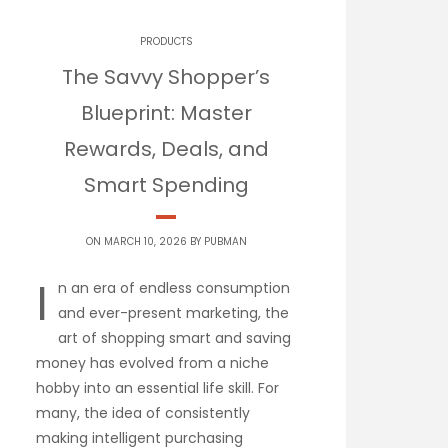
PRODUCTS
The Savvy Shopper’s
Blueprint: Master
Rewards, Deals, and
Smart Spending
ON MARCH 10, 2026 BY
PUBMAN
I
n an era of endless consumption
and ever-present marketing, the
art of shopping smart and saving
money has evolved from a niche
hobby into an essential life skill. For
many, the idea of consistently
making intelligent purchasing