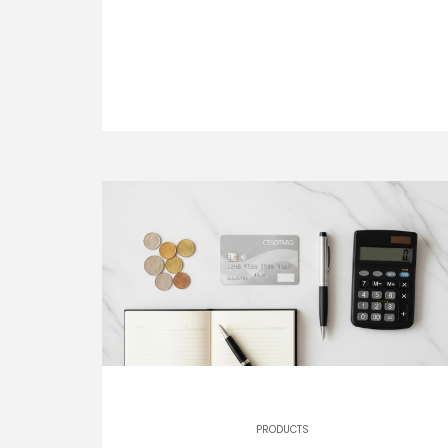
PRODUCTS