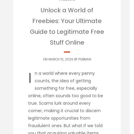
Unlock a World of
Freebies: Your Ultimate
Guide to Legitimate Free
Stuff Online
ON MARCH 10, 2026 BY
PUBMAN
I
n a world where every penny
counts, the idea of getting
something for free, especially
online, often sounds too good to be
true. Scams lurk around every
corner, making it crucial to discern
legitimate opportunities from
fraudulent ones. But what if we told
you that acquiring valuable items,