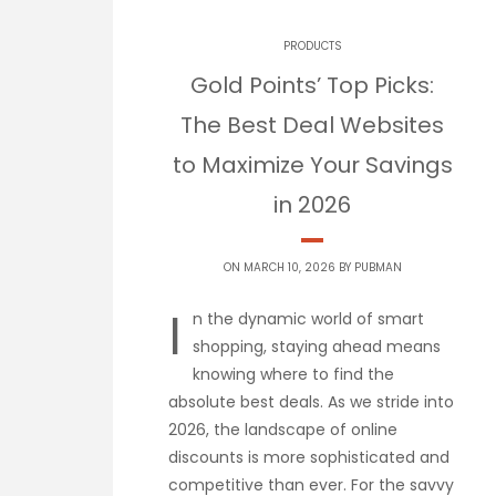
PRODUCTS
Gold Points’ Top Picks:
The Best Deal Websites
to Maximize Your Savings
in 2026
ON MARCH 10, 2026 BY
PUBMAN
I
n the dynamic world of smart
shopping, staying ahead means
knowing where to find the
absolute best deals. As we stride into
2026, the landscape of online
discounts is more sophisticated and
competitive than ever. For the savvy