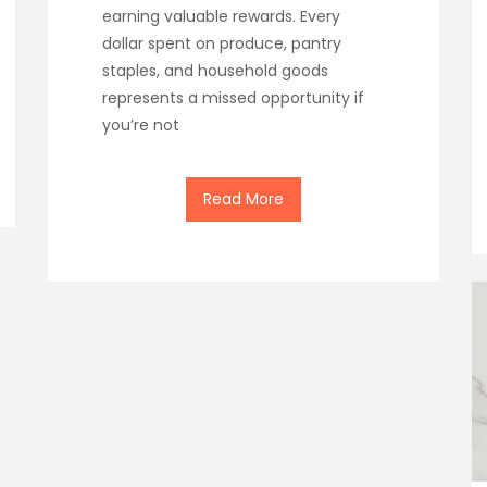
earning valuable rewards. Every
dollar spent on produce, pantry
staples, and household goods
represents a missed opportunity if
you’re not
Read More