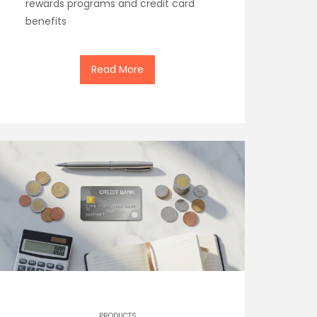
rewards programs and credit card
benefits
Read More
PRODUCTS