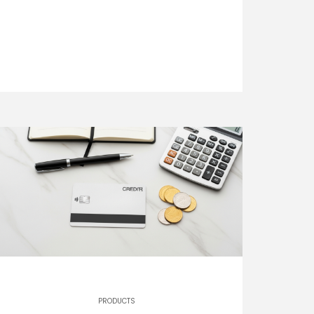
PRODUCTS