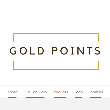
About
Our Top Picks
Products
Tech
Services