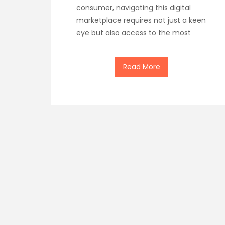
consumer, navigating this digital
marketplace requires not just a keen
eye but also access to the most
Read More