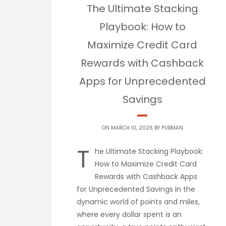
The Ultimate Stacking
Playbook: How to
Maximize Credit Card
Rewards with Cashback
Apps for Unprecedented
Savings
ON MARCH 10, 2026 BY
PUBMAN
T
he Ultimate Stacking Playbook:
How to Maximize Credit Card
Rewards with Cashback Apps
for Unprecedented Savings In the
dynamic world of points and miles,
where every dollar spent is an