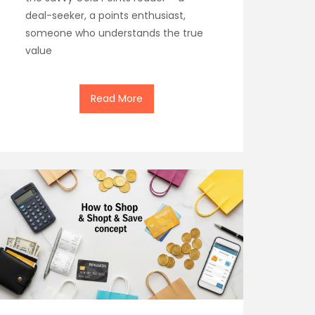
deal-seeker, a points enthusiast,
someone who understands the true
value
Read More