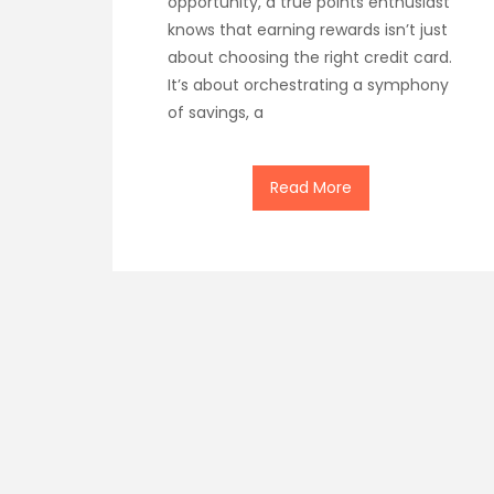
opportunity, a true points enthusiast
knows that earning rewards isn’t just
about choosing the right credit card.
It’s about orchestrating a symphony
of savings, a
Read More