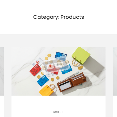
Category: Products
PRODUCTS