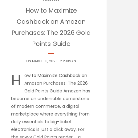
How to Maximize
Cashback on Amazon
Purchases: The 2026 Gold
Points Guide
ON MARCH 10, 2026 BY
PUBMAN
H
ow to Maximize Cashback on
Amazon Purchases: The 2026
Gold Points Guide Amazon has
become an undeniable cornerstone
of modern commerce, a digital
marketplace where everything from
daily essentials to big-ticket
electronics is just a click away. For
the savvy Gold Points reader – a