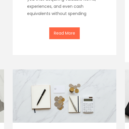
experiences, and even cash
equivalents without spending
Read More