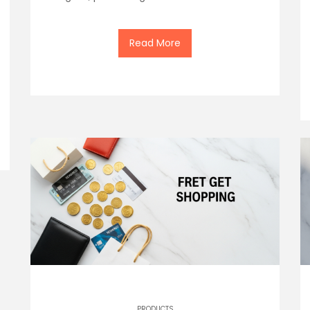
Read More
PRODUCTS