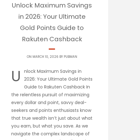
Unlock Maximum Savings
in 2026: Your Ultimate
Gold Points Guide to
Rakuten Cashback
ON MARCH 10, 2026 BY
PUBMAN
U
nlock Maximum Savings in
2026: Your Ultimate Gold Points
Guide to Rakuten Cashback In
the relentless pursuit of maximizing
every dollar and point, savvy deal-
seekers and points enthusiasts know
that true wealth isn’t just about what
you earn, but what you save. As we
navigate the complex landscape of