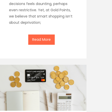
decisions feels daunting, perhaps
even restrictive. Yet, at Gold Points,
we believe that smart shopping isn’t
about deprivation;
Read More