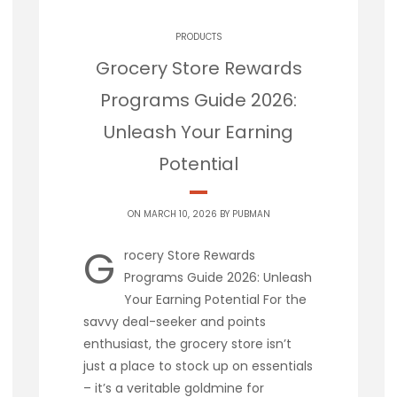
PRODUCTS
Grocery Store Rewards
Programs Guide 2026:
Unleash Your Earning
Potential
ON MARCH 10, 2026 BY
PUBMAN
G
rocery Store Rewards
Programs Guide 2026: Unleash
Your Earning Potential For the
savvy deal-seeker and points
enthusiast, the grocery store isn’t
just a place to stock up on essentials
– it’s a veritable goldmine for