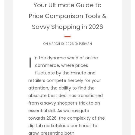
Your Ultimate Guide to
Price Comparison Tools &
Savvy Shopping in 2026
ON MARCH 10, 2026 BY
PUBMAN
I
n the dynamic world of online
commerce, where prices
fluctuate by the minute and
retailers compete fiercely for your
attention, the ability to find the
absolute best deal has transitioned
from a savvy shopper’s trick to an
essential skill. As we navigate
towards 2026, the complexity of the
digital marketplace continues to
grow, presenting both