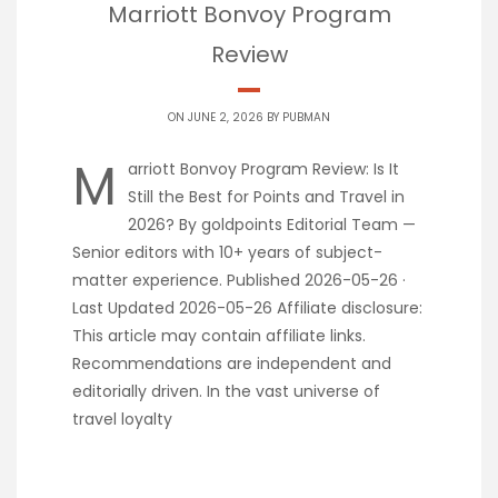
Marriott Bonvoy Program
Review
ON JUNE 2, 2026 BY
PUBMAN
M
arriott Bonvoy Program Review: Is It
Still the Best for Points and Travel in
2026? By goldpoints Editorial Team —
Senior editors with 10+ years of subject-
matter experience. Published 2026-05-26 ·
Last Updated 2026-05-26 Affiliate disclosure:
This article may contain affiliate links.
Recommendations are independent and
editorially driven. In the vast universe of
travel loyalty