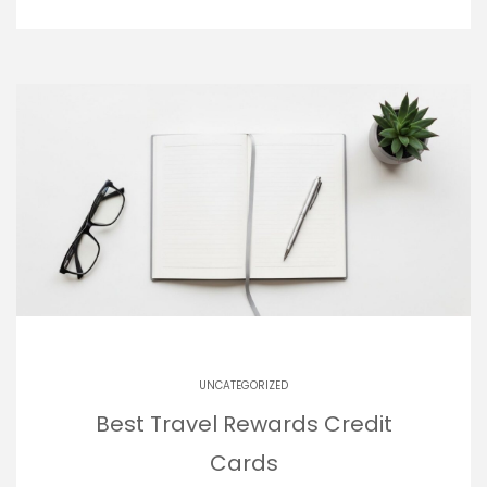
UNCATEGORIZED
Best Travel Rewards Credit
Cards