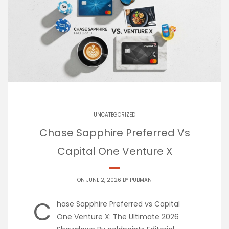
UNCATEGORIZED
Chase Sapphire Preferred Vs
Capital One Venture X
ON JUNE 2, 2026 BY
PUBMAN
C
hase Sapphire Preferred vs Capital
One Venture X: The Ultimate 2026