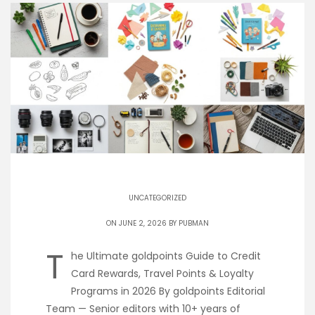
UNCATEGORIZED
ON JUNE 2, 2026 BY
PUBMAN
T
he Ultimate goldpoints Guide to Credit
Card Rewards, Travel Points & Loyalty
Programs in 2026 By goldpoints Editorial
Team — Senior editors with 10+ years of