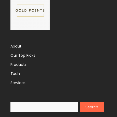
About
Our Top Picks
Products
Tech
Services
Search