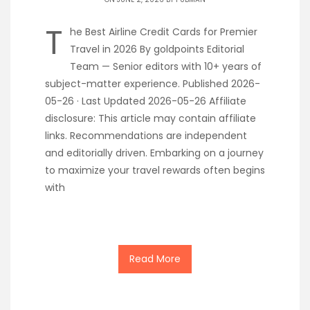
T
he Best Airline Credit Cards for Premier
Travel in 2026 By goldpoints Editorial
Team — Senior editors with 10+ years of
subject-matter experience. Published 2026-
05-26 · Last Updated 2026-05-26 Affiliate
disclosure: This article may contain affiliate
links. Recommendations are independent
and editorially driven. Embarking on a journey
to maximize your travel rewards often begins
with
Read More