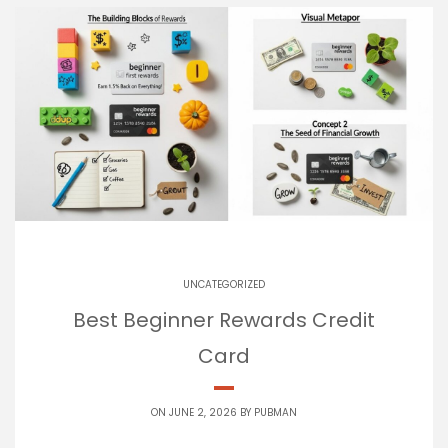
UNCATEGORIZED
Best Beginner Rewards Credit
Card
ON JUNE 2, 2026 BY
PUBMAN