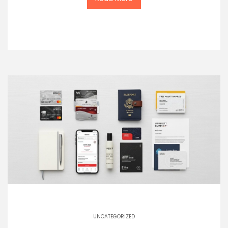
UNCATEGORIZED