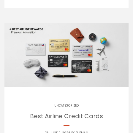
UNCATEGORIZED
Best Airline Credit Cards
ON JUNE 2, 2026 BY
PUBMAN