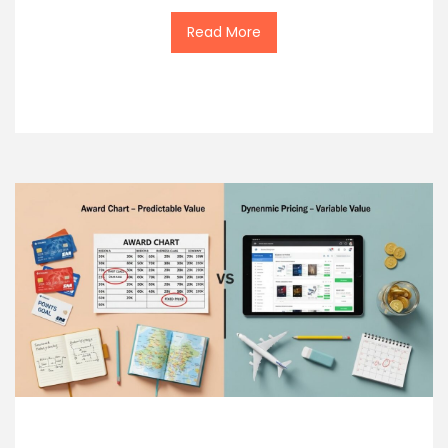
Read More