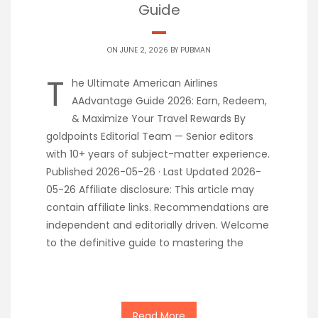
Guide
ON JUNE 2, 2026 BY
PUBMAN
T
he Ultimate American Airlines
AAdvantage Guide 2026: Earn, Redeem,
& Maximize Your Travel Rewards By
goldpoints Editorial Team — Senior editors
with 10+ years of subject-matter experience.
Published 2026-05-26 · Last Updated 2026-
05-26 Affiliate disclosure: This article may
contain affiliate links. Recommendations are
independent and editorially driven. Welcome
to the definitive guide to mastering the
Read More