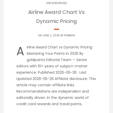
UNCATEGORIZED
Airline Award Chart Vs
Dynamic Pricing
ON JUNE 2, 2026 BY
PUBMAN
A
irline Award Chart vs Dynamic Pricing:
Mastering Your Points in 2026 By
goldpoints Editorial Team — Senior
editors with 10+ years of subject-matter
experience. Published 2026-05-26 · Last
Updated 2026-05-26 Affiliate disclosure: This
article may contain affiliate links.
Recommendations are independent and
editorially driven. In the dynamic world of
credit card rewards and travel points,