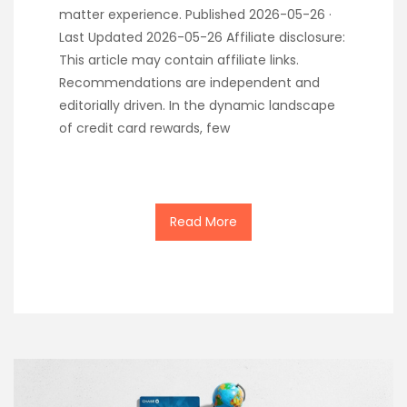
matter experience. Published 2026-05-26 ·
Last Updated 2026-05-26 Affiliate disclosure:
This article may contain affiliate links.
Recommendations are independent and
editorially driven. In the dynamic landscape
of credit card rewards, few
Read More