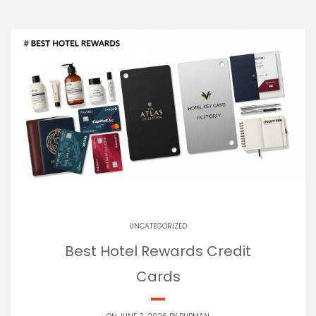
UNCATEGORIZED
Best Hotel Rewards Credit
Cards