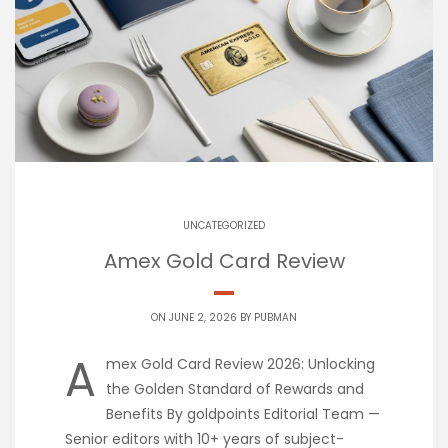
UNCATEGORIZED
Amex Gold Card Review
ON JUNE 2, 2026 BY
PUBMAN
A
mex Gold Card Review 2026: Unlocking
the Golden Standard of Rewards and
Benefits By goldpoints Editorial Team —
Senior editors with 10+ years of subject-