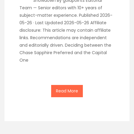
Showdown By goldpoints Editorial
Team — Senior editors with 10+ years of
subject-matter experience. Published 2026-
05-26 · Last Updated 2026-05-26 Affiliate
disclosure: This article may contain affiliate
links. Recommendations are independent
and editorially driven. Deciding between the
Chase Sapphire Preferred and the Capital
One
Read More