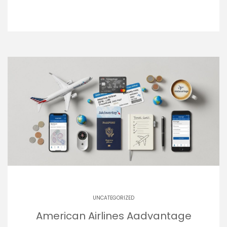
UNCATEGORIZED
American Airlines Aadvantage