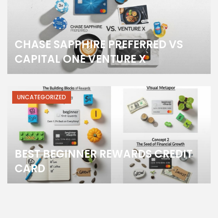
CHASE SAPPHIRE PREFERRED VS
CAPITAL ONE VENTURE X
UNCATEGORIZED
BEST BEGINNER REWARDS CREDIT
CARD