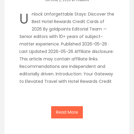
ON JUNE 2, 2026 BY
PUBMAN
U
nlock Unforgettable Stays: Discover the
Best Hotel Rewards Credit Cards of
2026 By goldpoints Editorial Team —
Senior editors with 10+ years of subject-
matter experience. Published 2026-05-26 ·
Last Updated 2026-05-26 Affiliate disclosure:
This article may contain affiliate links.
Recommendations are independent and
editorially driven. Introduction: Your Gateway
to Elevated Travel with Hotel Rewards Credit
Read More