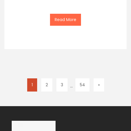
Read More
1
2
3
54
»
…