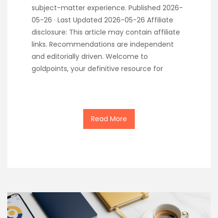
subject-matter experience. Published 2026-
05-26 · Last Updated 2026-05-26 Affiliate
disclosure: This article may contain affiliate
links. Recommendations are independent
and editorially driven. Welcome to
goldpoints, your definitive resource for
Read More