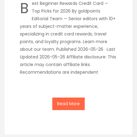
B
est Beginner Rewards Credit Card —
Top Picks for 2026 By goldpoints
Editorial Team — Senior editors with 10+
years of subject-matter experience,
specializing in credit card rewards, travel
points, and loyalty programs. Learn more
about our team. Published 2026-05-26 · Last
Updated 2026-05-26 Affiliate disclosure: This
article may contain affiliate links.
Recommendations are independent
Read More