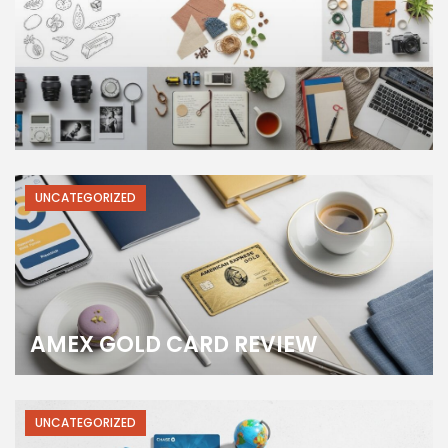
UNCATEGORIZED
AMEX GOLD CARD REVIEW
UNCATEGORIZED