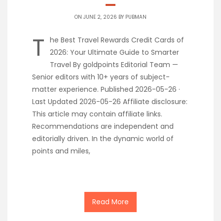
ON JUNE 2, 2026 BY
PUBMAN
T
he Best Travel Rewards Credit Cards of
2026: Your Ultimate Guide to Smarter
Travel By goldpoints Editorial Team —
Senior editors with 10+ years of subject-
matter experience. Published 2026-05-26 ·
Last Updated 2026-05-26 Affiliate disclosure:
This article may contain affiliate links.
Recommendations are independent and
editorially driven. In the dynamic world of
points and miles,
Read More