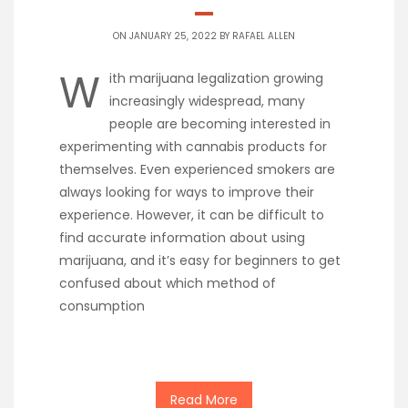
ON JANUARY 25, 2022 BY
RAFAEL ALLEN
W
ith marijuana legalization growing
increasingly widespread, many
people are becoming interested in
experimenting with cannabis products for
themselves. Even experienced smokers are
always looking for ways to improve their
experience. However, it can be difficult to
find accurate information about using
marijuana, and it’s easy for beginners to get
confused about which method of
consumption
Read More