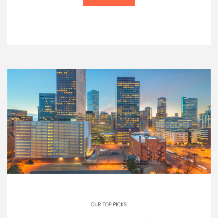
OUR TOP PICKS