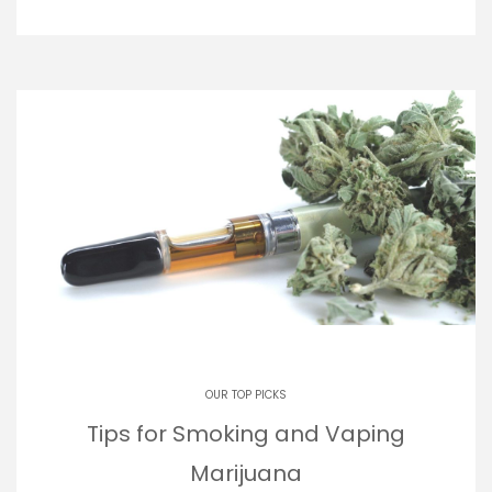
OUR TOP PICKS
Tips for Smoking and Vaping
Marijuana