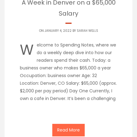
A Week in Denver on a $65,000
Salary
ON JANUARY 4, 2022 BY
SARAH WELLS
W
elcome to Spending Notes, where we
do a weekly deep dive into how our
readers spend their cash. Today: a
business owner who makes $65,000 a year
Occupation: business owner Age: 32
Location: Denver, CO Salary: $65,000 (approx.
$2,000 per pay period) Day One Currently, I
own a cafe in Denver. It’s been a challenging
Read More