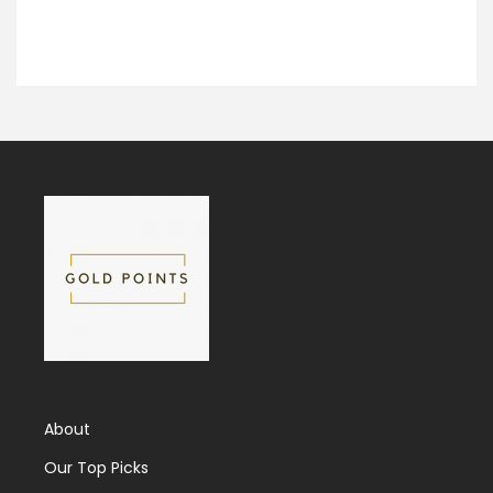
About
Our Top Picks