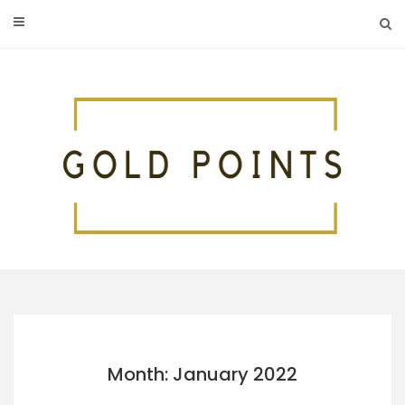
Skip
to
content
Month: January 2022