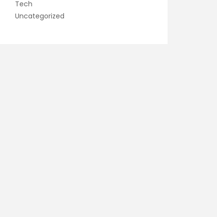
Tech
Uncategorized