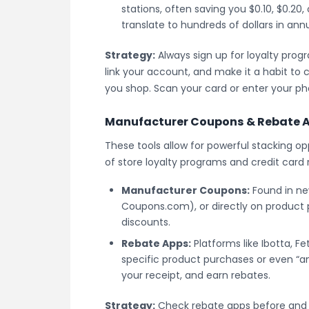
stations, often saving you $0.10, $0.20, 
translate to hundreds of dollars in ann
Strategy:
Always sign up for loyalty prog
link your account, and make it a habit to
you shop. Scan your card or enter your p
Manufacturer Coupons & Rebate 
These tools allow for powerful stacking op
of store loyalty programs and credit card 
Manufacturer Coupons:
Found in new
Coupons.com), or directly on product 
discounts.
Rebate Apps:
Platforms like Ibotta, F
specific product purchases or even “an
your receipt, and earn rebates.
Strategy:
Check rebate apps before and