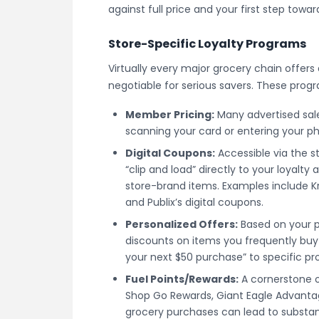
against full price and your first step towa
Store-Specific Loyalty Programs
Virtually every major grocery chain offers 
negotiable for serious savers. These prog
Member Pricing:
Many advertised sale
scanning your card or entering your ph
Digital Coupons:
Accessible via the s
“clip and load” directly to your loyalt
store-brand items. Examples include Kro
and Publix’s digital coupons.
Personalized Offers:
Based on your p
discounts on items you frequently buy
your next $50 purchase” to specific pr
Fuel Points/Rewards:
A cornerstone o
Shop Go Rewards, Giant Eagle Advanta
grocery purchases can lead to substan