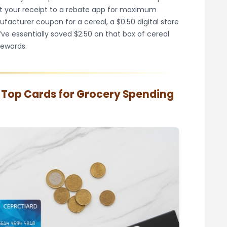
it your receipt to a rebate app for maximum
ufacturer coupon for a cereal, a $0.50 digital store
’ve essentially saved $2.50 on that box of cereal
rewards.
: Top Cards for Grocery Spending