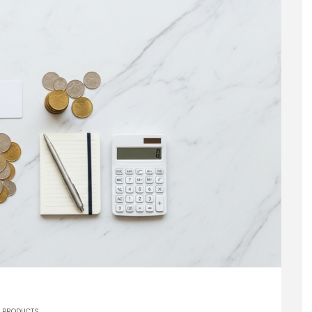
PRODUCTS