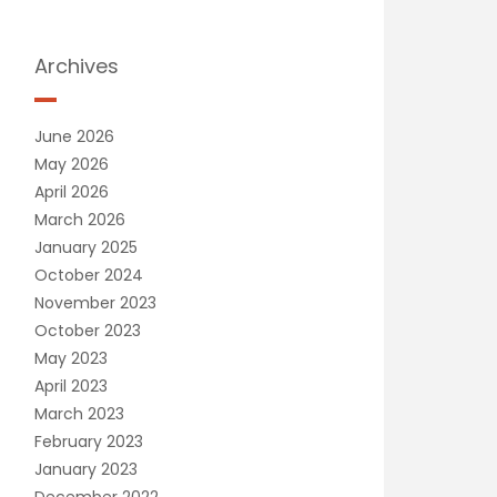
Archives
June 2026
May 2026
April 2026
March 2026
January 2025
October 2024
November 2023
October 2023
May 2023
April 2023
March 2023
February 2023
January 2023