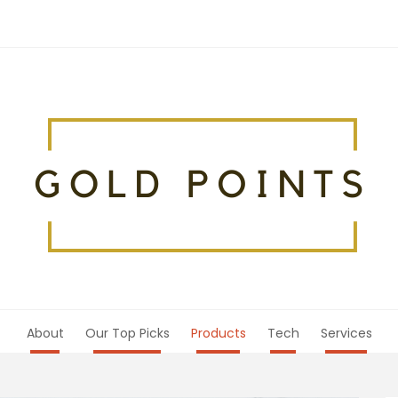
About
Our Top Picks
Products
Tech
Services