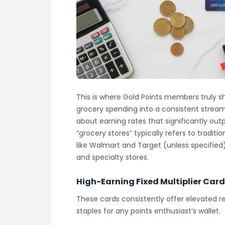
This is where Gold Points members truly sh
grocery spending into a consistent stream
about earning rates that significantly ou
“grocery stores” typically refers to tradi
like Walmart and Target (unless specified
and specialty stores.
High-Earning Fixed Multiplier Car
These cards consistently offer elevated 
staples for any points enthusiast’s wallet.