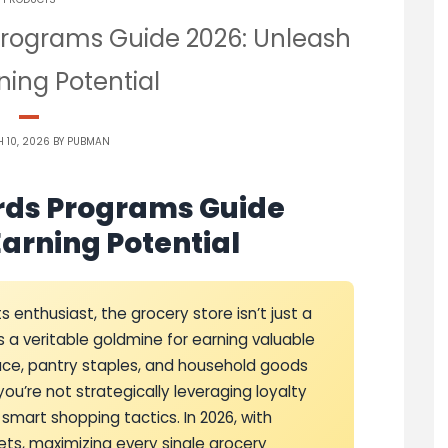
Programs Guide 2026: Unleash
ning Potential
 10, 2026 BY
PUBMAN
rds Programs Guide
Earning Potential
 enthusiast, the grocery store isn’t just a
’s a veritable goldmine for earning valuable
duce, pantry staples, and household goods
ou’re not strategically leveraging loyalty
smart shopping tactics. In 2026, with
ts, maximizing every single grocery