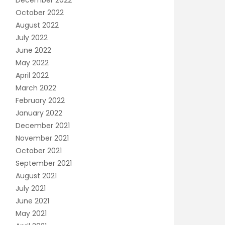
December 2022
October 2022
August 2022
July 2022
June 2022
May 2022
April 2022
March 2022
February 2022
January 2022
December 2021
November 2021
October 2021
September 2021
August 2021
July 2021
June 2021
May 2021