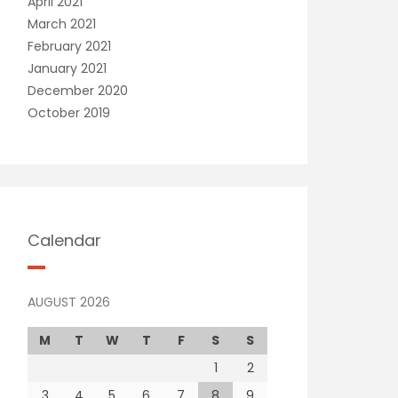
April 2021
March 2021
February 2021
January 2021
December 2020
October 2019
Calendar
AUGUST 2026
M
T
W
T
F
S
S
1
2
3
4
5
6
7
8
9