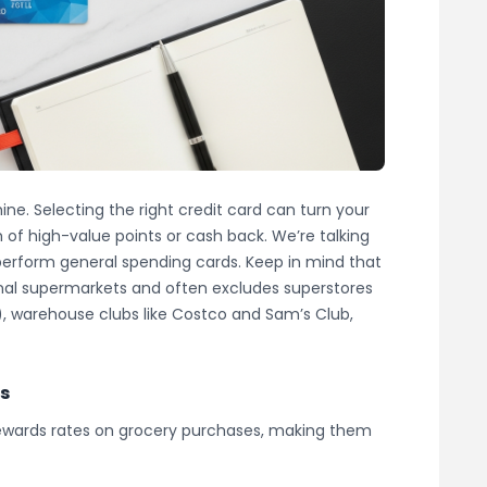
ine. Selecting the right credit card can turn your
 of high-value points or cash back. We’re talking
tperform general spending cards. Keep in mind that
tional supermarkets and often excludes superstores
), warehouse clubs like Costco and Sam’s Club,
ds
rewards rates on grocery purchases, making them