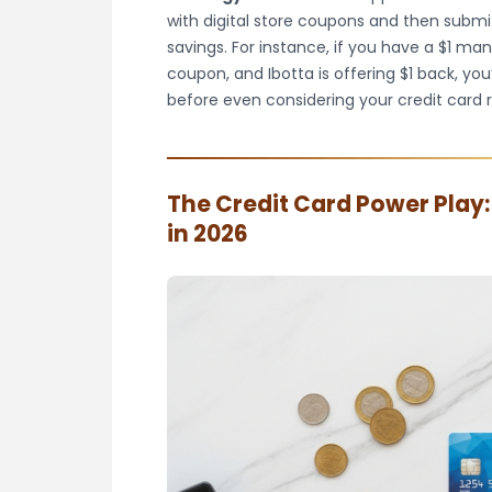
with digital store coupons and then subm
savings. For instance, if you have a $1 man
coupon, and Ibotta is offering $1 back, you
before even considering your credit card 
The Credit Card Power Play
in 2026