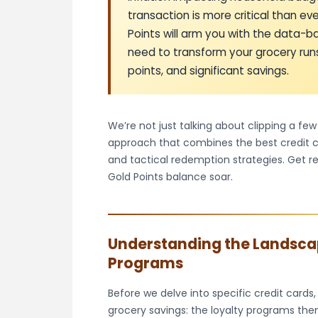
transaction is more critical than e
Points will arm you with the data-
need to transform your grocery runs
points, and significant savings.
We’re not just talking about clipping a fe
approach that combines the best credit ca
and tactical redemption strategies. Get 
Gold Points balance soar.
Understanding the Landsca
Programs
Before we delve into specific credit cards,
grocery savings: the loyalty programs them