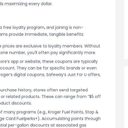
rds maximizing every dollar.
a free loyalty program, and joining is non-
rams provide immediate, tangible benefits:
 prices are exclusive to loyalty members. Without
one number, you’ll often pay significantly more.
tore’s app or website, these coupons are typically
y account. They can be for specific brands or even
ger’s digital coupons, Safeway’s Just For U offers,
urchase history, stores often send targeted
 or related products. These can range from “$5 off
oduct discounts.
f many programs (e.g., Kroger Fuel Points, Stop &
ge Card Fuelperks+). Accumulating points through
tial per-gallon discounts at associated gas