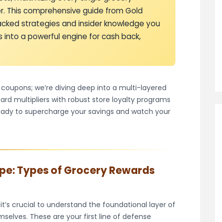
ver. This comprehensive guide from Gold
backed strategies and insider knowledge you
 into a powerful engine for cash back,
w coupons; we’re diving deep into a multi-layered
rd multipliers with robust store loyalty programs
ready to supercharge your savings and watch your
pe: Types of Grocery Rewards
 it’s crucial to understand the foundational layer of
selves. These are your first line of defense