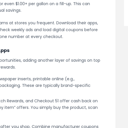
or even $1.00+ per gallon on a fill-up. This can
ual savings.
rams at stores you frequent. Download their apps,
 check weekly ads and load digital coupons before
hone number at every checkout.
Apps
portunities, adding another layer of savings on top
rewards.
spaper inserts, printable online (e.g.,
packaging. These are typically brand-specific
etch Rewards, and Checkout 51 offer cash back on
y item” offers. You simply buy the product, scan
 after you shop. Combine manufacturer coupons