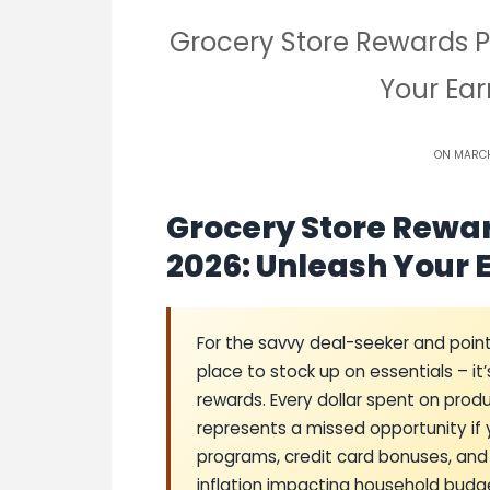
Grocery Store Rewards 
Your Ear
ON MARCH
Grocery Store Rewa
2026: Unleash Your 
For the savvy deal-seeker and points
place to stock up on essentials – it
rewards. Every dollar spent on pro
represents a missed opportunity if y
programs, credit card bonuses, and 
inflation impacting household budge