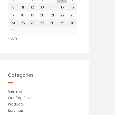
10
11
12
13
14
15
16
17
18
19
20
21
22
23
24
25
26
27
28
29
30
31
« Jun
Categories
General
Our Top Picks
Products
Services