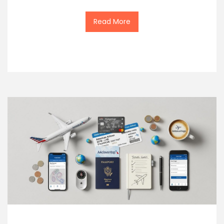
Read More