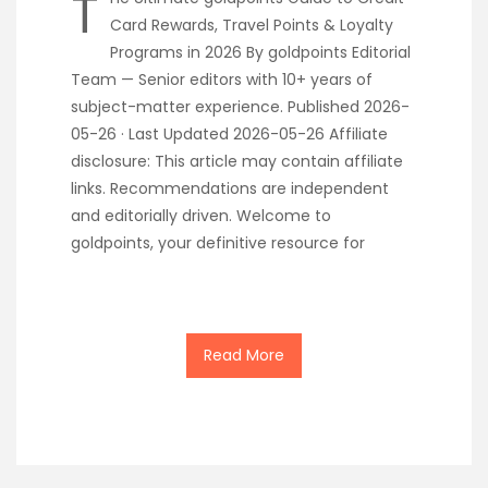
T
Card Rewards, Travel Points & Loyalty
Programs in 2026 By goldpoints Editorial
Team — Senior editors with 10+ years of
subject-matter experience. Published 2026-
05-26 · Last Updated 2026-05-26 Affiliate
disclosure: This article may contain affiliate
links. Recommendations are independent
and editorially driven. Welcome to
goldpoints, your definitive resource for
Read More