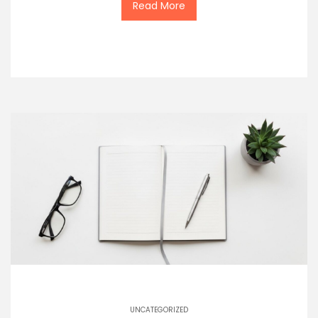
Read More
UNCATEGORIZED