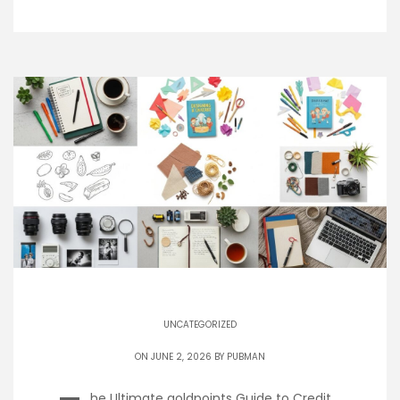
UNCATEGORIZED
ON JUNE 2, 2026 BY
PUBMAN
he Ultimate goldpoints Guide to Credit