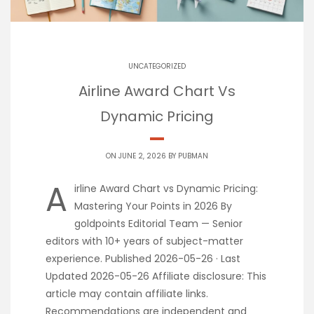
UNCATEGORIZED
Airline Award Chart Vs
Dynamic Pricing
ON JUNE 2, 2026 BY
PUBMAN
A
irline Award Chart vs Dynamic Pricing:
Mastering Your Points in 2026 By
goldpoints Editorial Team — Senior
editors with 10+ years of subject-matter
experience. Published 2026-05-26 · Last
Updated 2026-05-26 Affiliate disclosure: This
article may contain affiliate links.
Recommendations are independent and