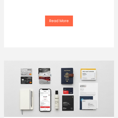
Read More