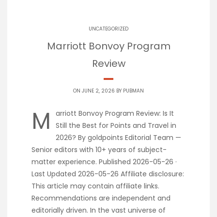
UNCATEGORIZED
Marriott Bonvoy Program
Review
ON JUNE 2, 2026 BY
PUBMAN
M
arriott Bonvoy Program Review: Is It
Still the Best for Points and Travel in
2026? By goldpoints Editorial Team —
Senior editors with 10+ years of subject-
matter experience. Published 2026-05-26 ·
Last Updated 2026-05-26 Affiliate disclosure:
This article may contain affiliate links.
Recommendations are independent and
editorially driven. In the vast universe of