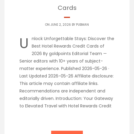
Cards
ON JUNE 2, 2026 BY
PUBMAN
U
nlock Unforgettable Stays: Discover the
Best Hotel Rewards Credit Cards of
2026 By goldpoints Editorial Team —
Senior editors with 10+ years of subject-
matter experience. Published 2026-05-26 ·
Last Updated 2026-05-26 Affiliate disclosure:
This article may contain affiliate links.
Recommendations are independent and
editorially driven. Introduction: Your Gateway
to Elevated Travel with Hotel Rewards Credit