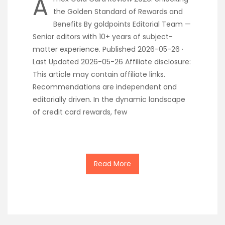
A
the Golden Standard of Rewards and
Benefits By goldpoints Editorial Team —
Senior editors with 10+ years of subject-
matter experience. Published 2026-05-26 ·
Last Updated 2026-05-26 Affiliate disclosure:
This article may contain affiliate links.
Recommendations are independent and
editorially driven. In the dynamic landscape
of credit card rewards, few
Read More