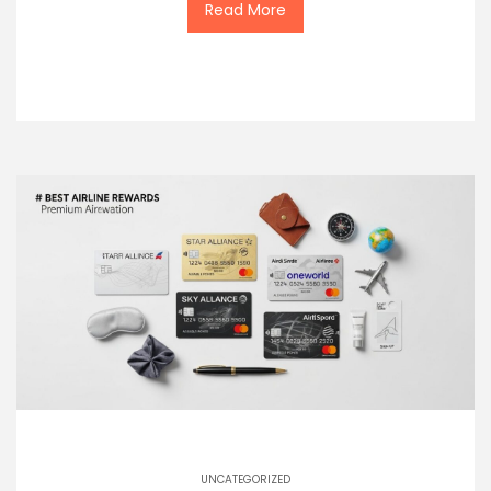
Read More
UNCATEGORIZED