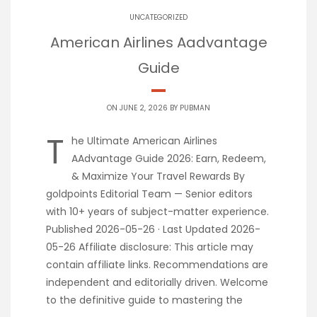
UNCATEGORIZED
American Airlines Aadvantage
Guide
ON JUNE 2, 2026 BY
PUBMAN
T
he Ultimate American Airlines
AAdvantage Guide 2026: Earn, Redeem,
& Maximize Your Travel Rewards By
goldpoints Editorial Team — Senior editors
with 10+ years of subject-matter experience.
Published 2026-05-26 · Last Updated 2026-
05-26 Affiliate disclosure: This article may
contain affiliate links. Recommendations are
independent and editorially driven. Welcome
to the definitive guide to mastering the