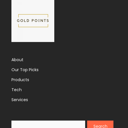
About
Our Top Picks
Products
Tech
Services
Search