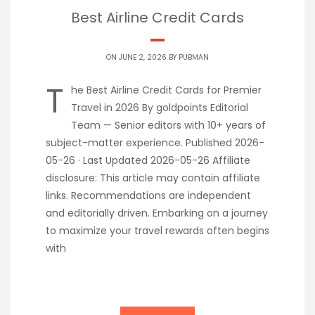
Best Airline Credit Cards
ON JUNE 2, 2026 BY
PUBMAN
T
he Best Airline Credit Cards for Premier
Travel in 2026 By goldpoints Editorial
Team — Senior editors with 10+ years of
subject-matter experience. Published 2026-
05-26 · Last Updated 2026-05-26 Affiliate
disclosure: This article may contain affiliate
links. Recommendations are independent
and editorially driven. Embarking on a journey
to maximize your travel rewards often begins
with