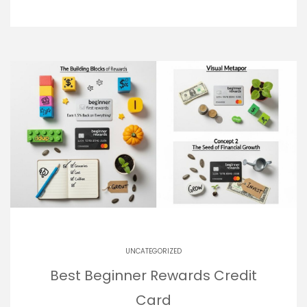
UNCATEGORIZED
Best Beginner Rewards Credit
Card