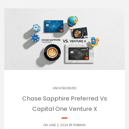
UNCATEGORIZED
Chase Sapphire Preferred Vs
Capital One Venture X
ON JUNE 2, 2026 BY
PUBMAN