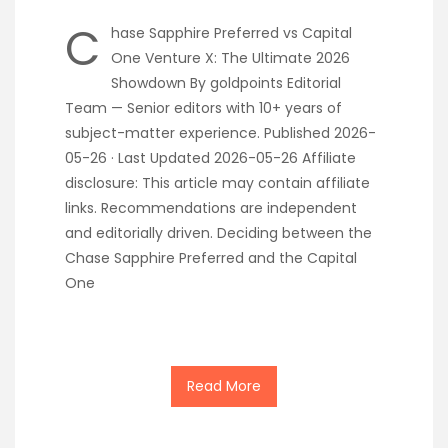
C
hase Sapphire Preferred vs Capital
One Venture X: The Ultimate 2026
Showdown By goldpoints Editorial
Team — Senior editors with 10+ years of
subject-matter experience. Published 2026-
05-26 · Last Updated 2026-05-26 Affiliate
disclosure: This article may contain affiliate
links. Recommendations are independent
and editorially driven. Deciding between the
Chase Sapphire Preferred and the Capital
One
Read More