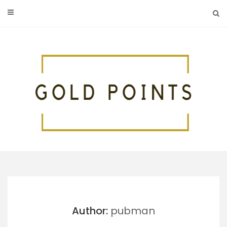
Skip
to
content
Author:
pubman