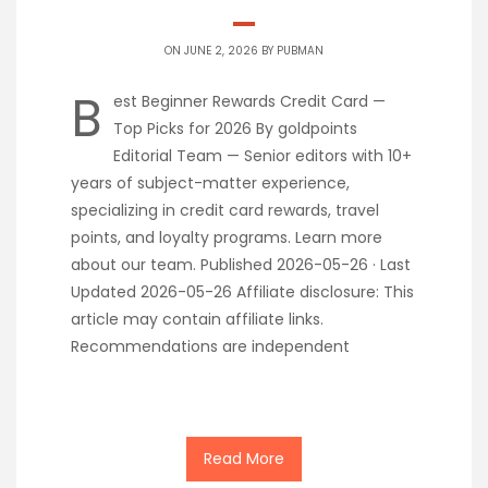
ON JUNE 2, 2026 BY
PUBMAN
B
est Beginner Rewards Credit Card —
Top Picks for 2026 By goldpoints
Editorial Team — Senior editors with 10+
years of subject-matter experience,
specializing in credit card rewards, travel
points, and loyalty programs. Learn more
about our team. Published 2026-05-26 · Last
Updated 2026-05-26 Affiliate disclosure: This
article may contain affiliate links.
Recommendations are independent
Read More