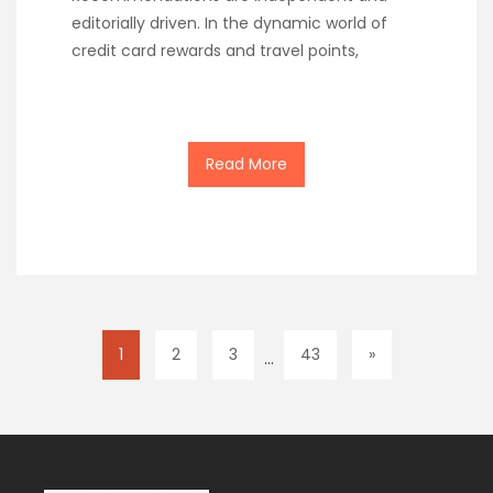
editorially driven. In the dynamic world of
credit card rewards and travel points,
Read More
1
2
3
43
»
…