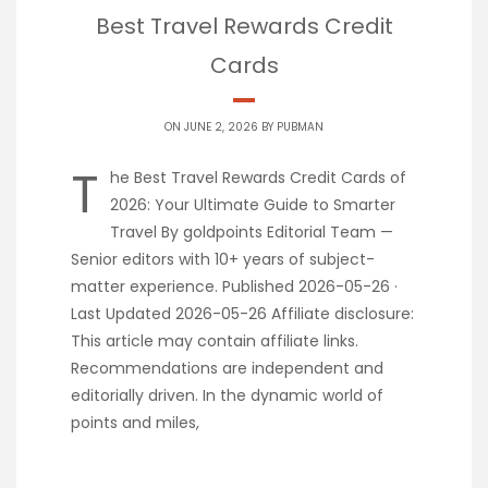
Best Travel Rewards Credit
Cards
ON JUNE 2, 2026 BY
PUBMAN
T
he Best Travel Rewards Credit Cards of
2026: Your Ultimate Guide to Smarter
Travel By goldpoints Editorial Team —
Senior editors with 10+ years of subject-
matter experience. Published 2026-05-26 ·
Last Updated 2026-05-26 Affiliate disclosure:
This article may contain affiliate links.
Recommendations are independent and
editorially driven. In the dynamic world of
points and miles,