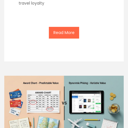
travel loyalty
Read More