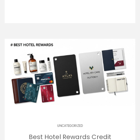
UNCATEGORIZED
Best Hotel Rewards Credit