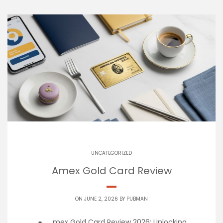
UNCATEGORIZED
Amex Gold Card Review
ON JUNE 2, 2026 BY
PUBMAN
mex Gold Card Review 2026: Unlocking