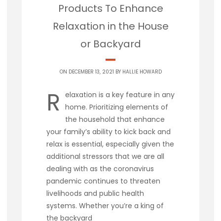
Products To Enhance
Relaxation in the House
or Backyard
ON DECEMBER 13, 2021 BY
HALLIE HOWARD
R
elaxation is a key feature in any
home. Prioritizing elements of
the household that enhance
your family’s ability to kick back and
relax is essential, especially given the
additional stressors that we are all
dealing with as the coronavirus
pandemic continues to threaten
livelihoods and public health
systems. Whether you’re a king of
the backyard