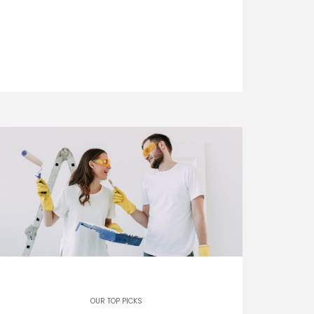
OUR TOP PICKS