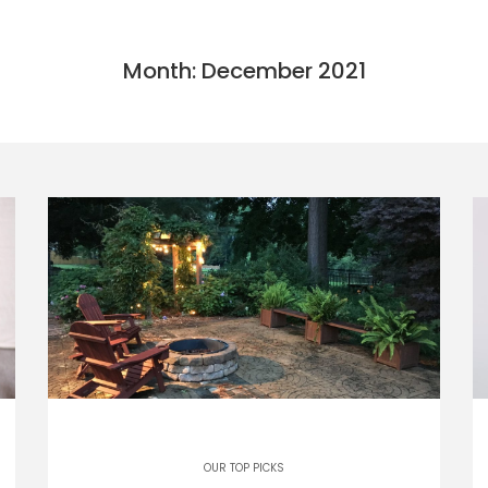
Month: December 2021
OUR TOP PICKS