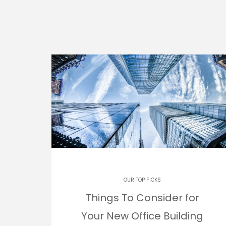
OUR TOP PICKS
Things To Consider for
Your New Office Building