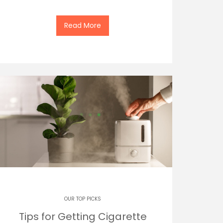
Read More
OUR TOP PICKS
Tips for Getting Cigarette