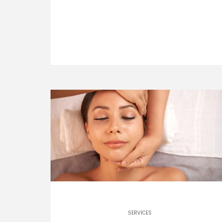
SERVICES