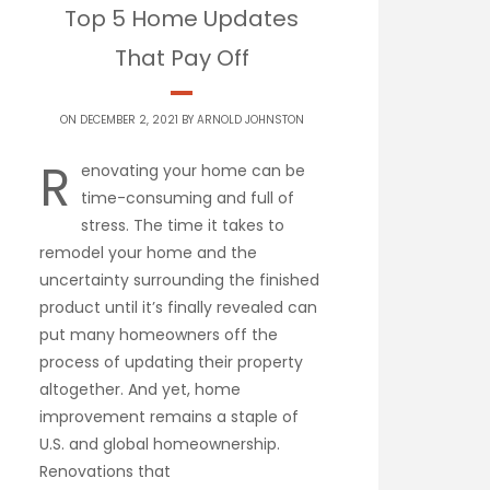
Top 5 Home Updates
That Pay Off
ON DECEMBER 2, 2021 BY
ARNOLD JOHNSTON
R
enovating your home can be
time-consuming and full of
stress. The time it takes to
remodel your home and the
uncertainty surrounding the finished
product until it’s finally revealed can
put many homeowners off the
process of updating their property
altogether. And yet, home
improvement remains a staple of
U.S. and global homeownership.
Renovations that