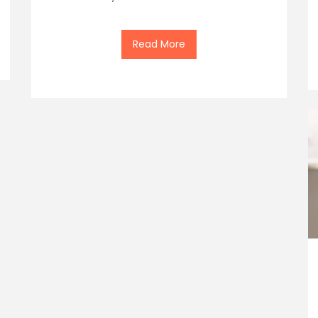
Read More