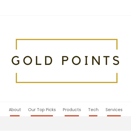
About
Our Top Picks
Products
Tech
Services