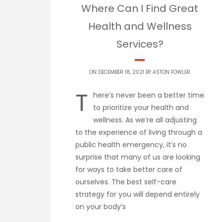
Where Can I Find Great
Health and Wellness
Services?
ON DECEMBER 18, 2021 BY
ASTON FOWLER
T
here’s never been a better time
to prioritize your health and
wellness. As we’re all adjusting
to the experience of living through a
public health emergency, it’s no
surprise that many of us are looking
for ways to take better care of
ourselves. The best self-care
strategy for you will depend entirely
on your body’s