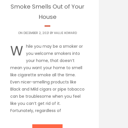
Smoke Smells Out of Your
House
ON DECEMBER 2, 2021 BY
HALLIE HOWARD
W
hile you may be a smoker or
you welcome smokers into
your home, that doesn’t
mean you want your home to smell
like cigarette smoke all the time.
Even nicer-smelling products like
Black and Mild cigars or pipe tobacco
can be troublesome when you feel
like you can’t get rid of it.
Fortunately, regardless of