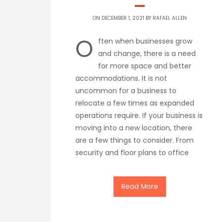
ON DECEMBER 1, 2021 BY
RAFAEL ALLEN
O
ften when businesses grow
and change, there is a need
for more space and better
accommodations. It is not
uncommon for a business to
relocate a few times as expanded
operations require. If your business is
moving into a new location, there
are a few things to consider. From
security and floor plans to office
Read More