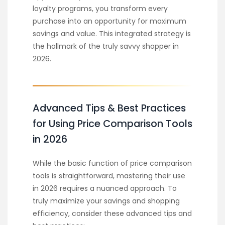
loyalty programs, you transform every
purchase into an opportunity for maximum
savings and value. This integrated strategy is
the hallmark of the truly savvy shopper in
2026.
Advanced Tips & Best Practices
for Using Price Comparison Tools
in 2026
While the basic function of price comparison
tools is straightforward, mastering their use
in 2026 requires a nuanced approach. To
truly maximize your savings and shopping
efficiency, consider these advanced tips and