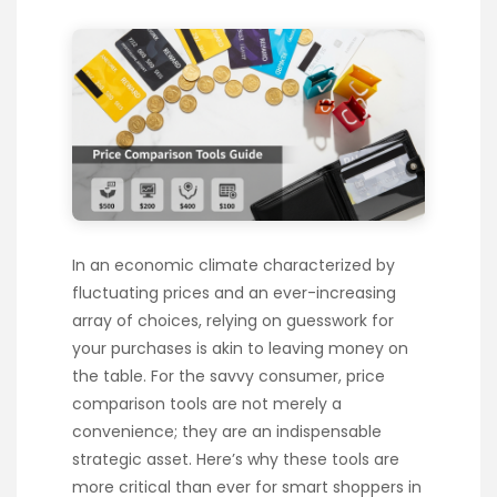
In an economic climate characterized by
fluctuating prices and an ever-increasing
array of choices, relying on guesswork for
your purchases is akin to leaving money on
the table. For the savvy consumer, price
comparison tools are not merely a
convenience; they are an indispensable
strategic asset. Here’s why these tools are
more critical than ever for smart shoppers in