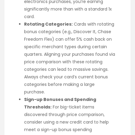
electronics purchases, you’re earning
significantly more than with a standard 1x
card.
Rotating Categories:
Cards with rotating
bonus categories (e.g., Discover It, Chase
Freedom Flex) can offer 5% cash back on
specific merchant types during certain
quarters. Aligning your purchases found via
price comparison with these rotating
categories can lead to massive savings.
Always check your card’s current bonus
categories before making a large
purchase.
Sign-up Bonuses and Spending
Thresholds:
For big-ticket items
discovered through price comparison,
consider using a new credit card to help
meet a sign-up bonus spending