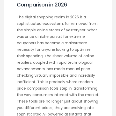
Comparison in 2026
The digital shopping realm in 2026 is a
sophisticated ecosystem, far removed from
the simple online stores of yesteryear. What
was once a niche pursuit for extreme
couponers has become a mainstream
necessity for anyone looking to optimize
their spending. The sheer volume of online
retailers, coupled with rapid technological
advancements, has made manual price
checking virtually impossible and incredibly
inefficient. This is precisely where modern
price comparison tools step in, transforming
the way consumers interact with the market.
These tools are no longer just about showing
you different prices; they are evolving into
sophisticated AI-powered assistants that