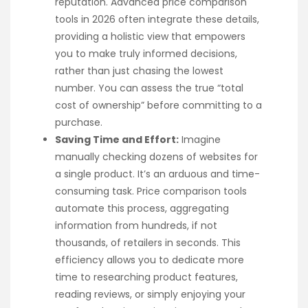
reputation. Advanced price comparison
tools in 2026 often integrate these details,
providing a holistic view that empowers
you to make truly informed decisions,
rather than just chasing the lowest
number. You can assess the true “total
cost of ownership” before committing to a
purchase.
Saving Time and Effort:
Imagine
manually checking dozens of websites for
a single product. It’s an arduous and time-
consuming task. Price comparison tools
automate this process, aggregating
information from hundreds, if not
thousands, of retailers in seconds. This
efficiency allows you to dedicate more
time to researching product features,
reading reviews, or simply enjoying your