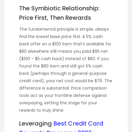
The Symbiotic Relationship:
Price First, Then Rewards
The fundamental principle is simple:
always
find the lowest base price first.
A 5% cash
back offer on a $100 item that’s available for
$80 elsewhere still means you paid $95 net
($100 – $5 cash back) instead of $80. If you
found the $80 item and still got 5% cash
back (perhaps through a general-purpose
credit card), your net cost would be $76. The
difference is substantial. Price comparison
tools act as your frontline defense against
overpaying, setting the stage for your
rewards to truly shine.
Leveraging
Best Credit Card