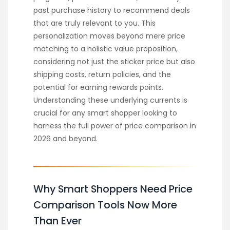
past purchase history to recommend deals
that are truly relevant to you. This
personalization moves beyond mere price
matching to a holistic value proposition,
considering not just the sticker price but also
shipping costs, return policies, and the
potential for earning rewards points.
Understanding these underlying currents is
crucial for any smart shopper looking to
harness the full power of price comparison in
2026 and beyond.
Why Smart Shoppers Need Price
Comparison Tools Now More
Than Ever