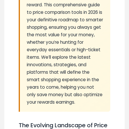
reward. This comprehensive guide
to price comparison tools in 2026 is
your definitive roadmap to smarter
shopping, ensuring you always get
the most value for your money,
whether you’re hunting for
everyday essentials or high-ticket
items. We’ll explore the latest
innovations, strategies, and
platforms that will define the
smart shopping experience in the
years to come, helping you not
only save money but also optimize
your rewards earnings.
The Evolving Landscape of Price