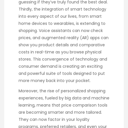
guessing if they’ve truly found the best deal.
Thirdly, the integration of smart technology
into every aspect of our lives, from smart
home devices to wearables, is extending to
shopping. Voice assistants can now check
prices, and augmented reality (AR) apps can
show you product details and comparative
costs in real-time as you browse physical
stores. This convergence of technology and
consumer demand is creating an exciting
and powerful suite of tools designed to put
more money back into your pocket.
Moreover, the rise of personalized shopping
experiences, fueled by big data and machine
learning, means that price comparison tools
are becoming smarter and more tailored.
They can now factor in your loyalty
programs, preferred retailers, and even your