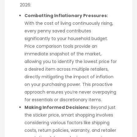
2026:
Combatting Inflationary Pressures:
With the cost of living continuously rising,
every penny saved contributes
significantly to your household budget.
Price comparison tools provide an
immediate snapshot of the market,
allowing you to identify the lowest price for
a desired item across multiple retailers,
directly mitigating the impact of inflation
on your purchasing power. This proactive
approach ensures you’re never overpaying
for essentials or discretionary items.
Making Informed Decisions:
Beyond just
the sticker price, smart shopping involves
considering various factors like shipping
costs, return policies, warranty, and retailer