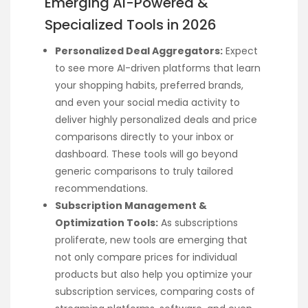
Emerging AI-Powered &
Specialized Tools in 2026
Personalized Deal Aggregators:
Expect
to see more AI-driven platforms that learn
your shopping habits, preferred brands,
and even your social media activity to
deliver highly personalized deals and price
comparisons directly to your inbox or
dashboard. These tools will go beyond
generic comparisons to truly tailored
recommendations.
Subscription Management &
Optimization Tools:
As subscriptions
proliferate, new tools are emerging that
not only compare prices for individual
products but also help you optimize your
subscription services, comparing costs of