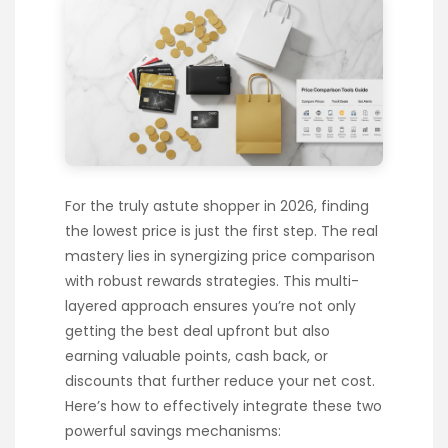
For the truly astute shopper in 2026, finding
the lowest price is just the first step. The real
mastery lies in synergizing price comparison
with robust rewards strategies. This multi-
layered approach ensures you’re not only
getting the best deal upfront but also
earning valuable points, cash back, or
discounts that further reduce your net cost.
Here’s how to effectively integrate these two
powerful savings mechanisms: