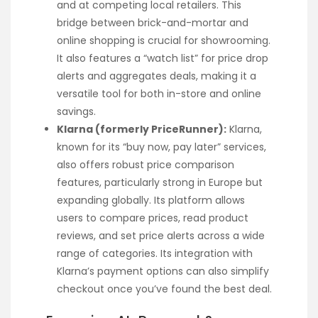
and at competing local retailers. This
bridge between brick-and-mortar and
online shopping is crucial for showrooming.
It also features a “watch list” for price drop
alerts and aggregates deals, making it a
versatile tool for both in-store and online
savings.
Klarna (formerly PriceRunner):
Klarna,
known for its “buy now, pay later” services,
also offers robust price comparison
features, particularly strong in Europe but
expanding globally. Its platform allows
users to compare prices, read product
reviews, and set price alerts across a wide
range of categories. Its integration with
Klarna’s payment options can also simplify
checkout once you’ve found the best deal.