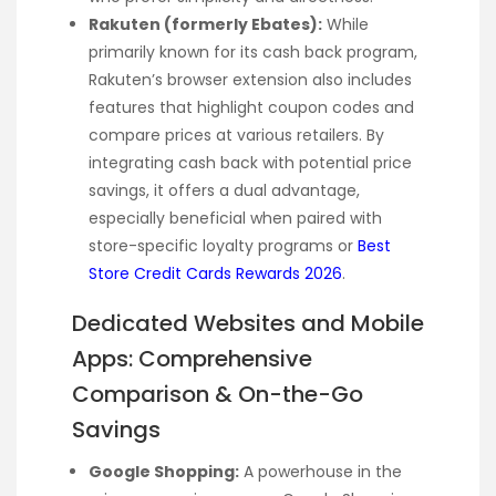
Rakuten (formerly Ebates):
While
primarily known for its cash back program,
Rakuten’s browser extension also includes
features that highlight coupon codes and
compare prices at various retailers. By
integrating cash back with potential price
savings, it offers a dual advantage,
especially beneficial when paired with
store-specific loyalty programs or
Best
Store Credit Cards Rewards 2026
.
Dedicated Websites and Mobile
Apps: Comprehensive
Comparison & On-the-Go
Savings
Google Shopping:
A powerhouse in the