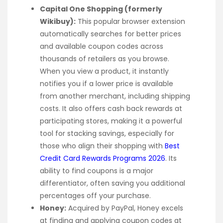
Capital One Shopping (formerly
Wikibuy):
This popular browser extension
automatically searches for better prices
and available coupon codes across
thousands of retailers as you browse.
When you view a product, it instantly
notifies you if a lower price is available
from another merchant, including shipping
costs. It also offers cash back rewards at
participating stores, making it a powerful
tool for stacking savings, especially for
those who align their shopping with
Best
Credit Card Rewards Programs 2026
. Its
ability to find coupons is a major
differentiator, often saving you additional
percentages off your purchase.
Honey:
Acquired by PayPal, Honey excels
at finding and applying coupon codes at