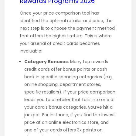
Rewards Programs 2026
Once your price comparison tool has
identified the optimal retailer and price, the
next step is to choose the payment method
that offers the highest return. This is where
your arsenal of credit cards becomes
invaluable:
Category Bonuses:
Many top rewards
credit cards offer bonus points or cash
back in specific spending categories (e.g.,
online shopping, department stores,
specific retailers). If your price comparison
leads you to a retailer that falls into one of
your card’s bonus categories, you’ve hit a
jackpot. For instance, if you find the lowest
price at an online electronics store, and
one of your cards offers 3x points on