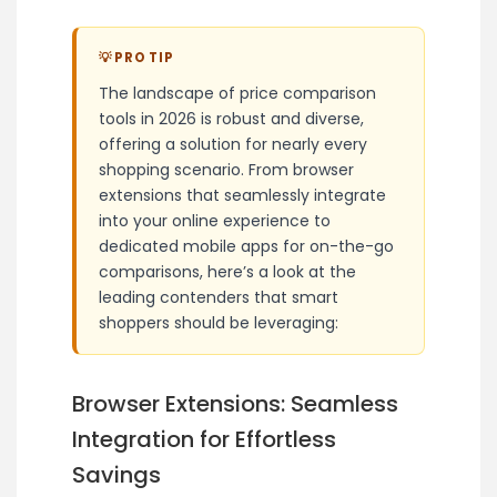
💡 PRO TIP
The landscape of price comparison
tools in 2026 is robust and diverse,
offering a solution for nearly every
shopping scenario. From browser
extensions that seamlessly integrate
into your online experience to
dedicated mobile apps for on-the-go
comparisons, here’s a look at the
leading contenders that smart
shoppers should be leveraging:
Browser Extensions: Seamless
Integration for Effortless
Savings