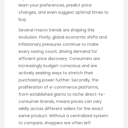
learn your preferences, predict price
changes, and even suggest optimal times to
buy.
Several macro trends are shaping this
evolution. Firstly, global economic shifts and
inflationary pressures continue to make
every saving count, driving demand for
efficient price discovery. Consumers are
increasingly budget-conscious and are
actively seeking ways to stretch their
purchasing power further. Secondly, the
proliferation of e-commerce platforms,
from established giants to niche direct-to-
consumer brands, means prices can vary
wildly across different sellers for the exact
same product. Without a centralized system
to compare, shoppers are often left