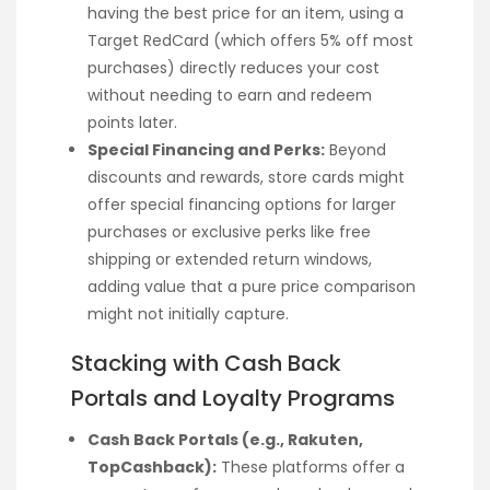
having the best price for an item, using a
Target RedCard (which offers 5% off most
purchases) directly reduces your cost
without needing to earn and redeem
points later.
Special Financing and Perks:
Beyond
discounts and rewards, store cards might
offer special financing options for larger
purchases or exclusive perks like free
shipping or extended return windows,
adding value that a pure price comparison
might not initially capture.
Stacking with Cash Back
Portals and Loyalty Programs
Cash Back Portals (e.g., Rakuten,
TopCashback):
These platforms offer a