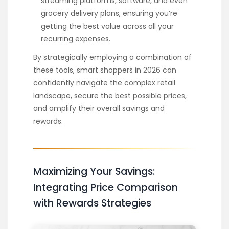
streaming platforms, software, and even
grocery delivery plans, ensuring you’re
getting the best value across all your
recurring expenses.
By strategically employing a combination of
these tools, smart shoppers in 2026 can
confidently navigate the complex retail
landscape, secure the best possible prices,
and amplify their overall savings and
rewards.
Maximizing Your Savings:
Integrating Price Comparison
with Rewards Strategies