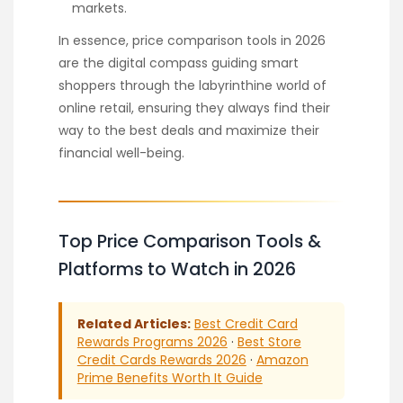
markets.
In essence, price comparison tools in 2026
are the digital compass guiding smart
shoppers through the labyrinthine world of
online retail, ensuring they always find their
way to the best deals and maximize their
financial well-being.
Top Price Comparison Tools &
Platforms to Watch in 2026
Related Articles:
Best Credit Card
Rewards Programs 2026
·
Best Store
Credit Cards Rewards 2026
·
Amazon
Prime Benefits Worth It Guide