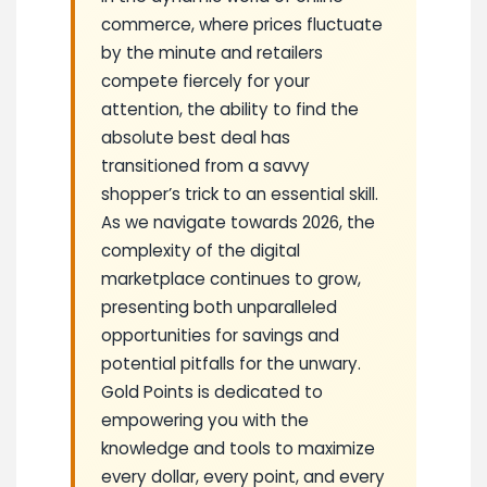
commerce, where prices fluctuate
by the minute and retailers
compete fiercely for your
attention, the ability to find the
absolute best deal has
transitioned from a savvy
shopper’s trick to an essential skill.
As we navigate towards 2026, the
complexity of the digital
marketplace continues to grow,
presenting both unparalleled
opportunities for savings and
potential pitfalls for the unwary.
Gold Points is dedicated to
empowering you with the
knowledge and tools to maximize
every dollar, every point, and every