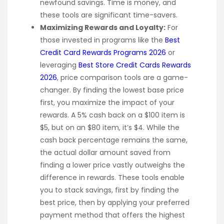
newfound savings. Time is money, and
these tools are significant time-savers.
Maximizing Rewards and Loyalty:
For
those invested in programs like the
Best
Credit Card Rewards Programs 2026
or
leveraging
Best Store Credit Cards Rewards
2026
, price comparison tools are a game-
changer. By finding the lowest base price
first, you maximize the impact of your
rewards. A 5% cash back on a $100 item is
$5, but on an $80 item, it’s $4. While the
cash back percentage remains the same,
the actual dollar amount saved from
finding a lower price vastly outweighs the
difference in rewards. These tools enable
you to stack savings, first by finding the
best price, then by applying your preferred
payment method that offers the highest