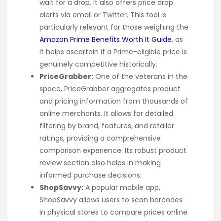
wait for a drop. It also offers price drop
alerts via email or Twitter. This tool is
particularly relevant for those weighing the
Amazon Prime Benefits Worth It Guide
, as
it helps ascertain if a Prime-eligible price is
genuinely competitive historically.
PriceGrabber:
One of the veterans in the
space, PriceGrabber aggregates product
and pricing information from thousands of
online merchants. It allows for detailed
filtering by brand, features, and retailer
ratings, providing a comprehensive
comparison experience. Its robust product
review section also helps in making
informed purchase decisions.
ShopSavvy:
A popular mobile app,
ShopSavvy allows users to scan barcodes
in physical stores to compare prices online