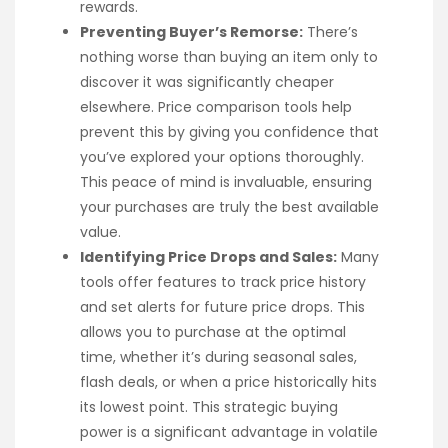
rewards.
Preventing Buyer’s Remorse:
There’s
nothing worse than buying an item only to
discover it was significantly cheaper
elsewhere. Price comparison tools help
prevent this by giving you confidence that
you’ve explored your options thoroughly.
This peace of mind is invaluable, ensuring
your purchases are truly the best available
value.
Identifying Price Drops and Sales:
Many
tools offer features to track price history
and set alerts for future price drops. This
allows you to purchase at the optimal
time, whether it’s during seasonal sales,
flash deals, or when a price historically hits
its lowest point. This strategic buying
power is a significant advantage in volatile