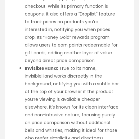
checkout. While its primary function is
coupons, it also offers a “Droplist” feature
to track prices on products you’re
interested in, notifying you when prices
drop. Its “Honey Gold” rewards program
allows users to earn points redeemable for
gift cards, adding another layer of value
beyond direct price comparison.
InvisibleHand:
True to its name,
InvisibleHand works discreetly in the
background, notifying you with a subtle bar
at the top of your browser if the product
you’re viewing is available cheaper
elsewhere. It’s known for its clean interface
and non-intrusive nature, focusing purely
on price comparison without additional
bells and whistles, making it ideal for those
who prefer simplicity and directness.