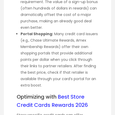
requirement. The value of a sign-up bonus
(often hundreds of dollars in rewards) can
dramatically offset the cost of a major
purchase, making an already good deal
even better.
Portal Shopping:
Many credit card issuers
(e.g., Chase Ultimate Rewards, Amex
Membership Rewards) offer their own
shopping portals that provide additional
points per dollar when you click through
their links to partner retailers. After finding
the best price, check if that retailer is
available through your card’s portal for an
extra boost.
Optimizing with
Best Store
Credit Cards Rewards 2026
Store-specific credit cards can offer