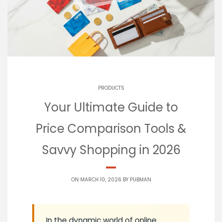
PRODUCTS
Your Ultimate Guide to
Price Comparison Tools &
Savvy Shopping in 2026
ON MARCH 10, 2026 BY
PUBMAN
In the dynamic world of online