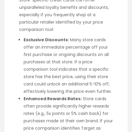
unparalleled loyalty benefits and discounts,
especially if you frequently shop at a
particular retailer identified by your price
comparison tool:
Exclusive Discounts:
Many store cards
offer an immediate percentage off your
first purchase or ongoing discounts on all
purchases at that store. If a price
comparison tool indicates that a specific
store has the best price, using their store
card could unlock an additional 5-10% off,
effectively lowering the price even further.
Enhanced Rewards Rates:
Store cards
often provide significantly higher rewards
rates (e.g., 5x points or 5% cash back) for
purchases made at their own brand. If your
price comparison identifies Target as