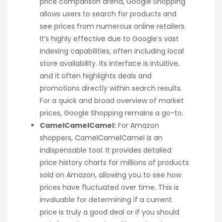
price comparison arena, Google Shopping
allows users to search for products and
see prices from numerous online retailers.
It’s highly effective due to Google’s vast
indexing capabilities, often including local
store availability. Its interface is intuitive,
and it often highlights deals and
promotions directly within search results.
For a quick and broad overview of market
prices, Google Shopping remains a go-to.
CamelCamelCamel:
For Amazon
shoppers, CamelCamelCamel is an
indispensable tool. It provides detailed
price history charts for millions of products
sold on Amazon, allowing you to see how
prices have fluctuated over time. This is
invaluable for determining if a current
price is truly a good deal or if you should