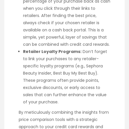
percentage of your purchase back as cash
when you click through their links to
retailers. After finding the best price,
always check if your chosen retailer is
available on a cash back portal. This is a
simple, yet powerful, layer of savings that
can be combined with credit card rewards.
Retailer Loyalty Programs:
Don’t forget
to link your purchases to any retailer-
specific loyalty programs (e.g., Sephora
Beauty Insider, Best Buy My Best Buy).
These programs often provide points,
exclusive discounts, or early access to
sales that can further enhance the value
of your purchase.
By meticulously combining the insights from
price comparison tools with a strategic
approach to your credit card rewards and