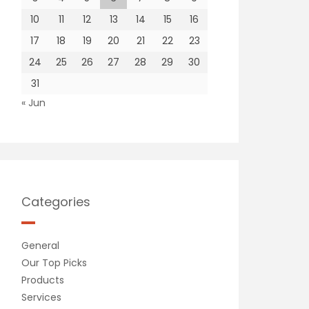
10
11
12
13
14
15
16
17
18
19
20
21
22
23
24
25
26
27
28
29
30
31
« Jun
Categories
General
Our Top Picks
Products
Services