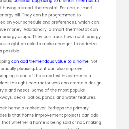
should
consider upgrading to a smart thermostat
f having a smart thermostat. For one, a smart
energy bill. They can be programmed to
sed on your schedule and preferences, which can
ve money. Additionally, a smart thermostat can
your energy usage. They can track how much energy
you might be able to make changes to optimize
 possible.
aping
can add tremendous value to a home
. Not
tically pleasing, but it can also improve
dscaping is one of the smartest investments a
ect the right contractor who can create a design
style and needs. Some of the most popular
kways, decks, patios, ponds, and water features.
their home a makeover. Perhaps the primary
rades is that home improvement projects can add
d that whether a home is being sold or not, making