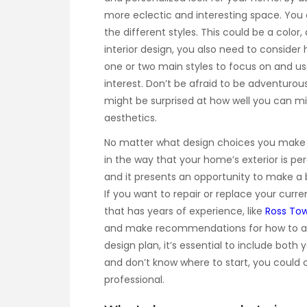
more eclectic and interesting space. Yo
the different styles. This could be a colo
interior design, you also need to consider
one or two main styles to focus on and use
interest. Don’t be afraid to be adventuro
might be surprised at how well you can m
aesthetics.
No matter what design choices you make for
in the way that your home’s exterior is pe
and it presents an opportunity to make a b
If you want to repair or replace your curre
that has years of experience, like
Ross To
and make recommendations for how to ach
design plan, it’s essential to include both 
and don’t know where to start, you could c
professional.