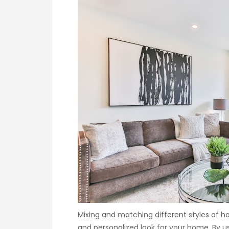
Mixing and matching different styles of 
and personalized look for your home. By us