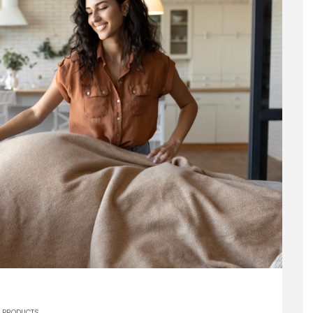
PRODUCTS