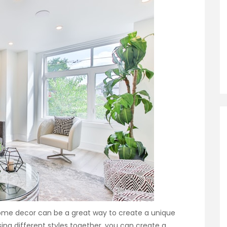
home decor can be a great way to create a unique
ing different styles together, you can create a