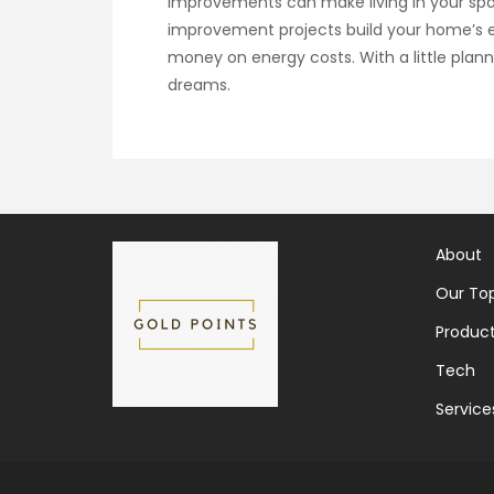
improvements can make living in your s
improvement projects build your home’s eq
money on energy costs. With a little pla
dreams.
About
Our Top
Produc
Tech
Service