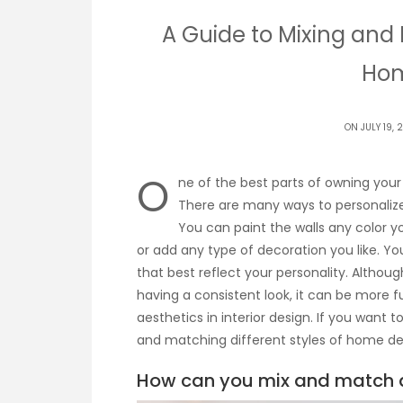
A Guide to Mixing and 
Hom
ON JULY 19, 
O
ne of the best parts of owning your 
There are many ways to personalize
You can paint the walls any color y
or add any type of decoration you like. Y
that best reflect your personality. Alt
having a consistent look, it can be more f
aesthetics in interior design. If you want 
and matching different styles of home de
How can you mix and match di