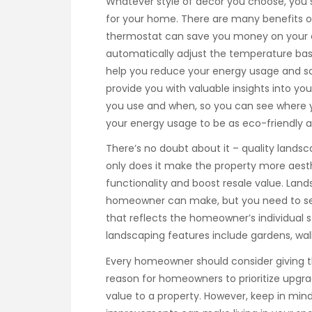
Whatever style of decor you choose, you 
for your home. There are many benefits o
thermostat can save you money on your 
automatically adjust the temperature ba
help you reduce your energy usage and sa
provide you with valuable insights into 
you use and when, so you can see where 
your energy usage to be as eco-friendly as
There’s no doubt about it – quality landsc
only does it make the property more aesthe
functionality and boost resale value. Lan
homeowner can make, but you need to sel
that reflects the homeowner’s individual 
landscaping features include gardens, wal
Every homeowner should consider giving 
reason for homeowners to prioritize upg
value to a property. However, keep in min