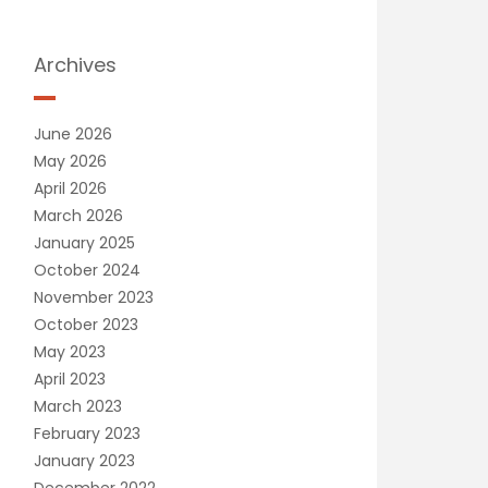
Archives
June 2026
May 2026
April 2026
March 2026
January 2025
October 2024
November 2023
October 2023
May 2023
April 2023
March 2023
February 2023
January 2023