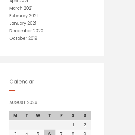
April 2021
March 2021
February 2021
January 2021
December 2020
October 2019
Calendar
AUGUST 2026
M
T
W
T
F
S
S
1
2
3
4
5
6
7
8
9