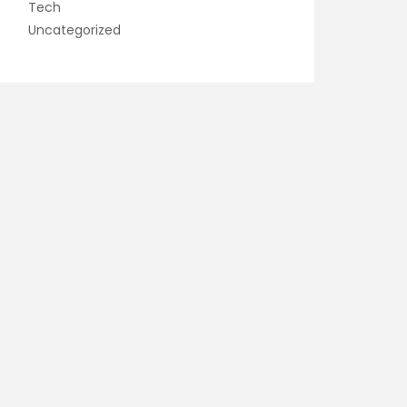
Tech
Uncategorized