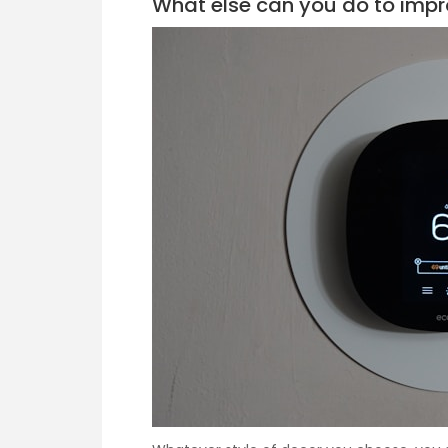
What else can you do to imp