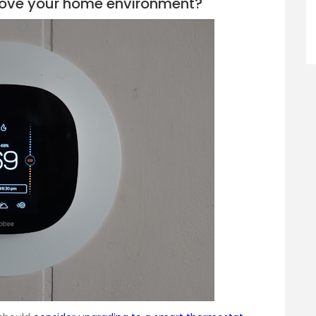
rove your home environment?