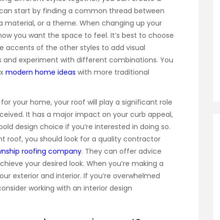
u can start by finding a common thread between
r, a material, or a theme. When changing up your
 how you want the space to feel. It’s best to choose
 accents of the other styles to add visual
us and experiment with different combinations. You
ix
modern home ideas
with more traditional
 your home, your roof will play a significant role
rceived. It has a major impact on your curb appeal,
old design choice if you’re interested in doing so.
nt roof, you should look for a quality contractor
wnship roofing company
. They can offer advice
ieve your desired look. When you’re making a
your exterior and interior. If you’re overwhelmed
onsider working with an interior design