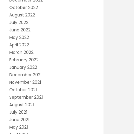
December 2022
October 2022
August 2022
July 2022
June 2022
May 2022
April 2022
March 2022
February 2022
January 2022
December 2021
November 2021
October 2021
September 2021
August 2021
July 2021
June 2021
May 2021