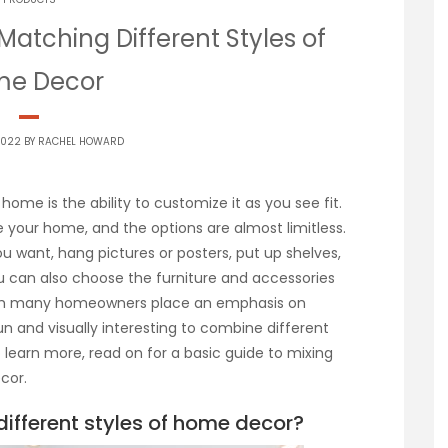
Matching Different Styles of
e Decor
2022 BY
RACHEL HOWARD
home is the ability to customize it as you see fit.
 your home, and the options are almost limitless.
ou want, hang pictures or posters, put up shelves,
ou can also choose the furniture and accessories
hough many homeowners place an emphasis on
un and visually interesting to combine different
to learn more, read on for a basic guide to mixing
cor.
fferent styles of home decor?