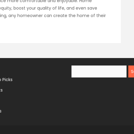
pace more comfortable and enjoyable. Home
uity, boost your quality of life, and even save
nning, any homeowner can create the home of their
Search
 Picks
ts
s