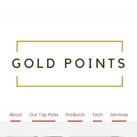
About
Our Top Picks
Products
Tech
Services