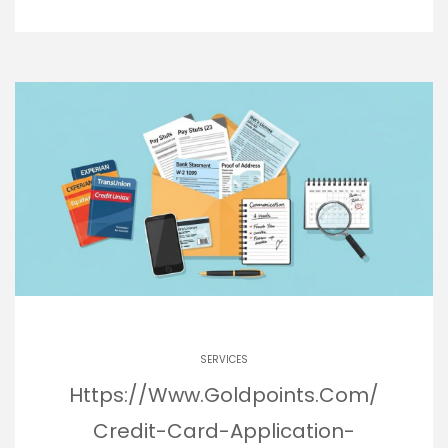
SERVICES
Https://Www.Goldpoints.Com/
Credit-Card-Application-