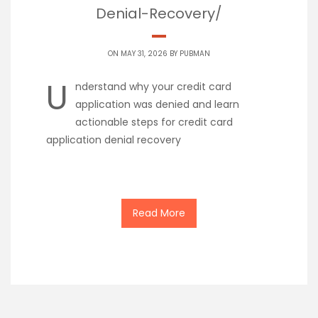
Denial-Recovery/
ON MAY 31, 2026 BY
PUBMAN
U
nderstand why your credit card
application was denied and learn
actionable steps for credit card
application denial recovery
Read More