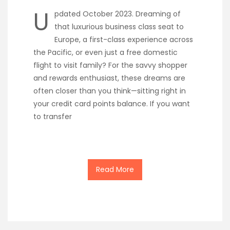
U
pdated October 2023. Dreaming of
that luxurious business class seat to
Europe, a first-class experience across
the Pacific, or even just a free domestic
flight to visit family? For the savvy shopper
and rewards enthusiast, these dreams are
often closer than you think—sitting right in
your credit card points balance. If you want
to transfer
Read More