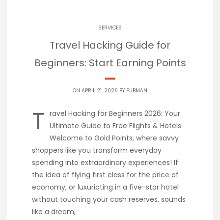
SERVICES
Travel Hacking Guide for
Beginners: Start Earning Points
ON APRIL 21, 2026 BY
PUBMAN
T
ravel Hacking for Beginners 2026: Your
Ultimate Guide to Free Flights & Hotels
Welcome to Gold Points, where savvy
shoppers like you transform everyday
spending into extraordinary experiences! If
the idea of flying first class for the price of
economy, or luxuriating in a five-star hotel
without touching your cash reserves, sounds
like a dream,