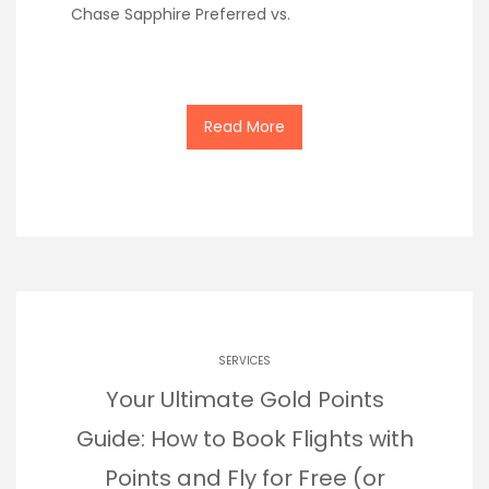
Chase Sapphire Preferred vs.
Read More
SERVICES
Your Ultimate Gold Points
Guide: How to Book Flights with
Points and Fly for Free (or