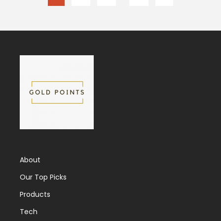
About
Our Top Picks
Products
Tech