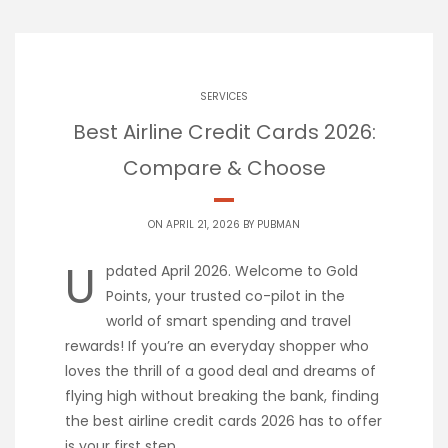
SERVICES
Best Airline Credit Cards 2026:
Compare & Choose
ON APRIL 21, 2026 BY
PUBMAN
U
pdated April 2026. Welcome to Gold
Points, your trusted co-pilot in the
world of smart spending and travel
rewards! If you’re an everyday shopper who
loves the thrill of a good deal and dreams of
flying high without breaking the bank, finding
the best airline credit cards 2026 has to offer
is your first step.