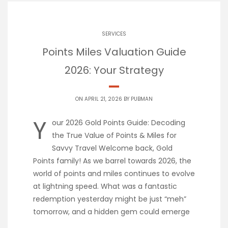
SERVICES
Points Miles Valuation Guide
2026: Your Strategy
ON APRIL 21, 2026 BY
PUBMAN
Y
our 2026 Gold Points Guide: Decoding
the True Value of Points & Miles for
Savvy Travel Welcome back, Gold
Points family! As we barrel towards 2026, the
world of points and miles continues to evolve
at lightning speed. What was a fantastic
redemption yesterday might be just “meh”
tomorrow, and a hidden gem could emerge