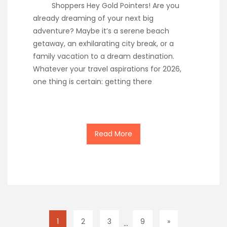
Shoppers Hey Gold Pointers! Are you
already dreaming of your next big
adventure? Maybe it’s a serene beach
getaway, an exhilarating city break, or a
family vacation to a dream destination.
Whatever your travel aspirations for 2026,
one thing is certain: getting there
Read More
1
2
3
9
»
…