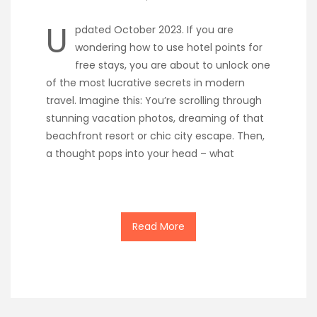
U
pdated October 2023. If you are
wondering how to use hotel points for
free stays, you are about to unlock one
of the most lucrative secrets in modern
travel. Imagine this: You’re scrolling through
stunning vacation photos, dreaming of that
beachfront resort or chic city escape. Then,
a thought pops into your head – what
Read More