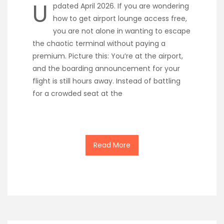
U
pdated April 2026. If you are wondering
how to get airport lounge access free,
you are not alone in wanting to escape
the chaotic terminal without paying a
premium. Picture this: You’re at the airport,
and the boarding announcement for your
flight is still hours away. Instead of battling
for a crowded seat at the
Read More