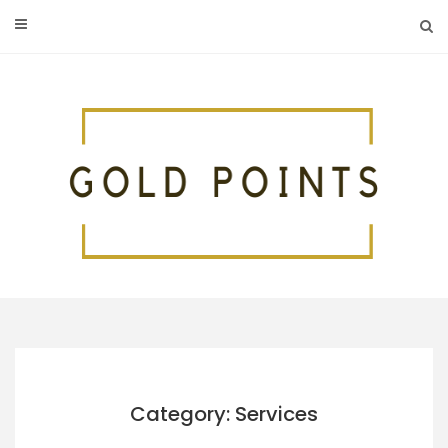
Skip
to
content
Category: Services