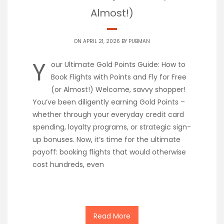
Almost!)
ON APRIL 21, 2026 BY
PUBMAN
Y
our Ultimate Gold Points Guide: How to
Book Flights with Points and Fly for Free
(or Almost!) Welcome, savvy shopper!
You’ve been diligently earning Gold Points –
whether through your everyday credit card
spending, loyalty programs, or strategic sign-
up bonuses. Now, it’s time for the ultimate
payoff: booking flights that would otherwise
cost hundreds, even
Read More