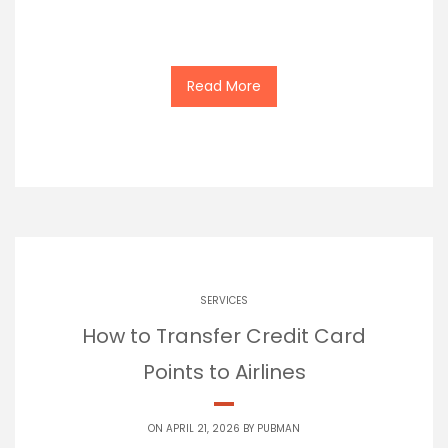
Read More
SERVICES
How to Transfer Credit Card
Points to Airlines
ON APRIL 21, 2026 BY
PUBMAN