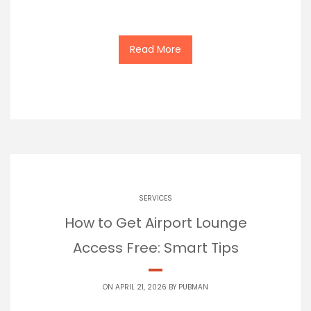
Read More
SERVICES
How to Get Airport Lounge
Access Free: Smart Tips
ON APRIL 21, 2026 BY
PUBMAN