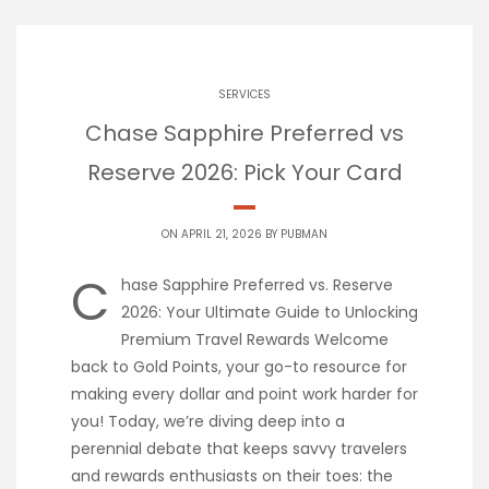
SERVICES
Chase Sapphire Preferred vs
Reserve 2026: Pick Your Card
ON APRIL 21, 2026 BY
PUBMAN
C
hase Sapphire Preferred vs. Reserve
2026: Your Ultimate Guide to Unlocking
Premium Travel Rewards Welcome
back to Gold Points, your go-to resource for
making every dollar and point work harder for
you! Today, we’re diving deep into a
perennial debate that keeps savvy travelers
and rewards enthusiasts on their toes: the