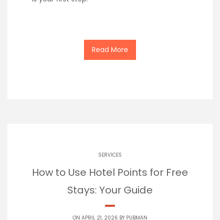
Read More
SERVICES
How to Use Hotel Points for Free
Stays: Your Guide
ON APRIL 21, 2026 BY
PUBMAN