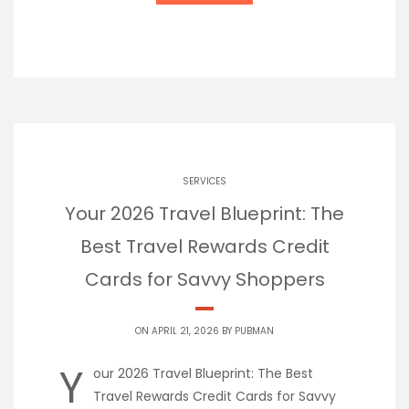
SERVICES
Your 2026 Travel Blueprint: The
Best Travel Rewards Credit
Cards for Savvy Shoppers
ON APRIL 21, 2026 BY
PUBMAN
Y
our 2026 Travel Blueprint: The Best
Travel Rewards Credit Cards for Savvy