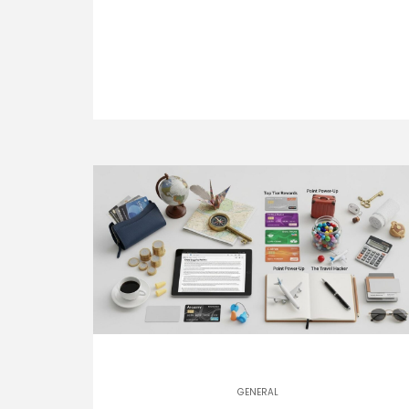
GENERAL