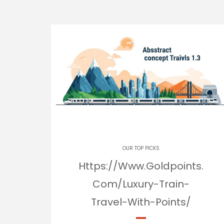
OUR TOP PICKS
Https://Www.Goldpoints.
Com/Luxury-Train-
Travel-With-Points/