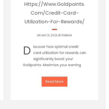
Https://Www.Goldpoints.
Com/Credit-Card-
Utilization-For-Rewards/
ON MAY 31, 2026 BY
PUBMAN
D
iscover how optimal credit
card utilization for rewards can
significantly boost your
Goldpoints. Maximize your earning
Read More