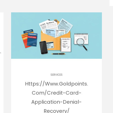
SERVICES
Https://Www.Goldpoints.
Com/Credit-Card-
Application-Denial-
Recovery/