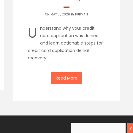
ON MAY 31, 2026 BY
PUBMAN
U
nderstand why your credit
card application was denied
and learn actionable steps for
credit card application denial
recovery
Read More
Search