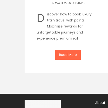
ON MAY 31, 2026 BY
PUBMAN
D
iscover how to book luxury
train travel with points.
Maximize rewards for
unforgettable journeys and
experience premium rail
Read More
About