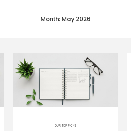
Month: May 2026
OUR TOP PICKS