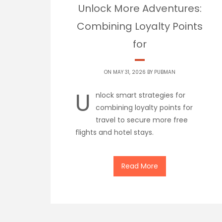
Unlock More Adventures:
Combining Loyalty Points
for
ON MAY 31, 2026 BY
PUBMAN
U
nlock smart strategies for
combining loyalty points for
travel to secure more free
flights and hotel stays.
Read More