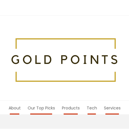
About
Our Top Picks
Products
Tech
Services