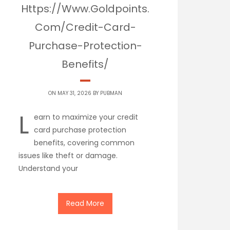
Https://Www.Goldpoints.
Com/Credit-Card-
Purchase-Protection-
Benefits/
ON MAY 31, 2026 BY
PUBMAN
L
earn to maximize your credit
card purchase protection
benefits, covering common
issues like theft or damage.
Understand your
Read More