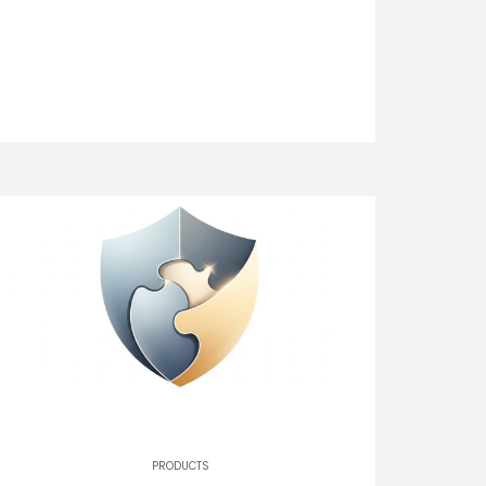
PRODUCTS