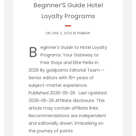
Beginner’S Guide Hotel
Loyalty Programs
ON JUNE 2, 2026 BY
PUBMAN
B
eginner’s Guide to Hotel Loyalty
Programs: Your Gateway to
Free Stays and Elite Perks in
2026 By goldpoints Editorial Team —
Senior editors with 10+ years of
subject-matter experience.
Published 2026-05-26 · Last Updated
2026-05-26 Affiliate disclosure: This
article may contain affiliate links.
Recommendations are independent
and editorially driven. Embarking on
the journey of points