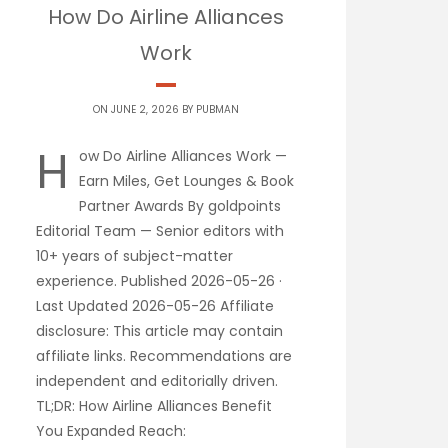
How Do Airline Alliances
Work
ON JUNE 2, 2026 BY
PUBMAN
H
ow Do Airline Alliances Work —
Earn Miles, Get Lounges & Book
Partner Awards By goldpoints
Editorial Team — Senior editors with
10+ years of subject-matter
experience. Published 2026-05-26 ·
Last Updated 2026-05-26 Affiliate
disclosure: This article may contain
affiliate links. Recommendations are
independent and editorially driven.
TL;DR: How Airline Alliances Benefit
You Expanded Reach: