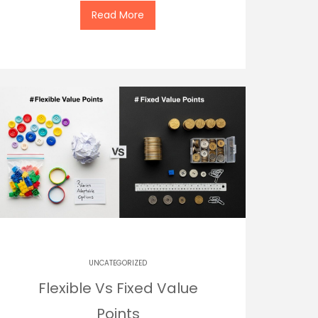
Read More
UNCATEGORIZED
Flexible Vs Fixed Value
Points