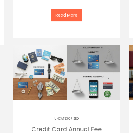
Read More
UNCATEGORIZED
Credit Card Annual Fee