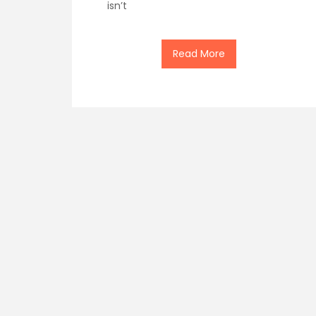
isn’t
Read More