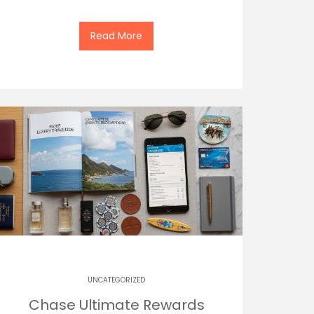
Read More
UNCATEGORIZED
Chase Ultimate Rewards