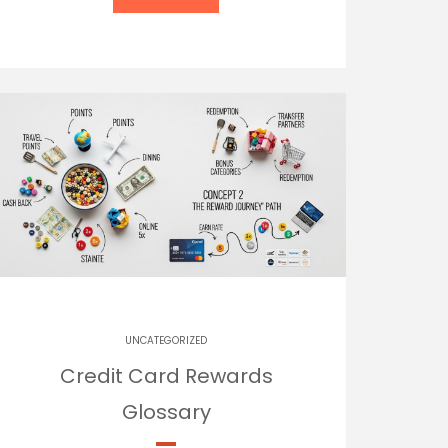
UNCATEGORIZED
Credit Card Rewards
Glossary