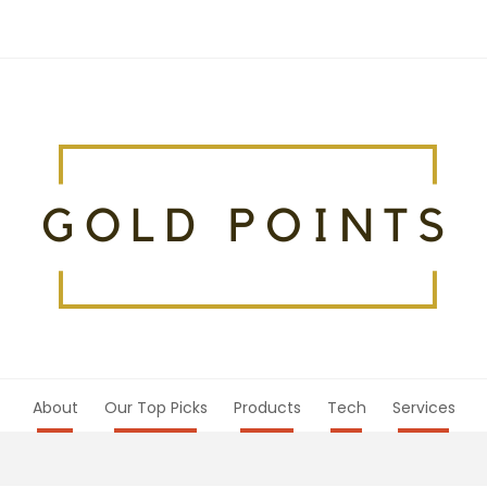
About
Our Top Picks
Products
Tech
Services