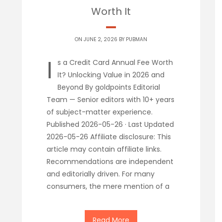
Worth It
ON JUNE 2, 2026 BY
PUBMAN
I
s a Credit Card Annual Fee Worth
It? Unlocking Value in 2026 and
Beyond By goldpoints Editorial
Team — Senior editors with 10+ years
of subject-matter experience.
Published 2026-05-26 · Last Updated
2026-05-26 Affiliate disclosure: This
article may contain affiliate links.
Recommendations are independent
and editorially driven. For many
consumers, the mere mention of a
Read More