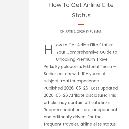
How To Get Airline Elite
Status
ON JUNE 2, 2026 BY
PUBMAN
H
ow to Get Airline Elite Status:
Your Comprehensive Guide to
Unlocking Premium Travel
Perks By goldpoints Editorial Team —
Senior editors with 10+ years of
subject-matter experience.
Published 2026-05-26 · Last Updated
2026-05-26 Affiliate disclosure: This
article may contain affiliate links.
Recommendations are independent
and editorially driven. For the
frequent traveler, airline elite status