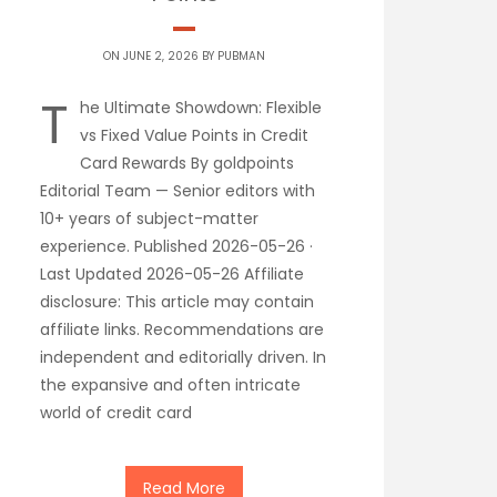
ON JUNE 2, 2026 BY
PUBMAN
T
he Ultimate Showdown: Flexible
vs Fixed Value Points in Credit
Card Rewards By goldpoints
Editorial Team — Senior editors with
10+ years of subject-matter
experience. Published 2026-05-26 ·
Last Updated 2026-05-26 Affiliate
disclosure: This article may contain
affiliate links. Recommendations are
independent and editorially driven. In
the expansive and often intricate
world of credit card
Read More