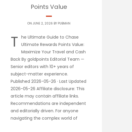
Points Value
ON JUNE 2, 2026 BY
PUBMAN
T
he Ultimate Guide to Chase
Ultimate Rewards Points Value:
Maximize Your Travel and Cash
Back By goldpoints Editorial Team —
Senior editors with 10+ years of
subject-matter experience.
Published 2026-05-26 · Last Updated
2026-05-26 Affiliate disclosure: This
article may contain affiliate links.
Recommendations are independent
and editorially driven. For anyone
navigating the complex world of