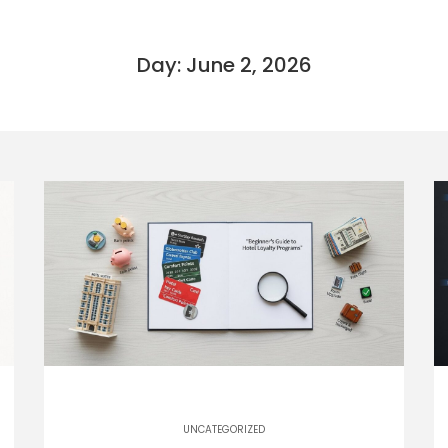
Day: June 2, 2026
UNCATEGORIZED