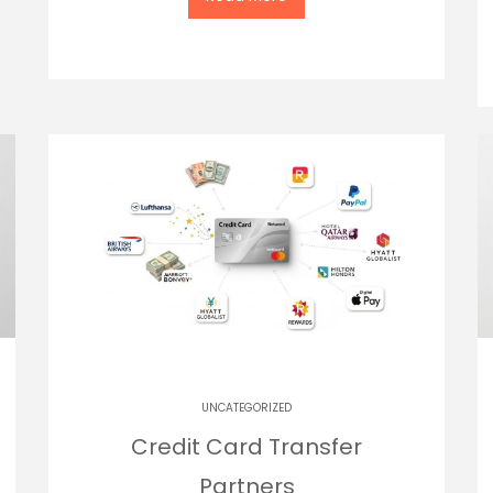
UNCATEGORIZED
Credit Card Transfer
Partners