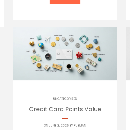
UNCATEGORIZED
Credit Card Points Value
ON JUNE 2, 2026 BY
PUBMAN