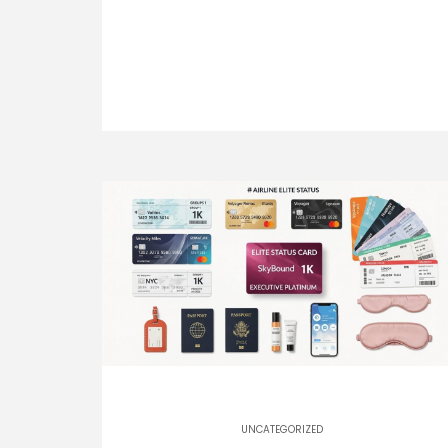
UNCATEGORIZED