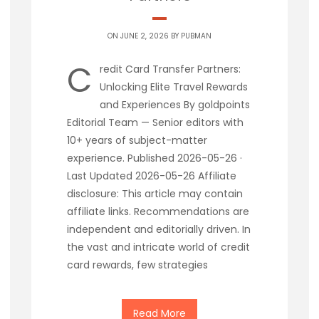
ON JUNE 2, 2026 BY
PUBMAN
C
redit Card Transfer Partners:
Unlocking Elite Travel Rewards
and Experiences By goldpoints
Editorial Team — Senior editors with
10+ years of subject-matter
experience. Published 2026-05-26 ·
Last Updated 2026-05-26 Affiliate
disclosure: This article may contain
affiliate links. Recommendations are
independent and editorially driven. In
the vast and intricate world of credit
card rewards, few strategies
Read More