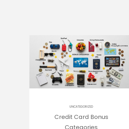
UNCATEGORIZED
Credit Card Bonus
Categories