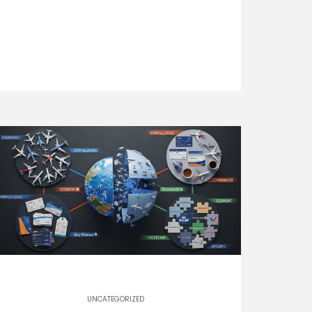
UNCATEGORIZED