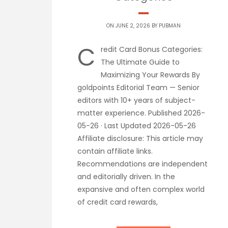
ON JUNE 2, 2026 BY
PUBMAN
C
redit Card Bonus Categories:
The Ultimate Guide to
Maximizing Your Rewards By
goldpoints Editorial Team — Senior
editors with 10+ years of subject-
matter experience. Published 2026-
05-26 · Last Updated 2026-05-26
Affiliate disclosure: This article may
contain affiliate links.
Recommendations are independent
and editorially driven. In the
expansive and often complex world
of credit card rewards,