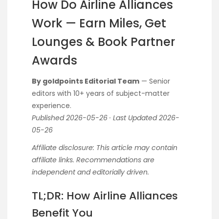
How Do Airline Alliances
Work — Earn Miles, Get
Lounges & Book Partner
Awards
By goldpoints Editorial Team
— Senior
editors with 10+ years of subject-matter
experience.
Published 2026-05-26 · Last Updated 2026-
05-26
Affiliate disclosure: This article may contain
affiliate links. Recommendations are
independent and editorially driven.
TL;DR: How Airline Alliances
Benefit You