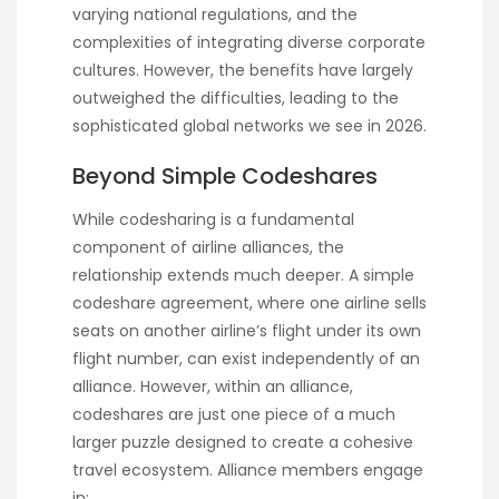
varying national regulations, and the
complexities of integrating diverse corporate
cultures. However, the benefits have largely
outweighed the difficulties, leading to the
sophisticated global networks we see in 2026.
Beyond Simple Codeshares
While codesharing is a fundamental
component of airline alliances, the
relationship extends much deeper. A simple
codeshare agreement, where one airline sells
seats on another airline’s flight under its own
flight number, can exist independently of an
alliance. However, within an alliance,
codeshares are just one piece of a much
larger puzzle designed to create a cohesive
travel ecosystem. Alliance members engage
in: