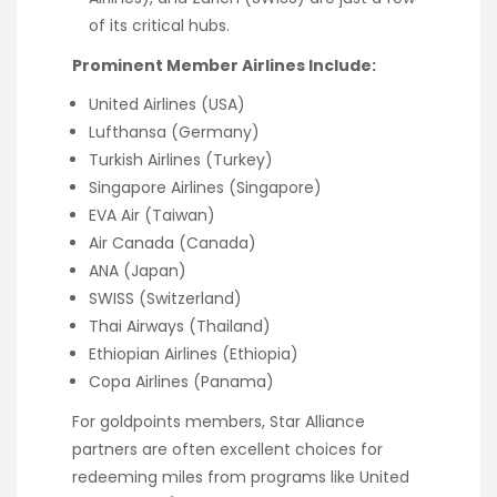
of its critical hubs.
Prominent Member Airlines Include:
United Airlines (USA)
Lufthansa (Germany)
Turkish Airlines (Turkey)
Singapore Airlines (Singapore)
EVA Air (Taiwan)
Air Canada (Canada)
ANA (Japan)
SWISS (Switzerland)
Thai Airways (Thailand)
Ethiopian Airlines (Ethiopia)
Copa Airlines (Panama)
For goldpoints members, Star Alliance
partners are often excellent choices for
redeeming miles from programs like United