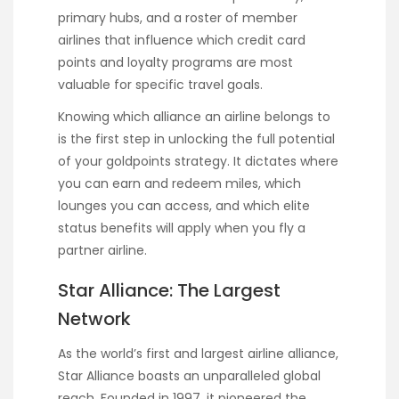
primary hubs, and a roster of member
airlines that influence which credit card
points and loyalty programs are most
valuable for specific travel goals.
Knowing which alliance an airline belongs to
is the first step in unlocking the full potential
of your goldpoints strategy. It dictates where
you can earn and redeem miles, which
lounges you can access, and which elite
status benefits will apply when you fly a
partner airline.
Star Alliance: The Largest
Network
As the world’s first and largest airline alliance,
Star Alliance boasts an unparalleled global
reach. Founded in 1997, it pioneered the