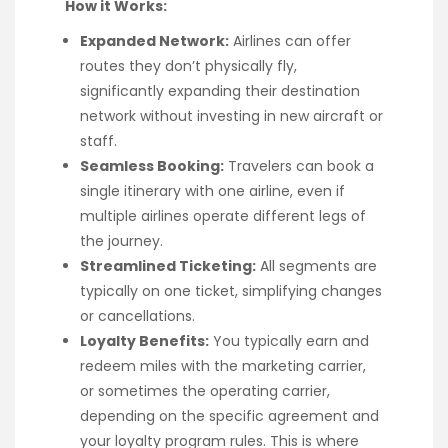
How it Works:
Expanded Network:
Airlines can offer
routes they don’t physically fly,
significantly expanding their destination
network without investing in new aircraft or
staff.
Seamless Booking:
Travelers can book a
single itinerary with one airline, even if
multiple airlines operate different legs of
the journey.
Streamlined Ticketing:
All segments are
typically on one ticket, simplifying changes
or cancellations.
Loyalty Benefits:
You typically earn and
redeem miles with the marketing carrier,
or sometimes the operating carrier,
depending on the specific agreement and
your loyalty program rules. This is where