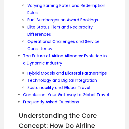
Varying Earning Rates and Redemption
Rules
Fuel Surcharges on Award Bookings
Elite Status Tiers and Reciprocity
Differences
Operational Challenges and Service
Consistency
The Future of Airline Alliances: Evolution in
a Dynamic Industry
Hybrid Models and Bilateral Partnerships
Technology and Digital Integration
Sustainability and Global Travel
Conclusion: Your Gateway to Global Travel
Frequently Asked Questions
Understanding the Core
Concept: How Do Airline