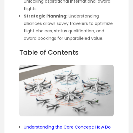
unlocking aspirational international award
flights.
Strategic Planning:
Understanding
alliances allows savvy travelers to optimize
flight choices, status qualification, and
award bookings for unparalleled value.
Table of Contents
Understanding the Core Concept: How Do