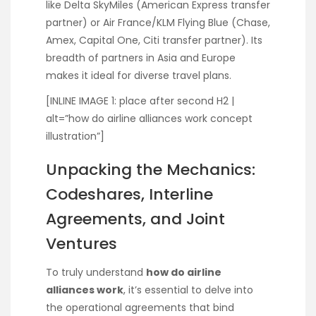
like Delta SkyMiles (American Express transfer
partner) or Air France/KLM Flying Blue (Chase,
Amex, Capital One, Citi transfer partner). Its
breadth of partners in Asia and Europe
makes it ideal for diverse travel plans.
[INLINE IMAGE 1: place after second H2 |
alt=”how do airline alliances work concept
illustration”]
Unpacking the Mechanics:
Codeshares, Interline
Agreements, and Joint
Ventures
To truly understand
how do airline
alliances work
, it’s essential to delve into
the operational agreements that bind