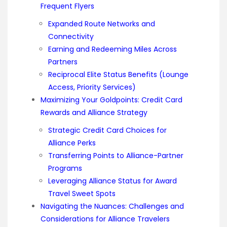
Frequent Flyers
Expanded Route Networks and
Connectivity
Earning and Redeeming Miles Across
Partners
Reciprocal Elite Status Benefits (Lounge
Access, Priority Services)
Maximizing Your Goldpoints: Credit Card
Rewards and Alliance Strategy
Strategic Credit Card Choices for
Alliance Perks
Transferring Points to Alliance-Partner
Programs
Leveraging Alliance Status for Award
Travel Sweet Spots
Navigating the Nuances: Challenges and
Considerations for Alliance Travelers