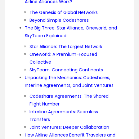
Airline Alliances Work?
The Genesis of Global Networks
Beyond Simple Codeshares
The Big Three: Star Alliance, Oneworld, and
SkyTeam Explained
Star Alliance: The Largest Network
Oneworld: A Premium-Focused
Collective
SkyTeam: Connecting Continents
Unpacking the Mechanics: Codeshares,
Interline Agreements, and Joint Ventures
Codeshare Agreements: The Shared
Flight Number
Interline Agreements: Seamless
Transfers
Joint Ventures: Deeper Collaboration
How Airline Alliances Benefit Travelers and