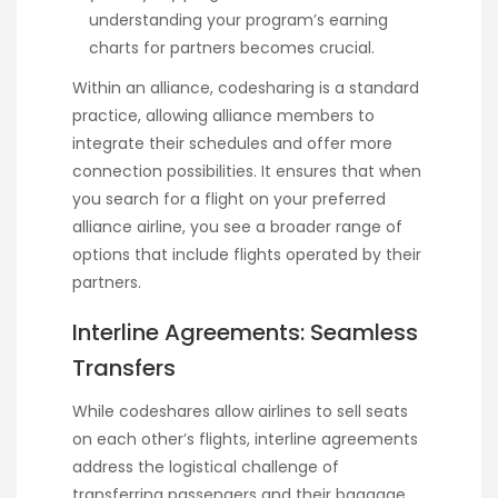
understanding your program’s earning
charts for partners becomes crucial.
Within an alliance, codesharing is a standard
practice, allowing alliance members to
integrate their schedules and offer more
connection possibilities. It ensures that when
you search for a flight on your preferred
alliance airline, you see a broader range of
options that include flights operated by their
partners.
Interline Agreements: Seamless
Transfers
While codeshares allow airlines to sell seats
on each other’s flights, interline agreements
address the logistical challenge of
transferring passengers and their baggage