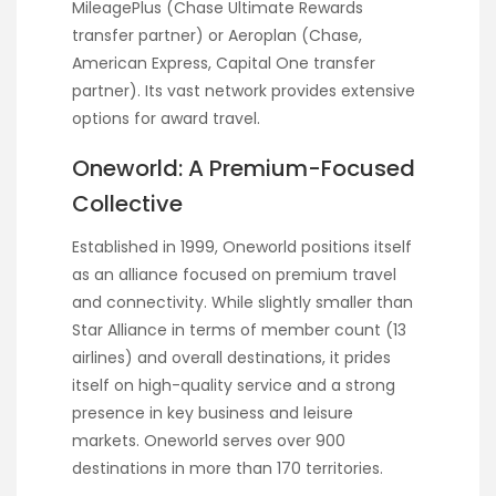
MileagePlus (Chase Ultimate Rewards
transfer partner) or Aeroplan (Chase,
American Express, Capital One transfer
partner). Its vast network provides extensive
options for award travel.
Oneworld: A Premium-Focused
Collective
Established in 1999, Oneworld positions itself
as an alliance focused on premium travel
and connectivity. While slightly smaller than
Star Alliance in terms of member count (13
airlines) and overall destinations, it prides
itself on high-quality service and a strong
presence in key business and leisure
markets. Oneworld serves over 900
destinations in more than 170 territories.