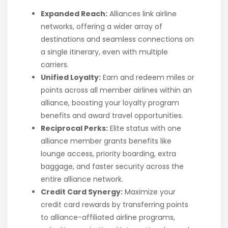
Expanded Reach:
Alliances link airline
networks, offering a wider array of
destinations and seamless connections on
a single itinerary, even with multiple
carriers.
Unified Loyalty:
Earn and redeem miles or
points across all member airlines within an
alliance, boosting your loyalty program
benefits and award travel opportunities.
Reciprocal Perks:
Elite status with one
alliance member grants benefits like
lounge access, priority boarding, extra
baggage, and faster security across the
entire alliance network.
Credit Card Synergy:
Maximize your
credit card rewards by transferring points
to alliance-affiliated airline programs,