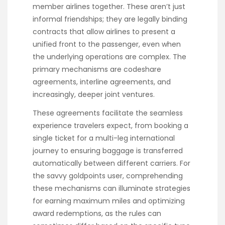
member airlines together. These aren’t just
informal friendships; they are legally binding
contracts that allow airlines to present a
unified front to the passenger, even when
the underlying operations are complex. The
primary mechanisms are codeshare
agreements, interline agreements, and
increasingly, deeper joint ventures.
These agreements facilitate the seamless
experience travelers expect, from booking a
single ticket for a multi-leg international
journey to ensuring baggage is transferred
automatically between different carriers. For
the savvy goldpoints user, comprehending
these mechanisms can illuminate strategies
for earning maximum miles and optimizing
award redemptions, as the rules can