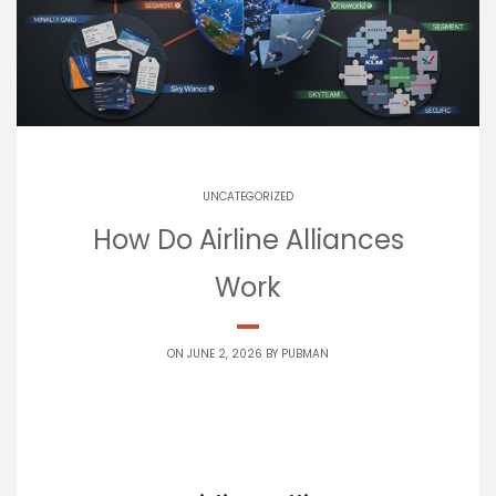
UNCATEGORIZED
How Do Airline Alliances
Work
ON JUNE 2, 2026 BY
PUBMAN