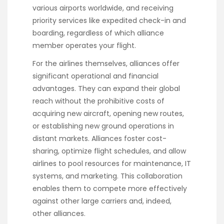
various airports worldwide, and receiving
priority services like expedited check-in and
boarding, regardless of which alliance
member operates your flight.
For the airlines themselves, alliances offer
significant operational and financial
advantages. They can expand their global
reach without the prohibitive costs of
acquiring new aircraft, opening new routes,
or establishing new ground operations in
distant markets. Alliances foster cost-
sharing, optimize flight schedules, and allow
airlines to pool resources for maintenance, IT
systems, and marketing. This collaboration
enables them to compete more effectively
against other large carriers and, indeed,
other alliances.