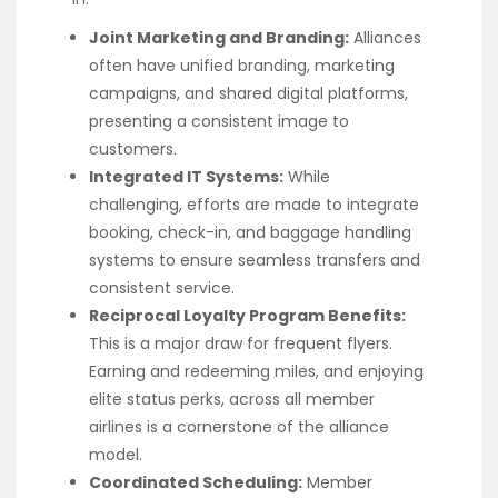
Joint Marketing and Branding:
Alliances
often have unified branding, marketing
campaigns, and shared digital platforms,
presenting a consistent image to
customers.
Integrated IT Systems:
While
challenging, efforts are made to integrate
booking, check-in, and baggage handling
systems to ensure seamless transfers and
consistent service.
Reciprocal Loyalty Program Benefits:
This is a major draw for frequent flyers.
Earning and redeeming miles, and enjoying
elite status perks, across all member
airlines is a cornerstone of the alliance
model.
Coordinated Scheduling:
Member