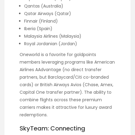
Qantas (Australia)
Qatar Airways (Qatar)
Finnair (Finland)
Iberia (Spain)
Malaysia Airlines (Malaysia)
Royal Jordanian (Jordan)
Oneworld is a favorite for goldpoints
members leveraging programs like American
Airlines AAdvantage (no direct transfer
partners, but Barclaycard/Citi co-branded
cards) or British Airways Avios (Chase, Amex,
Capital One transfer partner). The ability to
combine flights across these premium
carriers makes it attractive for luxury award
redemptions.
SkyTeam: Connecting