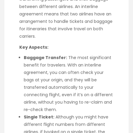
between different airlines. An interline
agreement means that two airlines have an
arrangement to handle tickets and baggage
for itineraries that involve travel on both
carriers.
Key Aspects:
Baggage Transfer:
The most significant
benefit for travelers. With an interline
agreement, you can often check your
bags at your origin, and they will be
transferred automatically to your
connecting flight, even if it’s on a different
airline, without you having to re-claim and
re-check them.
Single Ticket:
Although you might have
different flight numbers from different
airlines, if booked on a single ticket, the