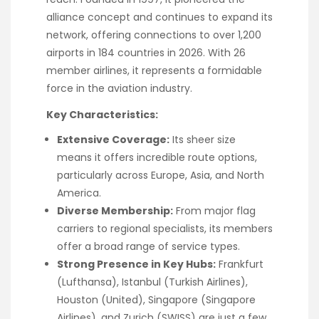
alliance concept and continues to expand its
network, offering connections to over 1,200
airports in 184 countries in 2026. With 26
member airlines, it represents a formidable
force in the aviation industry.
Key Characteristics:
Extensive Coverage:
Its sheer size
means it offers incredible route options,
particularly across Europe, Asia, and North
America.
Diverse Membership:
From major flag
carriers to regional specialists, its members
offer a broad range of service types.
Strong Presence in Key Hubs:
Frankfurt
(Lufthansa), Istanbul (Turkish Airlines),
Houston (United), Singapore (Singapore
Airlines), and Zurich (SWISS) are just a few