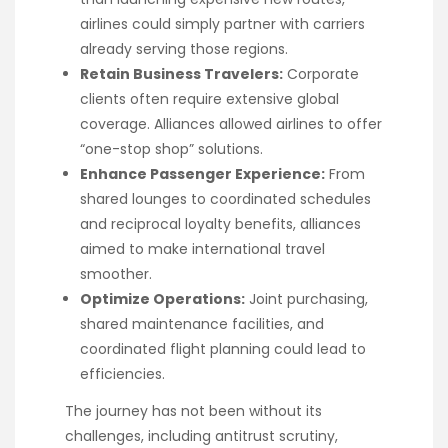
airlines could simply partner with carriers
already serving those regions.
Retain Business Travelers:
Corporate
clients often require extensive global
coverage. Alliances allowed airlines to offer
“one-stop shop” solutions.
Enhance Passenger Experience:
From
shared lounges to coordinated schedules
and reciprocal loyalty benefits, alliances
aimed to make international travel
smoother.
Optimize Operations:
Joint purchasing,
shared maintenance facilities, and
coordinated flight planning could lead to
efficiencies.
The journey has not been without its
challenges, including antitrust scrutiny,