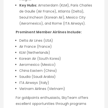
Key Hubs:
Amsterdam (KLM), Paris Charles
de Gaulle (Air France), Atlanta (Delta),
Seoul Incheon (Korean Air), Mexico City
(Aeromexico), and Rome (ITA Airways).
Prominent Member Airlines Include:
Delta Air Lines (USA)
Air France (France)
KLM (Netherlands)
Korean Air (South Korea)
Aeromexico (Mexico)
China Eastern (China)
Saudia (Saudi Arabia)
ITA Airways (Italy)
Vietnam Airlines (Vietnam)
For goldpoints enthusiasts, SkyTeam offers
excellent opportunities through programs