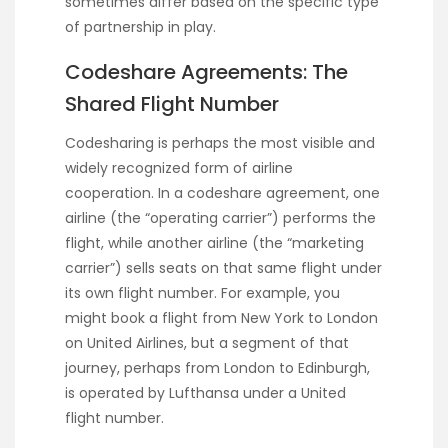
sometimes differ based on the specific type
of partnership in play.
Codeshare Agreements: The
Shared Flight Number
Codesharing is perhaps the most visible and
widely recognized form of airline
cooperation. In a codeshare agreement, one
airline (the “operating carrier”) performs the
flight, while another airline (the “marketing
carrier”) sells seats on that same flight under
its own flight number. For example, you
might book a flight from New York to London
on United Airlines, but a segment of that
journey, perhaps from London to Edinburgh,
is operated by Lufthansa under a United
flight number.