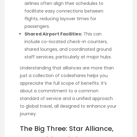
airlines often align their schedules to
facilitate easy connections between
flights, reducing layover times for
passengers.
Shared Airport Facilities:
This can
include co-located check-in counters,
shared lounges, and coordinated ground
staff services, particularly at major hubs.
Understanding that alliances are more than
just a collection of codeshares helps you
appreciate the full scope of benefits. It’s
about a commitment to a common
standard of service and a unified approach
to global travel, all designed to enhance your
journey.
The Big Three: Star Alliance,