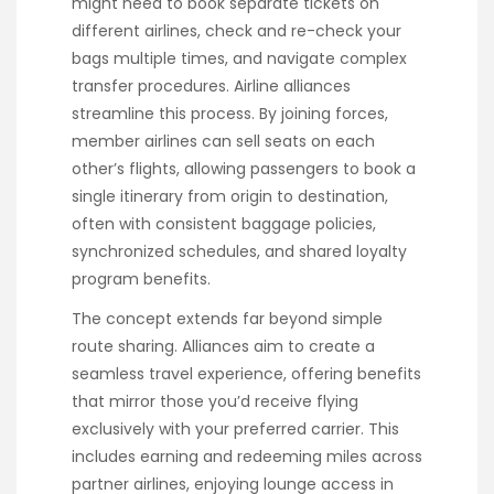
might need to book separate tickets on
different airlines, check and re-check your
bags multiple times, and navigate complex
transfer procedures. Airline alliances
streamline this process. By joining forces,
member airlines can sell seats on each
other’s flights, allowing passengers to book a
single itinerary from origin to destination,
often with consistent baggage policies,
synchronized schedules, and shared loyalty
program benefits.
The concept extends far beyond simple
route sharing. Alliances aim to create a
seamless travel experience, offering benefits
that mirror those you’d receive flying
exclusively with your preferred carrier. This
includes earning and redeeming miles across
partner airlines, enjoying lounge access in