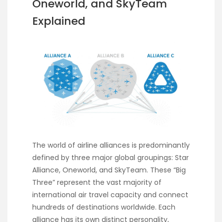
Oneworld, and SkyTeam
Explained
The world of airline alliances is predominantly
defined by three major global groupings: Star
Alliance, Oneworld, and SkyTeam. These “Big
Three” represent the vast majority of
international air travel capacity and connect
hundreds of destinations worldwide. Each
alliance has its own distinct personality,