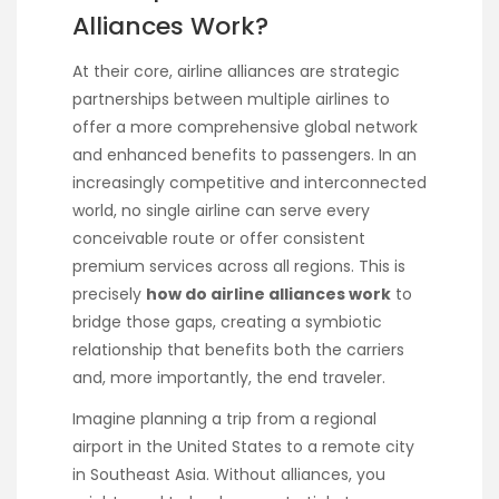
Alliances Work?
At their core, airline alliances are strategic
partnerships between multiple airlines to
offer a more comprehensive global network
and enhanced benefits to passengers. In an
increasingly competitive and interconnected
world, no single airline can serve every
conceivable route or offer consistent
premium services across all regions. This is
precisely
how do airline alliances work
to
bridge those gaps, creating a symbiotic
relationship that benefits both the carriers
and, more importantly, the end traveler.
Imagine planning a trip from a regional
airport in the United States to a remote city
in Southeast Asia. Without alliances, you