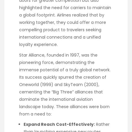
doors for greater competition but also
highlighted the need for carriers to maintain
a global footprint. Airlines realized that by
working together, they could offer a more
compelling product to travelers seeking
international connections and a unified
loyalty experience.
Star Alliance, founded in 1997, was the
pioneering force, demonstrating the
immense potential of a truly global network.
Its success quickly spurred the creation of
Oneworld (1999) and SkyTeam (2000),
cementing the “Big Three” alliances that
dominate the international aviation
landscape today. These alliances were born
from a need to:
Expand Reach Cost-Effectively:
Rather
than launching expensive new routes,