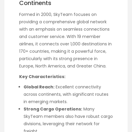
Continents
Formed in 2000, SkyTeam focuses on
providing a comprehensive global network
with an emphasis on seamless connections
and customer service. With 19 member
airlines, it connects over 1,000 destinations in
170+ countries, making it a powerful force,
particularly with its strong presence in
Europe, North America, and Greater China.
Key Characteristics:
Global Reach:
Excellent connectivity
across continents, with significant routes
in emerging markets.
Strong Cargo Operations:
Many
SkyTeam members also have robust cargo
divisions, leveraging their network for
freight.