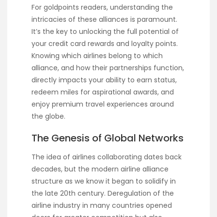
For goldpoints readers, understanding the
intricacies of these alliances is paramount.
It’s the key to unlocking the full potential of
your credit card rewards and loyalty points.
Knowing which airlines belong to which
alliance, and how their partnerships function,
directly impacts your ability to earn status,
redeem miles for aspirational awards, and
enjoy premium travel experiences around
the globe.
The Genesis of Global Networks
The idea of airlines collaborating dates back
decades, but the modern airline alliance
structure as we know it began to solidify in
the late 20th century. Deregulation of the
airline industry in many countries opened