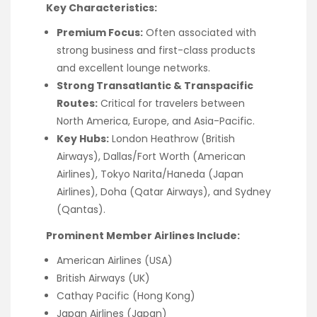
Key Characteristics:
Premium Focus:
Often associated with
strong business and first-class products
and excellent lounge networks.
Strong Transatlantic & Transpacific
Routes:
Critical for travelers between
North America, Europe, and Asia-Pacific.
Key Hubs:
London Heathrow (British
Airways), Dallas/Fort Worth (American
Airlines), Tokyo Narita/Haneda (Japan
Airlines), Doha (Qatar Airways), and Sydney
(Qantas).
Prominent Member Airlines Include:
American Airlines (USA)
British Airways (UK)
Cathay Pacific (Hong Kong)
Japan Airlines (Japan)