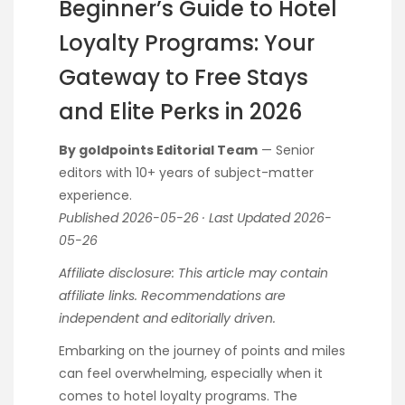
Beginner’s Guide to Hotel
Loyalty Programs: Your
Gateway to Free Stays
and Elite Perks in 2026
By goldpoints Editorial Team
— Senior
editors with 10+ years of subject-matter
experience.
Published 2026-05-26 · Last Updated 2026-
05-26
Affiliate disclosure: This article may contain
affiliate links. Recommendations are
independent and editorially driven.
Embarking on the journey of points and miles
can feel overwhelming, especially when it
comes to hotel loyalty programs. The