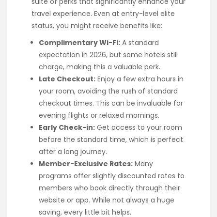
suite of perks that significantly enhance your
travel experience. Even at entry-level elite
status, you might receive benefits like:
Complimentary Wi-Fi:
A standard
expectation in 2026, but some hotels still
charge, making this a valuable perk.
Late Checkout:
Enjoy a few extra hours in
your room, avoiding the rush of standard
checkout times. This can be invaluable for
evening flights or relaxed mornings.
Early Check-in:
Get access to your room
before the standard time, which is perfect
after a long journey.
Member-Exclusive Rates:
Many
programs offer slightly discounted rates to
members who book directly through their
website or app. While not always a huge
saving, every little bit helps.