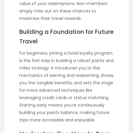
value of your redemptions. Non-members
simply miss out on these chances to
maximize their travel rewards.
Building a Foundation for Future
Travel
For beginners, joining a hotel loyalty program
is the first step in building a robust points and
miles strategy. It introduces you to the
mechanics of earning and redeeming, shows
you the tangible benefits, and sets the stage
for more advanced techniques like
leveraging credit cards or status matching.
Starting early means you’re continuously
building your points balance, making future
trips more accessible and enjoyable.