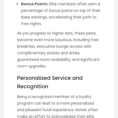
Bonus Points:
Elite members often earn a
percentage of bonus points on top of their
base earnings, accelerating their path to
free nights.
As you progress to higher tiers, these perks
become even more luxurious, including free
breakfast, executive lounge access with
complimentary snacks and drinks,
guaranteed room availability, and significant
room upgrades.
Personalized Service and
Recognition
Being a recognized member of a loyalty
program can lead to a more personalized
and pleasant hotel experience. Hotels often
make an effort to acknowledge their elite