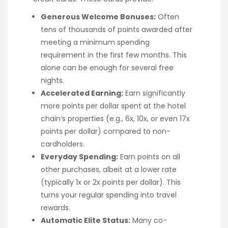
Generous Welcome Bonuses:
Often
tens of thousands of points awarded after
meeting a minimum spending
requirement in the first few months. This
alone can be enough for several free
nights.
Accelerated Earning:
Earn significantly
more points per dollar spent at the hotel
chain’s properties (e.g., 6x, 10x, or even 17x
points per dollar) compared to non-
cardholders.
Everyday Spending:
Earn points on all
other purchases, albeit at a lower rate
(typically 1x or 2x points per dollar). This
turns your regular spending into travel
rewards.
Automatic Elite Status:
Many co-