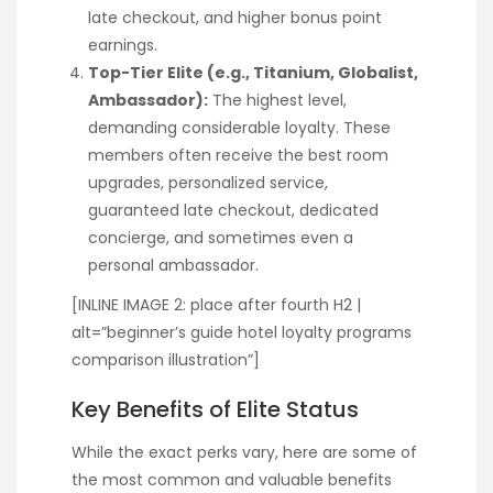
late checkout, and higher bonus point
earnings.
Top-Tier Elite (e.g., Titanium, Globalist,
Ambassador):
The highest level,
demanding considerable loyalty. These
members often receive the best room
upgrades, personalized service,
guaranteed late checkout, dedicated
concierge, and sometimes even a
personal ambassador.
[INLINE IMAGE 2: place after fourth H2 |
alt=”beginner’s guide hotel loyalty programs
comparison illustration”]
Key Benefits of Elite Status
While the exact perks vary, here are some of
the most common and valuable benefits