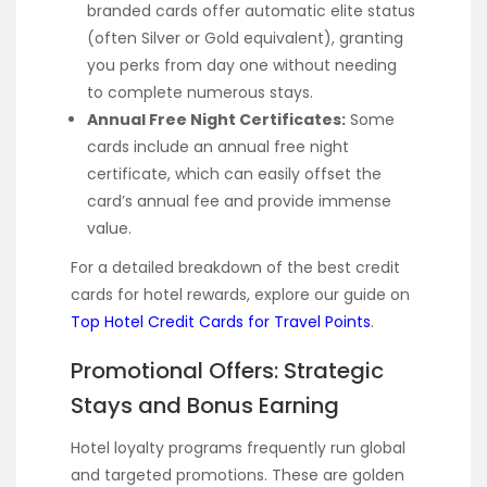
branded cards offer automatic elite status
(often Silver or Gold equivalent), granting
you perks from day one without needing
to complete numerous stays.
Annual Free Night Certificates:
Some
cards include an annual free night
certificate, which can easily offset the
card’s annual fee and provide immense
value.
For a detailed breakdown of the best credit
cards for hotel rewards, explore our guide on
Top Hotel Credit Cards for Travel Points
.
Promotional Offers: Strategic
Stays and Bonus Earning
Hotel loyalty programs frequently run global
and targeted promotions. These are golden