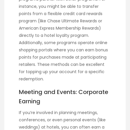
instance, you might be able to transfer
points from a flexible credit card rewards
program (like Chase Ultimate Rewards or
American Express Membership Rewards)
directly to a hotel loyalty program.
Additionally, some programs operate online
shopping portals where you can earn bonus
points for purchases made at participating
retailers. These methods can be excellent
for topping up your account for a specific
redemption.
Meeting and Events: Corporate
Earning
If you’re involved in planning meetings,
conferences, or even personal events (like
weddings) at hotels, you can often earn a