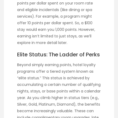
points per dollar spent on your room rate
and eligible incidentals (like dining or spa
services). For example, a program might
offer 10 points per dollar spent. So, a $100
stay would earn you 1,000 points. However,
earning isn’t limited to just stays, as we’ll
explore in more detail later.
Elite Status: The Ladder of Perks
Beyond simply earning points, hotel loyalty
programs offer a tiered system known as
“elite status.” This status is achieved by
accumulating a certain number of qualifying
nights, stays, or base points within a calendar
year. As you climb higher in status tiers (e.g.,
Silver, Gold, Platinum, Diamond), the benefits
become increasingly valuable. These can
include complimentary room upgrades, late