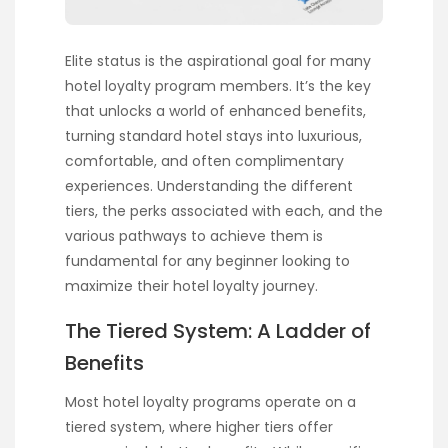
Elite status is the aspirational goal for many
hotel loyalty program members. It’s the key
that unlocks a world of enhanced benefits,
turning standard hotel stays into luxurious,
comfortable, and often complimentary
experiences. Understanding the different
tiers, the perks associated with each, and the
various pathways to achieve them is
fundamental for any beginner looking to
maximize their hotel loyalty journey.
The Tiered System: A Ladder of
Benefits
Most hotel loyalty programs operate on a
tiered system, where higher tiers offer