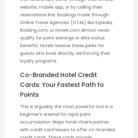
website, mobile app, or by calling their
reservations line. Bookings made through
Online Travel Agencies (OTAs) like Expedia,
Booking.com, or Hotels.com almost never
qualify for point earnings or elite status
benefits. Hotels reserve these perks for
guests who book directly, reinforcing their
loyalty programs.
Co-Branded Hotel Credit
Cards: Your Fastest Path to
Points
This is arguably the most powerful tool in a
beginner’s arsenal for rapid point
accumulation. Major hotel chains partner
with credit card issuers to offer co-branded
credit cards. These cards provide: