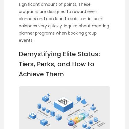
significant amount of points. These
programs are designed to reward event
planners and can lead to substantial point
balances very quickly. Inquire about meeting
planner programs when booking group
events.
Demystifying Elite Status:
Tiers, Perks, and How to
Achieve Them