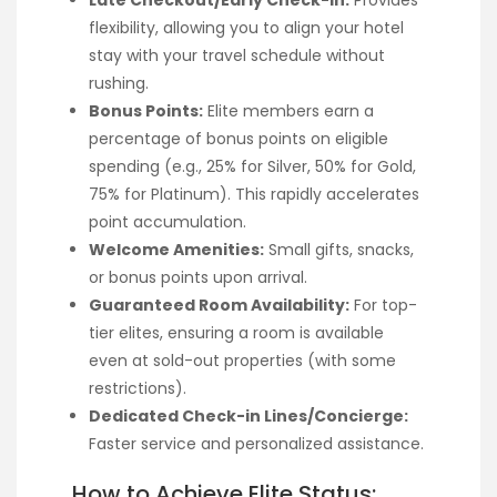
Late Checkout/Early Check-in:
Provides
flexibility, allowing you to align your hotel
stay with your travel schedule without
rushing.
Bonus Points:
Elite members earn a
percentage of bonus points on eligible
spending (e.g., 25% for Silver, 50% for Gold,
75% for Platinum). This rapidly accelerates
point accumulation.
Welcome Amenities:
Small gifts, snacks,
or bonus points upon arrival.
Guaranteed Room Availability:
For top-
tier elites, ensuring a room is available
even at sold-out properties (with some
restrictions).
Dedicated Check-in Lines/Concierge:
Faster service and personalized assistance.
How to Achieve Elite Status: