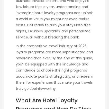
business traveler or someone who enjoys a
few leisure trips a year, understanding and
leveraging hotel loyalty programs can unlock
a world of value you might not even realize
exists. Get ready to turn your stays into free
nights, luxurious upgrades, and personalized
service, all without breaking the bank.
In the competitive travel industry of 2026,
loyalty programs are more sophisticated and
rewarding than ever. By the end of this guide,
you’ll be equipped with the knowledge and
confidence to choose the right programs,
accumulate points strategically, and redeem
them for experiences that make your travels
truly goldpoints-worthy.
What Are Hotel Loyalty
Programs and How Do They