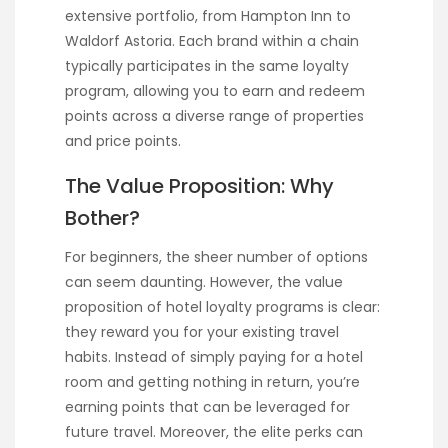
extensive portfolio, from Hampton Inn to
Waldorf Astoria. Each brand within a chain
typically participates in the same loyalty
program, allowing you to earn and redeem
points across a diverse range of properties
and price points.
The Value Proposition: Why
Bother?
For beginners, the sheer number of options
can seem daunting. However, the value
proposition of hotel loyalty programs is clear:
they reward you for your existing travel
habits. Instead of simply paying for a hotel
room and getting nothing in return, you’re
earning points that can be leveraged for
future travel. Moreover, the elite perks can