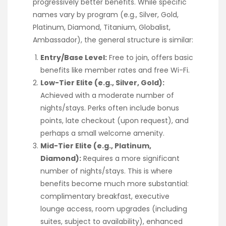
progressively better benefits. While specific
names vary by program (e.g., Silver, Gold,
Platinum, Diamond, Titanium, Globalist,
Ambassador), the general structure is similar:
Entry/Base Level:
Free to join, offers basic
benefits like member rates and free Wi-Fi.
Low-Tier Elite (e.g., Silver, Gold):
Achieved with a moderate number of
nights/stays. Perks often include bonus
points, late checkout (upon request), and
perhaps a small welcome amenity.
Mid-Tier Elite (e.g., Platinum,
Diamond):
Requires a more significant
number of nights/stays. This is where
benefits become much more substantial:
complimentary breakfast, executive
lounge access, room upgrades (including
suites, subject to availability), enhanced