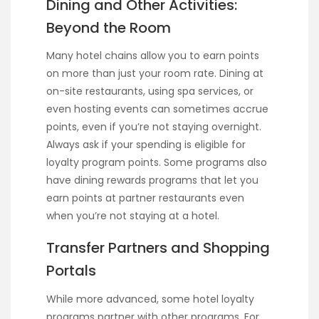
Dining and Other Activities:
Beyond the Room
Many hotel chains allow you to earn points
on more than just your room rate. Dining at
on-site restaurants, using spa services, or
even hosting events can sometimes accrue
points, even if you’re not staying overnight.
Always ask if your spending is eligible for
loyalty program points. Some programs also
have dining rewards programs that let you
earn points at partner restaurants even
when you’re not staying at a hotel.
Transfer Partners and Shopping
Portals
While more advanced, some hotel loyalty
programs partner with other programs. For