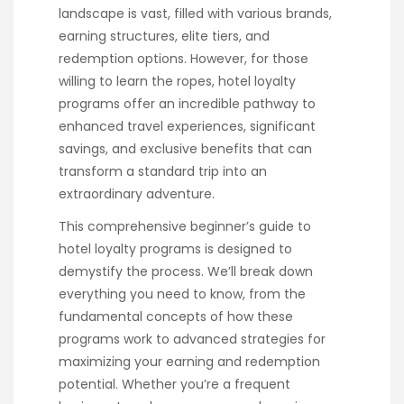
landscape is vast, filled with various brands,
earning structures, elite tiers, and
redemption options. However, for those
willing to learn the ropes, hotel loyalty
programs offer an incredible pathway to
enhanced travel experiences, significant
savings, and exclusive benefits that can
transform a standard trip into an
extraordinary adventure.
This comprehensive beginner’s guide to
hotel loyalty programs is designed to
demystify the process. We’ll break down
everything you need to know, from the
fundamental concepts of how these
programs work to advanced strategies for
maximizing your earning and redemption
potential. Whether you’re a frequent