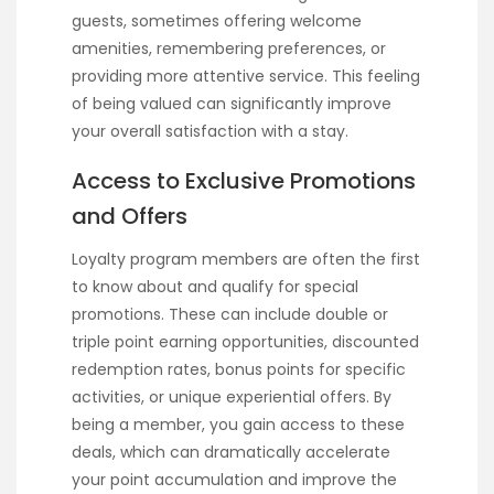
guests, sometimes offering welcome
amenities, remembering preferences, or
providing more attentive service. This feeling
of being valued can significantly improve
your overall satisfaction with a stay.
Access to Exclusive Promotions
and Offers
Loyalty program members are often the first
to know about and qualify for special
promotions. These can include double or
triple point earning opportunities, discounted
redemption rates, bonus points for specific
activities, or unique experiential offers. By
being a member, you gain access to these
deals, which can dramatically accelerate
your point accumulation and improve the