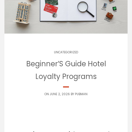
UNCATEGORIZED
Beginner’S Guide Hotel
Loyalty Programs
ON JUNE 2, 2026 BY
PUBMAN