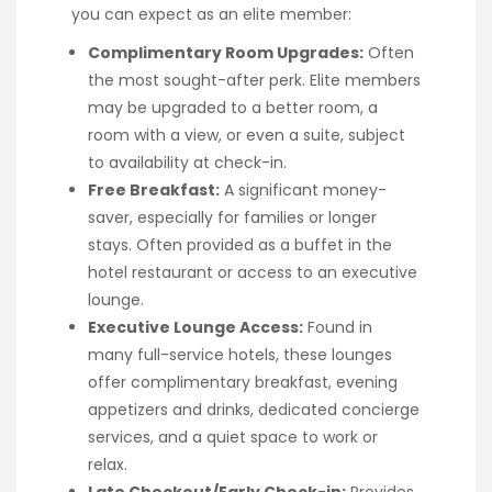
you can expect as an elite member:
Complimentary Room Upgrades:
Often
the most sought-after perk. Elite members
may be upgraded to a better room, a
room with a view, or even a suite, subject
to availability at check-in.
Free Breakfast:
A significant money-
saver, especially for families or longer
stays. Often provided as a buffet in the
hotel restaurant or access to an executive
lounge.
Executive Lounge Access:
Found in
many full-service hotels, these lounges
offer complimentary breakfast, evening
appetizers and drinks, dedicated concierge
services, and a quiet space to work or
relax.