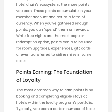
hotel chain’s ecosystem, the more points
you earn. These points accumulate in your
member account and act as a form of
currency. When you’ve gathered enough
points, you can “spend” them on rewards.
While free nights are the most popular
redemption option, points can also be used
for room upgrades, experiences, gift cards,
or even transferred to airline miles in some
cases.
Points Earning: The Foundation
of Loyalty
The most common way to earn points is by
booking and completing eligible stays at
hotels within the loyalty program’s portfolio.
Typically, you earn a certain number of base