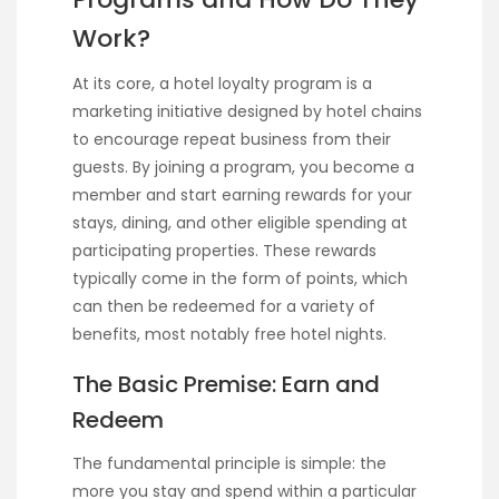
Work?
At its core, a hotel loyalty program is a
marketing initiative designed by hotel chains
to encourage repeat business from their
guests. By joining a program, you become a
member and start earning rewards for your
stays, dining, and other eligible spending at
participating properties. These rewards
typically come in the form of points, which
can then be redeemed for a variety of
benefits, most notably free hotel nights.
The Basic Premise: Earn and
Redeem
The fundamental principle is simple: the
more you stay and spend within a particular