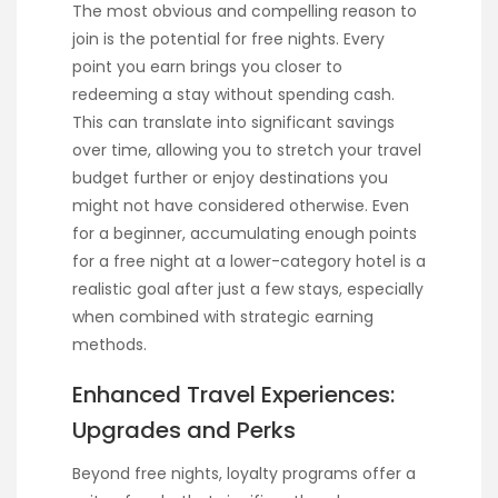
The most obvious and compelling reason to
join is the potential for free nights. Every
point you earn brings you closer to
redeeming a stay without spending cash.
This can translate into significant savings
over time, allowing you to stretch your travel
budget further or enjoy destinations you
might not have considered otherwise. Even
for a beginner, accumulating enough points
for a free night at a lower-category hotel is a
realistic goal after just a few stays, especially
when combined with strategic earning
methods.
Enhanced Travel Experiences:
Upgrades and Perks
Beyond free nights, loyalty programs offer a