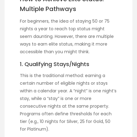
Multiple Pathways
For beginners, the idea of staying 50 or 75
nights a year to reach top status might
seem daunting. However, there are multiple
ways to earn elite status, making it more
accessible than you might think.
1. Qualifying Stays/Nights
This is the traditional method: earning a
certain number of eligible nights or stays
within a calendar year. A “night” is one night’s
stay, while a “stay” is one or more
consecutive nights at the same property.
Programs often define thresholds for each
tier (e.g., 10 nights for Silver, 25 for Gold, 50
for Platinum).