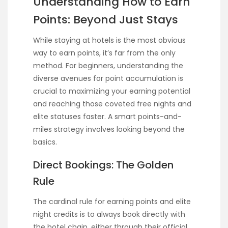
Understanding How to Earn
Points: Beyond Just Stays
While staying at hotels is the most obvious
way to earn points, it’s far from the only
method. For beginners, understanding the
diverse avenues for point accumulation is
crucial to maximizing your earning potential
and reaching those coveted free nights and
elite statuses faster. A smart points-and-
miles strategy involves looking beyond the
basics.
Direct Bookings: The Golden
Rule
The cardinal rule for earning points and elite
night credits is to always book directly with
the hotel chain, either through their official