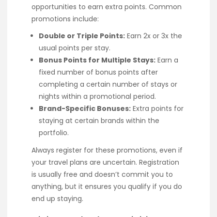
opportunities to earn extra points. Common
promotions include:
Double or Triple Points:
Earn 2x or 3x the
usual points per stay.
Bonus Points for Multiple Stays:
Earn a
fixed number of bonus points after
completing a certain number of stays or
nights within a promotional period.
Brand-Specific Bonuses:
Extra points for
staying at certain brands within the
portfolio.
Always register for these promotions, even if
your travel plans are uncertain. Registration
is usually free and doesn’t commit you to
anything, but it ensures you qualify if you do
end up staying.