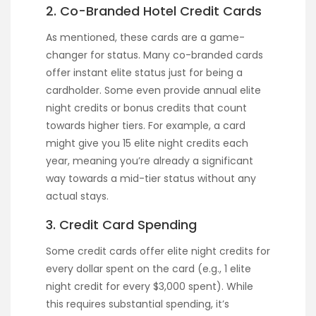
2. Co-Branded Hotel Credit Cards
As mentioned, these cards are a game-
changer for status. Many co-branded cards
offer instant elite status just for being a
cardholder. Some even provide annual elite
night credits or bonus credits that count
towards higher tiers. For example, a card
might give you 15 elite night credits each
year, meaning you’re already a significant
way towards a mid-tier status without any
actual stays.
3. Credit Card Spending
Some credit cards offer elite night credits for
every dollar spent on the card (e.g., 1 elite
night credit for every $3,000 spent). While
this requires substantial spending, it’s