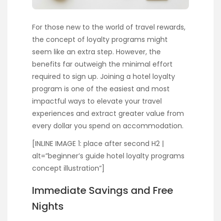
For those new to the world of travel rewards,
the concept of loyalty programs might
seem like an extra step. However, the
benefits far outweigh the minimal effort
required to sign up. Joining a hotel loyalty
program is one of the easiest and most
impactful ways to elevate your travel
experiences and extract greater value from
every dollar you spend on accommodation.
[INLINE IMAGE 1: place after second H2 |
alt=”beginner’s guide hotel loyalty programs
concept illustration”]
Immediate Savings and Free
Nights