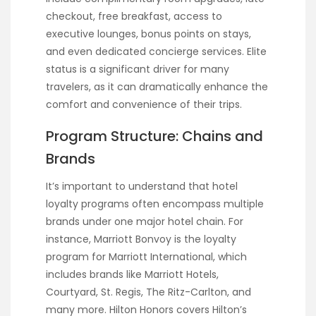
checkout, free breakfast, access to
executive lounges, bonus points on stays,
and even dedicated concierge services. Elite
status is a significant driver for many
travelers, as it can dramatically enhance the
comfort and convenience of their trips.
Program Structure: Chains and
Brands
It’s important to understand that hotel
loyalty programs often encompass multiple
brands under one major hotel chain. For
instance, Marriott Bonvoy is the loyalty
program for Marriott International, which
includes brands like Marriott Hotels,
Courtyard, St. Regis, The Ritz-Carlton, and
many more. Hilton Honors covers Hilton’s