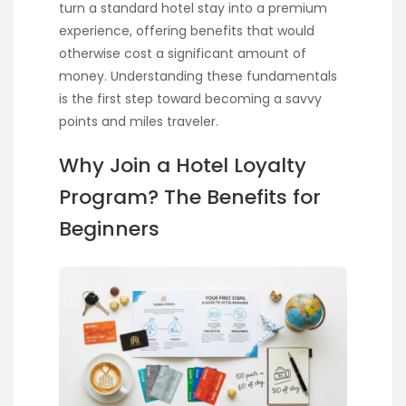
turn a standard hotel stay into a premium
experience, offering benefits that would
otherwise cost a significant amount of
money. Understanding these fundamentals
is the first step toward becoming a savvy
points and miles traveler.
Why Join a Hotel Loyalty
Program? The Benefits for
Beginners