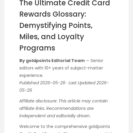
The Ultimate Credit Card
Rewards Glossary:
Demystifying Points,
Miles, and Loyalty
Programs
By goldpoints Editorial Team
— Senior
editors with 10+ years of subject-matter
experience.
Published 2026-05-26 · Last Updated 2026-
05-26
Affiliate disclosure: This article may contain
affiliate links. Recommendations are
independent and editorially driven.
Welcome to the comprehensive goldpoints