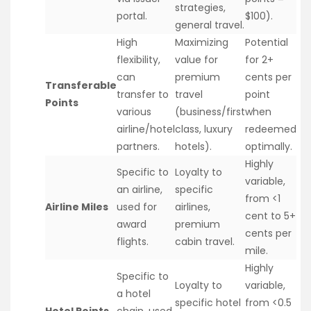
strategies,
portal.
$100).
general travel.
High
Maximizing
Potential
flexibility,
value for
for 2+
can
premium
cents per
Transferable
transfer to
travel
point
Points
various
(business/first
when
airline/hotel
class, luxury
redeemed
partners.
hotels).
optimally.
Highly
Specific to
Loyalty to
variable,
an airline,
specific
from <1
Airline Miles
used for
airlines,
cent to 5+
award
premium
cents per
flights.
cabin travel.
mile.
Highly
Specific to
Loyalty to
variable,
a hotel
specific hotel
from <0.5