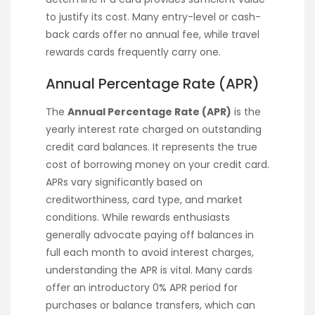
to justify its cost. Many entry-level or cash-
back cards offer no annual fee, while travel
rewards cards frequently carry one.
Annual Percentage Rate (APR)
The
Annual Percentage Rate (APR)
is the
yearly interest rate charged on outstanding
credit card balances. It represents the true
cost of borrowing money on your credit card.
APRs vary significantly based on
creditworthiness, card type, and market
conditions. While rewards enthusiasts
generally advocate paying off balances in
full each month to avoid interest charges,
understanding the APR is vital. Many cards
offer an introductory 0% APR period for
purchases or balance transfers, which can