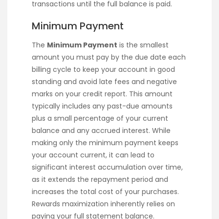
transactions until the full balance is paid.
Minimum Payment
The
Minimum Payment
is the smallest
amount you must pay by the due date each
billing cycle to keep your account in good
standing and avoid late fees and negative
marks on your credit report. This amount
typically includes any past-due amounts
plus a small percentage of your current
balance and any accrued interest. While
making only the minimum payment keeps
your account current, it can lead to
significant interest accumulation over time,
as it extends the repayment period and
increases the total cost of your purchases.
Rewards maximization inherently relies on
paying your full statement balance.