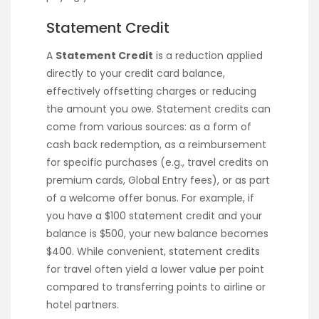
Statement Credit
A
Statement Credit
is a reduction applied
directly to your credit card balance,
effectively offsetting charges or reducing
the amount you owe. Statement credits can
come from various sources: as a form of
cash back redemption, as a reimbursement
for specific purchases (e.g., travel credits on
premium cards, Global Entry fees), or as part
of a welcome offer bonus. For example, if
you have a $100 statement credit and your
balance is $500, your new balance becomes
$400. While convenient, statement credits
for travel often yield a lower value per point
compared to transferring points to airline or
hotel partners.