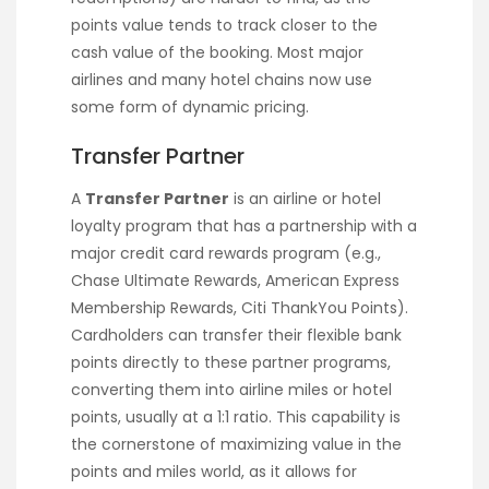
points value tends to track closer to the
cash value of the booking. Most major
airlines and many hotel chains now use
some form of dynamic pricing.
Transfer Partner
A
Transfer Partner
is an airline or hotel
loyalty program that has a partnership with a
major credit card rewards program (e.g.,
Chase Ultimate Rewards, American Express
Membership Rewards, Citi ThankYou Points).
Cardholders can transfer their flexible bank
points directly to these partner programs,
converting them into airline miles or hotel
points, usually at a 1:1 ratio. This capability is
the cornerstone of maximizing value in the
points and miles world, as it allows for