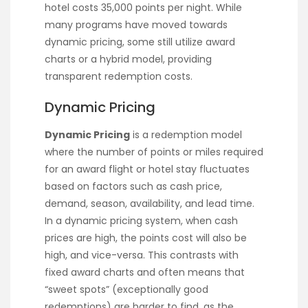
hotel costs 35,000 points per night. While
many programs have moved towards
dynamic pricing, some still utilize award
charts or a hybrid model, providing
transparent redemption costs.
Dynamic Pricing
Dynamic Pricing
is a redemption model
where the number of points or miles required
for an award flight or hotel stay fluctuates
based on factors such as cash price,
demand, season, availability, and lead time.
In a dynamic pricing system, when cash
prices are high, the points cost will also be
high, and vice-versa. This contrasts with
fixed award charts and often means that
“sweet spots” (exceptionally good
redemptions) are harder to find, as the