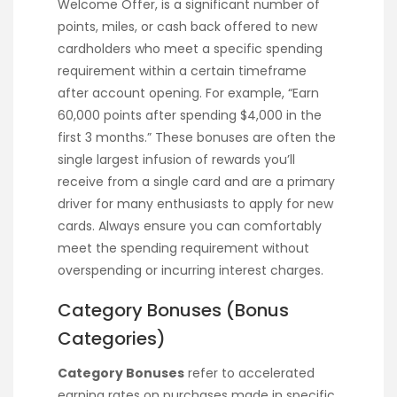
Welcome Offer, is a significant number of
points, miles, or cash back offered to new
cardholders who meet a specific spending
requirement within a certain timeframe
after account opening. For example, “Earn
60,000 points after spending $4,000 in the
first 3 months.” These bonuses are often the
single largest infusion of rewards you’ll
receive from a single card and are a primary
driver for many enthusiasts to apply for new
cards. Always ensure you can comfortably
meet the spending requirement without
overspending or incurring interest charges.
Category Bonuses (Bonus
Categories)
Category Bonuses
refer to accelerated
earning rates on purchases made in specific