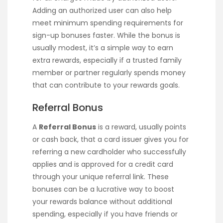
Adding an authorized user can also help
meet minimum spending requirements for
sign-up bonuses faster. While the bonus is
usually modest, it’s a simple way to earn
extra rewards, especially if a trusted family
member or partner regularly spends money
that can contribute to your rewards goals.
Referral Bonus
A
Referral Bonus
is a reward, usually points
or cash back, that a card issuer gives you for
referring a new cardholder who successfully
applies and is approved for a credit card
through your unique referral link. These
bonuses can be a lucrative way to boost
your rewards balance without additional
spending, especially if you have friends or