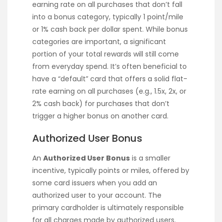
earning rate on all purchases that don’t fall
into a bonus category, typically 1 point/mile
or 1% cash back per dollar spent. While bonus
categories are important, a significant
portion of your total rewards will still come
from everyday spend. It’s often beneficial to
have a “default” card that offers a solid flat-
rate earning on all purchases (e.g., 1.5x, 2x, or
2% cash back) for purchases that don’t
trigger a higher bonus on another card.
Authorized User Bonus
An
Authorized User Bonus
is a smaller
incentive, typically points or miles, offered by
some card issuers when you add an
authorized user to your account. The
primary cardholder is ultimately responsible
for all charges made by authorized users.