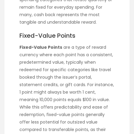
remain fixed for everyday spending. For
many, cash back represents the most
tangible and understandable reward.
Fixed-Value Points
Fixed-Value Points
are a type of reward
currency where each point has a consistent,
predetermined value, typically when
redeemed for specific categories like travel
booked through the issuer’s portal,
statement credits, or gift cards. For instance,
1 point might always be worth 1 cent,
meaning 10,000 points equals $100 in value.
While this offers predictability and ease of
redemption, fixed-value points generally
offer less potential for outsized value
compared to transferable points, as their