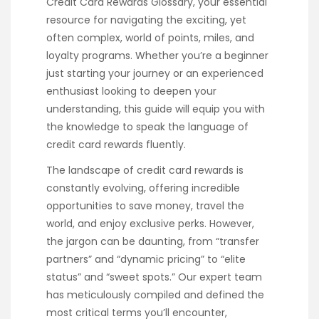
Credit Card Rewards Glossary, your essential
resource for navigating the exciting, yet
often complex, world of points, miles, and
loyalty programs. Whether you’re a beginner
just starting your journey or an experienced
enthusiast looking to deepen your
understanding, this guide will equip you with
the knowledge to speak the language of
credit card rewards fluently.
The landscape of credit card rewards is
constantly evolving, offering incredible
opportunities to save money, travel the
world, and enjoy exclusive perks. However,
the jargon can be daunting, from “transfer
partners” and “dynamic pricing” to “elite
status” and “sweet spots.” Our expert team
has meticulously compiled and defined the
most critical terms you’ll encounter,