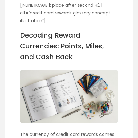
[INLINE IMAGE 1: place after second H2 |
alt=”credit card rewards glossary concept
illustration”]
Decoding Reward
Currencies: Points, Miles,
and Cash Back
The currency of credit card rewards comes