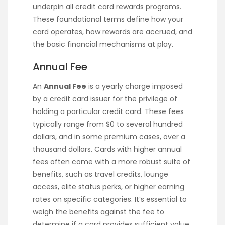
underpin all credit card rewards programs.
These foundational terms define how your
card operates, how rewards are accrued, and
the basic financial mechanisms at play.
Annual Fee
An
Annual Fee
is a yearly charge imposed
by a credit card issuer for the privilege of
holding a particular credit card. These fees
typically range from $0 to several hundred
dollars, and in some premium cases, over a
thousand dollars. Cards with higher annual
fees often come with a more robust suite of
benefits, such as travel credits, lounge
access, elite status perks, or higher earning
rates on specific categories. It’s essential to
weigh the benefits against the fee to
determine if a card provides sufficient value