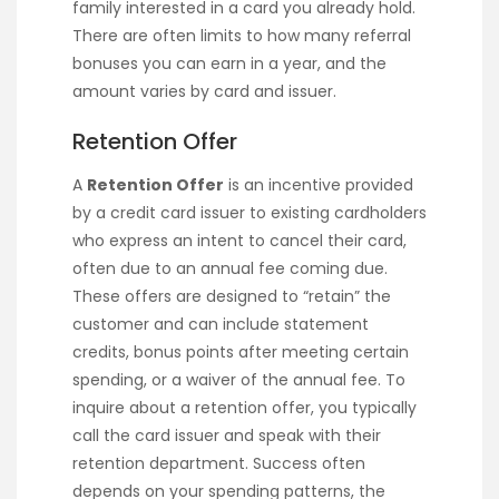
family interested in a card you already hold.
There are often limits to how many referral
bonuses you can earn in a year, and the
amount varies by card and issuer.
Retention Offer
A
Retention Offer
is an incentive provided
by a credit card issuer to existing cardholders
who express an intent to cancel their card,
often due to an annual fee coming due.
These offers are designed to “retain” the
customer and can include statement
credits, bonus points after meeting certain
spending, or a waiver of the annual fee. To
inquire about a retention offer, you typically
call the card issuer and speak with their
retention department. Success often
depends on your spending patterns, the