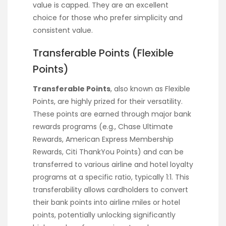
value is capped. They are an excellent
choice for those who prefer simplicity and
consistent value.
Transferable Points (Flexible
Points)
Transferable Points
, also known as Flexible
Points, are highly prized for their versatility.
These points are earned through major bank
rewards programs (e.g., Chase Ultimate
Rewards, American Express Membership
Rewards, Citi ThankYou Points) and can be
transferred to various airline and hotel loyalty
programs at a specific ratio, typically 1:1. This
transferability allows cardholders to convert
their bank points into airline miles or hotel
points, potentially unlocking significantly