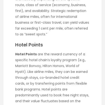
route, class of service (economy, business,
first), and availability. Strategic redemption
of airline miles, often for international
business or first-class travel, can yield values
far exceeding 1 cent per mile, often referred
to as “sweet spots.”
Hotel Points
Hotel Points
are the reward currency of a
specific hotel chain’s loyalty program (e.g.,
Marriott Bonvoy, Hilton Honors, World of
Hyatt). Like airline miles, they can be earned
through stays, co-branded hotel credit
cards, or by transferring points from flexible
bank programs. Hotel points are
predominantly used to book free night stays,
and their value fluctuates based on the