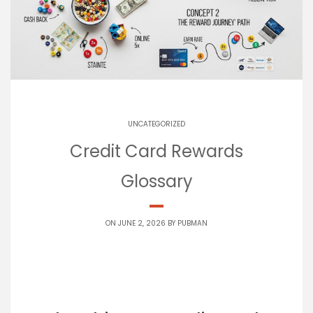
UNCATEGORIZED
Credit Card Rewards
Glossary
ON JUNE 2, 2026 BY
PUBMAN