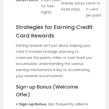
Hotel Points
chain, used
brands, luxury
cents to
for free
hotel stays.
1+ cent
nights.
per point.
Strategies for Earning Credit
Card Rewards
Earning rewards isn’t just about swiping your
card; it involves strategic planning to
maximize the points, miles, or cash back you
accumulate. Understanding the various
earning mechanisms is key to accelerating
your rewards accumulation.
Sign-up Bonus (Welcome
Offer)
A
Sign-up Bonus
, also frequently called a