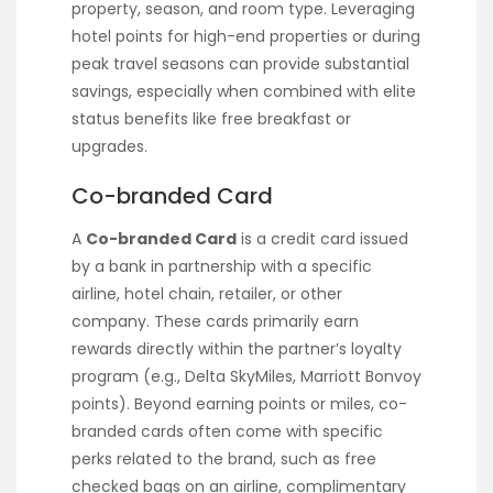
property, season, and room type. Leveraging
hotel points for high-end properties or during
peak travel seasons can provide substantial
savings, especially when combined with elite
status benefits like free breakfast or
upgrades.
Co-branded Card
A
Co-branded Card
is a credit card issued
by a bank in partnership with a specific
airline, hotel chain, retailer, or other
company. These cards primarily earn
rewards directly within the partner’s loyalty
program (e.g., Delta SkyMiles, Marriott Bonvoy
points). Beyond earning points or miles, co-
branded cards often come with specific
perks related to the brand, such as free
checked bags on an airline, complimentary