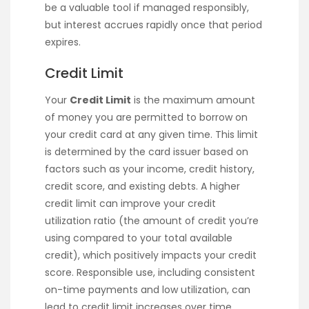
be a valuable tool if managed responsibly,
but interest accrues rapidly once that period
expires.
Credit Limit
Your
Credit Limit
is the maximum amount
of money you are permitted to borrow on
your credit card at any given time. This limit
is determined by the card issuer based on
factors such as your income, credit history,
credit score, and existing debts. A higher
credit limit can improve your credit
utilization ratio (the amount of credit you’re
using compared to your total available
credit), which positively impacts your credit
score. Responsible use, including consistent
on-time payments and low utilization, can
lead to credit limit increases over time,