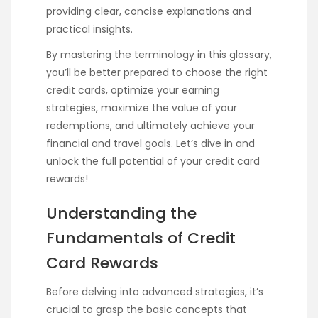
providing clear, concise explanations and
practical insights.
By mastering the terminology in this glossary,
you’ll be better prepared to choose the right
credit cards, optimize your earning
strategies, maximize the value of your
redemptions, and ultimately achieve your
financial and travel goals. Let’s dive in and
unlock the full potential of your credit card
rewards!
Understanding the
Fundamentals of Credit
Card Rewards
Before delving into advanced strategies, it’s
crucial to grasp the basic concepts that