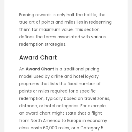
Earning rewards is only half the battle; the
true art of points and miles lies in redeeming
them for maximum value. This section
defines the terms associated with various
redemption strategies.
Award Chart
An
Award Chart
is a traditional pricing
model used by airline and hotel loyalty
programs that lists the fixed number of
points or miles required for a specific
redemption, typically based on travel zones,
distance, or hotel categories. For example,
an award chart might state that a flight
from North America to Europe in economy
class costs 60,000 miles, or a Category 5