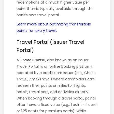
redemptions at a much higher value per
point than is typically available through the
bank’s own travel portal.
Learn more about optimizing transferable
points for luxury travel.
Travel Portal (Issuer Travel
Portal)
A
Travel Portal
, also known as an Issuer
Travel Portal, is an online booking platform
operated by a credit card issuer (e.g., Chase
Travel, AmexTravel) where cardholders can
redeem their points or miles for flights,
hotels, rental cars, and activities directly.
When booking through a travel portal, points
often have a fixed value (e.g., 1 point = 1 cent,
or 1.25 cents for premium cards). While