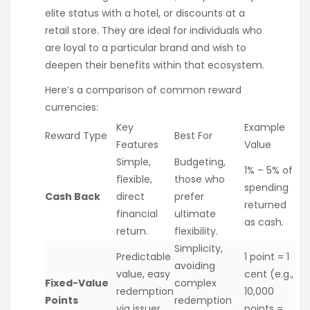
elite status with a hotel, or discounts at a
retail store. They are ideal for individuals who
are loyal to a particular brand and wish to
deepen their benefits within that ecosystem.
Here’s a comparison of common reward
currencies:
Key
Example
Reward Type
Best For
Features
Value
Simple,
Budgeting,
1% – 5% of
flexible,
those who
spending
Cash Back
direct
prefer
returned
financial
ultimate
as cash.
return.
flexibility.
Simplicity,
Predictable
1 point = 1
avoiding
value, easy
cent (e.g.,
Fixed-Value
complex
redemption
10,000
Points
redemption
via issuer
points =