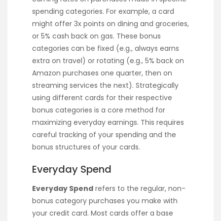
spending categories. For example, a card
might offer 3x points on dining and groceries,
or 5% cash back on gas. These bonus
categories can be fixed (e.g., always earns
extra on travel) or rotating (e.g., 5% back on
Amazon purchases one quarter, then on
streaming services the next). Strategically
using different cards for their respective
bonus categories is a core method for
maximizing everyday earnings. This requires
careful tracking of your spending and the
bonus structures of your cards.
Everyday Spend
Everyday Spend
refers to the regular, non-
bonus category purchases you make with
your credit card. Most cards offer a base