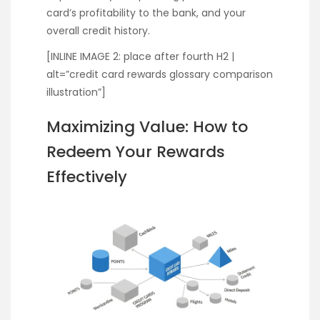
card’s profitability to the bank, and your
overall credit history.
[INLINE IMAGE 2: place after fourth H2 |
alt=”credit card rewards glossary comparison
illustration”]
Maximizing Value: How to
Redeem Your Rewards
Effectively