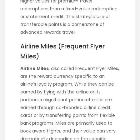
higher values for premium travel
redemptions than a fixed-value redemption
or statement credit. The strategic use of
transferable points is a cornerstone of
advanced rewards travel.
Airline Miles (Frequent Flyer
Miles)
Airline Miles
, also called Frequent Flyer Miles,
are the reward currency specific to an
airline’s loyalty program. While they can be
earned by flying with the airline or its
partners, a significant portion of miles are
earned through co-branded airline credit
cards or by transferring points from flexible
bank programs. Miles are primarily used to
book award flights, and their value can vary
dramatically depending on the specific