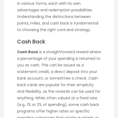
in various forms, each with its own
advantages and redemption possibilities.
Understanding the distinctions between
points, miles, and cash back is fundamental
to choosing the right card and strategy.
Cash Back
Cash Back
is a straightforward reward where
a percentage of your spending is returned to
you as cash. This can be issued as a
statement credit, a direct deposit into your
bank account, or sometimes a check. Cash
back cards are popular for their simplicity
and flexibility, as the rewards can be used for
anything. While often valued at a fixed rate
(e.g., 1% or 2% of spending), some cash back
programs offer higher rates on specific
spending categories that rotate quarterly or