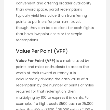
convenient and offering broader availability
than award space, portal redemptions
typically yield less value than transferring
points to partners for premium travel,
though they can be excellent for cash flights
that have low point costs or for simple
redemptions.
Value Per Point (VPP)
Value Per Point (VPP)
is a metric used by
points and miles enthusiasts to assess the
worth of their reward currency. It is
calculated by dividing the cash value of a
redemption by the number of points or miles
required for that redemption, then
multiplying by 100 to express it in cents. For
example, if a flight costs $500 cash or 25,000
miles, the VPP is ($500 / 25,000 miles) * 100 =