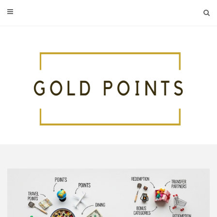
Skip
to
content