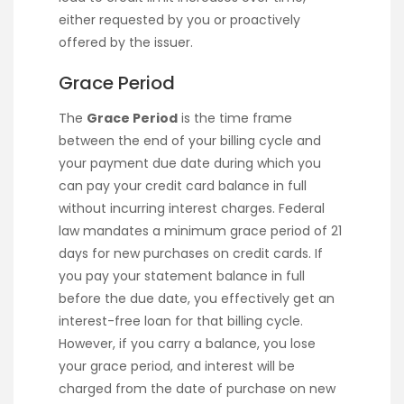
either requested by you or proactively
offered by the issuer.
Grace Period
The
Grace Period
is the time frame
between the end of your billing cycle and
your payment due date during which you
can pay your credit card balance in full
without incurring interest charges. Federal
law mandates a minimum grace period of 21
days for new purchases on credit cards. If
you pay your statement balance in full
before the due date, you effectively get an
interest-free loan for that billing cycle.
However, if you carry a balance, you lose
your grace period, and interest will be
charged from the date of purchase on new