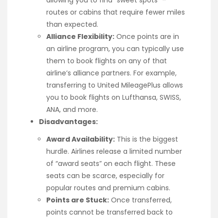
routes or cabins that require fewer miles
than expected.
Alliance Flexibility:
Once points are in
an airline program, you can typically use
them to book flights on any of that
airline’s alliance partners. For example,
transferring to United MileagePlus allows
you to book flights on Lufthansa, SWISS,
ANA, and more.
Disadvantages:
Award Availability:
This is the biggest
hurdle. Airlines release a limited number
of “award seats” on each flight. These
seats can be scarce, especially for
popular routes and premium cabins.
Points are Stuck:
Once transferred,
points cannot be transferred back to