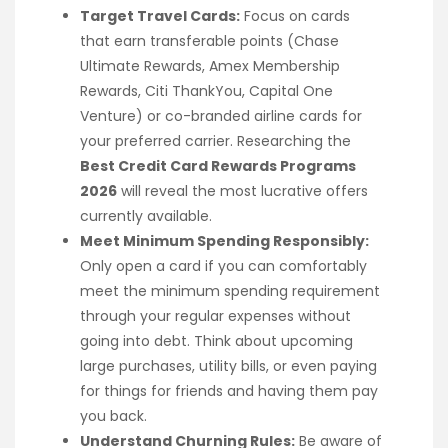
Target Travel Cards:
Focus on cards
that earn transferable points (Chase
Ultimate Rewards, Amex Membership
Rewards, Citi ThankYou, Capital One
Venture) or co-branded airline cards for
your preferred carrier. Researching the
Best Credit Card Rewards Programs
2026
will reveal the most lucrative offers
currently available.
Meet Minimum Spending Responsibly:
Only open a card if you can comfortably
meet the minimum spending requirement
through your regular expenses without
going into debt. Think about upcoming
large purchases, utility bills, or even paying
for things for friends and having them pay
you back.
Understand Churning Rules:
Be aware of