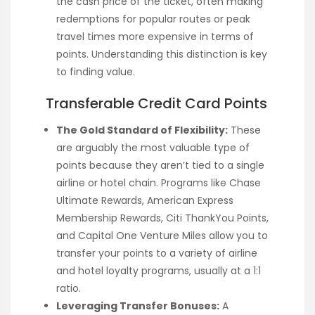
the cash price of the ticket, often making
redemptions for popular routes or peak
travel times more expensive in terms of
points. Understanding this distinction is key
to finding value.
Transferable Credit Card Points
The Gold Standard of Flexibility:
These
are arguably the most valuable type of
points because they aren’t tied to a single
airline or hotel chain. Programs like Chase
Ultimate Rewards, American Express
Membership Rewards, Citi ThankYou Points,
and Capital One Venture Miles allow you to
transfer your points to a variety of airline
and hotel loyalty programs, usually at a 1:1
ratio.
Leveraging Transfer Bonuses:
A