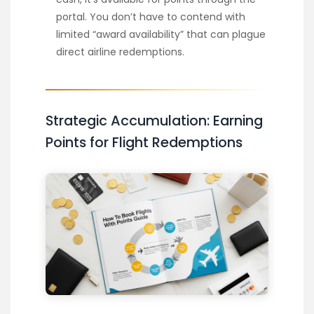
portal. You don’t have to contend with
limited “award availability” that can plague
direct airline redemptions.
Strategic Accumulation: Earning
Points for Flight Redemptions