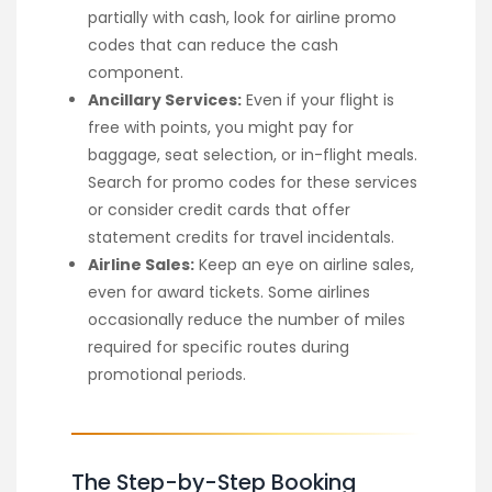
partially with cash, look for airline promo
codes that can reduce the cash
component.
Ancillary Services:
Even if your flight is
free with points, you might pay for
baggage, seat selection, or in-flight meals.
Search for promo codes for these services
or consider credit cards that offer
statement credits for travel incidentals.
Airline Sales:
Keep an eye on airline sales,
even for award tickets. Some airlines
occasionally reduce the number of miles
required for specific routes during
promotional periods.
The Step-by-Step Booking