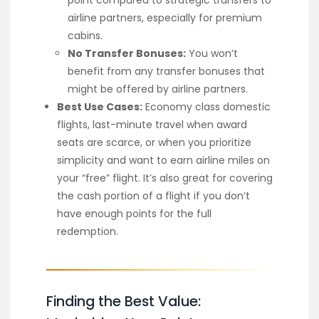
airline partners, especially for premium
cabins.
No Transfer Bonuses:
You won’t
benefit from any transfer bonuses that
might be offered by airline partners.
Best Use Cases:
Economy class domestic
flights, last-minute travel when award
seats are scarce, or when you prioritize
simplicity and want to earn airline miles on
your “free” flight. It’s also great for covering
the cash portion of a flight if you don’t
have enough points for the full
redemption.
Finding the Best Value: