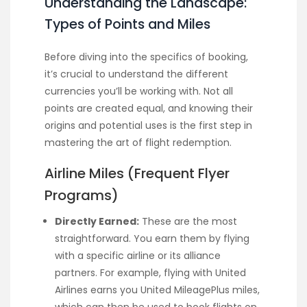
Understanding the Landscape:
Types of Points and Miles
Before diving into the specifics of booking,
it’s crucial to understand the different
currencies you’ll be working with. Not all
points are created equal, and knowing their
origins and potential uses is the first step in
mastering the art of flight redemption.
Airline Miles (Frequent Flyer
Programs)
Directly Earned:
These are the most
straightforward. You earn them by flying
with a specific airline or its alliance
partners. For example, flying with United
Airlines earns you United MileagePlus miles,