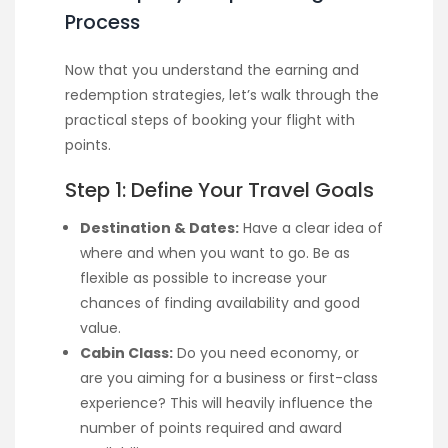
Process
Now that you understand the earning and
redemption strategies, let’s walk through the
practical steps of booking your flight with
points.
Step 1: Define Your Travel Goals
Destination & Dates:
Have a clear idea of
where and when you want to go. Be as
flexible as possible to increase your
chances of finding availability and good
value.
Cabin Class:
Do you need economy, or
are you aiming for a business or first-class
experience? This will heavily influence the
number of points required and award