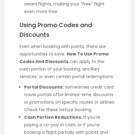
award flights, making your “free” flight
even more free.
Using Promo Codes and
Discounts
Even when booking with points, there are
opportunities to save.
How To Use Promo
Codes And Discounts
can apply to the
cash portion of your booking, ancillary
services, or even certain portal redemptions.
Portal Discounts:
Sometimes credit card
travel portals offer limited-time discounts
or promotions on specific routes or airlines.
Check for these before booking.
Cash Portion Reductions:
If you’re
paying a co-pay in cash, or if you’re
booking a flight partially with points and