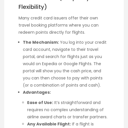
Flexibility)
Many credit card issuers offer their own
travel booking platforms where you can
redeem points directly for flights.
The Mechanism:
You log into your credit
card account, navigate to their travel
portal, and search for flights just as you
would on Expedia or Google Flights. The
portal will show you the cash price, and
you can then choose to pay with points
(or a combination of points and cash).
Advantages:
Ease of Use:
It’s straightforward and
requires no complex understanding of
airline award charts or transfer partners.
Any Available Flight:
If a flight is