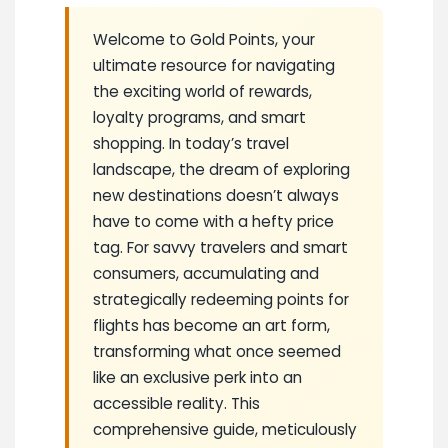
Welcome to Gold Points, your
ultimate resource for navigating
the exciting world of rewards,
loyalty programs, and smart
shopping. In today’s travel
landscape, the dream of exploring
new destinations doesn’t always
have to come with a hefty price
tag. For savvy travelers and smart
consumers, accumulating and
strategically redeeming points for
flights has become an art form,
transforming what once seemed
like an exclusive perk into an
accessible reality. This
comprehensive guide, meticulously