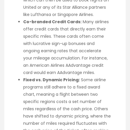
which can then be used to book flights on
United or any of its Star Alliance partners
like Lufthansa or Singapore Airlines.
Co-branded Credit Cards:
Many airlines
offer credit cards that directly earn their
specific miles. These cards often come
with lucrative sign-up bonuses and
ongoing earning rates that accelerate
your mileage accumulation. For instance,
an American Airlines AAdvantage credit
card would earn AAdvantage miles.
Fixed vs. Dynamic Pricing:
Some airline
programs still adhere to a fixed award
chart, meaning a flight between two
specific regions costs a set number of
miles regardless of the cash price. Others
have shifted to dynamic pricing, where the
number of miles required fluctuates with