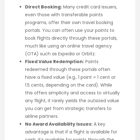
Direct Booking:
Many credit card issuers,
even those with transferable points
programs, offer their own travel booking
portals. You can often use your points to
book flights directly through these portals,
much like using an online travel agency
(OTA) such as Expedia or Orbitz.
Fixed Value Redemption:
Points
redeemed through these portals often
have a fixed value (e.g., 1 point = 1 cent or
1.5 cents, depending on the card). While
this offers simplicity and access to virtually
any flight, it rarely yields the outsized value
you can get from strategic transfers to
airline partners.
No Award Availability Issues:
A key
advantage is that if a flight is available for
cash, it’s available for points through the