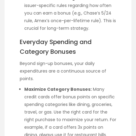
issuer-specific rules regarding how often
you can earn a bonus (e.g., Chase’s 5/24
rule, Amex’s once-per-lifetime rule). This is
crucial for long-term strategy.
Everyday Spending and
Category Bonuses
Beyond sign-up bonuses, your daily
expenditures are a continuous source of
points.
Maximize Category Bonuses:
Many
credit cards offer bonus points on specific
spending categories like dining, groceries,
travel, or gas. Use the right card for the
right purchase to maximize your return. For
example, if a card offers 3x points on
dining, always use it for restaurant bills.