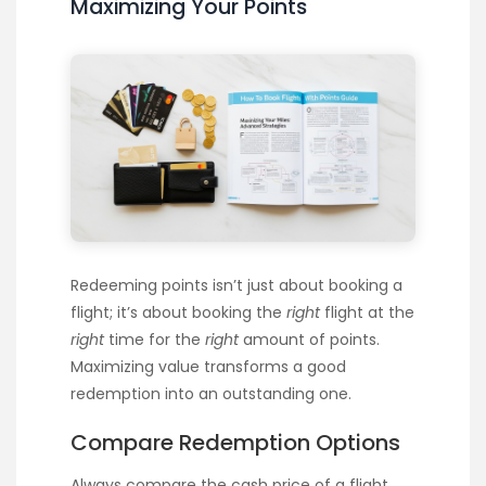
Maximizing Your Points
Redeeming points isn’t just about booking a
flight; it’s about booking the
right
flight at the
right
time for the
right
amount of points.
Maximizing value transforms a good
redemption into an outstanding one.
Compare Redemption Options
Always compare the cash price of a flight