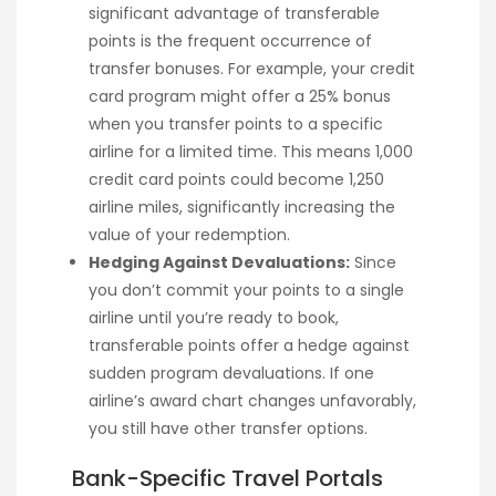
significant advantage of transferable
points is the frequent occurrence of
transfer bonuses. For example, your credit
card program might offer a 25% bonus
when you transfer points to a specific
airline for a limited time. This means 1,000
credit card points could become 1,250
airline miles, significantly increasing the
value of your redemption.
Hedging Against Devaluations:
Since
you don’t commit your points to a single
airline until you’re ready to book,
transferable points offer a hedge against
sudden program devaluations. If one
airline’s award chart changes unfavorably,
you still have other transfer options.
Bank-Specific Travel Portals