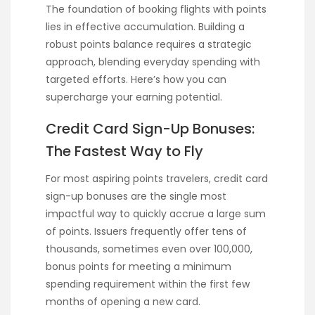
The foundation of booking flights with points
lies in effective accumulation. Building a
robust points balance requires a strategic
approach, blending everyday spending with
targeted efforts. Here’s how you can
supercharge your earning potential.
Credit Card Sign-Up Bonuses:
The Fastest Way to Fly
For most aspiring points travelers, credit card
sign-up bonuses are the single most
impactful way to quickly accrue a large sum
of points. Issuers frequently offer tens of
thousands, sometimes even over 100,000,
bonus points for meeting a minimum
spending requirement within the first few
months of opening a new card.