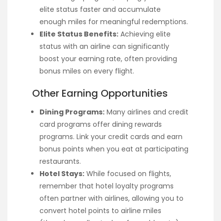
elite status faster and accumulate
enough miles for meaningful redemptions.
Elite Status Benefits:
Achieving elite
status with an airline can significantly
boost your earning rate, often providing
bonus miles on every flight.
Other Earning Opportunities
Dining Programs:
Many airlines and credit
card programs offer dining rewards
programs. Link your credit cards and earn
bonus points when you eat at participating
restaurants.
Hotel Stays:
While focused on flights,
remember that hotel loyalty programs
often partner with airlines, allowing you to
convert hotel points to airline miles