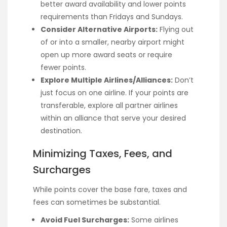
better award availability and lower points
requirements than Fridays and Sundays.
Consider Alternative Airports:
Flying out
of or into a smaller, nearby airport might
open up more award seats or require
fewer points.
Explore Multiple Airlines/Alliances:
Don’t
just focus on one airline. If your points are
transferable, explore all partner airlines
within an alliance that serve your desired
destination.
Minimizing Taxes, Fees, and
Surcharges
While points cover the base fare, taxes and
fees can sometimes be substantial.
Avoid Fuel Surcharges:
Some airlines