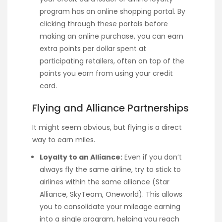
program has an online shopping portal. By
clicking through these portals before
making an online purchase, you can earn
extra points per dollar spent at
participating retailers, often on top of the
points you earn from using your credit
card.
Flying and Alliance Partnerships
It might seem obvious, but flying is a direct
way to earn miles.
Loyalty to an Alliance:
Even if you don’t
always fly the same airline, try to stick to
airlines within the same alliance (Star
Alliance, SkyTeam, Oneworld). This allows
you to consolidate your mileage earning
into a single program, helping you reach