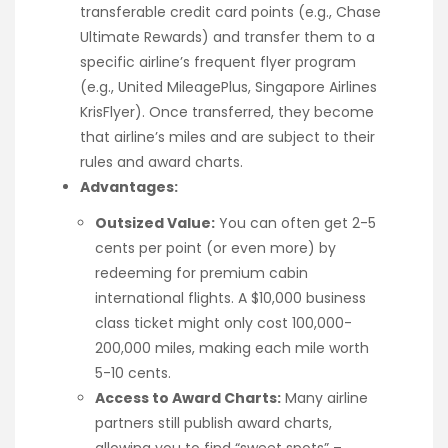
transferable credit card points (e.g., Chase
Ultimate Rewards) and transfer them to a
specific airline’s frequent flyer program
(e.g., United MileagePlus, Singapore Airlines
KrisFlyer). Once transferred, they become
that airline’s miles and are subject to their
rules and award charts.
Advantages:
Outsized Value:
You can often get 2-5
cents per point (or even more) by
redeeming for premium cabin
international flights. A $10,000 business
class ticket might only cost 100,000-
200,000 miles, making each mile worth
5-10 cents.
Access to Award Charts:
Many airline
partners still publish award charts,
allowing you to find “sweet spots” –