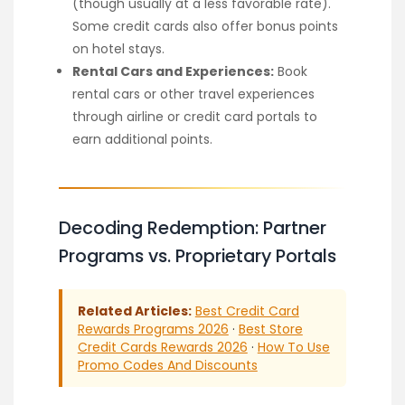
(though usually at a less favorable rate).
Some credit cards also offer bonus points
on hotel stays.
Rental Cars and Experiences:
Book
rental cars or other travel experiences
through airline or credit card portals to
earn additional points.
Decoding Redemption: Partner
Programs vs. Proprietary Portals
Related Articles:
Best Credit Card
Rewards Programs 2026
·
Best Store
Credit Cards Rewards 2026
·
How To Use
Promo Codes And Discounts