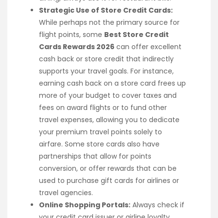
Strategic Use of Store Credit Cards:
While perhaps not the primary source for
flight points, some
Best Store Credit
Cards Rewards 2026
can offer excellent
cash back or store credit that indirectly
supports your travel goals. For instance,
earning cash back on a store card frees up
more of your budget to cover taxes and
fees on award flights or to fund other
travel expenses, allowing you to dedicate
your premium travel points solely to
airfare. Some store cards also have
partnerships that allow for points
conversion, or offer rewards that can be
used to purchase gift cards for airlines or
travel agencies.
Online Shopping Portals:
Always check if
your credit card issuer or airline loyalty