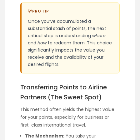
💡 PRO TIP
Once you’ve accumulated a
substantial stash of points, the next
critical step is understanding
where
and
how
to redeem them. This choice
significantly impacts the value you
receive and the availability of your
desired flights.
Transferring Points to Airline
Partners (The Sweet Spot)
This method often yields the highest value
for your points, especially for business or
first-class international travel.
The Mechanism:
You take your