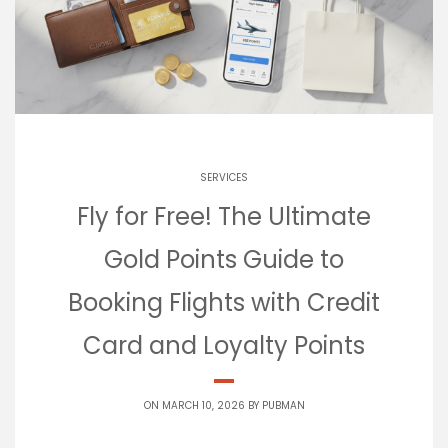
SERVICES
Fly for Free! The Ultimate
Gold Points Guide to
Booking Flights with Credit
Card and Loyalty Points
ON MARCH 10, 2026 BY
PUBMAN