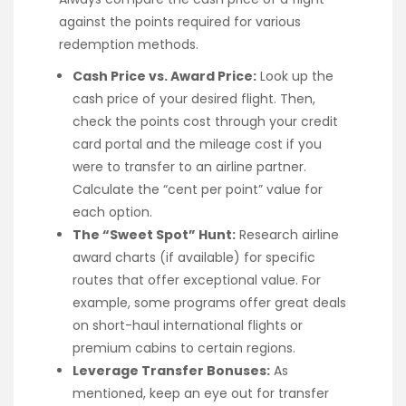
against the points required for various
redemption methods.
Cash Price vs. Award Price:
Look up the
cash price of your desired flight. Then,
check the points cost through your credit
card portal and the mileage cost if you
were to transfer to an airline partner.
Calculate the “cent per point” value for
each option.
The “Sweet Spot” Hunt:
Research airline
award charts (if available) for specific
routes that offer exceptional value. For
example, some programs offer great deals
on short-haul international flights or
premium cabins to certain regions.
Leverage Transfer Bonuses:
As
mentioned, keep an eye out for transfer