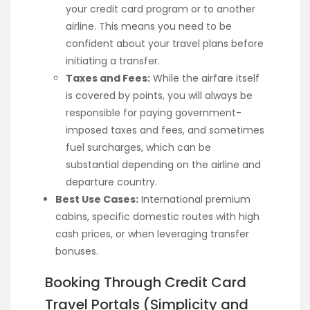
your credit card program or to another
airline. This means you need to be
confident about your travel plans before
initiating a transfer.
Taxes and Fees:
While the airfare itself
is covered by points, you will always be
responsible for paying government-
imposed taxes and fees, and sometimes
fuel surcharges, which can be
substantial depending on the airline and
departure country.
Best Use Cases:
International premium
cabins, specific domestic routes with high
cash prices, or when leveraging transfer
bonuses.
Booking Through Credit Card
Travel Portals (Simplicity and