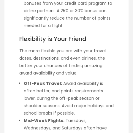
bonuses from your credit card program to
airline partners. A 25% or 30% bonus can
significantly reduce the number of points
needed for a flight.
Flexibility is Your Friend
The more flexible you are with your travel
dates, destinations, and even airlines, the
better your chances of finding amazing
award availability and value.
Off-Peak Travel:
Award availability is
often better, and points requirements
lower, during the off-peak season or
shoulder seasons. Avoid major holidays and
school breaks if possible.
Mid-Week Flights:
Tuesdays,
Wednesdays, and Saturdays often have