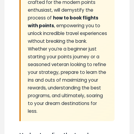
crafted for the modern points
enthusiast, will demystify the
process of
how to book flights
with points
, empowering you to
unlock incredible travel experiences
without breaking the bank.
Whether you’re a beginner just
starting your points journey or a
seasoned veteran looking to refine
your strategy, prepare to learn the
ins and outs of maximizing your
rewards, understanding the best
programs, and ultimately, soaring
to your dream destinations for
less.