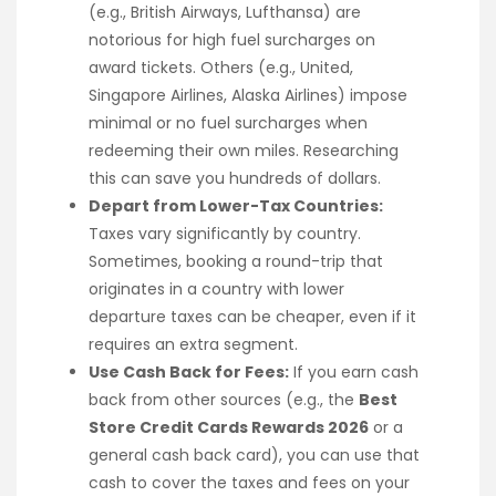
(e.g., British Airways, Lufthansa) are
notorious for high fuel surcharges on
award tickets. Others (e.g., United,
Singapore Airlines, Alaska Airlines) impose
minimal or no fuel surcharges when
redeeming their own miles. Researching
this can save you hundreds of dollars.
Depart from Lower-Tax Countries:
Taxes vary significantly by country.
Sometimes, booking a round-trip that
originates in a country with lower
departure taxes can be cheaper, even if it
requires an extra segment.
Use Cash Back for Fees:
If you earn cash
back from other sources (e.g., the
Best
Store Credit Cards Rewards 2026
or a
general cash back card), you can use that
cash to cover the taxes and fees on your