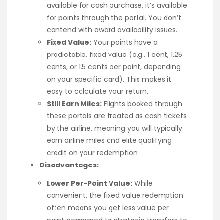
available for cash purchase, it’s available
for points through the portal. You don’t
contend with award availability issues.
Fixed Value:
Your points have a
predictable, fixed value (e.g., 1 cent, 1.25
cents, or 1.5 cents per point, depending
on your specific card). This makes it
easy to calculate your return.
Still Earn Miles:
Flights booked through
these portals are treated as cash tickets
by the airline, meaning you will typically
earn airline miles and elite qualifying
credit on your redemption.
Disadvantages:
Lower Per-Point Value:
While
convenient, the fixed value redemption
often means you get less value per
point compared to strategic transfers to