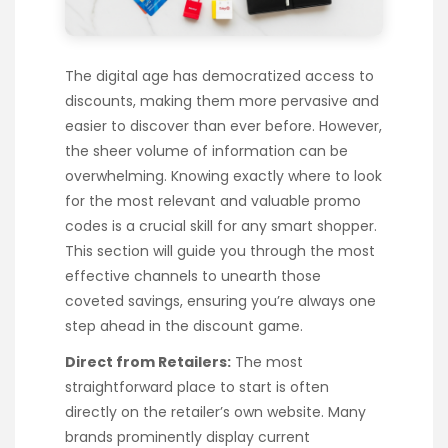
The digital age has democratized access to
discounts, making them more pervasive and
easier to discover than ever before. However,
the sheer volume of information can be
overwhelming. Knowing exactly where to look
for the most relevant and valuable promo
codes is a crucial skill for any smart shopper.
This section will guide you through the most
effective channels to unearth those
coveted savings, ensuring you’re always one
step ahead in the discount game.
Direct from Retailers:
The most
straightforward place to start is often
directly on the retailer’s own website. Many
brands prominently display current