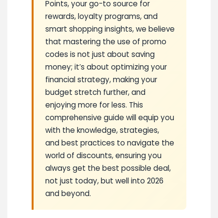
Points, your go-to source for
rewards, loyalty programs, and
smart shopping insights, we believe
that mastering the use of promo
codes is not just about saving
money; it’s about optimizing your
financial strategy, making your
budget stretch further, and
enjoying more for less. This
comprehensive guide will equip you
with the knowledge, strategies,
and best practices to navigate the
world of discounts, ensuring you
always get the best possible deal,
not just today, but well into 2026
and beyond.