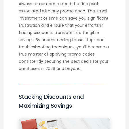
Always remember to read the fine print
associated with any promo code. This small
investment of time can save you significant
frustration and ensure that your efforts in
finding discounts translate into tangible
savings. By understanding these steps and
troubleshooting techniques, you’ll become a
true master of applying promo codes,
consistently securing the best deals for your
purchases in 2026 and beyond.
Stacking Discounts and
Maximizing Savings