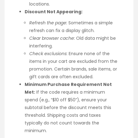
locations.
Discount Not Appearing:
Refresh the page:
Sometimes a simple
refresh can fix a display glitch.
Clear browser cache:
Old data might be
interfering.
Check exclusions:
Ensure none of the
items in your cart are excluded from the
promotion. Certain brands, sale items, or
gift cards are often excluded.
Minimum Purchase Requirement Not
Met:
If the code requires a minimum
spend (e.g., “$10 off $50”), ensure your
subtotal before the discount meets this
threshold. Shipping costs and taxes
typically do not count towards the
minimum.