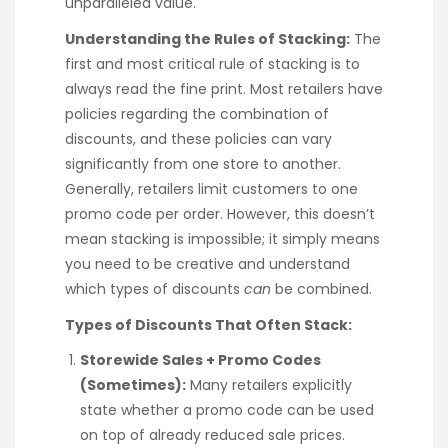
unparalleled value.
Understanding the Rules of Stacking:
The
first and most critical rule of stacking is to
always read the fine print. Most retailers have
policies regarding the combination of
discounts, and these policies can vary
significantly from one store to another.
Generally, retailers limit customers to one
promo code per order. However, this doesn’t
mean stacking is impossible; it simply means
you need to be creative and understand
which types of discounts
can
be combined.
Types of Discounts That Often Stack:
Storewide Sales + Promo Codes
(Sometimes):
Many retailers explicitly
state whether a promo code can be used
on top of already reduced sale prices.