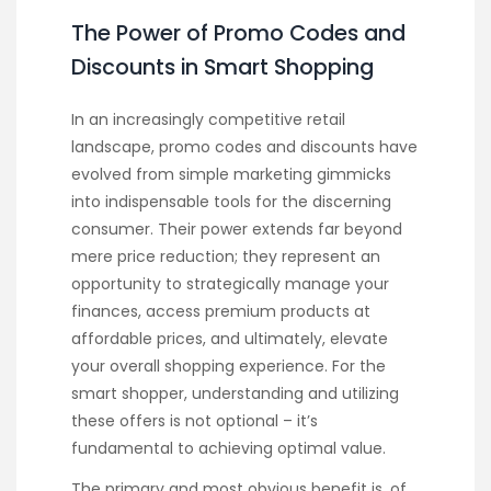
The Power of Promo Codes and
Discounts in Smart Shopping
In an increasingly competitive retail
landscape, promo codes and discounts have
evolved from simple marketing gimmicks
into indispensable tools for the discerning
consumer. Their power extends far beyond
mere price reduction; they represent an
opportunity to strategically manage your
finances, access premium products at
affordable prices, and ultimately, elevate
your overall shopping experience. For the
smart shopper, understanding and utilizing
these offers is not optional – it’s
fundamental to achieving optimal value.
The primary and most obvious benefit is, of