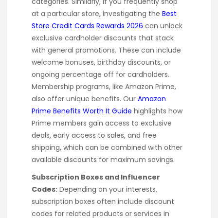
categories. Similarly, if you frequently shop
at a particular store, investigating the
Best
Store Credit Cards Rewards 2026
can unlock
exclusive cardholder discounts that stack
with general promotions. These can include
welcome bonuses, birthday discounts, or
ongoing percentage off for cardholders.
Membership programs, like Amazon Prime,
also offer unique benefits. Our
Amazon
Prime Benefits Worth It Guide
highlights how
Prime members gain access to exclusive
deals, early access to sales, and free
shipping, which can be combined with other
available discounts for maximum savings.
Subscription Boxes and Influencer
Codes:
Depending on your interests,
subscription boxes often include discount
codes for related products or services in