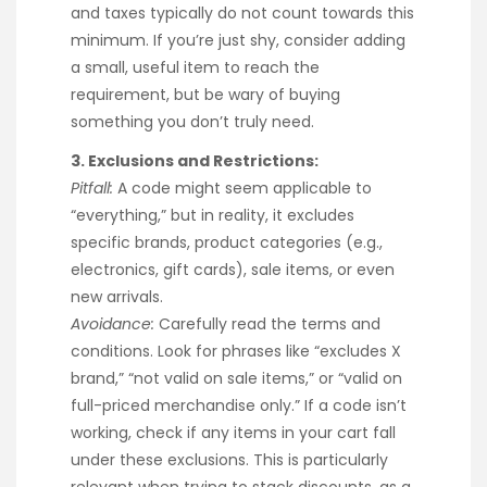
and taxes typically do not count towards this
minimum. If you’re just shy, consider adding
a small, useful item to reach the
requirement, but be wary of buying
something you don’t truly need.
3. Exclusions and Restrictions:
Pitfall:
A code might seem applicable to
“everything,” but in reality, it excludes
specific brands, product categories (e.g.,
electronics, gift cards), sale items, or even
new arrivals.
Avoidance:
Carefully read the terms and
conditions. Look for phrases like “excludes X
brand,” “not valid on sale items,” or “valid on
full-priced merchandise only.” If a code isn’t
working, check if any items in your cart fall
under these exclusions. This is particularly