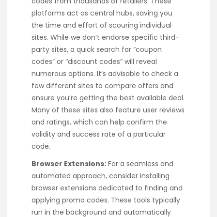
codes from thousands of retailers. These
platforms act as central hubs, saving you
the time and effort of scouring individual
sites. While we don’t endorse specific third-
party sites, a quick search for “coupon
codes” or “discount codes” will reveal
numerous options. It’s advisable to check a
few different sites to compare offers and
ensure you’re getting the best available deal.
Many of these sites also feature user reviews
and ratings, which can help confirm the
validity and success rate of a particular
code.
Browser Extensions:
For a seamless and
automated approach, consider installing
browser extensions dedicated to finding and
applying promo codes. These tools typically
run in the background and automatically