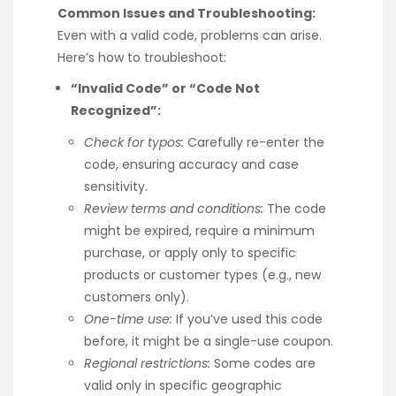
Common Issues and Troubleshooting:
Even with a valid code, problems can arise.
Here’s how to troubleshoot:
“Invalid Code” or “Code Not
Recognized”:
Check for typos:
Carefully re-enter the
code, ensuring accuracy and case
sensitivity.
Review terms and conditions:
The code
might be expired, require a minimum
purchase, or apply only to specific
products or customer types (e.g., new
customers only).
One-time use:
If you’ve used this code
before, it might be a single-use coupon.
Regional restrictions:
Some codes are
valid only in specific geographic