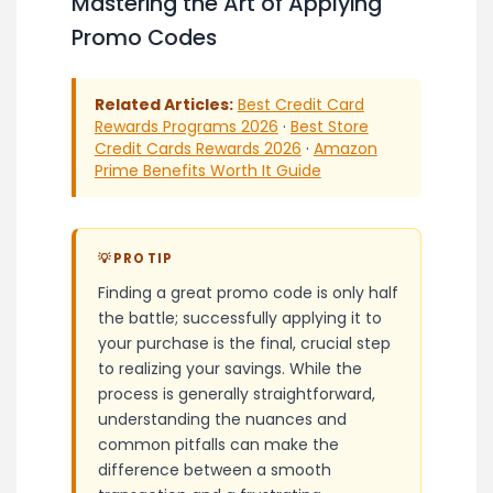
Mastering the Art of Applying
Promo Codes
Related Articles:
Best Credit Card
Rewards Programs 2026
·
Best Store
Credit Cards Rewards 2026
·
Amazon
Prime Benefits Worth It Guide
💡 PRO TIP
Finding a great promo code is only half
the battle; successfully applying it to
your purchase is the final, crucial step
to realizing your savings. While the
process is generally straightforward,
understanding the nuances and
common pitfalls can make the
difference between a smooth