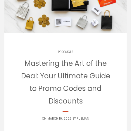
PRODUCTS
Mastering the Art of the
Deal: Your Ultimate Guide
to Promo Codes and
Discounts
ON MARCH 10, 2026 BY
PUBMAN