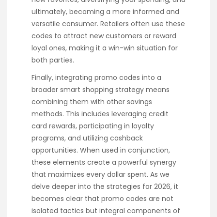
ultimately, becoming a more informed and
versatile consumer. Retailers often use these
codes to attract new customers or reward
loyal ones, making it a win-win situation for
both parties.
Finally, integrating promo codes into a
broader smart shopping strategy means
combining them with other savings
methods. This includes leveraging credit
card rewards, participating in loyalty
programs, and utilizing cashback
opportunities. When used in conjunction,
these elements create a powerful synergy
that maximizes every dollar spent. As we
delve deeper into the strategies for 2026, it
becomes clear that promo codes are not
isolated tactics but integral components of