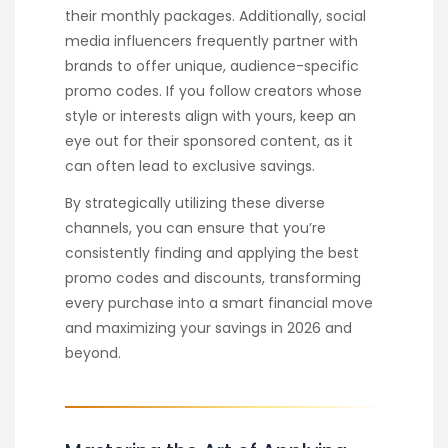
their monthly packages. Additionally, social
media influencers frequently partner with
brands to offer unique, audience-specific
promo codes. If you follow creators whose
style or interests align with yours, keep an
eye out for their sponsored content, as it
can often lead to exclusive savings.
By strategically utilizing these diverse
channels, you can ensure that you’re
consistently finding and applying the best
promo codes and discounts, transforming
every purchase into a smart financial move
and maximizing your savings in 2026 and
beyond.