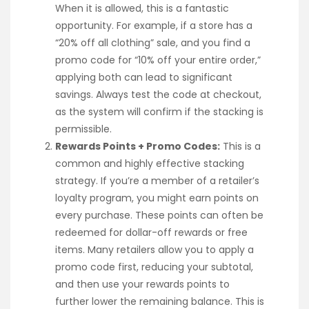
When it is allowed, this is a fantastic
opportunity. For example, if a store has a
“20% off all clothing” sale, and you find a
promo code for “10% off your entire order,”
applying both can lead to significant
savings. Always test the code at checkout,
as the system will confirm if the stacking is
permissible.
Rewards Points + Promo Codes:
This is a
common and highly effective stacking
strategy. If you’re a member of a retailer’s
loyalty program, you might earn points on
every purchase. These points can often be
redeemed for dollar-off rewards or free
items. Many retailers allow you to apply a
promo code first, reducing your subtotal,
and then use your rewards points to
further lower the remaining balance. This is