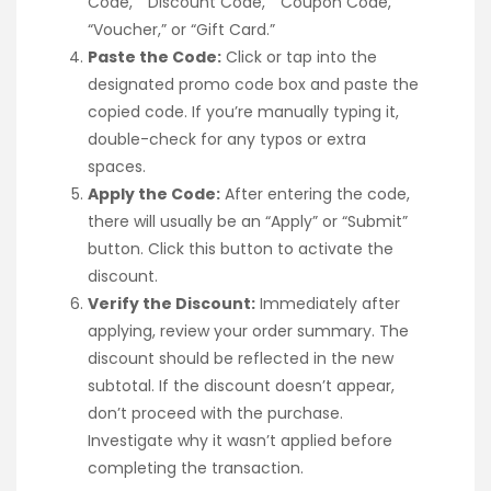
Code,” “Discount Code,” “Coupon Code,”
“Voucher,” or “Gift Card.”
Paste the Code:
Click or tap into the
designated promo code box and paste the
copied code. If you’re manually typing it,
double-check for any typos or extra
spaces.
Apply the Code:
After entering the code,
there will usually be an “Apply” or “Submit”
button. Click this button to activate the
discount.
Verify the Discount:
Immediately after
applying, review your order summary. The
discount should be reflected in the new
subtotal. If the discount doesn’t appear,
don’t proceed with the purchase.
Investigate why it wasn’t applied before
completing the transaction.