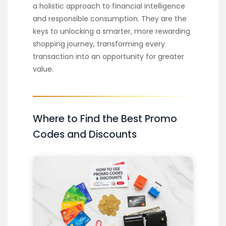
a holistic approach to financial intelligence
and responsible consumption. They are the
keys to unlocking a smarter, more rewarding
shopping journey, transforming every
transaction into an opportunity for greater
value.
Where to Find the Best Promo
Codes and Discounts