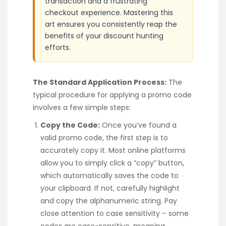
transaction and a frustrating
checkout experience. Mastering this
art ensures you consistently reap the
benefits of your discount hunting
efforts.
The Standard Application Process:
The
typical procedure for applying a promo code
involves a few simple steps:
Copy the Code:
Once you’ve found a
valid promo code, the first step is to
accurately copy it. Most online platforms
allow you to simply click a “copy” button,
which automatically saves the code to
your clipboard. If not, carefully highlight
and copy the alphanumeric string. Pay
close attention to case sensitivity – some
codes are case-sensitive, meaning