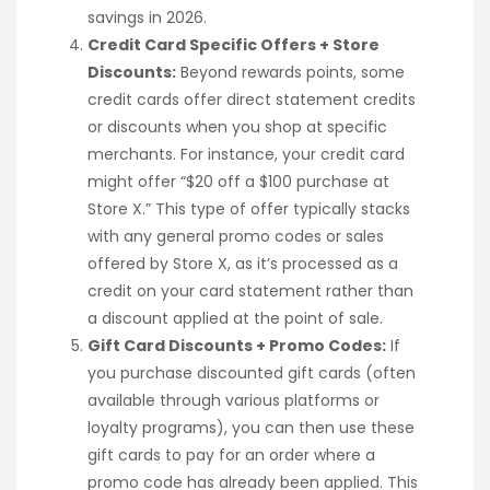
savings in 2026.
Credit Card Specific Offers + Store
Discounts:
Beyond rewards points, some
credit cards offer direct statement credits
or discounts when you shop at specific
merchants. For instance, your credit card
might offer “$20 off a $100 purchase at
Store X.” This type of offer typically stacks
with any general promo codes or sales
offered by Store X, as it’s processed as a
credit on your card statement rather than
a discount applied at the point of sale.
Gift Card Discounts + Promo Codes:
If
you purchase discounted gift cards (often
available through various platforms or
loyalty programs), you can then use these
gift cards to pay for an order where a
promo code has already been applied. This