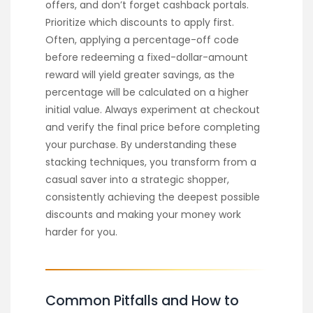
offers, and don’t forget cashback portals.
Prioritize which discounts to apply first.
Often, applying a percentage-off code
before redeeming a fixed-dollar-amount
reward will yield greater savings, as the
percentage will be calculated on a higher
initial value. Always experiment at checkout
and verify the final price before completing
your purchase. By understanding these
stacking techniques, you transform from a
casual saver into a strategic shopper,
consistently achieving the deepest possible
discounts and making your money work
harder for you.
Common Pitfalls and How to