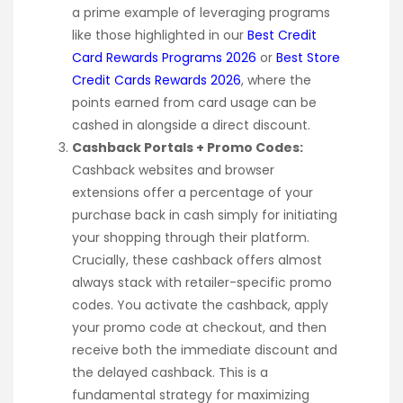
a prime example of leveraging programs
like those highlighted in our
Best Credit
Card Rewards Programs 2026
or
Best Store
Credit Cards Rewards 2026
, where the
points earned from card usage can be
cashed in alongside a direct discount.
Cashback Portals + Promo Codes:
Cashback websites and browser
extensions offer a percentage of your
purchase back in cash simply for initiating
your shopping through their platform.
Crucially, these cashback offers almost
always stack with retailer-specific promo
codes. You activate the cashback, apply
your promo code at checkout, and then
receive both the immediate discount and
the delayed cashback. This is a
fundamental strategy for maximizing