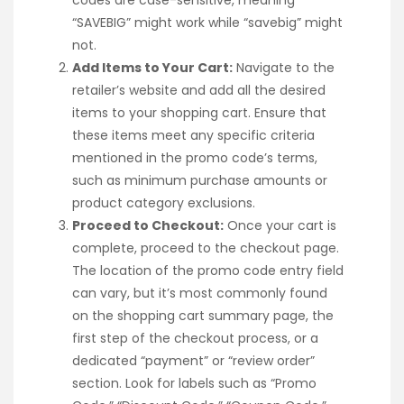
“SAVEBIG” might work while “savebig” might
not.
Add Items to Your Cart:
Navigate to the
retailer’s website and add all the desired
items to your shopping cart. Ensure that
these items meet any specific criteria
mentioned in the promo code’s terms,
such as minimum purchase amounts or
product category exclusions.
Proceed to Checkout:
Once your cart is
complete, proceed to the checkout page.
The location of the promo code entry field
can vary, but it’s most commonly found
on the shopping cart summary page, the
first step of the checkout process, or a
dedicated “payment” or “review order”
section. Look for labels such as “Promo