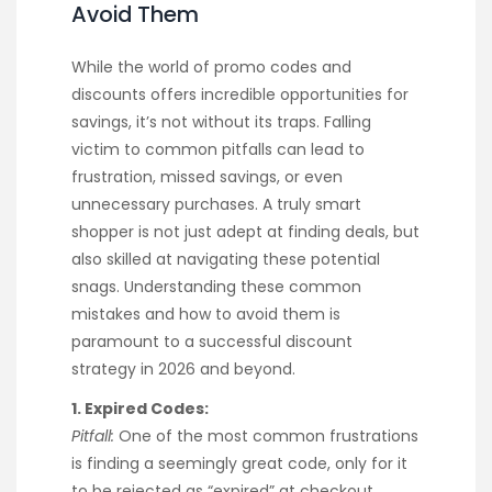
Avoid Them
While the world of promo codes and
discounts offers incredible opportunities for
savings, it’s not without its traps. Falling
victim to common pitfalls can lead to
frustration, missed savings, or even
unnecessary purchases. A truly smart
shopper is not just adept at finding deals, but
also skilled at navigating these potential
snags. Understanding these common
mistakes and how to avoid them is
paramount to a successful discount
strategy in 2026 and beyond.
1. Expired Codes:
Pitfall:
One of the most common frustrations
is finding a seemingly great code, only for it
to be rejected as “expired” at checkout.