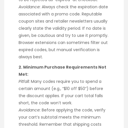
Avoidance:
Always check the expiration date
associated with a promo code. Reputable
coupon sites and retailer newsletters usually
clearly state the validity period. If no date is
given, be cautious and try to use it promptly.
Browser extensions can sometimes filter out
expired codes, but manual verification is
always best.
2. Minimum Purchase Requirements Not
Met:
Pitfall:
Many codes require you to spend a
certain amount (e.g., “$10 off $50”) before
the discount applies. If your cart total falls
short, the code won’t work.
Avoidance:
Before applying the code, verify
your cart’s subtotal meets the minimum
threshold. Remember that shipping costs