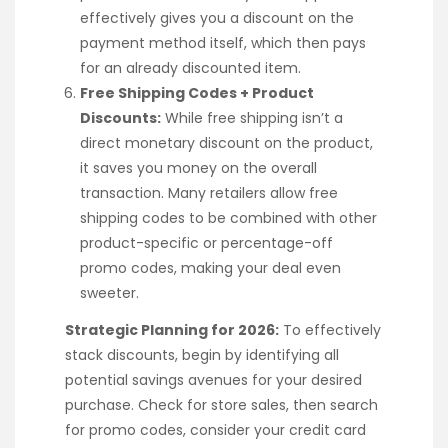
effectively gives you a discount on the
payment method itself, which then pays
for an already discounted item.
Free Shipping Codes + Product
Discounts:
While free shipping isn’t a
direct monetary discount on the product,
it saves you money on the overall
transaction. Many retailers allow free
shipping codes to be combined with other
product-specific or percentage-off
promo codes, making your deal even
sweeter.
Strategic Planning for 2026:
To effectively
stack discounts, begin by identifying all
potential savings avenues for your desired
purchase. Check for store sales, then search
for promo codes, consider your credit card