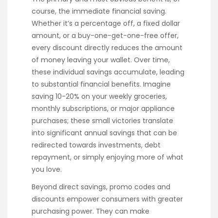
course, the immediate financial saving.
Whether it’s a percentage off, a fixed dollar
amount, or a buy-one-get-one-free offer,
every discount directly reduces the amount
of money leaving your wallet. Over time,
these individual savings accumulate, leading
to substantial financial benefits. Imagine
saving 10-20% on your weekly groceries,
monthly subscriptions, or major appliance
purchases; these small victories translate
into significant annual savings that can be
redirected towards investments, debt
repayment, or simply enjoying more of what
you love.
Beyond direct savings, promo codes and
discounts empower consumers with greater
purchasing power. They can make