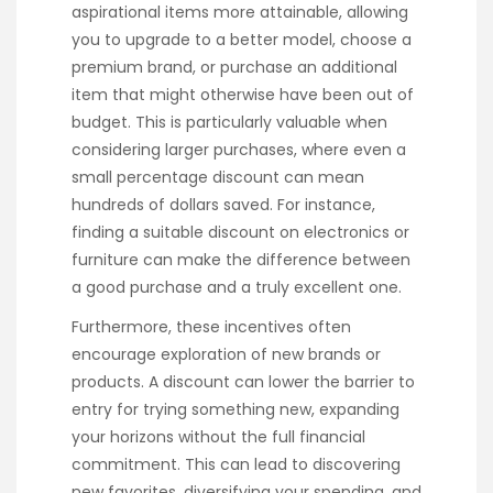
aspirational items more attainable, allowing
you to upgrade to a better model, choose a
premium brand, or purchase an additional
item that might otherwise have been out of
budget. This is particularly valuable when
considering larger purchases, where even a
small percentage discount can mean
hundreds of dollars saved. For instance,
finding a suitable discount on electronics or
furniture can make the difference between
a good purchase and a truly excellent one.
Furthermore, these incentives often
encourage exploration of new brands or
products. A discount can lower the barrier to
entry for trying something new, expanding
your horizons without the full financial
commitment. This can lead to discovering
new favorites, diversifying your spending, and