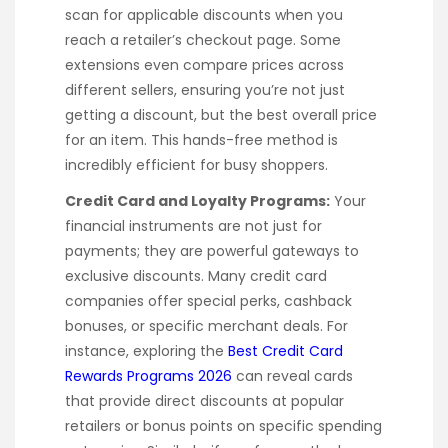
scan for applicable discounts when you
reach a retailer’s checkout page. Some
extensions even compare prices across
different sellers, ensuring you’re not just
getting a discount, but the best overall price
for an item. This hands-free method is
incredibly efficient for busy shoppers.
Credit Card and Loyalty Programs:
Your
financial instruments are not just for
payments; they are powerful gateways to
exclusive discounts. Many credit card
companies offer special perks, cashback
bonuses, or specific merchant deals. For
instance, exploring the
Best Credit Card
Rewards Programs 2026
can reveal cards
that provide direct discounts at popular
retailers or bonus points on specific spending