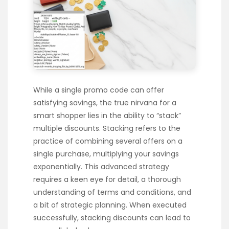
While a single promo code can offer
satisfying savings, the true nirvana for a
smart shopper lies in the ability to “stack”
multiple discounts. Stacking refers to the
practice of combining several offers on a
single purchase, multiplying your savings
exponentially. This advanced strategy
requires a keen eye for detail, a thorough
understanding of terms and conditions, and
a bit of strategic planning. When executed
successfully, stacking discounts can lead to