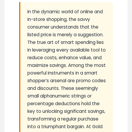
In the dynamic world of online and
in-store shopping, the savvy
consumer understands that the
listed price is merely a suggestion.
The true art of smart spending lies
in leveraging every available tool to
reduce costs, enhance value, and
maximize savings. Among the most
powerful instruments in a smart
shopper’s arsenal are promo codes
and discounts. These seemingly
small alphanumeric strings or
percentage deductions hold the
key to unlocking significant savings,
transforming a regular purchase
into a triumphant bargain. At Gold