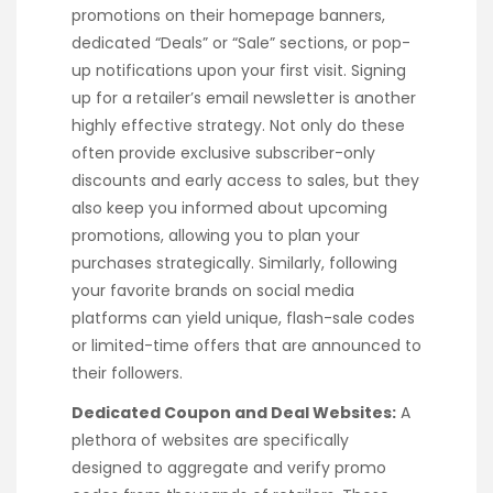
promotions on their homepage banners,
dedicated “Deals” or “Sale” sections, or pop-
up notifications upon your first visit. Signing
up for a retailer’s email newsletter is another
highly effective strategy. Not only do these
often provide exclusive subscriber-only
discounts and early access to sales, but they
also keep you informed about upcoming
promotions, allowing you to plan your
purchases strategically. Similarly, following
your favorite brands on social media
platforms can yield unique, flash-sale codes
or limited-time offers that are announced to
their followers.
Dedicated Coupon and Deal Websites:
A
plethora of websites are specifically
designed to aggregate and verify promo