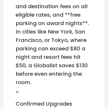
and destination fees on all
eligible rates, and **free
parking on award nights**.
In cities like New York, San
Francisco, or Tokyo, where
parking can exceed $80 a
night and resort fees hit
$50, a Globalist saves $130
before even entering the
room.
#
Confirmed Upgrades