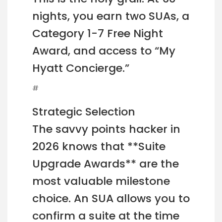
nights, you earn two SUAs, a
Category 1-7 Free Night
Award, and access to “My
Hyatt Concierge.”
#
Strategic Selection
The savvy points hacker in
2026 knows that **Suite
Upgrade Awards** are the
most valuable milestone
choice. An SUA allows you to
confirm a suite at the time