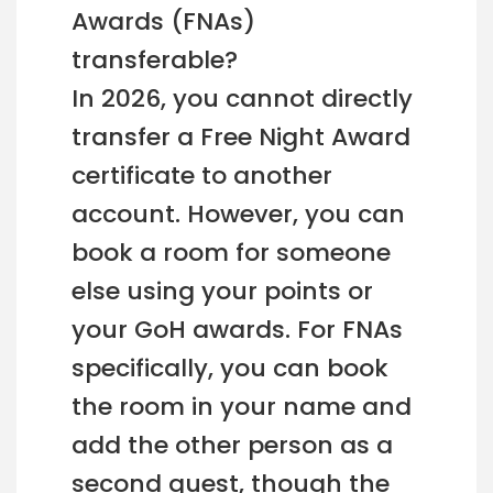
Awards (FNAs)
transferable?
In 2026, you cannot directly
transfer a Free Night Award
certificate to another
account. However, you can
book a room for someone
else using your points or
your GoH awards. For FNAs
specifically, you can book
the room in your name and
add the other person as a
second guest, though the