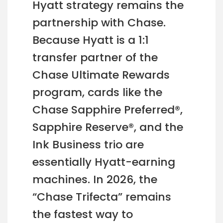
Hyatt strategy remains the
partnership with Chase.
Because Hyatt is a 1:1
transfer partner of the
Chase Ultimate Rewards
program, cards like the
Chase Sapphire Preferred®,
Sapphire Reserve®, and the
Ink Business trio are
essentially Hyatt-earning
machines. In 2026, the
“Chase Trifecta” remains
the fastest way to