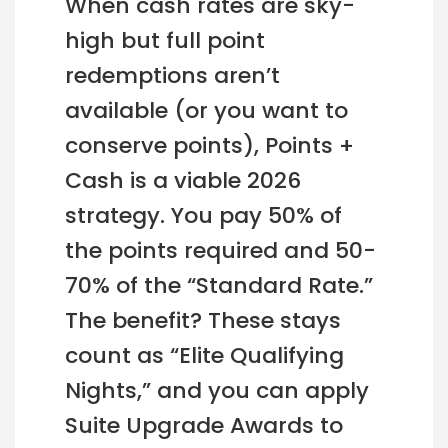
When cash rates are sky-
high but full point
redemptions aren’t
available (or you want to
conserve points), Points +
Cash is a viable 2026
strategy. You pay 50% of
the points required and 50-
70% of the “Standard Rate.”
The benefit? These stays
count as “Elite Qualifying
Nights,” and you can apply
Suite Upgrade Awards to