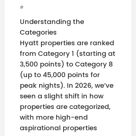
#
Understanding the
Categories
Hyatt properties are ranked
from Category 1 (starting at
3,500 points) to Category 8
(up to 45,000 points for
peak nights). In 2026, we’ve
seen a slight shift in how
properties are categorized,
with more high-end
aspirational properties