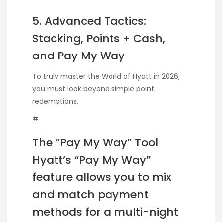
5. Advanced Tactics:
Stacking, Points + Cash,
and Pay My Way
To truly master the World of Hyatt in 2026,
you must look beyond simple point
redemptions.
#
The “Pay My Way” Tool
Hyatt’s “Pay My Way”
feature allows you to mix
and match payment
methods for a multi-night