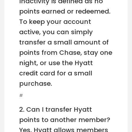
Inactivity is defined as no
points earned or redeemed.
To keep your account
active, you can simply
transfer a small amount of
points from Chase, stay one
night, or use the Hyatt
credit card for a small
purchase.
#
2. Can I transfer Hyatt
points to another member?
Yes. Hyatt allows members