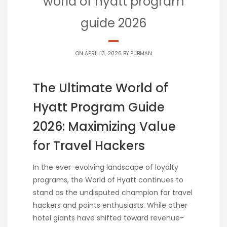
world of hyatt program
guide 2026
ON APRIL 13, 2026 BY
PUBMAN
The Ultimate World of
Hyatt Program Guide
2026: Maximizing Value
for Travel Hackers
In the ever-evolving landscape of loyalty
programs, the World of Hyatt continues to
stand as the undisputed champion for travel
hackers and points enthusiasts. While other
hotel giants have shifted toward revenue-