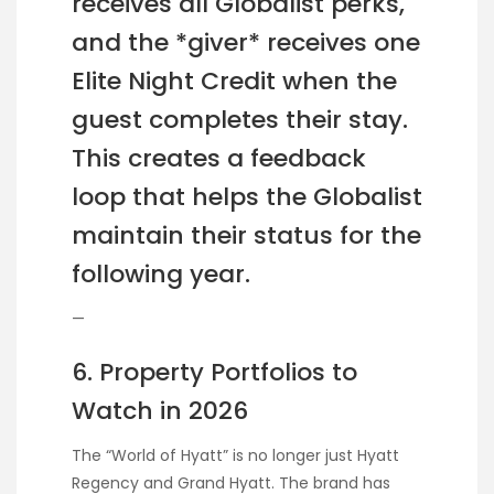
receives all Globalist perks,
and the *giver* receives one
Elite Night Credit when the
guest completes their stay.
This creates a feedback
loop that helps the Globalist
maintain their status for the
following year.
—
6. Property Portfolios to
Watch in 2026
The “World of Hyatt” is no longer just Hyatt
Regency and Grand Hyatt. The brand has