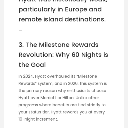
particularly in Europe and
remote island destinations.
—
3. The Milestone Rewards
Revolution: Why 60 Nights is
the Goal
In 2024, Hyatt overhauled its “Milestone
Rewards” system, and in 2026, this system is
the primary reason why enthusiasts choose
Hyatt over Marriott or Hilton. Unlike other
programs where benefits are tied strictly to
your status tier, Hyatt rewards you at every
10-night increment.