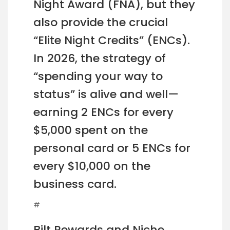
Night Award (FNA), but they
also provide the crucial
“Elite Night Credits” (ENCs).
In 2026, the strategy of
“spending your way to
status” is alive and well—
earning 2 ENCs for every
$5,000 spent on the
personal card or 5 ENCs for
every $10,000 on the
business card.
#
Bilt Rewards and Niche