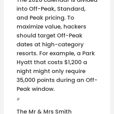
into Off-Peak, Standard,
and Peak pricing. To
maximize value, hackers
should target Off-Peak
dates at high-category
resorts. For example, a Park
Hyatt that costs $1,200 a
night might only require
35,000 points during an Off-
Peak window.
#
The Mr & Mrs Smith