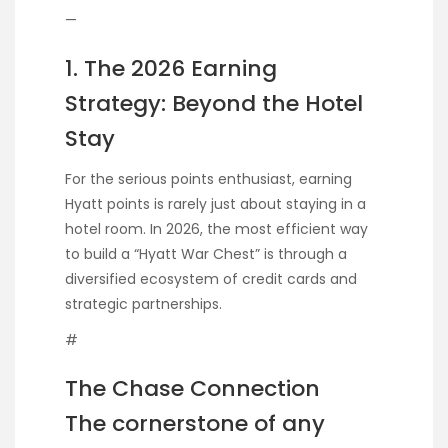
—
1. The 2026 Earning
Strategy: Beyond the Hotel
Stay
For the serious points enthusiast, earning
Hyatt points is rarely just about staying in a
hotel room. In 2026, the most efficient way
to build a “Hyatt War Chest” is through a
diversified ecosystem of credit cards and
strategic partnerships.
#
The Chase Connection
The cornerstone of any