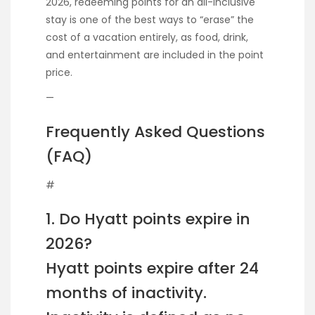
2026, redeeming points for an all-inclusive
stay is one of the best ways to “erase” the
cost of a vacation entirely, as food, drink,
and entertainment are included in the point
price.
—
Frequently Asked Questions
(FAQ)
#
1. Do Hyatt points expire in
2026?
Hyatt points expire after 24
months of inactivity.