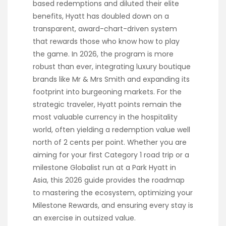
based redemptions and diluted their elite
benefits, Hyatt has doubled down on a
transparent, award-chart-driven system
that rewards those who know how to play
the game. In 2026, the program is more
robust than ever, integrating luxury boutique
brands like Mr & Mrs Smith and expanding its
footprint into burgeoning markets. For the
strategic traveler, Hyatt points remain the
most valuable currency in the hospitality
world, often yielding a redemption value well
north of 2 cents per point. Whether you are
aiming for your first Category 1 road trip or a
milestone Globalist run at a Park Hyatt in
Asia, this 2026 guide provides the roadmap
to mastering the ecosystem, optimizing your
Milestone Rewards, and ensuring every stay is
an exercise in outsized value.