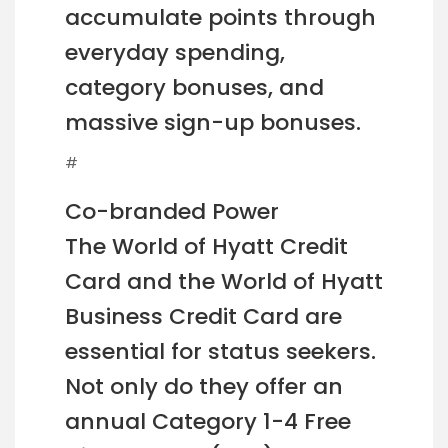
accumulate points through
everyday spending,
category bonuses, and
massive sign-up bonuses.
#
Co-branded Power
The World of Hyatt Credit
Card and the World of Hyatt
Business Credit Card are
essential for status seekers.
Not only do they offer an
annual Category 1-4 Free