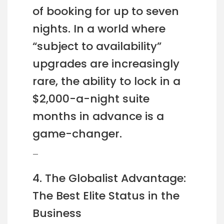
of booking for up to seven
nights. In a world where
“subject to availability”
upgrades are increasingly
rare, the ability to lock in a
$2,000-a-night suite
months in advance is a
game-changer.
—
4. The Globalist Advantage:
The Best Elite Status in the
Business