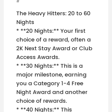
#
The Heavy Hitters: 20 to 60
Nights
* **20 Nights:** Your first
choice of a reward, often a
2K Next Stay Award or Club
Access Awards.
* **30 Nights:** This is a
major milestone, earning
you a Category 1-4 Free
Night Award and another
choice of rewards.
* **40 Nights:** This