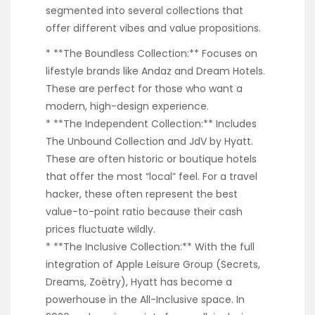
segmented into several collections that
offer different vibes and value propositions.
* **The Boundless Collection:** Focuses on
lifestyle brands like Andaz and Dream Hotels.
These are perfect for those who want a
modern, high-design experience.
* **The Independent Collection:** Includes
The Unbound Collection and JdV by Hyatt.
These are often historic or boutique hotels
that offer the most “local” feel. For a travel
hacker, these often represent the best
value-to-point ratio because their cash
prices fluctuate wildly.
* **The Inclusive Collection:** With the full
integration of Apple Leisure Group (Secrets,
Dreams, Zoëtry), Hyatt has become a
powerhouse in the All-Inclusive space. In