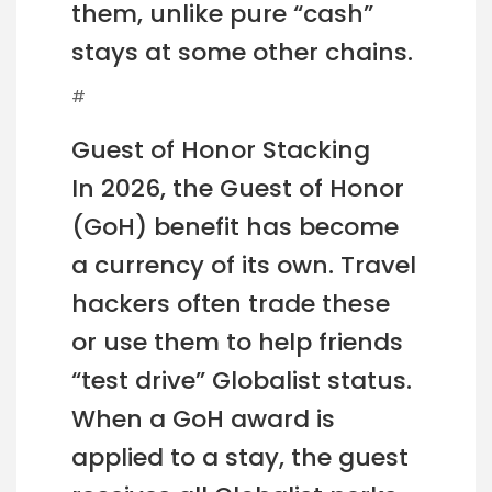
them, unlike pure “cash”
stays at some other chains.
#
Guest of Honor Stacking
In 2026, the Guest of Honor
(GoH) benefit has become
a currency of its own. Travel
hackers often trade these
or use them to help friends
“test drive” Globalist status.
When a GoH award is
applied to a stay, the guest