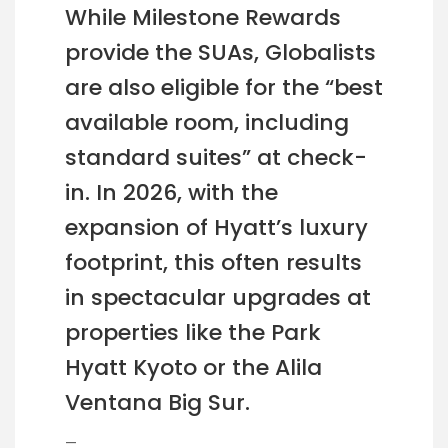
While Milestone Rewards
provide the SUAs, Globalists
are also eligible for the “best
available room, including
standard suites” at check-
in. In 2026, with the
expansion of Hyatt’s luxury
footprint, this often results
in spectacular upgrades at
properties like the Park
Hyatt Kyoto or the Alila
Ventana Big Sur.
—