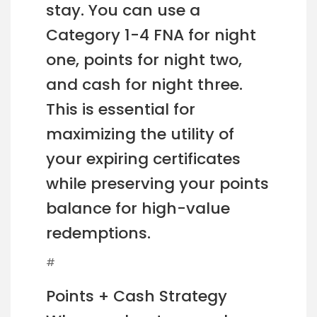
stay. You can use a
Category 1-4 FNA for night
one, points for night two,
and cash for night three.
This is essential for
maximizing the utility of
your expiring certificates
while preserving your points
balance for high-value
redemptions.
#
Points + Cash Strategy