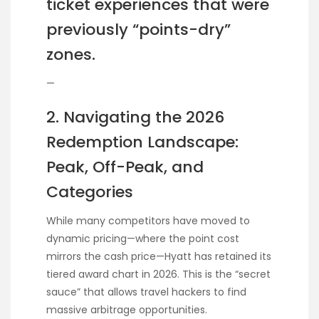
ticket experiences that were
previously “points-dry”
zones.
—
2. Navigating the 2026
Redemption Landscape:
Peak, Off-Peak, and
Categories
While many competitors have moved to
dynamic pricing—where the point cost
mirrors the cash price—Hyatt has retained its
tiered award chart in 2026. This is the “secret
sauce” that allows travel hackers to find
massive arbitrage opportunities.