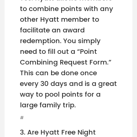
to combine points with any
other Hyatt member to
facilitate an award
redemption. You simply
need to fill out a “Point
Combining Request Form.”
This can be done once
every 30 days and is a great
way to pool points for a
large family trip.
#
3. Are Hyatt Free Night