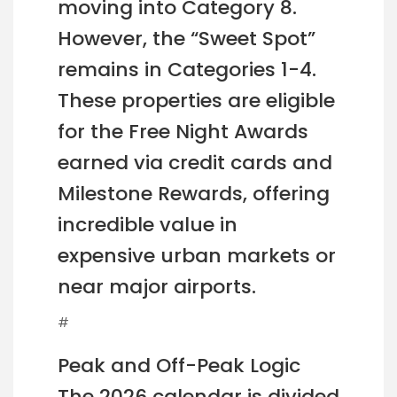
moving into Category 8.
However, the “Sweet Spot”
remains in Categories 1-4.
These properties are eligible
for the Free Night Awards
earned via credit cards and
Milestone Rewards, offering
incredible value in
expensive urban markets or
near major airports.
#
Peak and Off-Peak Logic
The 2026 calendar is divided