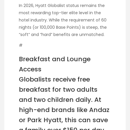
In 2026, Hyatt Globalist status remains the
most rewarding top-tier elite level in the
hotel industry. While the requirement of 60
nights (or 100,000 Base Points) is steep, the
“soft” and “hard” benefits are unmatched.
#
Breakfast and Lounge
Access
Globalists receive free
breakfast for two adults
and two children daily. At
high-end brands like Andaz
or Park Hyatt, this can save