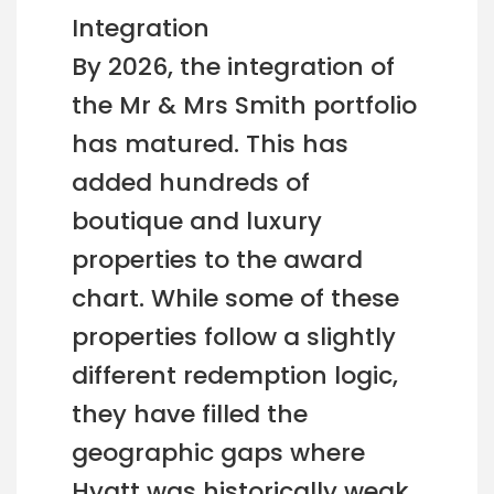
Integration
By 2026, the integration of
the Mr & Mrs Smith portfolio
has matured. This has
added hundreds of
boutique and luxury
properties to the award
chart. While some of these
properties follow a slightly
different redemption logic,
they have filled the
geographic gaps where
Hyatt was historically weak,