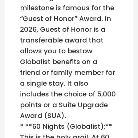
milestone is famous for the
“Guest of Honor” Award. In
2026, Guest of Honor is a
transferable award that
allows you to bestow
Globalist benefits on a
friend or family member for
a single stay. It also
includes the choice of 5,000
points or a Suite Upgrade
Award (SUA).
* **60 Nights (Globalist):**
This is the holy grail. At 60