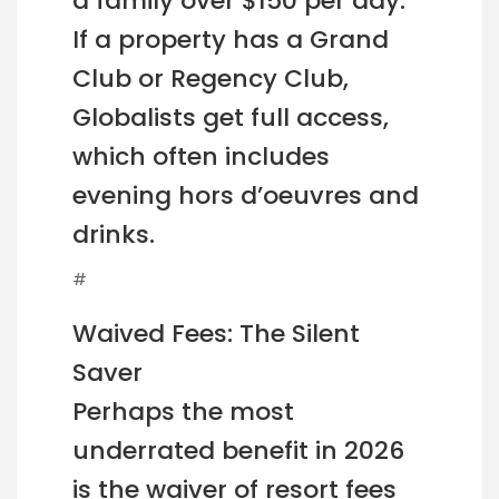
a family over $150 per day.
If a property has a Grand
Club or Regency Club,
Globalists get full access,
which often includes
evening hors d’oeuvres and
drinks.
#
Waived Fees: The Silent
Saver
Perhaps the most
underrated benefit in 2026
is the waiver of resort fees