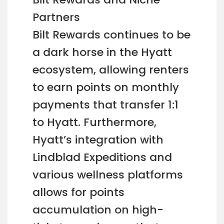
Partners
Bilt Rewards continues to be
a dark horse in the Hyatt
ecosystem, allowing renters
to earn points on monthly
payments that transfer 1:1
to Hyatt. Furthermore,
Hyatt’s integration with
Lindblad Expeditions and
various wellness platforms
allows for points
accumulation on high-