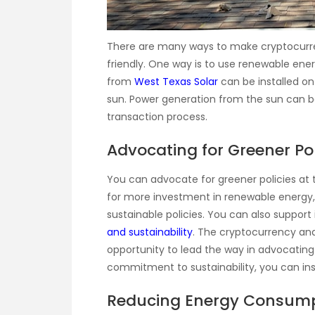
There are many ways to make cryptocurr
friendly. One way is to use renewable ener
from
West Texas Solar
can be installed on
sun. Power generation from the sun can be
transaction process.
Advocating for Greener P
You can advocate for greener policies at
for more investment in renewable energy
sustainable policies. You can also support
and sustainability
. The cryptocurrency an
opportunity to lead the way in advocating
commitment to sustainability, you can inspi
Reducing Energy Consum