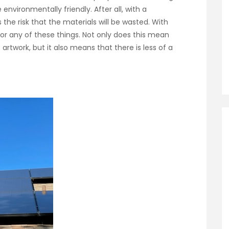
environmentally friendly. After all, with a
s the risk that the materials will be wasted. With
 for any of these things. Not only does this mean
 artwork, but it also means that there is less of a