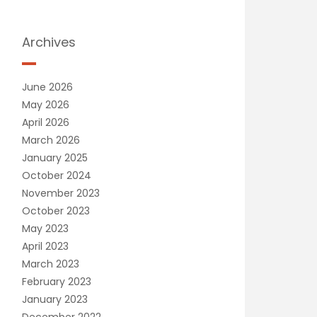
Archives
June 2026
May 2026
April 2026
March 2026
January 2025
October 2024
November 2023
October 2023
May 2023
April 2023
March 2023
February 2023
January 2023