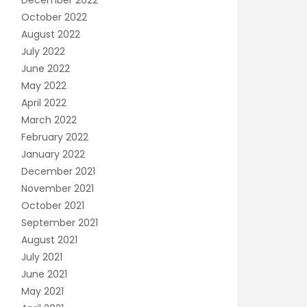
December 2022
October 2022
August 2022
July 2022
June 2022
May 2022
April 2022
March 2022
February 2022
January 2022
December 2021
November 2021
October 2021
September 2021
August 2021
July 2021
June 2021
May 2021