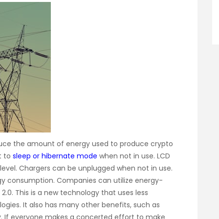
duce the amount of energy used to produce crypto
t to
sleep or hibernate mode
when not in use. LCD
 level. Chargers can be unplugged when not in use.
gy consumption. Companies can utilize energy-
 2.0. This is a new technology that uses less
ogies. It also has many other benefits, such as
y. If everyone makes a concerted effort to make