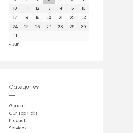
10
11
12
13
14
15
16
17
18
19
20
21
22
23
24
25
26
27
28
29
30
31
« Jun
Categories
General
Our Top Picks
Products
Services