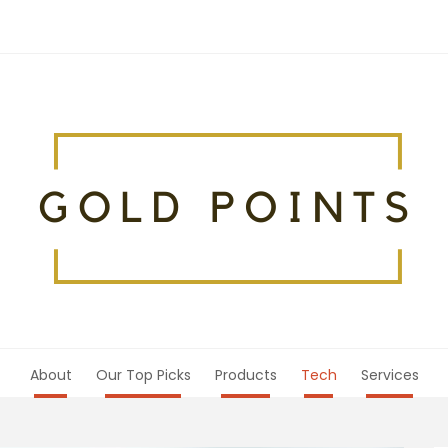
About
Our Top Picks
Products
Tech
Services