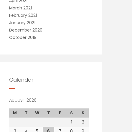
April 2021
March 2021
February 2021
January 2021
December 2020
October 2019
Calendar
AUGUST 2026
M
T
W
T
F
S
S
1
2
3
4
5
6
7
8
9