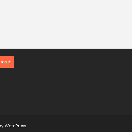
by WordPress