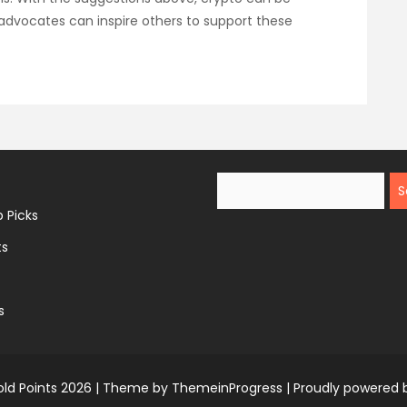
dvocates can inspire others to support these
Search
 Picks
ts
s
ld Points 2026 |
Theme by ThemeinProgress
|
Proudly powered 