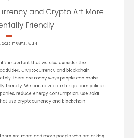
rrency and Crypto Art More
ntally Friendly
9, 2022 BY
RAFAEL ALLEN
it’s important that we also consider the
 activities. Cryptocurrency and blockchain
nately, there are many ways people can make
y friendly. We can advocate for greener policies
anies, reduce energy consumption, use solar
 that use cryptocurrency and blockchain
here are more and more people who are asking