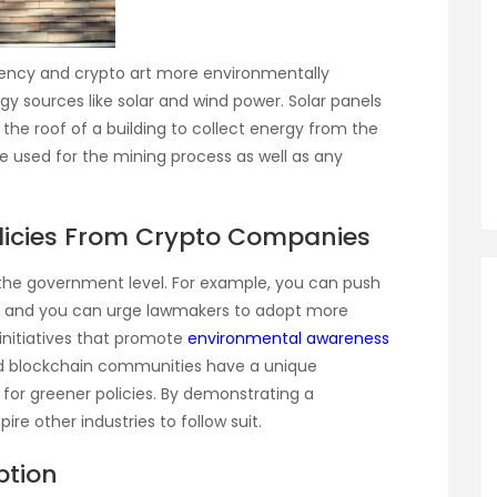
ency and crypto art more environmentally
gy sources like solar and wind power. Solar panels
 the roof of a building to collect energy from the
 used for the mining process as well as any
olicies From Crypto Companies
 the government level. For example, you can push
, and you can urge lawmakers to adopt more
 initiatives that promote
environmental awareness
d blockchain communities have a unique
 for greener policies. By demonstrating a
re other industries to follow suit.
ption