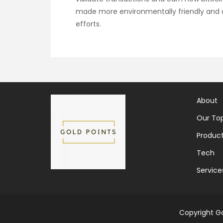
made more environmentally friendly and a
efforts.
About
Our Top
Produc
Tech
Service
Copyright Go