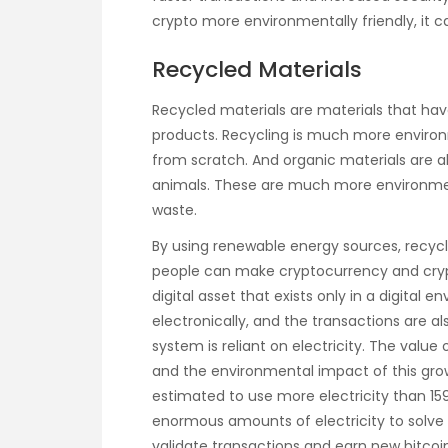
crypto more environmentally friendly, it 
Recycled Materials
Recycled materials are materials that h
products. Recycling is much more environ
from scratch. And organic materials are a
animals. These are much more environment
waste.
By using renewable energy sources, recyc
people can make cryptocurrency and crypt
digital asset that exists only in a digital
electronically, and the transactions are al
system is reliant on electricity. The value 
and the environmental impact of this gro
estimated to use more electricity than 15
enormous amounts of electricity to solv
validate transactions and earn new bitcoi