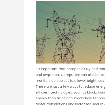
It’s important that companies try and re
and crypto art. Computers can also be se
monitors can be set to a lower brightness
These are just a few ways to reduce ener
efficient technologies, such as blockchain
energy than traditional blockchain technol
faster transactions and increased securit