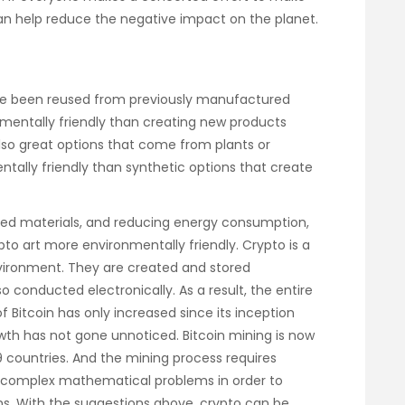
can help reduce the negative impact on the planet.
ave been reused from previously manufactured
mentally friendly than creating new products
lso great options that come from plants or
ally friendly than synthetic options that create
led materials, and reducing energy consumption,
o art more environmentally friendly. Crypto is a
 environment. They are created and stored
so conducted electronically. As a result, the entire
of Bitcoin has only increased since its inception
wth has not gone unnoticed. Bitcoin mining is now
9 countries. And the mining process requires
e complex mathematical problems in order to
ns. With the suggestions above, crypto can be