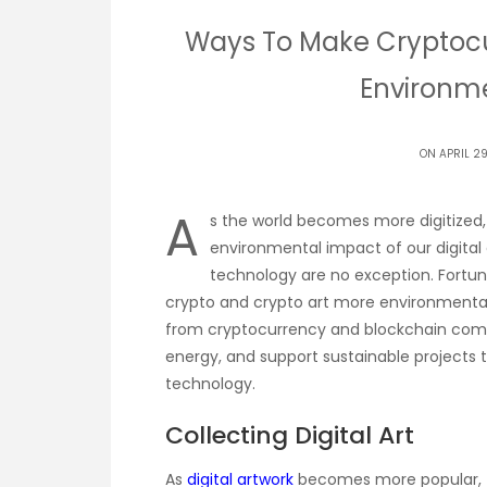
Ways To Make Cryptocu
Environme
ON APRIL 2
A
s the world becomes more digitized, 
environmental impact of our digital
technology are no exception. Fortu
crypto and crypto art more environmentall
from cryptocurrency and blockchain comp
energy, and support sustainable projects
technology.
Collecting Digital Art
As
digital artwork
becomes more popular, t