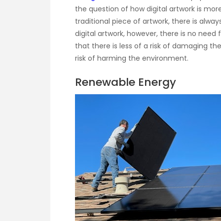
the question of how digital artwork is more 
traditional piece of artwork, there is alway
digital artwork, however, there is no need
that there is less of a risk of damaging the
risk of harming the environment.
Renewable Energy