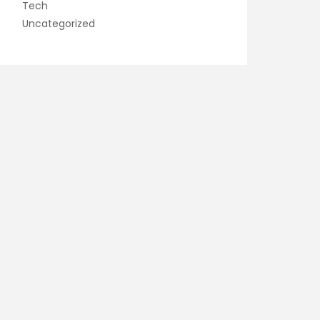
Tech
Uncategorized