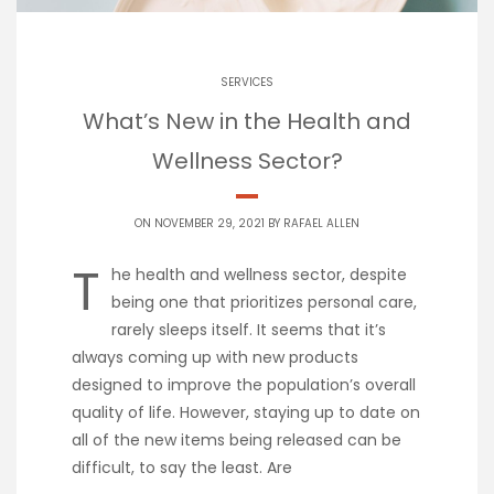
SERVICES
What’s New in the Health and
Wellness Sector?
ON NOVEMBER 29, 2021 BY
RAFAEL ALLEN
T
he health and wellness sector, despite
being one that prioritizes personal care,
rarely sleeps itself. It seems that it’s
always coming up with new products
designed to improve the population’s overall
quality of life. However, staying up to date on
all of the new items being released can be
difficult, to say the least. Are