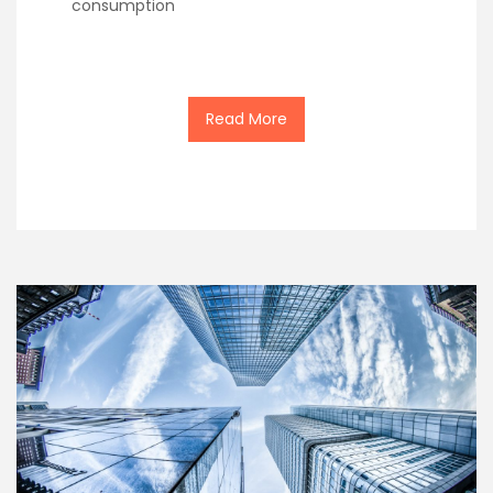
consumption
Read More