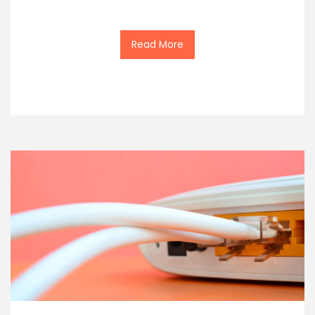
Read More