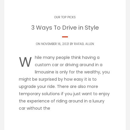
OUR TOP PICKS
3 Ways To Drive in Style
ON NOVEMBER 16, 2021 BY
RAFAEL ALLEN
W
hile many people think having a
custom car or driving around in a
limousine is only for the wealthy, you
might be surprised by how easy it is to
upgrade your ride. There are also more
temporary solutions if you just want to enjoy
the experience of riding around in a luxury
car without the