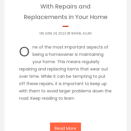
With Repairs and
Replacements in Your Home
ON JUNE 24, 2022 BY
RAFAEL ALLEN
O
ne of the most important aspects of
being a homeowner is maintaining
your home. This means regularly
repairing and replacing items that wear out
over time. While it can be tempting to put
off these repairs, it is important to keep up
with them to avoid larger problems down the
road. Keep reading to learn
Read More