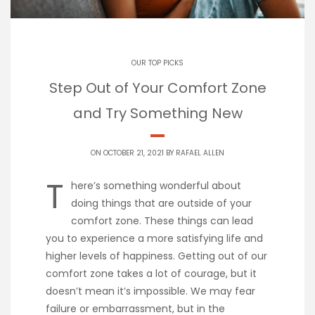
OUR TOP PICKS
Step Out of Your Comfort Zone
and Try Something New
ON OCTOBER 21, 2021 BY
RAFAEL ALLEN
T
here’s something wonderful about
doing things that are outside of your
comfort zone. These things can lead
you to experience a more satisfying life and
higher levels of happiness. Getting out of our
comfort zone takes a lot of courage, but it
doesn’t mean it’s impossible. We may fear
failure or embarrassment, but in the