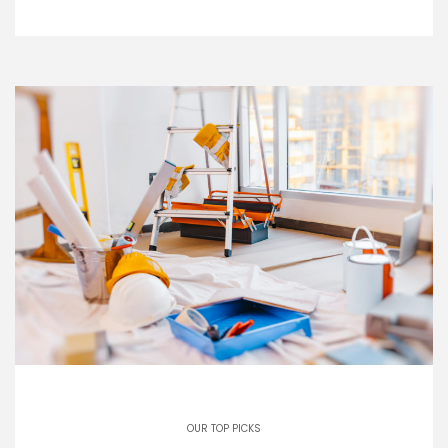
OUR TOP PICKS