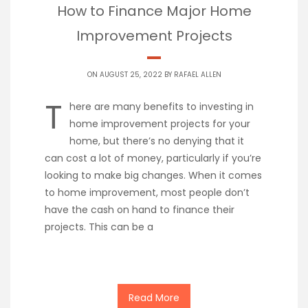
How to Finance Major Home
Improvement Projects
ON AUGUST 25, 2022 BY
RAFAEL ALLEN
T
here are many benefits to investing in
home improvement projects for your
home, but there’s no denying that it
can cost a lot of money, particularly if you’re
looking to make big changes. When it comes
to home improvement, most people don’t
have the cash on hand to finance their
projects. This can be a
Read More