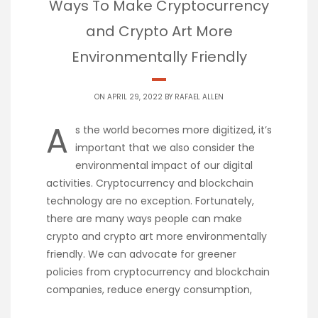
Ways To Make Cryptocurrency
and Crypto Art More
Environmentally Friendly
ON APRIL 29, 2022 BY
RAFAEL ALLEN
A
s the world becomes more digitized, it’s
important that we also consider the
environmental impact of our digital
activities. Cryptocurrency and blockchain
technology are no exception. Fortunately,
there are many ways people can make
crypto and crypto art more environmentally
friendly. We can advocate for greener
policies from cryptocurrency and blockchain
companies, reduce energy consumption,