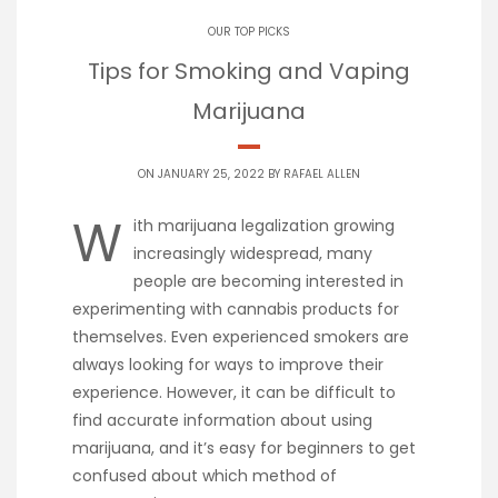
OUR TOP PICKS
Tips for Smoking and Vaping
Marijuana
ON JANUARY 25, 2022 BY
RAFAEL ALLEN
W
ith marijuana legalization growing
increasingly widespread, many
people are becoming interested in
experimenting with cannabis products for
themselves. Even experienced smokers are
always looking for ways to improve their
experience. However, it can be difficult to
find accurate information about using
marijuana, and it’s easy for beginners to get
confused about which method of