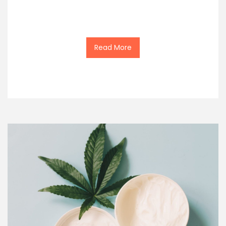
Read More