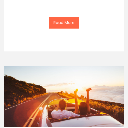
Read More