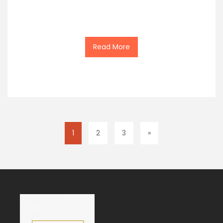
Read More
1
2
3
»