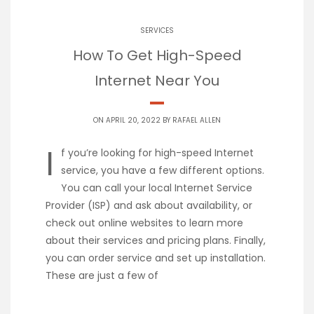
SERVICES
How To Get High-Speed
Internet Near You
ON APRIL 20, 2022 BY
RAFAEL ALLEN
I
f you’re looking for high-speed Internet
service, you have a few different options.
You can call your local Internet Service
Provider (ISP) and ask about availability, or
check out online websites to learn more
about their services and pricing plans. Finally,
you can order service and set up installation.
These are just a few of