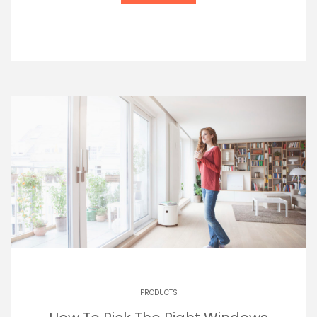
PRODUCTS