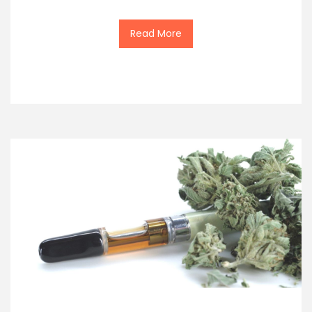
Read More