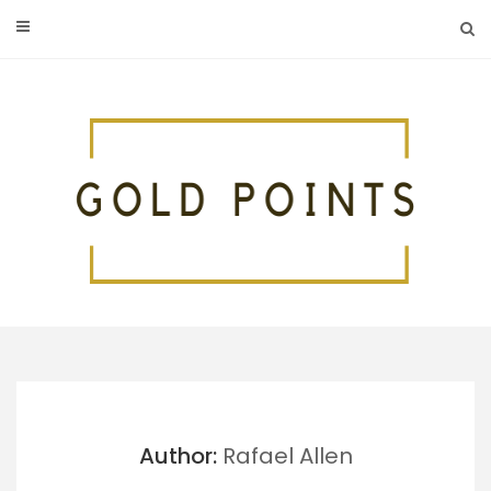
Skip
to
content
Author:
Rafael Allen