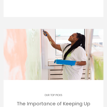
OUR TOP PICKS
The Importance of Keeping Up