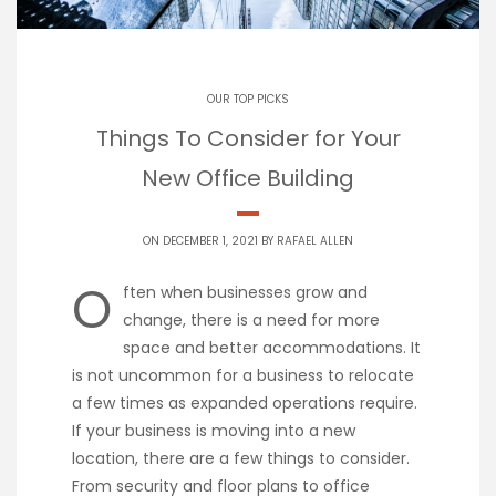
OUR TOP PICKS
Things To Consider for Your
New Office Building
ON DECEMBER 1, 2021 BY
RAFAEL ALLEN
O
ften when businesses grow and
change, there is a need for more
space and better accommodations. It
is not uncommon for a business to relocate
a few times as expanded operations require.
If your business is moving into a new
location, there are a few things to consider.
From security and floor plans to office