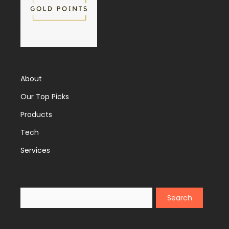
About
Our Top Picks
Products
Tech
Services
Search