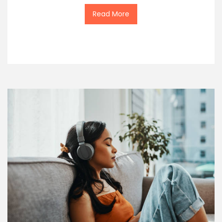
Read More