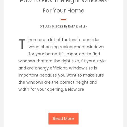
How To Pick The Right Windows
For Your Home
ON JULY 6, 2022 BY
RAFAEL ALLEN
T
here are a lot of factors to consider
when choosing replacement windows
for your home. It’s important to find
windows that are the right size, fit your style,
and are energy efficient. Window size is
important because you want to make sure
the windows are the correct height and
width for your opening. Below are
Read More