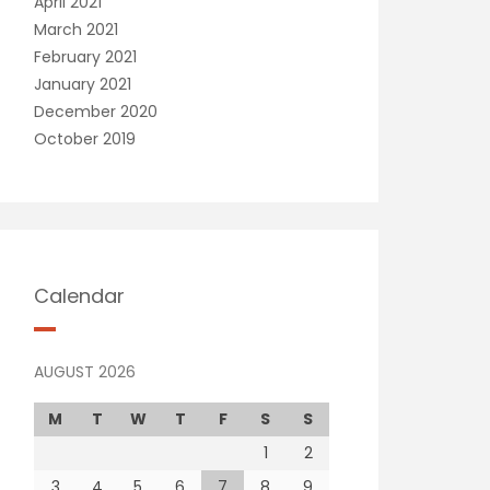
April 2021
March 2021
February 2021
January 2021
December 2020
October 2019
Calendar
AUGUST 2026
M
T
W
T
F
S
S
1
2
3
4
5
6
7
8
9