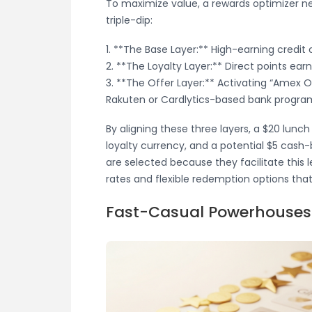
To maximize value, a rewards optimizer ne
triple-dip:
1. **The Base Layer:** High-earning credit c
2. **The Loyalty Layer:** Direct points ear
3. **The Offer Layer:** Activating “Amex Off
Rakuten or Cardlytics-based bank progra
By aligning these three layers, a $20 lunch
loyalty currency, and a potential $5 cash
are selected because they facilitate this l
rates and flexible redemption options tha
Fast-Casual Powerhouses: