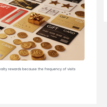
oyalty rewards because the frequency of visits