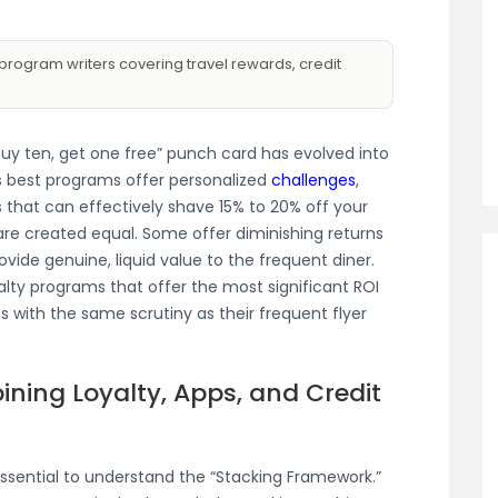
program writers covering travel rewards, credit
“buy ten, get one free” punch card has evolved into
s best programs offer personalized
challenges
,
 that can effectively shave 15% to 20% off your
are created equal. Some offer diminishing returns
ovide genuine, liquid value to the frequent diner.
alty programs that offer the most significant ROI
s with the same scrutiny as their frequent flyer
ining Loyalty, Apps, and Credit
 essential to understand the “Stacking Framework.”