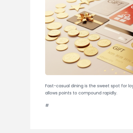
Fast-casual dining is the sweet spot for l
allows points to compound rapidly.
#