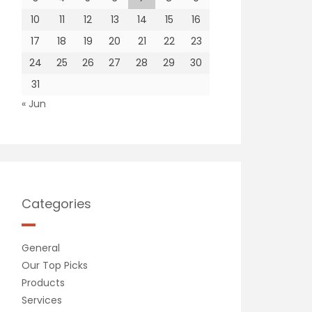
10
11
12
13
14
15
16
17
18
19
20
21
22
23
24
25
26
27
28
29
30
31
« Jun
Categories
General
Our Top Picks
Products
Services