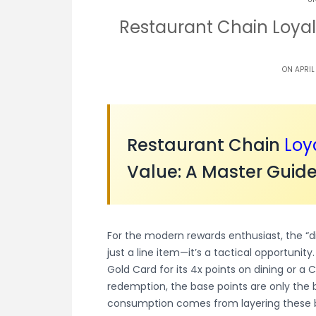
Restaurant Chain Loyal
ON APRIL
Restaurant Chain
Loy
Value: A Master Guide
For the modern rewards enthusiast, the “d
just a line item—it’s a tactical opportuni
Gold Card for its 4x points on dining or a 
redemption, the base points are only the be
consumption comes from layering these b