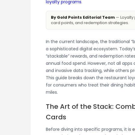
loyalty programs
.
By Gold Points Editorial Team
— Loyalty 
card points, and redemption strategies.
In the current landscape, the traditional 
a sophisticated digital ecosystem. Today’
“stackable” rewards, and redemption rates
annual food spend. However, not all apps 
and invasive data tracking, while others pr
This guide breaks down the restaurant loy
for consumers who treat their dining habit
miles.
The Art of the Stack: Comb
Cards
Before diving into specific programs, it is