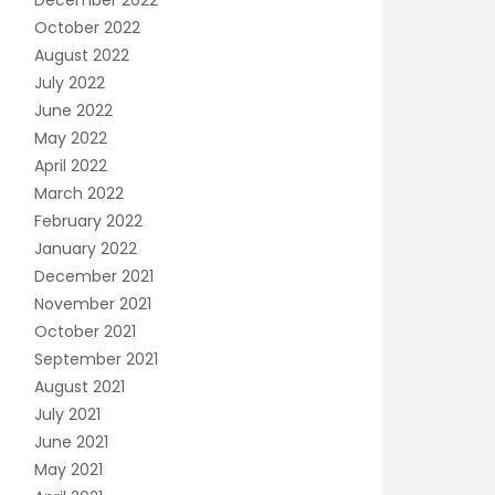
December 2022
October 2022
August 2022
July 2022
June 2022
May 2022
April 2022
March 2022
February 2022
January 2022
December 2021
November 2021
October 2021
September 2021
August 2021
July 2021
June 2021
May 2021