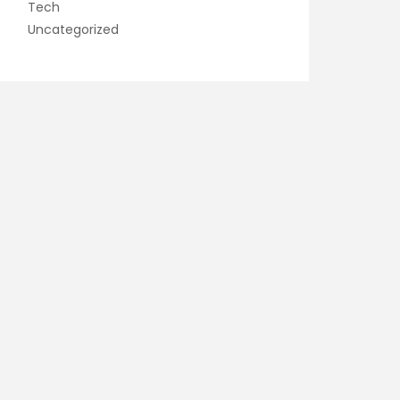
Tech
Uncategorized