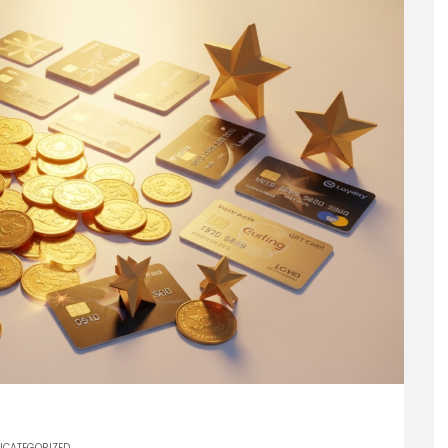
NCATEGORIZED