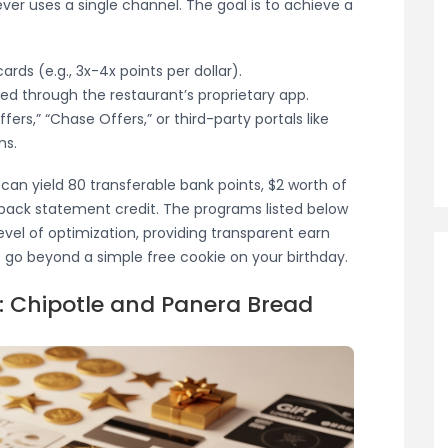
ver uses a single channel. The goal is to achieve a
ards (e.g., 3x-4x points per dollar).
ned through the restaurant’s proprietary app.
ers,” “Chase Offers,” or third-party portals like
ms.
 can yield 80 transferable bank points, $2 worth of
-back statement credit. The programs listed below
evel of optimization, providing transparent earn
t go beyond a simple free cookie on your birthday.
 Chipotle and Panera Bread