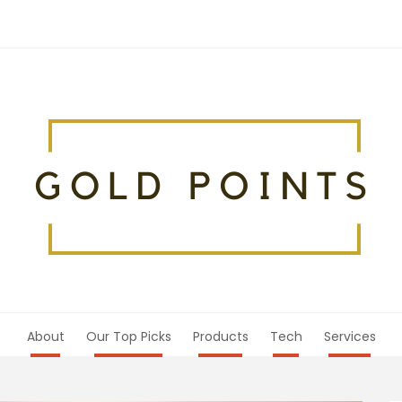
About
Our Top Picks
Products
Tech
Services