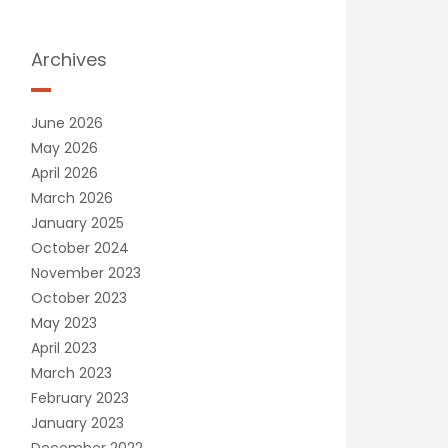
Archives
June 2026
May 2026
April 2026
March 2026
January 2025
October 2024
November 2023
October 2023
May 2023
April 2023
March 2023
February 2023
January 2023