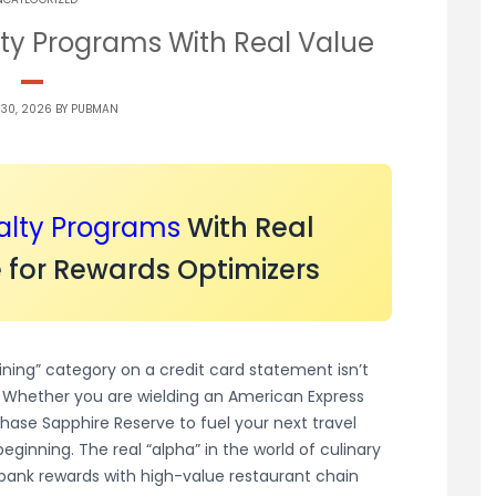
ty Programs With Real Value
 30, 2026 BY
PUBMAN
alty Programs
With Real
 for Rewards Optimizers
ining” category on a credit card statement isn’t
ty. Whether you are wielding an American Express
Chase Sapphire Reserve to fuel your next travel
ginning. The real “alpha” in the world of culinary
ank rewards with high-value restaurant chain