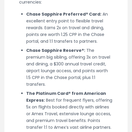
currencies:
Chase Sapphire Preferred® Card:
An
excellent entry point to flexible travel
rewards. Earns 2x on travel and dining,
points are worth 1.25 CPP in the Chase
portal, and 1:1 transfers to partners.
Chase Sapphire Reserve®:
The
premium big sibling, offering 3x on travel
and dining, a $300 annual travel credit,
airport lounge access, and points worth
1.5 CPP in the Chase portal, plus 1:1
transfers.
The Platinum Card® from American
Express:
Best for frequent flyers, offering
5x on flights booked directly with airlines
or Amex Travel, extensive lounge access,
and premium travel benefits. Points
transfer 1:1 to Amex’s vast airline partners.