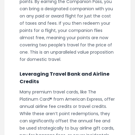
points. By earning the Companion Pass, you
can bring a designated companion with you
on any paid or award flight for just the cost
of taxes and fees. If you then redeem your
points for a flight, your companion flies
almost free, meaning your points are now
covering two people’s travel for the price of
one. This is an unparalleled value proposition
for domestic travel.
Leveraging Travel Bank and Airline
Credits
Many premium travel cards, like The
Platinum Card® from American Express, offer
annual airline fee credits or travel credits.
While these aren’t point redemptions, they
can significantly offset the annual fee and
be used strategically to buy airline gift cards,