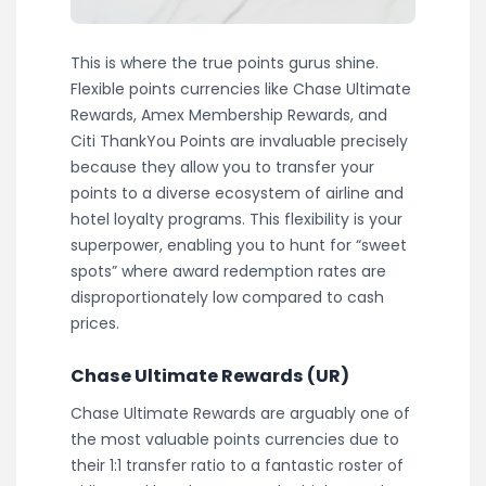
This is where the true points gurus shine.
Flexible points currencies like Chase Ultimate
Rewards, Amex Membership Rewards, and
Citi ThankYou Points are invaluable precisely
because they allow you to transfer your
points to a diverse ecosystem of airline and
hotel loyalty programs. This flexibility is your
superpower, enabling you to hunt for “sweet
spots” where award redemption rates are
disproportionately low compared to cash
prices.
Chase Ultimate Rewards (UR)
Chase Ultimate Rewards are arguably one of
the most valuable points currencies due to
their 1:1 transfer ratio to a fantastic roster of