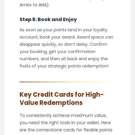
Amex to ANA).
Step 6: Book and Enjoy
As soon as your points land in your loyalty
account, book your award. Award space can
disappear quickly, so don’t delay. Confirm
your booking, get your confirmation
numbers, and then sit back and enjoy the
fruits of your strategic points redemption!
Key Credit Cards for High-
Value Redemptions
To consistently achieve maximum value,
you need the right tools in your wallet. Here
are the cornerstone cards for flexible points