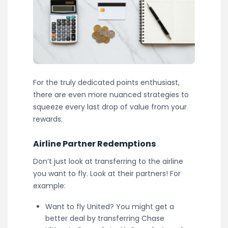
For the truly dedicated points enthusiast,
there are even more nuanced strategies to
squeeze every last drop of value from your
rewards.
Airline Partner Redemptions
Don’t just look at transferring to the airline
you want to fly. Look at their partners! For
example:
Want to fly United? You might get a
better deal by transferring Chase