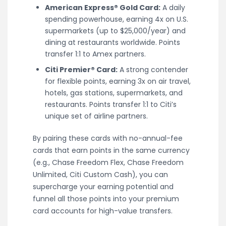
American Express® Gold Card:
A daily
spending powerhouse, earning 4x on U.S.
supermarkets (up to $25,000/year) and
dining at restaurants worldwide. Points
transfer 1:1 to Amex partners.
Citi Premier® Card:
A strong contender
for flexible points, earning 3x on air travel,
hotels, gas stations, supermarkets, and
restaurants. Points transfer 1:1 to Citi’s
unique set of airline partners.
By pairing these cards with no-annual-fee
cards that earn points in the same currency
(e.g., Chase Freedom Flex, Chase Freedom
Unlimited, Citi Custom Cash), you can
supercharge your earning potential and
funnel all those points into your premium
card accounts for high-value transfers.