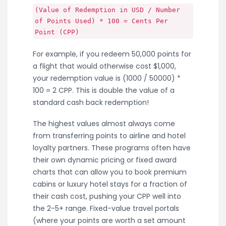
(Value of Redemption in USD / Number
of Points Used) * 100 = Cents Per
Point (CPP)
For example, if you redeem 50,000 points for
a flight that would otherwise cost $1,000,
your redemption value is (1000 / 50000) *
100 = 2 CPP. This is double the value of a
standard cash back redemption!
The highest values almost always come
from transferring points to airline and hotel
loyalty partners. These programs often have
their own dynamic pricing or fixed award
charts that can allow you to book premium
cabins or luxury hotel stays for a fraction of
their cash cost, pushing your CPP well into
the 2-5+ range. Fixed-value travel portals
(where your points are worth a set amount