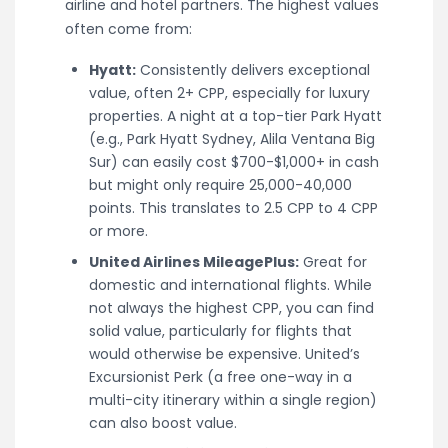
airline and hotel partners. The highest values
often come from:
Hyatt:
Consistently delivers exceptional
value, often 2+ CPP, especially for luxury
properties. A night at a top-tier Park Hyatt
(e.g., Park Hyatt Sydney, Alila Ventana Big
Sur) can easily cost $700-$1,000+ in cash
but might only require 25,000-40,000
points. This translates to 2.5 CPP to 4 CPP
or more.
United Airlines MileagePlus:
Great for
domestic and international flights. While
not always the highest CPP, you can find
solid value, particularly for flights that
would otherwise be expensive. United’s
Excursionist Perk (a free one-way in a
multi-city itinerary within a single region)
can also boost value.