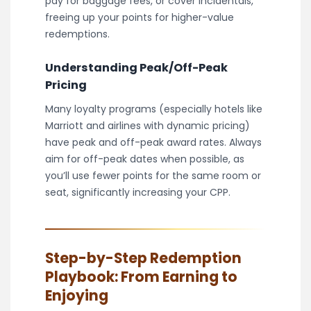
pay for baggage fees, or cover incidentals,
freeing up your points for higher-value
redemptions.
Understanding Peak/Off-Peak
Pricing
Many loyalty programs (especially hotels like
Marriott and airlines with dynamic pricing)
have peak and off-peak award rates. Always
aim for off-peak dates when possible, as
you’ll use fewer points for the same room or
seat, significantly increasing your CPP.
Step-by-Step Redemption
Playbook: From Earning to
Enjoying