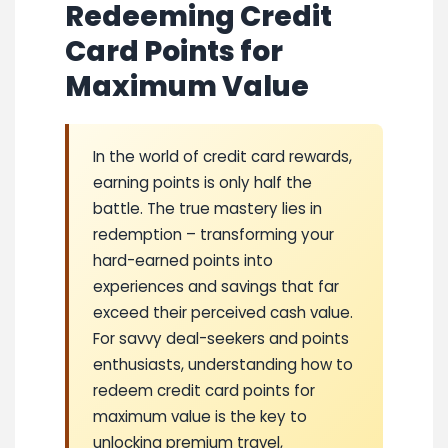
Redeeming Credit
Card Points for
Maximum Value
In the world of credit card rewards,
earning points is only half the
battle. The true mastery lies in
redemption – transforming your
hard-earned points into
experiences and savings that far
exceed their perceived cash value.
For savvy deal-seekers and points
enthusiasts, understanding how to
redeem credit card points for
maximum value is the key to
unlocking premium travel,