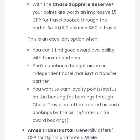
With the
Chase Sapphire Reserve®
,
your points are worth an impressive 1.5
CPP for travel booked through the
portal. So, 10,000 points = $150 in travel.
This is an excellent option when:
You can’t find good award availability
with transfer partners.
You’re booking a budget airline or
independent hotel that isn’t a transfer
partner.
You want to earn loyalty points/status
on the booking (as bookings through
Chase Travel are often treated as cash
bookings by the airline/hotel, unlike
award bookings).
Amex Travel Portal:
Generally offers 1
CPP for flights and hotels. While