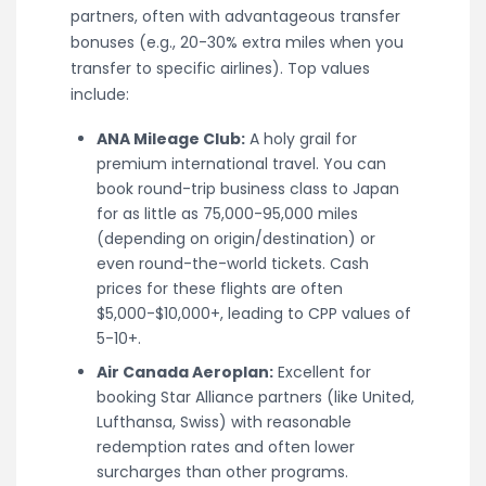
partners, often with advantageous transfer
bonuses (e.g., 20-30% extra miles when you
transfer to specific airlines). Top values
include:
ANA Mileage Club:
A holy grail for
premium international travel. You can
book round-trip business class to Japan
for as little as 75,000-95,000 miles
(depending on origin/destination) or
even round-the-world tickets. Cash
prices for these flights are often
$5,000-$10,000+, leading to CPP values of
5-10+.
Air Canada Aeroplan:
Excellent for
booking Star Alliance partners (like United,
Lufthansa, Swiss) with reasonable
redemption rates and often lower
surcharges than other programs.