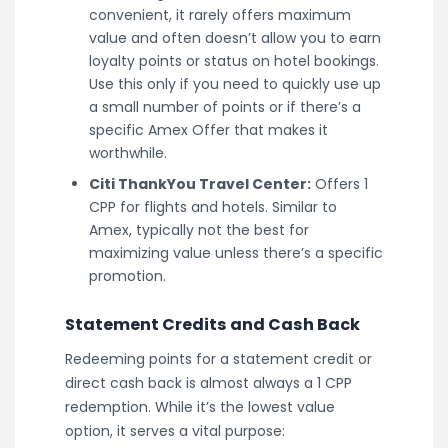
convenient, it rarely offers maximum
value and often doesn’t allow you to earn
loyalty points or status on hotel bookings.
Use this only if you need to quickly use up
a small number of points or if there’s a
specific Amex Offer that makes it
worthwhile.
Citi ThankYou Travel Center:
Offers 1
CPP for flights and hotels. Similar to
Amex, typically not the best for
maximizing value unless there’s a specific
promotion.
Statement Credits and Cash Back
Redeeming points for a statement credit or
direct cash back is almost always a 1 CPP
redemption. While it’s the lowest value
option, it serves a vital purpose: