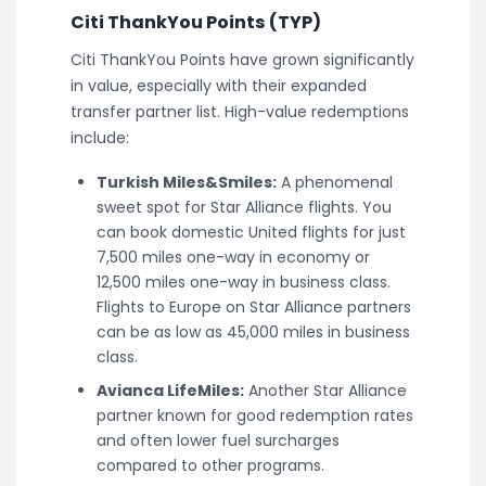
Citi ThankYou Points (TYP)
Citi ThankYou Points have grown significantly
in value, especially with their expanded
transfer partner list. High-value redemptions
include:
Turkish Miles&Smiles:
A phenomenal
sweet spot for Star Alliance flights. You
can book domestic United flights for just
7,500 miles one-way in economy or
12,500 miles one-way in business class.
Flights to Europe on Star Alliance partners
can be as low as 45,000 miles in business
class.
Avianca LifeMiles:
Another Star Alliance
partner known for good redemption rates
and often lower fuel surcharges
compared to other programs.