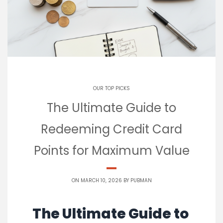
OUR TOP PICKS
The Ultimate Guide to
Redeeming Credit Card
Points for Maximum Value
ON MARCH 10, 2026 BY
PUBMAN
The Ultimate Guide to