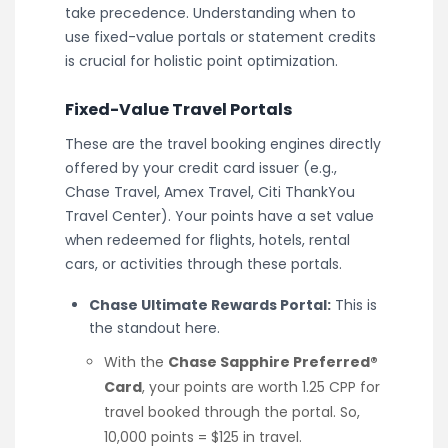
take precedence. Understanding when to
use fixed-value portals or statement credits
is crucial for holistic point optimization.
Fixed-Value Travel Portals
These are the travel booking engines directly
offered by your credit card issuer (e.g.,
Chase Travel, Amex Travel, Citi ThankYou
Travel Center). Your points have a set value
when redeemed for flights, hotels, rental
cars, or activities through these portals.
Chase Ultimate Rewards Portal:
This is
the standout here.
With the
Chase Sapphire Preferred®
Card
, your points are worth 1.25 CPP for
travel booked through the portal. So,
10,000 points = $125 in travel.