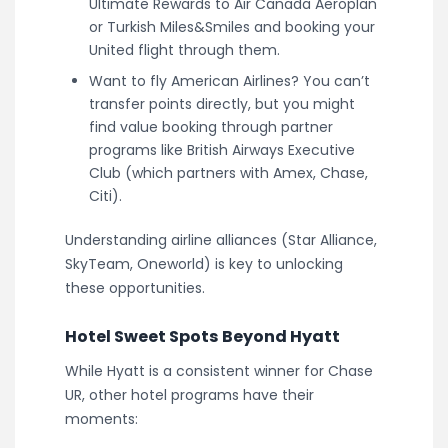
Ultimate Rewards to Air Canada Aeroplan
or Turkish Miles&Smiles and booking your
United flight through them.
Want to fly American Airlines? You can’t
transfer points directly, but you might
find value booking through partner
programs like British Airways Executive
Club (which partners with Amex, Chase,
Citi).
Understanding airline alliances (Star Alliance,
SkyTeam, Oneworld) is key to unlocking
these opportunities.
Hotel Sweet Spots Beyond Hyatt
While Hyatt is a consistent winner for Chase
UR, other hotel programs have their
moments: