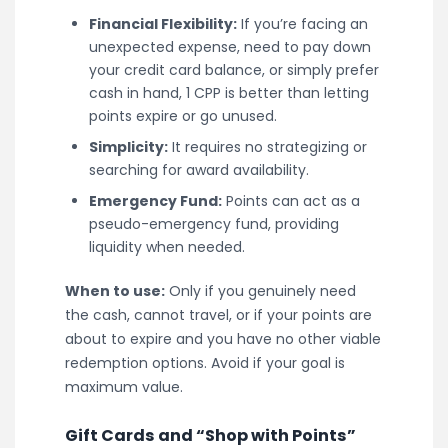
Financial Flexibility:
If you’re facing an
unexpected expense, need to pay down
your credit card balance, or simply prefer
cash in hand, 1 CPP is better than letting
points expire or go unused.
Simplicity:
It requires no strategizing or
searching for award availability.
Emergency Fund:
Points can act as a
pseudo-emergency fund, providing
liquidity when needed.
When to use:
Only if you genuinely need
the cash, cannot travel, or if your points are
about to expire and you have no other viable
redemption options. Avoid if your goal is
maximum value.
Gift Cards and “Shop with Points”