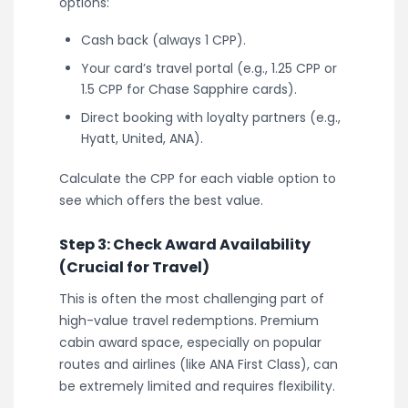
options:
Cash back (always 1 CPP).
Your card’s travel portal (e.g., 1.25 CPP or
1.5 CPP for Chase Sapphire cards).
Direct booking with loyalty partners (e.g.,
Hyatt, United, ANA).
Calculate the CPP for each viable option to
see which offers the best value.
Step 3: Check Award Availability
(Crucial for Travel)
This is often the most challenging part of
high-value travel redemptions. Premium
cabin award space, especially on popular
routes and airlines (like ANA First Class), can
be extremely limited and requires flexibility.