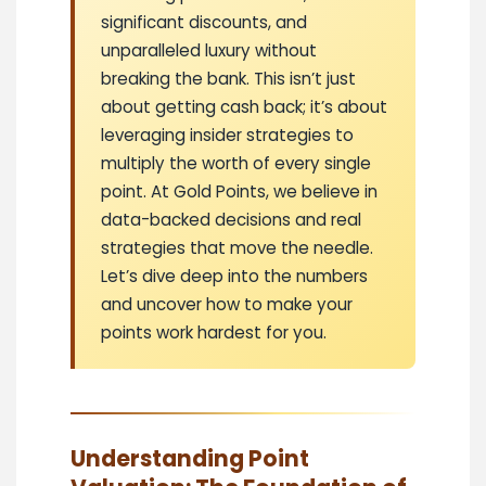
significant discounts, and
unparalleled luxury without
breaking the bank. This isn’t just
about getting cash back; it’s about
leveraging insider strategies to
multiply the worth of every single
point. At Gold Points, we believe in
data-backed decisions and real
strategies that move the needle.
Let’s dive deep into the numbers
and uncover how to make your
points work hardest for you.
Understanding Point