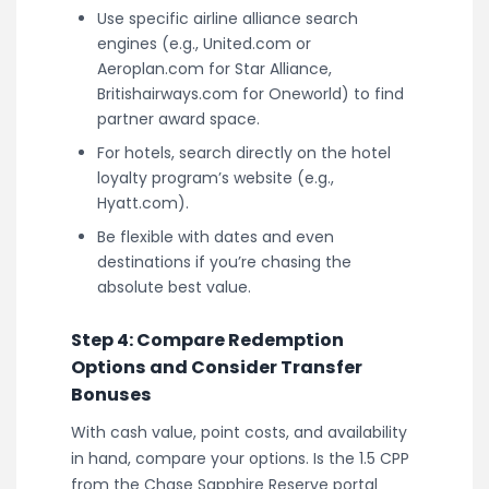
Use specific airline alliance search
engines (e.g., United.com or
Aeroplan.com for Star Alliance,
Britishairways.com for Oneworld) to find
partner award space.
For hotels, search directly on the hotel
loyalty program’s website (e.g.,
Hyatt.com).
Be flexible with dates and even
destinations if you’re chasing the
absolute best value.
Step 4: Compare Redemption
Options and Consider Transfer
Bonuses
With cash value, point costs, and availability
in hand, compare your options. Is the 1.5 CPP
from the Chase Sapphire Reserve portal