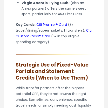
Virgin Atlantic Flying Club:
(also an
Amex partner) offers the same sweet
spots, particularly for ANA First Class.
Key Cards:
Citi Premier® Card
(3x
travel/dining/supermarkets, 1:1 transfers),
Citi
Custom Cash® Card
(5x in top eligible
spending category).
Strategic Use of Fixed-Value
Portals and Statement
Credits (When to Use Them)
While transfer partners offer the highest
potential CPP, they’re not always the right
choice. Sometimes, convenience, specific
travel needs, or simply needing cash liquidity