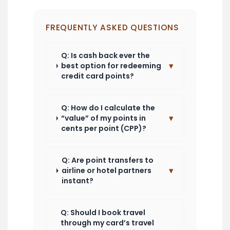
FREQUENTLY ASKED QUESTIONS
Q: Is cash back ever the
▾
best option for redeeming
credit card points?
Q: How do I calculate the
▾
“value” of my points in
cents per point (CPP)?
Q: Are point transfers to
▾
airline or hotel partners
instant?
Q: Should I book travel
through my card’s travel