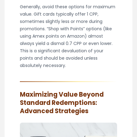
Generally, avoid these options for maximum
value. Gift cards typically offer 1 CPP,
sometimes slightly less or more during
promotions. “Shop with Points” options (like
using Amex points on Amazon) almost
always yield a dismal 0.7 CPP or even lower.
This is a significant devaluation of your
points and should be avoided unless
absolutely necessary.
Maximizing Value Beyond
Standard Redemptions:
Advanced Strategies