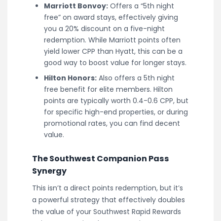
Marriott Bonvoy:
Offers a “5th night
free” on award stays, effectively giving
you a 20% discount on a five-night
redemption. While Marriott points often
yield lower CPP than Hyatt, this can be a
good way to boost value for longer stays.
Hilton Honors:
Also offers a 5th night
free benefit for elite members. Hilton
points are typically worth 0.4-0.6 CPP, but
for specific high-end properties, or during
promotional rates, you can find decent
value.
The Southwest Companion Pass
Synergy
This isn’t a direct points redemption, but it’s
a powerful strategy that effectively doubles
the value of your Southwest Rapid Rewards