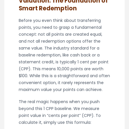
Valuation: The Foundation of
Smart Redemption
Before you even think about transferring
points, you need to grasp a fundamental
concept: not all points are created equal,
and not all redemption options offer the
same value. The industry standard for a
baseline redemption, like cash back or a
statement credit, is typically 1 cent per point
(CPP). This means 10,000 points are worth
$100. While this is a straightforward and often
convenient option, it rarely represents the
maximum value your points can achieve.
The real magic happens when you push
beyond this 1 CPP baseline. We measure
point value in “cents per point” (CPP). To
calculate it, simply use this formula: