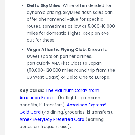
Delta SkyMiles:
While often derided for
dynamic pricing, SkyMiles flash sales can
offer phenomenal value for specific
routes, sometimes as low as 5,000-10,000
miles for domestic flights. Keep an eye
out for these.
Virgin Atlantic Flying Club:
Known for
sweet spots on partner airlines,
particularly ANA First Class to Japan
(110,000-120,000 miles round trip from the
US West Coast) or Delta One to Europe.
Key Cards:
The Platinum Card® from
American Express
(5x flights, premium
benefits, 1:1 transfers),
American Express®
Gold Card
(4x dining/groceries, 1:1 transfers),
Amex EveryDay Preferred Card
(earning
bonus on frequent use).