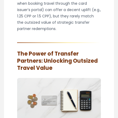
when booking travel through the card
issuer’s portal) can offer a decent uplift (e.g.,
1.25 CPP or 1.5 CPP), but they rarely match
the outsized value of strategic transfer
partner redemptions.
The Power of Transfer
Partners: Unlocking Outsized
Travel Value