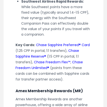
Southwest Airlines Rapid Rewards:
While Southwest points have a more
fixed value (typically around 1.4-1.5 CPP),
their synergy with the Southwest
Companion Pass can effectively double
the value of your points if you travel with
a companion.
Key Cards:
Chase Sapphire Preferred® Card
(1.25 CPP in portal, 1:1 transfers),
Chase
Sapphire Reserve®
(1.5 CPP in portal, 1:1
transfers),
Chase Freedom Flex℠
,
Chase
Freedom Unlimited®
(points from these
cards can be combined with Sapphire cards
for transfer partner access).
Amex Membership Rewards (MR)
Amex Membership Rewards are another
powerhouse, offering a wide array of airline