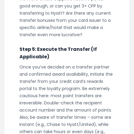
good enough, or can you get 3+ CPP by
transferring to Hyatt? Are there any current
transfer bonuses from your card issuer to a
specific airline/hotel that would make a
transfer even more lucrative?
Step 5: Execute the Transfer (If
Applicable)
Once you’ve decided on a transfer partner
and confirmed award availability, initiate the
transfer from your credit card’s rewards
portal to the loyalty program. Be extremely
cautious here: most point transfers are
irreversible. Double-check the recipient
account number and the amount of points.
Also, be aware of transfer times – some are
instant (e.g., Chase to Hyatt/United), while
others can take hours or even days (e.g.,