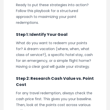
Ready to put these strategies into action?
Follow this playbook for a structured
approach to maximizing your point
redemptions.
Step 1: Identify Your Goal
What do you want to redeem your points
for? A dream vacation (where, when, what
class of service?), a specific hotel stay, cash
for an emergency, or a simple flight home?
Having a clear goal will guide your strategy.
Step 2: Research Cash Value vs. Point
Cost
For any travel redemption, always check the
cash price first. This gives you your baseline.
Then, look at the points cost across various