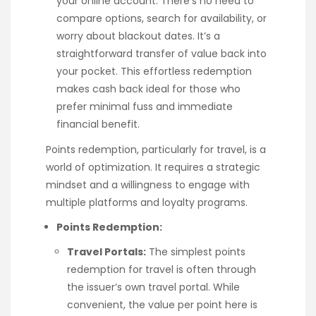
your online account. There’s no need to
compare options, search for availability, or
worry about blackout dates. It’s a
straightforward transfer of value back into
your pocket. This effortless redemption
makes cash back ideal for those who
prefer minimal fuss and immediate
financial benefit.
Points redemption, particularly for travel, is a
world of optimization. It requires a strategic
mindset and a willingness to engage with
multiple platforms and loyalty programs.
Points Redemption:
Travel Portals:
The simplest points
redemption for travel is often through
the issuer’s own travel portal. While
convenient, the value per point here is