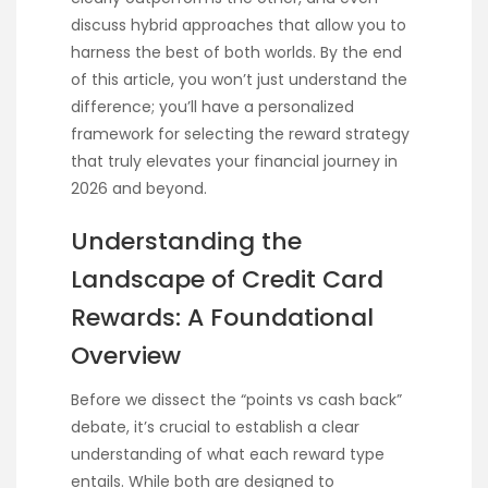
discuss hybrid approaches that allow you to
harness the best of both worlds. By the end
of this article, you won’t just understand the
difference; you’ll have a personalized
framework for selecting the reward strategy
that truly elevates your financial journey in
2026 and beyond.
Understanding the
Landscape of Credit Card
Rewards: A Foundational
Overview
Before we dissect the “points vs cash back”
debate, it’s crucial to establish a clear
understanding of what each reward type
entails. While both are designed to