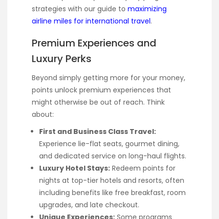
strategies with our guide to
maximizing
airline miles for international travel
.
Premium Experiences and
Luxury Perks
Beyond simply getting more for your money,
points unlock premium experiences that
might otherwise be out of reach. Think
about:
First and Business Class Travel:
Experience lie-flat seats, gourmet dining,
and dedicated service on long-haul flights.
Luxury Hotel Stays:
Redeem points for
nights at top-tier hotels and resorts, often
including benefits like free breakfast, room
upgrades, and late checkout.
Unique Experiences:
Some programs