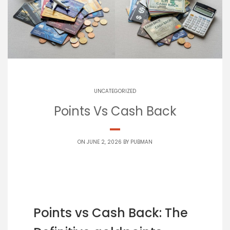
UNCATEGORIZED
Points Vs Cash Back
ON JUNE 2, 2026 BY
PUBMAN
Points vs Cash Back: The