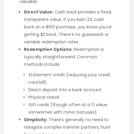
valuable.
Direct Value:
Cash back provides a fixed,
transparent value. If you earn 2% cash
back on a $100 purchase, you know you’re
getting $2 back. There’s no guesswork or
variable redemption rates.
Redemption Options:
Redemption is
typically straightforward. Common
methods include:
Statement credit (reducing your credit
card bill).
Direct deposit into a bank account.
Physical check.
Gift cards (though often at a 1:1 value,
sometimes with minor bonuses).
Simplicity:
There’s generally no need to
navigate complex transfer partners, hunt