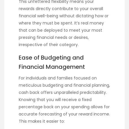
This unfettered flexibility means your
rewards directly contribute to your overall
financial well-being without dictating how or
where they must be spent. It’s real money
that can be deployed to meet your most
pressing financial needs or desires,
irrespective of their category.
Ease of Budgeting and
Financial Management
For individuals and families focused on
meticulous budgeting and financial planning,
cash back offers unparalleled predictability.
Knowing that you will receive a fixed
percentage back on your spending allows for
accurate forecasting of your reward income.
This makes it easier to: