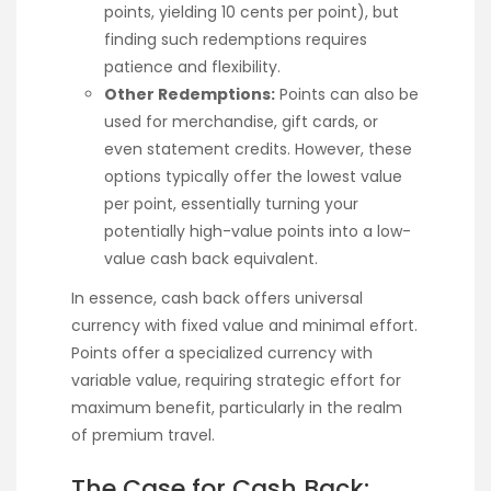
points, yielding 10 cents per point), but
finding such redemptions requires
patience and flexibility.
Other Redemptions:
Points can also be
used for merchandise, gift cards, or
even statement credits. However, these
options typically offer the lowest value
per point, essentially turning your
potentially high-value points into a low-
value cash back equivalent.
In essence, cash back offers universal
currency with fixed value and minimal effort.
Points offer a specialized currency with
variable value, requiring strategic effort for
maximum benefit, particularly in the realm
of premium travel.
The Case for Cash Back: