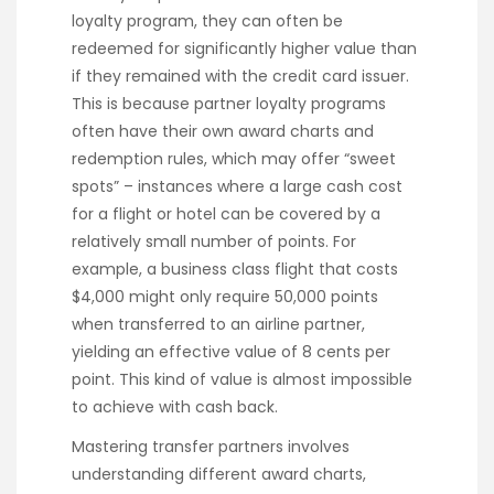
loyalty program, they can often be
redeemed for significantly higher value than
if they remained with the credit card issuer.
This is because partner loyalty programs
often have their own award charts and
redemption rules, which may offer “sweet
spots” – instances where a large cash cost
for a flight or hotel can be covered by a
relatively small number of points. For
example, a business class flight that costs
$4,000 might only require 50,000 points
when transferred to an airline partner,
yielding an effective value of 8 cents per
point. This kind of value is almost impossible
to achieve with cash back.
Mastering transfer partners involves
understanding different award charts,