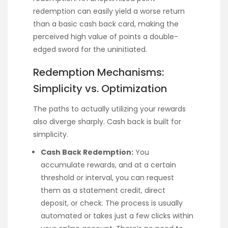
redemption can easily yield a worse return
than a basic cash back card, making the
perceived high value of points a double-
edged sword for the uninitiated.
Redemption Mechanisms:
Simplicity vs. Optimization
The paths to actually utilizing your rewards
also diverge sharply. Cash back is built for
simplicity.
Cash Back Redemption:
You
accumulate rewards, and at a certain
threshold or interval, you can request
them as a statement credit, direct
deposit, or check. The process is usually
automated or takes just a few clicks within