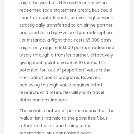
might be worth as little as 0.5 cents when
redeemed for a statement credit, but could
soar to 2 cents, 5 cents, or even higher when
strategically transferred to an airline partner
and used for a high-value flight redemption.
For instance, a flight that costs $5,000 cash
might only require 50,000 points if redeemed
wisely through a transfer partner, effectively
giving each point a value of 10 cents. This
potential for “out of proportion” value is the
siren call of points programs. However,
achieving this high value requires effort,
research, and often, flexibility with travel
dates and destinations.
The variable nature of points means that the
“value” isn’t intrinsic to the point itself, but
rather to the skill and timing of its
redemption. An unoptimized point