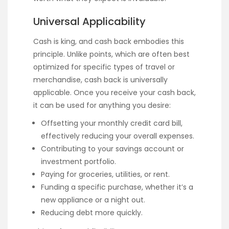
Universal Applicability
Cash is king, and cash back embodies this
principle. Unlike points, which are often best
optimized for specific types of travel or
merchandise, cash back is universally
applicable. Once you receive your cash back,
it can be used for anything you desire:
Offsetting your monthly credit card bill,
effectively reducing your overall expenses.
Contributing to your savings account or
investment portfolio.
Paying for groceries, utilities, or rent.
Funding a specific purchase, whether it’s a
new appliance or a night out.
Reducing debt more quickly.