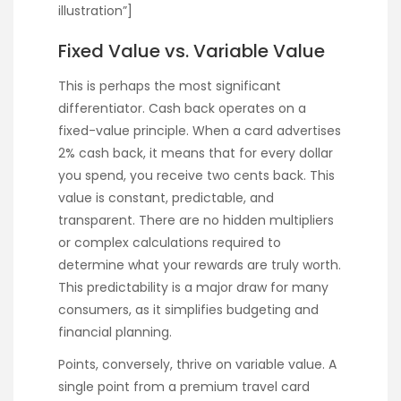
illustration”]
Fixed Value vs. Variable Value
This is perhaps the most significant
differentiator. Cash back operates on a
fixed-value principle. When a card advertises
2% cash back, it means that for every dollar
you spend, you receive two cents back. This
value is constant, predictable, and
transparent. There are no hidden multipliers
or complex calculations required to
determine what your rewards are truly worth.
This predictability is a major draw for many
consumers, as it simplifies budgeting and
financial planning.
Points, conversely, thrive on variable value. A
single point from a premium travel card