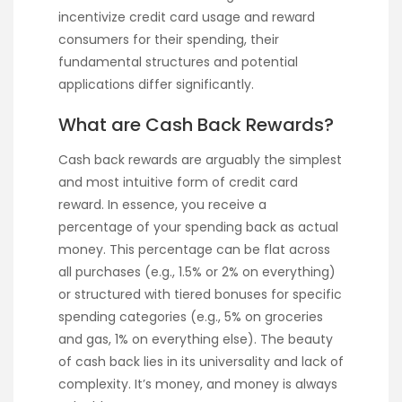
incentivize credit card usage and reward
consumers for their spending, their
fundamental structures and potential
applications differ significantly.
What are Cash Back Rewards?
Cash back rewards are arguably the simplest
and most intuitive form of credit card
reward. In essence, you receive a
percentage of your spending back as actual
money. This percentage can be flat across
all purchases (e.g., 1.5% or 2% on everything)
or structured with tiered bonuses for specific
spending categories (e.g., 5% on groceries
and gas, 1% on everything else). The beauty
of cash back lies in its universality and lack of
complexity. It’s money, and money is always