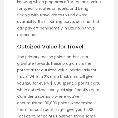
knowing which programs offer the best value
for specific routes or hotels, and being
flexible with travel dates to find award
availability. It’s a learning curve, but one that
can pay off handsomely in luxurious travel
experiences.
Outsized Value for Travel
The primary reason points enthusiasts
gravitate towards these programs is the
potential for outsized value, particularly for
travel. While a 2% cash back card will give
you $20 for every $1,000 spent, a points card,
when optimized, can yield significantly more.
Consider a scenario where you’ve
accumulated 100,000 points. Redeeming
them for cash back might give you $1,000
(at 1 cent per point). However, those same