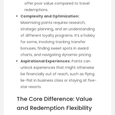
offer poor value compared to travel
redemptions.
Complexity and Optimization:
Maximizing points requires research,
strategic planning, and an understanding
of different loyalty programs. It’s a hobby
for some, involving tracking transfer
bonuses, finding sweet spots in award
charts, and navigating dynamic pricing.
Aspirational Experiences:
Points can
unlock experiences that might otherwise
be financially out of reach, such as flying
lie-flat in business class or staying at five-
star resorts.
The Core Difference: Value
and Redemption Flexibility