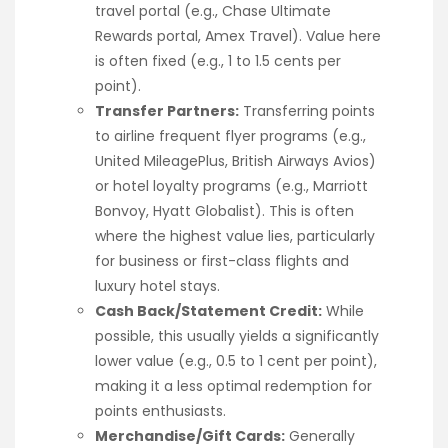
travel portal (e.g., Chase Ultimate
Rewards portal, Amex Travel). Value here
is often fixed (e.g., 1 to 1.5 cents per
point).
Transfer Partners:
Transferring points
to airline frequent flyer programs (e.g.,
United MileagePlus, British Airways Avios)
or hotel loyalty programs (e.g., Marriott
Bonvoy, Hyatt Globalist). This is often
where the highest value lies, particularly
for business or first-class flights and
luxury hotel stays.
Cash Back/Statement Credit:
While
possible, this usually yields a significantly
lower value (e.g., 0.5 to 1 cent per point),
making it a less optimal redemption for
points enthusiasts.
Merchandise/Gift Cards:
Generally