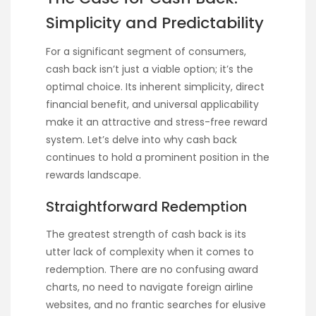
Simplicity and Predictability
For a significant segment of consumers,
cash back isn’t just a viable option; it’s the
optimal choice. Its inherent simplicity, direct
financial benefit, and universal applicability
make it an attractive and stress-free reward
system. Let’s delve into why cash back
continues to hold a prominent position in the
rewards landscape.
Straightforward Redemption
The greatest strength of cash back is its
utter lack of complexity when it comes to
redemption. There are no confusing award
charts, no need to navigate foreign airline
websites, and no frantic searches for elusive