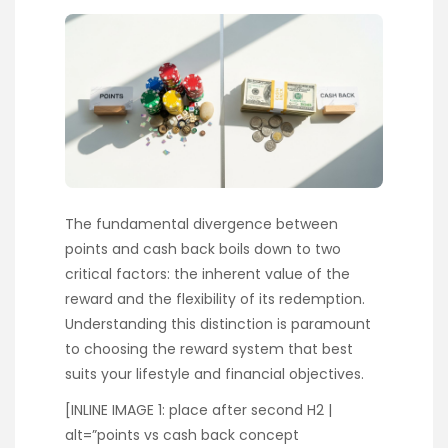
The fundamental divergence between
points and cash back boils down to two
critical factors: the inherent value of the
reward and the flexibility of its redemption.
Understanding this distinction is paramount
to choosing the reward system that best
suits your lifestyle and financial objectives.
[INLINE IMAGE 1: place after second H2 |
alt=”points vs cash back concept