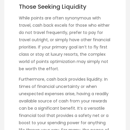
Those Seeking Liquidity
While points are often synonymous with
travel, cash back excels for those who either
do not travel frequently, prefer to pay for
travel outright, or simply have other financial
priorities. If your primary goal isn’t to fly first
class or stay at luxury resorts, the complex
world of points optimization may simply not
be worth the effort.
Furthermore, cash back provides liquidity. In
times of financial uncertainty or when
unexpected expenses arise, having a readily
available source of cash from your rewards
can be a significant benefit. It’s a versatile
financial tool that provides a safety net or a
boost to your spending power for anything