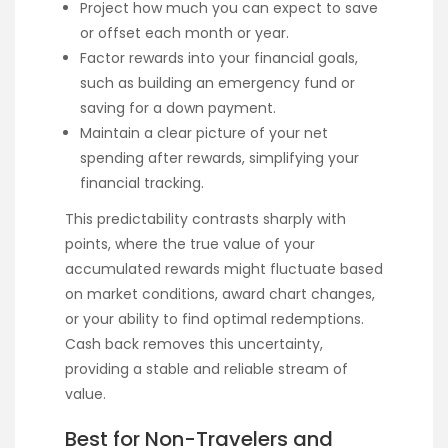
Project how much you can expect to save
or offset each month or year.
Factor rewards into your financial goals,
such as building an emergency fund or
saving for a down payment.
Maintain a clear picture of your net
spending after rewards, simplifying your
financial tracking.
This predictability contrasts sharply with
points, where the true value of your
accumulated rewards might fluctuate based
on market conditions, award chart changes,
or your ability to find optimal redemptions.
Cash back removes this uncertainty,
providing a stable and reliable stream of
value.
Best for Non-Travelers and