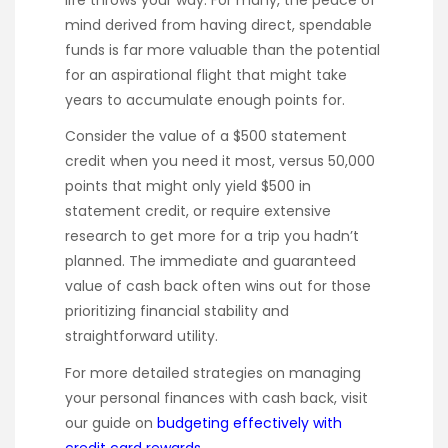
life throws your way. For many, the peace of
mind derived from having direct, spendable
funds is far more valuable than the potential
for an aspirational flight that might take
years to accumulate enough points for.
Consider the value of a $500 statement
credit when you need it most, versus 50,000
points that might only yield $500 in
statement credit, or require extensive
research to get more for a trip you hadn’t
planned. The immediate and guaranteed
value of cash back often wins out for those
prioritizing financial stability and
straightforward utility.
For more detailed strategies on managing
your personal finances with cash back, visit
our guide on
budgeting effectively with
credit card rewards
.