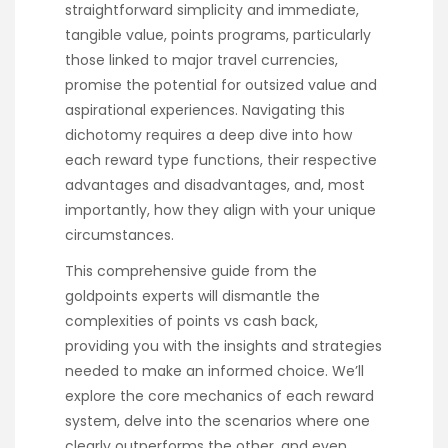
straightforward simplicity and immediate,
tangible value, points programs, particularly
those linked to major travel currencies,
promise the potential for outsized value and
aspirational experiences. Navigating this
dichotomy requires a deep dive into how
each reward type functions, their respective
advantages and disadvantages, and, most
importantly, how they align with your unique
circumstances.
This comprehensive guide from the
goldpoints experts will dismantle the
complexities of points vs cash back,
providing you with the insights and strategies
needed to make an informed choice. We’ll
explore the core mechanics of each reward
system, delve into the scenarios where one
clearly outperforms the other, and even