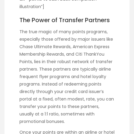
illustration”]
The Power of Transfer Partners
The true magic of many points programs,
especially those offered by major issuers like
Chase Ultimate Rewards, American Express
Membership Rewards, and Citi ThankYou
Points, lies in their robust network of transfer
partners. These partners are typically airline
frequent flyer programs and hotel loyalty
programs. Instead of redeeming points
directly through your credit card issuer’s
portal at a fixed, often modest, rate, you can
transfer your points to these partners,
usually at a 1:1 ratio, sometimes with
promotional bonuses.
Once your points are within an airline or hotel