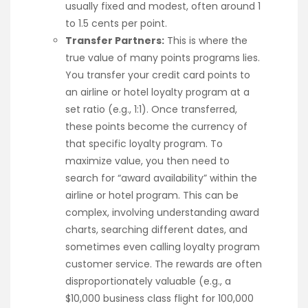
usually fixed and modest, often around 1
to 1.5 cents per point.
Transfer Partners:
This is where the
true value of many points programs lies.
You transfer your credit card points to
an airline or hotel loyalty program at a
set ratio (e.g., 1:1). Once transferred,
these points become the currency of
that specific loyalty program. To
maximize value, you then need to
search for “award availability” within the
airline or hotel program. This can be
complex, involving understanding award
charts, searching different dates, and
sometimes even calling loyalty program
customer service. The rewards are often
disproportionately valuable (e.g., a
$10,000 business class flight for 100,000