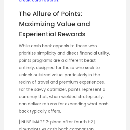
The Allure of Points:
Maximizing Value and
Experiential Rewards
While cash back appeals to those who
prioritize simplicity and direct financial utility,
points programs are a different beast
entirely, designed for those who seek to
unlock outsized value, particularly in the
realm of travel and premium experiences.
For the savvy optimizer, points represent a
currency that, when wielded strategically,
can deliver returns far exceeding what cash
back typically offers.
[INLINE IMAGE 2: place after fourth H2 |
alt=”points vs cash back comparison