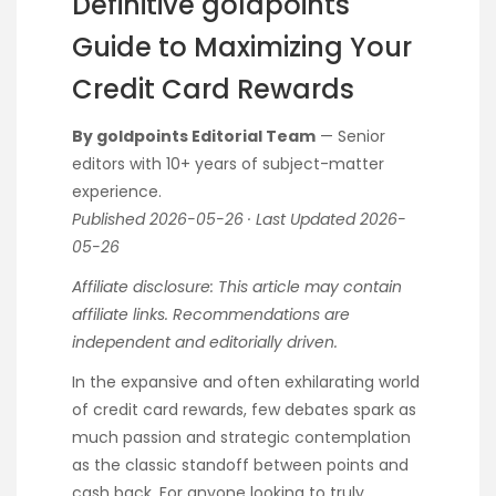
Definitive goldpoints
Guide to Maximizing Your
Credit Card Rewards
By goldpoints Editorial Team
— Senior
editors with 10+ years of subject-matter
experience.
Published 2026-05-26 · Last Updated 2026-
05-26
Affiliate disclosure: This article may contain
affiliate links. Recommendations are
independent and editorially driven.
In the expansive and often exhilarating world
of credit card rewards, few debates spark as
much passion and strategic contemplation
as the classic standoff between points and
cash back. For anyone looking to truly