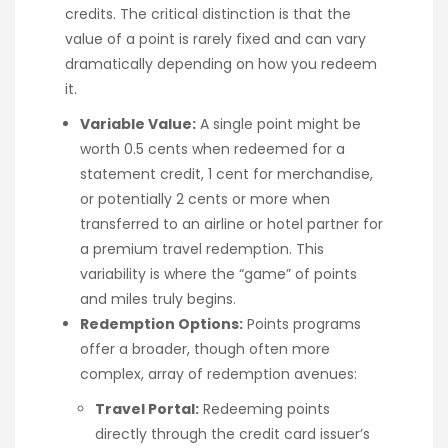
credits. The critical distinction is that the
value of a point is rarely fixed and can vary
dramatically depending on how you redeem
it.
Variable Value:
A single point might be
worth 0.5 cents when redeemed for a
statement credit, 1 cent for merchandise,
or potentially 2 cents or more when
transferred to an airline or hotel partner for
a premium travel redemption. This
variability is where the “game” of points
and miles truly begins.
Redemption Options:
Points programs
offer a broader, though often more
complex, array of redemption avenues:
Travel Portal:
Redeeming points
directly through the credit card issuer’s