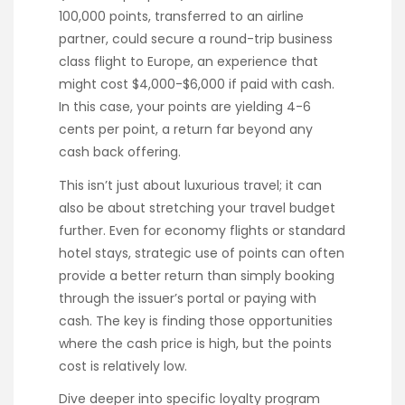
100,000 points, transferred to an airline
partner, could secure a round-trip business
class flight to Europe, an experience that
might cost $4,000-$6,000 if paid with cash.
In this case, your points are yielding 4-6
cents per point, a return far beyond any
cash back offering.
This isn’t just about luxurious travel; it can
also be about stretching your travel budget
further. Even for economy flights or standard
hotel stays, strategic use of points can often
provide a better return than simply booking
through the issuer’s portal or paying with
cash. The key is finding those opportunities
where the cash price is high, but the points
cost is relatively low.
Dive deeper into specific loyalty program