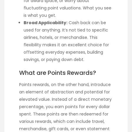
for award space, or worry about
fluctuating point valuations. What you see
is what you get.
Broad Applicability:
Cash back can be
used for anything. It’s not tied to specific
airlines, hotels, or merchandise. This
flexibility makes it an excellent choice for
offsetting everyday expenses, building
savings, or paying down debt.
What are Points Rewards?
Points rewards, on the other hand, introduce
an element of abstraction and potential for
elevated value. Instead of a direct monetary
percentage, you earn points for every dollar
spent. These points are then redeemed for
various rewards, which can include travel,
merchandise, gift cards, or even statement