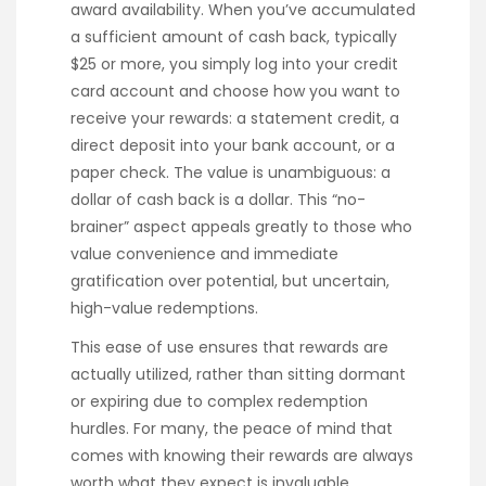
award availability. When you’ve accumulated
a sufficient amount of cash back, typically
$25 or more, you simply log into your credit
card account and choose how you want to
receive your rewards: a statement credit, a
direct deposit into your bank account, or a
paper check. The value is unambiguous: a
dollar of cash back is a dollar. This “no-
brainer” aspect appeals greatly to those who
value convenience and immediate
gratification over potential, but uncertain,
high-value redemptions.
This ease of use ensures that rewards are
actually utilized, rather than sitting dormant
or expiring due to complex redemption
hurdles. For many, the peace of mind that
comes with knowing their rewards are always
worth what they expect is invaluable.