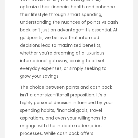
optimize their financial health and enhance
their lifestyle through smart spending,
understanding the nuances of points vs cash
back isn’t just an advantage—it’s essential. At
goldpoints, we believe that informed
decisions lead to maximized benefits,
whether you’re dreaming of a luxurious
international getaway, aiming to offset
everyday expenses, or simply seeking to
grow your savings.
The choice between points and cash back
isn’t a one-size-fits-all proposition. It’s a
highly personal decision influenced by your
spending habits, financial goals, travel
aspirations, and even your willingness to
engage with the intricate redemption
processes. While cash back offers