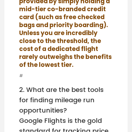
provided by simply holding a
mid-tier co-branded credit
card (such as free checked
bags and priority boarding).
Unless you are incredibly
close to the threshold, the
cost of a dedicated flight
rarely outweighs the benefits
of the lowest tier.
#
2. What are the best tools
for finding mileage run
opportunities?
Google Flights is the gold
standard for tracking price