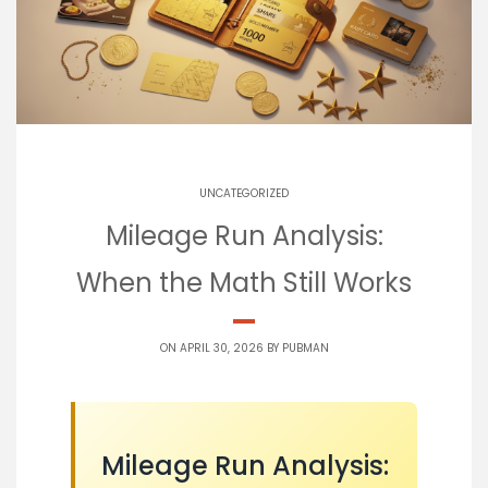
UNCATEGORIZED
Mileage Run Analysis:
When the Math Still Works
ON APRIL 30, 2026 BY
PUBMAN
Mileage Run Analysis: