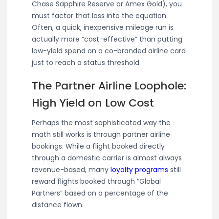
Chase Sapphire Reserve or Amex Gold), you
must factor that loss into the equation.
Often, a quick, inexpensive mileage run is
actually more “cost-effective” than putting
low-yield spend on a co-branded airline card
just to reach a status threshold.
The Partner Airline Loophole:
High Yield on Low Cost
Perhaps the most sophisticated way the
math still works is through partner airline
bookings. While a flight booked directly
through a domestic carrier is almost always
revenue-based, many
loyalty programs
still
reward flights booked through “Global
Partners” based on a percentage of the
distance flown.