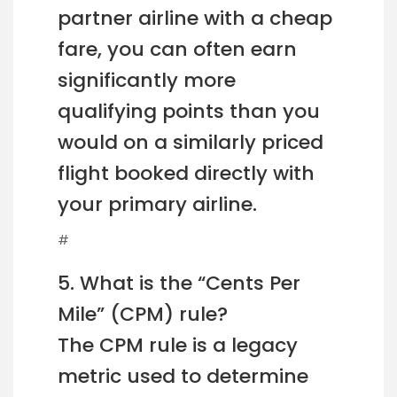
partner airline with a cheap
fare, you can often earn
significantly more
qualifying points than you
would on a similarly priced
flight booked directly with
your primary airline.
#
5. What is the “Cents Per
Mile” (CPM) rule?
The CPM rule is a legacy
metric used to determine