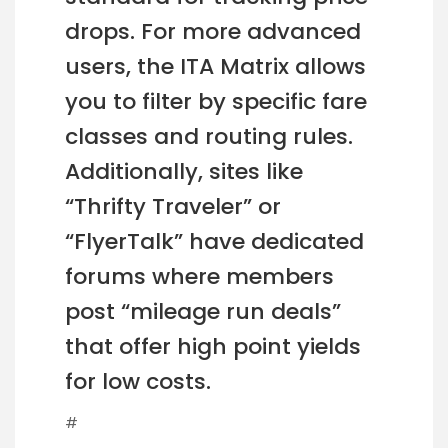
drops. For more advanced
users, the ITA Matrix allows
you to filter by specific fare
classes and routing rules.
Additionally, sites like
“Thrifty Traveler” or
“FlyerTalk” have dedicated
forums where members
post “mileage run deals”
that offer high point yields
for low costs.
#