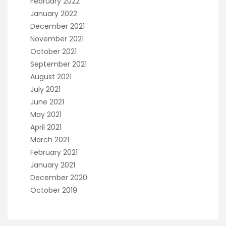
February 2022
January 2022
December 2021
November 2021
October 2021
September 2021
August 2021
July 2021
June 2021
May 2021
April 2021
March 2021
February 2021
January 2021
December 2020
October 2019