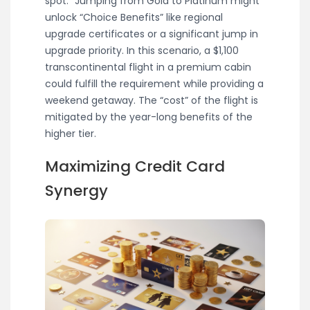
spot.” Jumping from Gold to Platinum might
unlock “Choice Benefits” like regional
upgrade certificates or a significant jump in
upgrade priority. In this scenario, a $1,100
transcontinental flight in a premium cabin
could fulfill the requirement while providing a
weekend getaway. The “cost” of the flight is
mitigated by the year-long benefits of the
higher tier.
Maximizing Credit Card
Synergy