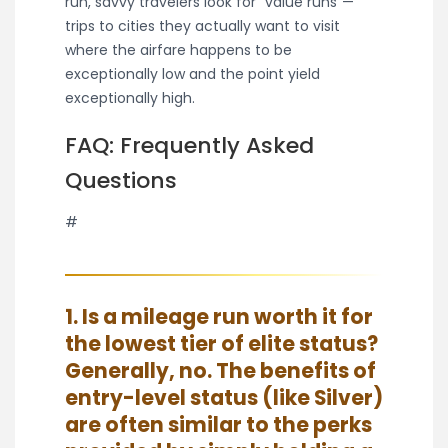
run, savvy travelers look for “value runs”—
trips to cities they actually want to visit
where the airfare happens to be
exceptionally low and the point yield
exceptionally high.
FAQ: Frequently Asked
Questions
#
1. Is a mileage run worth it for
the lowest tier of elite status?
Generally, no. The benefits of
entry-level status (like Silver)
are often similar to the perks