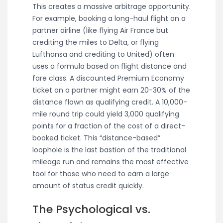
This creates a massive arbitrage opportunity.
For example, booking a long-haul flight on a
partner airline (like flying Air France but
crediting the miles to Delta, or flying
Lufthansa and crediting to United) often
uses a formula based on flight distance and
fare class. A discounted Premium Economy
ticket on a partner might earn 20-30% of the
distance flown as qualifying credit. A 10,000-
mile round trip could yield 3,000 qualifying
points for a fraction of the cost of a direct-
booked ticket. This “distance-based”
loophole is the last bastion of the traditional
mileage run and remains the most effective
tool for those who need to earn a large
amount of status credit quickly.
The Psychological vs.