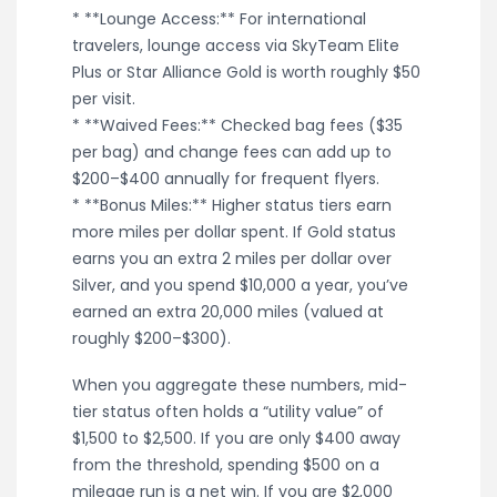
* **Lounge Access:** For international
travelers, lounge access via SkyTeam Elite
Plus or Star Alliance Gold is worth roughly $50
per visit.
* **Waived Fees:** Checked bag fees ($35
per bag) and change fees can add up to
$200–$400 annually for frequent flyers.
* **Bonus Miles:** Higher status tiers earn
more miles per dollar spent. If Gold status
earns you an extra 2 miles per dollar over
Silver, and you spend $10,000 a year, you’ve
earned an extra 20,000 miles (valued at
roughly $200–$300).
When you aggregate these numbers, mid-
tier status often holds a “utility value” of
$1,500 to $2,500. If you are only $400 away
from the threshold, spending $500 on a
mileage run is a net win. If you are $2,000