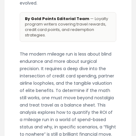
evolved.
By Gold Points Editorial Team
— Loyalty
program writers covering travel rewards,
credit card points, and redemption
strategies.
The modern mileage run is less about blind
endurance and more about surgical
precision. It requires a deep dive into the
intersection of credit card spending, partner
airline loopholes, and the tangible valuation
of elite benefits. To determine if the math
still works, one must move beyond nostalgia
and treat travel as a balance sheet. This
analysis explores how to quantify the ROI of
a mileage run in a world of spend-based
status and why, in specific scenarios, a “flight
to nowhere” is still a brilliant financial move.