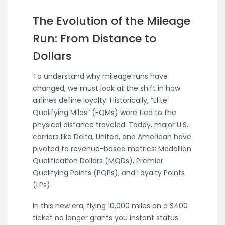
The Evolution of the Mileage
Run: From Distance to
Dollars
To understand why mileage runs have
changed, we must look at the shift in how
airlines define loyalty. Historically, “Elite
Qualifying Miles” (EQMs) were tied to the
physical distance traveled. Today, major U.S.
carriers like Delta, United, and American have
pivoted to revenue-based metrics: Medallion
Qualification Dollars (MQDs), Premier
Qualifying Points (PQPs), and Loyalty Points
(LPs).
In this new era, flying 10,000 miles on a $400
ticket no longer grants you instant status.