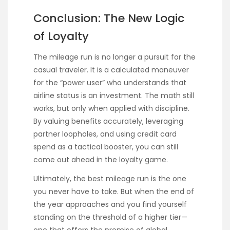
Conclusion: The New Logic
of Loyalty
The mileage run is no longer a pursuit for the
casual traveler. It is a calculated maneuver
for the “power user” who understands that
airline status is an investment. The math still
works, but only when applied with discipline.
By valuing benefits accurately, leveraging
partner loopholes, and using credit card
spend as a tactical booster, you can still
come out ahead in the loyalty game.
Ultimately, the best mileage run is the one
you never have to take. But when the end of
the year approaches and you find yourself
standing on the threshold of a higher tier—
one that offers the promise of global