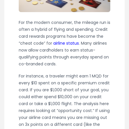
For the modern consumer, the mileage run is
often a hybrid of flying and spending. Credit
card rewards programs have become the
“cheat code” for
airline status
. Many airlines
now allow cardholders to earn status-
qualifying points through everyday spend on
co-branded cards.
For instance, a traveler might earn 1 MQD for
every $10 spent on a specific premium credit
card. If you are $1,000 short of your goal, you
could either spend $10,000 on your credit
card or take a $1,000 flight. The analysis here
requires looking at “opportunity cost.” If using
your airline card means you are missing out
on 3x points on a different card (like the