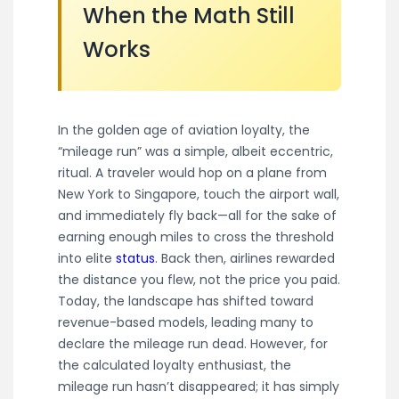
When the Math Still
Works
In the golden age of aviation loyalty, the
“mileage run” was a simple, albeit eccentric,
ritual. A traveler would hop on a plane from
New York to Singapore, touch the airport wall,
and immediately fly back—all for the sake of
earning enough miles to cross the threshold
into elite
status
. Back then, airlines rewarded
the distance you flew, not the price you paid.
Today, the landscape has shifted toward
revenue-based models, leading many to
declare the mileage run dead. However, for
the calculated loyalty enthusiast, the
mileage run hasn’t disappeared; it has simply