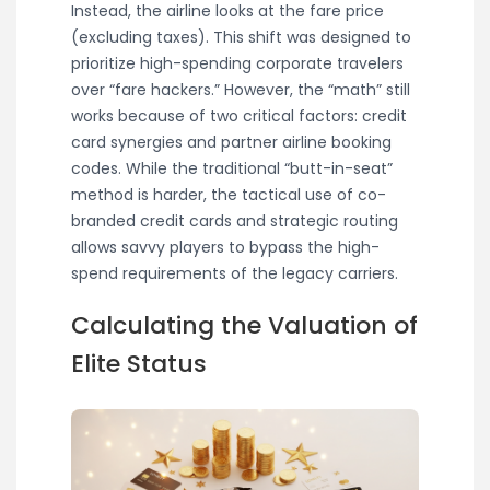
Instead, the airline looks at the fare price
(excluding taxes). This shift was designed to
prioritize high-spending corporate travelers
over “fare hackers.” However, the “math” still
works because of two critical factors: credit
card synergies and partner airline booking
codes. While the traditional “butt-in-seat”
method is harder, the tactical use of co-
branded credit cards and strategic routing
allows savvy players to bypass the high-
spend requirements of the legacy carriers.
Calculating the Valuation of
Elite Status