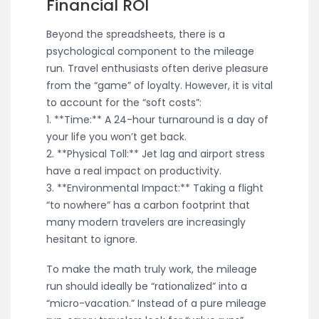
Financial ROI
Beyond the spreadsheets, there is a
psychological component to the mileage
run. Travel enthusiasts often derive pleasure
from the “game” of loyalty. However, it is vital
to account for the “soft costs”:
1. **Time:** A 24-hour turnaround is a day of
your life you won’t get back.
2. **Physical Toll:** Jet lag and airport stress
have a real impact on productivity.
3. **Environmental Impact:** Taking a flight
“to nowhere” has a carbon footprint that
many modern travelers are increasingly
hesitant to ignore.
To make the math truly work, the mileage
run should ideally be “rationalized” into a
“micro-vacation.” Instead of a pure mileage