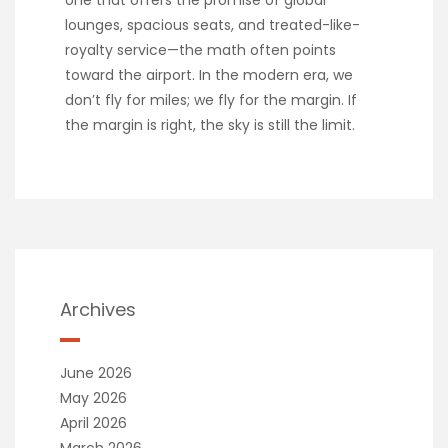
lounges, spacious seats, and treated-like-
royalty service—the math often points
toward the airport. In the modern era, we
don’t fly for miles; we fly for the margin. If
the margin is right, the sky is still the limit.
Archives
June 2026
May 2026
April 2026
March 2026