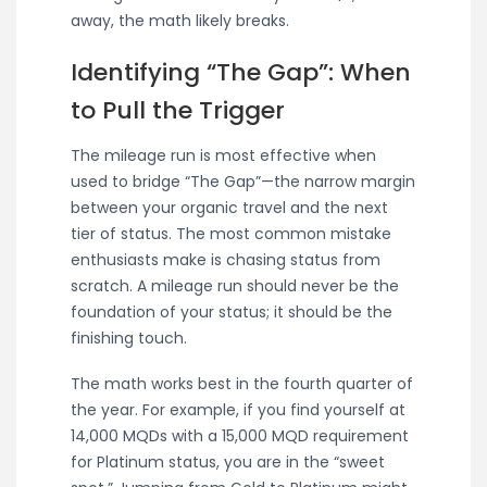
away, the math likely breaks.
Identifying “The Gap”: When
to Pull the Trigger
The mileage run is most effective when
used to bridge “The Gap”—the narrow margin
between your organic travel and the next
tier of status. The most common mistake
enthusiasts make is chasing status from
scratch. A mileage run should never be the
foundation of your status; it should be the
finishing touch.
The math works best in the fourth quarter of
the year. For example, if you find yourself at
14,000 MQDs with a 15,000 MQD requirement
for Platinum status, you are in the “sweet