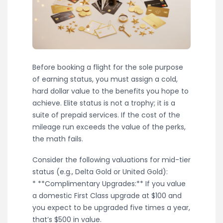
Before booking a flight for the sole purpose
of earning status, you must assign a cold,
hard dollar value to the benefits you hope to
achieve. Elite status is not a trophy; it is a
suite of prepaid services. If the cost of the
mileage run exceeds the value of the perks,
the math fails.
Consider the following valuations for mid-tier
status (e.g., Delta Gold or United Gold):
* **Complimentary Upgrades:** If you value
a domestic First Class upgrade at $100 and
you expect to be upgraded five times a year,
that’s $500 in value.