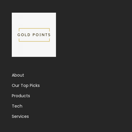
About
Our Top Picks
Products
Tech
Services