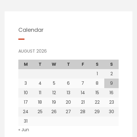
Calendar
AUGUST 2026
M
T
W
T
F
S
S
1
2
3
4
5
6
7
8
9
10
11
12
13
14
15
16
17
18
19
20
21
22
23
24
25
26
27
28
29
30
31
« Jun