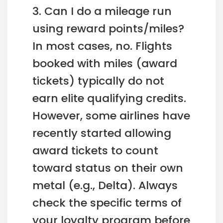
3. Can I do a mileage run
using reward points/miles?
In most cases, no. Flights
booked with miles (award
tickets) typically do not
earn elite qualifying credits.
However, some airlines have
recently started allowing
award tickets to count
toward status on their own
metal (e.g., Delta). Always
check the specific terms of
your loyalty program before