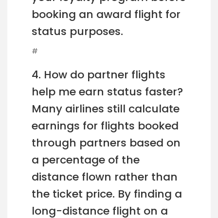
booking an award flight for
status purposes.
#
4. How do partner flights
help me earn status faster?
Many airlines still calculate
earnings for flights booked
through partners based on
a percentage of the
distance flown rather than
the ticket price. By finding a
long-distance flight on a