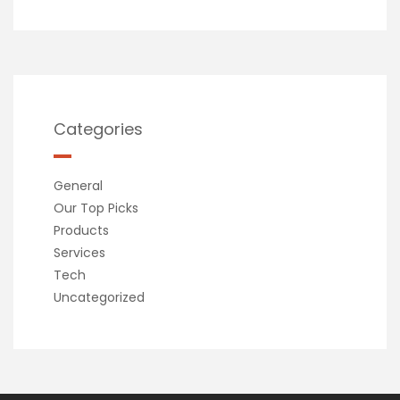
Categories
General
Our Top Picks
Products
Services
Tech
Uncategorized