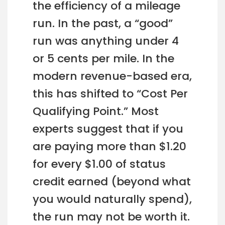
the efficiency of a mileage
run. In the past, a “good”
run was anything under 4
or 5 cents per mile. In the
modern revenue-based era,
this has shifted to “Cost Per
Qualifying Point.” Most
experts suggest that if you
are paying more than $1.20
for every $1.00 of status
credit earned (beyond what
you would naturally spend),
the run may not be worth it.