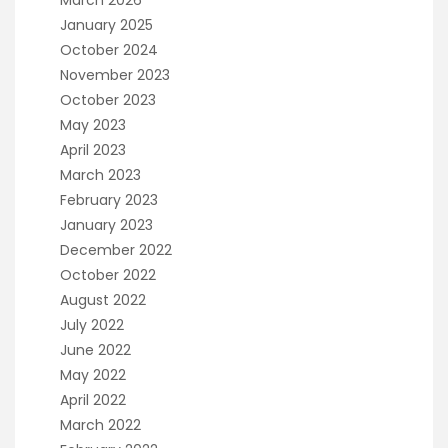
January 2025
October 2024
November 2023
October 2023
May 2023
April 2023
March 2023
February 2023
January 2023
December 2022
October 2022
August 2022
July 2022
June 2022
May 2022
April 2022
March 2022