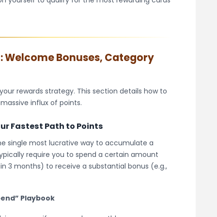
ng: Welcome Bonuses, Category
 your rewards strategy. This section details how to
massive influx of points.
r Fastest Path to Points
e single most lucrative way to accumulate a
typically require you to spend a certain amount
 in 3 months) to receive a substantial bonus (e.g.,
pend” Playbook