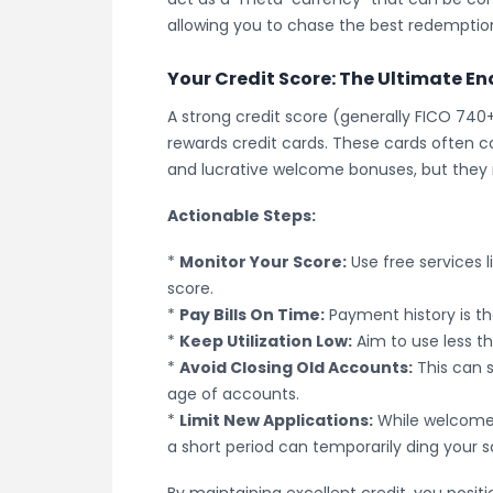
allowing you to chase the best redemption
Your Credit Score: The Ultimate En
A strong credit score (generally FICO 740
rewards credit cards. These cards often c
and lucrative welcome bonuses, but they re
Actionable Steps:
*
Monitor Your Score:
Use free services l
score.
*
Pay Bills On Time:
Payment history is th
*
Keep Utilization Low:
Aim to use less th
*
Avoid Closing Old Accounts:
This can s
age of accounts.
*
Limit New Applications:
While welcome 
a short period can temporarily ding your s
By maintaining excellent credit, you posit