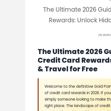
The Ultimate 2026 Guid
Rewards: Unlock Hidd
ON MARCH
The Ultimate 2026 G
Credit Card Reward
& Travel for Free
Welcome to the definitive Gold Poi
of credit card rewards in 2026. If yo
simply someone looking to make the
right place. The landscape of credit