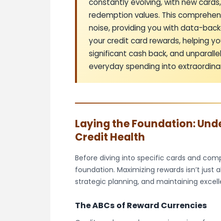
constantly evolving, with new cards
redemption values. This comprehens
noise, providing you with data-back
your credit card rewards, helping yo
significant cash back, and unparall
everyday spending into extraordinar
Laying the Foundation: Und
Credit Health
Before diving into specific cards and comple
foundation. Maximizing rewards isn’t just 
strategic planning, and maintaining excelle
The ABCs of Reward Currencies