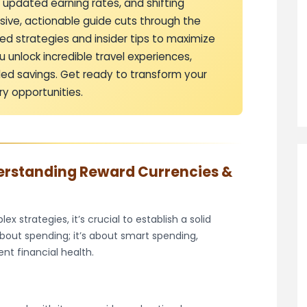
, updated earning rates, and shifting
ive, actionable guide cuts through the
ed strategies and insider tips to maximize
u unlock incredible travel experiences,
eled savings. Get ready to transform your
y opportunities.
erstanding Reward Currencies &
x strategies, it’s crucial to establish a solid
about spending; it’s about smart spending,
nt financial health.