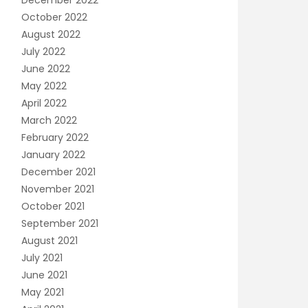
December 2022
October 2022
August 2022
July 2022
June 2022
May 2022
April 2022
March 2022
February 2022
January 2022
December 2021
November 2021
October 2021
September 2021
August 2021
July 2021
June 2021
May 2021