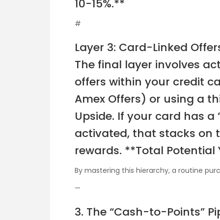
10-15%.**
#
Layer 3: Card-Linked Offe
The final layer involves a
offers within your credit c
Amex Offers) or using a th
Upside. If your card has a 
activated, that stacks on 
rewards. **Total Potential 
By mastering this hierarchy, a routine pu
—
3. The “Cash-to-Points” Pi