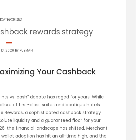
NCATEGORIZED
shback rewards strategy
 13, 2026 BY
PUBMAN
Maximizing Your Cashback
oints vs. cash” debate has raged for years. While
llure of first-class suites and boutique hotels
e Rewards, a sophisticated cashback strategy
lute liquidity and a guaranteed floor for your
6, the financial landscape has shifted. Merchant
wallet adoption has hit an all-time high, and the