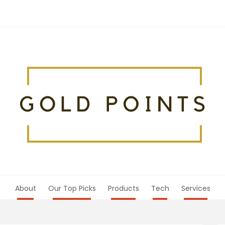
About
Our Top Picks
Products
Tech
Services