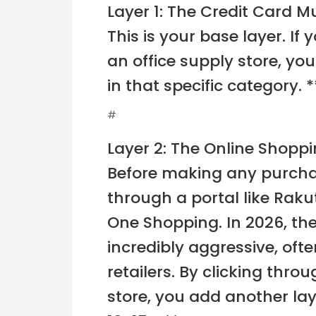
Layer 1: The Credit Card Mu
This is your base layer. If
an office supply store, yo
in that specific category. 
#
Layer 2: The Online Shoppi
Before making any purchas
through a portal like Rak
One Shopping. In 2026, th
incredibly aggressive, oft
retailers. By clicking throu
store, you add another lay