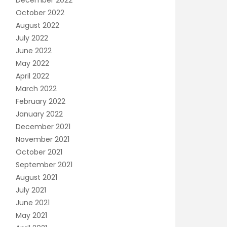
December 2022
October 2022
August 2022
July 2022
June 2022
May 2022
April 2022
March 2022
February 2022
January 2022
December 2021
November 2021
October 2021
September 2021
August 2021
July 2021
June 2021
May 2021