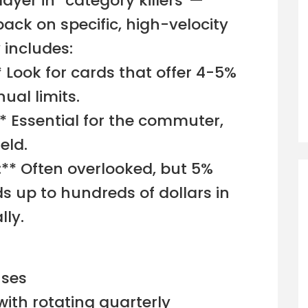
layer in “category killers”—
back on specific, high-velocity
 includes:
* Look for cards that offer 4-5%
ual limits.
* Essential for the commuter,
eld.
g:** Often overlooked, but 5%
ds up to hundreds of dollars in
ly.
uses
with rotating quarterly