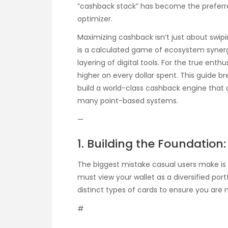
“cashback stack” has become the prefer
optimizer.
Maximizing cashback isn’t just about swipi
is a calculated game of ecosystem syner
layering of digital tools. For the true enthu
higher on every dollar spent. This guide
build a world-class cashback engine that 
many point-based systems.
—
1. Building the Foundation
The biggest mistake casual users make is 
must view your wallet as a diversified portf
distinct types of cards to ensure you are 
#