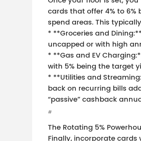
Once your floor is set, you 
cards that offer 4% to 6% 
spend areas. This typically
* **Groceries and Dining:*
uncapped or with high ann
* **Gas and EV Charging:*
with 5% being the target yi
* **Utilities and Streamin
back on recurring bills ad
“passive” cashback annual
#
The Rotating 5% Powerho
Finally, incorporate cards 