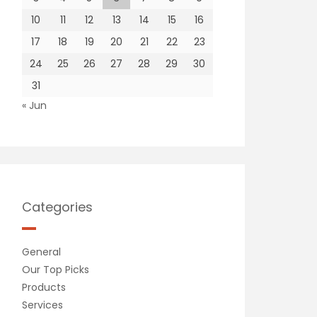
10
11
12
13
14
15
16
17
18
19
20
21
22
23
24
25
26
27
28
29
30
31
« Jun
Categories
General
Our Top Picks
Products
Services