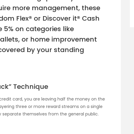
equire more management, these
dom Flex® or Discover it® Cash
 5% on categories like
wallets, or home improvement
 covered by your standing
tack” Technique
credit card, you are leaving half the money on the
 layering three or more reward streams on a single
ly separate themselves from the general public.