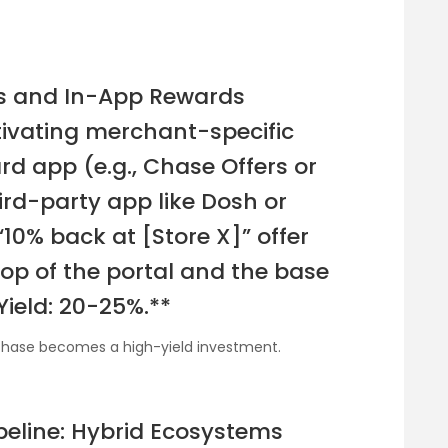
rs and In-App Rewards
ctivating merchant-specific
ard app (e.g., Chase Offers or
ird-party app like Dosh or
“10% back at [Store X]” offer
top of the portal and the base
Yield: 20-25%.**
rchase becomes a high-yield investment.
peline: Hybrid Ecosystems