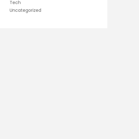
Tech
Uncategorized