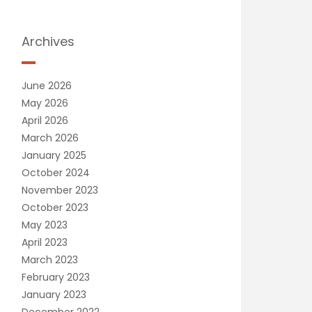
Archives
June 2026
May 2026
April 2026
March 2026
January 2025
October 2024
November 2023
October 2023
May 2023
April 2023
March 2023
February 2023
January 2023