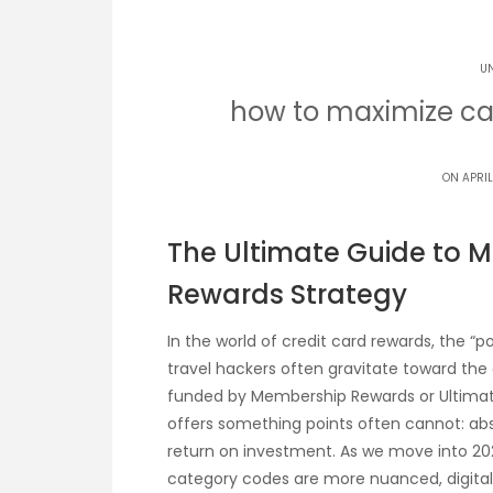
U
how to maximize ca
ON APRIL
The Ultimate Guide to 
Rewards Strategy
In the world of credit card rewards, the “p
travel hackers often gravitate toward the a
funded by Membership Rewards or Ultimat
offers something points often cannot: abso
return on investment. As we move into 202
category codes are more nuanced, digital 