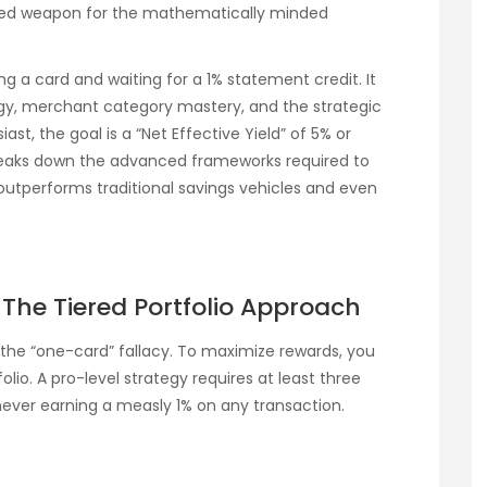
red weapon for the mathematically minded
ng a card and waiting for a 1% statement credit. It
gy, merchant category mastery, and the strategic
siast, the goal is a “Net Effective Yield” of 5% or
 breaks down the advanced frameworks required to
outperforms traditional savings vehicles and even
: The Tiered Portfolio Approach
the “one-card” fallacy. To maximize rewards, you
olio. A pro-level strategy requires at least three
never earning a measly 1% on any transaction.