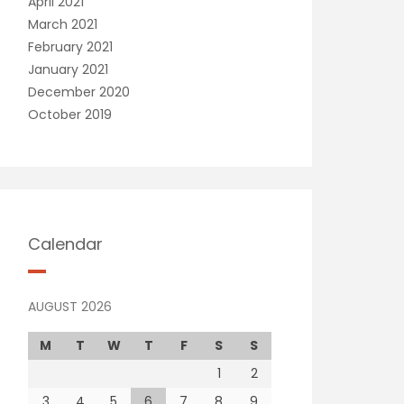
April 2021
March 2021
February 2021
January 2021
December 2020
October 2019
Calendar
AUGUST 2026
M
T
W
T
F
S
S
1
2
3
4
5
6
7
8
9