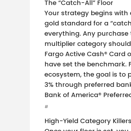
The “Catch-All” Floor
Your strategy begins with a
gold standard for a “catch
everything. Any purchase t
multiplier category should
Fargo Active Cash® Card or
have set the benchmark. F
ecosystem, the goal is to p
3% through preferred bank
Bank of America® Preferr
#
High-Yield Category Killer