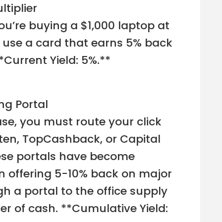
ltiplier
 you’re buying a $1,000 laptop at
u use a card that earns 5% back
**Current Yield: 5%.**
ng Portal
e, you must route your click
uten, TopCashback, or Capital
ese portals have become
en offering 5-10% back on major
gh a portal to the office supply
er of cash. **Cumulative Yield: