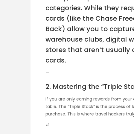
categories. While they r
cards (like the Chase Free
Back) allow you to capture
warehouse clubs, digital 
stores that aren’t usually
cards.
—
2. Mastering the “Triple S
If you are only earning rewards from your 
table. The “Triple Stack” is the process of
purchase. This is where travel hackers tru
#