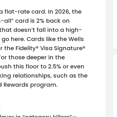
 flat-rate card. In 2026, the
-all” card is 2% back on
hat doesn’t fall into a high-
 go here. Cards like the Wells
 the Fidelity® Visa Signature®
or those deeper in the
ush this floor to 2.5% or even
ing relationships, such as the
ed Rewards program.
s