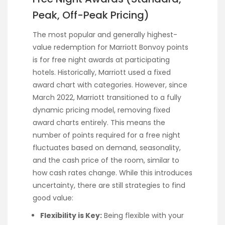
Peak, Off-Peak Pricing)
The most popular and generally highest-
value redemption for Marriott Bonvoy points
is for free night awards at participating
hotels. Historically, Marriott used a fixed
award chart with categories. However, since
March 2022, Marriott transitioned to a fully
dynamic pricing model, removing fixed
award charts entirely. This means the
number of points required for a free night
fluctuates based on demand, seasonality,
and the cash price of the room, similar to
how cash rates change. While this introduces
uncertainty, there are still strategies to find
good value:
Flexibility is Key:
Being flexible with your