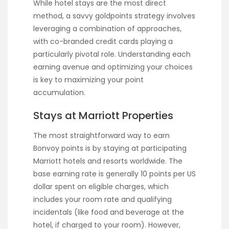
While hotel stays are the most direct
method, a savvy goldpoints strategy involves
leveraging a combination of approaches,
with co-branded credit cards playing a
particularly pivotal role. Understanding each
earning avenue and optimizing your choices
is key to maximizing your point
accumulation.
Stays at Marriott Properties
The most straightforward way to earn
Bonvoy points is by staying at participating
Marriott hotels and resorts worldwide. The
base earning rate is generally 10 points per US
dollar spent on eligible charges, which
includes your room rate and qualifying
incidentals (like food and beverage at the
hotel, if charged to your room). However,