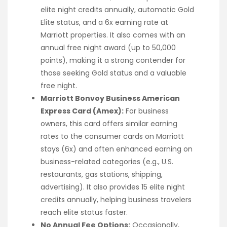
elite night credits annually, automatic Gold
Elite status, and a 6x earning rate at
Marriott properties. It also comes with an
annual free night award (up to 50,000
points), making it a strong contender for
those seeking Gold status and a valuable
free night.
Marriott Bonvoy Business American
Express Card (Amex):
For business
owners, this card offers similar earning
rates to the consumer cards on Marriott
stays (6x) and often enhanced earning on
business-related categories (e.g., U.S.
restaurants, gas stations, shipping,
advertising). It also provides 15 elite night
credits annually, helping business travelers
reach elite status faster.
No Annual Fee Options:
Occasionally,