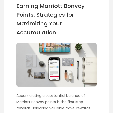
Earning Marriott Bonvoy
Points: Strategies for
Maximizing Your
Accumulation
Accumulating a substantial balance of
Marriott Bonvoy points is the first step
towards unlocking valuable travel rewards.