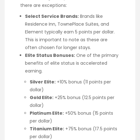
there are exceptions:
Select Service Brands:
Brands like
Residence Inn, TownePlace Suites, and
Element typically earn 5 points per dollar.
This is important to note as these are
often chosen for longer stays.
Elite Status Bonuses:
One of the primary
benefits of elite status is accelerated
earning.
Silver Elite:
+10% bonus (11 points per
dollar)
Gold Elite:
+25% bonus (12.5 points per
dollar)
Platinum Elite:
+50% bonus (15 points
per dollar)
Titanium Elite:
+75% bonus (17.5 points
per dollar)