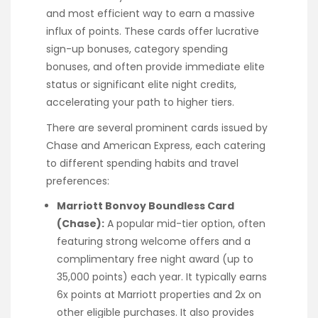
and most efficient way to earn a massive
influx of points. These cards offer lucrative
sign-up bonuses, category spending
bonuses, and often provide immediate elite
status or significant elite night credits,
accelerating your path to higher tiers.
There are several prominent cards issued by
Chase and American Express, each catering
to different spending habits and travel
preferences:
Marriott Bonvoy Boundless Card
(Chase):
A popular mid-tier option, often
featuring strong welcome offers and a
complimentary free night award (up to
35,000 points) each year. It typically earns
6x points at Marriott properties and 2x on
other eligible purchases. It also provides