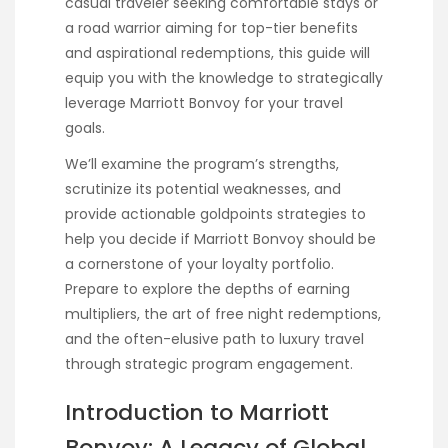
casual traveler seeking comfortable stays or
a road warrior aiming for top-tier benefits
and aspirational redemptions, this guide will
equip you with the knowledge to strategically
leverage Marriott Bonvoy for your travel
goals.
We’ll examine the program’s strengths,
scrutinize its potential weaknesses, and
provide actionable goldpoints strategies to
help you decide if Marriott Bonvoy should be
a cornerstone of your loyalty portfolio.
Prepare to explore the depths of earning
multipliers, the art of free night redemptions,
and the often-elusive path to luxury travel
through strategic program engagement.
Introduction to Marriott
Bonvoy: A Legacy of Global