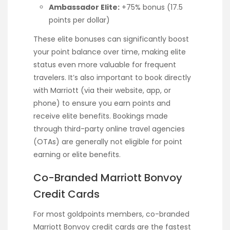
Ambassador Elite:
+75% bonus (17.5
points per dollar)
These elite bonuses can significantly boost
your point balance over time, making elite
status even more valuable for frequent
travelers. It’s also important to book directly
with Marriott (via their website, app, or
phone) to ensure you earn points and
receive elite benefits. Bookings made
through third-party online travel agencies
(OTAs) are generally not eligible for point
earning or elite benefits.
Co-Branded Marriott Bonvoy
Credit Cards
For most goldpoints members, co-branded
Marriott Bonvoy credit cards are the fastest