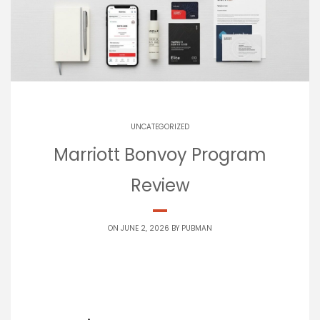
UNCATEGORIZED
Marriott Bonvoy Program
Review
ON JUNE 2, 2026 BY
PUBMAN