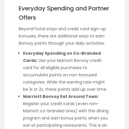
Everyday Spending and Partner
Offers
Beyond hotel stays and credit card sign-up
bonuses, there are additional ways to earn
Bonvoy points through your daily activities:
Everyday Spending on Co-Branded
Cards:
Use your Marriott Bonvoy credit
card for all eligible purchases to
accumulate points on non-bonused
categories. While the earning rate might
be 1x or 2x, these points add up over time.
Marriott Bonvoy Eat Around Town:
Register your credit cards (even non-
Marriott co-branded ones) with this dining
program and earn bonus points when you
eat at participating restaurants. This is an