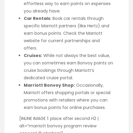
effortless way to earn points on expenses
you already have.
Car Rentals:
Book car rentals through
specific Marriott partners (like Hertz) and
earn bonus points. Check the Marriott
website for current partnerships and
offers.
Cruises:
While not always the best value,
you can sometimes earn Bonvoy points on
cruise bookings through Marriott’s
dedicated cruise portal.
Marriott Bonvoy Shop:
Occasionally,
Marriott offers shopping portals or special
promotions with retailers where you can
earn bonus points for online purchases.
[INLINE IMAGE 1: place after second H2 |
alt=”marriott bonvoy program review