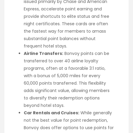
issued primarily by Chase and American
Express, accelerate point earning and
provide shortcuts to elite status and free
night certificates. These cards are often
the fastest way for members to amass
substantial point balances without
frequent hotel stays.
Airline Transfers:
Bonvoy points can be
transferred to over 40 airline loyalty
programs, often at a favorable 3:1 ratio,
with a bonus of 5,000 miles for every
60,000 points transferred. This flexibility
adds significant value, allowing members
to diversify their redemption options
beyond hotel stays.
Car Rentals and Cruises:
While generally
not the best value for point redemption,
Bonvoy does offer options to use points for