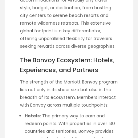
style, budget, or destination, from bustling
city centers to serene beach resorts and
remote wilderness retreats. This extensive
global footprint is a key differentiator,
offering unparalleled flexibility for travelers
seeking rewards across diverse geographies.
The Bonvoy Ecosystem: Hotels,
Experiences, and Partners
The strength of the Marriott Bonvoy program
lies not only in its sheer size but also in the
breadth of its ecosystem. Members interact
with Bonvoy across multiple touchpoints:
Hotels:
The primary way to earn and
redeem points. With properties in over 130
countries and territories, Bonvoy provides