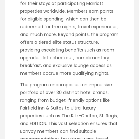
for their stays at participating Marriott
properties worldwide. Members earn points
for eligible spending, which can then be
redeemed for free nights, travel experiences,
and much more. Beyond points, the program
offers a tiered elite status structure,
providing escalating benefits such as room
upgrades, late checkout, complimentary
breakfast, and exclusive lounge access as
members accrue more qualifying nights.
The program encompasses an impressive
portfolio of over 30 distinct hotel brands,
ranging from budget-friendly options like
Fairfield Inn & Suites to ultra-luxury
properties such as The Ritz-Carlton, St. Regis,
and EDITION. This vast selection ensures that
Bonvoy members can find suitable
accommodations for virtually any travel