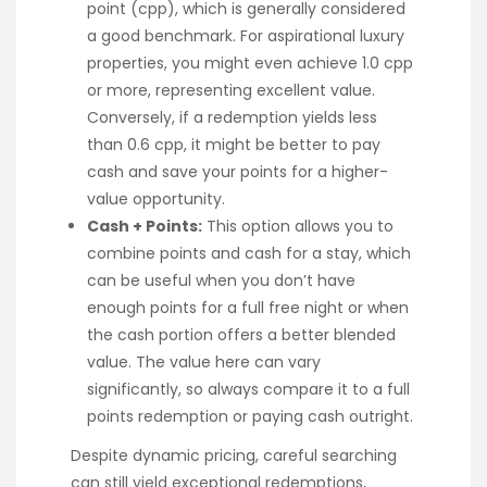
point (cpp), which is generally considered
a good benchmark. For aspirational luxury
properties, you might even achieve 1.0 cpp
or more, representing excellent value.
Conversely, if a redemption yields less
than 0.6 cpp, it might be better to pay
cash and save your points for a higher-
value opportunity.
Cash + Points:
This option allows you to
combine points and cash for a stay, which
can be useful when you don’t have
enough points for a full free night or when
the cash portion offers a better blended
value. The value here can vary
significantly, so always compare it to a full
points redemption or paying cash outright.
Despite dynamic pricing, careful searching
can still yield exceptional redemptions,