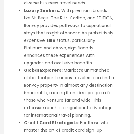
diverse business travel needs.
Luxury Seekers:
With premium brands
like St. Regis, The Ritz-Carlton, and EDITION,
Bonvoy provides pathways to aspirational
stays that might otherwise be prohibitively
expensive. Elite status, particularly
Platinum and above, significantly
enhances these experiences with
upgrades and exclusive benefits.
Global Explorers:
Marriott’s unmatched
global footprint means travelers can find a
Bonvoy property in almost any destination
imaginable, making it an ideal program for
those who venture far and wide. This
extensive reach is a significant advantage
for international travel planning.
Credit Card Strategists:
For those who
master the art of credit card sign-up