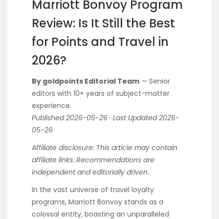
Marriott Bonvoy Program
Review: Is It Still the Best
for Points and Travel in
2026?
By goldpoints Editorial Team
— Senior
editors with 10+ years of subject-matter
experience.
Published 2026-05-26 · Last Updated 2026-
05-26
Affiliate disclosure: This article may contain
affiliate links. Recommendations are
independent and editorially driven.
In the vast universe of travel loyalty
programs, Marriott Bonvoy stands as a
colossal entity, boasting an unparalleled