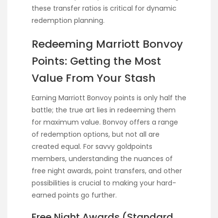
these transfer ratios is critical for dynamic
redemption planning.
Redeeming Marriott Bonvoy
Points: Getting the Most
Value From Your Stash
Earning Marriott Bonvoy points is only half the
battle; the true art lies in redeeming them
for maximum value. Bonvoy offers a range
of redemption options, but not all are
created equal. For savvy goldpoints
members, understanding the nuances of
free night awards, point transfers, and other
possibilities is crucial to making your hard-
earned points go further.
Free Night Awards (Standard,