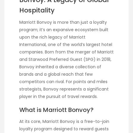
Hospitality
Marriott Bonvoy is more than just a loyalty
program; it’s an expansive ecosystem built
upon the rich legacy of Marriott
International, one of the world’s largest hotel
companies. Born from the merger of Marriott
and Starwood Preferred Guest (SPG) in 2018,
Bonvoy inherited a diverse collection of
brands and a global reach that few
competitors can rival. For points and miles
strategists, Bonvoy represents a significant
player in the pursuit of travel rewards.
What is Marriott Bonvoy?
At its core, Marriott Bonvoy is a free-to-join
loyalty program designed to reward guests