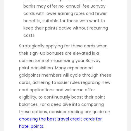
banks may offer no-annual-fee Bonvoy
cards with lower earning rates and fewer
benefits, suitable for those who want to
keep their points active without recurring
costs.
Strategically applying for these cards when
their sign-up bonuses are elevated is a
cornerstone of maximizing your Bonvoy
point acquisition. Many experienced
goldpoints members will cycle through these
cards, adhering to issuer rules regarding new
card applications and welcome offer
eligibility, to continuously boost their point
balances. For a deep dive into comparing
these options, consider reading our guide on
choosing the best travel credit cards for
hotel points
.