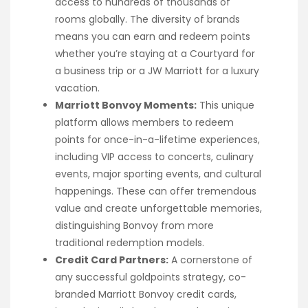
access to hundreds of thousands of
rooms globally. The diversity of brands
means you can earn and redeem points
whether you’re staying at a Courtyard for
a business trip or a JW Marriott for a luxury
vacation.
Marriott Bonvoy Moments:
This unique
platform allows members to redeem
points for once-in-a-lifetime experiences,
including VIP access to concerts, culinary
events, major sporting events, and cultural
happenings. These can offer tremendous
value and create unforgettable memories,
distinguishing Bonvoy from more
traditional redemption models.
Credit Card Partners:
A cornerstone of
any successful goldpoints strategy, co-
branded Marriott Bonvoy credit cards,