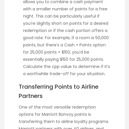
allows you to combine a cash payment
with a smaller number of points for a free
night. This can be particularly useful if
you’re slightly short on points for a desired
redemption or if the cash portion offers a
good rate. For example, if a room is 50,000
points, but there’s a Cash + Points option
for 25,000 points + $150, you’d be
essentially paying $150 for 25,000 points.
Calculate the cpp value to determine if it’s
a worthwhile trade-off for your situation.
Transferring Points to Airline
Partners
One of the most versatile redemption
options for Marriott Bonvoy points is
transferring them to airline loyalty programs.
Marriott partners with over 40 airlines, and