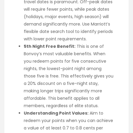
travel dates is paramount. Off-peak dates
will require fewer points, while peak dates
(holidays, major events, high season) will
demand significantly more. Use Marriott’s
flexible date search tool to identify periods
with lower point requirements.
5th Night Free Benefit:
This is one of
Bonvoy’s most valuable benefits. When
you redeem points for five consecutive
nights, the lowest-point night among
those five is free. This effectively gives you
a 20% discount on a five-night stay,
making longer trips significantly more
affordable. This benefit applies to all
members, regardless of elite status.
Understanding Point Values:
Aim to
redeem your points when you can achieve
a value of at least 0.7 to 0.8 cents per