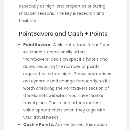
especially at high-end properties or during
shoulder seasons. The key is research and
flexibility.
PointSavers and Cash + Points
PointSavers:
While not a fixed “chart” per
se, Marriott occasionally offers
“PointSavers” deals on specific hotels and
dates, reducing the number of points
required for a free night. These promotions
are dynamic and change frequently, so it’s
worth checking the PointSavers section of
the Marriott website if you have flexible
travel plans. These can offer excellent
value opportunities when they align with
your travel needs.
Cash + Points:
As mentioned, this option