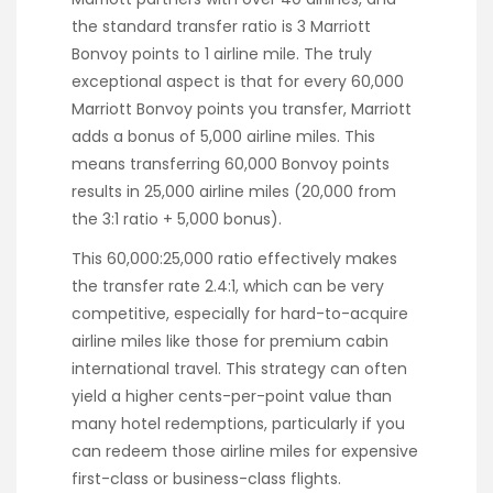
the standard transfer ratio is 3 Marriott
Bonvoy points to 1 airline mile. The truly
exceptional aspect is that for every 60,000
Marriott Bonvoy points you transfer, Marriott
adds a bonus of 5,000 airline miles. This
means transferring 60,000 Bonvoy points
results in 25,000 airline miles (20,000 from
the 3:1 ratio + 5,000 bonus).
This 60,000:25,000 ratio effectively makes
the transfer rate 2.4:1, which can be very
competitive, especially for hard-to-acquire
airline miles like those for premium cabin
international travel. This strategy can often
yield a higher cents-per-point value than
many hotel redemptions, particularly if you
can redeem those airline miles for expensive
first-class or business-class flights.