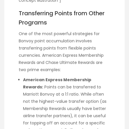
concept illustration”]
Transferring Points from Other
Programs
One of the most powerful strategies for
Bonvoy point accumulation involves
transferring points from flexible points
currencies. American Express Membership
Rewards and Chase Ultimate Rewards are
two prime examples:
American Express Membership
Rewards:
Points can be transferred to
Marriott Bonvoy at a 1:1 ratio. While often
not the highest-value transfer option (as
Membership Rewards usually have better
airline transfer partners), it can be useful
for topping off an account for a specific