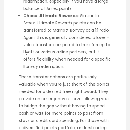
redemption, especially if you have a large
balance of Amex points.
Chase Ultimate Rewards:
Similar to
Amex, Ultimate Rewards points can be
transferred to Marriott Bonvoy at a 1:1 ratio.
Again, this is generally considered a lower-
value transfer compared to transferring to
Hyatt or various airline partners, but it
offers flexibility when needed for a specific
Bonvoy redemption.
These transfer options are particularly
valuable when you’re just short of the points
needed for a desired free night award. They
provide an emergency reserve, allowing you
to bridge the gap without having to spend
cash or wait for more points to post from
stays or credit card spending. For those with
a diversified points portfolio, understanding