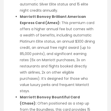
automatic Silver Elite status and 15 elite
night credits annually.
Marriott Bonvoy Brilliant American
Express Card (Amex):
This premium card
offers a higher annual fee but comes with
a wealth of benefits, including automatic
Platinum Elite status, an annual $300 dining
credit, an annual free night award (up to
85,000 points), and significant earning
rates (6x on Marriott purchases, 3x on
restaurants and flights booked directly
with airlines, 2x on other eligible
purchases). It’s designed for those who
value luxury perks and frequent Marriott
stays.
Marriott Bonvoy Bountiful Card
(Chase):
Often positioned as a step up
from the Boundless, this card provides 15