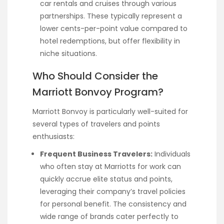
car rentals and cruises through various
partnerships. These typically represent a
lower cents-per-point value compared to
hotel redemptions, but offer flexibility in
niche situations.
Who Should Consider the
Marriott Bonvoy Program?
Marriott Bonvoy is particularly well-suited for
several types of travelers and points
enthusiasts:
Frequent Business Travelers:
Individuals
who often stay at Marriotts for work can
quickly accrue elite status and points,
leveraging their company’s travel policies
for personal benefit. The consistency and
wide range of brands cater perfectly to