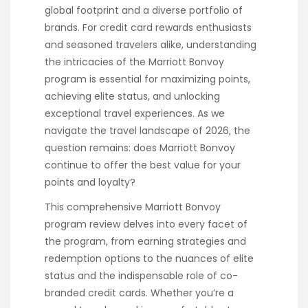
global footprint and a diverse portfolio of
brands. For credit card rewards enthusiasts
and seasoned travelers alike, understanding
the intricacies of the Marriott Bonvoy
program is essential for maximizing points,
achieving elite status, and unlocking
exceptional travel experiences. As we
navigate the travel landscape of 2026, the
question remains: does Marriott Bonvoy
continue to offer the best value for your
points and loyalty?
This comprehensive Marriott Bonvoy
program review delves into every facet of
the program, from earning strategies and
redemption options to the nuances of elite
status and the indispensable role of co-
branded credit cards. Whether you’re a