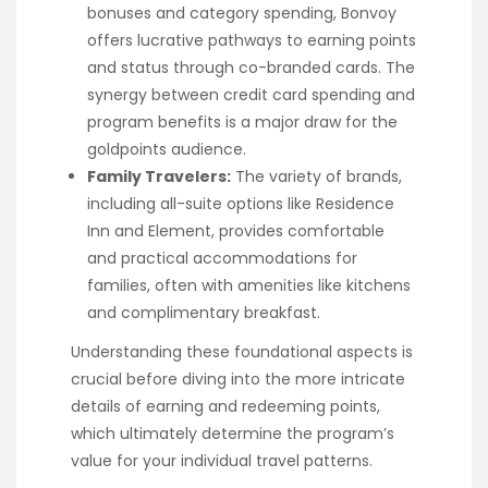
bonuses and category spending, Bonvoy
offers lucrative pathways to earning points
and status through co-branded cards. The
synergy between credit card spending and
program benefits is a major draw for the
goldpoints audience.
Family Travelers:
The variety of brands,
including all-suite options like Residence
Inn and Element, provides comfortable
and practical accommodations for
families, often with amenities like kitchens
and complimentary breakfast.
Understanding these foundational aspects is
crucial before diving into the more intricate
details of earning and redeeming points,
which ultimately determine the program’s
value for your individual travel patterns.