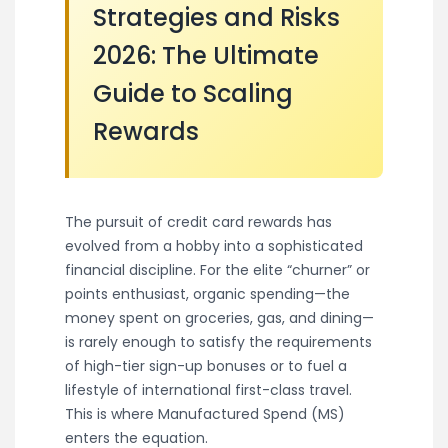
Strategies and Risks
2026: The Ultimate
Guide to Scaling
Rewards
The pursuit of credit card rewards has
evolved from a hobby into a sophisticated
financial discipline. For the elite “churner” or
points enthusiast, organic spending—the
money spent on groceries, gas, and dining—
is rarely enough to satisfy the requirements
of high-tier sign-up bonuses or to fuel a
lifestyle of international first-class travel.
This is where Manufactured Spend (MS)
enters the equation.