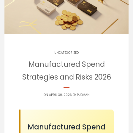
UNCATEGORIZED
Manufactured Spend
Strategies and Risks 2026
ON APRIL 30, 2026 BY
PUBMAN
Manufactured Spend