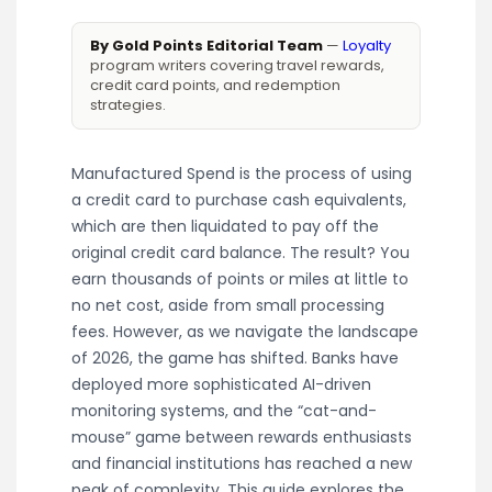
By Gold Points Editorial Team
—
Loyalty
program writers covering travel rewards,
credit card points, and redemption
strategies.
Manufactured Spend is the process of using
a credit card to purchase cash equivalents,
which are then liquidated to pay off the
original credit card balance. The result? You
earn thousands of points or miles at little to
no net cost, aside from small processing
fees. However, as we navigate the landscape
of 2026, the game has shifted. Banks have
deployed more sophisticated AI-driven
monitoring systems, and the “cat-and-
mouse” game between rewards enthusiasts
and financial institutions has reached a new
peak of complexity. This guide explores the