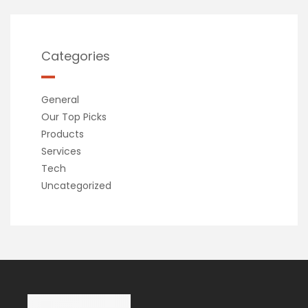
Categories
General
Our Top Picks
Products
Services
Tech
Uncategorized