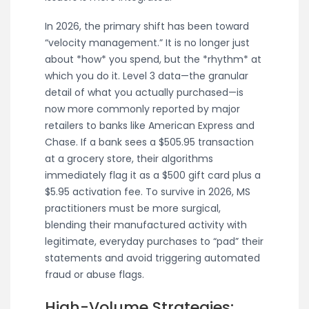
In 2026, the primary shift has been toward
“velocity management.” It is no longer just
about *how* you spend, but the *rhythm* at
which you do it. Level 3 data—the granular
detail of what you actually purchased—is
now more commonly reported by major
retailers to banks like American Express and
Chase. If a bank sees a $505.95 transaction
at a grocery store, their algorithms
immediately flag it as a $500 gift card plus a
$5.95 activation fee. To survive in 2026, MS
practitioners must be more surgical,
blending their manufactured activity with
legitimate, everyday purchases to “pad” their
statements and avoid triggering automated
fraud or abuse flags.
High-Volume Strategies: