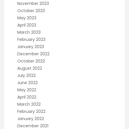
November 2023
October 2023
May 2023
April 2023
March 2023
February 2023
January 2023
December 2022
October 2022
August 2022
July 2022
June 2022
May 2022
April 2022
March 2022
February 2022
January 2022
December 2021