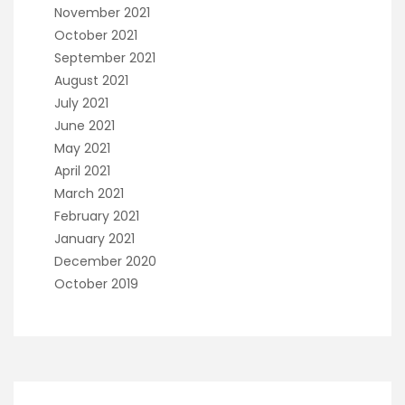
November 2021
October 2021
September 2021
August 2021
July 2021
June 2021
May 2021
April 2021
March 2021
February 2021
January 2021
December 2020
October 2019