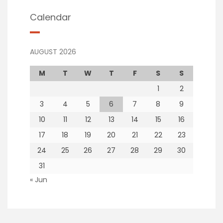
Calendar
AUGUST 2026
M
T
W
T
F
S
S
1
2
3
4
5
6
7
8
9
10
11
12
13
14
15
16
17
18
19
20
21
22
23
24
25
26
27
28
29
30
31
« Jun