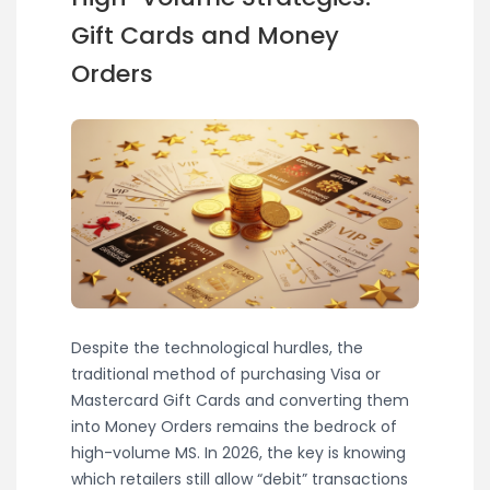
Gift Cards and Money
Orders
Despite the technological hurdles, the
traditional method of purchasing Visa or
Mastercard Gift Cards and converting them
into Money Orders remains the bedrock of
high-volume MS. In 2026, the key is knowing
which retailers still allow “debit” transactions