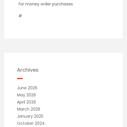
for money order purchases.
#
Archives
June 2026
May 2026
April 2026
March 2026
January 2025
October 2024