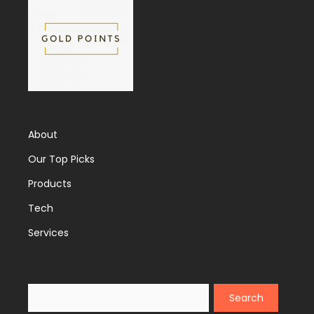
About
Our Top Picks
Products
Tech
Services
Search