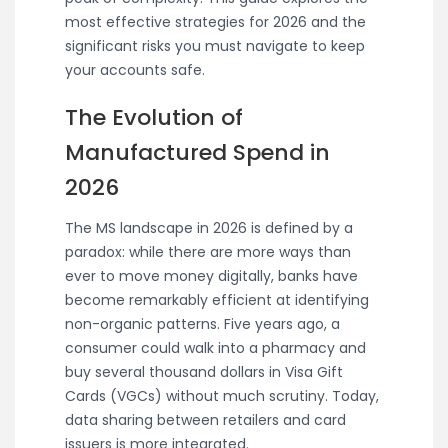
most effective strategies for 2026 and the
significant risks you must navigate to keep
your accounts safe.
The Evolution of
Manufactured Spend in
2026
The MS landscape in 2026 is defined by a
paradox: while there are more ways than
ever to move money digitally, banks have
become remarkably efficient at identifying
non-organic patterns. Five years ago, a
consumer could walk into a pharmacy and
buy several thousand dollars in Visa Gift
Cards (VGCs) without much scrutiny. Today,
data sharing between retailers and card
issuers is more integrated.