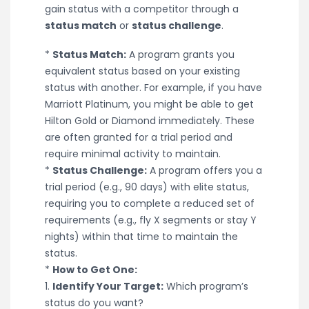
gain status with a competitor through a
status match
or
status challenge
.
*
Status Match:
A program grants you
equivalent status based on your existing
status with another. For example, if you have
Marriott Platinum, you might be able to get
Hilton Gold or Diamond immediately. These
are often granted for a trial period and
require minimal activity to maintain.
*
Status Challenge:
A program offers you a
trial period (e.g., 90 days) with elite status,
requiring you to complete a reduced set of
requirements (e.g., fly X segments or stay Y
nights) within that time to maintain the
status.
*
How to Get One:
1.
Identify Your Target:
Which program’s
status do you want?