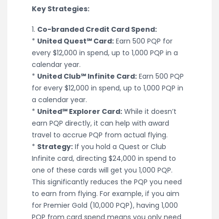
Key Strategies:
1.
Co-branded Credit Card Spend:
*
United Quest℠ Card:
Earn 500 PQP for
every $12,000 in spend, up to 1,000 PQP in a
calendar year.
*
United Club℠ Infinite Card:
Earn 500 PQP
for every $12,000 in spend, up to 1,000 PQP in
a calendar year.
*
United℠ Explorer Card:
While it doesn’t
earn PQP directly, it can help with award
travel to accrue PQP from actual flying.
*
Strategy:
If you hold a Quest or Club
Infinite card, directing $24,000 in spend to
one of these cards will get you 1,000 PQP.
This significantly reduces the PQP you need
to earn from flying. For example, if you aim
for Premier Gold (10,000 PQP), having 1,000
PQP from card spend means you only need