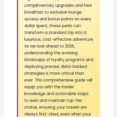
complimentary upgrades and free
breakfast to exclusive lounge
access and bonus points on every
dollar spent, these perks can
transform a standard trip into a
luxurious, cost-effective adventure.
As we look ahead to 2026,
understanding the evolving
landscape of loyalty programs and
deploying precise, data-backed
strategies is more critical than
ever. This comprehensive guide will
equip you with the insider
knowledge and actionable steps
to earn and maintain top-tier
status, ensuring your travels are
always first-class, even when your