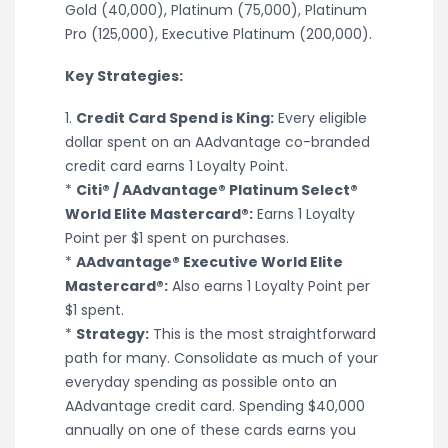
Gold (40,000), Platinum (75,000), Platinum
Pro (125,000), Executive Platinum (200,000).
Key Strategies:
1.
Credit Card Spend is King:
Every eligible
dollar spent on an AAdvantage co-branded
credit card earns 1 Loyalty Point.
*
Citi® / AAdvantage® Platinum Select®
World Elite Mastercard®:
Earns 1 Loyalty
Point per $1 spent on purchases.
*
AAdvantage® Executive World Elite
Mastercard®:
Also earns 1 Loyalty Point per
$1 spent.
*
Strategy:
This is the most straightforward
path for many. Consolidate as much of your
everyday spending as possible onto an
AAdvantage credit card. Spending $40,000
annually on one of these cards earns you