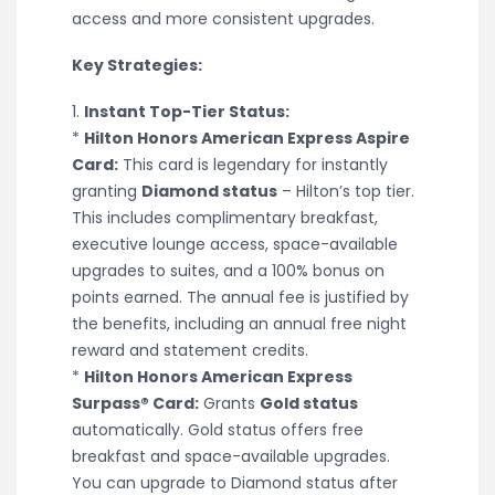
access and more consistent upgrades.
Key Strategies:
1.
Instant Top-Tier Status:
*
Hilton Honors American Express Aspire
Card:
This card is legendary for instantly
granting
Diamond status
– Hilton’s top tier.
This includes complimentary breakfast,
executive lounge access, space-available
upgrades to suites, and a 100% bonus on
points earned. The annual fee is justified by
the benefits, including an annual free night
reward and statement credits.
*
Hilton Honors American Express
Surpass® Card:
Grants
Gold status
automatically. Gold status offers free
breakfast and space-available upgrades.
You can upgrade to Diamond status after