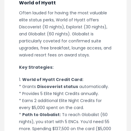
World of Hyatt
Often lauded for having the most valuable
elite status perks, World of Hyatt offers
Discoverist (10 nights), Explorist (30 nights),
and Globalist (60 nights). Globalist is
particularly coveted for confirmed suite
upgrades, free breakfast, lounge access, and
waived resort fees on award stays.
Key Strategies:
1.
World of Hyatt Credit Card:
* Grants
Discoverist status
automatically.
* Provides 5 Elite Night Credits annually.
* Earns 2 additional Elite Night Credits for
every $5,000 spent on the card.
*
Path to Globalist:
To reach Globalist (60
nights), you start with 5 ENCs. You’d need 55
more. Spending $137,500 on the card ($5,000