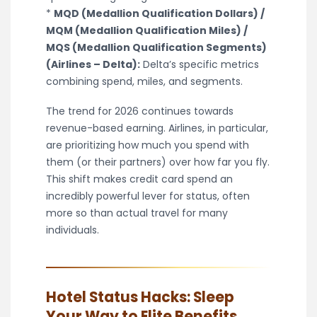
*
MQD (Medallion Qualification Dollars) /
MQM (Medallion Qualification Miles) /
MQS (Medallion Qualification Segments)
(Airlines – Delta):
Delta’s specific metrics
combining spend, miles, and segments.
The trend for 2026 continues towards
revenue-based earning. Airlines, in particular,
are prioritizing how much you spend with
them (or their partners) over how far you fly.
This shift makes credit card spend an
incredibly powerful lever for status, often
more so than actual travel for many
individuals.
Hotel Status Hacks: Sleep
Your Way to Elite Benefits