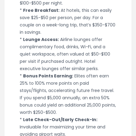
$100-$500 per night.
*
Free Breakfast:
At hotels, this can easily
save $25-$50 per person, per day. For a
couple on a week-long trip, that’s $350-$700
in savings.
*
Lounge Access:
Airline lounges offer
complimentary food, drinks, Wi-Fi, and a
quiet workspace, often valued at $50-$100
per visit if purchased outright. Hotel
executive lounges offer similar perks.
*
Bonus Points Earning:
Elites often earn
25% to 100% more points on paid
stays/flights, accelerating future free travel.
If you spend $5,000 annually, an extra 50%
bonus could yield an additional 25,000 points,
worth $250-$500.
*
Late Check-Out/Early Check-In:
Invaluable for maximizing your time and
avoiding airport waits.