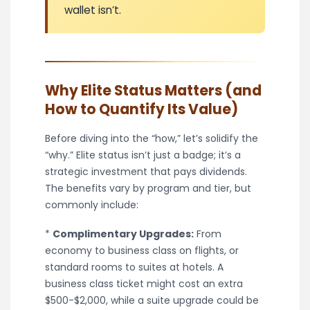
wallet isn’t.
Why Elite Status Matters (and
How to Quantify Its Value)
Before diving into the “how,” let’s solidify the
“why.” Elite status isn’t just a badge; it’s a
strategic investment that pays dividends.
The benefits vary by program and tier, but
commonly include:
*
Complimentary Upgrades:
From
economy to business class on flights, or
standard rooms to suites at hotels. A
business class ticket might cost an extra
$500-$2,000, while a suite upgrade could be