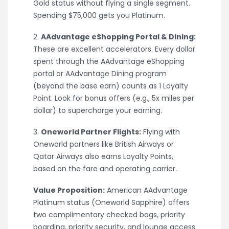
Gold status without flying a single segment.
Spending $75,000 gets you Platinum.
2.
AAdvantage eShopping Portal & Dining:
These are excellent accelerators. Every dollar
spent through the AAdvantage eShopping
portal or AAdvantage Dining program
(beyond the base earn) counts as 1 Loyalty
Point. Look for bonus offers (e.g., 5x miles per
dollar) to supercharge your earning.
3.
Oneworld Partner Flights:
Flying with
Oneworld partners like British Airways or
Qatar Airways also earns Loyalty Points,
based on the fare and operating carrier.
Value Proposition:
American AAdvantage
Platinum status (Oneworld Sapphire) offers
two complimentary checked bags, priority
boarding, priority security, and lounge access