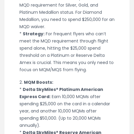
MQD requirement for Silver, Gold, and
Platinum Medallion status. For Diamond
Medallion, you need to spend $250,000 for an
MQD waiver.
*
Strategy:
For frequent flyers who can’t
meet the MQD requirement through flight
spend alone, hitting the $25,000 spend
threshold on a Platinum or Reserve Delta
Amex is crucial. This means you only need to
focus on MQM/MQS from flying.
2.
MQM Boosts:
*
Delta SkyMiles® Platinum American
Express Card:
Earn 10,000 MQMs after
spending $25,000 on the card in a calendar
year, and another 10,000 MQMs after
spending $50,000. (Up to 20,000 MQMs
annually).
*
Delta SkyMiles® Reserve American