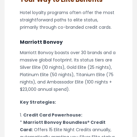
Hotel loyalty programs often offer the most
straightforward paths to elite status,
primarily through co-branded credit cards.
Marriott Bonvoy
Marriott Bonvoy boasts over 30 brands and a
massive global footprint. Its status tiers are
Silver Elite (10 nights), Gold Elite (25 nights),
Platinum Elite (50 nights), Titanium Elite (75
nights), and Ambassador Elite (100 nights +
$23,000 annual spend).
Key Strategies:
1.
Credit Card Powerhouse:
*
Marriott Bonvoy Boundless® Credit
Card:
Offers 15 Elite Night Credits annually,
automatically granting you Silver Elite status.