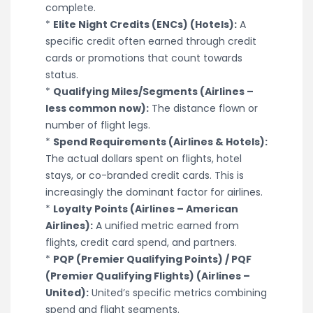
complete.
*
Elite Night Credits (ENCs) (Hotels):
A
specific credit often earned through credit
cards or promotions that count towards
status.
*
Qualifying Miles/Segments (Airlines –
less common now):
The distance flown or
number of flight legs.
*
Spend Requirements (Airlines & Hotels):
The actual dollars spent on flights, hotel
stays, or co-branded credit cards. This is
increasingly the dominant factor for airlines.
*
Loyalty Points (Airlines – American
Airlines):
A unified metric earned from
flights, credit card spend, and partners.
*
PQP (Premier Qualifying Points) / PQF
(Premier Qualifying Flights) (Airlines –
United):
United’s specific metrics combining
spend and flight segments.