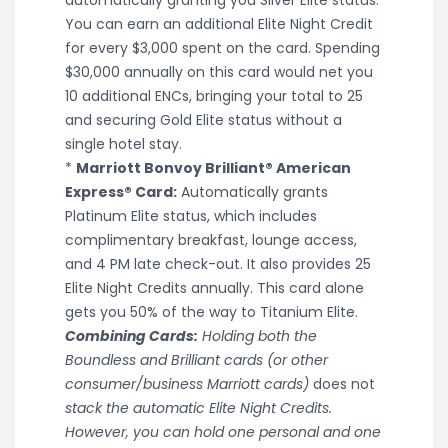
You can earn an additional Elite Night Credit
for every $3,000 spent on the card. Spending
$30,000 annually on this card would net you
10 additional ENCs, bringing your total to 25
and securing Gold Elite status without a
single hotel stay.
*
Marriott Bonvoy Brilliant® American
Express® Card:
Automatically grants
Platinum Elite status, which includes
complimentary breakfast, lounge access,
and 4 PM late check-out. It also provides 25
Elite Night Credits annually. This card alone
gets you 50% of the way to Titanium Elite.
Combining Cards:
Holding both the
Boundless and Brilliant cards (or other
consumer/business Marriott cards)
does not
stack the automatic Elite Night Credits.
However, you can hold one personal and one