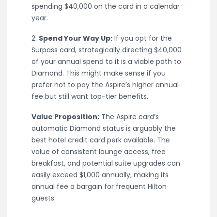
spending $40,000 on the card in a calendar
year.
2.
Spend Your Way Up:
If you opt for the
Surpass card, strategically directing $40,000
of your annual spend to it is a viable path to
Diamond. This might make sense if you
prefer not to pay the Aspire’s higher annual
fee but still want top-tier benefits.
Value Proposition:
The Aspire card’s
automatic Diamond status is arguably the
best hotel credit card perk available. The
value of consistent lounge access, free
breakfast, and potential suite upgrades can
easily exceed $1,000 annually, making its
annual fee a bargain for frequent Hilton
guests.