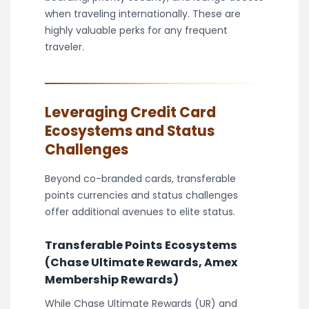
when traveling internationally. These are
highly valuable perks for any frequent
traveler.
Leveraging Credit Card
Ecosystems and Status
Challenges
Beyond co-branded cards, transferable
points currencies and status challenges
offer additional avenues to elite status.
Transferable Points Ecosystems
(Chase Ultimate Rewards, Amex
Membership Rewards)
While Chase Ultimate Rewards (UR) and