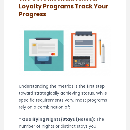
Loyalty Programs Track Your
Progress
Understanding the metrics is the first step
toward strategically achieving status. While
specific requirements vary, most programs
rely on a combination of:
*
Qualifying Nights/Stays (Hotels):
The
number of nights or distinct stays you