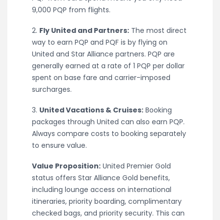
9,000 PQP from flights.
2.
Fly United and Partners:
The most direct
way to earn PQP and PQF is by flying on
United and Star Alliance partners. PQP are
generally earned at a rate of 1 PQP per dollar
spent on base fare and carrier-imposed
surcharges.
3.
United Vacations & Cruises:
Booking
packages through United can also earn PQP.
Always compare costs to booking separately
to ensure value.
Value Proposition:
United Premier Gold
status offers Star Alliance Gold benefits,
including lounge access on international
itineraries, priority boarding, complimentary
checked bags, and priority security. This can