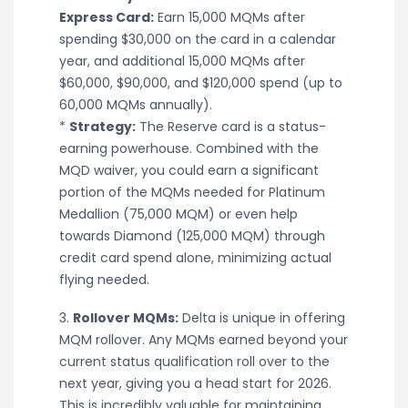
Express Card:
Earn 15,000 MQMs after
spending $30,000 on the card in a calendar
year, and additional 15,000 MQMs after
$60,000, $90,000, and $120,000 spend (up to
60,000 MQMs annually).
*
Strategy:
The Reserve card is a status-
earning powerhouse. Combined with the
MQD waiver, you could earn a significant
portion of the MQMs needed for Platinum
Medallion (75,000 MQM) or even help
towards Diamond (125,000 MQM) through
credit card spend alone, minimizing actual
flying needed.
3.
Rollover MQMs:
Delta is unique in offering
MQM rollover. Any MQMs earned beyond your
current status qualification roll over to the
next year, giving you a head start for 2026.
This is incredibly valuable for maintaining