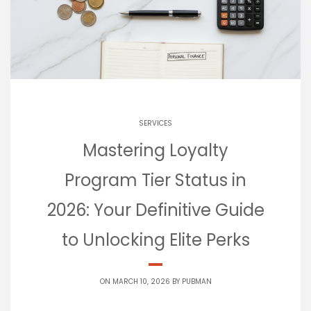
SERVICES
Mastering Loyalty
Program Tier Status in
2026: Your Definitive Guide
to Unlocking Elite Perks
ON MARCH 10, 2026 BY
PUBMAN