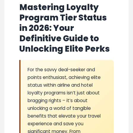
Mastering Loyalty
Program Tier Status
in 2026: Your
Definitive Guide to
Unlocking Elite Perks
For the savvy deal-seeker and
points enthusiast, achieving elite
status within airline and hotel
loyalty programs isn’t just about
bragging rights – it’s about
unlocking a world of tangible
benefits that elevate your travel
experience and save you
significant money. From