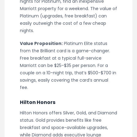
nights for Platinum, find an inexpensive
Marriott property for a weekend. The value of
Platinum (upgrades, free breakfast) can
easily outweigh the cost of a few cheap
nights.
Value Proposition:
Platinum Elite status
from the Brilliant card is a game-changer.
Free breakfast at a typical full-service
Marriott can be $25-$35 per person. For a
couple on a 10-night trip, that’s $500-$700 in
savings, easily covering the card’s annual
fee.
Hilton Honors
Hilton Honors offers Silver, Gold, and Diamond
status. Gold provides benefits like free
breakfast and space-available upgrades,
while Diamond adds executive lounge