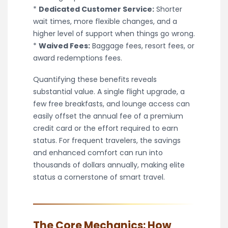
*
Dedicated Customer Service:
Shorter
wait times, more flexible changes, and a
higher level of support when things go wrong.
*
Waived Fees:
Baggage fees, resort fees, or
award redemptions fees.
Quantifying these benefits reveals
substantial value. A single flight upgrade, a
few free breakfasts, and lounge access can
easily offset the annual fee of a premium
credit card or the effort required to earn
status. For frequent travelers, the savings
and enhanced comfort can run into
thousands of dollars annually, making elite
status a cornerstone of smart travel.
The Core Mechanics: How