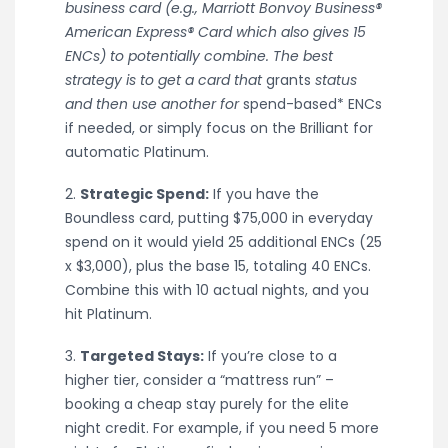
business card (e.g., Marriott Bonvoy Business®
American Express® Card which also gives 15
ENCs) to potentially combine. The best
strategy is to get a card that
grants
status
and then use another for
spend-based* ENCs
if needed, or simply focus on the Brilliant for
automatic Platinum.
2.
Strategic Spend:
If you have the
Boundless card, putting $75,000 in everyday
spend on it would yield 25 additional ENCs (25
x $3,000), plus the base 15, totaling 40 ENCs.
Combine this with 10 actual nights, and you
hit Platinum.
3.
Targeted Stays:
If you’re close to a
higher tier, consider a “mattress run” –
booking a cheap stay purely for the elite
night credit. For example, if you need 5 more