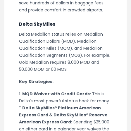
save hundreds of dollars in baggage fees
and provide comfort in crowded airports.
Delta SkyMiles
Delta Medallion status relies on Medallion
Qualification Dollars (MQD), Medallion
Qualification Miles (MQM), and Medallion
Qualification Segments (MQS). For example,
Gold Medallion requires 8,000 MQD and
50,000 MQM or 60 MQS.
Key Strategies:
1.
MQD Waiver with Credit Cards:
This is
Delta’s most powerful status hack for many.
*
Delta SkyMiles® Platinum American
Express Card & Delta SkyMiles® Reserve
American Express Card:
Spending $25,000
on either card in a calendar year waives the