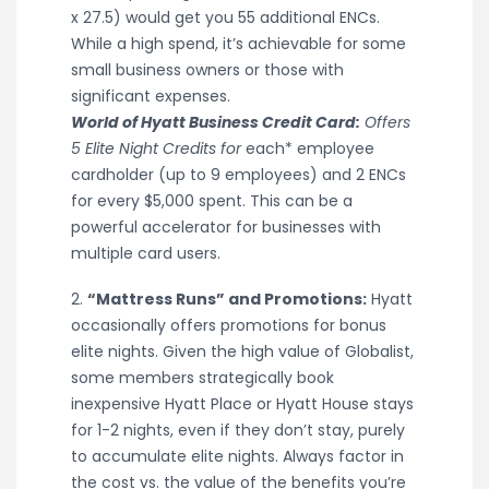
x 27.5) would get you 55 additional ENCs.
While a high spend, it’s achievable for some
small business owners or those with
significant expenses.
World of Hyatt Business Credit Card:
Offers
5 Elite Night Credits for
each* employee
cardholder (up to 9 employees) and 2 ENCs
for every $5,000 spent. This can be a
powerful accelerator for businesses with
multiple card users.
2.
“Mattress Runs” and Promotions:
Hyatt
occasionally offers promotions for bonus
elite nights. Given the high value of Globalist,
some members strategically book
inexpensive Hyatt Place or Hyatt House stays
for 1-2 nights, even if they don’t stay, purely
to accumulate elite nights. Always factor in
the cost vs. the value of the benefits you’re