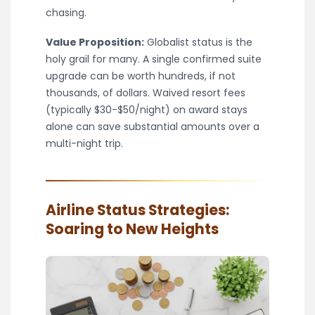
chasing.
Value Proposition:
Globalist status is the
holy grail for many. A single confirmed suite
upgrade can be worth hundreds, if not
thousands, of dollars. Waived resort fees
(typically $30-$50/night) on award stays
alone can save substantial amounts over a
multi-night trip.
Airline Status Strategies:
Soaring to New Heights