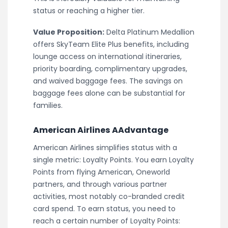
status or reaching a higher tier.
Value Proposition:
Delta Platinum Medallion
offers SkyTeam Elite Plus benefits, including
lounge access on international itineraries,
priority boarding, complimentary upgrades,
and waived baggage fees. The savings on
baggage fees alone can be substantial for
families.
American Airlines AAdvantage
American Airlines simplifies status with a
single metric: Loyalty Points. You earn Loyalty
Points from flying American, Oneworld
partners, and through various partner
activities, most notably co-branded credit
card spend. To earn status, you need to
reach a certain number of Loyalty Points: