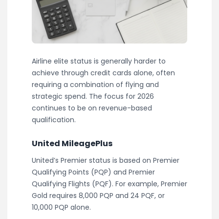
Airline elite status is generally harder to
achieve through credit cards alone, often
requiring a combination of flying and
strategic spend. The focus for 2026
continues to be on revenue-based
qualification.
United MileagePlus
United’s Premier status is based on Premier
Qualifying Points (PQP) and Premier
Qualifying Flights (PQF). For example, Premier
Gold requires 8,000 PQP and 24 PQF, or
10,000 PQP alone.