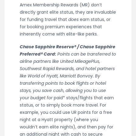
Amex Membership Rewards (MR) don’t
directly grant elite status, they are invaluable
for funding travel that
does
earn status, or
for booking premium experiences that
inherently come with elite-like perks.
Chase Sapphire Reserve® / Chase Sapphire
Preferred® Card:
Points can be transferred to
airline partners like United MileagePlus,
Southwest Rapid Rewards, and hotel partners
like World of Hyatt, Marriott Bonvoy. By
transferring points to book flights or hotel
stays, you save cash, allowing you to use
your budget for
paid* stays/flights that earn
status, or to simply book more travel. For
example, you could use UR points for a free
night at a Hyatt property (where you
wouldn’t earn elite nights), and then pay for
an additional night with cash to secure