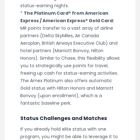
status-earning nights.
*
The Platinum Card® from American
Express / American Express® Gold Card:
MR points transfer to a vast array of airline
partners (Delta SkyMiles, Air Canada
Aeroplan, British Airways Executive Club) and
hotel partners (Marriott Bonvoy, Hilton
Honors). Similar to Chase, this flexibility allows
you to strategically use points for travel,
freeing up cash for status-earning activities.
The Amex Platinum also offers automatic
Gold status with Hilton Honors and Marriott
Bonvoy (upon enrollment), which is a
fantastic baseline perk.
Status Challenges and Matches
If you already hold elite status with one
program, you might be able to leverage it to