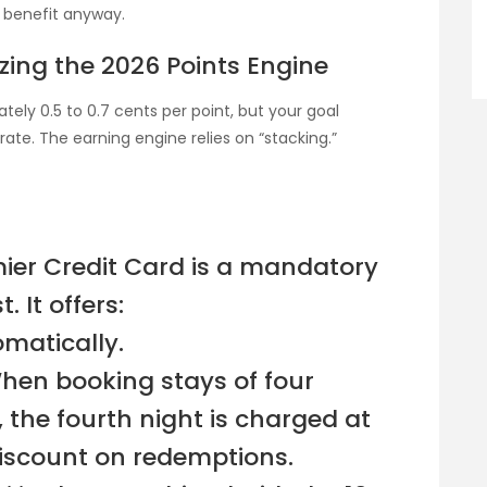
 benefit anyway.
zing the 2026 Points Engine
tely 0.5 to 0.7 cents per point, but your goal
te. The earning engine relies on “stacking.”
ier Credit Card is a mandatory
. It offers:
omatically.
When booking stays of four
, the fourth night is charged at
 discount on redemptions.