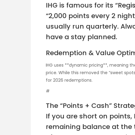
IHG is famous for its “Regi
“2,000 points every 2 nigh
usually run quarterly. Alwa
have a stay planned.
Redemption & Value Optim
IHG uses **dynamic pricing**, meaning the
price. While this removed the “sweet spot
for 2026 redemptions.
#
The “Points + Cash” Strat
If you are short on points,
remaining balance at the t