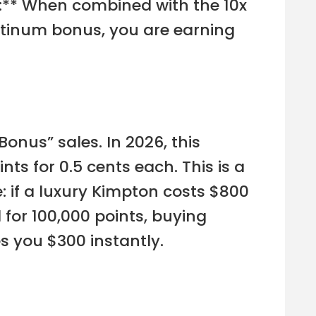
s:** When combined with the 10x
atinum bonus, you are earning
onus” sales. In 2026, this
ts for 0.5 cents each. This is a
: if a luxury Kimpton costs $800
for 100,000 points, buying
s you $300 instantly.