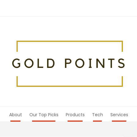
About
Our Top Picks
Products
Tech
Services