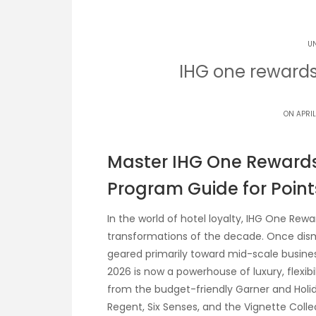
U
IHG one reward
ON APRIL
Master IHG One Rewards:
Program Guide for Point
In the world of hotel loyalty, IHG One Re
transformations of the decade. Once dism
geared primarily toward mid-scale busines
2026 is now a powerhouse of luxury, flexibi
from the budget-friendly Garner and Holida
Regent, Six Senses, and the Vignette Coll