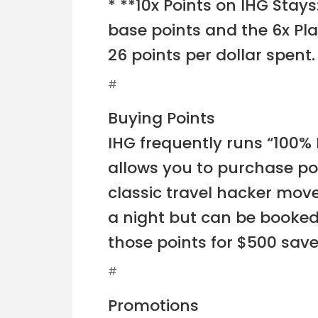
* **10x Points on IHG Stay
base points and the 6x Pl
26 points per dollar spent.
#
Buying Points
IHG frequently runs “100% B
allows you to purchase poin
classic travel hacker move
a night but can be booked 
those points for $500 save
#
Promotions