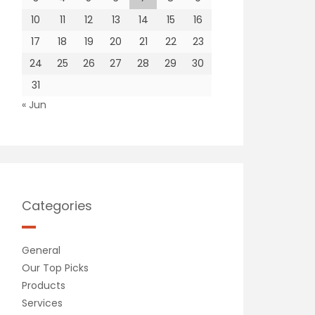
10
11
12
13
14
15
16
17
18
19
20
21
22
23
24
25
26
27
28
29
30
31
« Jun
Categories
General
Our Top Picks
Products
Services