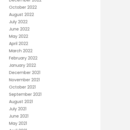
December 2022
October 2022
August 2022
July 2022
June 2022
May 2022
April 2022
March 2022
February 2022
January 2022
December 2021
November 2021
October 2021
September 2021
August 2021
July 2021
June 2021
May 2021