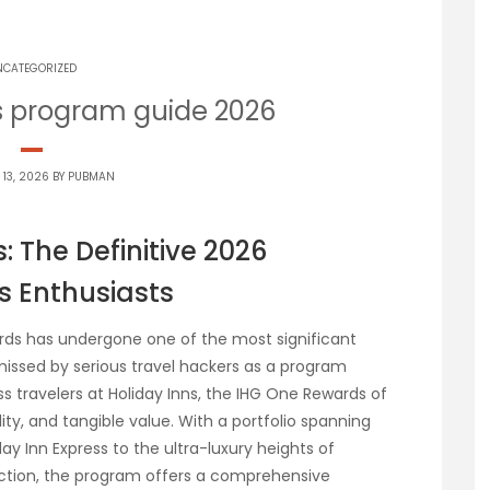
NCATEGORIZED
s program guide 2026
 13, 2026 BY
PUBMAN
 The Definitive 2026
s Enthusiasts
wards has undergone one of the most significant
issed by serious travel hackers as a program
s travelers at Holiday Inns, the IHG One Rewards of
lity, and tangible value. With a portfolio spanning
y Inn Express to the ultra-luxury heights of
ection, the program offers a comprehensive