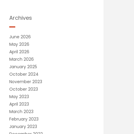
Archives
June 2026
May 2026
April 2026
March 2026
January 2025
October 2024
November 2023
October 2023
May 2023
April 2023
March 2023
February 2023
January 2023