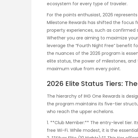
ecosystem for every type of traveler.
For the points enthusiast, 2026 represents 
Milestone Rewards has shifted the focus
property experiences, such as confirmed
Whether you are aiming to maximize your r
leverage the “Fourth Night Free” benefit f
the nuances of the 2026 program is essen
elite status, the power of milestones, an
maximum value from every point.
2026 Elite Status Tiers: Th
The hierarchy of IHG One Rewards is desi
the program maintains its five-tier struct
who reach the upper echelons.
1. **Club Member:** The entry-level tier. 
free Wi-Fi. While modest, it is the essentia