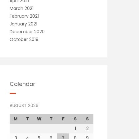
April 2021
March 2021
February 2021
January 2021
December 2020
October 2019
Calendar
AUGUST 2026
M
T
W
T
F
S
S
1
2
3
4
5
6
7
8
9