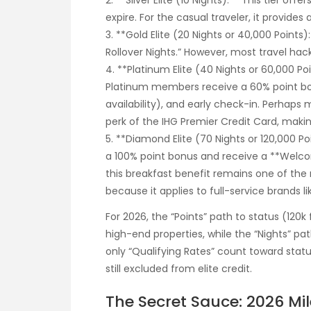
2. **Silver Elite (10 Nights):** This tier o
expire. For the casual traveler, it provides 
3. **Gold Elite (20 Nights or 40,000 Points
Rollover Nights.” However, most travel hack
4. **Platinum Elite (40 Nights or 60,000 Po
Platinum members receive a 60% point b
availability), and early check-in. Perhaps
perk of the IHG Premier Credit Card, making
5. **Diamond Elite (70 Nights or 120,000 
a 100% point bonus and receive a **Welcom
this breakfast benefit remains one of the m
because it applies to full-service brands l
For 2026, the “Points” path to status (120k
high-end properties, while the “Nights” pat
only “Qualifying Rates” count toward stat
still excluded from elite credit.
The Secret Sauce: 2026 Mi