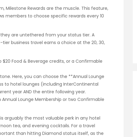
ram, Milestone Rewards are the muscle. This feature,
lows members to choose specific rewards every 10
 they are untethered from your status tier. A
er business travel earns a choice at the 20, 30,
wo $20 Food & Beverage credits, or a Confirmable
lestone. Here, you can choose the **Annual Lounge
s to hotel lounges (including InterContinental
rent year AND the entire following year.
 an Annual Lounge Membership or two Confirmable
s arguably the most valuable perk in any hotel
rnoon tea, and evening cocktails. For a travel
portant than hitting Diamond status itself, as the