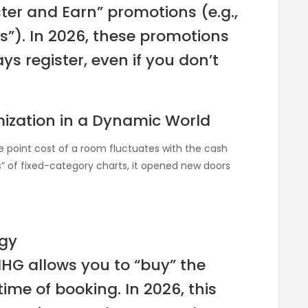
ster and Earn” promotions (e.g.,
ts”). In 2026, these promotions
ys register, even if you don’t
ization in a Dynamic World
 point cost of a room fluctuates with the cash
s” of fixed-category charts, it opened new doors
egy
 IHG allows you to “buy” the
ime of booking. In 2026, this