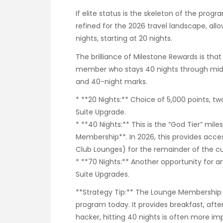
If elite status is the skeleton of the prog
refined for the 2026 travel landscape, al
nights, starting at 20 nights.
The brilliance of Milestone Rewards is that
member who stays 40 nights through mid-ti
and 40-night marks.
* **20 Nights:** Choice of 5,000 points, t
Suite Upgrade.
* **40 Nights:** This is the “God Tier” mi
Membership**. In 2026, this provides acces
Club Lounges) for the remainder of the cur
* **70 Nights:** Another opportunity for
Suite Upgrades.
**Strategy Tip:** The Lounge Membership i
program today. It provides breakfast, afte
hacker, hitting 40 nights is often more im