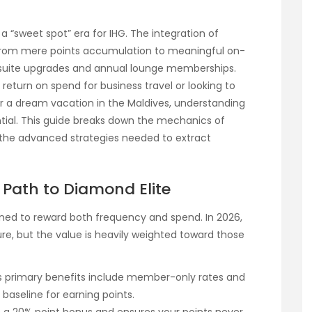
a “sweet spot” era for IHG. The integration of
 from mere points accumulation to meaningful on-
 suite upgrades and annual lounge memberships.
eturn on spend for business travel or looking to
or a dream vacation in the Maldives, understanding
tial. This guide breaks down the mechanics of
d the advanced strategies needed to extract
e Path to Diamond Elite
gned to reward both frequency and spend. In 2026,
ure, but the value is heavily weighted toward those
Its primary benefits include member-only rates and
l baseline for earning points.