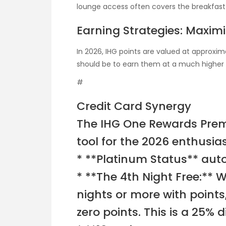
lounge access often covers the breakfast
Earning Strategies: Maximi
In 2026, IHG points are valued at approxima
should be to earn them at a much higher ra
#
Credit Card Synergy
The IHG One Rewards Prem
tool for the 2026 enthusiast
* **Platinum Status** aut
* **The 4th Night Free:** 
nights or more with points
zero points. This is a 25%