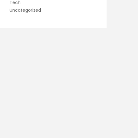
Tech
Uncategorized