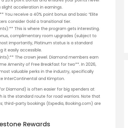
ffers a 20% point bonus and ensures your points never
a slight acceleration in earnings.
):** You receive a 40% point bonus and basic “Elite
ers consider Gold a transitional tier.
ints):** This is where the program gets interesting.
onus, complimentary room upgrades (subject to
 most importantly, Platinum status is a standard
 it easily accessible.
Points):** The crown jewel. Diamond members earn
e Amenity of Free Breakfast for two**. In 2026,
ost valuable perks in the industry, specifically
ike InterContinental and Kimpton.
 for Diamond) is often easier for big spenders at
h is the standard route for road warriors. Note that
us; third-party bookings (Expedia, Booking.com) are
lestone Rewards