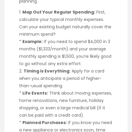
planning.
1.
Map Out Your Regular Spending:
First,
calculate your typical monthly expenses.
Can your existing budget naturally cover the
minimum spend?
*
Example:
If you need to spend $4,000 in 3
months ($1,333/month) and your average
monthly spending is $1,500, you’re likely good
to go without any extra effort.
2.
Timing is Everything:
Apply for a card
when you anticipate a period of higher-
than-usual spending.
*
Life Events:
Think about moving expenses,
home renovations, new furniture, holiday
shopping, or even a large medical bill (if it
can be paid with a credit card).
*
Planned Purchases:
If you know you need
a new appliance or electronics soon, time