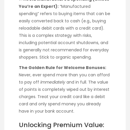
You’re an Expert):
“Manufactured
spending” refers to buying items that can be
easily converted back to cash (e.g., buying
reloadable debit cards with a credit card).
This is a complex strategy with risks,
including potential account shutdowns, and
is generally not recommended for everyday
shoppers. Stick to organic spending.
The Golden Rule for Welcome Bonuses:
Never, ever spend more than you can afford
to pay off
immediately
and in full. The value
of points is completely wiped out by interest
charges. Treat your credit card like a debit
card and only spend money you already
have in your bank account.
Unlocking Premium Value: