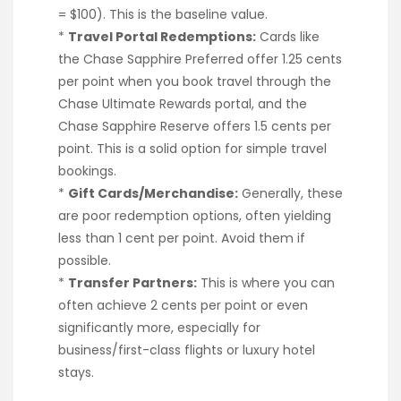
= $100). This is the baseline value.
*
Travel Portal Redemptions:
Cards like
the Chase Sapphire Preferred offer 1.25 cents
per point when you book travel through the
Chase Ultimate Rewards portal, and the
Chase Sapphire Reserve offers 1.5 cents per
point. This is a solid option for simple travel
bookings.
*
Gift Cards/Merchandise:
Generally, these
are poor redemption options, often yielding
less than 1 cent per point. Avoid them if
possible.
*
Transfer Partners:
This is where you can
often achieve 2 cents per point or even
significantly more, especially for
business/first-class flights or luxury hotel
stays.