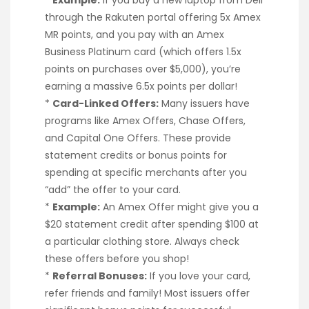
through the Rakuten portal offering 5x Amex
MR points, and you pay with an Amex
Business Platinum card (which offers 1.5x
points on purchases over $5,000), you’re
earning a massive 6.5x points per dollar!
*
Card-Linked Offers:
Many issuers have
programs like Amex Offers, Chase Offers,
and Capital One Offers. These provide
statement credits or bonus points for
spending at specific merchants after you
“add” the offer to your card.
*
Example:
An Amex Offer might give you a
$20 statement credit after spending $100 at
a particular clothing store. Always check
these offers before you shop!
*
Referral Bonuses:
If you love your card,
refer friends and family! Most issuers offer