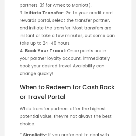
partners, 3:1 for Amex to Marriott).
3.
Initiate Transfer:
Go to your credit card
rewards portal, select the transfer partner,
and initiate the transfer. Most transfers are
instant or take a few minutes, but some can
take up to 24-48 hours.
4.
Book Your Travel:
Once points are in
your partner loyalty account, immediately
book your desired travel. Availability can
change quickly!
When to Redeem for Cash Back
or Travel Portal
While transfer partners offer the highest
potential value, they’re not always the best
choice.
*
Simplicity:
If you prefer not to deal with