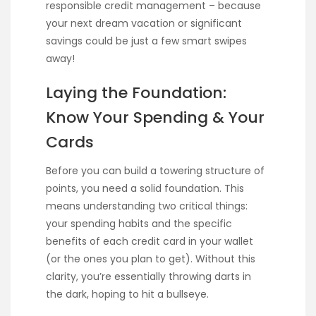
responsible credit management – because
your next dream vacation or significant
savings could be just a few smart swipes
away!
Laying the Foundation:
Know Your Spending & Your
Cards
Before you can build a towering structure of
points, you need a solid foundation. This
means understanding two critical things:
your spending habits and the specific
benefits of each credit card in your wallet
(or the ones you plan to get). Without this
clarity, you’re essentially throwing darts in
the dark, hoping to hit a bullseye.