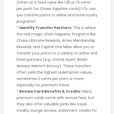
(often at a fixed value like 1.25 or 1.5 cents
per point for Chase Sapphire cards)? Or can
you transfer points to airline and hotel loyalty
programs?
*
Identify Transfer Partners:
This is where
the real magic often happens. Programs like
Chase Ultimate Rewards, Amex Membership
Rewards, and Capital One Miles allow you to
transfer your points to a variety of airline and
hotel partners (e.g., United, Hyatt, British
Airways, Marriott Bonvoy). These transfers
often yield the highest redemption values,
sometimes 2 cents per point or more,
especially for premium travel.
*
Review Card Benefits & Credits:
Many
premium cards come with annual fees, but
they also offer valuable perks like travel
credits, lounge access, statement credits for