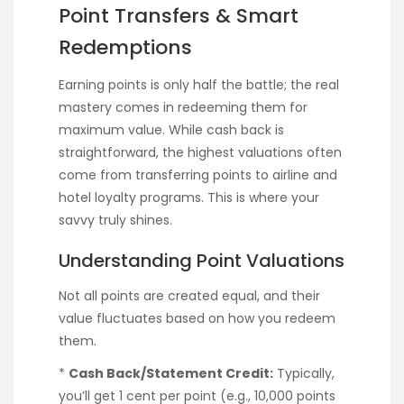
Point Transfers & Smart
Redemptions
Earning points is only half the battle; the real
mastery comes in redeeming them for
maximum value. While cash back is
straightforward, the highest valuations often
come from transferring points to airline and
hotel loyalty programs. This is where your
savvy truly shines.
Understanding Point Valuations
Not all points are created equal, and their
value fluctuates based on how you redeem
them.
*
Cash Back/Statement Credit:
Typically,
you’ll get 1 cent per point (e.g., 10,000 points