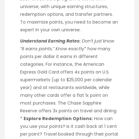
universe, with unique earning structures,
redemption options, and transfer partners.
To maximize points, you need to become an
expert in your own universe.
Understand Earning Rates:
Don’t just know
“it earns points.” Know
exactly* how many
points per dollar it earns in different
categories. For instance, the American
Express Gold Card offers 4x points on U.S.
supermarkets (up to $25,000 per calendar
year) and at restaurants worldwide, while
many other cards offer a flat 1x point on
most purchases. The Chase Sapphire
Reserve offers 3x points on travel and dining.
*
Explore Redemption Options:
How can
you use your points? Is it cash back at 1 cent
per point? Travel booked through their portal