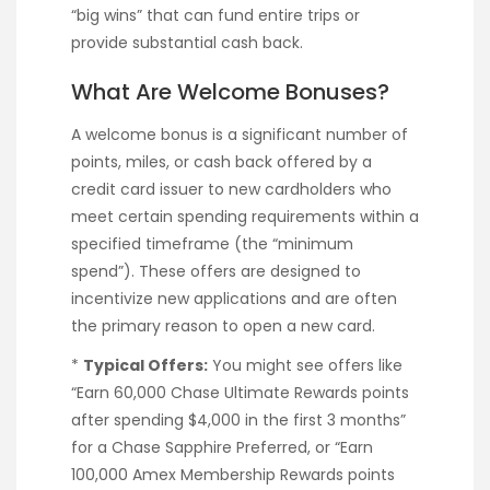
“big wins” that can fund entire trips or
provide substantial cash back.
What Are Welcome Bonuses?
A welcome bonus is a significant number of
points, miles, or cash back offered by a
credit card issuer to new cardholders who
meet certain spending requirements within a
specified timeframe (the “minimum
spend”). These offers are designed to
incentivize new applications and are often
the primary reason to open a new card.
*
Typical Offers:
You might see offers like
“Earn 60,000 Chase Ultimate Rewards points
after spending $4,000 in the first 3 months”
for a Chase Sapphire Preferred, or “Earn
100,000 Amex Membership Rewards points