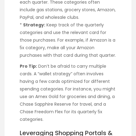
each quarter. These categories often
include gas stations, grocery stores, Amazon,
PayPal, and wholesale clubs.
*
Strategy:
Keep track of the quarterly
categories and use the relevant card for
those purchases. For example, if Amazon is a
5x category, make all your Amazon
purchases with that card during that quarter.
Pro Tip:
Don’t be afraid to carry multiple
cards. A “wallet strategy” often involves
having a few cards optimized for different
spending categories. For instance, you might
use an Amex Gold for groceries and dining, a
Chase Sapphire Reserve for travel, and a
Chase Freedom Flex for its quarterly 5x
categories.
Leveraging Shopping Portals &