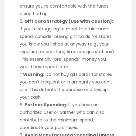
ensure you’re comfortable with the funds
being tied up.
5.
Gift Card Strategy (Use with Caution):
If you’re struggling to meet the minimum
spend, consider buying gift cards for stores
you
know
you’ll shop at anyway (e.g., your
regular grocery store, Amazon, gas stations).
This essentially “pre-spends” money you
would have spent later.
*
Warning:
Do not buy gift cards for stores
you don’t frequent or in amounts you can’t
use. This defeats the purpose and ties up
your cash.
6.
Partner Spending:
If you have an
authorized user or partner who can also
contribute to the minimum spend,
coordinate your purchases.
7.
Avoid Manufactured Spending (Unless