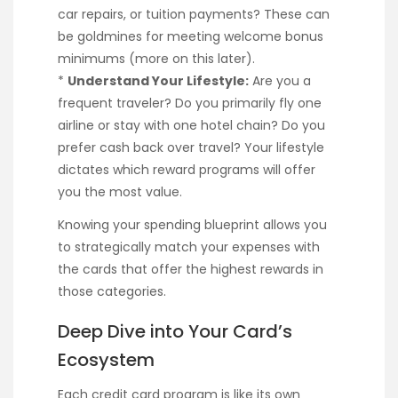
car repairs, or tuition payments? These can
be goldmines for meeting welcome bonus
minimums (more on this later).
*
Understand Your Lifestyle:
Are you a
frequent traveler? Do you primarily fly one
airline or stay with one hotel chain? Do you
prefer cash back over travel? Your lifestyle
dictates which reward programs will offer
you the most value.
Knowing your spending blueprint allows you
to strategically match your expenses with
the cards that offer the highest rewards in
those categories.
Deep Dive into Your Card’s
Ecosystem
Each credit card program is like its own