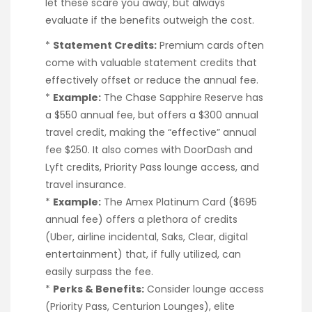
let these scare you away, but always
evaluate if the benefits outweigh the cost.
*
Statement Credits:
Premium cards often
come with valuable statement credits that
effectively offset or reduce the annual fee.
*
Example:
The Chase Sapphire Reserve has
a $550 annual fee, but offers a $300 annual
travel credit, making the “effective” annual
fee $250. It also comes with DoorDash and
Lyft credits, Priority Pass lounge access, and
travel insurance.
*
Example:
The Amex Platinum Card ($695
annual fee) offers a plethora of credits
(Uber, airline incidental, Saks, Clear, digital
entertainment) that, if fully utilized, can
easily surpass the fee.
*
Perks & Benefits:
Consider lounge access
(Priority Pass, Centurion Lounges), elite