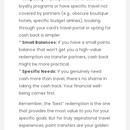
loyalty programs or have specific travel not
covered by partners (e.g., obscure boutique
hotels, specific budget airlines), booking
through your card’s travel portal or opting for
cash back is simpler.
*
Small Balances:
If you have a small points
balance that won’t get you a high-value
redemption via transfer partners, cash back
might be more practical.
*
Specific Needs:
If you genuinely need
cash more than travel, there’s no shame in
taking the cash back. Your financial well-
being comes first.
Remember, the “best” redemption is the one
that provides the most value
to you
for your
specific goals. But for truly aspirational travel
experiences, point transfers are your golden