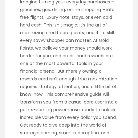
Imagine turning your everyday purchases –
groceries, gas, dining, online shopping – into
free flights, luxury hotel stays, or even cold
hard cash. This isn’t magic; it’s the art of
maximizing credit card points, and it’s a skill
every savvy shopper can master. At Gold
Points, we believe your money should work
harder for you, and credit card rewards are
one of the most powerful tools in your
financial arsenal. But merely owning a
rewards card isn’t enough; true maximization
requires strategy, attention, and a little bit of
know-how. This comprehensive guide will
transform you from a casual card user into a
points-earning powerhouse, ready to unlock
incredible value from every dollar you spend.
Get ready to dive deep into the world of
strategic earning, smart redemption, and