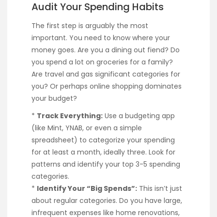
Audit Your Spending Habits
The first step is arguably the most
important. You need to know where your
money goes. Are you a dining out fiend? Do
you spend a lot on groceries for a family?
Are travel and gas significant categories for
you? Or perhaps online shopping dominates
your budget?
*
Track Everything:
Use a budgeting app
(like Mint, YNAB, or even a simple
spreadsheet) to categorize your spending
for at least a month, ideally three. Look for
patterns and identify your top 3-5 spending
categories.
*
Identify Your “Big Spends”:
This isn’t just
about regular categories. Do you have large,
infrequent expenses like home renovations,