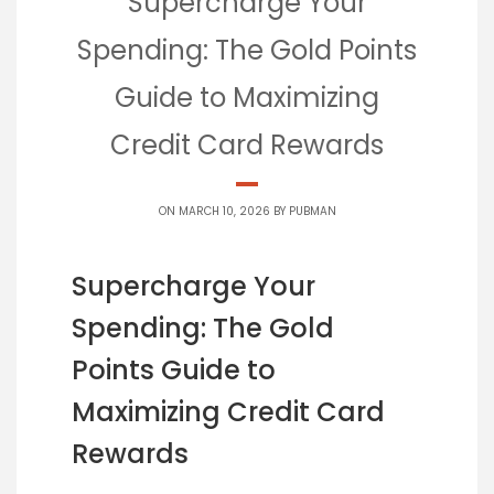
Supercharge Your
Spending: The Gold Points
Guide to Maximizing
Credit Card Rewards
ON MARCH 10, 2026 BY
PUBMAN
Supercharge Your
Spending: The Gold
Points Guide to
Maximizing Credit Card
Rewards