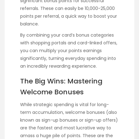
significant bonus points for successful
referrals. These can easily be 10,000-25,000
points per referral, a quick way to boost your
balance.
By combining your card’s bonus categories
with shopping portals and card-linked offers,
you can multiply your points earnings
significantly, turning everyday spending into
an incredibly rewarding experience.
The Big Wins: Mastering
Welcome Bonuses
While strategic spending is vital for long-
term accumulation, welcome bonuses (also
known as sign-up bonuses or sign-up offers)
are the fastest and most lucrative way to
amass a huge pile of points. These are the