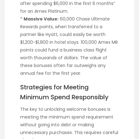
after spending $6,000 in the first 6 months”
for an Amex Platinum.
*
Massive Value:
60,000 Chase Ultimate
Rewards points, when transferred to a
partner like Hyatt, could easily be worth
$1,200-$1,800 in hotel stays. 100,000 Amex MR
points could fund a business class flight
worth thousands of dollars. The value of
these bonuses often far outweighs any
annual fee for the first year.
Strategies for Meeting
Minimum Spend Responsibly
The key to unlocking welcome bonuses is
meeting the minimum spend requirement
without going into debt or making
unnecessary purchases. This requires careful