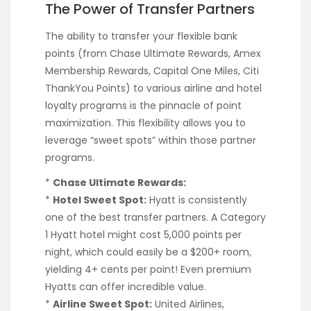
The Power of Transfer Partners
The ability to transfer your flexible bank
points (from Chase Ultimate Rewards, Amex
Membership Rewards, Capital One Miles, Citi
ThankYou Points) to various airline and hotel
loyalty programs is the pinnacle of point
maximization. This flexibility allows you to
leverage “sweet spots” within those partner
programs.
*
Chase Ultimate Rewards:
*
Hotel Sweet Spot:
Hyatt is consistently
one of the best transfer partners. A Category
1 Hyatt hotel might cost 5,000 points per
night, which could easily be a $200+ room,
yielding 4+ cents per point! Even premium
Hyatts can offer incredible value.
*
Airline Sweet Spot:
United Airlines,