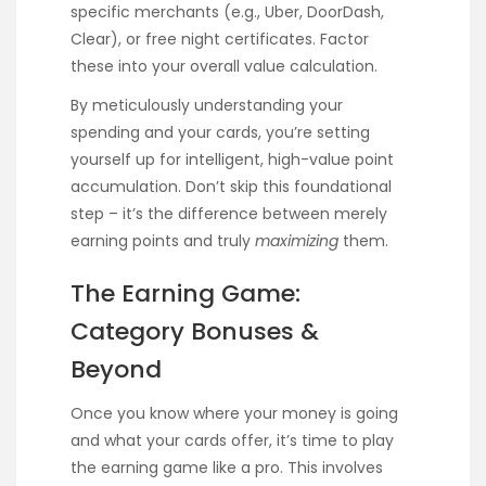
specific merchants (e.g., Uber, DoorDash,
Clear), or free night certificates. Factor
these into your overall value calculation.
By meticulously understanding your
spending and your cards, you’re setting
yourself up for intelligent, high-value point
accumulation. Don’t skip this foundational
step – it’s the difference between merely
earning points and truly
maximizing
them.
The Earning Game:
Category Bonuses &
Beyond
Once you know where your money is going
and what your cards offer, it’s time to play
the earning game like a pro. This involves