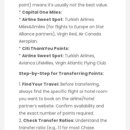
point) means it’s usually not the best value.
*
Capital One Miles:
*
Airline Sweet Spot:
Turkish Airlines
Miles&Smiles (for flights to Europe on Star
Alliance partners), Virgin Red, Air Canada
Aeroplan.
*
Citi ThankYou Points:
*
Airline Sweet Spot:
Turkish Airlines,
Avianca LifeMiles, Virgin Atlantic Flying Club.
Step-by-Step for Transferring Points:
1.
Find Your Travel:
Before transferring,
always find the specific flight or hotel room
you want to book on the airline/hotel
partner’s website. Confirm availability and
the exact number of points required.
2.
Check Transfer Ratios:
Understand the
transfer ratio (e.g., 1:1 for most Chase