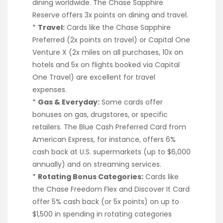
dining worldwide. The Chase Sapphire
Reserve offers 3x points on dining and travel.
*
Travel:
Cards like the Chase Sapphire
Preferred (2x points on travel) or Capital One
Venture X (2x miles on all purchases, 10x on
hotels and 5x on flights booked via Capital
One Travel) are excellent for travel
expenses.
*
Gas & Everyday:
Some cards offer
bonuses on gas, drugstores, or specific
retailers. The Blue Cash Preferred Card from
American Express, for instance, offers 6%
cash back at U.S. supermarkets (up to $6,000
annually) and on streaming services.
*
Rotating Bonus Categories:
Cards like
the Chase Freedom Flex and Discover It Card
offer 5% cash back (or 5x points) on up to
$1,500 in spending in rotating categories