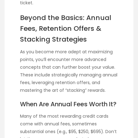
ticket.
Beyond the Basics: Annual
Fees, Retention Offers &
Stacking Strategies
As you become more adept at maximizing
points, you’ll encounter more advanced
concepts that can further boost your value.
These include strategically managing annual
fees, leveraging retention offers, and
mastering the art of “stacking” rewards.
When Are Annual Fees Worth It?
Many of the most rewarding credit cards
come with annual fees, sometimes
substantial ones (e.g., $95, $250, $695). Don’t