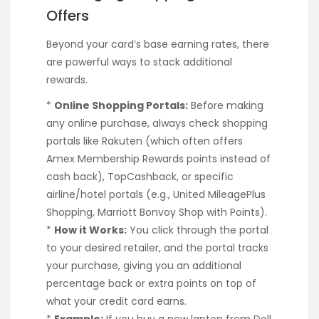
Offers
Beyond your card’s base earning rates, there
are powerful ways to stack additional
rewards.
*
Online Shopping Portals:
Before making
any online purchase, always check shopping
portals like Rakuten (which often offers
Amex Membership Rewards points instead of
cash back), TopCashback, or specific
airline/hotel portals (e.g., United MileagePlus
Shopping, Marriott Bonvoy Shop with Points).
*
How it Works:
You click through the portal
to your desired retailer, and the portal tracks
your purchase, giving you an additional
percentage back or extra points on top of
what your credit card earns.
*
Example:
If you buy a new laptop from Dell