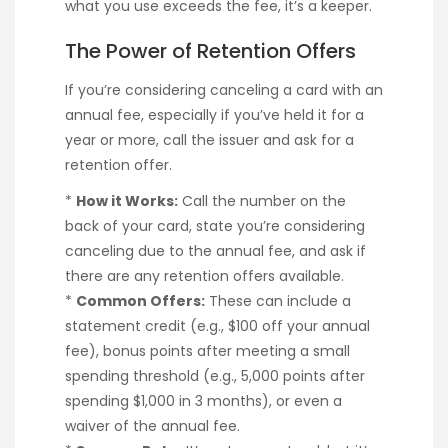
what you use exceeds the fee, it’s a keeper.
The Power of Retention Offers
If you’re considering canceling a card with an
annual fee, especially if you’ve held it for a
year or more, call the issuer and ask for a
retention offer.
*
How it Works:
Call the number on the
back of your card, state you’re considering
canceling due to the annual fee, and ask if
there are any retention offers available.
*
Common Offers:
These can include a
statement credit (e.g., $100 off your annual
fee), bonus points after meeting a small
spending threshold (e.g., 5,000 points after
spending $1,000 in 3 months), or even a
waiver of the annual fee.