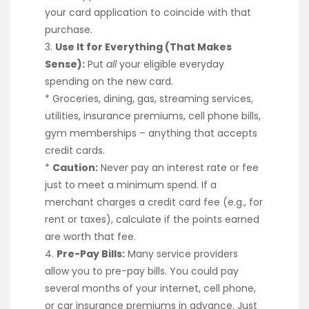
your card application to coincide with that
purchase.
3.
Use It for Everything (That Makes
Sense):
Put
all
your eligible everyday
spending on the new card.
* Groceries, dining, gas, streaming services,
utilities, insurance premiums, cell phone bills,
gym memberships – anything that accepts
credit cards.
*
Caution:
Never pay an interest rate or fee
just to meet a minimum spend. If a
merchant charges a credit card fee (e.g., for
rent or taxes), calculate if the points earned
are worth that fee.
4.
Pre-Pay Bills:
Many service providers
allow you to pre-pay bills. You could pay
several months of your internet, cell phone,
or car insurance premiums in advance. Just