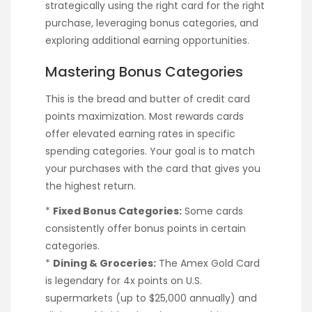
strategically using the right card for the right
purchase, leveraging bonus categories, and
exploring additional earning opportunities.
Mastering Bonus Categories
This is the bread and butter of credit card
points maximization. Most rewards cards
offer elevated earning rates in specific
spending categories. Your goal is to match
your purchases with the card that gives you
the highest return.
*
Fixed Bonus Categories:
Some cards
consistently offer bonus points in certain
categories.
*
Dining & Groceries:
The Amex Gold Card
is legendary for 4x points on U.S.
supermarkets (up to $25,000 annually) and