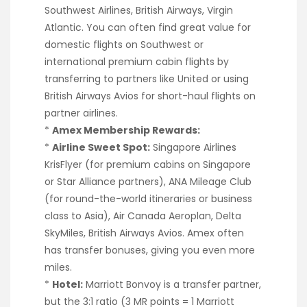
Southwest Airlines, British Airways, Virgin
Atlantic. You can often find great value for
domestic flights on Southwest or
international premium cabin flights by
transferring to partners like United or using
British Airways Avios for short-haul flights on
partner airlines.
*
Amex Membership Rewards:
*
Airline Sweet Spot:
Singapore Airlines
KrisFlyer (for premium cabins on Singapore
or Star Alliance partners), ANA Mileage Club
(for round-the-world itineraries or business
class to Asia), Air Canada Aeroplan, Delta
SkyMiles, British Airways Avios. Amex often
has transfer bonuses, giving you even more
miles.
*
Hotel:
Marriott Bonvoy is a transfer partner,
but the 3:1 ratio (3 MR points = 1 Marriott