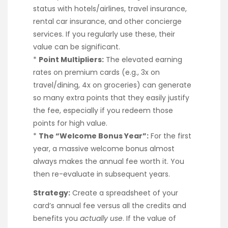
status with hotels/airlines, travel insurance,
rental car insurance, and other concierge
services. If you regularly use these, their
value can be significant.
*
Point Multipliers:
The elevated earning
rates on premium cards (e.g., 3x on
travel/dining, 4x on groceries) can generate
so many extra points that they easily justify
the fee, especially if you redeem those
points for high value.
*
The “Welcome Bonus Year”:
For the first
year, a massive welcome bonus almost
always makes the annual fee worth it. You
then re-evaluate in subsequent years.
Strategy:
Create a spreadsheet of your
card’s annual fee versus all the credits and
benefits you
actually use
. If the value of