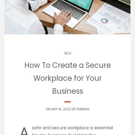
TECH
How To Create a Secure
Workplace for Your
Business
ON MAY 16, 2022 BY
PUBMAN
A
safe and secure workplace is essential