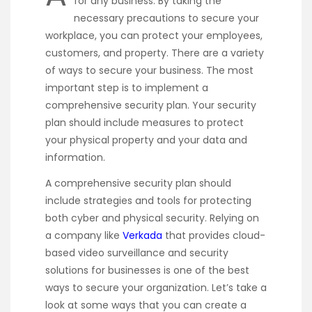
for any business. By taking the
necessary precautions to secure your
workplace, you can protect your employees,
customers, and property. There are a variety
of ways to secure your business. The most
important step is to implement a
comprehensive security plan. Your security
plan should include measures to protect
your physical property and your data and
information.
A comprehensive security plan should
include strategies and tools for protecting
both cyber and physical security. Relying on
a company like
Verkada
that provides cloud-
based video surveillance and security
solutions for businesses is one of the best
ways to secure your organization. Let’s take a
look at some ways that you can create a