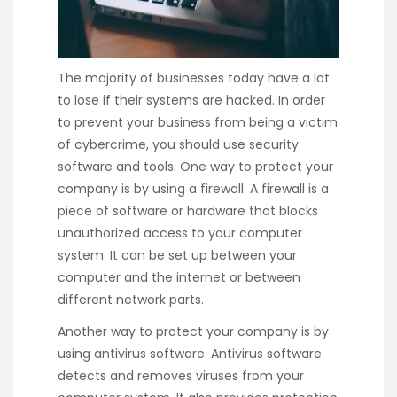
The majority of businesses today have a lot
to lose if their systems are hacked. In order
to prevent your business from being a victim
of cybercrime, you should use security
software and tools. One way to protect your
company is by using a firewall. A firewall is a
piece of software or hardware that blocks
unauthorized access to your computer
system. It can be set up between your
computer and the internet or between
different network parts.
Another way to protect your company is by
using antivirus software. Antivirus software
detects and removes viruses from your