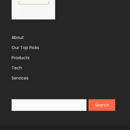
About
Our Top Picks
Products
Tech
Services
Search