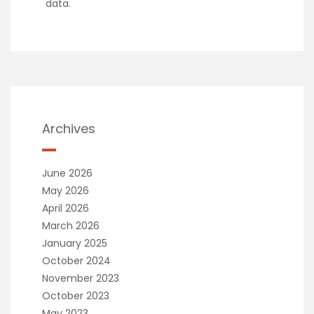
data.
Archives
June 2026
May 2026
April 2026
March 2026
January 2025
October 2024
November 2023
October 2023
May 2023