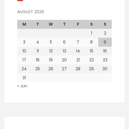
AUGUST 2026
M
T
W
T
F
S
S
1
2
3
4
5
6
7
8
9
10
11
12
13
14
15
16
17
18
19
20
21
22
23
24
25
26
27
28
29
30
31
« Jun