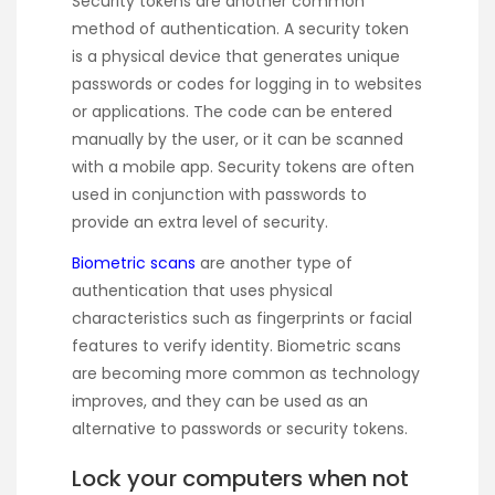
Security tokens are another common
method of authentication. A security token
is a physical device that generates unique
passwords or codes for logging in to websites
or applications. The code can be entered
manually by the user, or it can be scanned
with a mobile app. Security tokens are often
used in conjunction with passwords to
provide an extra level of security.
Biometric scans
are another type of
authentication that uses physical
characteristics such as fingerprints or facial
features to verify identity. Biometric scans
are becoming more common as technology
improves, and they can be used as an
alternative to passwords or security tokens.
Lock your computers when not