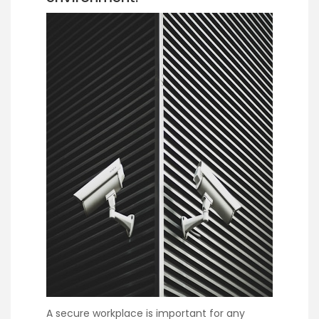
A secure workplace is important for any