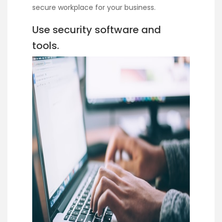
secure workplace for your business.
Use security software and
tools.