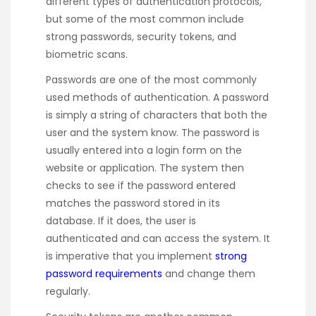
different types of authentication protocols,
but some of the most common include
strong passwords, security tokens, and
biometric scans.
Passwords are one of the most commonly
used methods of authentication. A password
is simply a string of characters that both the
user and the system know. The password is
usually entered into a login form on the
website or application. The system then
checks to see if the password entered
matches the password stored in its
database. If it does, the user is
authenticated and can access the system. It
is imperative that you implement
strong
password requirements
and change them
regularly.