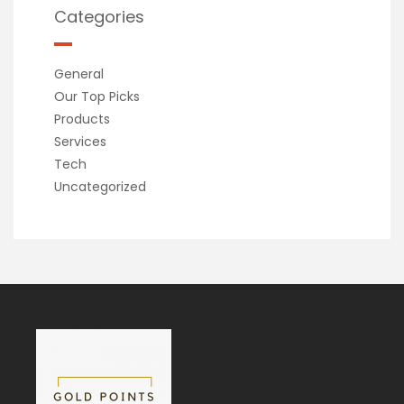
Categories
General
Our Top Picks
Products
Services
Tech
Uncategorized