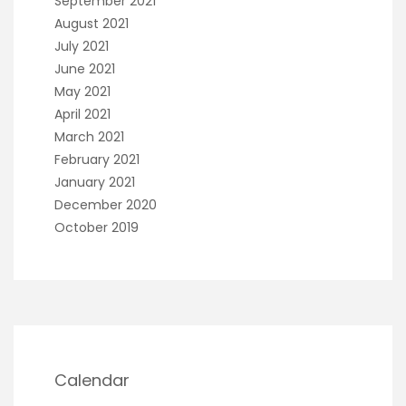
September 2021
August 2021
July 2021
June 2021
May 2021
April 2021
March 2021
February 2021
January 2021
December 2020
October 2019
Calendar