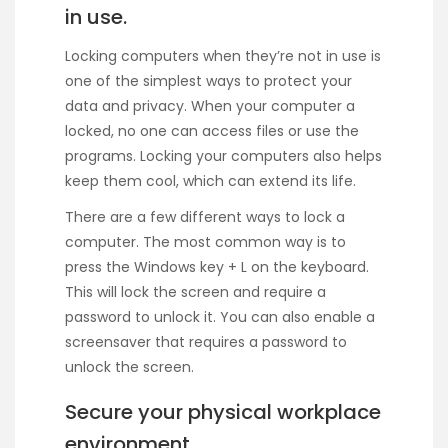
in use.
Locking computers when they’re not in use is
one of the simplest ways to protect your
data and privacy. When your computer a
locked, no one can access files or use the
programs. Locking your computers also helps
keep them cool, which can extend its life.
There are a few different ways to lock a
computer. The most common way is to
press the Windows key + L on the keyboard.
This will lock the screen and require a
password to unlock it. You can also enable a
screensaver that requires a password to
unlock the screen.
Secure your physical workplace
environment.