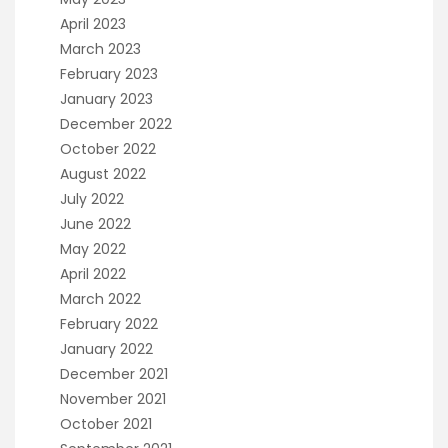
April 2023
March 2023
February 2023
January 2023
December 2022
October 2022
August 2022
July 2022
June 2022
May 2022
April 2022
March 2022
February 2022
January 2022
December 2021
November 2021
October 2021