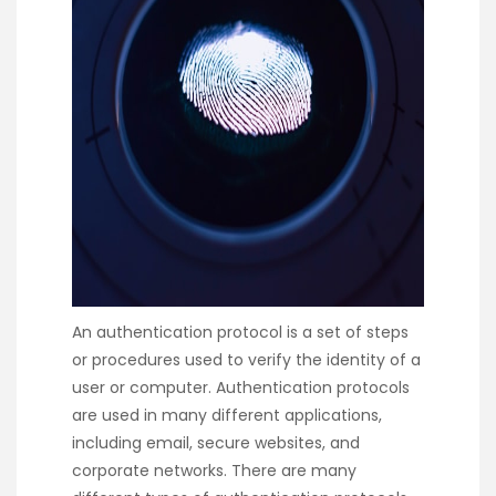
An authentication protocol is a set of steps
or procedures used to verify the identity of a
user or computer. Authentication protocols
are used in many different applications,
including email, secure websites, and
corporate networks. There are many