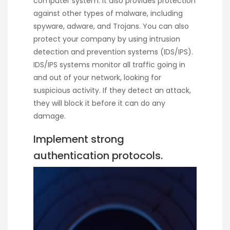
computer system. It also provides protection
against other types of malware, including
spyware, adware, and Trojans. You can also
protect your company by using intrusion
detection and prevention systems (IDS/IPS).
IDS/IPS systems monitor all traffic going in
and out of your network, looking for
suspicious activity. If they detect an attack,
they will block it before it can do any
damage.
Implement strong
authentication protocols.