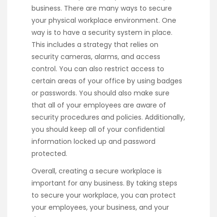
business. There are many ways to secure
your physical workplace environment. One
way is to have a security system in place.
This includes a strategy that relies on
security cameras, alarms, and access
control. You can also restrict access to
certain areas of your office by using badges
or passwords. You should also make sure
that all of your employees are aware of
security procedures and policies. Additionally,
you should keep all of your confidential
information locked up and password
protected.
Overall, creating a secure workplace is
important for any business. By taking steps
to secure your workplace, you can protect
your employees, your business, and your