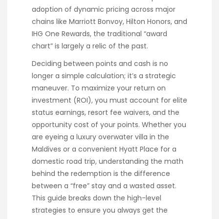
adoption of dynamic pricing across major
chains like Marriott Bonvoy, Hilton Honors, and
IHG One Rewards, the traditional “award
chart” is largely a relic of the past.
Deciding between points and cash is no
longer a simple calculation; it’s a strategic
maneuver. To maximize your return on
investment (ROI), you must account for elite
status earnings, resort fee waivers, and the
opportunity cost of your points. Whether you
are eyeing a luxury overwater villa in the
Maldives or a convenient Hyatt Place for a
domestic road trip, understanding the math
behind the redemption is the difference
between a “free” stay and a wasted asset.
This guide breaks down the high-level
strategies to ensure you always get the