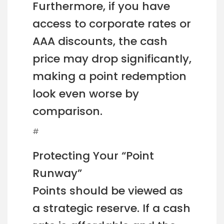
Furthermore, if you have
access to corporate rates or
AAA discounts, the cash
price may drop significantly,
making a point redemption
look even worse by
comparison.
#
Protecting Your “Point
Runway”
Points should be viewed as
a strategic reserve. If a cash