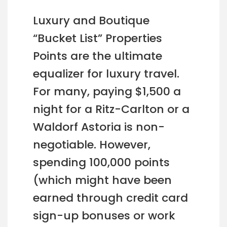
Luxury and Boutique
“Bucket List” Properties
Points are the ultimate
equalizer for luxury travel.
For many, paying $1,500 a
night for a Ritz-Carlton or a
Waldorf Astoria is non-
negotiable. However,
spending 100,000 points
(which might have been
earned through credit card
sign-up bonuses or work