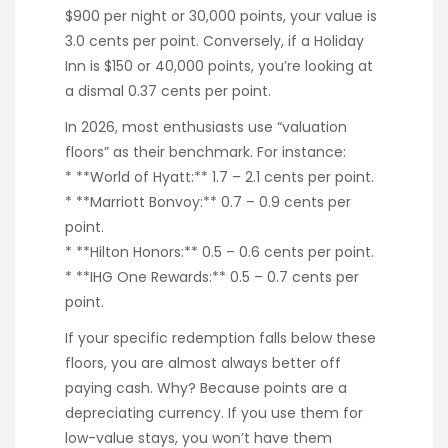
$900 per night or 30,000 points, your value is
3.0 cents per point. Conversely, if a Holiday
Inn is $150 or 40,000 points, you’re looking at
a dismal 0.37 cents per point.
In 2026, most enthusiasts use “valuation
floors” as their benchmark. For instance:
* **World of Hyatt:** 1.7 – 2.1 cents per point.
* **Marriott Bonvoy:** 0.7 – 0.9 cents per
point.
* **Hilton Honors:** 0.5 – 0.6 cents per point.
* **IHG One Rewards:** 0.5 – 0.7 cents per
point.
If your specific redemption falls below these
floors, you are almost always better off
paying cash. Why? Because points are a
depreciating currency. If you use them for
low-value stays, you won’t have them