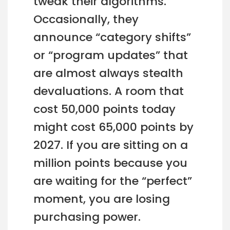
tweak their algorithms.
Occasionally, they
announce “category shifts”
or “program updates” that
are almost always stealth
devaluations. A room that
cost 50,000 points today
might cost 65,000 points by
2027. If you are sitting on a
million points because you
are waiting for the “perfect”
moment, you are losing
purchasing power.