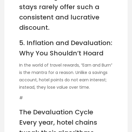
stays rarely offer such a
consistent and lucrative
discount.
5. Inflation and Devaluation:
Why You Shouldn’t Hoard
In the world of travel rewards, “Earn and Burn”
is the mantra for a reason. Unlike a savings
account, hotel points do not earn interest;
instead, they lose value over time.
#
The Devaluation Cycle
Every year, hotel chains