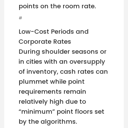
points on the room rate.
#
Low-Cost Periods and
Corporate Rates
During shoulder seasons or
in cities with an oversupply
of inventory, cash rates can
plummet while point
requirements remain
relatively high due to
“minimum” point floors set
by the algorithms.