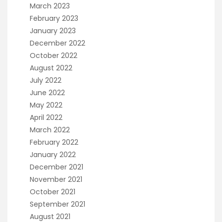
March 2023
February 2023
January 2023
December 2022
October 2022
August 2022
July 2022
June 2022
May 2022
April 2022
March 2022
February 2022
January 2022
December 2021
November 2021
October 2021
September 2021
August 2021