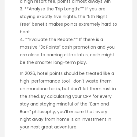
a high resort fee, points almost always win.
3. **Analyze the Trip Length:** If you are
staying exactly five nights, the “5th Night
Free” benefit makes points extremely hard to
beat.
4. **Evaluate the Rebate:** If there is a
massive “3x Points” cash promotion and you
are close to earning elite status, cash might
be the smarter long-term play.
In 2026, hotel points should be treated like a
high-performance tool—don’t waste them
on mundane tasks, but don’t let them rust in
the shed. By calculating your CPP for every
stay and staying mindful of the “Earn and
Burn” philosophy, you’ll ensure that every
night away from home is an investment in
your next great adventure.