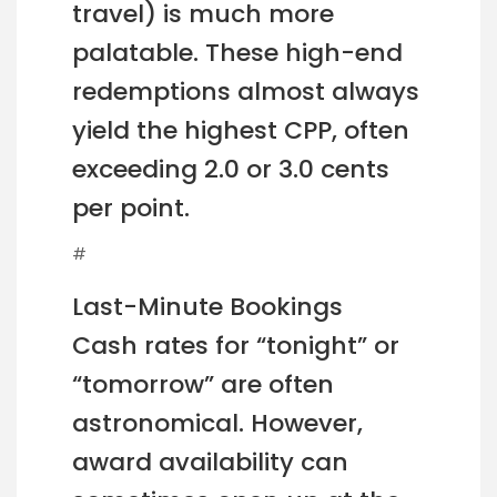
travel) is much more
palatable. These high-end
redemptions almost always
yield the highest CPP, often
exceeding 2.0 or 3.0 cents
per point.
#
Last-Minute Bookings
Cash rates for “tonight” or
“tomorrow” are often
astronomical. However,
award availability can