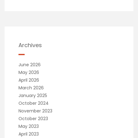
Archives
June 2026
May 2026
April 2026
March 2026
January 2025
October 2024
November 2023
October 2023
May 2023
April 2023