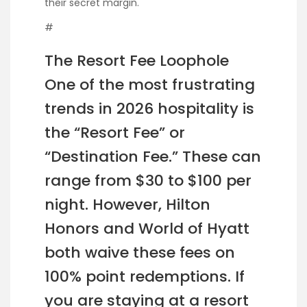
their secret margin.
#
The Resort Fee Loophole
One of the most frustrating
trends in 2026 hospitality is
the “Resort Fee” or
“Destination Fee.” These can
range from $30 to $100 per
night. However, Hilton
Honors and World of Hyatt
both waive these fees on
100% point redemptions. If
you are staying at a resort