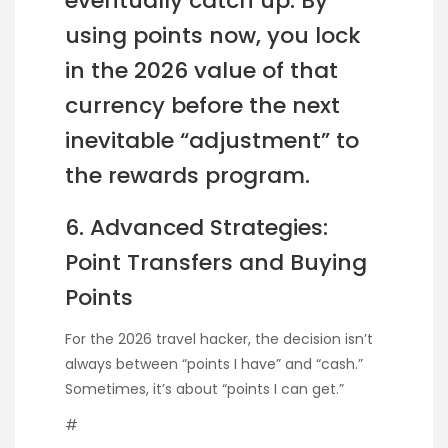
eventually catch up. By
using points now, you lock
in the 2026 value of that
currency before the next
inevitable “adjustment” to
the rewards program.
6. Advanced Strategies:
Point Transfers and Buying
Points
For the 2026 travel hacker, the decision isn’t
always between “points I have” and “cash.”
Sometimes, it’s about “points I can get.”
#