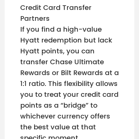
Credit Card Transfer
Partners
If you find a high-value
Hyatt redemption but lack
Hyatt points, you can
transfer Chase Ultimate
Rewards or Bilt Rewards at a
1:1 ratio. This flexibility allows
you to treat your credit card
points as a “bridge” to
whichever currency offers
the best value at that
specific moment.