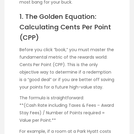
most bang for your buck.
1. The Golden Equation:
Calculating Cents Per Point
(CPP)
Before you click “book,” you must master the
fundamental metric of the rewards world:
Cents Per Point (CPP). This is the only
objective way to determine if a redemption
is a “good deal” or if you are better off saving
your points for a future high-value stay.
The formula is straightforward:
**(Cash Rate including Taxes & Fees – Award
Stay Fees) / Number of Points required =
Value per Point.**
For example, if a room at a Park Hyatt costs