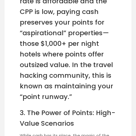
rate is affordable and the
CPP is low, paying cash
preserves your points for
“aspirational” properties—
those $1,000+ per night
hotels where points offer
outsized value. In the travel
hacking community, this is
known as maintaining your
“point runway.”
3. The Power of Points: High-
Value Scenarios
While cash has its place, the magic of the