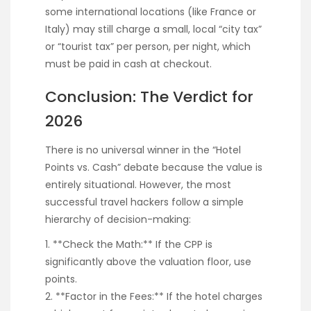
some international locations (like France or
Italy) may still charge a small, local “city tax”
or “tourist tax” per person, per night, which
must be paid in cash at checkout.
Conclusion: The Verdict for
2026
There is no universal winner in the “Hotel
Points vs. Cash” debate because the value is
entirely situational. However, the most
successful travel hackers follow a simple
hierarchy of decision-making:
1. **Check the Math:** If the CPP is
significantly above the valuation floor, use
points.
2. **Factor in the Fees:** If the hotel charges