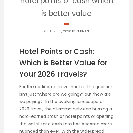
hotel points or cash which
is better value
ON APRIL 13, 2026 BY
PUBMAN
Hotel Points or Cash:
Which is Better Value for
Your 2026 Travels?
For the dedicated travel hacker, the question
isn’t just “where are we going?” but “how are
we paying?” In the evolving landscape of
2026 travel, the dilemma between burning a
hard-earned stash of hotel points or opening
the wallet for a cash rate has become more
nuanced than ever. With the widespread