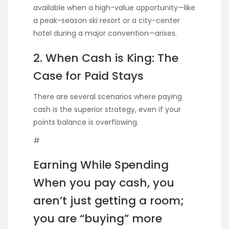
available when a high-value opportunity—like
a peak-season ski resort or a city-center
hotel during a major convention—arises.
2. When Cash is King: The
Case for Paid Stays
There are several scenarios where paying
cash is the superior strategy, even if your
points balance is overflowing.
#
Earning While Spending
When you pay cash, you
aren’t just getting a room;
you are “buying” more