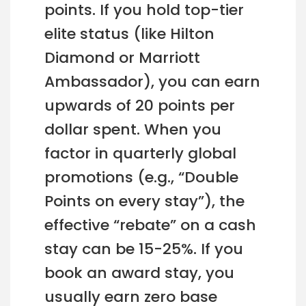
points. If you hold top-tier
elite status (like Hilton
Diamond or Marriott
Ambassador), you can earn
upwards of 20 points per
dollar spent. When you
factor in quarterly global
promotions (e.g., “Double
Points on every stay”), the
effective “rebate” on a cash
stay can be 15-25%. If you
book an award stay, you
usually earn zero base