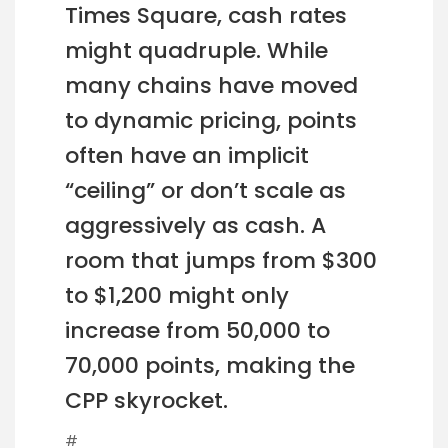
Times Square, cash rates
might quadruple. While
many chains have moved
to dynamic pricing, points
often have an implicit
“ceiling” or don’t scale as
aggressively as cash. A
room that jumps from $300
to $1,200 might only
increase from 50,000 to
70,000 points, making the
CPP skyrocket.
#