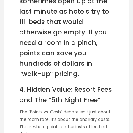
sometimes open up at the
last minute as hotels try to
fill beds that would
otherwise go empty. If you
need a room in a pinch,
points can save you
hundreds of dollars in
“walk-up” pricing.
4. Hidden Value: Resort Fees
and The “5th Night Free”
The “Points vs. Cash” debate isn’t just about
the room rate; it’s about the ancillary costs.
This is where points enthusiasts often find