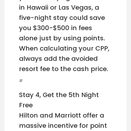
in Hawaii or Las Vegas, a
five-night stay could save
you $300-$500 in fees
alone just by using points.
When calculating your CPP,
always add the avoided
resort fee to the cash price.
#
Stay 4, Get the 5th Night
Free
Hilton and Marriott offer a
massive incentive for point