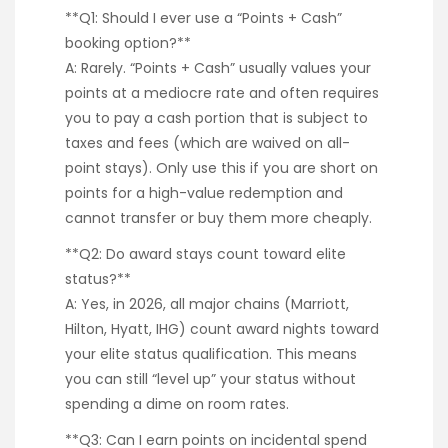
**Q1: Should I ever use a “Points + Cash”
booking option?**
A: Rarely. “Points + Cash” usually values your
points at a mediocre rate and often requires
you to pay a cash portion that is subject to
taxes and fees (which are waived on all-
point stays). Only use this if you are short on
points for a high-value redemption and
cannot transfer or buy them more cheaply.
**Q2: Do award stays count toward elite
status?**
A: Yes, in 2026, all major chains (Marriott,
Hilton, Hyatt, IHG) count award nights toward
your elite status qualification. This means
you can still “level up” your status without
spending a dime on room rates.
**Q3: Can I earn points on incidental spend