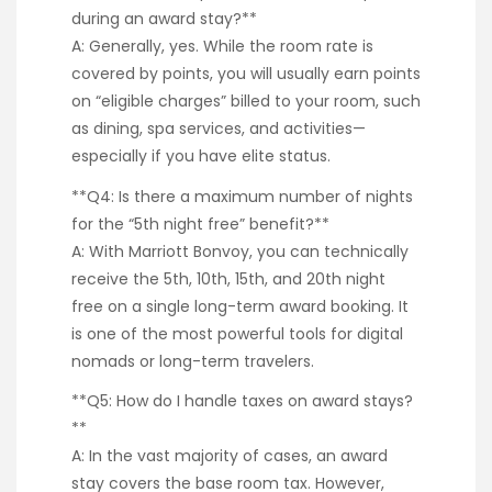
during an award stay?**
A: Generally, yes. While the room rate is
covered by points, you will usually earn points
on “eligible charges” billed to your room, such
as dining, spa services, and activities—
especially if you have elite status.
**Q4: Is there a maximum number of nights
for the “5th night free” benefit?**
A: With Marriott Bonvoy, you can technically
receive the 5th, 10th, 15th, and 20th night
free on a single long-term award booking. It
is one of the most powerful tools for digital
nomads or long-term travelers.
**Q5: How do I handle taxes on award stays?
**
A: In the vast majority of cases, an award
stay covers the base room tax. However,