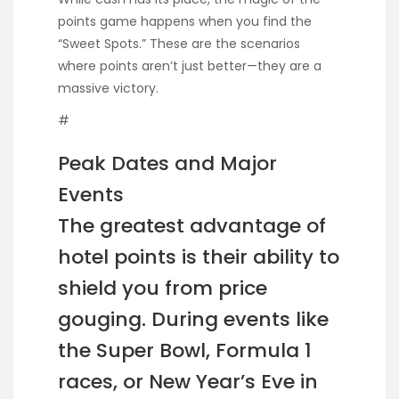
points game happens when you find the
“Sweet Spots.” These are the scenarios
where points aren’t just better—they are a
massive victory.
#
Peak Dates and Major
Events
The greatest advantage of
hotel points is their ability to
shield you from price
gouging. During events like
the Super Bowl, Formula 1
races, or New Year’s Eve in