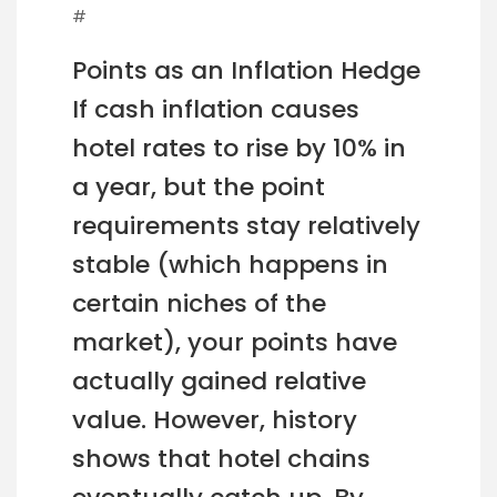
#
Points as an Inflation Hedge
If cash inflation causes
hotel rates to rise by 10% in
a year, but the point
requirements stay relatively
stable (which happens in
certain niches of the
market), your points have
actually gained relative
value. However, history
shows that hotel chains