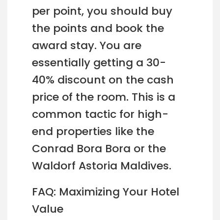
per point, you should buy
the points and book the
award stay. You are
essentially getting a 30-
40% discount on the cash
price of the room. This is a
common tactic for high-
end properties like the
Conrad Bora Bora or the
Waldorf Astoria Maldives.
FAQ: Maximizing Your Hotel
Value