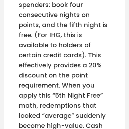
spenders: book four
consecutive nights on
points, and the fifth night is
free. (For IHG, this is
available to holders of
certain credit cards). This
effectively provides a 20%
discount on the point
requirement. When you
apply this “5th Night Free”
math, redemptions that
looked “average” suddenly
become high-value. Cash