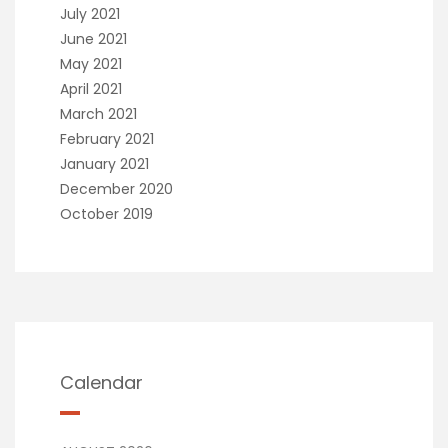
July 2021
June 2021
May 2021
April 2021
March 2021
February 2021
January 2021
December 2020
October 2019
Calendar