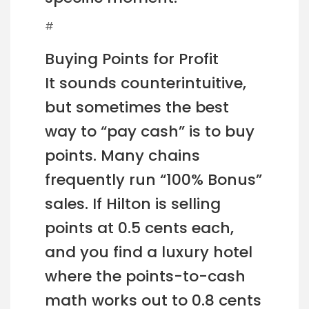
#
Buying Points for Profit
It sounds counterintuitive,
but sometimes the best
way to “pay cash” is to buy
points. Many chains
frequently run “100% Bonus”
sales. If Hilton is selling
points at 0.5 cents each,
and you find a luxury hotel
where the points-to-cash
math works out to 0.8 cents