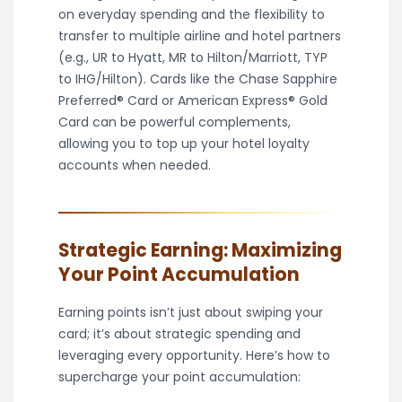
on everyday spending and the flexibility to
transfer to multiple airline and hotel partners
(e.g., UR to Hyatt, MR to Hilton/Marriott, TYP
to IHG/Hilton). Cards like the Chase Sapphire
Preferred® Card or American Express® Gold
Card can be powerful complements,
allowing you to top up your hotel loyalty
accounts when needed.
Strategic Earning: Maximizing
Your Point Accumulation
Earning points isn’t just about swiping your
card; it’s about strategic spending and
leveraging every opportunity. Here’s how to
supercharge your point accumulation: