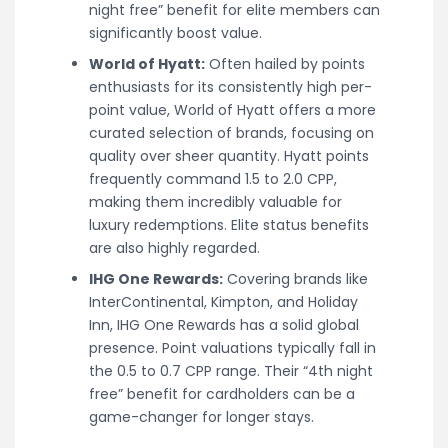
night free” benefit for elite members can
significantly boost value.
World of Hyatt:
Often hailed by points
enthusiasts for its consistently high per-
point value, World of Hyatt offers a more
curated selection of brands, focusing on
quality over sheer quantity. Hyatt points
frequently command 1.5 to 2.0 CPP,
making them incredibly valuable for
luxury redemptions. Elite status benefits
are also highly regarded.
IHG One Rewards:
Covering brands like
InterContinental, Kimpton, and Holiday
Inn, IHG One Rewards has a solid global
presence. Point valuations typically fall in
the 0.5 to 0.7 CPP range. Their “4th night
free” benefit for cardholders can be a
game-changer for longer stays.