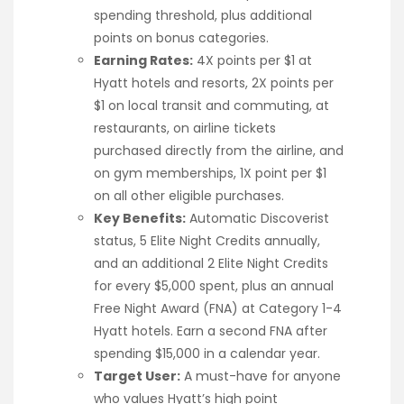
spending threshold, plus additional
points on bonus categories.
Earning Rates:
4X points per $1 at
Hyatt hotels and resorts, 2X points per
$1 on local transit and commuting, at
restaurants, on airline tickets
purchased directly from the airline, and
on gym memberships, 1X point per $1
on all other eligible purchases.
Key Benefits:
Automatic Discoverist
status, 5 Elite Night Credits annually,
and an additional 2 Elite Night Credits
for every $5,000 spent, plus an annual
Free Night Award (FNA) at Category 1-4
Hyatt hotels. Earn a second FNA after
spending $15,000 in a calendar year.
Target User:
A must-have for anyone
who values Hyatt’s high point