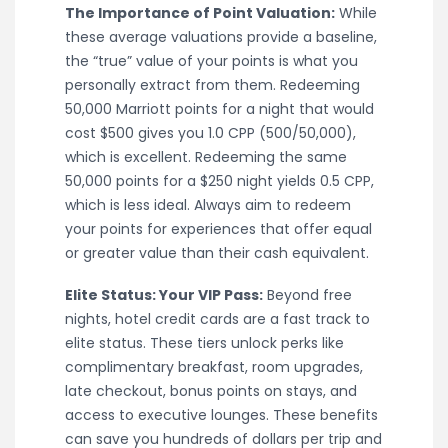
The Importance of Point Valuation:
While
these average valuations provide a baseline,
the “true” value of your points is what you
personally extract from them. Redeeming
50,000 Marriott points for a night that would
cost $500 gives you 1.0 CPP (500/50,000),
which is excellent. Redeeming the same
50,000 points for a $250 night yields 0.5 CPP,
which is less ideal. Always aim to redeem
your points for experiences that offer equal
or greater value than their cash equivalent.
Elite Status: Your VIP Pass:
Beyond free
nights, hotel credit cards are a fast track to
elite status. These tiers unlock perks like
complimentary breakfast, room upgrades,
late checkout, bonus points on stays, and
access to executive lounges. These benefits
can save you hundreds of dollars per trip and