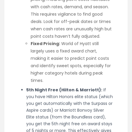
with cash rates, demand, and season.
This requires vigilance to find good
deals. Look for off-peak dates or times
when cash rates are unusually high but
point costs haven’t fully adjusted.
Fixed Pricing:
World of Hyatt still
largely uses a fixed award chart,
making it easier to predict point costs
and identify sweet spots, especially for
higher category hotels during peak
times.
5th Night Free (Hilton & Marriott):
If
you have Hilton Honors elite status (which
you get automatically with the Surpass or
Aspire cards) or Marriott Bonvoy Silver
Elite status (from the Boundless card),
you get the 5th night free on award stays
of 5 nights or more. This effectively gives