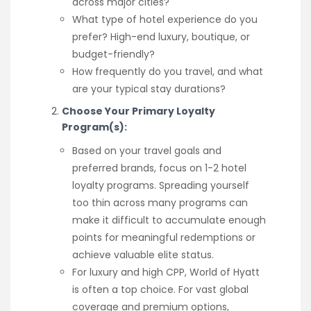
across major cities?
What type of hotel experience do you
prefer? High-end luxury, boutique, or
budget-friendly?
How frequently do you travel, and what
are your typical stay durations?
Choose Your Primary Loyalty
Program(s):
Based on your travel goals and
preferred brands, focus on 1-2 hotel
loyalty programs. Spreading yourself
too thin across many programs can
make it difficult to accumulate enough
points for meaningful redemptions or
achieve valuable elite status.
For luxury and high CPP, World of Hyatt
is often a top choice. For vast global
coverage and premium options,