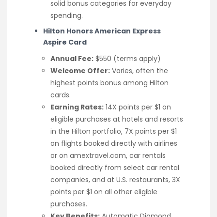
solid bonus categories for everyday
spending.
Hilton Honors American Express
Aspire Card
Annual Fee:
$550 (terms apply)
Welcome Offer:
Varies, often the
highest points bonus among Hilton
cards.
Earning Rates:
14X points per $1 on
eligible purchases at hotels and resorts
in the Hilton portfolio, 7X points per $1
on flights booked directly with airlines
or on amextravel.com, car rentals
booked directly from select car rental
companies, and at U.S. restaurants, 3X
points per $1 on all other eligible
purchases.
Key Benefits:
Automatic Diamond