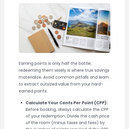
Earning points is only half the battle;
redeeming them wisely is where true savings
materialize. Avoid common pitfalls and learn
to extract outsized value from your hard-
earned points.
Calculate Your Cents Per Point (CPP):
Before booking, always calculate the CPP
of your redemption. Divide the cash price
of the room (minus taxes and fees) by