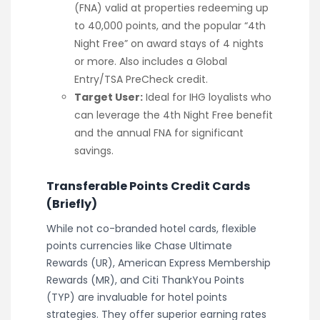
(FNA) valid at properties redeeming up
to 40,000 points, and the popular “4th
Night Free” on award stays of 4 nights
or more. Also includes a Global
Entry/TSA PreCheck credit.
Target User:
Ideal for IHG loyalists who
can leverage the 4th Night Free benefit
and the annual FNA for significant
savings.
Transferable Points Credit Cards
(Briefly)
While not co-branded hotel cards, flexible
points currencies like Chase Ultimate
Rewards (UR), American Express Membership
Rewards (MR), and Citi ThankYou Points
(TYP) are invaluable for hotel points
strategies. They offer superior earning rates