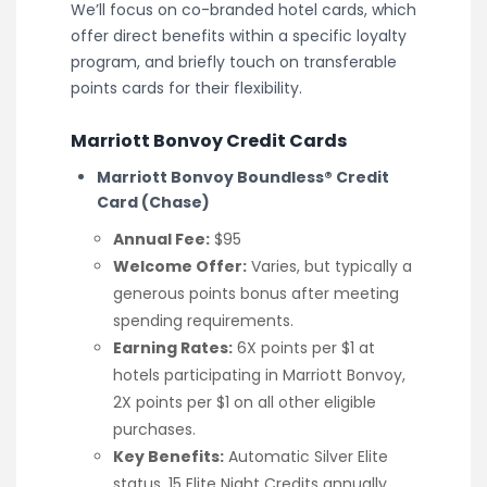
We’ll focus on co-branded hotel cards, which
offer direct benefits within a specific loyalty
program, and briefly touch on transferable
points cards for their flexibility.
Marriott Bonvoy Credit Cards
Marriott Bonvoy Boundless® Credit
Card (Chase)
Annual Fee:
$95
Welcome Offer:
Varies, but typically a
generous points bonus after meeting
spending requirements.
Earning Rates:
6X points per $1 at
hotels participating in Marriott Bonvoy,
2X points per $1 on all other eligible
purchases.
Key Benefits:
Automatic Silver Elite
status, 15 Elite Night Credits annually