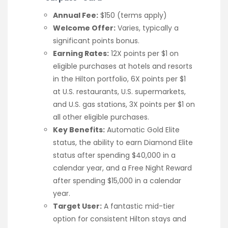
Annual Fee:
$150 (terms apply)
Welcome Offer:
Varies, typically a
significant points bonus.
Earning Rates:
12X points per $1 on
eligible purchases at hotels and resorts
in the Hilton portfolio, 6X points per $1
at U.S. restaurants, U.S. supermarkets,
and U.S. gas stations, 3X points per $1 on
all other eligible purchases.
Key Benefits:
Automatic Gold Elite
status, the ability to earn Diamond Elite
status after spending $40,000 in a
calendar year, and a Free Night Reward
after spending $15,000 in a calendar
year.
Target User:
A fantastic mid-tier
option for consistent Hilton stays and