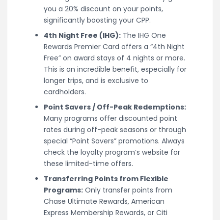
you a 20% discount on your points,
significantly boosting your CPP.
4th Night Free (IHG):
The IHG One
Rewards Premier Card offers a “4th Night
Free” on award stays of 4 nights or more.
This is an incredible benefit, especially for
longer trips, and is exclusive to
cardholders.
Point Savers / Off-Peak Redemptions:
Many programs offer discounted point
rates during off-peak seasons or through
special “Point Savers” promotions. Always
check the loyalty program’s website for
these limited-time offers.
Transferring Points from Flexible
Programs:
Only transfer points from
Chase Ultimate Rewards, American
Express Membership Rewards, or Citi