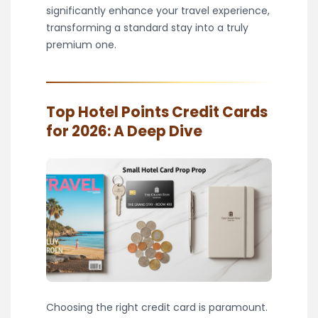
significantly enhance your travel experience,
transforming a standard stay into a truly
premium one.
Top Hotel Points Credit Cards
for 2026: A Deep Dive
Choosing the right credit card is paramount.