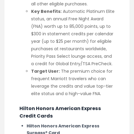
all other eligible purchases.
Key Benefits:
Automatic Platinum Elite
status, an annual Free Night Award
(FNA) worth up to 85,000 points, up to
$300 in statement credits per calendar
year (up to $25 per month) for eligible
purchases at restaurants worldwide,
Priority Pass Select lounge access, and
a credit for Global Entry/TSA PreCheck.
Target User:
The premium choice for
frequent Marriott travelers who can
leverage the credits and value top-tier
elite status and a high-value FNA.
Hilton Honors American Express
Credit Cards
Hilton Honors American Express
Surpass® Card