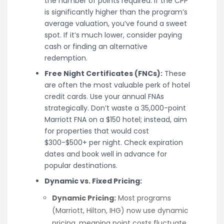
the number of points required. If the CPP
is significantly higher than the program’s
average valuation, you’ve found a sweet
spot. If it’s much lower, consider paying
cash or finding an alternative
redemption.
Free Night Certificates (FNCs):
These
are often the most valuable perk of hotel
credit cards. Use your annual FNAs
strategically. Don’t waste a 35,000-point
Marriott FNA on a $150 hotel; instead, aim
for properties that would cost
$300-$500+ per night. Check expiration
dates and book well in advance for
popular destinations.
Dynamic vs. Fixed Pricing:
Dynamic Pricing:
Most programs
(Marriott, Hilton, IHG) now use dynamic
pricing, meaning point costs fluctuate