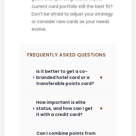
current card portfolio still the best fit?
Don’t be afraid to adjust your strategy
or consider new cards as your needs
evolve.
FREQUENTLY ASKED QUESTIONS
Is it better to get a co-
▾
branded hotel card or a
transferable points card?
How important is elite
▾
status, and how can I get
it with a credit card?
Can I combine points from