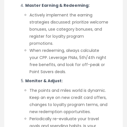
Master Earning & Redeeming:
Actively implement the earning
strategies discussed: prioritize welcome
bonuses, use category bonuses, and
register for loyalty program
promotions.
When redeeming, always calculate
your CPP. Leverage FNAs, 5th/4th night
free benefits, and look for off-peak or
Point Savers deals.
Monitor & Adjust:
The points and miles world is dynamic.
Keep an eye on new credit card offers,
changes to loyalty program terms, and
new redemption opportunities.
Periodically re-evaluate your travel
goals and spending habits. Is your