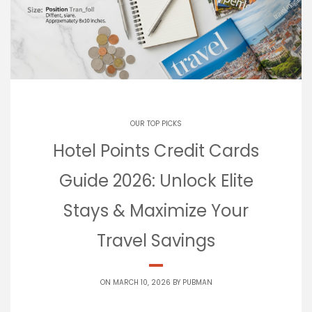
OUR TOP PICKS
Hotel Points Credit Cards
Guide 2026: Unlock Elite
Stays & Maximize Your
Travel Savings
ON MARCH 10, 2026 BY
PUBMAN