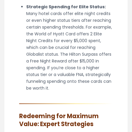
Strategic Spending for Elite Status:
Many hotel cards offer elite night credits
or even higher status tiers after reaching
certain spending thresholds. For example,
the World of Hyatt Card offers 2 Elite
Night Credits for every $5,000 spent,
which can be crucial for reaching
Globalist status. The Hilton Surpass offers
a Free Night Reward after $15,000 in
spending. If you’re close to a higher
status tier or a valuable FNA, strategically
funneling spending onto these cards can
be worth it.
Redeeming for Maximum
Value: Expert Strategies