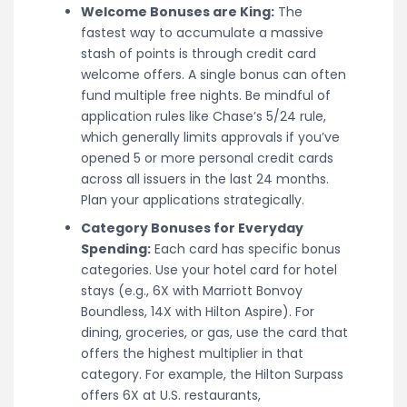
Welcome Bonuses are King:
The
fastest way to accumulate a massive
stash of points is through credit card
welcome offers. A single bonus can often
fund multiple free nights. Be mindful of
application rules like Chase’s 5/24 rule,
which generally limits approvals if you’ve
opened 5 or more personal credit cards
across all issuers in the last 24 months.
Plan your applications strategically.
Category Bonuses for Everyday
Spending:
Each card has specific bonus
categories. Use your hotel card for hotel
stays (e.g., 6X with Marriott Bonvoy
Boundless, 14X with Hilton Aspire). For
dining, groceries, or gas, use the card that
offers the highest multiplier in that
category. For example, the Hilton Surpass
offers 6X at U.S. restaurants,