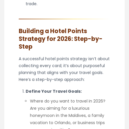
trade.
Building a Hotel Points
Strategy for 2026: Step-by-
Step
A successful hotel points strategy isn’t about
collecting every card; it’s about purposeful
planning that aligns with your travel goals.
Here’s a step-by-step approach:
Define Your Travel Goals:
Where do you want to travel in 2026?
Are you aiming for a luxurious
honeymoon in the Maldives, a family
vacation to Orlando, or business trips