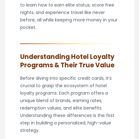
to learn how to earn elite status, score free
nights, and experience travel like never
before, all while keeping more money in your
pocket.
Understanding Hotel Loyalty
Programs & Their True Value
Before diving into specific credit cards, it’s
crucial to grasp the ecosystem of hotel
loyalty programs. Each program offers a
unique blend of brands, earning rates,
redemption values, and elite benefits.
Understanding these differences is the first
step in building a personalized, high-value
strategy.