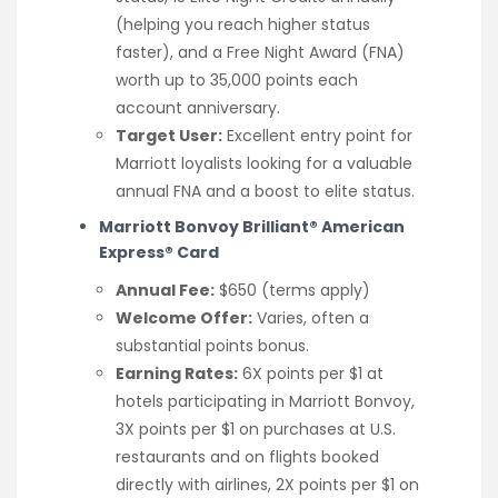
(helping you reach higher status
faster), and a Free Night Award (FNA)
worth up to 35,000 points each
account anniversary.
Target User:
Excellent entry point for
Marriott loyalists looking for a valuable
annual FNA and a boost to elite status.
Marriott Bonvoy Brilliant® American
Express® Card
Annual Fee:
$650 (terms apply)
Welcome Offer:
Varies, often a
substantial points bonus.
Earning Rates:
6X points per $1 at
hotels participating in Marriott Bonvoy,
3X points per $1 on purchases at U.S.
restaurants and on flights booked
directly with airlines, 2X points per $1 on