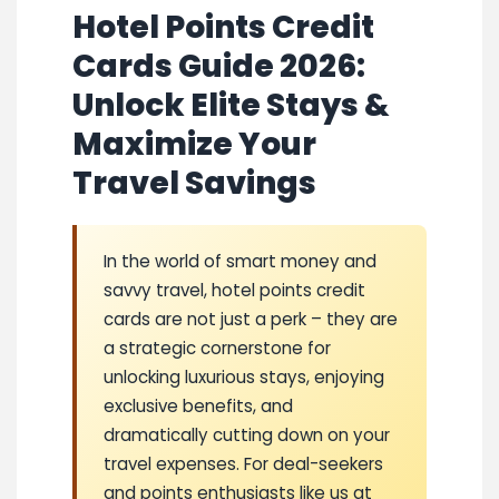
Hotel Points Credit
Cards Guide 2026:
Unlock Elite Stays &
Maximize Your
Travel Savings
In the world of smart money and
savvy travel, hotel points credit
cards are not just a perk – they are
a strategic cornerstone for
unlocking luxurious stays, enjoying
exclusive benefits, and
dramatically cutting down on your
travel expenses. For deal-seekers
and points enthusiasts like us at