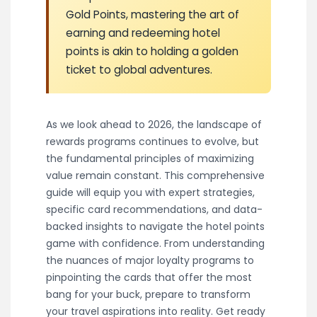
Gold Points, mastering the art of
earning and redeeming hotel
points is akin to holding a golden
ticket to global adventures.
As we look ahead to 2026, the landscape of
rewards programs continues to evolve, but
the fundamental principles of maximizing
value remain constant. This comprehensive
guide will equip you with expert strategies,
specific card recommendations, and data-
backed insights to navigate the hotel points
game with confidence. From understanding
the nuances of major loyalty programs to
pinpointing the cards that offer the most
bang for your buck, prepare to transform
your travel aspirations into reality. Get ready