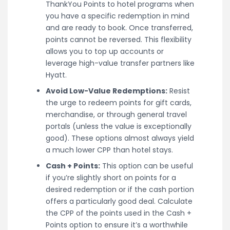
ThankYou Points to hotel programs when
you have a specific redemption in mind
and are ready to book. Once transferred,
points cannot be reversed. This flexibility
allows you to top up accounts or
leverage high-value transfer partners like
Hyatt.
Avoid Low-Value Redemptions:
Resist
the urge to redeem points for gift cards,
merchandise, or through general travel
portals (unless the value is exceptionally
good). These options almost always yield
a much lower CPP than hotel stays.
Cash + Points:
This option can be useful
if you’re slightly short on points for a
desired redemption or if the cash portion
offers a particularly good deal. Calculate
the CPP of the points used in the Cash +
Points option to ensure it’s a worthwhile