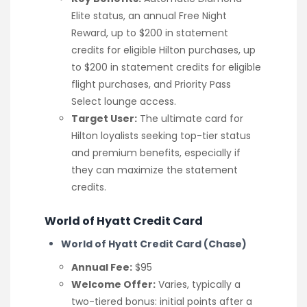
Elite status, an annual Free Night
Reward, up to $200 in statement
credits for eligible Hilton purchases, up
to $200 in statement credits for eligible
flight purchases, and Priority Pass
Select lounge access.
Target User:
The ultimate card for
Hilton loyalists seeking top-tier status
and premium benefits, especially if
they can maximize the statement
credits.
World of Hyatt Credit Card
World of Hyatt Credit Card (Chase)
Annual Fee:
$95
Welcome Offer:
Varies, typically a
two-tiered bonus: initial points after a