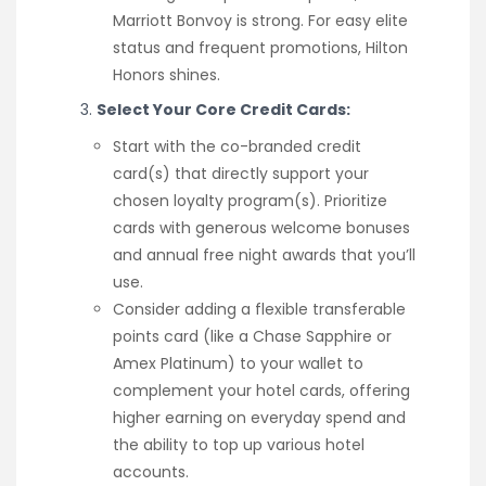
Marriott Bonvoy is strong. For easy elite
status and frequent promotions, Hilton
Honors shines.
Select Your Core Credit Cards:
Start with the co-branded credit
card(s) that directly support your
chosen loyalty program(s). Prioritize
cards with generous welcome bonuses
and annual free night awards that you’ll
use.
Consider adding a flexible transferable
points card (like a Chase Sapphire or
Amex Platinum) to your wallet to
complement your hotel cards, offering
higher earning on everyday spend and
the ability to top up various hotel
accounts.