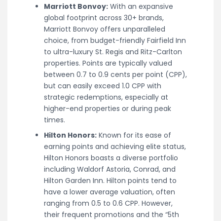
Marriott Bonvoy:
With an expansive
global footprint across 30+ brands,
Marriott Bonvoy offers unparalleled
choice, from budget-friendly Fairfield Inn
to ultra-luxury St. Regis and Ritz-Carlton
properties. Points are typically valued
between 0.7 to 0.9 cents per point (CPP),
but can easily exceed 1.0 CPP with
strategic redemptions, especially at
higher-end properties or during peak
times.
Hilton Honors:
Known for its ease of
earning points and achieving elite status,
Hilton Honors boasts a diverse portfolio
including Waldorf Astoria, Conrad, and
Hilton Garden Inn. Hilton points tend to
have a lower average valuation, often
ranging from 0.5 to 0.6 CPP. However,
their frequent promotions and the “5th