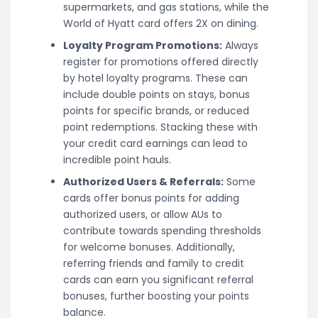
supermarkets, and gas stations, while the
World of Hyatt card offers 2X on dining.
Loyalty Program Promotions:
Always
register for promotions offered directly
by hotel loyalty programs. These can
include double points on stays, bonus
points for specific brands, or reduced
point redemptions. Stacking these with
your credit card earnings can lead to
incredible point hauls.
Authorized Users & Referrals:
Some
cards offer bonus points for adding
authorized users, or allow AUs to
contribute towards spending thresholds
for welcome bonuses. Additionally,
referring friends and family to credit
cards can earn you significant referral
bonuses, further boosting your points
balance.