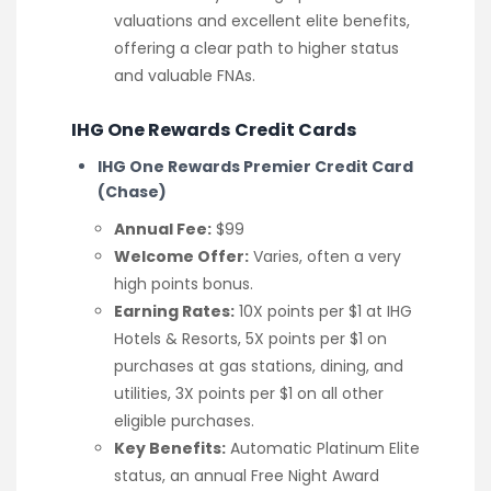
valuations and excellent elite benefits,
offering a clear path to higher status
and valuable FNAs.
IHG One Rewards Credit Cards
IHG One Rewards Premier Credit Card
(Chase)
Annual Fee:
$99
Welcome Offer:
Varies, often a very
high points bonus.
Earning Rates:
10X points per $1 at IHG
Hotels & Resorts, 5X points per $1 on
purchases at gas stations, dining, and
utilities, 3X points per $1 on all other
eligible purchases.
Key Benefits:
Automatic Platinum Elite
status, an annual Free Night Award