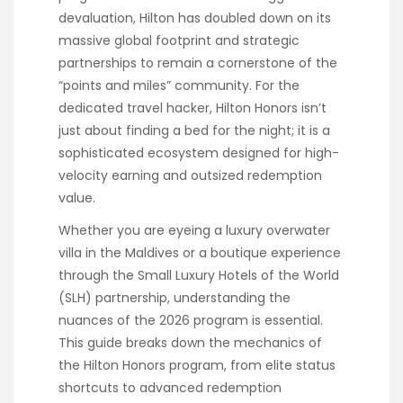
devaluation, Hilton has doubled down on its
massive global footprint and strategic
partnerships to remain a cornerstone of the
“points and miles” community. For the
dedicated travel hacker, Hilton Honors isn’t
just about finding a bed for the night; it is a
sophisticated ecosystem designed for high-
velocity earning and outsized redemption
value.
Whether you are eyeing a luxury overwater
villa in the Maldives or a boutique experience
through the Small Luxury Hotels of the World
(SLH) partnership, understanding the
nuances of the 2026 program is essential.
This guide breaks down the mechanics of
the Hilton Honors program, from elite status
shortcuts to advanced redemption