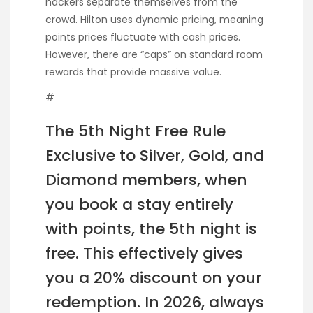
hackers separate themselves from the
crowd. Hilton uses dynamic pricing, meaning
points prices fluctuate with cash prices.
However, there are “caps” on standard room
rewards that provide massive value.
#
The 5th Night Free Rule
Exclusive to Silver, Gold, and
Diamond members, when
you book a stay entirely
with points, the 5th night is
free. This effectively gives
you a 20% discount on your
redemption. In 2026, always