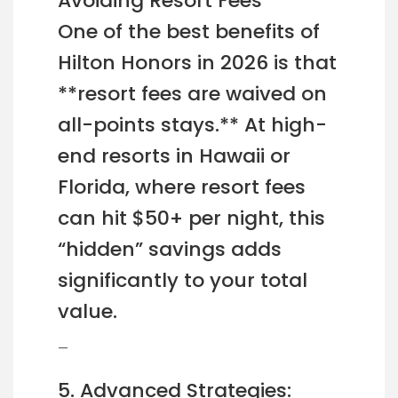
Avoiding Resort Fees
One of the best benefits of
Hilton Honors in 2026 is that
**resort fees are waived on
all-points stays.** At high-
end resorts in Hawaii or
Florida, where resort fees
can hit $50+ per night, this
“hidden” savings adds
significantly to your total
value.
—
5. Advanced Strategies: