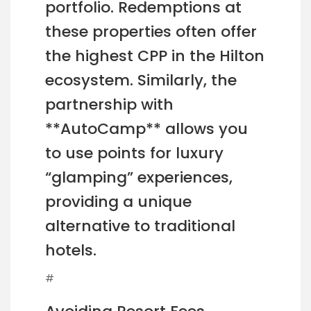
portfolio. Redemptions at
these properties often offer
the highest CPP in the Hilton
ecosystem. Similarly, the
partnership with
**AutoCamp** allows you
to use points for luxury
“glamping” experiences,
providing a unique
alternative to traditional
hotels.
#