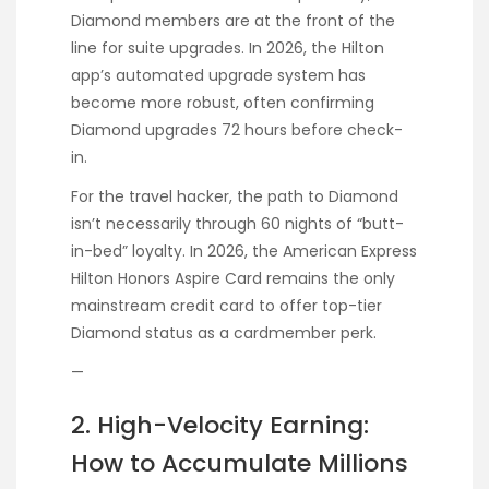
Diamond members are at the front of the
line for suite upgrades. In 2026, the Hilton
app’s automated upgrade system has
become more robust, often confirming
Diamond upgrades 72 hours before check-
in.
For the travel hacker, the path to Diamond
isn’t necessarily through 60 nights of “butt-
in-bed” loyalty. In 2026, the American Express
Hilton Honors Aspire Card remains the only
mainstream credit card to offer top-tier
Diamond status as a cardmember perk.
—
2. High-Velocity Earning:
How to Accumulate Millions