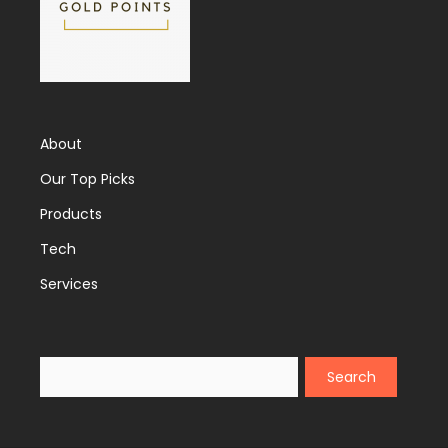
About
Our Top Picks
Products
Tech
Services
Search