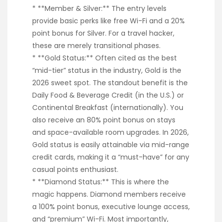
* **Member & Silver:** The entry levels
provide basic perks like free Wi-Fi and a 20%
point bonus for Silver. For a travel hacker,
these are merely transitional phases.
* **Gold Status:** Often cited as the best
“mid-tier” status in the industry, Gold is the
2026 sweet spot. The standout benefit is the
Daily Food & Beverage Credit (in the U.S.) or
Continental Breakfast (internationally). You
also receive an 80% point bonus on stays
and space-available room upgrades. In 2026,
Gold status is easily attainable via mid-range
credit cards, making it a “must-have” for any
casual points enthusiast.
* **Diamond Status:** This is where the
magic happens. Diamond members receive
a 100% point bonus, executive lounge access,
and “premium” Wi-Fi. Most importantly,