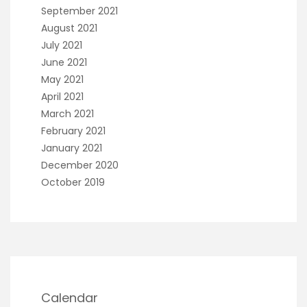
September 2021
August 2021
July 2021
June 2021
May 2021
April 2021
March 2021
February 2021
January 2021
December 2020
October 2019
Calendar