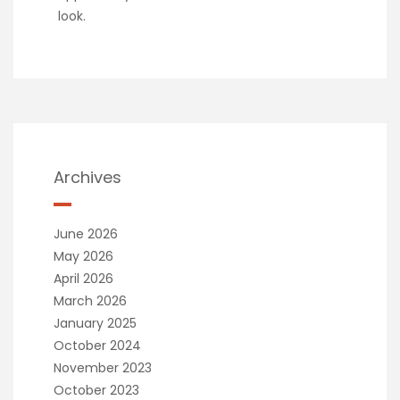
look.
Archives
June 2026
May 2026
April 2026
March 2026
January 2025
October 2024
November 2023
October 2023