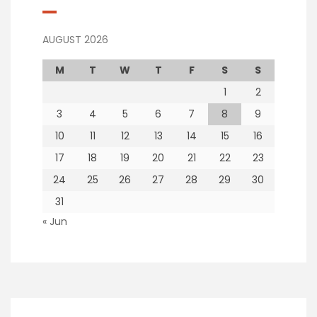
AUGUST 2026
M
T
W
T
F
S
S
1
2
3
4
5
6
7
8
9
10
11
12
13
14
15
16
17
18
19
20
21
22
23
24
25
26
27
28
29
30
31
« Jun