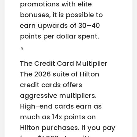
promotions with elite
bonuses, it is possible to
earn upwards of 30–40
points per dollar spent.
#
The Credit Card Multiplier
The 2026 suite of Hilton
credit cards offers
aggressive multipliers.
High-end cards earn as
much as 14x points on
Hilton purchases. If you pay