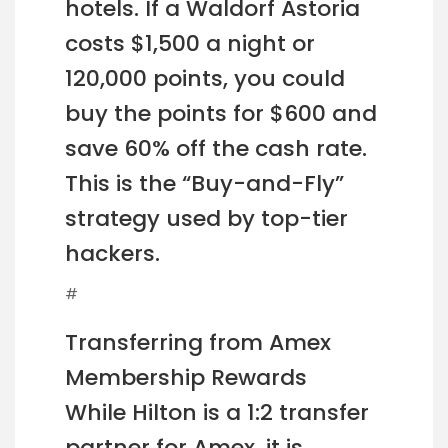
hotels. If a Waldorf Astoria
costs $1,500 a night or
120,000 points, you could
buy the points for $600 and
save 60% off the cash rate.
This is the “Buy-and-Fly”
strategy used by top-tier
hackers.
#
Transferring from Amex
Membership Rewards
While Hilton is a 1:2 transfer
partner for Amex, it is