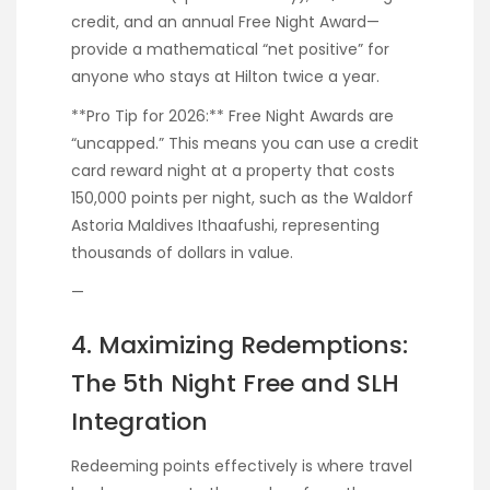
credit, and an annual Free Night Award—
provide a mathematical “net positive” for
anyone who stays at Hilton twice a year.
**Pro Tip for 2026:** Free Night Awards are
“uncapped.” This means you can use a credit
card reward night at a property that costs
150,000 points per night, such as the Waldorf
Astoria Maldives Ithaafushi, representing
thousands of dollars in value.
—
4. Maximizing Redemptions:
The 5th Night Free and SLH
Integration
Redeeming points effectively is where travel