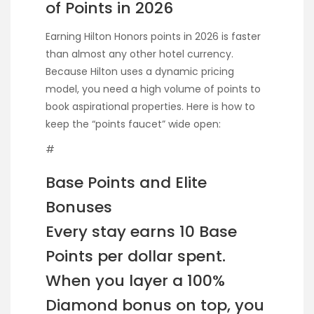
of Points in 2026
Earning Hilton Honors points in 2026 is faster
than almost any other hotel currency.
Because Hilton uses a dynamic pricing
model, you need a high volume of points to
book aspirational properties. Here is how to
keep the “points faucet” wide open:
#
Base Points and Elite
Bonuses
Every stay earns 10 Base
Points per dollar spent.
When you layer a 100%
Diamond bonus on top, you