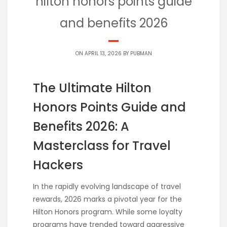
hilton honors points guide
and benefits 2026
ON APRIL 13, 2026 BY
PUBMAN
The Ultimate Hilton
Honors Points Guide and
Benefits 2026: A
Masterclass for Travel
Hackers
In the rapidly evolving landscape of travel
rewards, 2026 marks a pivotal year for the
Hilton Honors program. While some loyalty
programs have trended toward aggressive