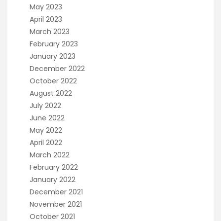
May 2023
April 2023
March 2023
February 2023
January 2023
December 2022
October 2022
August 2022
July 2022
June 2022
May 2022
April 2022
March 2022
February 2022
January 2022
December 2021
November 2021
October 2021