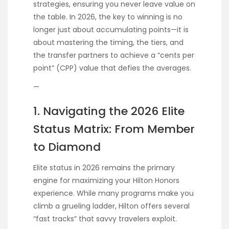
strategies, ensuring you never leave value on
the table. In 2026, the key to winning is no
longer just about accumulating points—it is
about mastering the timing, the tiers, and
the transfer partners to achieve a “cents per
point” (CPP) value that defies the averages.
—
1. Navigating the 2026 Elite
Status Matrix: From Member
to Diamond
Elite status in 2026 remains the primary
engine for maximizing your Hilton Honors
experience. While many programs make you
climb a grueling ladder, Hilton offers several
“fast tracks” that savvy travelers exploit.