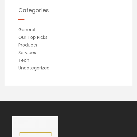
Categories
General
Our Top Picks
Products
Services
Tech
Uncategorized