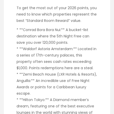
To get the most out of your 2026 points, you
need to know which properties represent the
best “Standard Room Reward” value.
* **Conrad Bora Bora Nui:** A bucket-list
destination where the 5th Night Free can
save you over 120,000 points.
* **Waldorf Astoria Amsterdam:** Located in
a series of 17th-century palaces, this
property often sees cash rates exceeding
$1,000. Points redemptions here are a steal.
* **Zemi Beach House (LXR Hotels & Resorts),
Anguilla:** An incredible use of Free Night
Awards or points for a Caribbean luxury
escape.
* **Hilton Tokyo:** A Diamond member’s
dream, featuring one of the best executive
lounges in the world with stunning views of