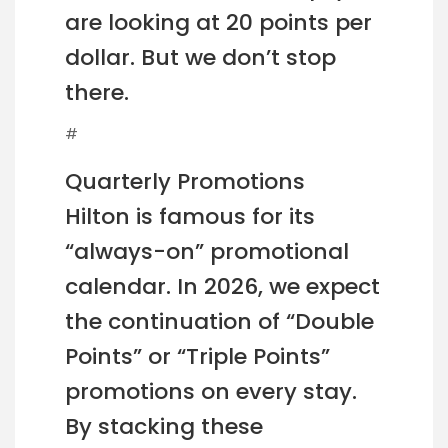
are looking at 20 points per
dollar. But we don’t stop
there.
#
Quarterly Promotions
Hilton is famous for its
“always-on” promotional
calendar. In 2026, we expect
the continuation of “Double
Points” or “Triple Points”
promotions on every stay.
By stacking these