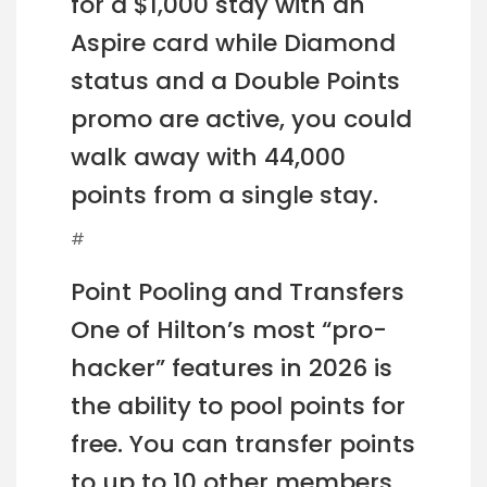
for a $1,000 stay with an
Aspire card while Diamond
status and a Double Points
promo are active, you could
walk away with 44,000
points from a single stay.
#
Point Pooling and Transfers
One of Hilton’s most “pro-
hacker” features in 2026 is
the ability to pool points for
free. You can transfer points
to up to 10 other members