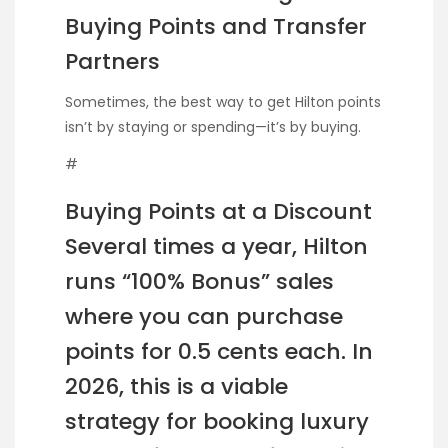
Buying Points and Transfer
Partners
Sometimes, the best way to get Hilton points
isn’t by staying or spending—it’s by buying.
#
Buying Points at a Discount
Several times a year, Hilton
runs “100% Bonus” sales
where you can purchase
points for 0.5 cents each. In
2026, this is a viable
strategy for booking luxury