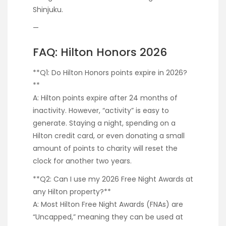
Shinjuku.
—
FAQ: Hilton Honors 2026
**Q1: Do Hilton Honors points expire in 2026?
**
A: Hilton points expire after 24 months of
inactivity. However, “activity” is easy to
generate. Staying a night, spending on a
Hilton credit card, or even donating a small
amount of points to charity will reset the
clock for another two years.
**Q2: Can I use my 2026 Free Night Awards at
any Hilton property?**
A: Most Hilton Free Night Awards (FNAs) are
“Uncapped,” meaning they can be used at