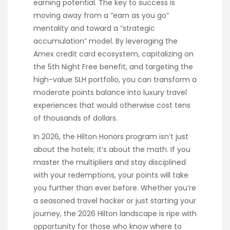
earning potential. The key to success is
moving away from a “earn as you go”
mentality and toward a “strategic
accumulation” model. By leveraging the
Amex credit card ecosystem, capitalizing on
the 5th Night Free benefit, and targeting the
high-value SLH portfolio, you can transform a
moderate points balance into luxury travel
experiences that would otherwise cost tens
of thousands of dollars.
In 2026, the Hilton Honors program isn’t just
about the hotels; it’s about the math. If you
master the multipliers and stay disciplined
with your redemptions, your points will take
you further than ever before. Whether you’re
a seasoned travel hacker or just starting your
journey, the 2026 Hilton landscape is ripe with
opportunity for those who know where to