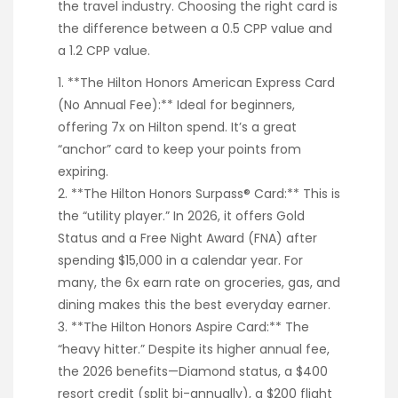
the travel industry. Choosing the right card is
the difference between a 0.5 CPP value and
a 1.2 CPP value.
1. **The Hilton Honors American Express Card
(No Annual Fee):** Ideal for beginners,
offering 7x on Hilton spend. It’s a great
“anchor” card to keep your points from
expiring.
2. **The Hilton Honors Surpass® Card:** This is
the “utility player.” In 2026, it offers Gold
Status and a Free Night Award (FNA) after
spending $15,000 in a calendar year. For
many, the 6x earn rate on groceries, gas, and
dining makes this the best everyday earner.
3. **The Hilton Honors Aspire Card:** The
“heavy hitter.” Despite its higher annual fee,
the 2026 benefits—Diamond status, a $400
resort credit (split bi-annually), a $200 flight