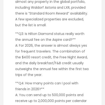
almost any property in the global portfolio,
including Waldorf Astoria and LXR, provided
there is “Standard Room Reward” availability.
A few specialized properties are excluded,
but the list is small.
**Q3: Is Hilton Diamond status really worth
the annual fee on the Aspire card?**
A: For 2026, the answer is almost always yes
for frequent travelers. The combination of
the $400 resort credit, the Free Night Award,
and the daily breakfast/F&B credit usually
outweighs the annual fee within the first two
trips of the year.
**Q4: How many points can I pool with
friends in 2026?**
A: You can send up to 500,000 points and
receive up to 2,000,000 points per calendar