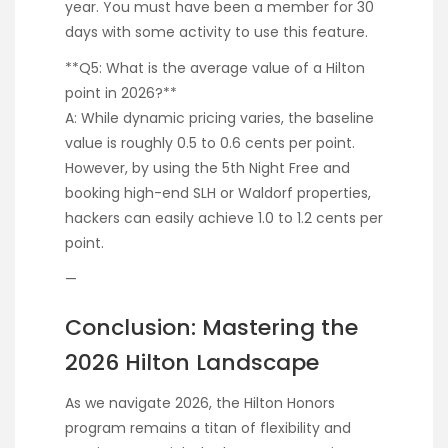
year. You must have been a member for 30
days with some activity to use this feature.
**Q5: What is the average value of a Hilton
point in 2026?**
A: While dynamic pricing varies, the baseline
value is roughly 0.5 to 0.6 cents per point.
However, by using the 5th Night Free and
booking high-end SLH or Waldorf properties,
hackers can easily achieve 1.0 to 1.2 cents per
point.
—
Conclusion: Mastering the
2026 Hilton Landscape
As we navigate 2026, the Hilton Honors
program remains a titan of flexibility and