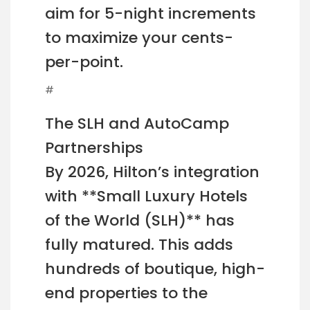
aim for 5-night increments
to maximize your cents-
per-point.
#
The SLH and AutoCamp
Partnerships
By 2026, Hilton’s integration
with **Small Luxury Hotels
of the World (SLH)** has
fully matured. This adds
hundreds of boutique, high-
end properties to the