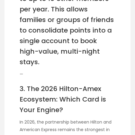
per year. This allows
families or groups of friends
to consolidate points into a
single account to book
high-value, multi-night
stays.
—
3. The 2026 Hilton-Amex
Ecosystem: Which Card is
Your Engine?
In 2026, the partnership between Hilton and
American Express remains the strongest in