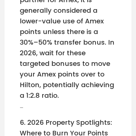
generally considered a
lower-value use of Amex
points unless there is a
30%–50% transfer bonus. In
2026, wait for these
targeted bonuses to move
your Amex points over to
Hilton, potentially achieving
a 1:2.8 ratio.
—
6. 2026 Property Spotlights:
Where to Burn Your Points