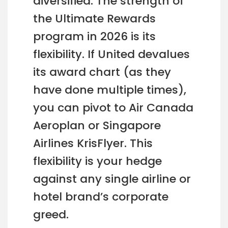
diversified. The strength of
the Ultimate Rewards
program in 2026 is its
flexibility. If United devalues
its award chart (as they
have done multiple times),
you can pivot to Air Canada
Aeroplan or Singapore
Airlines KrisFlyer. This
flexibility is your hedge
against any single airline or
hotel brand’s corporate
greed.