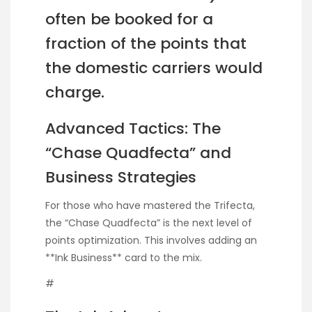
often be booked for a
fraction of the points that
the domestic carriers would
charge.
Advanced Tactics: The
“Chase Quadfecta” and
Business Strategies
For those who have mastered the Trifecta,
the “Chase Quadfecta” is the next level of
points optimization. This involves adding an
**Ink Business** card to the mix.
#