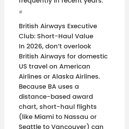
frequently in recent years.
#
British Airways Executive
Club: Short-Haul Value
In 2026, don’t overlook
British Airways for domestic
US travel on American
Airlines or Alaska Airlines.
Because BA uses a
distance-based award
chart, short-haul flights
(like Miami to Nassau or
Seattle to Vancouver) can