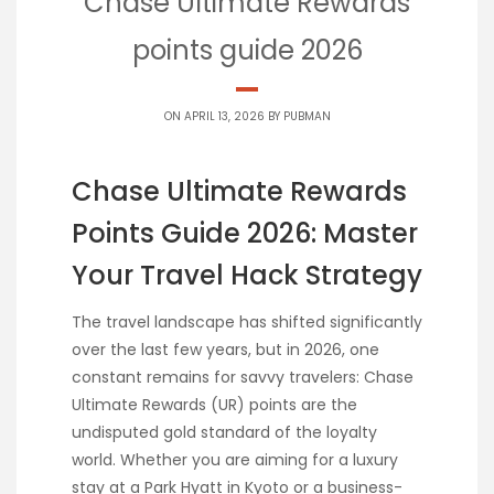
Chase Ultimate Rewards
points guide 2026
ON APRIL 13, 2026 BY
PUBMAN
Chase Ultimate Rewards
Points Guide 2026: Master
Your Travel Hack Strategy
The travel landscape has shifted significantly
over the last few years, but in 2026, one
constant remains for savvy travelers: Chase
Ultimate Rewards (UR) points are the
undisputed gold standard of the loyalty
world. Whether you are aiming for a luxury
stay at a Park Hyatt in Kyoto or a business-