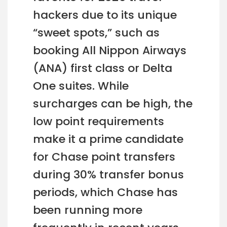
hackers due to its unique
“sweet spots,” such as
booking All Nippon Airways
(ANA) first class or Delta
One suites. While
surcharges can be high, the
low point requirements
make it a prime candidate
for Chase point transfers
during 30% transfer bonus
periods, which Chase has
been running more