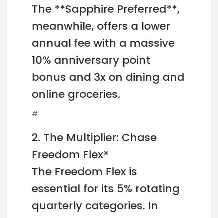
The **Sapphire Preferred**,
meanwhile, offers a lower
annual fee with a massive
10% anniversary point
bonus and 3x on dining and
online groceries.
#
2. The Multiplier: Chase
Freedom Flex®
The Freedom Flex is
essential for its 5% rotating
quarterly categories. In