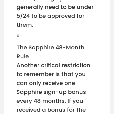
generally need to be under
5/24 to be approved for
them.
#
The Sapphire 48-Month
Rule
Another critical restriction
to remember is that you
can only receive one
Sapphire sign-up bonus
every 48 months. If you
received a bonus for the