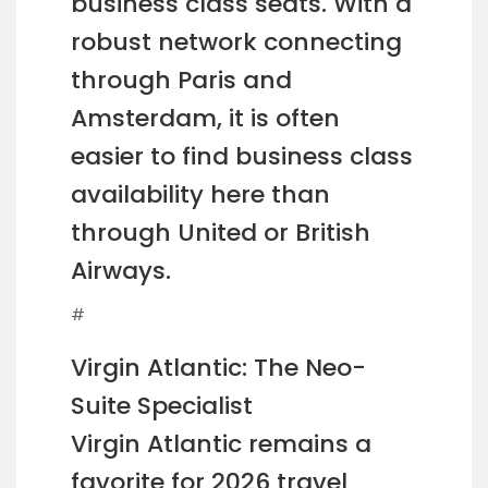
business class seats. With a
robust network connecting
through Paris and
Amsterdam, it is often
easier to find business class
availability here than
through United or British
Airways.
#
Virgin Atlantic: The Neo-
Suite Specialist
Virgin Atlantic remains a
favorite for 2026 travel