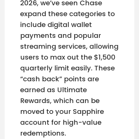
2026, we’ve seen Chase
expand these categories to
include digital wallet
payments and popular
streaming services, allowing
users to max out the $1,500
quarterly limit easily. These
“cash back” points are
earned as Ultimate
Rewards, which can be
moved to your Sapphire
account for high-value
redemptions.