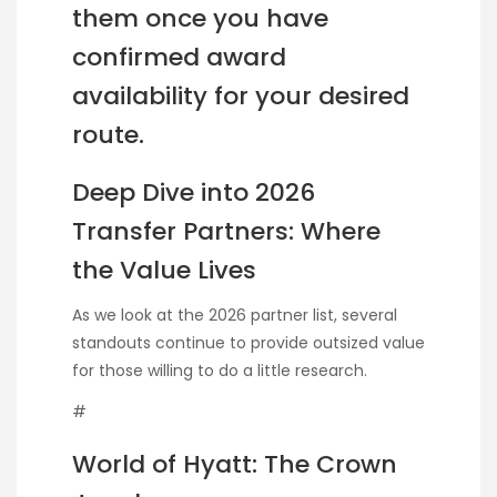
them once you have
confirmed award
availability for your desired
route.
Deep Dive into 2026
Transfer Partners: Where
the Value Lives
As we look at the 2026 partner list, several
standouts continue to provide outsized value
for those willing to do a little research.
#
World of Hyatt: The Crown