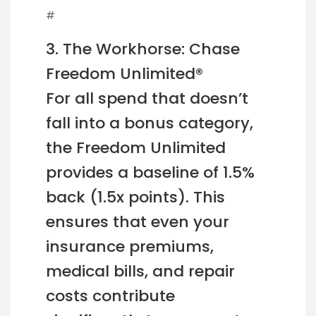
#
3. The Workhorse: Chase
Freedom Unlimited®
For all spend that doesn’t
fall into a bonus category,
the Freedom Unlimited
provides a baseline of 1.5%
back (1.5x points). This
ensures that even your
insurance premiums,
medical bills, and repair
costs contribute