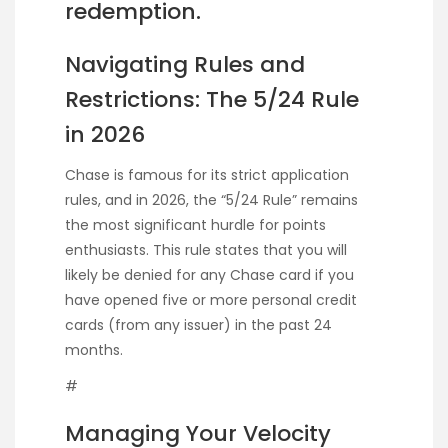
redemption.
Navigating Rules and
Restrictions: The 5/24 Rule
in 2026
Chase is famous for its strict application
rules, and in 2026, the “5/24 Rule” remains
the most significant hurdle for points
enthusiasts. This rule states that you will
likely be denied for any Chase card if you
have opened five or more personal credit
cards (from any issuer) in the past 24
months.
#
Managing Your Velocity