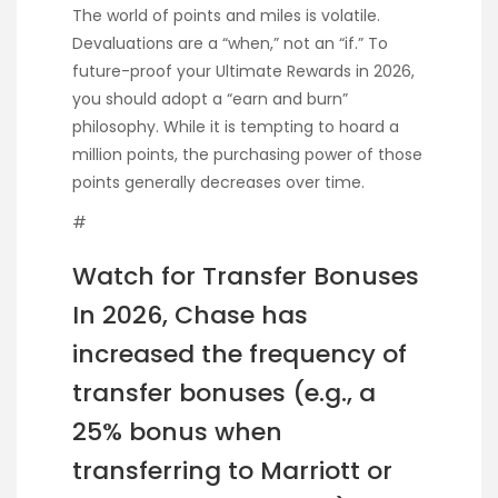
The world of points and miles is volatile.
Devaluations are a “when,” not an “if.” To
future-proof your Ultimate Rewards in 2026,
you should adopt a “earn and burn”
philosophy. While it is tempting to hoard a
million points, the purchasing power of those
points generally decreases over time.
#
Watch for Transfer Bonuses
In 2026, Chase has
increased the frequency of
transfer bonuses (e.g., a
25% bonus when
transferring to Marriott or