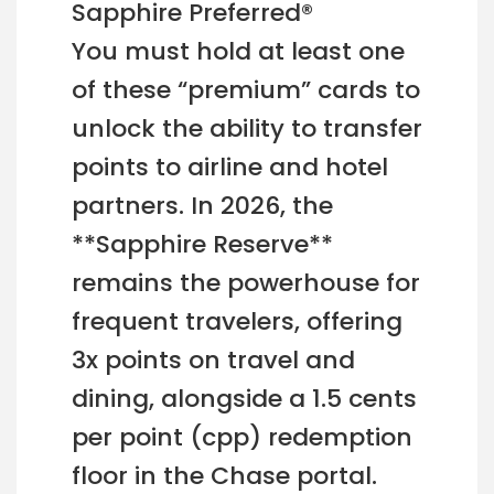
Sapphire Preferred®
You must hold at least one
of these “premium” cards to
unlock the ability to transfer
points to airline and hotel
partners. In 2026, the
**Sapphire Reserve**
remains the powerhouse for
frequent travelers, offering
3x points on travel and
dining, alongside a 1.5 cents
per point (cpp) redemption
floor in the Chase portal.