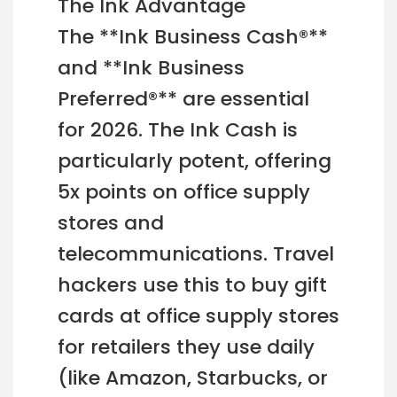
The Ink Advantage
The **Ink Business Cash®**
and **Ink Business
Preferred®** are essential
for 2026. The Ink Cash is
particularly potent, offering
5x points on office supply
stores and
telecommunications. Travel
hackers use this to buy gift
cards at office supply stores
for retailers they use daily
(like Amazon, Starbucks, or