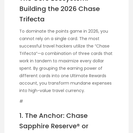
Building the 2026 Chase
Trifecta
To dominate the points game in 2026, you
cannot rely on a single card. The most
successful travel hackers utilize the “Chase
Trifecta”—a combination of three cards that
work in tandem to maximize every dollar
spent. By grouping the earning power of
different cards into one Ultimate Rewards
account, you transform mundane expenses
into high-value travel currency.
#
1. The Anchor: Chase
Sapphire Reserve® or