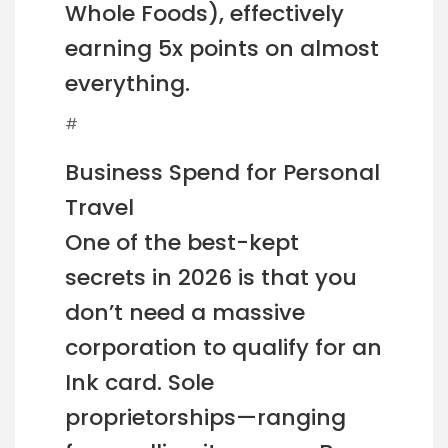
Whole Foods), effectively
earning 5x points on almost
everything.
#
Business Spend for Personal
Travel
One of the best-kept
secrets in 2026 is that you
don’t need a massive
corporation to qualify for an
Ink card. Sole
proprietorships—ranging