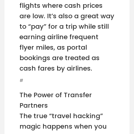
flights where cash prices
are low. It’s also a great way
to “pay” for a trip while still
earning airline frequent
flyer miles, as portal
bookings are treated as
cash fares by airlines.
#
The Power of Transfer
Partners
The true “travel hacking”
magic happens when you