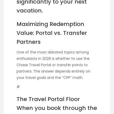
significantly to your next
vacation.
Maximizing Redemption
Value: Portal vs. Transfer
Partners
One of the most debated topics among
enthusiasts in 2026 is whether to use the
Chase Travel Portal or transfer points to
partners. The answer depends entirely on
your travel goals and the “CPP” math.
#
The Travel Portal Floor
When you book through the