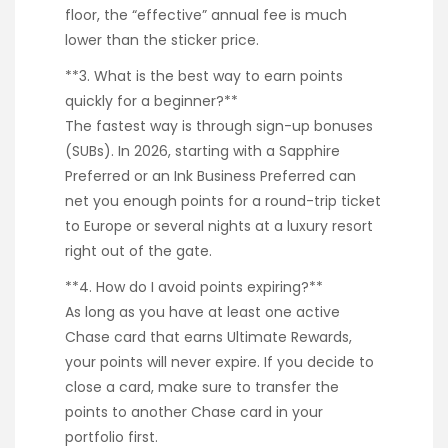
floor, the “effective” annual fee is much
lower than the sticker price.
**3. What is the best way to earn points
quickly for a beginner?**
The fastest way is through sign-up bonuses
(SUBs). In 2026, starting with a Sapphire
Preferred or an Ink Business Preferred can
net you enough points for a round-trip ticket
to Europe or several nights at a luxury resort
right out of the gate.
**4. How do I avoid points expiring?**
As long as you have at least one active
Chase card that earns Ultimate Rewards,
your points will never expire. If you decide to
close a card, make sure to transfer the
points to another Chase card in your
portfolio first.