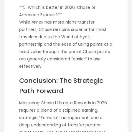
**5. Which is better in 2026: Chase or
American Express?**
While Amex has more niche transfer
partners, Chase remains superior for most
travelers due to the World of Hyatt
partnership and the ease of using points at a
fixed value through the portal. Chase points
are generally considered “easier” to use
effectively.
Conclusion: The Strategic
Path Forward
Mastering Chase Ultimate Rewards in 2026
requires a blend of disciplined earning,
strategic “Trifecta” management, and a
deep understanding of transfer partner