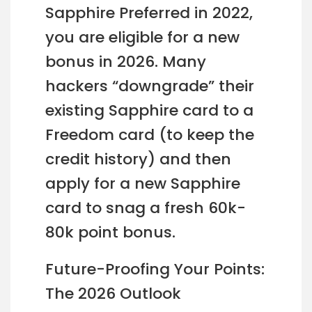
Sapphire Preferred in 2022,
you are eligible for a new
bonus in 2026. Many
hackers “downgrade” their
existing Sapphire card to a
Freedom card (to keep the
credit history) and then
apply for a new Sapphire
card to snag a fresh 60k-
80k point bonus.
Future-Proofing Your Points:
The 2026 Outlook