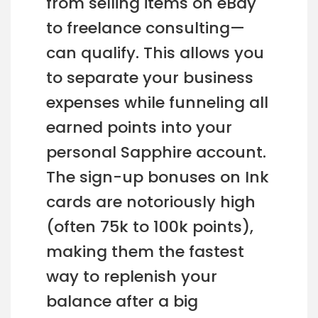
from selling items on eBay
to freelance consulting—
can qualify. This allows you
to separate your business
expenses while funneling all
earned points into your
personal Sapphire account.
The sign-up bonuses on Ink
cards are notoriously high
(often 75k to 100k points),
making them the fastest
way to replenish your
balance after a big