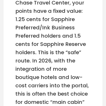
Chase Travel Center, your
points have a fixed value:
1.25 cents for Sapphire
Preferred/Ink Business
Preferred holders and 1.5
cents for Sapphire Reserve
holders. This is the “safe”
route. In 2026, with the
integration of more
boutique hotels and low-
cost carriers into the portal,
this is often the best choice
for domestic “main cabin”