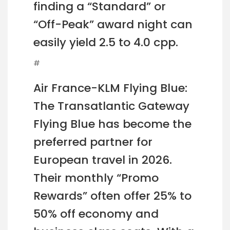
finding a “Standard” or
“Off-Peak” award night can
easily yield 2.5 to 4.0 cpp.
#
Air France-KLM Flying Blue:
The Transatlantic Gateway
Flying Blue has become the
preferred partner for
European travel in 2026.
Their monthly “Promo
Rewards” often offer 25% to
50% off economy and