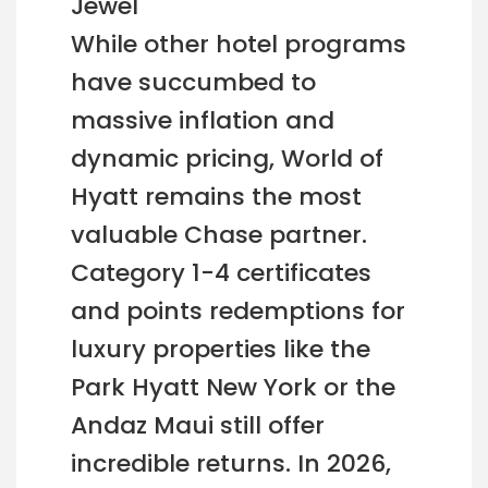
Jewel
While other hotel programs
have succumbed to
massive inflation and
dynamic pricing, World of
Hyatt remains the most
valuable Chase partner.
Category 1-4 certificates
and points redemptions for
luxury properties like the
Park Hyatt New York or the
Andaz Maui still offer
incredible returns. In 2026,