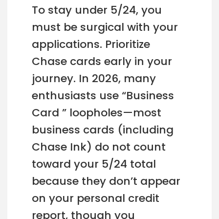
To stay under 5/24, you
must be surgical with your
applications. Prioritize
Chase cards early in your
journey. In 2026, many
enthusiasts use “Business
Card ” loopholes—most
business cards (including
Chase Ink) do not count
toward your 5/24 total
because they don’t appear
on your personal credit
report, though you