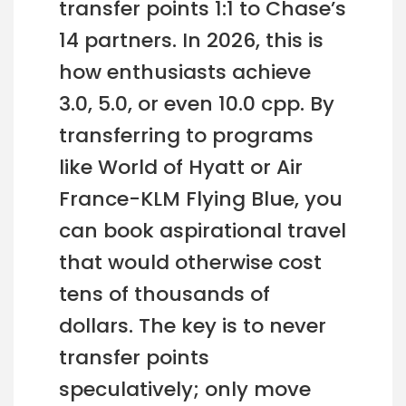
transfer points 1:1 to Chase’s
14 partners. In 2026, this is
how enthusiasts achieve
3.0, 5.0, or even 10.0 cpp. By
transferring to programs
like World of Hyatt or Air
France-KLM Flying Blue, you
can book aspirational travel
that would otherwise cost
tens of thousands of
dollars. The key is to never
transfer points
speculatively; only move