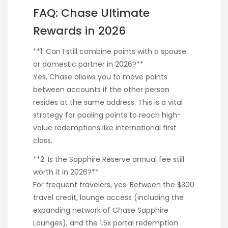
FAQ: Chase Ultimate
Rewards in 2026
**1. Can I still combine points with a spouse
or domestic partner in 2026?**
Yes, Chase allows you to move points
between accounts if the other person
resides at the same address. This is a vital
strategy for pooling points to reach high-
value redemptions like international first
class.
**2. Is the Sapphire Reserve annual fee still
worth it in 2026?**
For frequent travelers, yes. Between the $300
travel credit, lounge access (including the
expanding network of Chase Sapphire
Lounges), and the 1.5x portal redemption