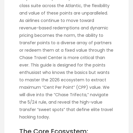
class suite across the Atlantic, the flexibility
and value of these points are unparalleled.
As airlines continue to move toward
revenue-based redemptions and dynamic
pricing becomes the norm, the ability to
transfer points to a diverse array of partners
or redeem them at a fixed value through the
Chase Travel Center is more critical than
ever. This guide is designed for the points
enthusiast who knows the basics but wants
to master the 2026 ecosystem to extract
maximum “Cent Per Point” (CPP) value. We
will dive into the “Chase Trifecta,” navigate
the 5/24 rule, and reveal the high-value
transfer “sweet spots” that define elite travel
hacking today.
The Core Ecosystem: