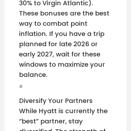
30% to Virgin Atlantic).
These bonuses are the best
way to combat point
inflation. If you have a trip
planned for late 2026 or
early 2027, wait for these
windows to maximize your
balance.
#
Diversify Your Partners
While Hyatt is currently the
“best” partner, stay