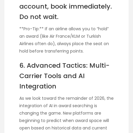
account, book immediately.
Do not wait.
**Pro-Tip:** If an airline allows you to “hold”
an award (like Air France/KLM or Turkish
Airlines often do), always place the seat on
hold before transferring points.
6. Advanced Tactics: Multi-
Carrier Tools and AI
Integration
As we look toward the remainder of 2026, the
integration of AI in award searching is
changing the game. New platforms are
beginning to predict when award space will
open based on historical data and current