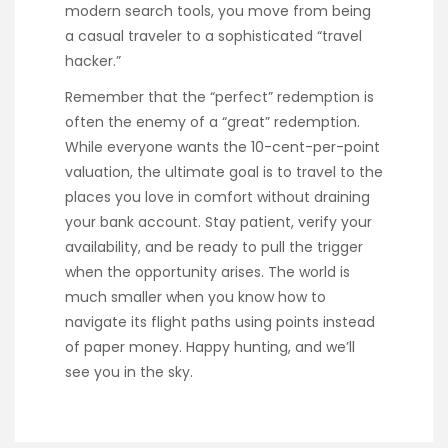
modern search tools, you move from being
a casual traveler to a sophisticated “travel
hacker.”
Remember that the “perfect” redemption is
often the enemy of a “great” redemption.
While everyone wants the 10-cent-per-point
valuation, the ultimate goal is to travel to the
places you love in comfort without draining
your bank account. Stay patient, verify your
availability, and be ready to pull the trigger
when the opportunity arises. The world is
much smaller when you know how to
navigate its flight paths using points instead
of paper money. Happy hunting, and we’ll
see you in the sky.