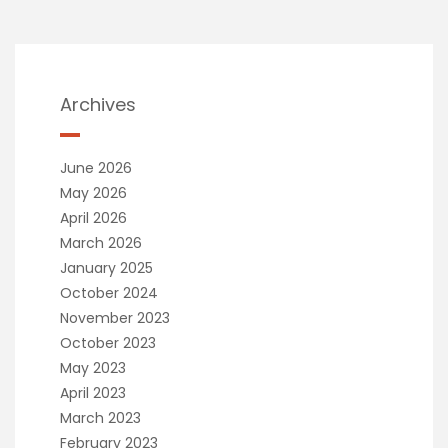
Archives
June 2026
May 2026
April 2026
March 2026
January 2025
October 2024
November 2023
October 2023
May 2023
April 2023
March 2023
February 2023