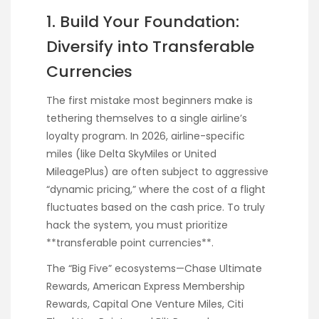
1. Build Your Foundation:
Diversify into Transferable
Currencies
The first mistake most beginners make is
tethering themselves to a single airline’s
loyalty program. In 2026, airline-specific
miles (like Delta SkyMiles or United
MileagePlus) are often subject to aggressive
“dynamic pricing,” where the cost of a flight
fluctuates based on the cash price. To truly
hack the system, you must prioritize
**transferable point currencies**.
The “Big Five” ecosystems—Chase Ultimate
Rewards, American Express Membership
Rewards, Capital One Venture Miles, Citi