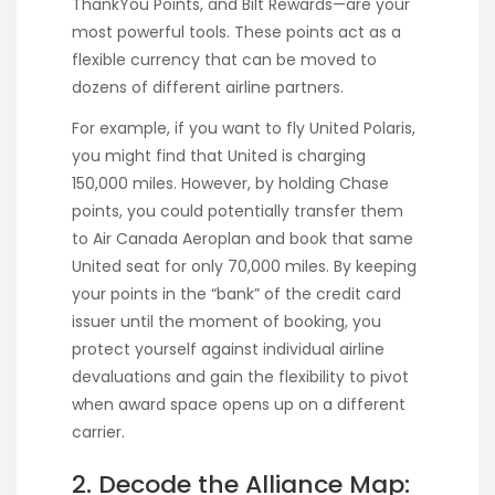
ThankYou Points, and Bilt Rewards—are your
most powerful tools. These points act as a
flexible currency that can be moved to
dozens of different airline partners.
For example, if you want to fly United Polaris,
you might find that United is charging
150,000 miles. However, by holding Chase
points, you could potentially transfer them
to Air Canada Aeroplan and book that same
United seat for only 70,000 miles. By keeping
your points in the “bank” of the credit card
issuer until the moment of booking, you
protect yourself against individual airline
devaluations and gain the flexibility to pivot
when award space opens up on a different
carrier.
2. Decode the Alliance Map: