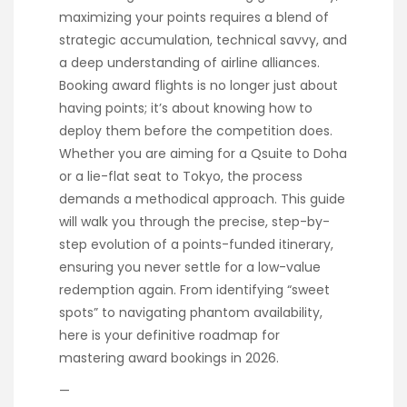
maximizing your points requires a blend of
strategic accumulation, technical savvy, and
a deep understanding of airline alliances.
Booking award flights is no longer just about
having points; it’s about knowing how to
deploy them before the competition does.
Whether you are aiming for a Qsuite to Doha
or a lie-flat seat to Tokyo, the process
demands a methodical approach. This guide
will walk you through the precise, step-by-
step evolution of a points-funded itinerary,
ensuring you never settle for a low-value
redemption again. From identifying “sweet
spots” to navigating phantom availability,
here is your definitive roadmap for
mastering award bookings in 2026.
—