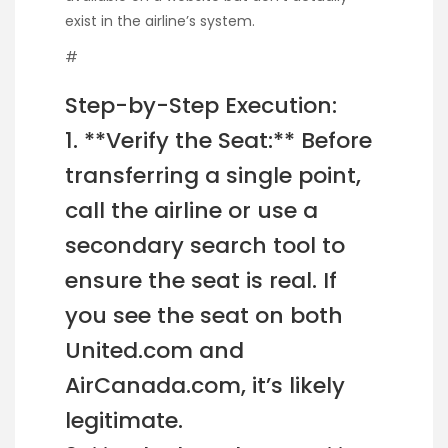
exist in the airline’s system.
#
Step-by-Step Execution:
1. **Verify the Seat:** Before
transferring a single point,
call the airline or use a
secondary search tool to
ensure the seat is real. If
you see the seat on both
United.com and
AirCanada.com, it’s likely
legitimate.