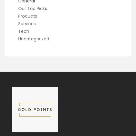
General
Our Top Picks
Products
Services
Tech
Uncategorized