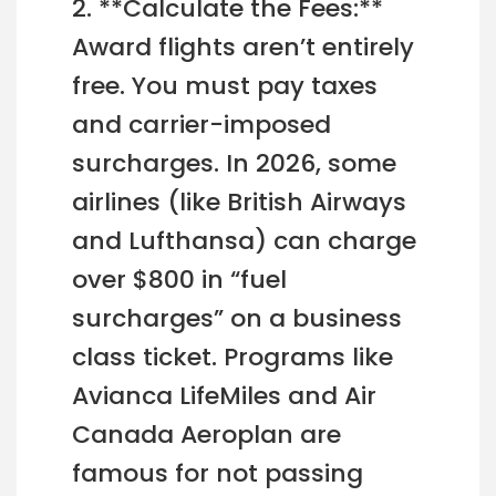
2. **Calculate the Fees:**
Award flights aren’t entirely
free. You must pay taxes
and carrier-imposed
surcharges. In 2026, some
airlines (like British Airways
and Lufthansa) can charge
over $800 in “fuel
surcharges” on a business
class ticket. Programs like
Avianca LifeMiles and Air
Canada Aeroplan are
famous for not passing