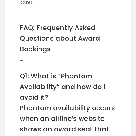
points.
—
FAQ: Frequently Asked
Questions about Award
Bookings
#
Q1: What is “Phantom
Availability” and how do I
avoid it?
Phantom availability occurs
when an airline’s website
shows an award seat that