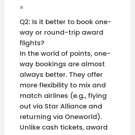
#
Q2: Is it better to book one-
way or round-trip award
flights?
In the world of points, one-
way bookings are almost
always better. They offer
more flexibility to mix and
match airlines (e.g., flying
out via Star Alliance and
returning via Oneworld).
Unlike cash tickets, award