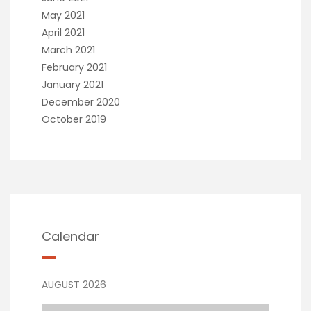
May 2021
April 2021
March 2021
February 2021
January 2021
December 2020
October 2019
Calendar
AUGUST 2026