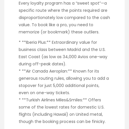
Every loyalty program has a “sweet spot”—a
specific route where the points required are
disproportionately low compared to the cash
value. To book like a pro, you need to
memorize (or bookmark) these outliers.
* **Iberia Plus:** Extraordinary value for
business class between Madrid and the U.S.
East Coast (as low as 34,000 Avios one-way
during off-peak dates).
* **Air Canada Aeroplan:** Known for its
generous routing rules, allowing you to add a
stopover for just 5,000 additional points,
even on one-way tickets.
* **Turkish Airlines Miles&Smiles:** Offers
some of the lowest rates for domestic U.S.
flights (including Hawaii) on United metal,
though the booking process can be finicky.