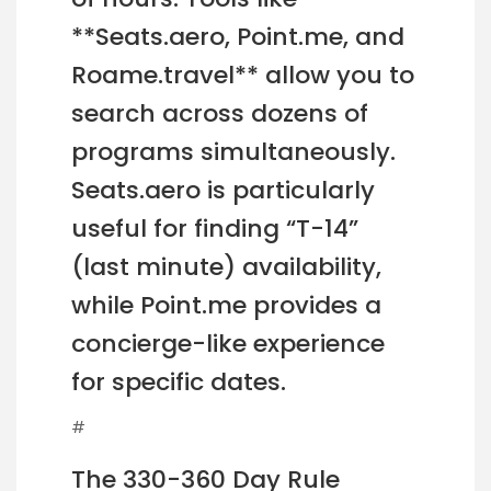
**Seats.aero, Point.me, and
Roame.travel** allow you to
search across dozens of
programs simultaneously.
Seats.aero is particularly
useful for finding “T-14”
(last minute) availability,
while Point.me provides a
concierge-like experience
for specific dates.
#
The 330-360 Day Rule