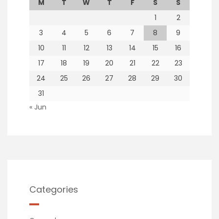
M
T
W
T
F
S
S
1
2
3
4
5
6
7
8
9
10
11
12
13
14
15
16
17
18
19
20
21
22
23
24
25
26
27
28
29
30
31
« Jun
Categories