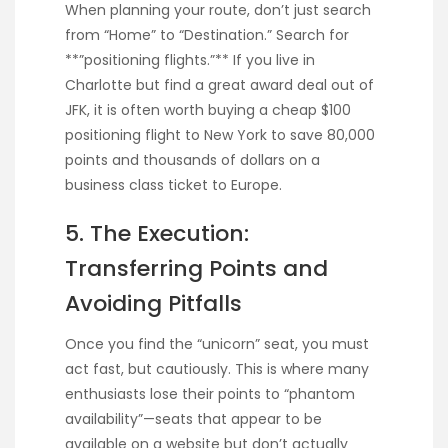
When planning your route, don’t just search
from “Home” to “Destination.” Search for
**”positioning flights.”** If you live in
Charlotte but find a great award deal out of
JFK, it is often worth buying a cheap $100
positioning flight to New York to save 80,000
points and thousands of dollars on a
business class ticket to Europe.
5. The Execution:
Transferring Points and
Avoiding Pitfalls
Once you find the “unicorn” seat, you must
act fast, but cautiously. This is where many
enthusiasts lose their points to “phantom
availability”—seats that appear to be
available on a website but don’t actually