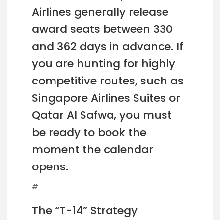
Airlines generally release
award seats between 330
and 362 days in advance. If
you are hunting for highly
competitive routes, such as
Singapore Airlines Suites or
Qatar Al Safwa, you must
be ready to book the
moment the calendar
opens.
#
The “T-14” Strategy