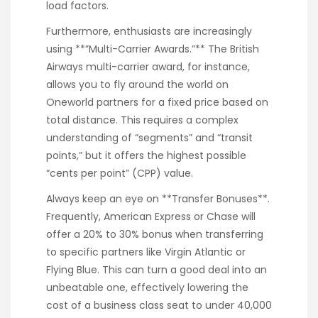
load factors.
Furthermore, enthusiasts are increasingly
using **”Multi-Carrier Awards.”** The British
Airways multi-carrier award, for instance,
allows you to fly around the world on
Oneworld partners for a fixed price based on
total distance. This requires a complex
understanding of “segments” and “transit
points,” but it offers the highest possible
“cents per point” (CPP) value.
Always keep an eye on **Transfer Bonuses**.
Frequently, American Express or Chase will
offer a 20% to 30% bonus when transferring
to specific partners like Virgin Atlantic or
Flying Blue. This can turn a good deal into an
unbeatable one, effectively lowering the
cost of a business class seat to under 40,000