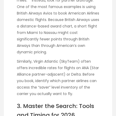
miles.** Instead, look for partner arbitrage.
One of the most famous examples is using
British Airways Avios to book American Airlines
domestic flights. Because British Airways uses
a distance-based award chart, a short flight
from Miami to Nassau might cost
significantly fewer points through British
Airways than through American’s own
dynamic pricing.
Similarly, Virgin Atlantic (SkyTeam) often
offers incredible rates for flights on ANA (Star
Alliance partner-adjacent) or Delta. Before
you book, identify which partner airlines can
access the “saver” level inventory of the
carrier you actually want to fly.
3. Master the Search: Tools
and Timing for 2026