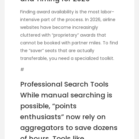
Finding award availability is the most labor-
intensive part of the process. In 2026, airline
websites have become increasingly
cluttered with “proprietary” awards that
cannot be booked with partner miles. To find
the “saver” seats that are actually
transferable, you need a specialized toolkit.
#
Professional Search Tools
While manual searching is
possible, “points
enthusiasts” now rely on
aggregators to save dozens
of hours. Tools like