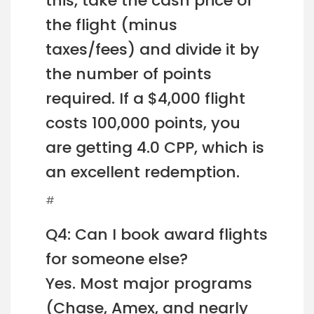
this, take the cash price of
the flight (minus
taxes/fees) and divide it by
the number of points
required. If a $4,000 flight
costs 100,000 points, you
are getting 4.0 CPP, which is
an excellent redemption.
#
Q4: Can I book award flights
for someone else?
Yes. Most major programs
(Chase, Amex, and nearly