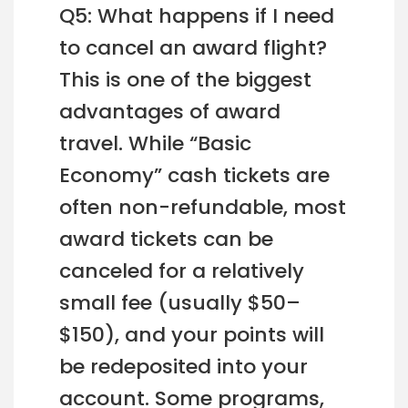
Q5: What happens if I need
to cancel an award flight?
This is one of the biggest
advantages of award
travel. While “Basic
Economy” cash tickets are
often non-refundable, most
award tickets can be
canceled for a relatively
small fee (usually $50–
$150), and your points will
be redeposited into your
account. Some programs,