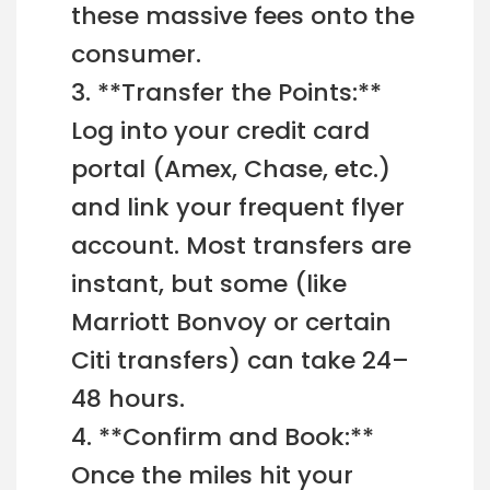
these massive fees onto the
consumer.
3. **Transfer the Points:**
Log into your credit card
portal (Amex, Chase, etc.)
and link your frequent flyer
account. Most transfers are
instant, but some (like
Marriott Bonvoy or certain
Citi transfers) can take 24–
48 hours.
4. **Confirm and Book:**
Once the miles hit your