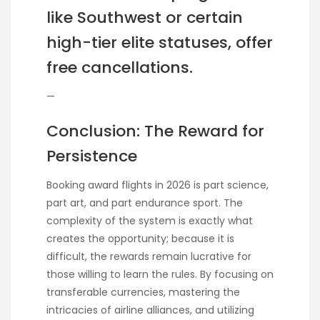
like Southwest or certain
high-tier elite statuses, offer
free cancellations.
—
Conclusion: The Reward for
Persistence
Booking award flights in 2026 is part science,
part art, and part endurance sport. The
complexity of the system is exactly what
creates the opportunity; because it is
difficult, the rewards remain lucrative for
those willing to learn the rules. By focusing on
transferable currencies, mastering the
intricacies of airline alliances, and utilizing