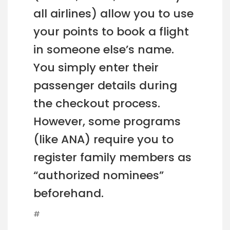
all airlines) allow you to use
your points to book a flight
in someone else’s name.
You simply enter their
passenger details during
the checkout process.
However, some programs
(like ANA) require you to
register family members as
“authorized nominees”
beforehand.
#