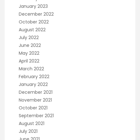
January 2023
December 2022
October 2022
August 2022
July 2022
June 2022
May 2022
April 2022
March 2022
February 2022
January 2022
December 2021
November 2021
October 2021
September 2021
August 2021
July 2021
June 2021