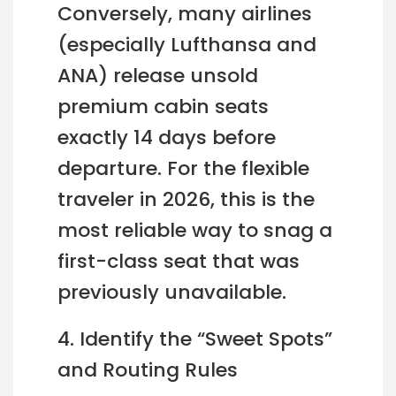
Conversely, many airlines
(especially Lufthansa and
ANA) release unsold
premium cabin seats
exactly 14 days before
departure. For the flexible
traveler in 2026, this is the
most reliable way to snag a
first-class seat that was
previously unavailable.
4. Identify the “Sweet Spots”
and Routing Rules