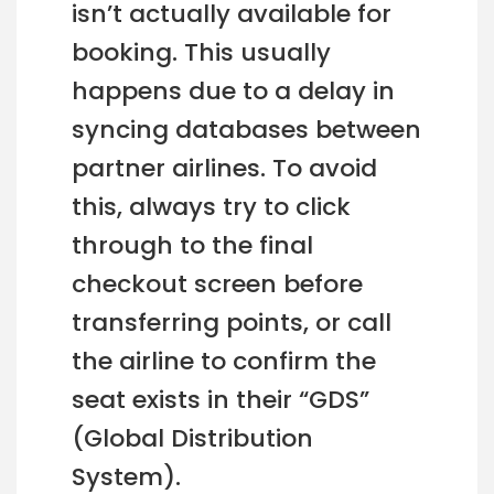
isn’t actually available for
booking. This usually
happens due to a delay in
syncing databases between
partner airlines. To avoid
this, always try to click
through to the final
checkout screen before
transferring points, or call
the airline to confirm the
seat exists in their “GDS”
(Global Distribution
System).