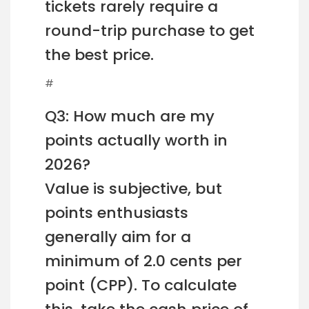
tickets rarely require a
round-trip purchase to get
the best price.
#
Q3: How much are my
points actually worth in
2026?
Value is subjective, but
points enthusiasts
generally aim for a
minimum of 2.0 cents per
point (CPP). To calculate