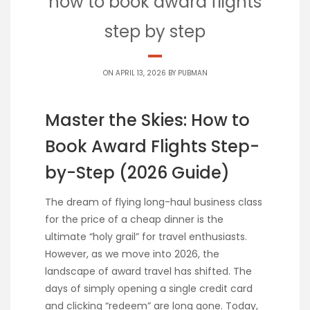
how to book award flights
step by step
ON APRIL 13, 2026 BY
PUBMAN
Master the Skies: How to
Book Award Flights Step-
by-Step (2026 Guide)
The dream of flying long-haul business class
for the price of a cheap dinner is the
ultimate “holy grail” for travel enthusiasts.
However, as we move into 2026, the
landscape of award travel has shifted. The
days of simply opening a single credit card
and clicking “redeem” are long gone. Today,