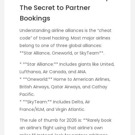
The Secret to Partner
Bookings
Understanding airline alliances is the “cheat
code” of travel hacking. Most major airlines
belong to one of three global alliances:
**Star Alliance, Oneworld, or SkyTeam**.
* **Star Alliance:** Includes giants like United,
Lufthansa, Air Canada, and ANA.
* **Oneworld:** Home to American Airlines,
British Airways, Qatar Airways, and Cathay
Pacific.
* **SkyTeam:** Includes Delta, Air
France/KLM, and Virgin Atlantic.
The rule of thumb for 2026 is: **Rarely book
an airline’s flight using that airline’s own