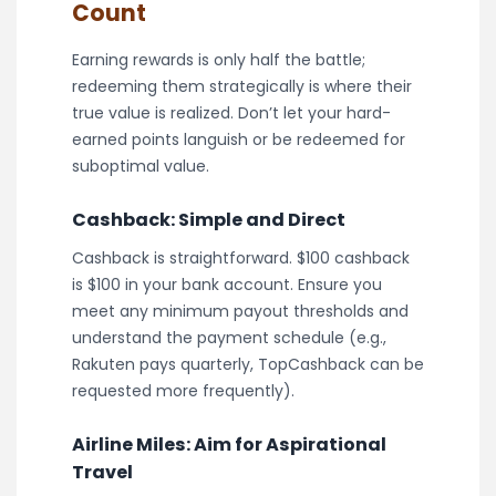
Count
Earning rewards is only half the battle;
redeeming them strategically is where their
true value is realized. Don’t let your hard-
earned points languish or be redeemed for
suboptimal value.
Cashback: Simple and Direct
Cashback is straightforward. $100 cashback
is $100 in your bank account. Ensure you
meet any minimum payout thresholds and
understand the payment schedule (e.g.,
Rakuten pays quarterly, TopCashback can be
requested more frequently).
Airline Miles: Aim for Aspirational
Travel