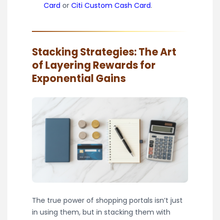
Card
or
Citi Custom Cash Card
.
Stacking Strategies: The Art
of Layering Rewards for
Exponential Gains
The true power of shopping portals isn’t just
in using them, but in stacking them with