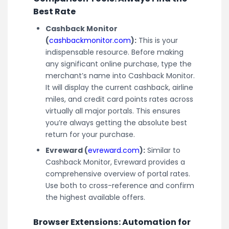
Best Rate
Cashback Monitor
(
cashbackmonitor.com
):
This is your
indispensable resource. Before making
any significant online purchase, type the
merchant’s name into Cashback Monitor.
It will display the current cashback, airline
miles, and credit card points rates across
virtually all major portals. This ensures
you’re always getting the absolute best
return for your purchase.
Evreward (
evreward.com
):
Similar to
Cashback Monitor, Evreward provides a
comprehensive overview of portal rates.
Use both to cross-reference and confirm
the highest available offers.
Browser Extensions: Automation for