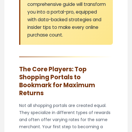
comprehensive guide will transform
you into a portal-pro, equipped
with data-backed strategies and
insider tips to make every online
purchase count.
The Core Players: Top
Shopping Portals to
Bookmark for Maximum
Returns
Not all shopping portals are created equal.
They specialize in different types of rewards
and often offer varying rates for the same
merchant. Your first step to becoming a