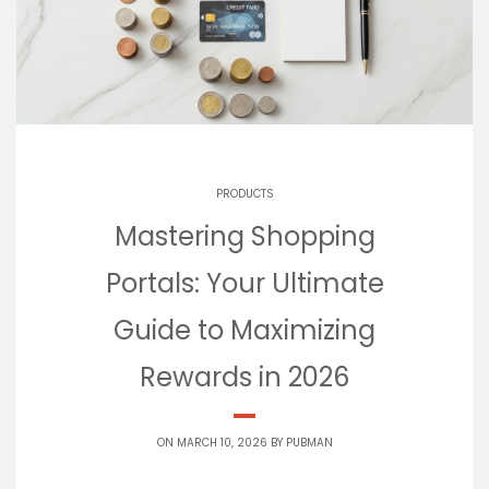
PRODUCTS
Mastering Shopping
Portals: Your Ultimate
Guide to Maximizing
Rewards in 2026
ON MARCH 10, 2026 BY
PUBMAN