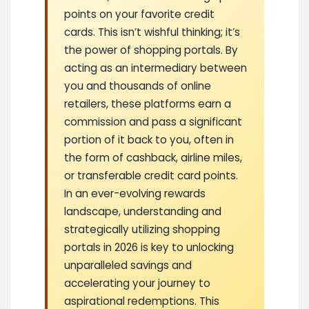
points on your favorite credit
cards. This isn’t wishful thinking; it’s
the power of shopping portals. By
acting as an intermediary between
you and thousands of online
retailers, these platforms earn a
commission and pass a significant
portion of it back to you, often in
the form of cashback, airline miles,
or transferable credit card points.
In an ever-evolving rewards
landscape, understanding and
strategically utilizing shopping
portals in 2026 is key to unlocking
unparalleled savings and
accelerating your journey to
aspirational redemptions. This