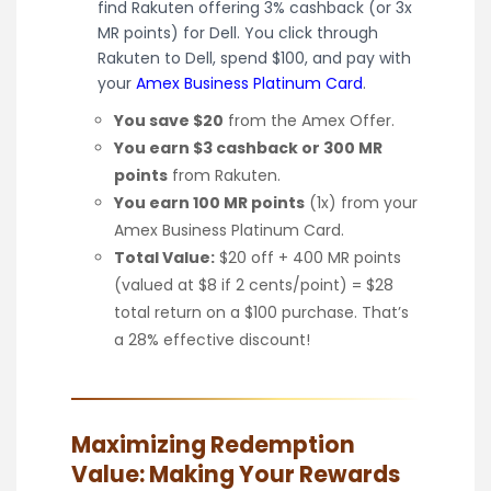
find Rakuten offering 3% cashback (or 3x
MR points) for Dell. You click through
Rakuten to Dell, spend $100, and pay with
your
Amex Business Platinum Card
.
You save $20
from the Amex Offer.
You earn $3 cashback or 300 MR
points
from Rakuten.
You earn 100 MR points
(1x) from your
Amex Business Platinum Card.
Total Value:
$20 off + 400 MR points
(valued at $8 if 2 cents/point) = $28
total return on a $100 purchase. That’s
a 28% effective discount!
Maximizing Redemption
Value: Making Your Rewards