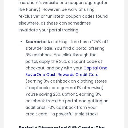
merchant’s website or a coupon aggregator
like Honey). However, be wary of using
“exclusive” or “unlisted” coupon codes found
elsewhere, as these can sometimes
invalidate your portal tracking.
Scenario:
A clothing store has a “25% off
sitewide” sale. You find a portal offering
8% cashback. You click through the
portal, apply the 25% discount code at
checkout, and pay with your
Capital One
SavorOne Cash Rewards Credit Card
(earning 3% cashback on clothing stores
if applicable, or a general 1% otherwise).
You’re saving 25% upfront, earning 8%
cashback from the portal, and getting an
additional 1-3% cashback from your
credit card – a powerful triple stack!
Portal + Discounted Gift Cards: The