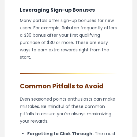
Leveraging Sign-up Bonuses
Many portals offer sign-up bonuses for new
users. For example, Rakuten frequently offers
a $30 bonus after your first qualifying
purchase of $30 or more. These are easy
ways to earn extra rewards right from the
start.
Common Pitfalls to Avoid
Even seasoned points enthusiasts can make
mistakes. Be mindful of these common
pitfalls to ensure you’re always maximizing
your rewards.
Forgetting to Click Through:
The most