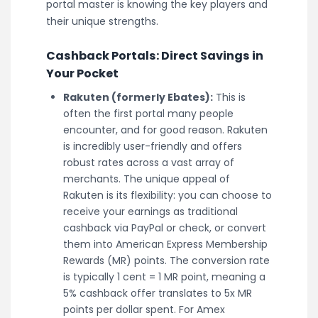
portal master is knowing the key players and
their unique strengths.
Cashback Portals: Direct Savings in
Your Pocket
Rakuten (formerly Ebates):
This is
often the first portal many people
encounter, and for good reason. Rakuten
is incredibly user-friendly and offers
robust rates across a vast array of
merchants. The unique appeal of
Rakuten is its flexibility: you can choose to
receive your earnings as traditional
cashback via PayPal or check, or convert
them into American Express Membership
Rewards (MR) points. The conversion rate
is typically 1 cent = 1 MR point, meaning a
5% cashback offer translates to 5x MR
points per dollar spent. For Amex