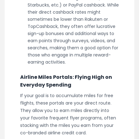
Starbucks, etc.) or PayPal cashback. While
their direct cashback rates might
sometimes be lower than Rakuten or
TopCashback, they often offer lucrative
sign-up bonuses and additional ways to
earn points through surveys, videos, and
searches, making them a good option for
those who engage in multiple reward-
earning activities.
Airline Miles Portals: Flying High on
Everyday Spending
If your goal is to accumulate miles for free
flights, these portals are your direct route.
They allow you to earn miles directly into
your favorite frequent flyer programs, often
stacking with the miles you earn from your
co-branded airline credit card.