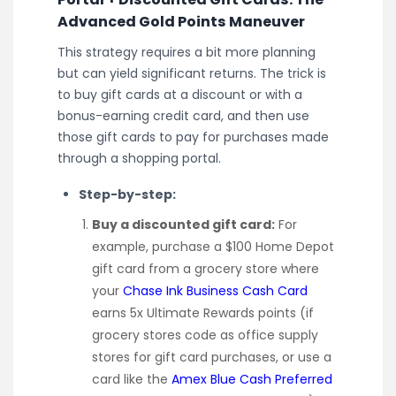
Advanced Gold Points Maneuver
This strategy requires a bit more planning
but can yield significant returns. The trick is
to buy gift cards at a discount or with a
bonus-earning credit card, and then use
those gift cards to pay for purchases made
through a shopping portal.
Step-by-step:
Buy a discounted gift card:
For
example, purchase a $100 Home Depot
gift card from a grocery store where
your
Chase Ink Business Cash Card
earns 5x Ultimate Rewards points (if
grocery stores code as office supply
stores for gift card purchases, or use a
card like the
Amex Blue Cash Preferred