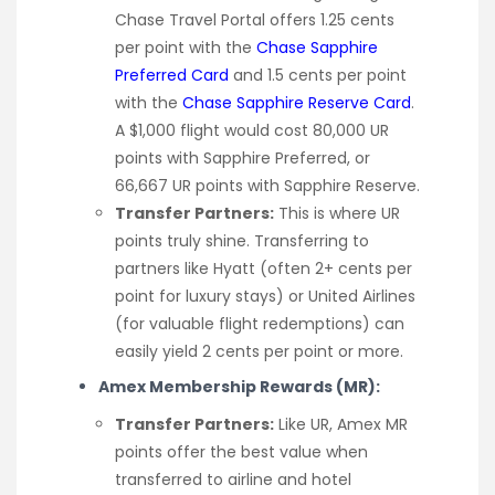
Chase Travel Portal offers 1.25 cents
per point with the
Chase Sapphire
Preferred Card
and 1.5 cents per point
with the
Chase Sapphire Reserve Card
.
A $1,000 flight would cost 80,000 UR
points with Sapphire Preferred, or
66,667 UR points with Sapphire Reserve.
Transfer Partners:
This is where UR
points truly shine. Transferring to
partners like Hyatt (often 2+ cents per
point for luxury stays) or United Airlines
(for valuable flight redemptions) can
easily yield 2 cents per point or more.
Amex Membership Rewards (MR):
Transfer Partners:
Like UR, Amex MR
points offer the best value when
transferred to airline and hotel