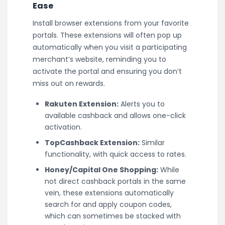
Ease
Install browser extensions from your favorite
portals. These extensions will often pop up
automatically when you visit a participating
merchant’s website, reminding you to
activate the portal and ensuring you don’t
miss out on rewards.
Rakuten Extension:
Alerts you to
available cashback and allows one-click
activation.
TopCashback Extension:
Similar
functionality, with quick access to rates.
Honey/Capital One Shopping:
While
not direct cashback portals in the same
vein, these extensions automatically
search for and apply coupon codes,
which can sometimes be stacked with