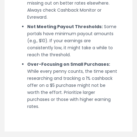
missing out on better rates elsewhere.
Always check Cashback Monitor or
Evreward.
Not Meeting Payout Thresholds:
Some
portals have minimum payout amounts
(e.g., $10). If your earnings are
consistently low, it might take a while to
reach the threshold.
Over-Focusing on Small Purchases:
While every penny counts, the time spent
researching and tracking a 1% cashback
offer on a $5 purchase might not be
worth the effort. Prioritize larger
purchases or those with higher earning
rates.