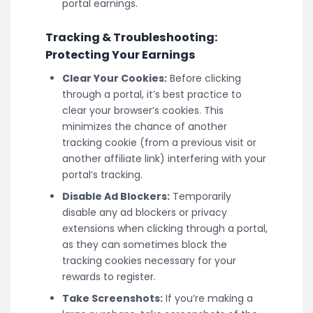
portal earnings.
Tracking & Troubleshooting:
Protecting Your Earnings
Clear Your Cookies:
Before clicking
through a portal, it’s best practice to
clear your browser’s cookies. This
minimizes the chance of another
tracking cookie (from a previous visit or
another affiliate link) interfering with your
portal’s tracking.
Disable Ad Blockers:
Temporarily
disable any ad blockers or privacy
extensions when clicking through a portal,
as they can sometimes block the
tracking cookies necessary for your
rewards to register.
Take Screenshots:
If you’re making a