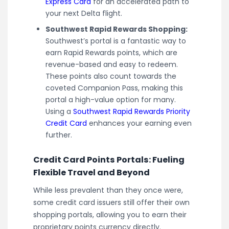
Express Card
for an accelerated path to
your next Delta flight.
Southwest Rapid Rewards Shopping:
Southwest’s portal is a fantastic way to
earn Rapid Rewards points, which are
revenue-based and easy to redeem.
These points also count towards the
coveted Companion Pass, making this
portal a high-value option for many.
Using a
Southwest Rapid Rewards Priority
Credit Card
enhances your earning even
further.
Credit Card Points Portals: Fueling
Flexible Travel and Beyond
While less prevalent than they once were,
some credit card issuers still offer their own
shopping portals, allowing you to earn their
proprietary points currency directly.