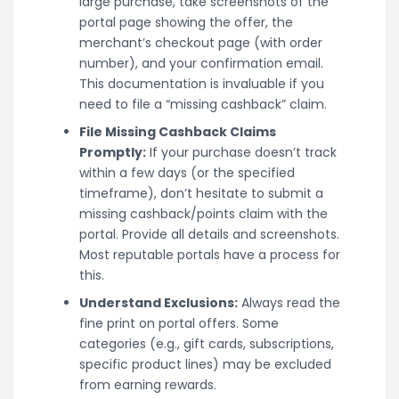
large purchase, take screenshots of the
portal page showing the offer, the
merchant’s checkout page (with order
number), and your confirmation email.
This documentation is invaluable if you
need to file a “missing cashback” claim.
File Missing Cashback Claims
Promptly:
If your purchase doesn’t track
within a few days (or the specified
timeframe), don’t hesitate to submit a
missing cashback/points claim with the
portal. Provide all details and screenshots.
Most reputable portals have a process for
this.
Understand Exclusions:
Always read the
fine print on portal offers. Some
categories (e.g., gift cards, subscriptions,
specific product lines) may be excluded
from earning rewards.