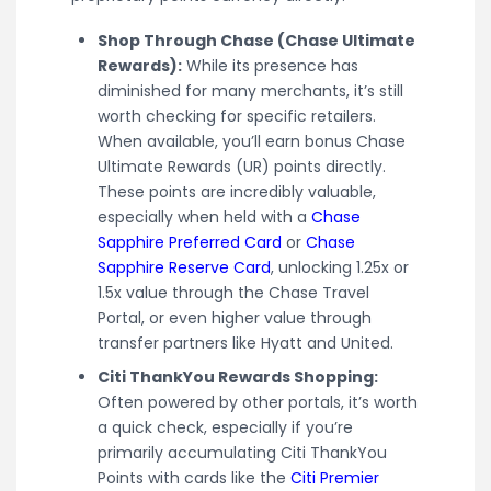
Shop Through Chase (Chase Ultimate
Rewards):
While its presence has
diminished for many merchants, it’s still
worth checking for specific retailers.
When available, you’ll earn bonus Chase
Ultimate Rewards (UR) points directly.
These points are incredibly valuable,
especially when held with a
Chase
Sapphire Preferred Card
or
Chase
Sapphire Reserve Card
, unlocking 1.25x or
1.5x value through the Chase Travel
Portal, or even higher value through
transfer partners like Hyatt and United.
Citi ThankYou Rewards Shopping:
Often powered by other portals, it’s worth
a quick check, especially if you’re
primarily accumulating Citi ThankYou
Points with cards like the
Citi Premier