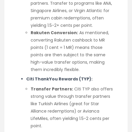
partners. Transfer to programs like ANA,
Singapore Airlines, or Virgin Atlantic for
premium cabin redemptions, often
yielding 1.5-2+ cents per point.
Rakuten Conversion:
As mentioned,
converting Rakuten cashback to MR
points (1 cent = 1 MR) means those
points are then subject to the same
high-value transfer options, making
them incredibly flexible.
Citi ThankYou Rewards (TYP):
Transfer Partners:
Citi TYP also offers
strong value through transfer partners
like Turkish Airlines (great for Star
Alliance redemptions) or Avianca
LifeMiles, often yielding 1.5-2 cents per
point.