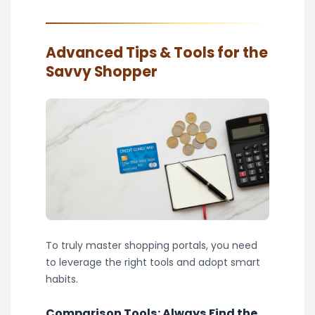
Advanced Tips & Tools for the
Savvy Shopper
To truly master shopping portals, you need
to leverage the right tools and adopt smart
habits.
Comparison Tools: Always Find the