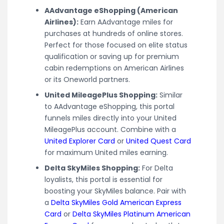
AAdvantage eShopping (American
Airlines):
Earn AAdvantage miles for
purchases at hundreds of online stores.
Perfect for those focused on elite status
qualification or saving up for premium
cabin redemptions on American Airlines
or its Oneworld partners.
United MileagePlus Shopping:
Similar
to AAdvantage eShopping, this portal
funnels miles directly into your United
MileagePlus account. Combine with a
United Explorer Card
or
United Quest Card
for maximum United miles earning.
Delta SkyMiles Shopping:
For Delta
loyalists, this portal is essential for
boosting your SkyMiles balance. Pair with
a
Delta SkyMiles Gold American Express
Card
or
Delta SkyMiles Platinum American