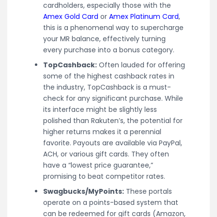
cardholders, especially those with the
Amex Gold Card
or
Amex Platinum Card
,
this is a phenomenal way to supercharge
your MR balance, effectively turning
every purchase into a bonus category.
TopCashback:
Often lauded for offering
some of the highest cashback rates in
the industry, TopCashback is a must-
check for any significant purchase. While
its interface might be slightly less
polished than Rakuten’s, the potential for
higher returns makes it a perennial
favorite. Payouts are available via PayPal,
ACH, or various gift cards. They often
have a “lowest price guarantee,”
promising to beat competitor rates.
Swagbucks/MyPoints:
These portals
operate on a points-based system that
can be redeemed for gift cards (Amazon,