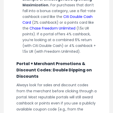
Maximization.
For purchases that don’t
fall into a bonus category, use a flat-rate
cashback card like the
Citi Double Cash
Card
(2% cashback) or a points card like
the
Chase Freedom Unlimited
(1.5x UR
points). If a portal offers 4% cashback,
you’re looking at a combined 6% return
(with Citi Double Cash) or 4% cashback +
1.5x UR (with Freedom Unlimited).
Portal + Merchant Promotions &
Discount Codes: Double Dipping on
Discounts
Always look for sales and discount codes
from the merchant before clicking through a
portal. Most reputable portals will still award
cashback or points even if you use a publicly
available coupon code (e.g., from the