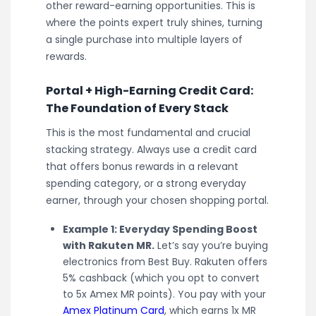
other reward-earning opportunities. This is
where the points expert truly shines, turning
a single purchase into multiple layers of
rewards.
Portal + High-Earning Credit Card:
The Foundation of Every Stack
This is the most fundamental and crucial
stacking strategy. Always use a credit card
that offers bonus rewards in a relevant
spending category, or a strong everyday
earner, through your chosen shopping portal.
Example 1: Everyday Spending Boost
with Rakuten MR.
Let’s say you’re buying
electronics from Best Buy. Rakuten offers
5% cashback (which you opt to convert
to 5x Amex MR points). You pay with your
Amex Platinum Card
, which earns 1x MR