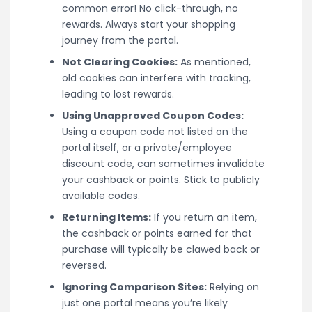
common error! No click-through, no
rewards. Always start your shopping
journey from the portal.
Not Clearing Cookies:
As mentioned,
old cookies can interfere with tracking,
leading to lost rewards.
Using Unapproved Coupon Codes:
Using a coupon code not listed on the
portal itself, or a private/employee
discount code, can sometimes invalidate
your cashback or points. Stick to publicly
available codes.
Returning Items:
If you return an item,
the cashback or points earned for that
purchase will typically be clawed back or
reversed.
Ignoring Comparison Sites:
Relying on
just one portal means you’re likely