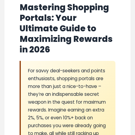
Mastering Shopping
Portals: Your
Ultimate Guide to
Maximizing Rewards
in 2026
For savvy deal-seekers and points
enthusiasts, shopping portals are
more than just a nice-to-have –
they’re an indispensable secret
weapon in the quest for maximum
rewards. Imagine earning an extra
2%, 5%, or even 10%+ back on
purchases you were already going
to make, all while still racking up