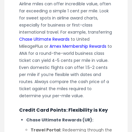
Airline miles can offer incredible value, often
far exceeding a simple 1 cent per mile. Look
for sweet spots in airline award charts,
especially for business or first-class
international travel. For example, transferring
Chase Ultimate Rewards
to United
MileagePlus or
Amex Membership Rewards
to
ANA for a round-the-world business class
ticket can yield 4-5 cents per mile in value.
Even domestic flights can offer 1.5-2 cents
per mile if you’re flexible with dates and
routes. Always compare the cash price of a
ticket against the miles required to
determine your per-mile value.
Credit Card Points: Flexibility is Key
Chase Ultimate Rewards (UR):
Travel Portal:
Redeeming through the