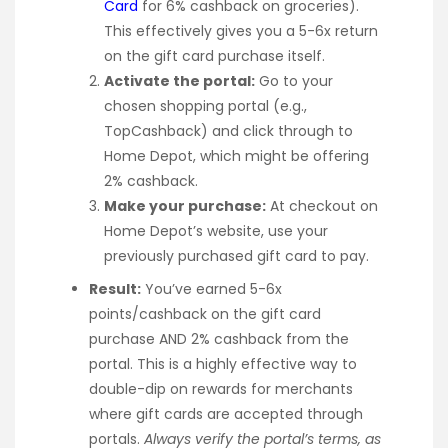
Card
for 6% cashback on groceries).
This effectively gives you a 5-6x return
on the gift card purchase itself.
Activate the portal:
Go to your
chosen shopping portal (e.g.,
TopCashback) and click through to
Home Depot, which might be offering
2% cashback.
Make your purchase:
At checkout on
Home Depot’s website, use your
previously purchased gift card to pay.
Result:
You’ve earned 5-6x
points/cashback on the gift card
purchase AND 2% cashback from the
portal. This is a highly effective way to
double-dip on rewards for merchants
where gift cards are accepted through
portals.
Always verify the portal’s terms, as