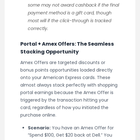
some may not award cashback if the final
payment method is a gift card, though
most will if the click-through is tracked
correctly.
Portal + Amex Offers: The Seamless
Stacking Opportunity
Amex Offers are targeted discounts or
bonus points opportunities loaded directly
onto your American Express cards. These
almost always stack perfectly with shopping
portal earnings because the Amex Offer is
triggered by the transaction hitting your
card, regardless of how you initiated the
purchase online.
Scenario:
You have an Amex Offer for
“Spend $100, Get $20 back at Dell.” You