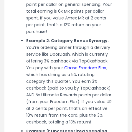
point per dollar on general spending. Your
total earning is 6x MR points per dollar
spent. If you value Amex MR at 2 cents
per point, that’s a 12% return on your
purchase!
Example 2: Category Bonus Synergy.
You’re ordering dinner through a delivery
service like DoorDash, which is currently
offering 3% cashback via TopCashback.
You pay with your
Chase Freedom Flex
,
which has dining as a 5% rotating
category this quarter. You earn 3%
cashback (paid to you by TopCashback)
AND 5x Ultimate Rewards points per dollar
(from your Freedom Flex). If you value UR
at 2 cents per point, that’s an effective
10% return from the card, plus the 3%
cashback, totaling a 13% return!
Example 3: Uncategorized Spending