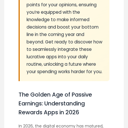
points for your opinions, ensuring
you’re equipped with the
knowledge to make informed
decisions and boost your bottom
line in the coming year and
beyond. Get ready to discover how
to seamlessly integrate these
lucrative apps into your daily
routine, unlocking a future where
your spending works harder for you.
The Golden Age of Passive
Earnings: Understanding
Rewards Apps in 2026
In 2026, the digital economy has matured,