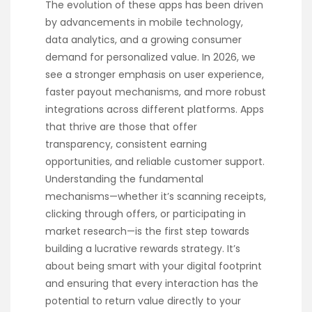
The evolution of these apps has been driven
by advancements in mobile technology,
data analytics, and a growing consumer
demand for personalized value. In 2026, we
see a stronger emphasis on user experience,
faster payout mechanisms, and more robust
integrations across different platforms. Apps
that thrive are those that offer
transparency, consistent earning
opportunities, and reliable customer support.
Understanding the fundamental
mechanisms—whether it’s scanning receipts,
clicking through offers, or participating in
market research—is the first step towards
building a lucrative rewards strategy. It’s
about being smart with your digital footprint
and ensuring that every interaction has the
potential to return value directly to your