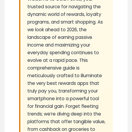
trusted source for navigating the
dynamic world of rewards, loyalty
programs, and smart shopping. As
we look ahead to 2026, the
landscape of earning passive
income and maximizing your
everyday spending continues to
evolve at a rapid pace. This
comprehensive guide is
meticulously crafted to illuminate
the very best rewards apps that
truly pay you, transforming your
smartphone into a powerful tool
for financial gain. Forget fleeting
trends; we’re diving deep into the
platforms that offer tangible value,
from cashback on groceries to