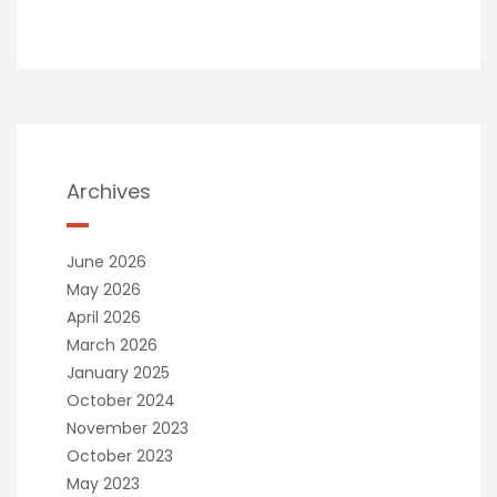
Archives
June 2026
May 2026
April 2026
March 2026
January 2025
October 2024
November 2023
October 2023
May 2023