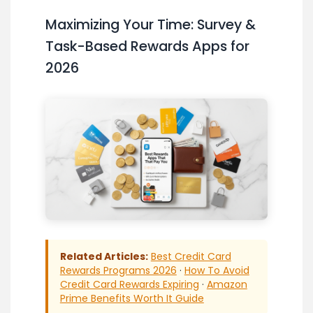
Maximizing Your Time: Survey &
Task-Based Rewards Apps for
2026
Related Articles:
Best Credit Card
Rewards Programs 2026
·
How To Avoid
Credit Card Rewards Expiring
·
Amazon
Prime Benefits Worth It Guide