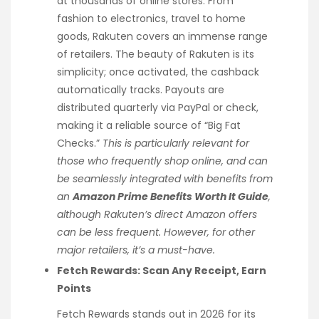
at thousands of online stores. From
fashion to electronics, travel to home
goods, Rakuten covers an immense range
of retailers. The beauty of Rakuten is its
simplicity; once activated, the cashback
automatically tracks. Payouts are
distributed quarterly via PayPal or check,
making it a reliable source of “Big Fat
Checks.”
This is particularly relevant for
those who frequently shop online, and can
be seamlessly integrated with benefits from
an
Amazon Prime Benefits Worth It Guide
,
although Rakuten’s direct Amazon offers
can be less frequent. However, for other
major retailers, it’s a must-have.
Fetch Rewards: Scan Any Receipt, Earn
Points
Fetch Rewards stands out in 2026 for its