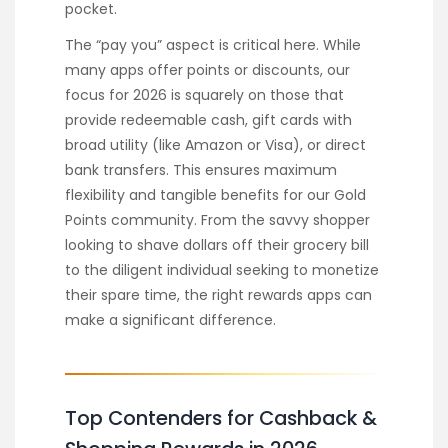
pocket.
The “pay you” aspect is critical here. While
many apps offer points or discounts, our
focus for 2026 is squarely on those that
provide redeemable cash, gift cards with
broad utility (like Amazon or Visa), or direct
bank transfers. This ensures maximum
flexibility and tangible benefits for our Gold
Points community. From the savvy shopper
looking to shave dollars off their grocery bill
to the diligent individual seeking to monetize
their spare time, the right rewards apps can
make a significant difference.
Top Contenders for Cashback &