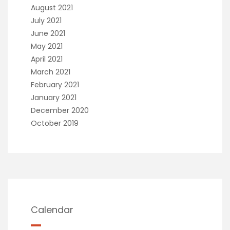
August 2021
July 2021
June 2021
May 2021
April 2021
March 2021
February 2021
January 2021
December 2020
October 2019
Calendar