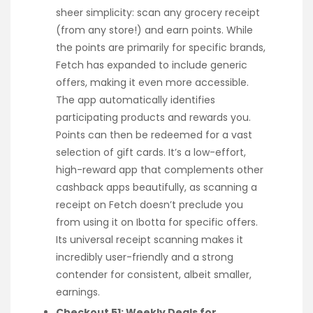
sheer simplicity: scan any grocery receipt
(from any store!) and earn points. While
the points are primarily for specific brands,
Fetch has expanded to include generic
offers, making it even more accessible.
The app automatically identifies
participating products and rewards you.
Points can then be redeemed for a vast
selection of gift cards. It’s a low-effort,
high-reward app that complements other
cashback apps beautifully, as scanning a
receipt on Fetch doesn’t preclude you
from using it on Ibotta for specific offers.
Its universal receipt scanning makes it
incredibly user-friendly and a strong
contender for consistent, albeit smaller,
earnings.
Checkout 51: Weekly Deals for