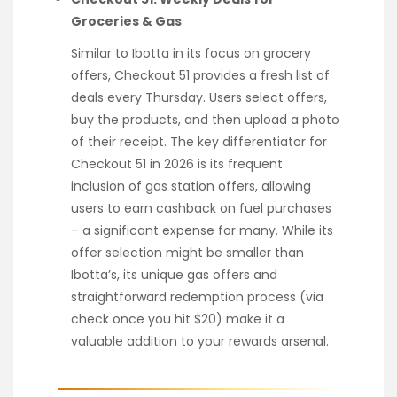
Groceries & Gas
Similar to Ibotta in its focus on grocery
offers, Checkout 51 provides a fresh list of
deals every Thursday. Users select offers,
buy the products, and then upload a photo
of their receipt. The key differentiator for
Checkout 51 in 2026 is its frequent
inclusion of gas station offers, allowing
users to earn cashback on fuel purchases
– a significant expense for many. While its
offer selection might be smaller than
Ibotta’s, its unique gas offers and
straightforward redemption process (via
check once you hit $20) make it a
valuable addition to your rewards arsenal.