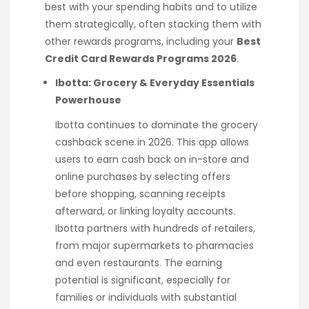
best with your spending habits and to utilize
them strategically, often stacking them with
other rewards programs, including your
Best
Credit Card Rewards Programs 2026
.
Ibotta: Grocery & Everyday Essentials
Powerhouse
Ibotta continues to dominate the grocery
cashback scene in 2026. This app allows
users to earn cash back on in-store and
online purchases by selecting offers
before shopping, scanning receipts
afterward, or linking loyalty accounts.
Ibotta partners with hundreds of retailers,
from major supermarkets to pharmacies
and even restaurants. The earning
potential is significant, especially for
families or individuals with substantial