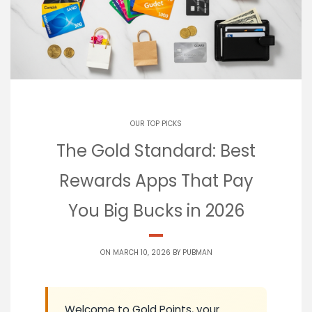
OUR TOP PICKS
The Gold Standard: Best
Rewards Apps That Pay
You Big Bucks in 2026
ON MARCH 10, 2026 BY
PUBMAN
Welcome to Gold Points, your