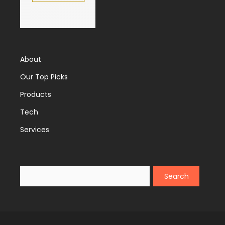
About
Our Top Picks
Products
Tech
Services
Search