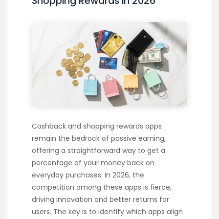
Shopping Rewards in 2026
Cashback and shopping rewards apps
remain the bedrock of passive earning,
offering a straightforward way to get a
percentage of your money back on
everyday purchases. In 2026, the
competition among these apps is fierce,
driving innovation and better returns for
users. The key is to identify which apps align