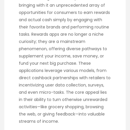
bringing with it an unprecedented array of
opportunities for consumers to earn rewards
and actual cash simply by engaging with
their favorite brands and performing routine
tasks. Rewards apps are no longer a niche
curiosity; they are a mainstream
phenomenon, offering diverse pathways to
supplement your income, save money, or
fund your next big purchase. These
applications leverage various models, from
direct cashback partnerships with retailers to
incentivizing user data collection, surveys,
and even micro-tasks. The core appeal lies
in their ability to turn otherwise unrewarded
activities—like grocery shopping, browsing
the web, or giving feedback—into valuable
streams of income.