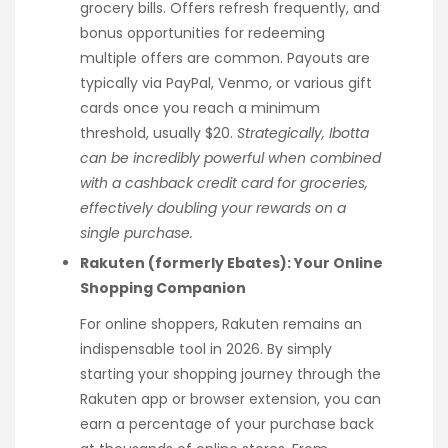
grocery bills. Offers refresh frequently, and
bonus opportunities for redeeming
multiple offers are common. Payouts are
typically via PayPal, Venmo, or various gift
cards once you reach a minimum
threshold, usually $20.
Strategically, Ibotta
can be incredibly powerful when combined
with a cashback credit card for groceries,
effectively doubling your rewards on a
single purchase.
Rakuten (formerly Ebates): Your Online
Shopping Companion
For online shoppers, Rakuten remains an
indispensable tool in 2026. By simply
starting your shopping journey through the
Rakuten app or browser extension, you can
earn a percentage of your purchase back