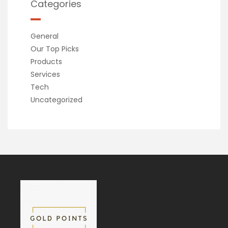
Categories
General
Our Top Picks
Products
Services
Tech
Uncategorized