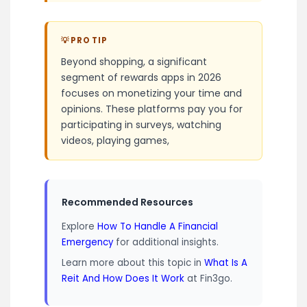
💡 PRO TIP
Beyond shopping, a significant
segment of rewards apps in 2026
focuses on monetizing your time and
opinions. These platforms pay you for
participating in surveys, watching
videos, playing games,
Recommended Resources
Explore
How To Handle A Financial
Emergency
for additional insights.
Learn more about this topic in
What Is A
Reit And How Does It Work
at Fin3go.