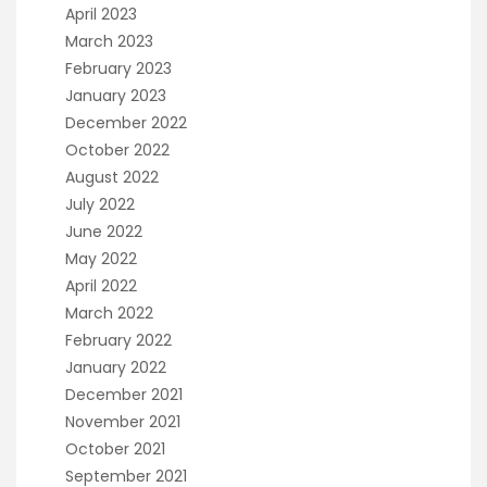
April 2023
March 2023
February 2023
January 2023
December 2022
October 2022
August 2022
July 2022
June 2022
May 2022
April 2022
March 2022
February 2022
January 2022
December 2021
November 2021
October 2021
September 2021