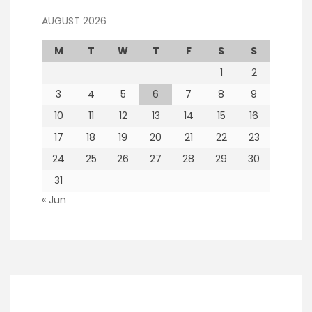
AUGUST 2026
M
T
W
T
F
S
S
1
2
3
4
5
6
7
8
9
10
11
12
13
14
15
16
17
18
19
20
21
22
23
24
25
26
27
28
29
30
31
« Jun