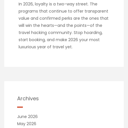
In 2026, loyalty is a two-way street. The
programs that continue to offer transparent
value and confirmed perks are the ones that
will win the hearts—and the points—of the
travel hacking community. Stop hoarding,
start booking, and make 2026 your most
luxurious year of travel yet.
Archives
June 2026
May 2026