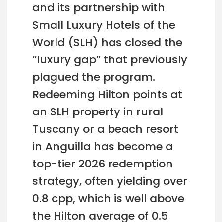
and its partnership with
Small Luxury Hotels of the
World (SLH) has closed the
“luxury gap” that previously
plagued the program.
Redeeming Hilton points at
an SLH property in rural
Tuscany or a beach resort
in Anguilla has become a
top-tier 2026 redemption
strategy, often yielding over
0.8 cpp, which is well above
the Hilton average of 0.5