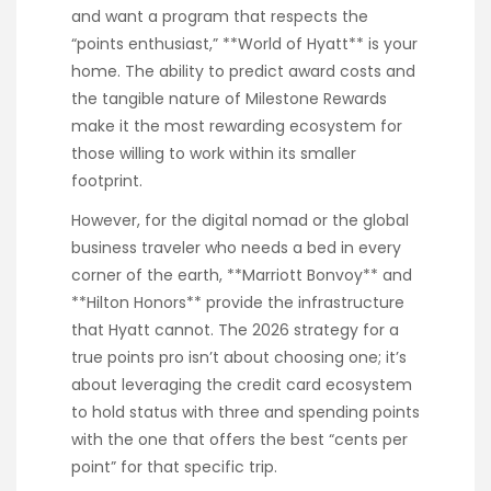
and want a program that respects the
“points enthusiast,” **World of Hyatt** is your
home. The ability to predict award costs and
the tangible nature of Milestone Rewards
make it the most rewarding ecosystem for
those willing to work within its smaller
footprint.
However, for the digital nomad or the global
business traveler who needs a bed in every
corner of the earth, **Marriott Bonvoy** and
**Hilton Honors** provide the infrastructure
that Hyatt cannot. The 2026 strategy for a
true points pro isn’t about choosing one; it’s
about leveraging the credit card ecosystem
to hold status with three and spending points
with the one that offers the best “cents per
point” for that specific trip.