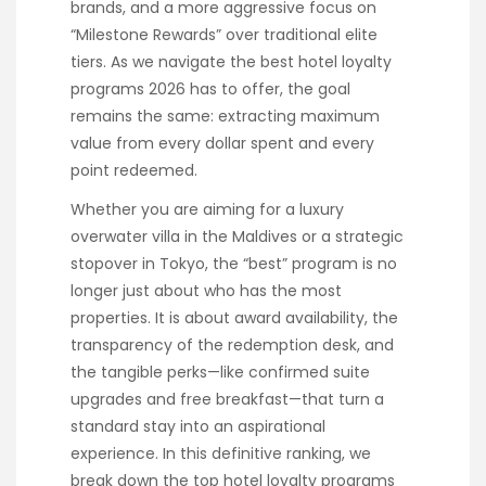
brands, and a more aggressive focus on
“Milestone Rewards” over traditional elite
tiers. As we navigate the best hotel loyalty
programs 2026 has to offer, the goal
remains the same: extracting maximum
value from every dollar spent and every
point redeemed.
Whether you are aiming for a luxury
overwater villa in the Maldives or a strategic
stopover in Tokyo, the “best” program is no
longer just about who has the most
properties. It is about award availability, the
transparency of the redemption desk, and
the tangible perks—like confirmed suite
upgrades and free breakfast—that turn a
standard stay into an aspirational
experience. In this definitive ranking, we
break down the top hotel loyalty programs