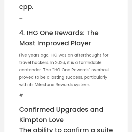
cpp.
—
4. IHG One Rewards: The
Most Improved Player
Five years ago, IHG was an afterthought for
travel hackers. In 2026, it is a formidable
contender. The “IHG One Rewards” overhaul
proved to be a lasting success, particularly
with its Milestone Rewards system.
#
Confirmed Upgrades and
Kimpton Love
The ability to confirm a suite