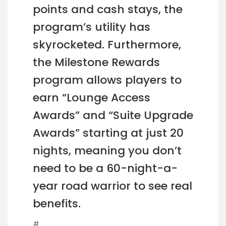
points and cash stays, the
program’s utility has
skyrocketed. Furthermore,
the Milestone Rewards
program allows players to
earn “Lounge Access
Awards” and “Suite Upgrade
Awards” starting at just 20
nights, meaning you don’t
need to be a 60-night-a-
year road warrior to see real
benefits.
#