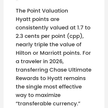
The Point Valuation
Hyatt points are
consistently valued at 1.7 to
2.3 cents per point (cpp),
nearly triple the value of
Hilton or Marriott points. For
a traveler in 2026,
transferring Chase Ultimate
Rewards to Hyatt remains
the single most effective
way to maximize
“transferable currency.”