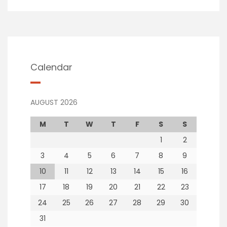
Calendar
AUGUST 2026
M
T
W
T
F
S
S
1
2
3
4
5
6
7
8
9
10
11
12
13
14
15
16
17
18
19
20
21
22
23
24
25
26
27
28
29
30
31