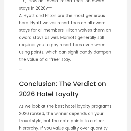
**Q: How do I avoid “resort fees” on award
stays in 2026?**
A: Hyatt and Hilton are the most generous
here. Hyatt waives resort fees on all award
stays for all members. Hilton waives them on
award stays as well. Marriott generally still
requires you to pay resort fees even when
using points, which can significantly dampen
the value of a “free” stay.
—
Conclusion: The Verdict on
2026 Hotel Loyalty
As we look at the best hotel loyalty programs
2026 ranked, the winner depends on your
travel style, but the data points to a clear
hierarchy. If you value quality over quantity