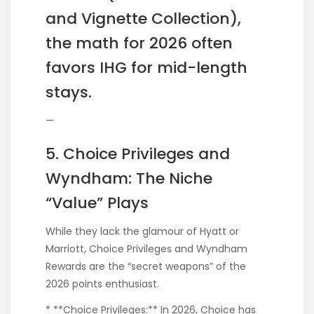
and Vignette Collection),
the math for 2026 often
favors IHG for mid-length
stays.
—
5. Choice Privileges and
Wyndham: The Niche
“Value” Plays
While they lack the glamour of Hyatt or
Marriott, Choice Privileges and Wyndham
Rewards are the “secret weapons” of the
2026 points enthusiast.
* **Choice Privileges:** In 2026, Choice has