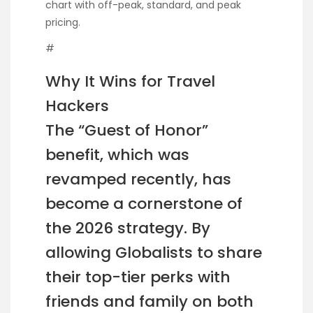
chart with off-peak, standard, and peak
pricing.
#
Why It Wins for Travel
Hackers
The “Guest of Honor”
benefit, which was
revamped recently, has
become a cornerstone of
the 2026 strategy. By
allowing Globalists to share
their top-tier perks with
friends and family on both