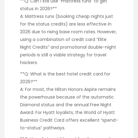
**Q: Can I still use “mattress runs” to get
status in 2026?**
A: Mattress runs (booking cheap nights just
for the status credits) are less effective in
2026 due to rising base room rates. However,
using a combination of credit card “Elite
Night Credits” and promotional double-night
periods is still a viable strategy for travel
hackers.
**Q: What is the best hotel credit card for
2026?**
A: For most, the Hilton Honors Aspire remains
the powerhouse because of the automatic
Diamond status and the annual Free Night
Award. For Hyatt loyalists, the World of Hyatt
Business Credit Card offers excellent “spend-
to-status” pathways.