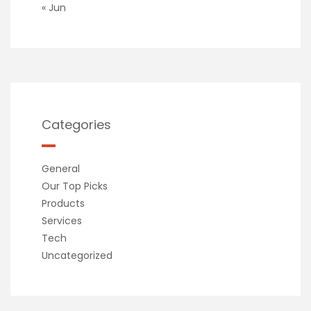
« Jun
Categories
General
Our Top Picks
Products
Services
Tech
Uncategorized