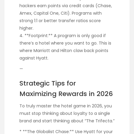
hackers earn points via credit cards (Chase,
Amex, Capital One, Citi). Programs with
strong 1:1 or better transfer ratios score
higher.
4. **Footprint:** A program is only good if
there’s a hotel where you want to go. This is
where Marriott and Hilton claw back points
against Hyatt.
—
Strategic Tips for
Maximizing Rewards in 2026
To truly master the hotel game in 2026, you
must stop thinking about loyalty to a single
brand and start thinking about “The Trifecta.”
* **The Globalist Chase:** Use Hyatt for your