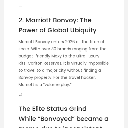
—
2. Marriott Bonvoy: The
Power of Global Ubiquity
Marriott Bonvoy enters 2026 as the titan of
scale. With over 30 brands ranging from the
budget-friendly Moxy to the ultra-luxury
Ritz-Carlton Reserves, it is virtually impossible
to travel to a major city without finding a
Bonvoy property. For the travel hacker,
Marriott is a “volume play.”
#
The Elite Status Grind
While “Bonvoyed” became a