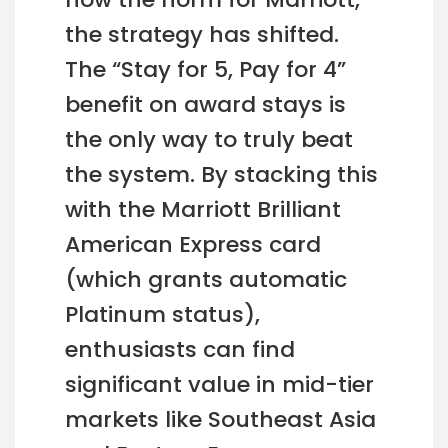
the strategy has shifted.
The “Stay for 5, Pay for 4”
benefit on award stays is
the only way to truly beat
the system. By stacking this
with the Marriott Brilliant
American Express card
(which grants automatic
Platinum status),
enthusiasts can find
significant value in mid-tier
markets like Southeast Asia