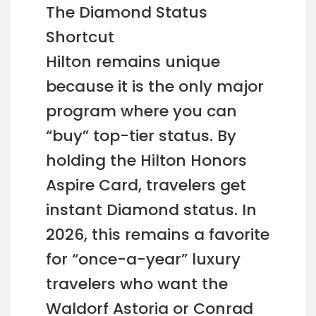
The Diamond Status
Shortcut
Hilton remains unique
because it is the only major
program where you can
“buy” top-tier status. By
holding the Hilton Honors
Aspire Card, travelers get
instant Diamond status. In
2026, this remains a favorite
for “once-a-year” luxury
travelers who want the
Waldorf Astoria or Conrad