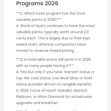
Programs 2026
**Q: Which hotel program has the most
valuable points in 2026?**
A: World of Hyatt continues to have the most
valuable points, typically worth around 2.0
cents each. This is largely due to their kept
award chart, whereas competitors have
moved to revenue-based pricing.
**Q: Is hotel elite status still worth it in 2026
with so many people having it?**
A: Yes, but only if you have “earned” status or
top-tier card status. Low-level Silver or Gold
status provides almost no tangible benefits
in 2026. Focus on Hyatt Globalist, Marriott
Platinum, or Hilton Diamond for actual suite
upgrades and breakfast.