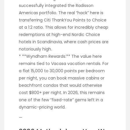
successfully integrated the Radisson
Americas portfolio. The real “hack” here is
transferring Citi ThankYou Points to Choice
at a 1:2 ratio. This allows for incredibly cheap
redemptions at high-end Nordic Choice
hotels in Scandinavia, where cash prices are
notoriously high.
* **Wyndham Rewards:** The value here
remains tied to Vacasa vacation rentals. For
a flat 15,000 to 30,000 points per bedroom
per night, you can book massive cabins or
beachfront condos that would otherwise
cost $800+ per night. In 2026, this remains
one of the few “fixed-rate” gems left in a
dynamic-pricing world.
—