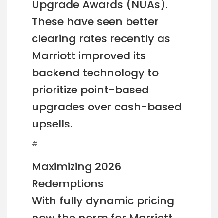
Upgrade Awards (NUAs).
These have seen better
clearing rates recently as
Marriott improved its
backend technology to
prioritize point-based
upgrades over cash-based
upsells.
#
Maximizing 2026
Redemptions
With fully dynamic pricing
now the norm for Marriott,