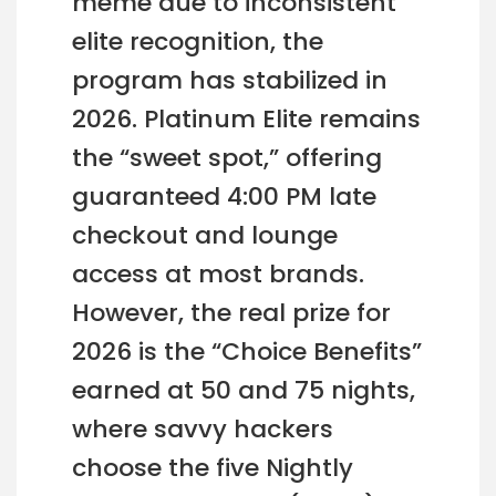
meme due to inconsistent
elite recognition, the
program has stabilized in
2026. Platinum Elite remains
the “sweet spot,” offering
guaranteed 4:00 PM late
checkout and lounge
access at most brands.
However, the real prize for
2026 is the “Choice Benefits”
earned at 50 and 75 nights,
where savvy hackers
choose the five Nightly