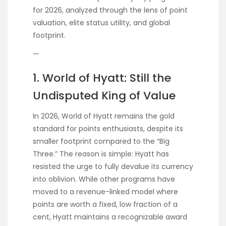
for 2026, analyzed through the lens of point
valuation, elite status utility, and global
footprint.
—
1. World of Hyatt: Still the
Undisputed King of Value
In 2026, World of Hyatt remains the gold
standard for points enthusiasts, despite its
smaller footprint compared to the “Big
Three.” The reason is simple: Hyatt has
resisted the urge to fully devalue its currency
into oblivion. While other programs have
moved to a revenue-linked model where
points are worth a fixed, low fraction of a
cent, Hyatt maintains a recognizable award