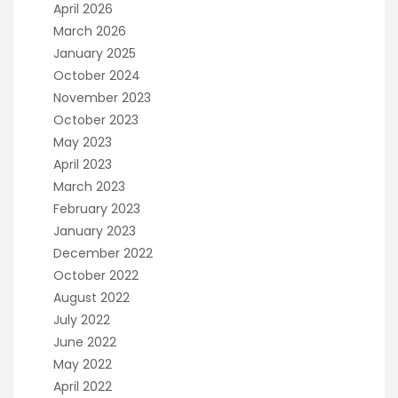
April 2026
March 2026
January 2025
October 2024
November 2023
October 2023
May 2023
April 2023
March 2023
February 2023
January 2023
December 2022
October 2022
August 2022
July 2022
June 2022
May 2022
April 2022