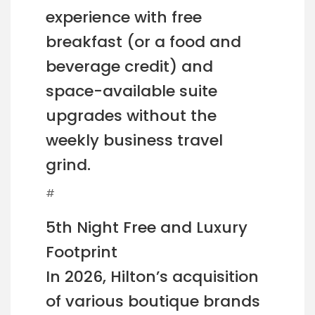
experience with free
breakfast (or a food and
beverage credit) and
space-available suite
upgrades without the
weekly business travel
grind.
#
5th Night Free and Luxury
Footprint
In 2026, Hilton’s acquisition
of various boutique brands