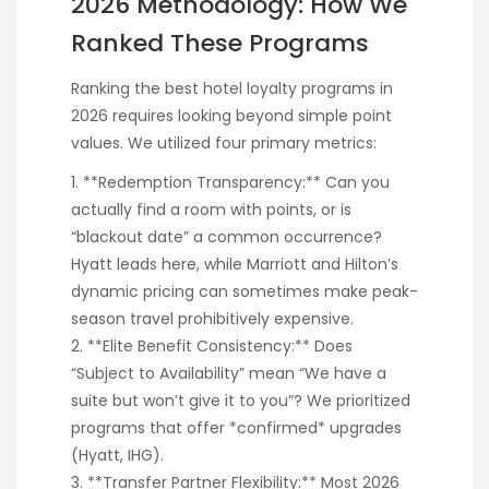
2026 Methodology: How We
Ranked These Programs
Ranking the best hotel loyalty programs in
2026 requires looking beyond simple point
values. We utilized four primary metrics:
1. **Redemption Transparency:** Can you
actually find a room with points, or is
“blackout date” a common occurrence?
Hyatt leads here, while Marriott and Hilton’s
dynamic pricing can sometimes make peak-
season travel prohibitively expensive.
2. **Elite Benefit Consistency:** Does
“Subject to Availability” mean “We have a
suite but won’t give it to you”? We prioritized
programs that offer *confirmed* upgrades
(Hyatt, IHG).
3. **Transfer Partner Flexibility:** Most 2026