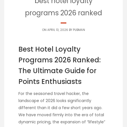
best hotel loyalty
programs 2026 ranked
ON APRIL 13, 2026 BY
PUBMAN
Best Hotel Loyalty
Programs 2026 Ranked:
The Ultimate Guide for
Points Enthusiasts
For the seasoned travel hacker, the
landscape of 2026 looks significantly
different than it did a few short years ago.
We have moved firmly into the era of total
dynamic pricing, the expansion of “lifestyle”