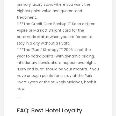
primary luxury stays where you want the
highest point value and guaranteed
treatment.
* **The Credit Card Backup:** Keep a Hilton
Aspire or Marriott Brilliant card for the
automatic status when you are forced to
stay in a city without a Hyatt.
* **The “Burn” Strategy:** 2026 is not the
year to hoard points. With dynamic pricing,
inflationary devaluations happen overnight.
“Earn and burn” should be your mantra. If you
have enough points for a stay at the Park
Hyatt Kyoto or the St. Regis Maldives, book it
now.
—
FAQ: Best Hotel Loyalty