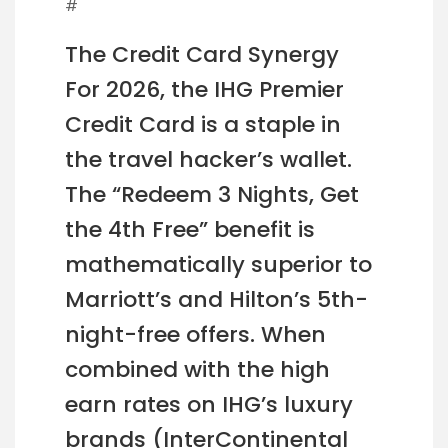
#
The Credit Card Synergy
For 2026, the IHG Premier
Credit Card is a staple in
the travel hacker’s wallet.
The “Redeem 3 Nights, Get
the 4th Free” benefit is
mathematically superior to
Marriott’s and Hilton’s 5th-
night-free offers. When
combined with the high
earn rates on IHG’s luxury
brands (InterContinental