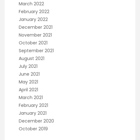
March 2022
February 2022
January 2022
December 2021
November 2021
October 2021
September 2021
August 2021
July 2021
June 2021
May 2021
April 2021
March 2021
February 2021
January 2021
December 2020
October 2019