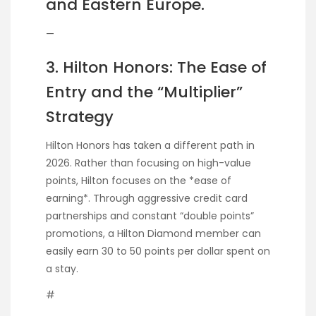
and Eastern Europe.
—
3. Hilton Honors: The Ease of
Entry and the “Multiplier”
Strategy
Hilton Honors has taken a different path in
2026. Rather than focusing on high-value
points, Hilton focuses on the *ease of
earning*. Through aggressive credit card
partnerships and constant “double points”
promotions, a Hilton Diamond member can
easily earn 30 to 50 points per dollar spent on
a stay.
#