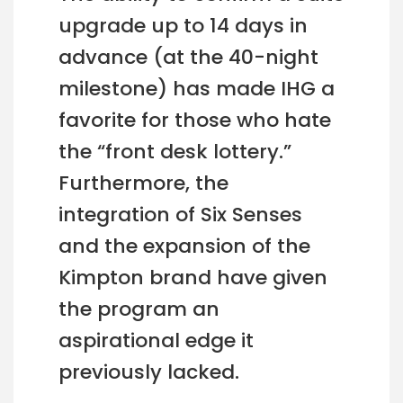
upgrade up to 14 days in
advance (at the 40-night
milestone) has made IHG a
favorite for those who hate
the “front desk lottery.”
Furthermore, the
integration of Six Senses
and the expansion of the
Kimpton brand have given
the program an
aspirational edge it
previously lacked.