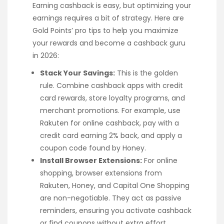
Earning cashback is easy, but optimizing your
earnings requires a bit of strategy. Here are
Gold Points’ pro tips to help you maximize
your rewards and become a cashback guru
in 2026:
Stack Your Savings:
This is the golden
rule. Combine cashback apps with credit
card rewards, store loyalty programs, and
merchant promotions. For example, use
Rakuten for online cashback, pay with a
credit card earning 2% back, and apply a
coupon code found by Honey.
Install Browser Extensions:
For online
shopping, browser extensions from
Rakuten, Honey, and Capital One Shopping
are non-negotiable. They act as passive
reminders, ensuring you activate cashback
or find coupons without extra effort.