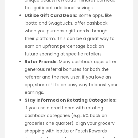
unique deal. A few extra minutes can lead
to significant additional savings.
Utilize Gift Card Deals:
Some apps, like
Ibotta and Swagbucks, offer cashback
when you purchase gift cards through
their platform. This can be a great way to
earn an upfront percentage back on
future spending at specific retailers.
Refer Friends:
Many cashback apps offer
generous referral bonuses for both the
referrer and the new user. If you love an
app, share it! It’s an easy way to boost your
earnings.
Stay Informed on Rotating Categories:
If you use a credit card with rotating
cashback categories (e.g., 5% back on
groceries one quarter), align your grocery
shopping with Ibotta or Fetch Rewards