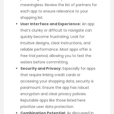
meaningless. Review the list of partners for
each app to ensure relevance to your
shopping list.
User Interface and Experience:
An app
that’s clunky or difficult to navigate can
quickly become frustrating. Look for
intuitive designs, clear instructions, and
reliable performance. Most apps offer a
free trial period, allowing you to test the
waters before committing.
Security and Privacy:
Especially for apps
that require linking credit cards or
accessing your shopping data, security is
paramount. Ensure the app has robust
encryption and clear privacy policies.
Reputable apps like those listed here
prioritize user data protection.
Combination Potential:
As discussed in