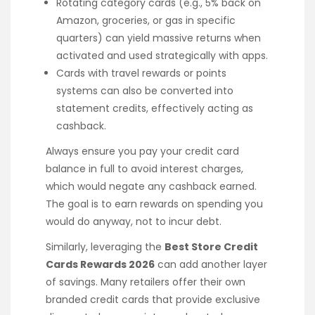
Rotating category cards (e.g., 5% back on
Amazon, groceries, or gas in specific
quarters) can yield massive returns when
activated and used strategically with apps.
Cards with travel rewards or points
systems can also be converted into
statement credits, effectively acting as
cashback.
Always ensure you pay your credit card
balance in full to avoid interest charges,
which would negate any cashback earned.
The goal is to earn rewards on spending you
would do anyway, not to incur debt.
Similarly, leveraging the
Best Store Credit
Cards Rewards 2026
can add another layer
of savings. Many retailers offer their own
branded credit cards that provide exclusive