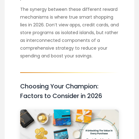
The synergy between these different reward
mechanisms is where true smart shopping
lies in 2026. Don’t view apps, credit cards, and
store programs as isolated islands, but rather
as interconnected components of a
comprehensive strategy to reduce your
spending and boost your savings.
Choosing Your Champion:
Factors to Consider in 2026