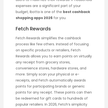
expenses are a significant part of your
budget, Ibotta is one of the
best cashback
shopping apps 2026
for you.
Fetch Rewards
Fetch Rewards simplifies the cashback
process like few others. Instead of focusing
on specific products or retailers, Fetch
Rewards allows you to earn points on virtually
any
receipt from grocery stores,
convenience stores, hardware stores, and
more. Simply scan your physical or e-
receipts, and Fetch automatically awards
points for participating brands or generic
points for any receipt. These points can then
be redeemed for gift cards to hundreds of
popular retailers. In 2026, Fetch’s simplicity