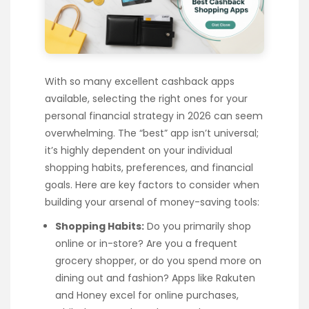
With so many excellent cashback apps
available, selecting the right ones for your
personal financial strategy in 2026 can seem
overwhelming. The “best” app isn’t universal;
it’s highly dependent on your individual
shopping habits, preferences, and financial
goals. Here are key factors to consider when
building your arsenal of money-saving tools:
Shopping Habits:
Do you primarily shop
online or in-store? Are you a frequent
grocery shopper, or do you spend more on
dining out and fashion? Apps like Rakuten
and Honey excel for online purchases,