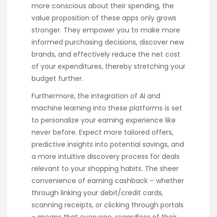
more conscious about their spending, the
value proposition of these apps only grows
stronger. They empower you to make more
informed purchasing decisions, discover new
brands, and effectively reduce the net cost
of your expenditures, thereby stretching your
budget further.
Furthermore, the integration of AI and
machine learning into these platforms is set
to personalize your earning experience like
never before. Expect more tailored offers,
predictive insights into potential savings, and
a more intuitive discovery process for deals
relevant to your shopping habits. The sheer
convenience of earning cashback – whether
through linking your debit/credit cards,
scanning receipts, or clicking through portals
– means that everyone, regardless of their