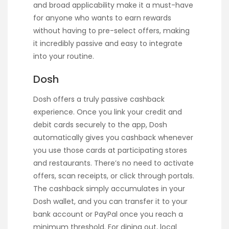
and broad applicability make it a must-have
for anyone who wants to earn rewards
without having to pre-select offers, making
it incredibly passive and easy to integrate
into your routine.
Dosh
Dosh offers a truly passive cashback
experience. Once you link your credit and
debit cards securely to the app, Dosh
automatically gives you cashback whenever
you use those cards at participating stores
and restaurants. There’s no need to activate
offers, scan receipts, or click through portals.
The cashback simply accumulates in your
Dosh wallet, and you can transfer it to your
bank account or PayPal once you reach a
minimum threshold. For dining out, local