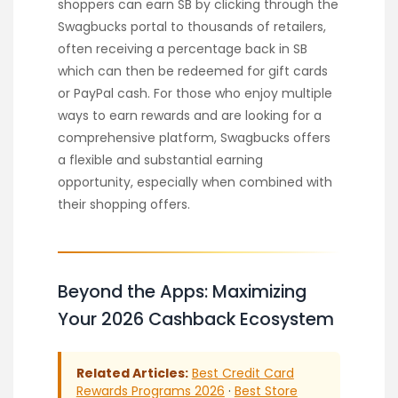
shoppers can earn SB by clicking through the
Swagbucks portal to thousands of retailers,
often receiving a percentage back in SB
which can then be redeemed for gift cards
or PayPal cash. For those who enjoy multiple
ways to earn rewards and are looking for a
comprehensive platform, Swagbucks offers
a flexible and substantial earning
opportunity, especially when combined with
their shopping offers.
Beyond the Apps: Maximizing
Your 2026 Cashback Ecosystem
Related Articles:
Best Credit Card
Rewards Programs 2026
·
Best Store