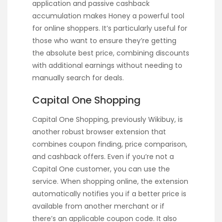
application and passive cashback
accumulation makes Honey a powerful tool
for online shoppers. It’s particularly useful for
those who want to ensure they’re getting
the absolute best price, combining discounts
with additional earnings without needing to
manually search for deals.
Capital One Shopping
Capital One Shopping, previously Wikibuy, is
another robust browser extension that
combines coupon finding, price comparison,
and cashback offers. Even if you’re not a
Capital One customer, you can use the
service. When shopping online, the extension
automatically notifies you if a better price is
available from another merchant or if
there’s an applicable coupon code. It also