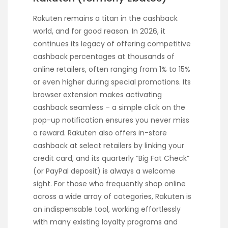
Rakuten remains a titan in the cashback
world, and for good reason. In 2026, it
continues its legacy of offering competitive
cashback percentages at thousands of
online retailers, often ranging from 1% to 15%
or even higher during special promotions. Its
browser extension makes activating
cashback seamless – a simple click on the
pop-up notification ensures you never miss
a reward. Rakuten also offers in-store
cashback at select retailers by linking your
credit card, and its quarterly “Big Fat Check”
(or PayPal deposit) is always a welcome
sight. For those who frequently shop online
across a wide array of categories, Rakuten is
an indispensable tool, working effortlessly
with many existing loyalty programs and