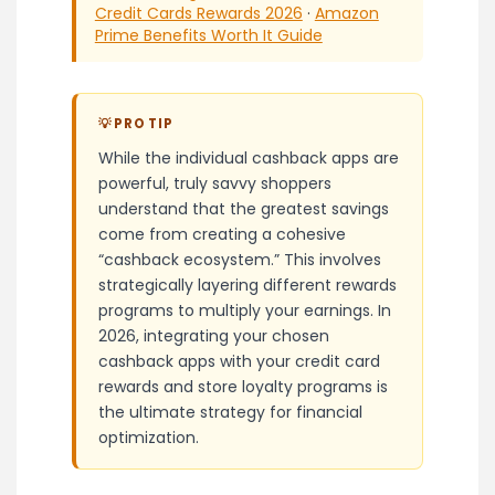
Credit Cards Rewards 2026
·
Amazon
Prime Benefits Worth It Guide
💡 PRO TIP
While the individual cashback apps are
powerful, truly savvy shoppers
understand that the greatest savings
come from creating a cohesive
“cashback ecosystem.” This involves
strategically layering different rewards
programs to multiply your earnings. In
2026, integrating your chosen
cashback apps with your credit card
rewards and store loyalty programs is
the ultimate strategy for financial
optimization.