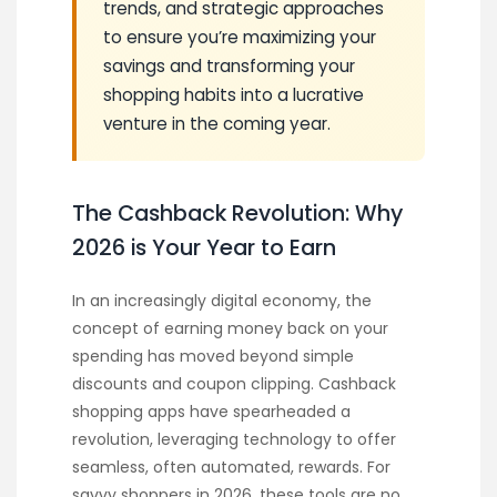
trends, and strategic approaches
to ensure you’re maximizing your
savings and transforming your
shopping habits into a lucrative
venture in the coming year.
The Cashback Revolution: Why
2026 is Your Year to Earn
In an increasingly digital economy, the
concept of earning money back on your
spending has moved beyond simple
discounts and coupon clipping. Cashback
shopping apps have spearheaded a
revolution, leveraging technology to offer
seamless, often automated, rewards. For
savvy shoppers in 2026, these tools are no