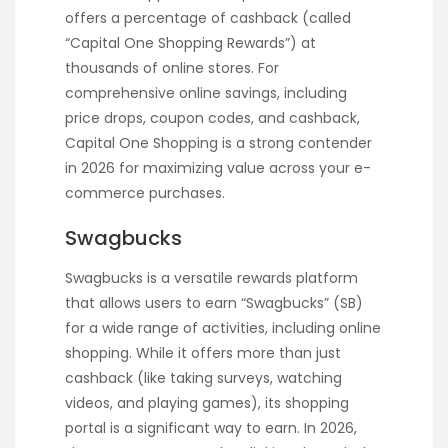
offers a percentage of cashback (called
“Capital One Shopping Rewards”) at
thousands of online stores. For
comprehensive online savings, including
price drops, coupon codes, and cashback,
Capital One Shopping is a strong contender
in 2026 for maximizing value across your e-
commerce purchases.
Swagbucks
Swagbucks is a versatile rewards platform
that allows users to earn “Swagbucks” (SB)
for a wide range of activities, including online
shopping. While it offers more than just
cashback (like taking surveys, watching
videos, and playing games), its shopping
portal is a significant way to earn. In 2026,