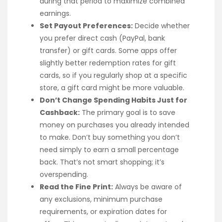
during that period to maximize combined
earnings.
Set Payout Preferences:
Decide whether
you prefer direct cash (PayPal, bank
transfer) or gift cards. Some apps offer
slightly better redemption rates for gift
cards, so if you regularly shop at a specific
store, a gift card might be more valuable.
Don’t Change Spending Habits Just for
Cashback:
The primary goal is to save
money on purchases you already intended
to make. Don’t buy something you don’t
need simply to earn a small percentage
back. That’s not smart shopping; it’s
overspending.
Read the Fine Print:
Always be aware of
any exclusions, minimum purchase
requirements, or expiration dates for