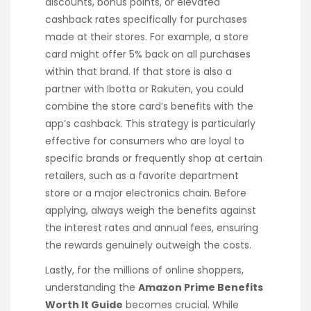
discounts, bonus points, or elevated
cashback rates specifically for purchases
made at their stores. For example, a store
card might offer 5% back on all purchases
within that brand. If that store is also a
partner with Ibotta or Rakuten, you could
combine the store card’s benefits with the
app’s cashback. This strategy is particularly
effective for consumers who are loyal to
specific brands or frequently shop at certain
retailers, such as a favorite department
store or a major electronics chain. Before
applying, always weigh the benefits against
the interest rates and annual fees, ensuring
the rewards genuinely outweigh the costs.
Lastly, for the millions of online shoppers,
understanding the
Amazon Prime Benefits
Worth It Guide
becomes crucial. While