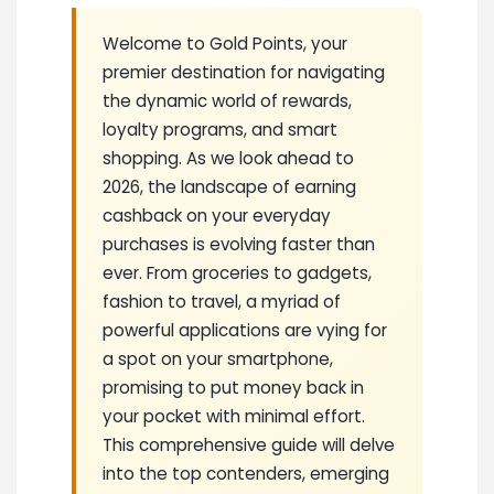
Welcome to Gold Points, your
premier destination for navigating
the dynamic world of rewards,
loyalty programs, and smart
shopping. As we look ahead to
2026, the landscape of earning
cashback on your everyday
purchases is evolving faster than
ever. From groceries to gadgets,
fashion to travel, a myriad of
powerful applications are vying for
a spot on your smartphone,
promising to put money back in
your pocket with minimal effort.
This comprehensive guide will delve
into the top contenders, emerging