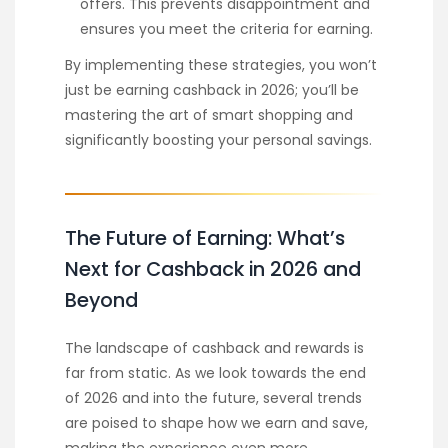
offers. This prevents disappointment and
ensures you meet the criteria for earning.
By implementing these strategies, you won’t
just be earning cashback in 2026; you’ll be
mastering the art of smart shopping and
significantly boosting your personal savings.
The Future of Earning: What’s
Next for Cashback in 2026 and
Beyond
The landscape of cashback and rewards is
far from static. As we look towards the end
of 2026 and into the future, several trends
are poised to shape how we earn and save,