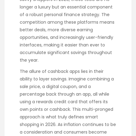
longer a luxury but an essential component
of a robust personal finance strategy. The
competition among these platforms means
better deals, more diverse earning
opportunities, and increasingly user-friendly
interfaces, making it easier than ever to
accumulate significant savings throughout
the year.
The allure of cashback apps lies in their
ability to layer savings. Imagine combining a
sale price, a digital coupon, and a
percentage back through an app, all while
using a rewards credit card that offers its
own points or cashback. This multi-pronged
approach is what truly defines smart
shopping in 2026. As inflation continues to be
a consideration and consumers become