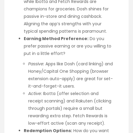
while Ibotta and Fetch Rewards are
champions for groceries. Dosh shines for
passive in-store and dining cashback.
Aligning the app’s strengths with your
typical spending patterns is paramount.
Earning Method Preference:
Do you
prefer passive earning or are you willing to
put in a little effort?
Passive:
Apps like Dosh (card linking) and
Honey/Capital One Shopping (browser
extension auto-apply) are great for set-
it-and-forget-it users.
Active:
Ibotta (offer selection and
receipt scanning) and Rakuten (clicking
through portals) require a small but
rewarding extra step. Fetch Rewards is
low-effort active (scan any receipt).
Redemption Options:
How do you want