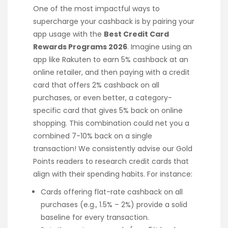
One of the most impactful ways to
supercharge your cashback is by pairing your
app usage with the
Best Credit Card
Rewards Programs 2026
. Imagine using an
app like Rakuten to earn 5% cashback at an
online retailer, and then paying with a credit
card that offers 2% cashback on all
purchases, or even better, a category-
specific card that gives 5% back on online
shopping. This combination could net you a
combined 7-10% back on a single
transaction! We consistently advise our Gold
Points readers to research credit cards that
align with their spending habits. For instance:
Cards offering flat-rate cashback on all
purchases (e.g., 1.5% – 2%) provide a solid
baseline for every transaction.