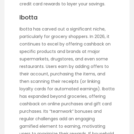
credit card rewards to layer your savings.
Ibotta
Ibotta has carved out a significant niche,
particularly for grocery shoppers. In 2026, it
continues to excel by offering cashback on
specific products and brands at major
supermarkets, drugstores, and even some
restaurants. Users earn by adding offers to
their account, purchasing the items, and
then scanning their receipts (or linking
loyalty cards for automated earnings). Ibotta
has expanded beyond groceries, offering
cashback on online purchases and gift card
purchases. Its “teamwork” bonuses and
regular challenges add an engaging
gamified element to earning, motivating
users to maximize their rewards. If household