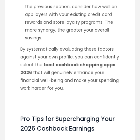
the previous section, consider how well an
app layers with your existing credit card
rewards and store loyalty programs. The
more synergy, the greater your overall
savings.
By systematically evaluating these factors
against your own profile, you can confidently
select the
best cashback shopping apps
2026
that will genuinely enhance your
financial well-being and make your spending
work harder for you.
Pro Tips for Supercharging Your
2026 Cashback Earnings