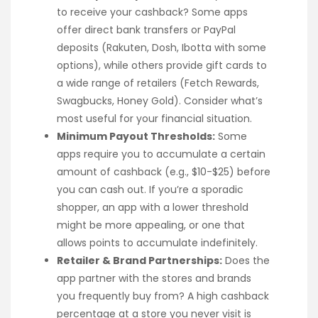
to receive your cashback? Some apps
offer direct bank transfers or PayPal
deposits (Rakuten, Dosh, Ibotta with some
options), while others provide gift cards to
a wide range of retailers (Fetch Rewards,
Swagbucks, Honey Gold). Consider what’s
most useful for your financial situation.
Minimum Payout Thresholds:
Some
apps require you to accumulate a certain
amount of cashback (e.g., $10-$25) before
you can cash out. If you’re a sporadic
shopper, an app with a lower threshold
might be more appealing, or one that
allows points to accumulate indefinitely.
Retailer & Brand Partnerships:
Does the
app partner with the stores and brands
you frequently buy from? A high cashback
percentage at a store you never visit is