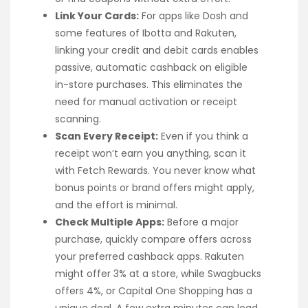
Link Your Cards:
For apps like Dosh and
some features of Ibotta and Rakuten,
linking your credit and debit cards enables
passive, automatic cashback on eligible
in-store purchases. This eliminates the
need for manual activation or receipt
scanning.
Scan Every Receipt:
Even if you think a
receipt won’t earn you anything, scan it
with Fetch Rewards. You never know what
bonus points or brand offers might apply,
and the effort is minimal.
Check Multiple Apps:
Before a major
purchase, quickly compare offers across
your preferred cashback apps. Rakuten
might offer 3% at a store, while Swagbucks
offers 4%, or Capital One Shopping has a