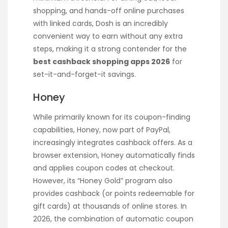
shopping, and hands-off online purchases
with linked cards, Dosh is an incredibly
convenient way to earn without any extra
steps, making it a strong contender for the
best cashback shopping apps 2026
for
set-it-and-forget-it savings.
Honey
While primarily known for its coupon-finding
capabilities, Honey, now part of PayPal,
increasingly integrates cashback offers. As a
browser extension, Honey automatically finds
and applies coupon codes at checkout.
However, its “Honey Gold” program also
provides cashback (or points redeemable for
gift cards) at thousands of online stores. In
2026, the combination of automatic coupon