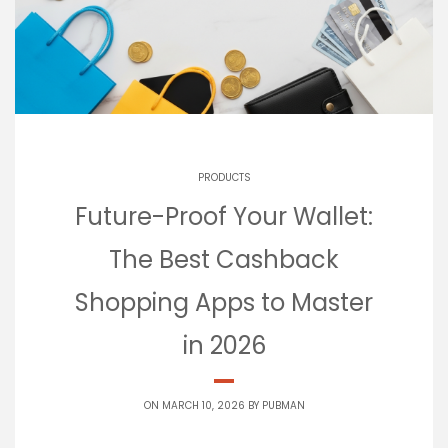
PRODUCTS
Future-Proof Your Wallet:
The Best Cashback
Shopping Apps to Master
in 2026
ON MARCH 10, 2026 BY
PUBMAN