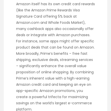
Amazon itself has its own credit card rewards
(like the Amazon Prime Rewards Visa
Signature Card offering 5% back at
Amazon.com and Whole Foods Market),
many cashback apps also occasionally offer
deals or integrate with Amazon purchases.
For instance, some apps might offer specific
product deals that can be found on Amazon.
More broadly, Prime’s benefits – free fast
shipping, exclusive deals, streaming services
– significantly enhance the overall value
proposition of online shopping. By combining
Prime’s inherent value with a high-earning
Amazon credit card and keeping an eye on
app-specific Amazon promotions, you
create a powerful trifecta for maximizing
savings on the world’s largest e-commerce
platform.