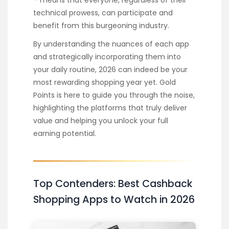
technical prowess, can participate and
benefit from this burgeoning industry.
By understanding the nuances of each app
and strategically incorporating them into
your daily routine, 2026 can indeed be your
most rewarding shopping year yet. Gold
Points is here to guide you through the noise,
highlighting the platforms that truly deliver
value and helping you unlock your full
earning potential.
Top Contenders: Best Cashback
Shopping Apps to Watch in 2026