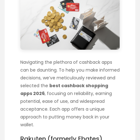
Navigating the plethora of cashback apps
can be daunting. To help you make informed
decisions, we’ve meticulously reviewed and
selected the
best cashback shopping
apps 2026
, focusing on reliability, earning
potential, ease of use, and widespread
acceptance. Each app offers a unique
approach to putting money back in your
wallet.
Rakuten (formerly Ebates)