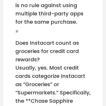
is no rule against using
multiple third-party apps
for the same purchase.
#
Does Instacart count as
groceries for credit card
rewards?
Usually, yes. Most credit
cards categorize Instacart
as “Groceries” or
“Supermarkets.” Specifically,
the **Chase Sapphire