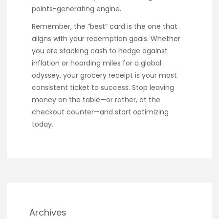
points-generating engine.
Remember, the “best” card is the one that
aligns with your redemption goals. Whether
you are stacking cash to hedge against
inflation or hoarding miles for a global
odyssey, your grocery receipt is your most
consistent ticket to success. Stop leaving
money on the table—or rather, at the
checkout counter—and start optimizing
today.
Archives