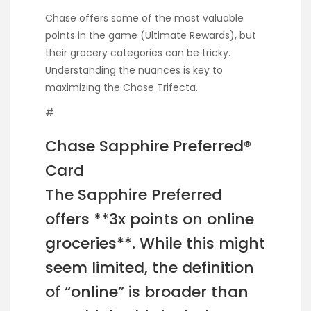
Chase offers some of the most valuable
points in the game (Ultimate Rewards), but
their grocery categories can be tricky.
Understanding the nuances is key to
maximizing the Chase Trifecta.
#
Chase Sapphire Preferred®
Card
The Sapphire Preferred
offers **3x points on online
groceries**. While this might
seem limited, the definition
of “online” is broader than