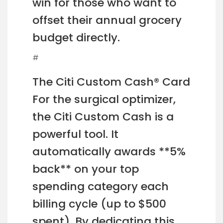
win for those who want to
offset their annual grocery
budget directly.
#
The Citi Custom Cash® Card
For the surgical optimizer,
the Citi Custom Cash is a
powerful tool. It
automatically awards **5%
back** on your top
spending category each
billing cycle (up to $500
spent). By dedicating this