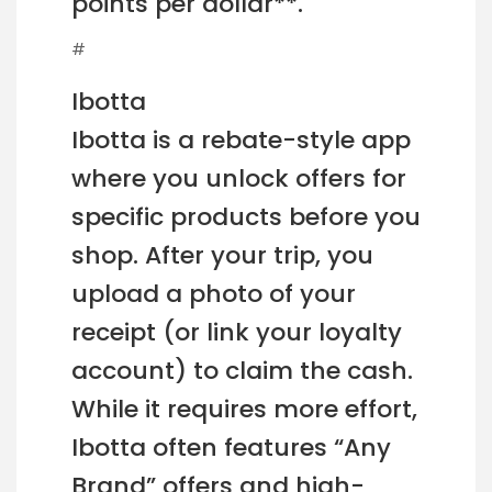
points per dollar**.
#
Ibotta
Ibotta is a rebate-style app
where you unlock offers for
specific products before you
shop. After your trip, you
upload a photo of your
receipt (or link your loyalty
account) to claim the cash.
While it requires more effort,
Ibotta often features “Any
Brand” offers and high-