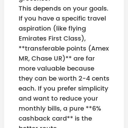
This depends on your goals.
If you have a specific travel
aspiration (like flying
Emirates First Class),
**transferable points (Amex
MR, Chase UR)** are far
more valuable because
they can be worth 2-4 cents
each. If you prefer simplicity
and want to reduce your
monthly bills, a pure **6%
cashback card** is the