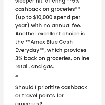
sleeper hit, offering **5%
cashback on groceries**
(up to $10,000 spend per
year) with no annual fee.
Another excellent choice is
the **Amex Blue Cash
Everyday**, which provides
3% back on groceries, online
retail, and gas.
#
Should I prioritize cashback
or travel points for
groceries?