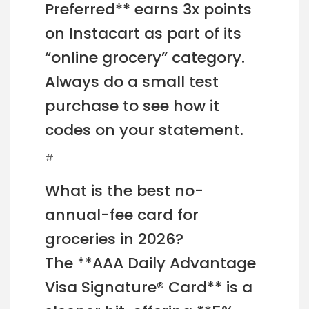
Preferred** earns 3x points
on Instacart as part of its
“online grocery” category.
Always do a small test
purchase to see how it
codes on your statement.
#
What is the best no-
annual-fee card for
groceries in 2026?
The **AAA Daily Advantage
Visa Signature® Card** is a