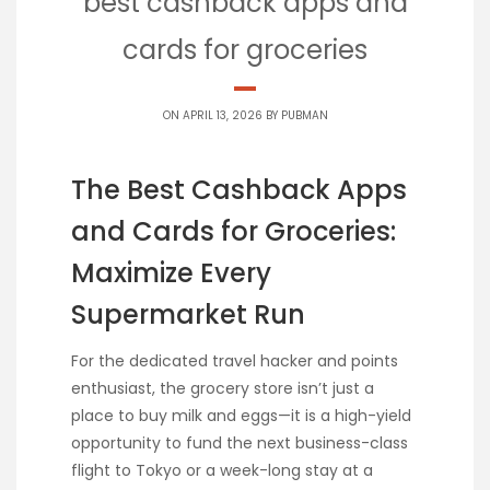
best cashback apps and
cards for groceries
ON APRIL 13, 2026 BY
PUBMAN
The Best Cashback Apps
and Cards for Groceries:
Maximize Every
Supermarket Run
For the dedicated travel hacker and points
enthusiast, the grocery store isn’t just a
place to buy milk and eggs—it is a high-yield
opportunity to fund the next business-class
flight to Tokyo or a week-long stay at a