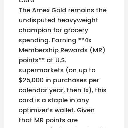
Card
The Amex Gold remains the
undisputed heavyweight
champion for grocery
spending. Earning **4x
Membership Rewards (MR)
points** at U.S.
supermarkets (on up to
$25,000 in purchases per
calendar year, then 1x), this
card is a staple in any
optimizer’s wallet. Given
that MR points are