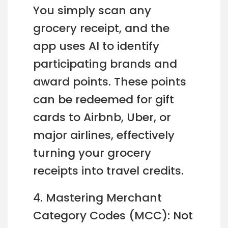
You simply scan any
grocery receipt, and the
app uses AI to identify
participating brands and
award points. These points
can be redeemed for gift
cards to Airbnb, Uber, or
major airlines, effectively
turning your grocery
receipts into travel credits.
4. Mastering Merchant
Category Codes (MCC): Not