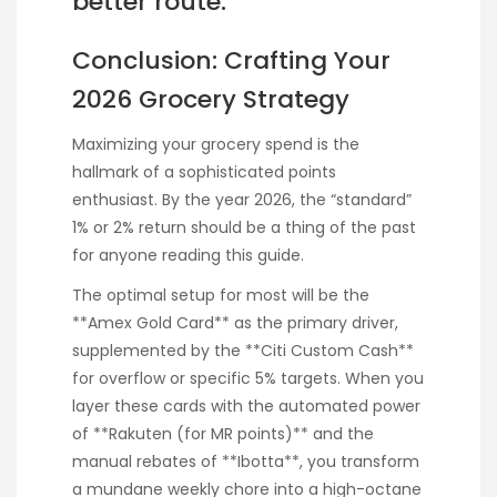
better route.
Conclusion: Crafting Your
2026 Grocery Strategy
Maximizing your grocery spend is the
hallmark of a sophisticated points
enthusiast. By the year 2026, the “standard”
1% or 2% return should be a thing of the past
for anyone reading this guide.
The optimal setup for most will be the
**Amex Gold Card** as the primary driver,
supplemented by the **Citi Custom Cash**
for overflow or specific 5% targets. When you
layer these cards with the automated power
of **Rakuten (for MR points)** and the
manual rebates of **Ibotta**, you transform
a mundane weekly chore into a high-octane