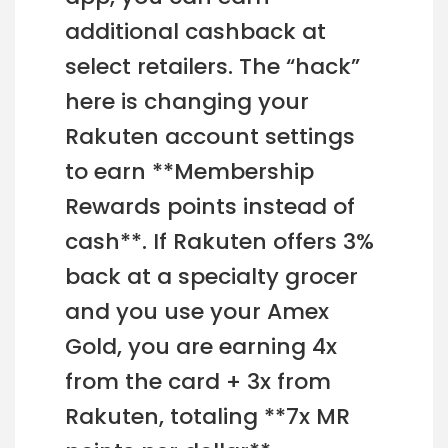
additional cashback at
select retailers. The “hack”
here is changing your
Rakuten account settings
to earn **Membership
Rewards points instead of
cash**. If Rakuten offers 3%
back at a specialty grocer
and you use your Amex
Gold, you are earning 4x
from the card + 3x from
Rakuten, totaling **7x MR