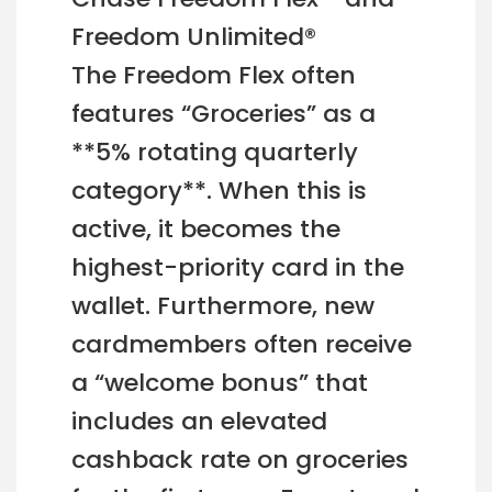
Freedom Unlimited®
The Freedom Flex often
features “Groceries” as a
**5% rotating quarterly
category**. When this is
active, it becomes the
highest-priority card in the
wallet. Furthermore, new
cardmembers often receive
a “welcome bonus” that
includes an elevated
cashback rate on groceries