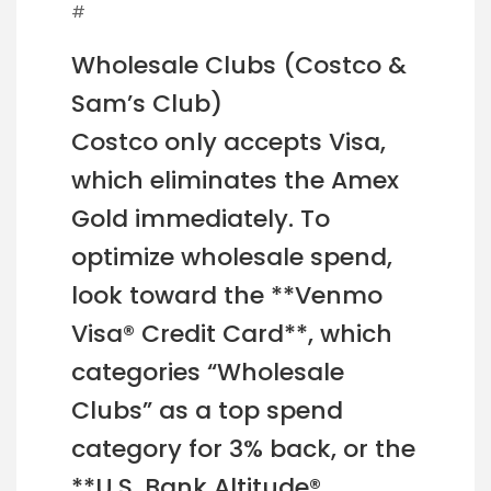
#
Wholesale Clubs (Costco &
Sam’s Club)
Costco only accepts Visa,
which eliminates the Amex
Gold immediately. To
optimize wholesale spend,
look toward the **Venmo
Visa® Credit Card**, which
categories “Wholesale
Clubs” as a top spend
category for 3% back, or the
**U.S. Bank Altitude®