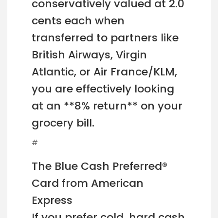
conservatively valued at 2.0
cents each when
transferred to partners like
British Airways, Virgin
Atlantic, or Air France/KLM,
you are effectively looking
at an **8% return** on your
grocery bill.
#
The Blue Cash Preferred®
Card from American
Express
If you prefer cold, hard cash