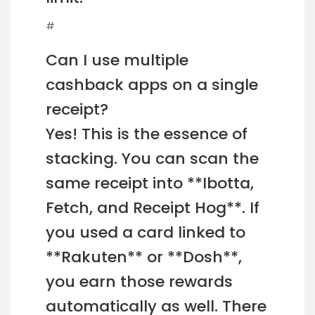
#
Can I use multiple
cashback apps on a single
receipt?
Yes! This is the essence of
stacking. You can scan the
same receipt into **Ibotta,
Fetch, and Receipt Hog**. If
you used a card linked to
**Rakuten** or **Dosh**,
you earn those rewards
automatically as well. There