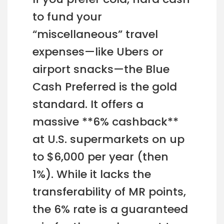
to fund your
“miscellaneous” travel
expenses—like Ubers or
airport snacks—the Blue
Cash Preferred is the gold
standard. It offers a
massive **6% cashback**
at U.S. supermarkets on up
to $6,000 per year (then
1%). While it lacks the
transferability of MR points,
the 6% rate is a guaranteed