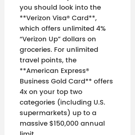
you should look into the
**Verizon Visa® Card**,
which offers unlimited 4%
“Verizon Up” dollars on
groceries. For unlimited
travel points, the
**American Express®
Business Gold Card** offers
4x on your top two
categories (including U.S.
supermarkets) up to a
massive $150,000 annual
limit.