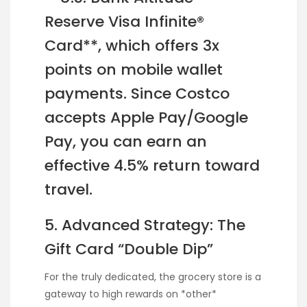
Reserve Visa Infinite®
Card**, which offers 3x
points on mobile wallet
payments. Since Costco
accepts Apple Pay/Google
Pay, you can earn an
effective 4.5% return toward
travel.
5. Advanced Strategy: The
Gift Card “Double Dip”
For the truly dedicated, the grocery store is a
gateway to high rewards on *other*