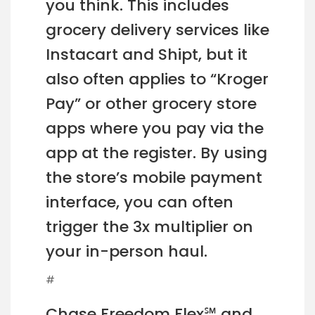
you think. This includes
grocery delivery services like
Instacart and Shipt, but it
also often applies to “Kroger
Pay” or other grocery store
apps where you pay via the
app at the register. By using
the store’s mobile payment
interface, you can often
trigger the 3x multiplier on
your in-person haul.
#
Chase Freedom Flex℠ and