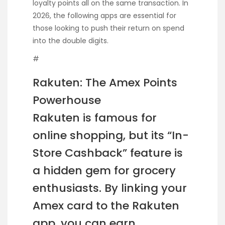
loyalty points all on the same transaction. In
2026, the following apps are essential for
those looking to push their return on spend
into the double digits.
#
Rakuten: The Amex Points
Powerhouse
Rakuten is famous for
online shopping, but its “In-
Store Cashback” feature is
a hidden gem for grocery
enthusiasts. By linking your
Amex card to the Rakuten
app, you can earn