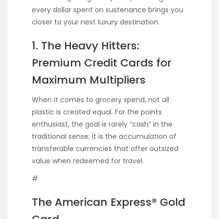
every dollar spent on sustenance brings you
closer to your next luxury destination.
1. The Heavy Hitters:
Premium Credit Cards for
Maximum Multipliers
When it comes to grocery spend, not all
plastic is created equal. For the points
enthusiast, the goal is rarely “cash” in the
traditional sense; it is the accumulation of
transferable currencies that offer outsized
value when redeemed for travel.
#
The American Express® Gold