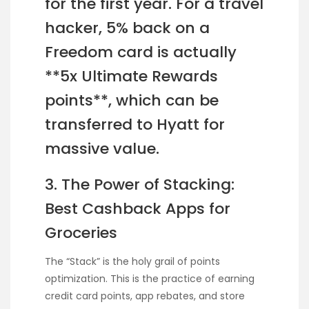
for the first year. For a travel
hacker, 5% back on a
Freedom card is actually
**5x Ultimate Rewards
points**, which can be
transferred to Hyatt for
massive value.
3. The Power of Stacking:
Best Cashback Apps for
Groceries
The “Stack” is the holy grail of points
optimization. This is the practice of earning
credit card points, app rebates, and store