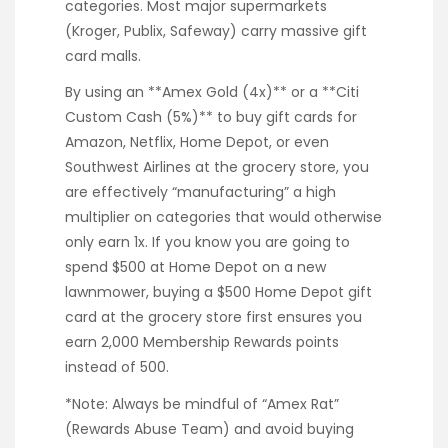
categories. Most major supermarkets
(Kroger, Publix, Safeway) carry massive gift
card malls.
By using an **Amex Gold (4x)** or a **Citi
Custom Cash (5%)** to buy gift cards for
Amazon, Netflix, Home Depot, or even
Southwest Airlines at the grocery store, you
are effectively “manufacturing” a high
multiplier on categories that would otherwise
only earn 1x. If you know you are going to
spend $500 at Home Depot on a new
lawnmower, buying a $500 Home Depot gift
card at the grocery store first ensures you
earn 2,000 Membership Rewards points
instead of 500.
*Note: Always be mindful of “Amex Rat”
(Rewards Abuse Team) and avoid buying