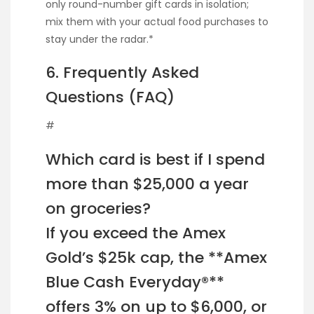
only round-number gift cards in isolation;
mix them with your actual food purchases to
stay under the radar.*
6. Frequently Asked
Questions (FAQ)
#
Which card is best if I spend
more than $25,000 a year
on groceries?
If you exceed the Amex
Gold’s $25k cap, the **Amex
Blue Cash Everyday®**
offers 3% on up to $6,000, or