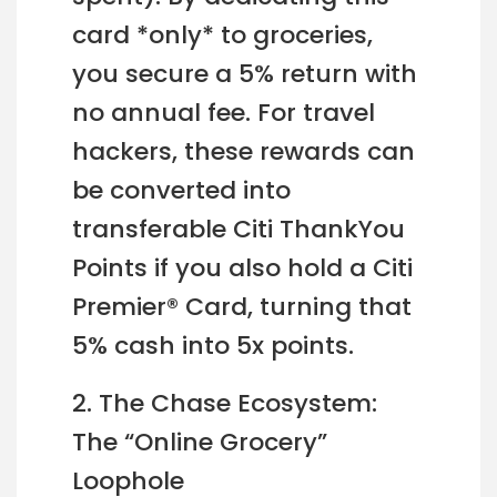
card *only* to groceries,
you secure a 5% return with
no annual fee. For travel
hackers, these rewards can
be converted into
transferable Citi ThankYou
Points if you also hold a Citi
Premier® Card, turning that
5% cash into 5x points.
2. The Chase Ecosystem:
The “Online Grocery”
Loophole