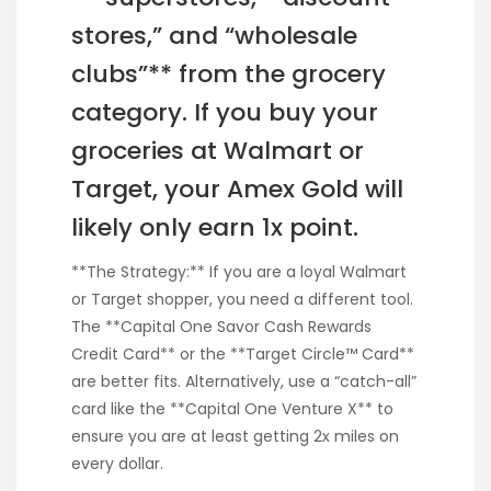
stores,” and “wholesale
clubs”** from the grocery
category. If you buy your
groceries at Walmart or
Target, your Amex Gold will
likely only earn 1x point.
**The Strategy:** If you are a loyal Walmart
or Target shopper, you need a different tool.
The **Capital One Savor Cash Rewards
Credit Card** or the **Target Circle™ Card**
are better fits. Alternatively, use a “catch-all”
card like the **Capital One Venture X** to
ensure you are at least getting 2x miles on
every dollar.