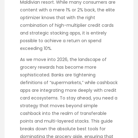
Maldivian resort. While many consumers are
content with a mere 1% or 2% back, the elite
optimizer knows that with the right
combination of high-multiplier credit cards
and strategic stacking apps, it is entirely
possible to achieve a return on spend
exceeding 10%.
As we move into 2026, the landscape of
grocery rewards has become more
sophisticated. Banks are tightening
definitions of “supermarkets,” while cashback
apps are integrating more deeply with credit
card ecosystems. To stay ahead, you need a
strategy that moves beyond simple
cashback into the realm of transferable
points and multi-layered stacks. This guide
breaks down the absolute best tools for
dominating the grocery aisle, ensuring that