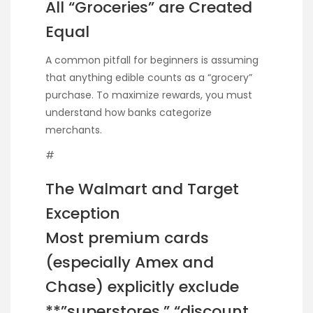
All “Groceries” are Created
Equal
A common pitfall for beginners is assuming
that anything edible counts as a “grocery”
purchase. To maximize rewards, you must
understand how banks categorize
merchants.
#
The Walmart and Target
Exception
Most premium cards
(especially Amex and
Chase) explicitly exclude
**”superstores,” “discount