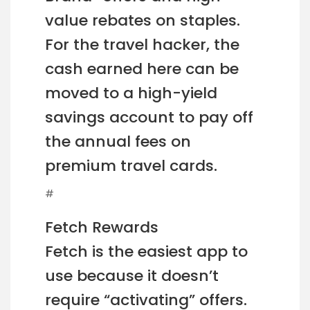
value rebates on staples.
For the travel hacker, the
cash earned here can be
moved to a high-yield
savings account to pay off
the annual fees on
premium travel cards.
#
Fetch Rewards
Fetch is the easiest app to
use because it doesn’t
require “activating” offers.