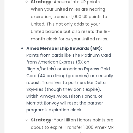
Strategy:
Accumulate UR points.
When your United miles are nearing
expiration, transfer 1,000 UR points to
United. This not only adds to your
United balance but also resets the 18-
month clock for
all
your United miles.
Amex Membership Rewards (MR):
Points from cards like The Platinum Card
from American Express (5X on
flights/hotels) or American Express Gold
Card (4X on dining/groceries) are equally
robust. Transfers to partners like Delta
SkyMiles (though they don’t expire),
British Airways Avios, Hilton Honors, or
Marriott Bonvoy will reset the partner
program’s expiration clock.
Strategy:
Your Hilton Honors points are
about to expire. Transfer 1,000 Amex MR