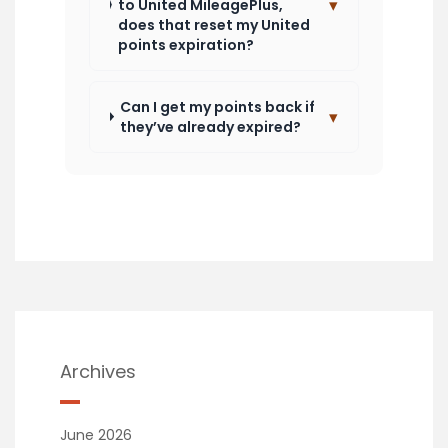
▾
to United MileagePlus,
does that reset my United
points expiration?
Can I get my points back if
▾
they’ve already expired?
Archives
June 2026