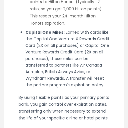
points to Hilton Honors (typically 1:2
ratio, so you get 2,000 Hilton points).
This resets your 24-month Hilton
Honors expiration.
Capital One Miles:
Earned with cards like
the Capital One Venture X Rewards Credit
Card (2X on all purchases) or Capital One
Venture Rewards Credit Card (2X on all
purchases), these miles can be
transferred to partners like Air Canada
Aeroplan, British Airways Avios, or
Wyndham Rewards. A transfer will reset
the partner program’s expiration policy.
By using flexible points as your primary points
bank, you gain control over expiration dates,
transferring only when necessary to extend
the life of your specific airline or hotel points.