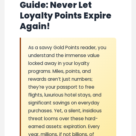
Guide: Never Let
Loyalty Points Expire
Again!
As a savvy Gold Points reader, you
understand the immense value
locked away in your loyalty
programs. Miles, points, and
rewards aren’t just numbers;
they’re your passport to free
flights, luxurious hotel stays, and
significant savings on everyday
purchases. Yet, a silent, insidious
threat looms over these hard-
earned assets: expiration. Every
year, millions, if not billions, of