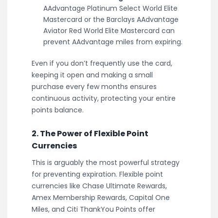
AAdvantage Platinum Select World Elite
Mastercard or the Barclays AAdvantage
Aviator Red World Elite Mastercard can
prevent AAdvantage miles from expiring.
Even if you don’t frequently use the card,
keeping it open and making a small
purchase every few months ensures
continuous activity, protecting your entire
points balance.
2. The Power of Flexible Point
Currencies
This is arguably the most powerful strategy
for preventing expiration. Flexible point
currencies like Chase Ultimate Rewards,
Amex Membership Rewards, Capital One
Miles, and Citi ThankYou Points offer