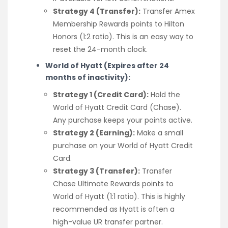
Strategy 4 (Transfer):
Transfer Amex
Membership Rewards points to Hilton
Honors (1:2 ratio). This is an easy way to
reset the 24-month clock.
World of Hyatt (Expires after 24
months of inactivity):
Strategy 1 (Credit Card):
Hold the
World of Hyatt Credit Card (Chase).
Any purchase keeps your points active.
Strategy 2 (Earning):
Make a small
purchase on your World of Hyatt Credit
Card.
Strategy 3 (Transfer):
Transfer
Chase Ultimate Rewards points to
World of Hyatt (1:1 ratio). This is highly
recommended as Hyatt is often a
high-value UR transfer partner.