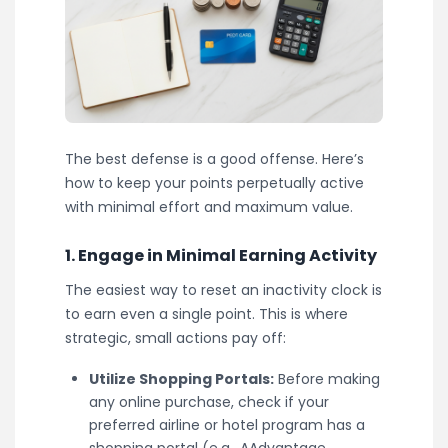
The best defense is a good offense. Here’s
how to keep your points perpetually active
with minimal effort and maximum value.
1. Engage in Minimal Earning Activity
The easiest way to reset an inactivity clock is
to earn even a single point. This is where
strategic, small actions pay off:
Utilize Shopping Portals:
Before making
any online purchase, check if your
preferred airline or hotel program has a