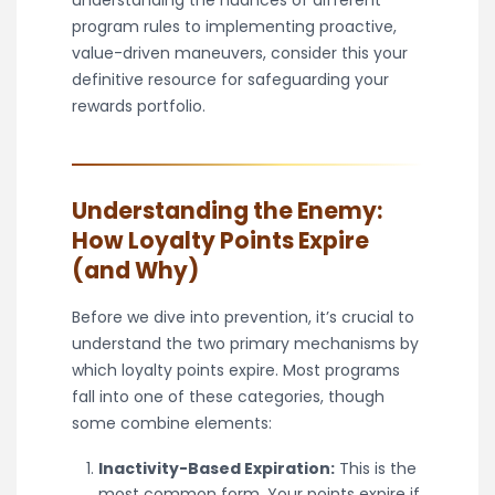
understanding the nuances of different
program rules to implementing proactive,
value-driven maneuvers, consider this your
definitive resource for safeguarding your
rewards portfolio.
Understanding the Enemy:
How Loyalty Points Expire
(and Why)
Before we dive into prevention, it’s crucial to
understand the two primary mechanisms by
which loyalty points expire. Most programs
fall into one of these categories, though
some combine elements:
Inactivity-Based Expiration:
This is the
most common form. Your points expire if