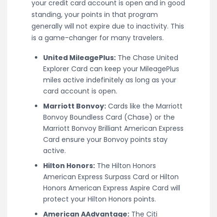
your credit card account is open and in good
standing, your points in that program
generally will not expire due to inactivity. This
is a game-changer for many travelers.
United MileagePlus:
The Chase United
Explorer Card can keep your MileagePlus
miles active indefinitely as long as your
card account is open.
Marriott Bonvoy:
Cards like the Marriott
Bonvoy Boundless Card (Chase) or the
Marriott Bonvoy Brilliant American Express
Card ensure your Bonvoy points stay
active.
Hilton Honors:
The Hilton Honors
American Express Surpass Card or Hilton
Honors American Express Aspire Card will
protect your Hilton Honors points.
American AAdvantage:
The Citi