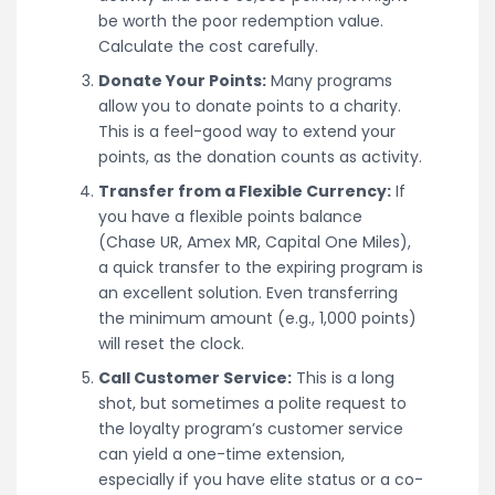
be worth the poor redemption value.
Calculate the cost carefully.
Donate Your Points:
Many programs
allow you to donate points to a charity.
This is a feel-good way to extend your
points, as the donation counts as activity.
Transfer from a Flexible Currency:
If
you have a flexible points balance
(Chase UR, Amex MR, Capital One Miles),
a quick transfer to the expiring program is
an excellent solution. Even transferring
the minimum amount (e.g., 1,000 points)
will reset the clock.
Call Customer Service:
This is a long
shot, but sometimes a polite request to
the loyalty program’s customer service
can yield a one-time extension,
especially if you have elite status or a co-