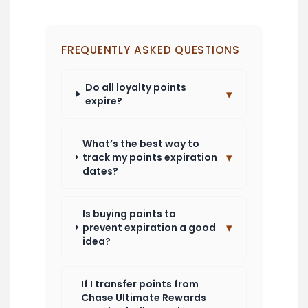
FREQUENTLY ASKED QUESTIONS
Do all loyalty points
▾
expire?
What’s the best way to
▾
track my points expiration
dates?
Is buying points to
▾
prevent expiration a good
idea?
If I transfer points from
Chase Ultimate Rewards