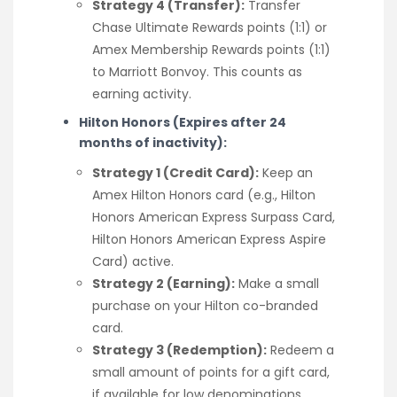
Strategy 4 (Transfer):
Transfer
Chase Ultimate Rewards points (1:1) or
Amex Membership Rewards points (1:1)
to Marriott Bonvoy. This counts as
earning activity.
Hilton Honors (Expires after 24
months of inactivity):
Strategy 1 (Credit Card):
Keep an
Amex Hilton Honors card (e.g., Hilton
Honors American Express Surpass Card,
Hilton Honors American Express Aspire
Card) active.
Strategy 2 (Earning):
Make a small
purchase on your Hilton co-branded
card.
Strategy 3 (Redemption):
Redeem a
small amount of points for a gift card,
if available for low denominations.