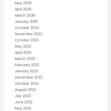
May 2026
April 2026
March 2026
January 2025
October 2024
November 2023
October 2023
May 2023
April 2023
March 2023
February 2023
January 2023
December 2022
October 2022
August 2022
July 2022
June 2022
May 2022