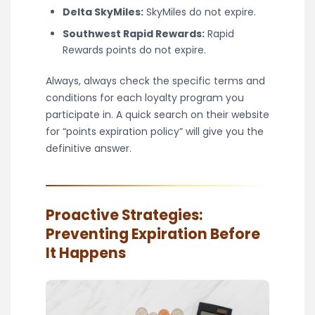
Delta SkyMiles:
SkyMiles do not expire.
Southwest Rapid Rewards:
Rapid
Rewards points do not expire.
Always, always check the specific terms and
conditions for each loyalty program you
participate in. A quick search on their website
for “points expiration policy” will give you the
definitive answer.
Proactive Strategies:
Preventing Expiration Before
It Happens