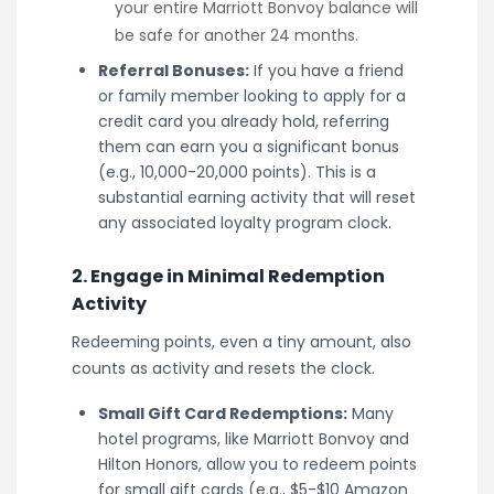
your entire Marriott Bonvoy balance will
be safe for another 24 months.
Referral Bonuses:
If you have a friend
or family member looking to apply for a
credit card you already hold, referring
them can earn you a significant bonus
(e.g., 10,000-20,000 points). This is a
substantial earning activity that will reset
any associated loyalty program clock.
2. Engage in Minimal Redemption
Activity
Redeeming points, even a tiny amount, also
counts as activity and resets the clock.
Small Gift Card Redemptions:
Many
hotel programs, like Marriott Bonvoy and
Hilton Honors, allow you to redeem points
for small gift cards (e.g., $5-$10 Amazon