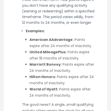
you don’t have any qualifying activity
(earning or redeeming) within a specified
timeframe. This period varies wildly, from
12 months to 24 months, or even longer.
Examples:
American AAdvantage:
Points
expire after 24 months of inactivity.
United MileagePlus:
Points expire
after 18 months of inactivity.
Marriott Bonvoy:
Points expire after
24 months of inactivity.
Hilton Honors:
Points expire after 24
months of inactivity.
World of Hyatt:
Points expire after
24 months of inactivity.
The good news? A single, small qualifying
activity often resets the clock for
all
your