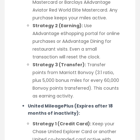
Mastercard or Barclays AAdvantage
Aviator Red World Elite Mastercard. Any
purchase keeps your miles active.
Strategy 2 (Earning):
Use
AAdvantage eShopping portal for online
purchases or AAdvantage Dining for
restaurant visits. Even a small
transaction will reset the clock.
Strategy 3 (Transfer):
Transfer
points from Marriott Bonvoy (3:1 ratio,
plus 5,000 bonus miles for every 60,000
Bonvoy points transferred). This counts
as earning activity.
United MileagePlus (Expires after 18
months of inactivity):
Strategy 1 (Credit Card):
Keep your
Chase United Explorer Card or another
United co-branded card active with