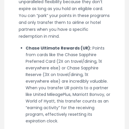
unparalleled flexibility because they don’t
expire as long as you hold an eligible card.
You can “park” your points in these programs
and only transfer them to airline or hotel
partners when you have a specific
redemption in mind.
Chase Ultimate Rewards (UR):
Points
from cards like the Chase Sapphire
Preferred Card (2X on travel/dining, 1X
everywhere else) or Chase Sapphire
Reserve (3X on travel/dining, 1X
everywhere else) are incredibly valuable.
When you transfer UR points to a partner
like United MileagePlus, Marriott Bonvoy, or
World of Hyatt, this transfer counts as an
“earning activity” for the receiving
program, effectively resetting its
expiration clock.