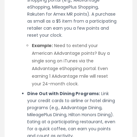
shopping portal (e.g., AAdvantage
eShopping, MileagePlus Shopping,
Rakuten for Amex MR points). A purchase
as small as a $5 item from a participating
retailer can earn you a few points and
reset your clock.
Example:
Need to extend your
American AAdvantage points? Buy a
single song on iTunes via the
AAdvantage eShopping portal. Even
earning 1 AAdvantage mile will reset
your 24-month clock.
Dine Out with Dining Programs:
Link
your credit cards to airline or hotel dining
programs (e.g., AAdvantage Dining,
MileagePlus Dining, Hilton Honors Dining).
Eating at a participating restaurant, even
for a quick coffee, can earn you points
and count as activity.