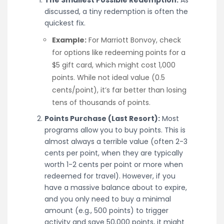
discussed, a tiny redemption is often the
quickest fix.
Example:
For Marriott Bonvoy, check
for options like redeeming points for a
$5 gift card, which might cost 1,000
points. While not ideal value (0.5
cents/point), it’s far better than losing
tens of thousands of points.
Points Purchase (Last Resort):
Most
programs allow you to buy points. This is
almost always a terrible value (often 2-3
cents per point, when they are typically
worth 1-2 cents per point or more when
redeemed for travel). However, if you
have a massive balance about to expire,
and you only need to buy a minimal
amount (e.g., 500 points) to trigger
activity and save 50,000 points, it might