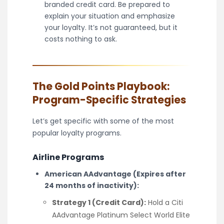
branded credit card. Be prepared to
explain your situation and emphasize
your loyalty. It’s not guaranteed, but it
costs nothing to ask.
The Gold Points Playbook:
Program-Specific Strategies
Let’s get specific with some of the most
popular loyalty programs.
Airline Programs
American AAdvantage (Expires after
24 months of inactivity):
Strategy 1 (Credit Card):
Hold a Citi
AAdvantage Platinum Select World Elite