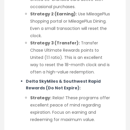
occasional purchases.
Strategy 2 (Earning):
Use MileagePlus
Shopping portal or MileagePlus Dining.
Even a small transaction will reset the
clock.
Strategy 3 (Transfer):
Transfer
Chase Ultimate Rewards points to
United (1:1 ratio). This is an excellent
way to reset the 18-month clock and is
often a high-value redemption.
Delta SkyMiles & Southwest Rapid
Rewards (Do Not Expire):
Strategy:
Relax! These programs offer
excellent peace of mind regarding
expiration. Focus on earning and
redeeming for maximum value.