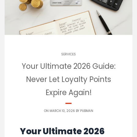
SERVICES
Your Ultimate 2026 Guide:
Never Let Loyalty Points
Expire Again!
ON MARCH 10, 2026 BY
PUBMAN
Your Ultimate 2026