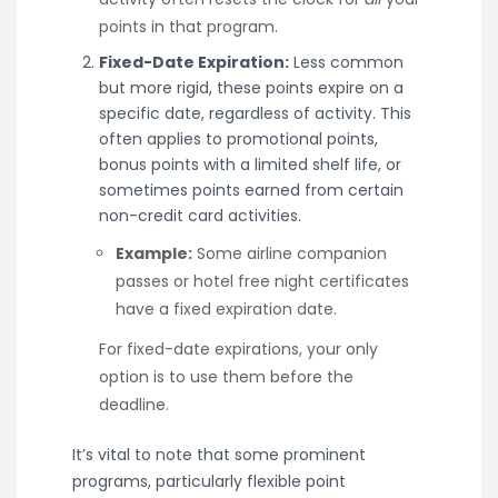
points in that program.
Fixed-Date Expiration:
Less common
but more rigid, these points expire on a
specific date, regardless of activity. This
often applies to promotional points,
bonus points with a limited shelf life, or
sometimes points earned from certain
non-credit card activities.
Example:
Some airline companion
passes or hotel free night certificates
have a fixed expiration date.
For fixed-date expirations, your only
option is to use them before the
deadline.
It’s vital to note that some prominent
programs, particularly flexible point