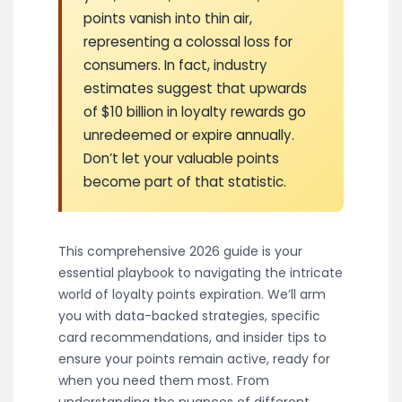
points vanish into thin air,
representing a colossal loss for
consumers. In fact, industry
estimates suggest that upwards
of $10 billion in loyalty rewards go
unredeemed or expire annually.
Don’t let your valuable points
become part of that statistic.
This comprehensive 2026 guide is your
essential playbook to navigating the intricate
world of loyalty points expiration. We’ll arm
you with data-backed strategies, specific
card recommendations, and insider tips to
ensure your points remain active, ready for
when you need them most. From