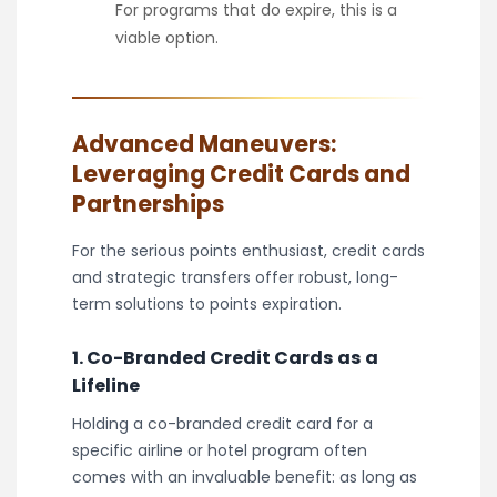
For programs that do expire, this is a
viable option.
Advanced Maneuvers:
Leveraging Credit Cards and
Partnerships
For the serious points enthusiast, credit cards
and strategic transfers offer robust, long-
term solutions to points expiration.
1. Co-Branded Credit Cards as a
Lifeline
Holding a co-branded credit card for a
specific airline or hotel program often
comes with an invaluable benefit: as long as