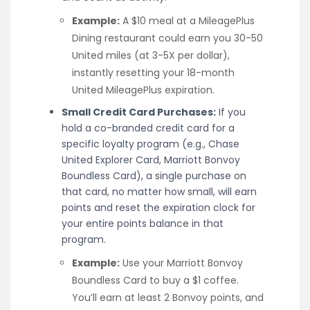
Example:
A $10 meal at a MileagePlus
Dining restaurant could earn you 30-50
United miles (at 3-5X per dollar),
instantly resetting your 18-month
United MileagePlus expiration.
Small Credit Card Purchases:
If you
hold a co-branded credit card for a
specific loyalty program (e.g., Chase
United Explorer Card, Marriott Bonvoy
Boundless Card), a single purchase on
that card, no matter how small, will earn
points and reset the expiration clock for
your entire points balance in that
program.
Example:
Use your Marriott Bonvoy
Boundless Card to buy a $1 coffee.
You’ll earn at least 2 Bonvoy points, and