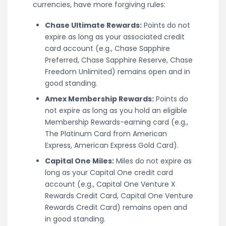
currencies, have more forgiving rules:
Chase Ultimate Rewards:
Points do not
expire as long as your associated credit
card account (e.g., Chase Sapphire
Preferred, Chase Sapphire Reserve, Chase
Freedom Unlimited) remains open and in
good standing.
Amex Membership Rewards:
Points do
not expire as long as you hold an eligible
Membership Rewards-earning card (e.g.,
The Platinum Card from American
Express, American Express Gold Card).
Capital One Miles:
Miles do not expire as
long as your Capital One credit card
account (e.g., Capital One Venture X
Rewards Credit Card, Capital One Venture
Rewards Credit Card) remains open and
in good standing.