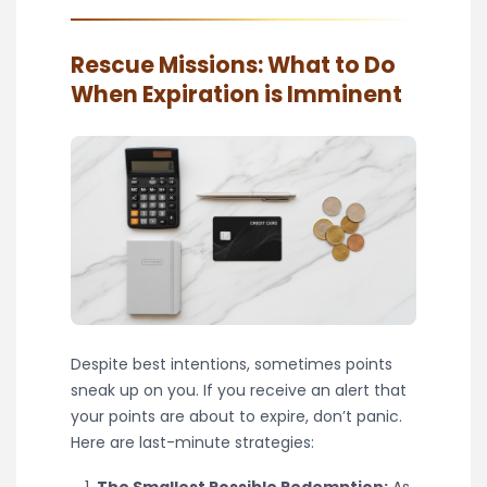
Rescue Missions: What to Do
When Expiration is Imminent
Despite best intentions, sometimes points
sneak up on you. If you receive an alert that
your points are about to expire, don’t panic.
Here are last-minute strategies:
The Smallest Possible Redemption:
As