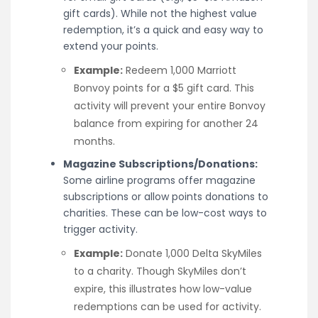
gift cards). While not the highest value
redemption, it’s a quick and easy way to
extend your points.
Example:
Redeem 1,000 Marriott
Bonvoy points for a $5 gift card. This
activity will prevent your entire Bonvoy
balance from expiring for another 24
months.
Magazine Subscriptions/Donations:
Some airline programs offer magazine
subscriptions or allow points donations to
charities. These can be low-cost ways to
trigger activity.
Example:
Donate 1,000 Delta SkyMiles
to a charity. Though SkyMiles don’t
expire, this illustrates how low-value
redemptions can be used for activity.