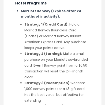
Hotel Programs
Marriott Bonvoy (Expires after 24
months of inactivity):
Strategy 1 (Credit Card):
Hold a
Marriott Bonvoy Boundless Card
(Chase) or Marriott Bonvoy Brilliant
American Express Card. Any purchase
keeps your points active.
Strategy 2 (Earning):
Make a small
purchase on your Marriott co-branded
card. Even 1 Bonvoy point from a $0.50
transaction will reset the 24-month
clock.
Strategy 3 (Redemption):
Redeem
1,000 Bonvoy points for a $5 gift card.
Not the best value, but effective for
extending.