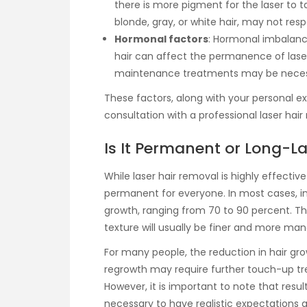
there is more pigment for the laser to targ
blonde, gray, or white hair, may not resp
Hormonal factors
: Hormonal imbalanc
hair can affect the permanence of lase
maintenance treatments may be neces
These factors, along with your personal e
consultation with a professional laser hair
Is It Permanent or Long-L
While laser hair removal is highly effectiv
permanent for everyone. In most cases, ind
growth, ranging from 70 to 90 percent. Th
texture will usually be finer and more ma
For many people, the reduction in hair gro
regrowth may require further touch-up tre
However, it is important to note that resul
necessary to have realistic expectations 