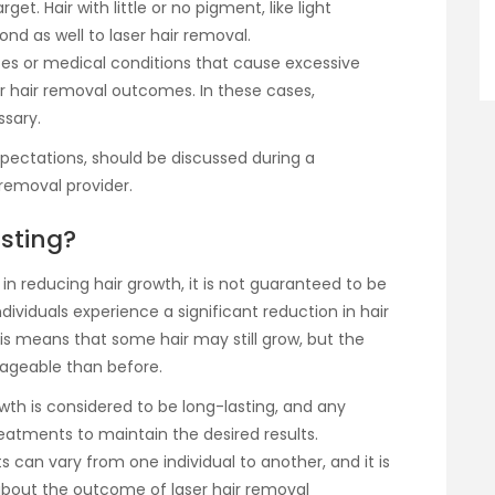
et. Hair with little or no pigment, like light
ond as well to laser hair removal.
es or medical conditions that cause excessive
r hair removal outcomes. In these cases,
sary.
xpectations, should be discussed during a
 removal provider.
asting?
e in reducing hair growth, it is not guaranteed to be
ividuals experience a significant reduction in hair
is means that some hair may still grow, but the
nageable than before.
wth is considered to be long-lasting, and any
atments to maintain the desired results.
ts can vary from one individual to another, and it is
about the outcome of laser hair removal