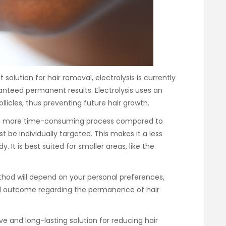
olution for hair removal, electrolysis is currently
teed permanent results. Electrolysis uses an
ollicles, thus preventing future hair growth.
and more time-consuming process compared to
st be individually targeted. This makes it a less
. It is best suited for smaller areas, like the
thod will depend on your personal preferences,
ed outcome regarding the permanence of hair
ive and long-lasting solution for reducing hair