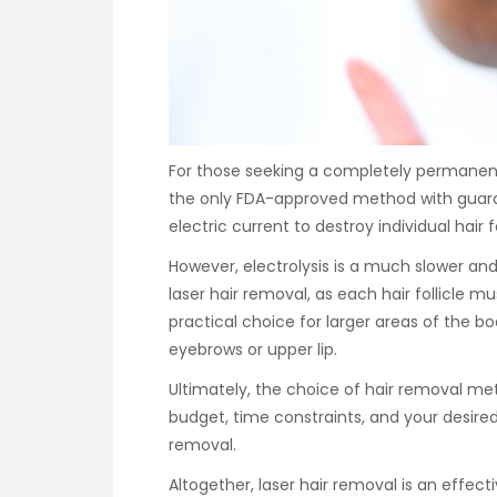
For those seeking a completely permanent s
the only FDA-approved method with guaran
electric current to destroy individual hair f
However, electrolysis is a much slower 
laser hair removal, as each hair follicle mu
practical choice for larger areas of the body
eyebrows or upper lip.
Ultimately, the choice of hair removal me
budget, time constraints, and your desir
removal.
Altogether, laser hair removal is an effect