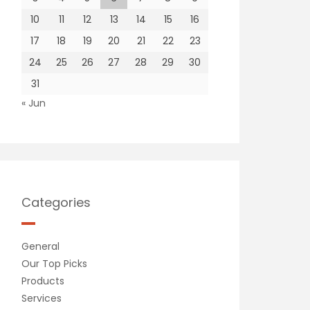
10
11
12
13
14
15
16
17
18
19
20
21
22
23
24
25
26
27
28
29
30
31
« Jun
Categories
General
Our Top Picks
Products
Services