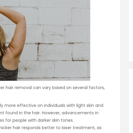
r hair removal can vary based on several factors,
lly more effective on individuals with light skin and
ment found in the hair. However, advancements in
for people with darker skin tones.
hicker hair responds better to laser treatment, as