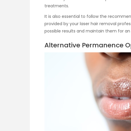
treatments.
It is also essential to follow the recomm
provided by your laser hair removal profess
possible results and maintain them for an
Alternative Permanence O