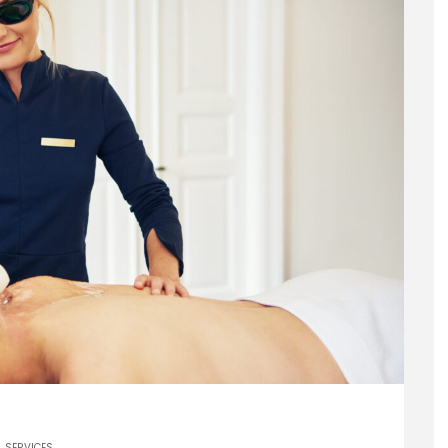
SERVICES