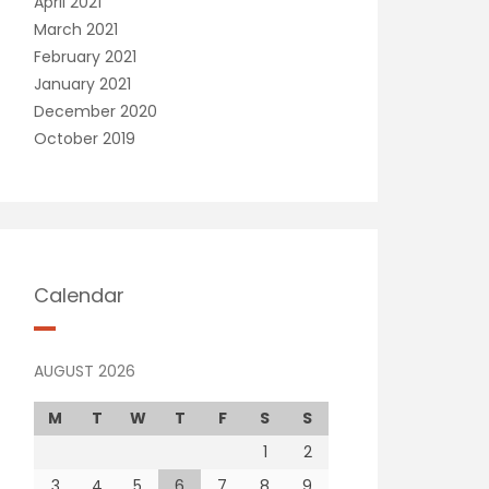
April 2021
March 2021
February 2021
January 2021
December 2020
October 2019
Calendar
AUGUST 2026
M
T
W
T
F
S
S
1
2
3
4
5
6
7
8
9