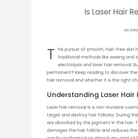
Is Laser Hair
ON APRIL
T
he pursuit of smooth, hair-free skin
traditional methods like waxing and
electrolysis and laser hair removal. B
permanent? Keep reading to discover the 
hair removal and whether it is the right ch
Understanding Laser Hair
Laser hair removal is a non-invasive cosm
target and destroy hair follicles. During t
are absorbed by the pigment in the hair. 
damages the hair follicle and reduces the