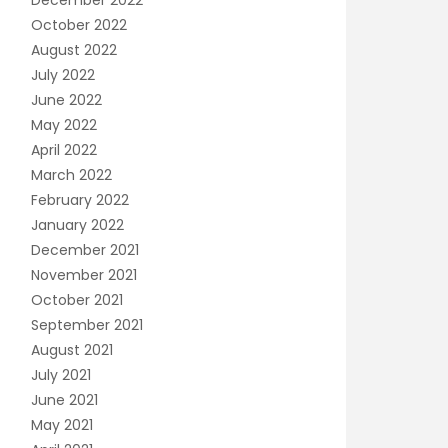
December 2022
October 2022
August 2022
July 2022
June 2022
May 2022
April 2022
March 2022
February 2022
January 2022
December 2021
November 2021
October 2021
September 2021
August 2021
July 2021
June 2021
May 2021