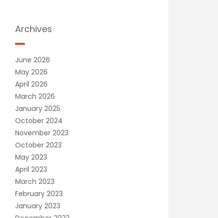
Archives
June 2026
May 2026
April 2026
March 2026
January 2025
October 2024
November 2023
October 2023
May 2023
April 2023
March 2023
February 2023
January 2023