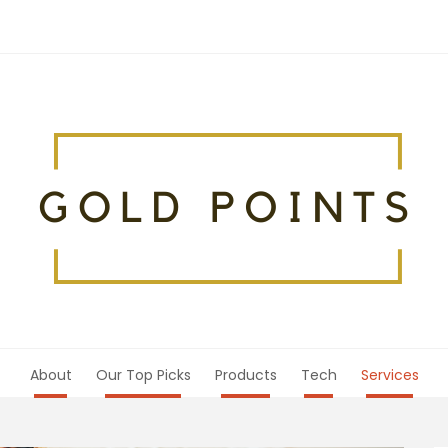
About
Our Top Picks
Products
Tech
Services