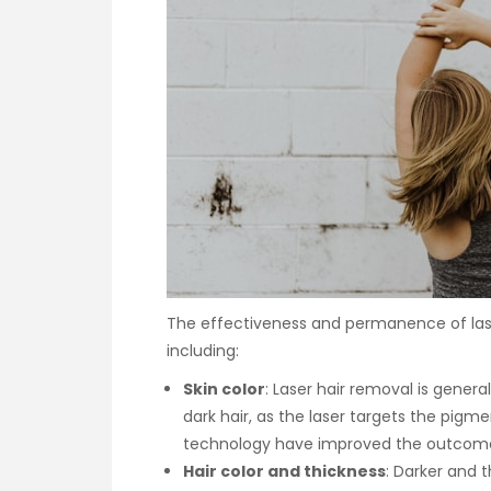
The effectiveness and permanence of lase
including:
Skin color
: Laser hair removal is genera
dark hair, as the laser targets the pig
technology have improved the outcomes 
Hair color and thickness
: Darker and t