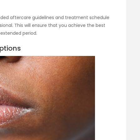
ended aftercare guidelines and treatment schedule
ional. This will ensure that you achieve the best
 extended period.
ptions