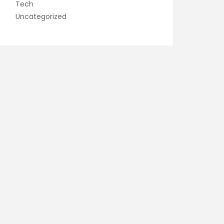
Tech
Uncategorized