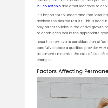
can be performed on almost any part of
in San Antonio
and other locations to achie
It is important to understand that laser ha
achieve the desired results. This is becaus
only target follicles in the active growth
to catch each hair in the appropriate gro
Laser hair removal is considered an effecti
carefully choose a qualified provider with
treatments minimize the risks of side effe
changes.
Factors Affecting Perman