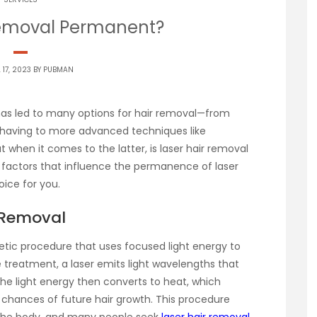
 Removal Permanent?
 17, 2023 BY
PUBMAN
 has led to many options for hair removal—from
 shaving to more advanced techniques like
ut when it comes to the latter, is laser hair removal
factors that influence the permanence of laser
oice for you.
 Removal
etic procedure that uses focused light energy to
he treatment, a laser emits light wavelengths that
The light energy then converts to heat, which
 chances of future hair growth. This procedure