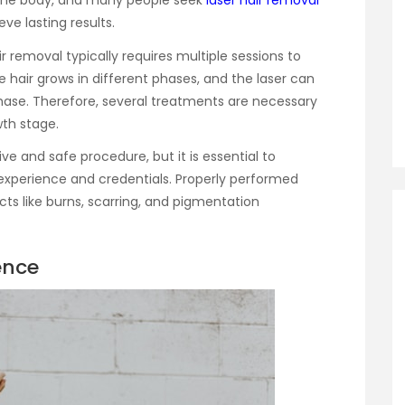
 the body, and many people seek
laser hair removal
ve lasting results.
ir removal typically requires multiple sessions to
e hair grows in different phases, and the laser can
 phase. Therefore, several treatments are necessary
wth stage.
ve and safe procedure, but it is essential to
 experience and credentials. Properly performed
cts like burns, scarring, and pigmentation
ence