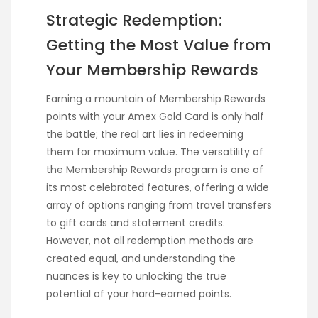
Strategic Redemption:
Getting the Most Value from
Your Membership Rewards
Earning a mountain of Membership Rewards
points with your Amex Gold Card is only half
the battle; the real art lies in redeeming
them for maximum value. The versatility of
the Membership Rewards program is one of
its most celebrated features, offering a wide
array of options ranging from travel transfers
to gift cards and statement credits.
However, not all redemption methods are
created equal, and understanding the
nuances is key to unlocking the true
potential of your hard-earned points.