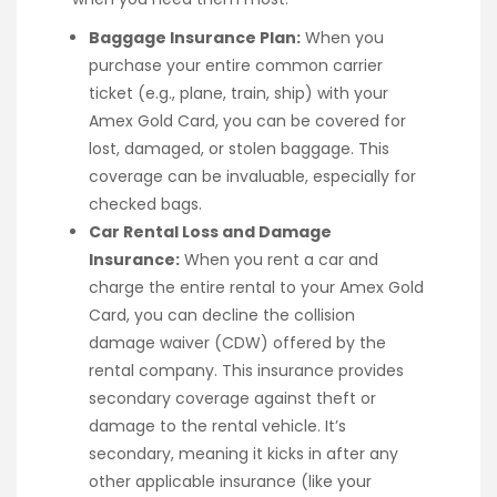
Baggage Insurance Plan:
When you
purchase your entire common carrier
ticket (e.g., plane, train, ship) with your
Amex Gold Card, you can be covered for
lost, damaged, or stolen baggage. This
coverage can be invaluable, especially for
checked bags.
Car Rental Loss and Damage
Insurance:
When you rent a car and
charge the entire rental to your Amex Gold
Card, you can decline the collision
damage waiver (CDW) offered by the
rental company. This insurance provides
secondary coverage against theft or
damage to the rental vehicle. It’s
secondary, meaning it kicks in after any
other applicable insurance (like your