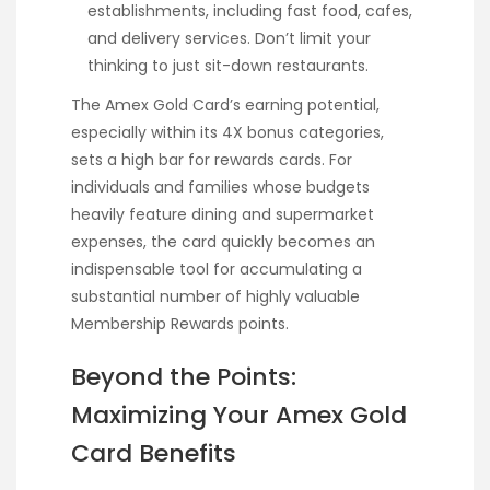
establishments, including fast food, cafes,
and delivery services. Don’t limit your
thinking to just sit-down restaurants.
The Amex Gold Card’s earning potential,
especially within its 4X bonus categories,
sets a high bar for rewards cards. For
individuals and families whose budgets
heavily feature dining and supermarket
expenses, the card quickly becomes an
indispensable tool for accumulating a
substantial number of highly valuable
Membership Rewards points.
Beyond the Points:
Maximizing Your Amex Gold
Card Benefits