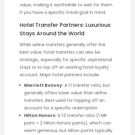
value, making it worthwhile to wait for them
if you have a specific travel goal in mind.
Hotel Transfer Partners: Luxurious
Stays Around the World
While airline transfers generally offer the
best value, hotel transfers can also be
strategic, especially for specific aspirational
stays or to top off an existing hotel loyalty
account. Major hotel partners include:
Marriott Bonvoy:
A 1:1 transfer ratio, but
generally offers lower value than airline
transfers. Best used for topping off an
account for a specific redemption.
Hilton Honors:
A 1:2 transfer ratio (1 MR
point = 2 Hilton Honors points), which can
seem generous, but Hilton points typically