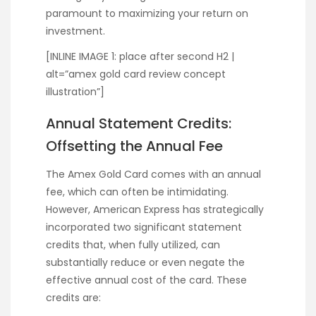
paramount to maximizing your return on
investment.
[INLINE IMAGE 1: place after second H2 |
alt=”amex gold card review concept
illustration”]
Annual Statement Credits:
Offsetting the Annual Fee
The Amex Gold Card comes with an annual
fee, which can often be intimidating.
However, American Express has strategically
incorporated two significant statement
credits that, when fully utilized, can
substantially reduce or even negate the
effective annual cost of the card. These
credits are: