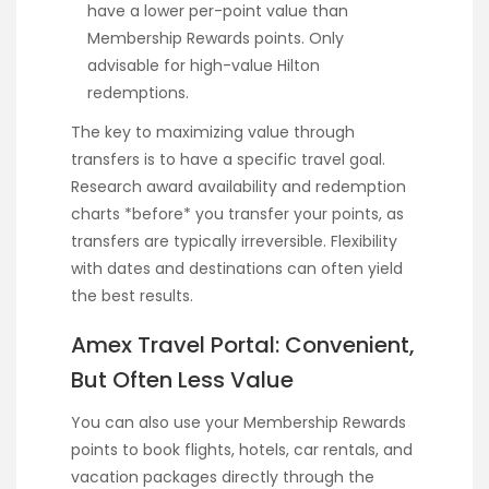
have a lower per-point value than
Membership Rewards points. Only
advisable for high-value Hilton
redemptions.
The key to maximizing value through
transfers is to have a specific travel goal.
Research award availability and redemption
charts *before* you transfer your points, as
transfers are typically irreversible. Flexibility
with dates and destinations can often yield
the best results.
Amex Travel Portal: Convenient,
But Often Less Value
You can also use your Membership Rewards
points to book flights, hotels, car rentals, and
vacation packages directly through the