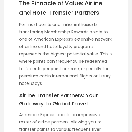
The Pinnacle of Value: Airline
and Hotel Transfer Partners
For most points and miles enthusiasts,
transferring Membership Rewards points to
one of American Express’s extensive network
of airline and hotel loyalty programs
represents the highest potential value. This is
where points can frequently be redeemed
for 2 cents per point or more, especially for
premium cabin international flights or luxury
hotel stays.
Airline Transfer Partners: Your
Gateway to Global Travel
American Express boasts an impressive
roster of airline partners, allowing you to
transfer points to various frequent flyer