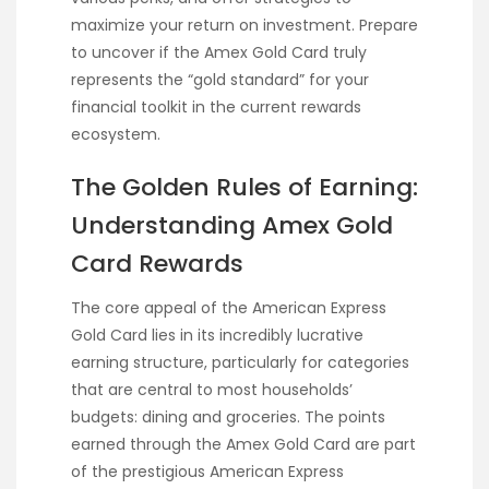
maximize your return on investment. Prepare
to uncover if the Amex Gold Card truly
represents the “gold standard” for your
financial toolkit in the current rewards
ecosystem.
The Golden Rules of Earning:
Understanding Amex Gold
Card Rewards
The core appeal of the American Express
Gold Card lies in its incredibly lucrative
earning structure, particularly for categories
that are central to most households’
budgets: dining and groceries. The points
earned through the Amex Gold Card are part
of the prestigious American Express