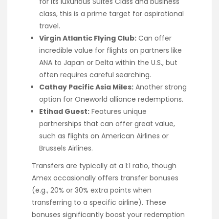
for its luxurious Suites Class and business
class, this is a prime target for aspirational
travel.
Virgin Atlantic Flying Club:
Can offer
incredible value for flights on partners like
ANA to Japan or Delta within the U.S., but
often requires careful searching.
Cathay Pacific Asia Miles:
Another strong
option for Oneworld alliance redemptions.
Etihad Guest:
Features unique
partnerships that can offer great value,
such as flights on American Airlines or
Brussels Airlines.
Transfers are typically at a 1:1 ratio, though
Amex occasionally offers transfer bonuses
(e.g., 20% or 30% extra points when
transferring to a specific airline). These
bonuses significantly boost your redemption