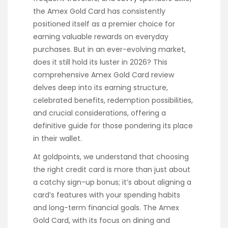
the Amex Gold Card has consistently
positioned itself as a premier choice for
earning valuable rewards on everyday
purchases. But in an ever-evolving market,
does it still hold its luster in 2026? This
comprehensive Amex Gold Card review
delves deep into its earning structure,
celebrated benefits, redemption possibilities,
and crucial considerations, offering a
definitive guide for those pondering its place
in their wallet.
At goldpoints, we understand that choosing
the right credit card is more than just about
a catchy sign-up bonus; it’s about aligning a
card’s features with your spending habits
and long-term financial goals. The Amex
Gold Card, with its focus on dining and