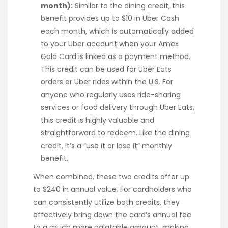
month):
Similar to the dining credit, this
benefit provides up to $10 in Uber Cash
each month, which is automatically added
to your Uber account when your Amex
Gold Card is linked as a payment method.
This credit can be used for Uber Eats
orders or Uber rides within the U.S. For
anyone who regularly uses ride-sharing
services or food delivery through Uber Eats,
this credit is highly valuable and
straightforward to redeem. Like the dining
credit, it’s a “use it or lose it” monthly
benefit.
When combined, these two credits offer up
to $240 in annual value. For cardholders who
can consistently utilize both credits, they
effectively bring down the card’s annual fee
to a much more palatable amount, making