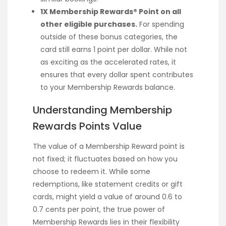
1X Membership Rewards® Point on all
other eligible purchases.
For spending
outside of these bonus categories, the
card still earns 1 point per dollar. While not
as exciting as the accelerated rates, it
ensures that every dollar spent contributes
to your Membership Rewards balance.
Understanding Membership
Rewards Points Value
The value of a Membership Reward point is
not fixed; it fluctuates based on how you
choose to redeem it. While some
redemptions, like statement credits or gift
cards, might yield a value of around 0.6 to
0.7 cents per point, the true power of
Membership Rewards lies in their flexibility