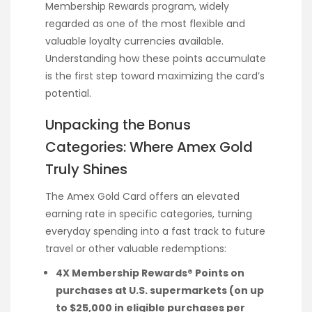
Membership Rewards program, widely
regarded as one of the most flexible and
valuable loyalty currencies available.
Understanding how these points accumulate
is the first step toward maximizing the card’s
potential.
Unpacking the Bonus
Categories: Where Amex Gold
Truly Shines
The Amex Gold Card offers an elevated
earning rate in specific categories, turning
everyday spending into a fast track to future
travel or other valuable redemptions:
4X Membership Rewards® Points on
purchases at U.S. supermarkets (on up
to $25,000 in eligible purchases per