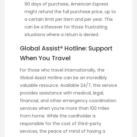
90 days of purchase, American Express
might refund the full purchase price, up to
a certain limit per item and per year. This
can be a lifesaver for those frustrating
situations where a return is denied.
Global Assist® Hotline: Support
When You Travel
For those who travel internationally, the
Global Assist Hotline can be an incredibly
valuable resource. Available 24/7, this service
provides assistance with medical, legal,
financial, and other emergency coordination
services when you’re more than 100 miles
from home. While the cardholder is
responsible for the cost of third-party
services, the peace of mind of having a