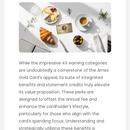
While the impressive 4X earning categories
are undoubtedly a cornerstone of the Amex
Gold Card’s appeal, its suite of integrated
benefits and statement credits truly elevate
its value proposition. These perks are
designed to offset the annual fee and
enhance the cardholder’s lifestyle,
particularly for those who align with the
card’s spending focus. Understanding and
strategically utilizing these benefits is