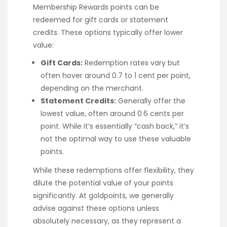
Membership Rewards points can be
redeemed for gift cards or statement
credits. These options typically offer lower
value:
Gift Cards:
Redemption rates vary but
often hover around 0.7 to 1 cent per point,
depending on the merchant.
Statement Credits:
Generally offer the
lowest value, often around 0.6 cents per
point. While it’s essentially “cash back,” it’s
not the optimal way to use these valuable
points.
While these redemptions offer flexibility, they
dilute the potential value of your points
significantly. At goldpoints, we generally
advise against these options unless
absolutely necessary, as they represent a