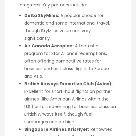
programs. Key partners include:
Delta SkyMiles:
A popular choice for
domestic and some international travel,
though SkyMiles value can vary
significantly.
Air Canada Aeroplan:
A fantastic
program for Star Alliance redemptions,
often offering competitive rates for
business and first class flights to Europe
and Asia.
British Airways Executive Club (Avios):
Excellent for short-haul flights on partner
airlines (like American Airlines within the
U.S.) or for redeeming for business class on
British Airways itself, though fuel
surcharges can be high.
Singapore Airlines KrisFlyer:
Renowned