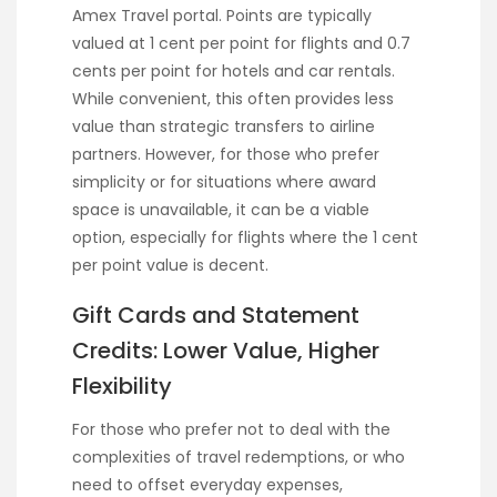
Amex Travel portal. Points are typically
valued at 1 cent per point for flights and 0.7
cents per point for hotels and car rentals.
While convenient, this often provides less
value than strategic transfers to airline
partners. However, for those who prefer
simplicity or for situations where award
space is unavailable, it can be a viable
option, especially for flights where the 1 cent
per point value is decent.
Gift Cards and Statement
Credits: Lower Value, Higher
Flexibility
For those who prefer not to deal with the
complexities of travel redemptions, or who
need to offset everyday expenses,