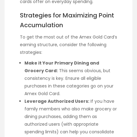
cards offer on everyday spending.
Strategies for Maximizing Point
Accumulation
To get the most out of the Amex Gold Card’s
earning structure, consider the following
strategies:
Make it Your Primary Dining and
Grocery Card:
This seems obvious, but
consistency is key. Ensure all eligible
purchases in these categories go on your
Amex Gold Card.
Leverage Authorized Users:
If you have
family members who also make grocery or
dining purchases, adding them as
authorized users (with appropriate
spending limits) can help you consolidate