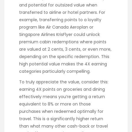
and potential for outsized value when
transferred to airline or hotel partners. For
example, transferring points to a loyalty
program like Air Canada Aeroplan or
Singapore Airlines KrisFlyer could unlock
premium cabin redemptions where points
are valued at 2 cents, 3 cents, or even more,
depending on the specific redemption. This
high potential value makes the 4X earning
categories particularly compelling.
To truly appreciate the value, consider this:
earning 4X points on groceries and dining
effectively means you’re getting a return
equivalent to 8% or more on those
purchases when redeemed optimally for
travel. This is a significantly higher return
than what many other cash-back or travel