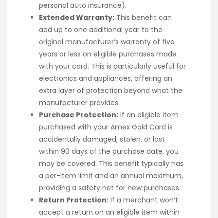
personal auto insurance).
Extended Warranty:
This benefit can
add up to one additional year to the
original manufacturer’s warranty of five
years or less on eligible purchases made
with your card. This is particularly useful for
electronics and appliances, offering an
extra layer of protection beyond what the
manufacturer provides.
Purchase Protection:
If an eligible item
purchased with your Amex Gold Card is
accidentally damaged, stolen, or lost
within 90 days of the purchase date, you
may be covered. This benefit typically has
a per-item limit and an annual maximum,
providing a safety net for new purchases.
Return Protection:
If a merchant won’t
accept a return on an eligible item within