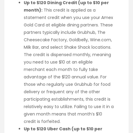
Up to $120 Dining Credit (up to $10 per
month):
This credit is applied as a
statement credit when you use your Amex
Gold Card at eligible dining partners. These
partners typically include Grubhub, The
Cheesecake Factory, Goldbelly, Wine.com,
Milk Bar, and select Shake Shack locations.
The credit is dispensed monthly, meaning
you need to use $10 at an eligible
merchant each month to fully take
advantage of the $120 annual value. For
those who regularly use Grubhub for food
delivery or frequent any of the other
participating establishments, this credit is
relatively easy to utilize. Failing to use it in a
given month means that month’s $10
credit is forfeited.
Up to $120 Uber Cash (up to $10 per