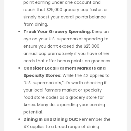
point earning under one account and
reach that $25,000 grocery cap faster, or
simply boost your overall points balance
from dining.
Track Your Grocery Spending:
Keep an
eye on your U.S. supermarket spending to
ensure you don’t exceed the $25,000
annual cap prematurely if you have other
cards that offer bonus points on groceries.
Consider Local Farmers Markets and
Specialty Stores:
While the 4X applies to
“U.S. supermarkets,” it’s worth checking if
your local farmers market or specialty
food store codes as a grocery store for
Amex. Many do, expanding your earning
potential.
Dining In and Dining Out:
Remember the
4X applies to a broad range of dining