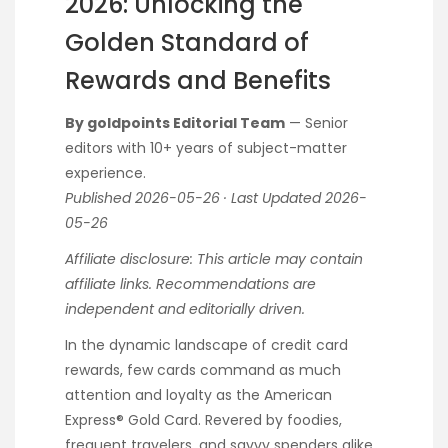
2026: Unlocking the
Golden Standard of
Rewards and Benefits
By goldpoints Editorial Team
— Senior
editors with 10+ years of subject-matter
experience.
Published 2026-05-26 · Last Updated 2026-
05-26
Affiliate disclosure: This article may contain
affiliate links. Recommendations are
independent and editorially driven.
In the dynamic landscape of credit card
rewards, few cards command as much
attention and loyalty as the American
Express® Gold Card. Revered by foodies,
frequent travelers, and savvy spenders alike,