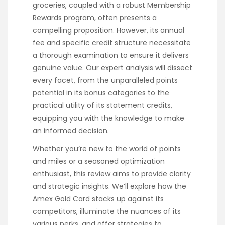
groceries, coupled with a robust Membership
Rewards program, often presents a
compelling proposition. However, its annual
fee and specific credit structure necessitate
a thorough examination to ensure it delivers
genuine value. Our expert analysis will dissect
every facet, from the unparalleled points
potential in its bonus categories to the
practical utility of its statement credits,
equipping you with the knowledge to make
an informed decision.
Whether you’re new to the world of points
and miles or a seasoned optimization
enthusiast, this review aims to provide clarity
and strategic insights. We’ll explore how the
Amex Gold Card stacks up against its
competitors, illuminate the nuances of its
various perks, and offer strategies to