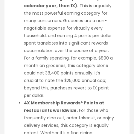
calendar year, then 1X).
This is arguably
the most powerful earning category for
many consumers. Groceries are a non-
negotiable expense for virtually every
household, and earning 4 points per dollar
spent translates into significant rewards
accumulation over the course of a year.
For a family spending, for example, $800 a
month on groceries, this category alone
could net 38,400 points annually. It’s
crucial to note the $25,000 annual cap;
beyond this, purchases revert to 1X point
per dollar.
4X Membership Rewards® Points at
restaurants worldwide.
For those who
frequently dine out, order takeout, or enjoy
delivery services, this category is equally
potent. Whether it’s a fine dining