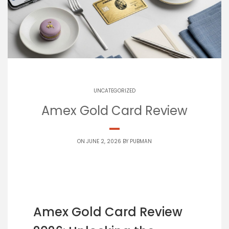
UNCATEGORIZED
Amex Gold Card Review
ON JUNE 2, 2026 BY
PUBMAN
Amex Gold Card Review