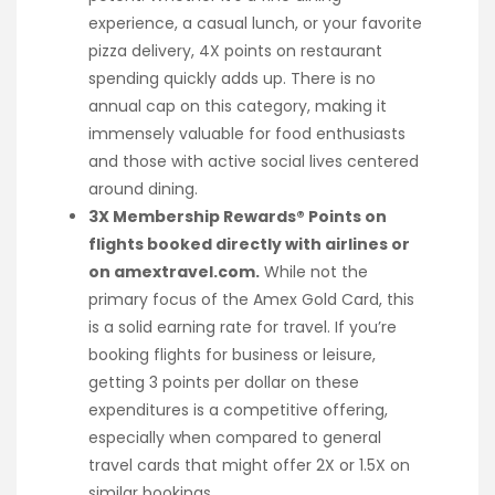
experience, a casual lunch, or your favorite
pizza delivery, 4X points on restaurant
spending quickly adds up. There is no
annual cap on this category, making it
immensely valuable for food enthusiasts
and those with active social lives centered
around dining.
3X Membership Rewards® Points on
flights booked directly with airlines or
on amextravel.com.
While not the
primary focus of the Amex Gold Card, this
is a solid earning rate for travel. If you’re
booking flights for business or leisure,
getting 3 points per dollar on these
expenditures is a competitive offering,
especially when compared to general
travel cards that might offer 2X or 1.5X on
similar bookings.