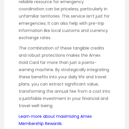
reliable resource for emergency
coordination can be priceless, particularly in
unfamiliar territories. This service isn’t just for
emergencies; it can also help with pre-trip
information like local customs and currency
exchange rates.
The combination of these tangible credits
and robust protections makes the Amex
Gold Card far more than just a points-
earning machine. By strategically integrating
these benefits into your daily life and travel
plans, you can extract significant value,
transforming the annual fee from a cost into
a justifiable investment in your financial and
travel well-being.
Learn more about maximizing Amex
Membership Rewards.