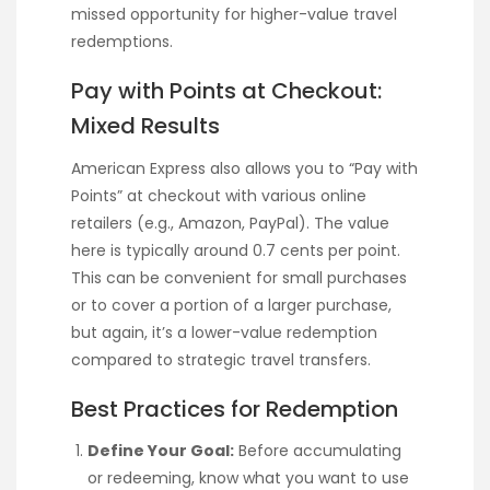
missed opportunity for higher-value travel
redemptions.
Pay with Points at Checkout:
Mixed Results
American Express also allows you to “Pay with
Points” at checkout with various online
retailers (e.g., Amazon, PayPal). The value
here is typically around 0.7 cents per point.
This can be convenient for small purchases
or to cover a portion of a larger purchase,
but again, it’s a lower-value redemption
compared to strategic travel transfers.
Best Practices for Redemption
Define Your Goal:
Before accumulating
or redeeming, know what you want to use