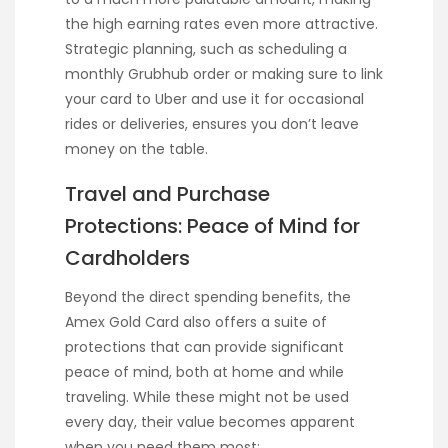
the high earning rates even more attractive.
Strategic planning, such as scheduling a
monthly Grubhub order or making sure to link
your card to Uber and use it for occasional
rides or deliveries, ensures you don’t leave
money on the table.
Travel and Purchase
Protections: Peace of Mind for
Cardholders
Beyond the direct spending benefits, the
Amex Gold Card also offers a suite of
protections that can provide significant
peace of mind, both at home and while
traveling. While these might not be used
every day, their value becomes apparent
when you need them most: