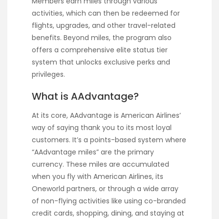
Members earn miles through various
activities, which can then be redeemed for
flights, upgrades, and other travel-related
benefits. Beyond miles, the program also
offers a comprehensive elite status tier
system that unlocks exclusive perks and
privileges.
What is AAdvantage?
At its core, AAdvantage is American Airlines’
way of saying thank you to its most loyal
customers. It’s a points-based system where
“AAdvantage miles” are the primary
currency. These miles are accumulated
when you fly with American Airlines, its
Oneworld partners, or through a wide array
of non-flying activities like using co-branded
credit cards, shopping, dining, and staying at