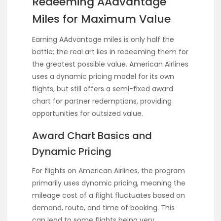
Redeeming AAdvantage
Miles for Maximum Value
Earning AAdvantage miles is only half the
battle; the real art lies in redeeming them for
the greatest possible value. American Airlines
uses a dynamic pricing model for its own
flights, but still offers a semi-fixed award
chart for partner redemptions, providing
opportunities for outsized value.
Award Chart Basics and
Dynamic Pricing
For flights on American Airlines, the program
primarily uses dynamic pricing, meaning the
mileage cost of a flight fluctuates based on
demand, route, and time of booking. This
can lead to some flights being very