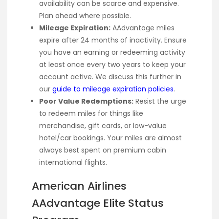
availability can be scarce and expensive.
Plan ahead where possible.
Mileage Expiration:
AAdvantage miles
expire after 24 months of inactivity. Ensure
you have an earning or redeeming activity
at least once every two years to keep your
account active. We discuss this further in
our
guide to mileage expiration policies
.
Poor Value Redemptions:
Resist the urge
to redeem miles for things like
merchandise, gift cards, or low-value
hotel/car bookings. Your miles are almost
always best spent on premium cabin
international flights.
American Airlines
AAdvantage Elite Status