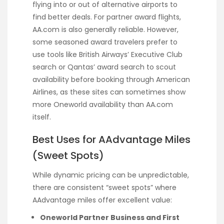
flying into or out of alternative airports to
find better deals. For partner award flights,
AA.com is also generally reliable. However,
some seasoned award travelers prefer to
use tools like British Airways’ Executive Club
search or Qantas’ award search to scout
availability before booking through American
Airlines, as these sites can sometimes show
more Oneworld availability than AA.com
itself.
Best Uses for AAdvantage Miles
(Sweet Spots)
While dynamic pricing can be unpredictable,
there are consistent “sweet spots” where
AAdvantage miles offer excellent value:
Oneworld Partner Business and First