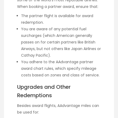
some of the world’s most reputable airlines.
When booking a partner award, ensure that:
The partner flight is available for award
redemption.
You are aware of any potential fuel
surcharges (which American generally
passes on for certain partners like British
Airways, but not others like Japan Airlines or
Cathay Pacific).
You adhere to the AAdvantage partner
award chart rules, which specify mileage
costs based on zones and class of service.
Upgrades and Other
Redemptions
Besides award flights, AAdvantage miles can
be used for: