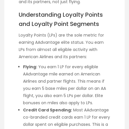
and its partners, not just flying.
Understanding Loyalty Points
and Loyalty Point Segments
Loyalty Points (LPs) are the sole metric for
earning AAdvantage elite status. You earn
LPs from almost all eligible activity with
American Airlines and its partners:
Flying:
You earn 1 LP for every eligible
AAdvantage mile earned on American
Airlines and partner flights. This means if
you earn 5 base miles per dollar on an AA
flight, you also earn 5 LPs per dollar. Elite
bonuses on miles also apply to LPs.
Credit Card Spending:
Most AAdvantage
co-branded credit cards earn 1 LP for every
dollar spent on eligible purchases. This is a