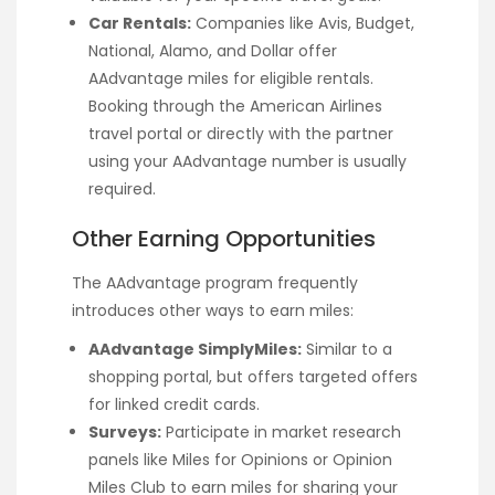
Car Rentals:
Companies like Avis, Budget,
National, Alamo, and Dollar offer
AAdvantage miles for eligible rentals.
Booking through the American Airlines
travel portal or directly with the partner
using your AAdvantage number is usually
required.
Other Earning Opportunities
The AAdvantage program frequently
introduces other ways to earn miles:
AAdvantage SimplyMiles:
Similar to a
shopping portal, but offers targeted offers
for linked credit cards.
Surveys:
Participate in market research
panels like Miles for Opinions or Opinion
Miles Club to earn miles for sharing your