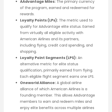
AAdvantage Miles:
The primary currency
of the program, earned and redeemed for
rewards.
Loyalty Points (LPs):
The metric used to
qualify for AAdvantage elite status. Earned
from virtually all eligible activity with
American Airlines and its partners,
including flying, credit card spending, and
shopping.
Loyalty Point Segments (LPS):
An
alternative metric for elite status
qualification, primarily earned from flying.
Each eligible flight segment earns one LPS.
Oneworld Alliance:
A global airline
alliance of which American Airlines is a
founding member. This allows AAdvantage
members to earn and redeem miles and
enjoy elite benefits across multiple airlines