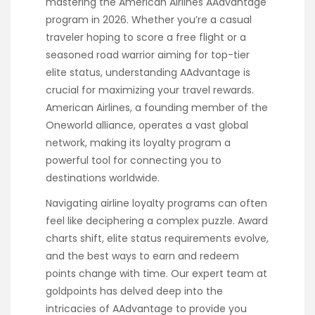
mastering the American Airlines AAdvantage
program in 2026. Whether you’re a casual
traveler hoping to score a free flight or a
seasoned road warrior aiming for top-tier
elite status, understanding AAdvantage is
crucial for maximizing your travel rewards.
American Airlines, a founding member of the
Oneworld alliance, operates a vast global
network, making its loyalty program a
powerful tool for connecting you to
destinations worldwide.
Navigating airline loyalty programs can often
feel like deciphering a complex puzzle. Award
charts shift, elite status requirements evolve,
and the best ways to earn and redeem
points change with time. Our expert team at
goldpoints has delved deep into the
intricacies of AAdvantage to provide you