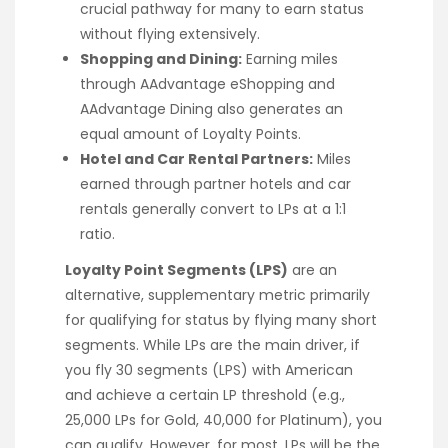
crucial pathway for many to earn status
without flying extensively.
Shopping and Dining:
Earning miles
through AAdvantage eShopping and
AAdvantage Dining also generates an
equal amount of Loyalty Points.
Hotel and Car Rental Partners:
Miles
earned through partner hotels and car
rentals generally convert to LPs at a 1:1
ratio.
Loyalty Point Segments (LPS)
are an
alternative, supplementary metric primarily
for qualifying for status by flying many short
segments. While LPs are the main driver, if
you fly 30 segments (LPS) with American
and achieve a certain LP threshold (e.g.,
25,000 LPs for Gold, 40,000 for Platinum), you
can qualify. However, for most, LPs will be the