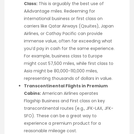
Class:
This is arguably the best use of
AAdvantage miles. Redeeming for
international business or first class on
carriers like Qatar Airways (Qsuites), Japan
Airlines, or Cathay Pacific can provide
immense value, often far exceeding what
you’d pay in cash for the same experience.
For example, business class to Europe
might cost 57,500 miles, while first class to
Asia might be 80,000-110,000 miles,
representing thousands of dollars in value.
Transcontinental Flights in Premium
Cabins:
American Airlines operates
Flagship Business and First class on key
transcontinental routes (e.g., JFK-LAX, JFK-
SFO). These can be a great way to
experience a premium product for a
reasonable mileage cost.