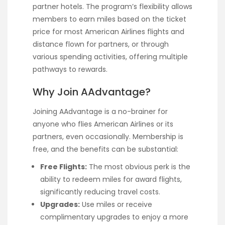
partner hotels. The program’s flexibility allows
members to earn miles based on the ticket
price for most American Airlines flights and
distance flown for partners, or through
various spending activities, offering multiple
pathways to rewards.
Why Join AAdvantage?
Joining AAdvantage is a no-brainer for
anyone who flies American Airlines or its
partners, even occasionally. Membership is
free, and the benefits can be substantial:
Free Flights:
The most obvious perk is the
ability to redeem miles for award flights,
significantly reducing travel costs.
Upgrades:
Use miles or receive
complimentary upgrades to enjoy a more