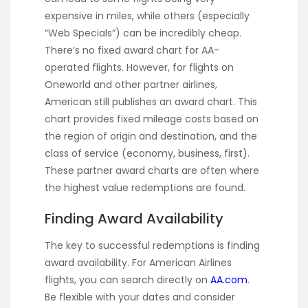
expensive in miles, while others (especially
“Web Specials”) can be incredibly cheap.
There’s no fixed award chart for AA-
operated flights. However, for flights on
Oneworld and other partner airlines,
American still publishes an award chart. This
chart provides fixed mileage costs based on
the region of origin and destination, and the
class of service (economy, business, first).
These partner award charts are often where
the highest value redemptions are found.
Finding Award Availability
The key to successful redemptions is finding
award availability. For American Airlines
flights, you can search directly on
AA.com
.
Be flexible with your dates and consider