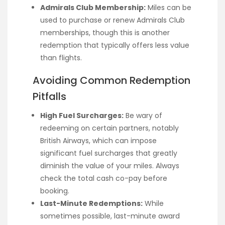
Admirals Club Membership:
Miles can be
used to purchase or renew Admirals Club
memberships, though this is another
redemption that typically offers less value
than flights.
Avoiding Common Redemption
Pitfalls
High Fuel Surcharges:
Be wary of
redeeming on certain partners, notably
British Airways, which can impose
significant fuel surcharges that greatly
diminish the value of your miles. Always
check the total cash co-pay before
booking.
Last-Minute Redemptions:
While
sometimes possible, last-minute award