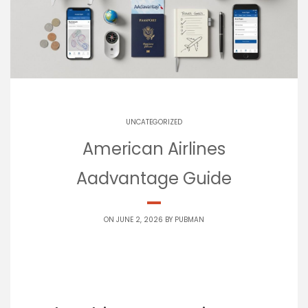
UNCATEGORIZED
American Airlines
Aadvantage Guide
ON JUNE 2, 2026 BY
PUBMAN