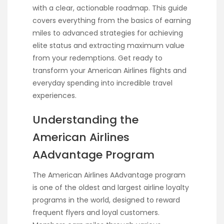
with a clear, actionable roadmap. This guide
covers everything from the basics of earning
miles to advanced strategies for achieving
elite status and extracting maximum value
from your redemptions. Get ready to
transform your American Airlines flights and
everyday spending into incredible travel
experiences.
Understanding the
American Airlines
AAdvantage Program
The American Airlines AAdvantage program
is one of the oldest and largest airline loyalty
programs in the world, designed to reward
frequent flyers and loyal customers.