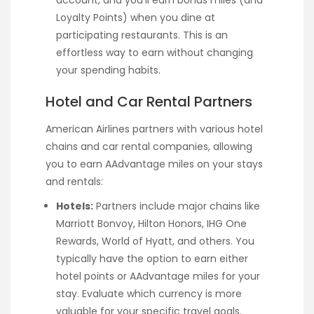
account, and you’ll earn bonus miles (and
Loyalty Points) when you dine at
participating restaurants. This is an
effortless way to earn without changing
your spending habits.
Hotel and Car Rental Partners
American Airlines partners with various hotel
chains and car rental companies, allowing
you to earn AAdvantage miles on your stays
and rentals:
Hotels:
Partners include major chains like
Marriott Bonvoy, Hilton Honors, IHG One
Rewards, World of Hyatt, and others. You
typically have the option to earn either
hotel points or AAdvantage miles for your
stay. Evaluate which currency is more
valuable for your specific travel goals.