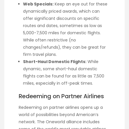
Web Specials:
Keep an eye out for these
dynamically priced awards, which can
offer significant discounts on specific
routes and dates, sometimes as low as
5,000-7,500 miles for domestic flights.
While often restrictive (no
changes/refunds), they can be great for
firm travel plans.
Short-Haul Domestic Flights:
While
dynamic, some short-haul domestic
flights can be found for as little as 7,500
miles, especially in off-peak times.
Redeeming on Partner Airlines
Redeeming on partner airlines opens up a
world of possibilities beyond American’s
network. The Oneworld alliance includes