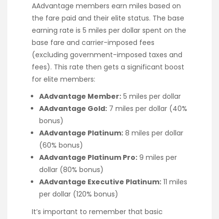
AAdvantage members earn miles based on
the fare paid and their elite status. The base
earning rate is 5 miles per dollar spent on the
base fare and carrier-imposed fees
(excluding government-imposed taxes and
fees). This rate then gets a significant boost
for elite members:
AAdvantage Member:
5 miles per dollar
AAdvantage Gold:
7 miles per dollar (40%
bonus)
AAdvantage Platinum:
8 miles per dollar
(60% bonus)
AAdvantage Platinum Pro:
9 miles per
dollar (80% bonus)
AAdvantage Executive Platinum:
11 miles
per dollar (120% bonus)
It’s important to remember that basic