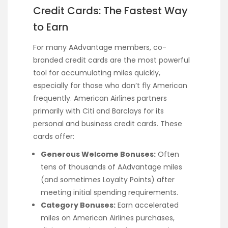
Credit Cards: The Fastest Way
to Earn
For many AAdvantage members, co-
branded credit cards are the most powerful
tool for accumulating miles quickly,
especially for those who don’t fly American
frequently. American Airlines partners
primarily with Citi and Barclays for its
personal and business credit cards. These
cards offer:
Generous Welcome Bonuses:
Often
tens of thousands of AAdvantage miles
(and sometimes Loyalty Points) after
meeting initial spending requirements.
Category Bonuses:
Earn accelerated
miles on American Airlines purchases,