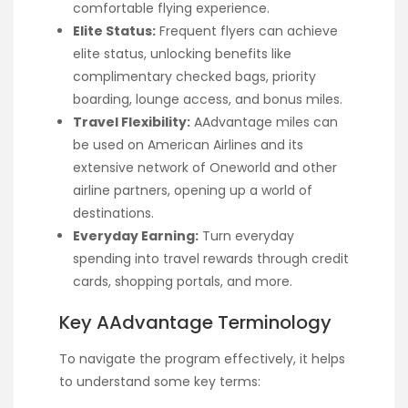
comfortable flying experience.
Elite Status:
Frequent flyers can achieve
elite status, unlocking benefits like
complimentary checked bags, priority
boarding, lounge access, and bonus miles.
Travel Flexibility:
AAdvantage miles can
be used on American Airlines and its
extensive network of Oneworld and other
airline partners, opening up a world of
destinations.
Everyday Earning:
Turn everyday
spending into travel rewards through credit
cards, shopping portals, and more.
Key AAdvantage Terminology
To navigate the program effectively, it helps
to understand some key terms: