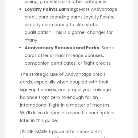
dining, groceries, and other categories.
Loyalty Points Earning:
Most AAdvantage
credit card spending earns Loyalty Points,
directly contributing to elite status
qualification. This is a game-changer for
many.
Anniversary Bonuses and Perks:
Some
cards offer annual mileage bonuses,
companion certificates, or flight credits.
The strategic use of AAdvantage credit
cards, especially when coupled with their
sign-up bonuses, can propel your mileage
balance from zero to enough for an
international flight in a matter of months.
We’ll delve deeper into specific card options
later in this guide.
[INLINE IMAGE 1: place after second H2 |