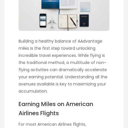
Building a healthy balance of AAdvantage
miles is the first step toward unlocking
incredible travel experiences. While flying is
the traditional method, a multitude of non-
flying activities can dramatically accelerate
your earning potential. Understanding all the
avenues available is key to maximizing your
accumulation.
Earning Miles on American
Airlines Flights
For most American Airlines flights,