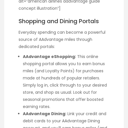
alt=”american airlines aadvantage guide
concept illustration”]
Shopping and Dining Portals
Everyday spending can become a powerful
source of AAdvantage miles through
dedicated portals:
AAdvantage eShopping:
This online
shopping portal allows you to earn bonus
miles (and Loyalty Points) for purchases
made at hundreds of popular retailers.
Simply log in, click through to your desired
store, and shop as usual. Look out for
seasonal promotions that offer boosted
earning rates.
AAdvantage Dining:
Link your credit and
debit cards to your AAdvantage Dining