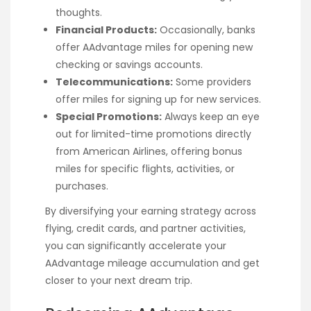
thoughts.
Financial Products:
Occasionally, banks
offer AAdvantage miles for opening new
checking or savings accounts.
Telecommunications:
Some providers
offer miles for signing up for new services.
Special Promotions:
Always keep an eye
out for limited-time promotions directly
from American Airlines, offering bonus
miles for specific flights, activities, or
purchases.
By diversifying your earning strategy across
flying, credit cards, and partner activities,
you can significantly accelerate your
AAdvantage mileage accumulation and get
closer to your next dream trip.