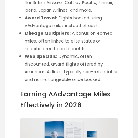
like British Airways, Cathay Pacific, Finnair,
Iberia, Japan Airlines, and more.
Award Travel:
Flights booked using
AAdvantage miles instead of cash.
Mileage Multipliers:
A bonus on earned
miles, often linked to elite status or
specific credit card benefits.
Web Specials:
Dynamic, often
discounted, award flights offered by
American Airlines, typically non-refundable
and non-changeable once booked.
Earning AAdvantage Miles
Effectively in 2026