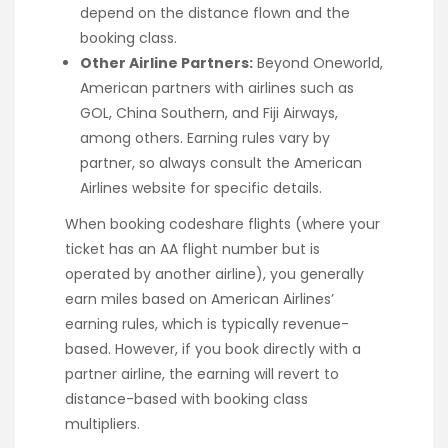
depend on the distance flown and the
booking class.
Other Airline Partners:
Beyond Oneworld,
American partners with airlines such as
GOL, China Southern, and Fiji Airways,
among others. Earning rules vary by
partner, so always consult the American
Airlines website for specific details.
When booking codeshare flights (where your
ticket has an AA flight number but is
operated by another airline), you generally
earn miles based on American Airlines’
earning rules, which is typically revenue-
based. However, if you book directly with a
partner airline, the earning will revert to
distance-based with booking class
multipliers.