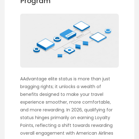
Program
AAdvantage elite status is more than just
bragging rights; it unlocks a wealth of
benefits designed to make your travel
experience smoother, more comfortable,
and more rewarding. In 2026, qualifying for
status hinges primarily on earning Loyalty
Points, reflecting a shift towards rewarding
overall engagement with American Airlines