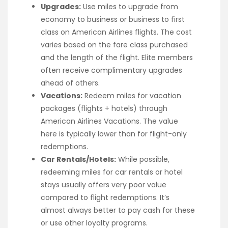
Upgrades:
Use miles to upgrade from
economy to business or business to first
class on American Airlines flights. The cost
varies based on the fare class purchased
and the length of the flight. Elite members
often receive complimentary upgrades
ahead of others.
Vacations:
Redeem miles for vacation
packages (flights + hotels) through
American Airlines Vacations. The value
here is typically lower than for flight-only
redemptions.
Car Rentals/Hotels:
While possible,
redeeming miles for car rentals or hotel
stays usually offers very poor value
compared to flight redemptions. It’s
almost always better to pay cash for these
or use other loyalty programs.