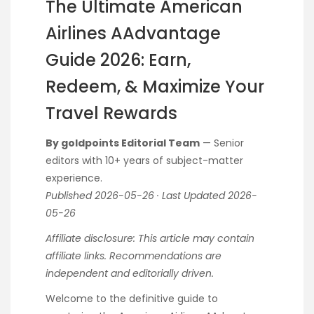
The Ultimate American
Airlines AAdvantage
Guide 2026: Earn,
Redeem, & Maximize Your
Travel Rewards
By goldpoints Editorial Team
— Senior
editors with 10+ years of subject-matter
experience.
Published 2026-05-26 · Last Updated 2026-
05-26
Affiliate disclosure: This article may contain
affiliate links. Recommendations are
independent and editorially driven.
Welcome to the definitive guide to