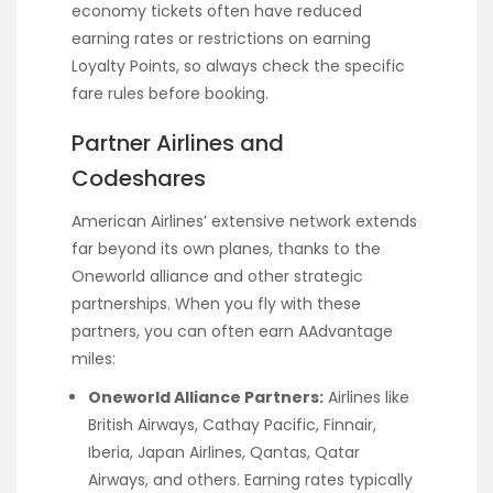
economy tickets often have reduced
earning rates or restrictions on earning
Loyalty Points, so always check the specific
fare rules before booking.
Partner Airlines and
Codeshares
American Airlines’ extensive network extends
far beyond its own planes, thanks to the
Oneworld alliance and other strategic
partnerships. When you fly with these
partners, you can often earn AAdvantage
miles:
Oneworld Alliance Partners:
Airlines like
British Airways, Cathay Pacific, Finnair,
Iberia, Japan Airlines, Qantas, Qatar
Airways, and others. Earning rates typically