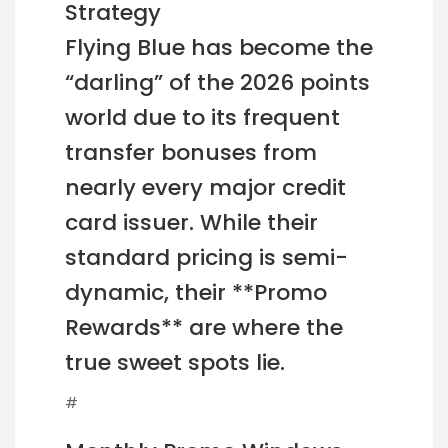
Strategy
Flying Blue has become the
“darling” of the 2026 points
world due to its frequent
transfer bonuses from
nearly every major credit
card issuer. While their
standard pricing is semi-
dynamic, their **Promo
Rewards** are where the
true sweet spots lie.
#