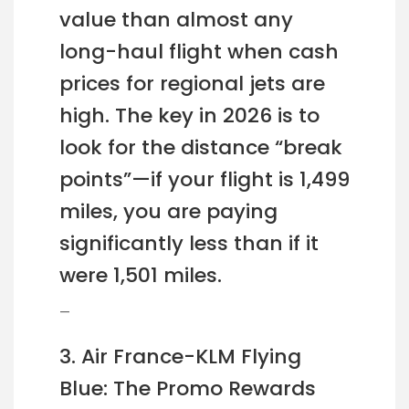
value than almost any
long-haul flight when cash
prices for regional jets are
high. The key in 2026 is to
look for the distance “break
points”—if your flight is 1,499
miles, you are paying
significantly less than if it
were 1,501 miles.
—
3. Air France-KLM Flying
Blue: The Promo Rewards