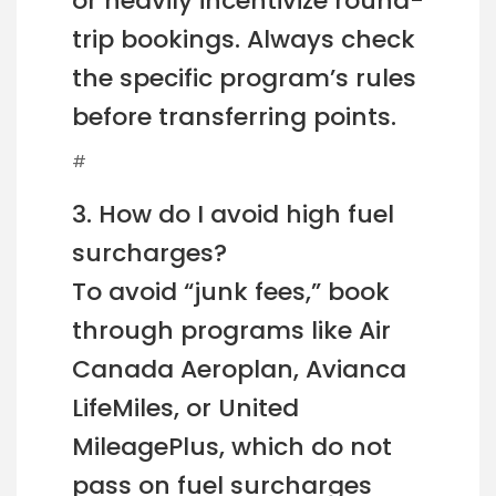
or heavily incentivize round-
trip bookings. Always check
the specific program’s rules
before transferring points.
#
3. How do I avoid high fuel
surcharges?
To avoid “junk fees,” book
through programs like Air
Canada Aeroplan, Avianca
LifeMiles, or United
MileagePlus, which do not
pass on fuel surcharges