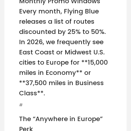
Monthly Promo Windows
Every month, Flying Blue
releases a list of routes
discounted by 25% to 50%.
In 2026, we frequently see
East Coast or Midwest U.S.
cities to Europe for **15,000
miles in Economy** or
**37,500 miles in Business
Class**.
#
The “Anywhere in Europe”
Perk