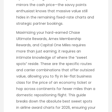
mirrors the cash price—the savvy points
enthusiast knows that massive value still
hides in the remaining fixed-rate charts and
strategic partner bookings.
Maximizing your hard-earned Chase
Ultimate Rewards, Amex Membership
Rewards, and Capital One Miles requires
more than just earning; it requires an
intimate knowledge of where the “sweet
spots” reside. These are the specific routes
and carrier combinations that offer outsized
value, allowing you to fly in lie-flat business
class for the price of an economy ticket or
hop across continents for fewer miles than a
domestic repositioning flight. This guide
breaks down the absolute best sweet spots
in airline award charts for 2026, ensuring your