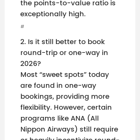
the points-to-value ratio is
exceptionally high.
#
2. Is it still better to book
round-trip or one-way in
2026?
Most “sweet spots” today
are found in one-way
bookings, providing more
flexibility. However, certain
programs like ANA (All
Nippon Airways) still require