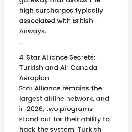
gateway that avoids the
high surcharges typically
associated with British
Airways.
—
4. Star Alliance Secrets:
Turkish and Air Canada
Aeroplan
Star Alliance remains the
largest airline network, and
in 2026, two programs
stand out for their ability to
hack the system: Turkish