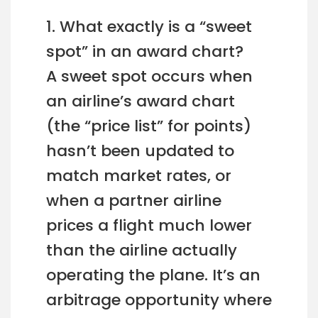
1. What exactly is a “sweet
spot” in an award chart?
A sweet spot occurs when
an airline’s award chart
(the “price list” for points)
hasn’t been updated to
match market rates, or
when a partner airline
prices a flight much lower
than the airline actually
operating the plane. It’s an
arbitrage opportunity where