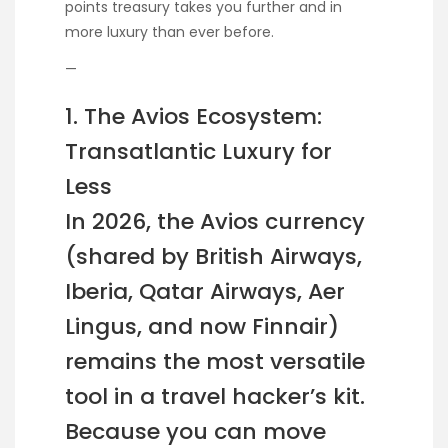
points treasury takes you further and in
more luxury than ever before.
—
1. The Avios Ecosystem:
Transatlantic Luxury for
Less
In 2026, the Avios currency
(shared by British Airways,
Iberia, Qatar Airways, Aer
Lingus, and now Finnair)
remains the most versatile
tool in a travel hacker’s kit.
Because you can move