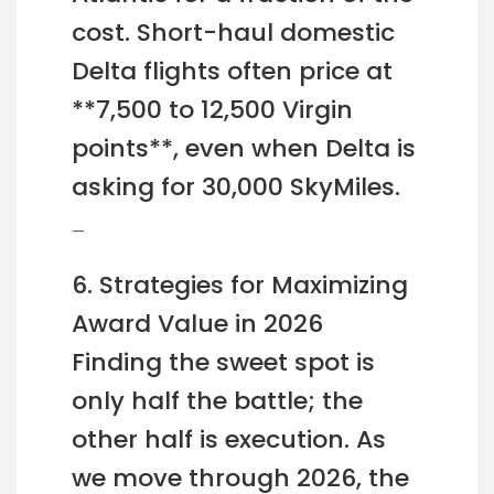
cost. Short-haul domestic
Delta flights often price at
**7,500 to 12,500 Virgin
points**, even when Delta is
asking for 30,000 SkyMiles.
—
6. Strategies for Maximizing
Award Value in 2026
Finding the sweet spot is
only half the battle; the
other half is execution. As
we move through 2026, the