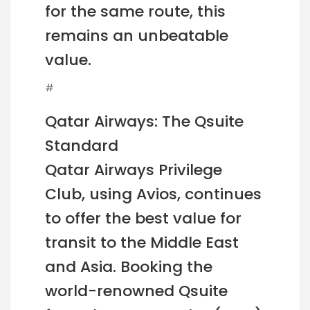
for the same route, this
remains an unbeatable
value.
#
Qatar Airways: The Qsuite
Standard
Qatar Airways Privilege
Club, using Avios, continues
to offer the best value for
transit to the Middle East
and Asia. Booking the
world-renowned Qsuite