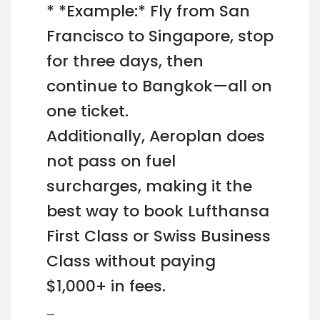
* *Example:* Fly from San
Francisco to Singapore, stop
for three days, then
continue to Bangkok—all on
one ticket.
Additionally, Aeroplan does
not pass on fuel
surcharges, making it the
best way to book Lufthansa
First Class or Swiss Business
Class without paying
$1,000+ in fees.
—