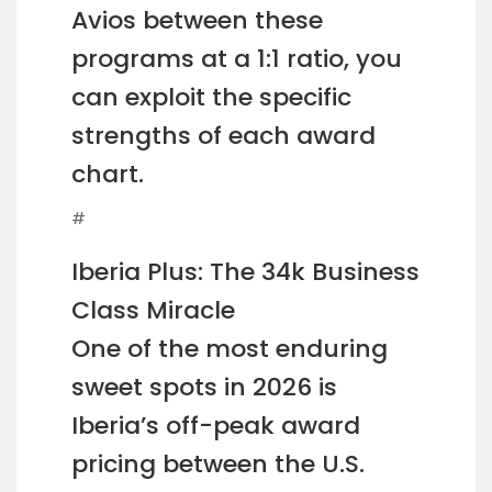
Avios between these
programs at a 1:1 ratio, you
can exploit the specific
strengths of each award
chart.
#
Iberia Plus: The 34k Business
Class Miracle
One of the most enduring
sweet spots in 2026 is
Iberia’s off-peak award
pricing between the U.S.