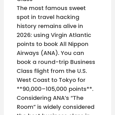
The most famous sweet
spot in travel hacking
history remains alive in
2026: using Virgin Atlantic
points to book All Nippon
Airways (ANA). You can
book a round-trip Business
Class flight from the U.S.
West Coast to Tokyo for
**90,000–105,000 points**.
Considering ANA’s “The
Room” is widely considered