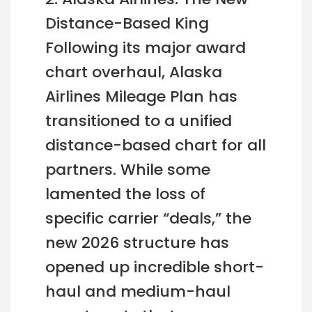
Distance-Based King
Following its major award
chart overhaul, Alaska
Airlines Mileage Plan has
transitioned to a unified
distance-based chart for all
partners. While some
lamented the loss of
specific carrier “deals,” the
new 2026 structure has
opened up incredible short-
haul and medium-haul