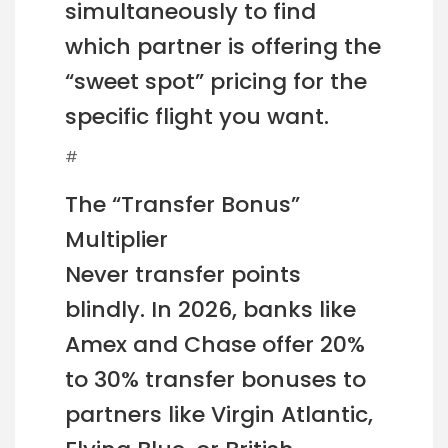
simultaneously to find
which partner is offering the
“sweet spot” pricing for the
specific flight you want.
#
The “Transfer Bonus”
Multiplier
Never transfer points
blindly. In 2026, banks like
Amex and Chase offer 20%
to 30% transfer bonuses to
partners like Virgin Atlantic,