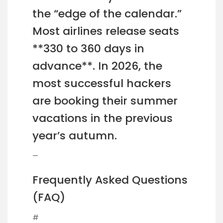
the “edge of the calendar.”
Most airlines release seats
**330 to 360 days in
advance**. In 2026, the
most successful hackers
are booking their summer
vacations in the previous
year’s autumn.
—
Frequently Asked Questions
(FAQ)
#