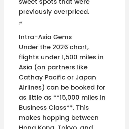
sweet spots that were
previously overpriced.
#
Intra-Asia Gems
Under the 2026 chart,
flights under 1,500 miles in
Asia (on partners like
Cathay Pacific or Japan
Airlines) can be booked for
as little as **15,000 miles in
Business Class**. This
makes hopping between
Hong Kong, Tokyo, and