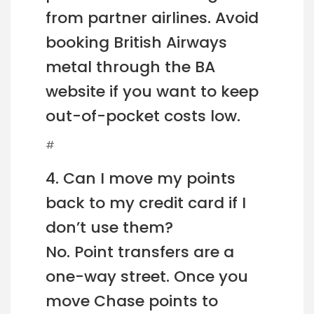
from partner airlines. Avoid
booking British Airways
metal through the BA
website if you want to keep
out-of-pocket costs low.
#
4. Can I move my points
back to my credit card if I
don’t use them?
No. Point transfers are a
one-way street. Once you
move Chase points to