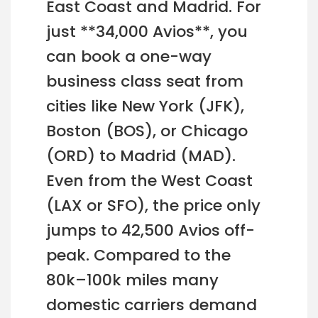
East Coast and Madrid. For
just **34,000 Avios**, you
can book a one-way
business class seat from
cities like New York (JFK),
Boston (BOS), or Chicago
(ORD) to Madrid (MAD).
Even from the West Coast
(LAX or SFO), the price only
jumps to 42,500 Avios off-
peak. Compared to the
80k–100k miles many
domestic carriers demand