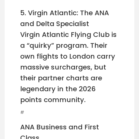
5. Virgin Atlantic: The ANA
and Delta Specialist
Virgin Atlantic Flying Club is
a “quirky” program. Their
own flights to London carry
massive surcharges, but
their partner charts are
legendary in the 2026
points community.
#
ANA Business and First
Class