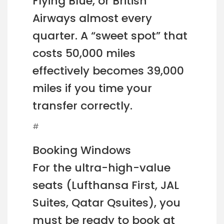
Flying Blue, or British
Airways almost every
quarter. A “sweet spot” that
costs 50,000 miles
effectively becomes 39,000
miles if you time your
transfer correctly.
#
Booking Windows
For the ultra-high-value
seats (Lufthansa First, JAL
Suites, Qatar Qsuites), you
must be ready to book at