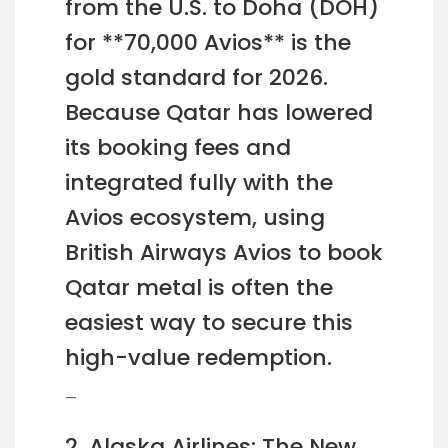
from the U.S. to Doha (DOH)
for **70,000 Avios** is the
gold standard for 2026.
Because Qatar has lowered
its booking fees and
integrated fully with the
Avios ecosystem, using
British Airways Avios to book
Qatar metal is often the
easiest way to secure this
high-value redemption.
—
2. Alaska Airlines: The New