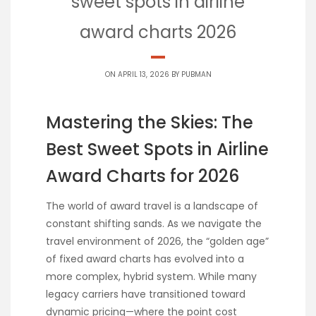
sweet spots in airline
award charts 2026
ON APRIL 13, 2026 BY
PUBMAN
Mastering the Skies: The
Best Sweet Spots in Airline
Award Charts for 2026
The world of award travel is a landscape of
constant shifting sands. As we navigate the
travel environment of 2026, the “golden age”
of fixed award charts has evolved into a
more complex, hybrid system. While many
legacy carriers have transitioned toward
dynamic pricing—where the point cost