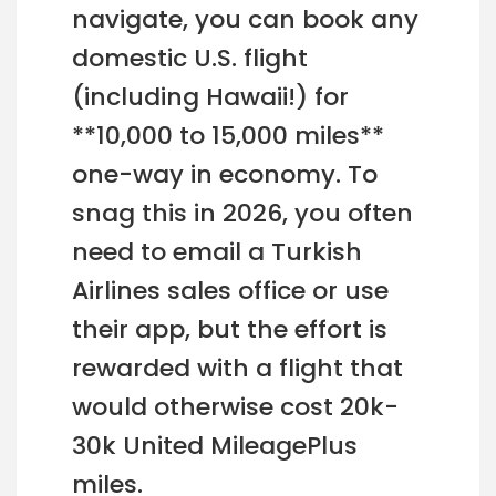
navigate, you can book any
domestic U.S. flight
(including Hawaii!) for
**10,000 to 15,000 miles**
one-way in economy. To
snag this in 2026, you often
need to email a Turkish
Airlines sales office or use
their app, but the effort is
rewarded with a flight that
would otherwise cost 20k-
30k United MileagePlus
miles.