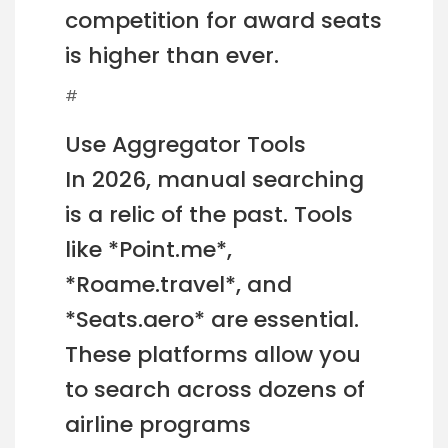
competition for award seats
is higher than ever.
#
Use Aggregator Tools
In 2026, manual searching
is a relic of the past. Tools
like *Point.me*,
*Roame.travel*, and
*Seats.aero* are essential.
These platforms allow you
to search across dozens of
airline programs