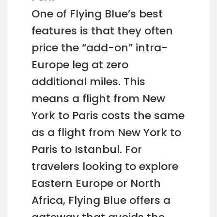
One of Flying Blue’s best
features is that they often
price the “add-on” intra-
Europe leg at zero
additional miles. This
means a flight from New
York to Paris costs the same
as a flight from New York to
Paris to Istanbul. For
travelers looking to explore
Eastern Europe or North
Africa, Flying Blue offers a