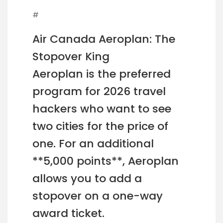
#
Air Canada Aeroplan: The
Stopover King
Aeroplan is the preferred
program for 2026 travel
hackers who want to see
two cities for the price of
one. For an additional
**5,000 points**, Aeroplan
allows you to add a
stopover on a one-way
award ticket.