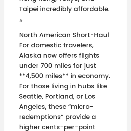
Taipei incredibly affordable.
#
North American Short-Haul
For domestic travelers,
Alaska now offers flights
under 700 miles for just
**4,500 miles** in economy.
For those living in hubs like
Seattle, Portland, or Los
Angeles, these “micro-
redemptions” provide a
higher cents-per-point