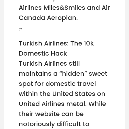
Airlines Miles&Smiles and Air
Canada Aeroplan.
#
Turkish Airlines: The 10k
Domestic Hack
Turkish Airlines still
maintains a “hidden” sweet
spot for domestic travel
within the United States on
United Airlines metal. While
their website can be
notoriously difficult to