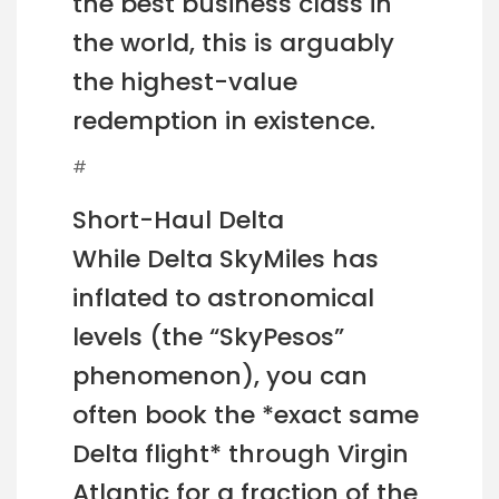
the best business class in
the world, this is arguably
the highest-value
redemption in existence.
#
Short-Haul Delta
While Delta SkyMiles has
inflated to astronomical
levels (the “SkyPesos”
phenomenon), you can
often book the *exact same
Delta flight* through Virgin
Atlantic for a fraction of the