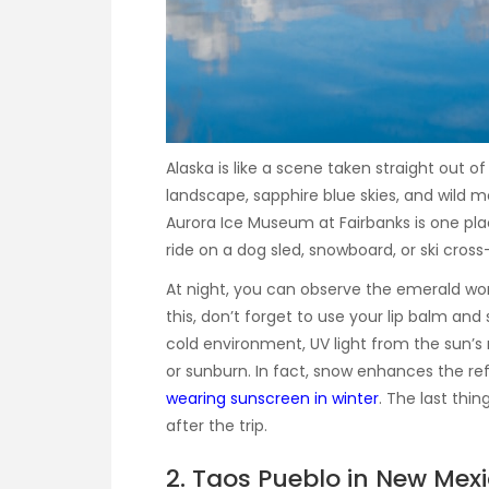
Alaska is like a scene taken straight out o
landscape, sapphire blue skies, and wild 
Aurora Ice Museum at Fairbanks is one plac
ride on a dog sled, snowboard, or ski cross
At night, you can observe the emerald wonde
this, don’t forget to use your lip balm an
cold environment, UV light from the sun’s ra
or sunburn. In fact, snow enhances the refl
wearing sunscreen in winter
. The last thi
after the trip.
2. Taos Pueblo in New Mex