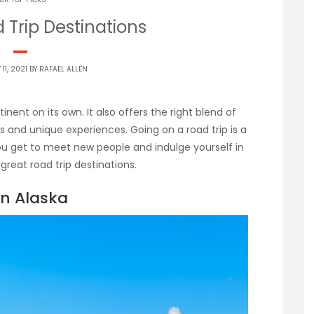
 Trip Destinations
11, 2021 BY
RAFAEL ALLEN
nent on its own. It also offers the right blend of
s and unique experiences. Going on a road trip is a
ou get to meet new people and indulge yourself in
great road trip destinations.
in Alaska