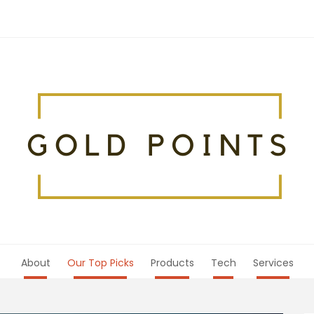
About
Our Top Picks
Products
Tech
Services