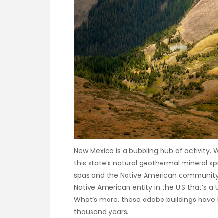
New Mexico is a bubbling hub of activity. 
this state’s natural geothermal mineral sp
spas and the Native American community of 
Native American entity in the U.S that’s a
What’s more, these adobe buildings have b
thousand years.