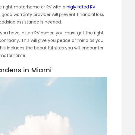
he right motorhome or RV with a
higly rated RV
 good warranty provider will prevent financial loss
roadside assistance is needed.
 you have, as an RV owner, you must get the right
company. This will give you peace of mind as you
This includes the beautiful sites you will encounter
r motorhome.
rdens in Miami