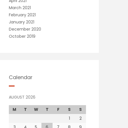
April 2021
March 2021
February 2021
January 2021
December 2020
October 2019
Calendar
AUGUST 2026
M
T
W
T
F
S
S
1
2
3
4
5
6
7
8
9