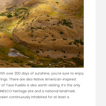
With over 300 days of sunshine, you’re sure to enjoy
rings. There are also Native American-inspired
Taos Pueblo is also worth visiting. It’s the only
 UNESCO heritage site and a national landmark.
een continuously inhabited for at least a