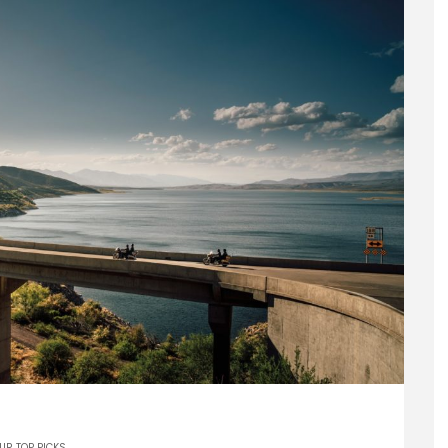
UR TOP PICKS