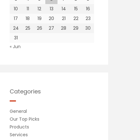
10
11
12
13
14
15
16
17
18
19
20
21
22
23
24
25
26
27
28
29
30
31
« Jun
Categories
General
Our Top Picks
Products
Services