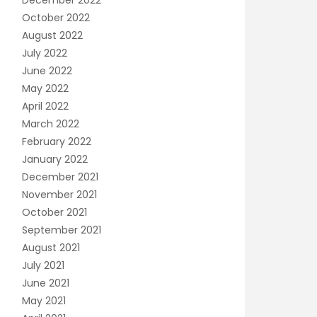
December 2022
October 2022
August 2022
July 2022
June 2022
May 2022
April 2022
March 2022
February 2022
January 2022
December 2021
November 2021
October 2021
September 2021
August 2021
July 2021
June 2021
May 2021