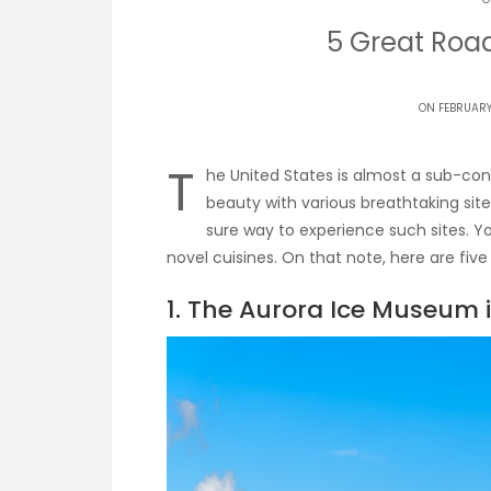
5 Great Road
ON FEBRUARY 
T
he United States is almost a sub-conti
beauty with various breathtaking site
sure way to experience such sites. Y
novel cuisines. On that note, here are five 
1. The Aurora Ice Museum 