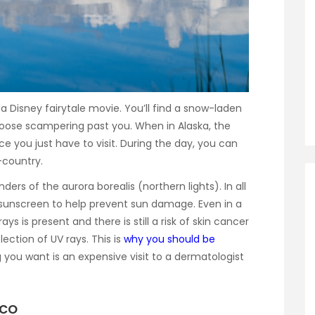
f a Disney fairytale movie. You’ll find a snow-laden
moose scampering past you. When in Alaska, the
e you just have to visit. During the day, you can
-country.
rs of the aurora borealis (northern lights). In all
d sunscreen to help prevent sun damage. Even in a
ys is present and there is still a risk of skin cancer
ection of UV rays. This is
why you should be
ng you want is an expensive visit to a dermatologist
ico