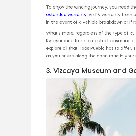
To enjoy the winding journey, you need t
extended warranty
. An RV warranty from a
in the event of a vehicle breakdown or if 
What’s more, regardless of the type of RV
RV insurance from a reputable insurance 
explore all that Taos Pueblo has to offer. 
as you cruise along the open road in you
3. Vizcaya Museum and Ga