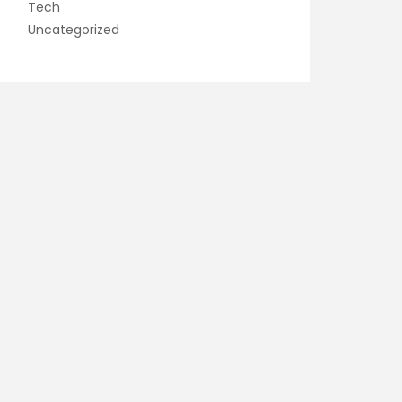
Tech
Uncategorized