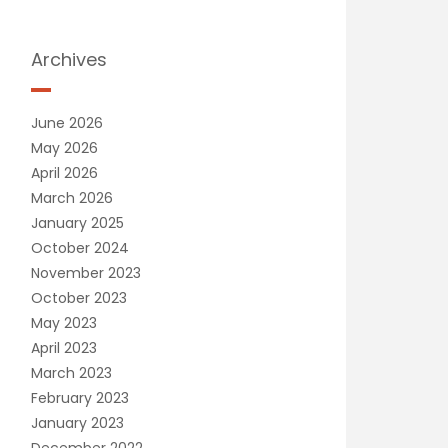
Archives
June 2026
May 2026
April 2026
March 2026
January 2025
October 2024
November 2023
October 2023
May 2023
April 2023
March 2023
February 2023
January 2023