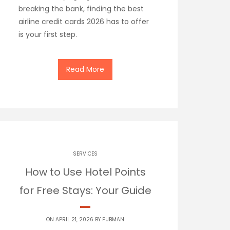
breaking the bank, finding the best
airline credit cards 2026 has to offer
is your first step.
Read More
SERVICES
How to Use Hotel Points
for Free Stays: Your Guide
ON APRIL 21, 2026 BY
PUBMAN