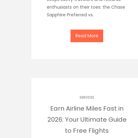
enthusiasts on their toes: the Chase
Sapphire Preferred vs.
Read More
SERVICES
Earn Airline Miles Fast in
2026: Your Ultimate Guide
to Free Flights