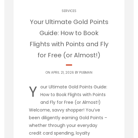
SERVICES
Your Ultimate Gold Points
Guide: How to Book
Flights with Points and Fly
for Free (or Almost!)
ON APRIL 21, 2026 BY
PUBMAN
Y
our Ultimate Gold Points Guide:
How to Book Flights with Points
and Fly for Free (or Almost!)
Welcome, savvy shopper! You’ve
been diligently earning Gold Points –
whether through your everyday
credit card spending, loyalty