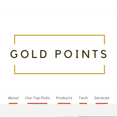
About
Our Top Picks
Products
Tech
Services