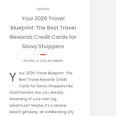
SERVICES
Your 2026 Travel
Blueprint: The Best Travel
Rewards Credit Cards for
Savvy Shoppers
ON APRIL 21, 2026 BY
PUBMAN
Y
our 2026 Travel Blueprint: The
Best Travel Rewards Credit
Cards for Savvy Shoppers Hey
Gold Pointers! Are you already
dreaming of your next big
adventure? Maybe it’s a serene
beach getaway, an exhilarating city