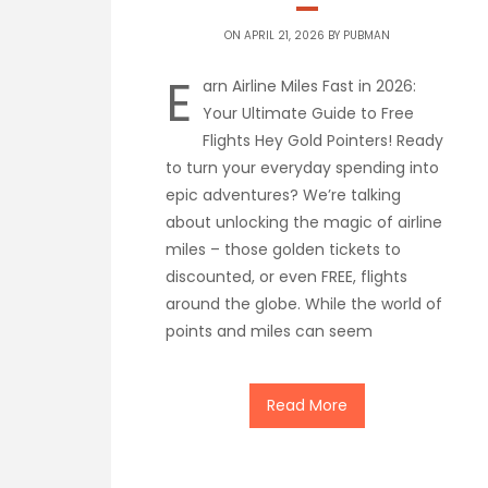
ON APRIL 21, 2026 BY
PUBMAN
E
arn Airline Miles Fast in 2026:
Your Ultimate Guide to Free
Flights Hey Gold Pointers! Ready
to turn your everyday spending into
epic adventures? We’re talking
about unlocking the magic of airline
miles – those golden tickets to
discounted, or even FREE, flights
around the globe. While the world of
points and miles can seem
Read More