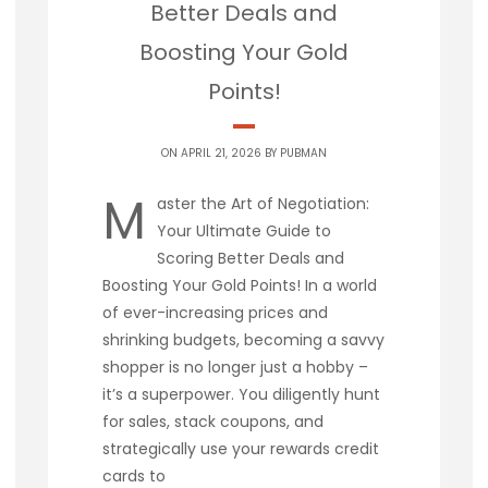
Better Deals and
Boosting Your Gold
Points!
ON APRIL 21, 2026 BY
PUBMAN
M
aster the Art of Negotiation:
Your Ultimate Guide to
Scoring Better Deals and
Boosting Your Gold Points! In a world
of ever-increasing prices and
shrinking budgets, becoming a savvy
shopper is no longer just a hobby –
it’s a superpower. You diligently hunt
for sales, stack coupons, and
strategically use your rewards credit
cards to