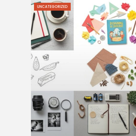
UNCATEGORIZED