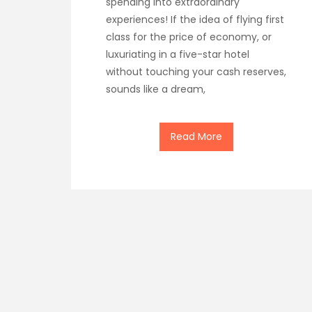
spending into extraordinary
experiences! If the idea of flying first
class for the price of economy, or
luxuriating in a five-star hotel
without touching your cash reserves,
sounds like a dream,
Read More