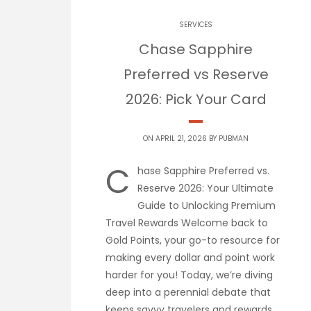
SERVICES
Chase Sapphire
Preferred vs Reserve
2026: Pick Your Card
ON APRIL 21, 2026 BY
PUBMAN
C
hase Sapphire Preferred vs.
Reserve 2026: Your Ultimate
Guide to Unlocking Premium
Travel Rewards Welcome back to
Gold Points, your go-to resource for
making every dollar and point work
harder for you! Today, we’re diving
deep into a perennial debate that
keeps savvy travelers and rewards