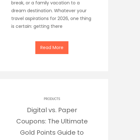
break, or a family vacation to a
dream destination. Whatever your
travel aspirations for 2026, one thing
is certain: getting there
Read More
PRODUCTS
Digital vs. Paper
Coupons: The Ultimate
Gold Points Guide to