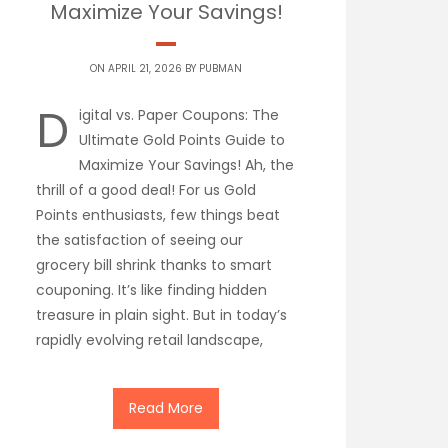
Maximize Your Savings!
ON APRIL 21, 2026 BY
PUBMAN
D
igital vs. Paper Coupons: The
Ultimate Gold Points Guide to
Maximize Your Savings! Ah, the
thrill of a good deal! For us Gold
Points enthusiasts, few things beat
the satisfaction of seeing our
grocery bill shrink thanks to smart
couponing. It’s like finding hidden
treasure in plain sight. But in today’s
rapidly evolving retail landscape,
Read More