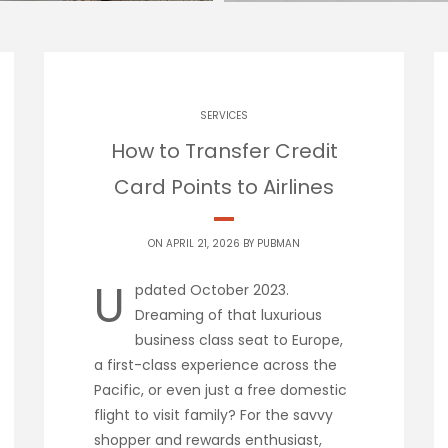
SERVICES
How to Transfer Credit
Card Points to Airlines
ON APRIL 21, 2026 BY
PUBMAN
U
pdated October 2023.
Dreaming of that luxurious
business class seat to Europe,
a first-class experience across the
Pacific, or even just a free domestic
flight to visit family? For the savvy
shopper and rewards enthusiast,