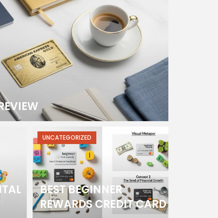
REVIEW
UNCATEGORIZED
ITAL
BEST BEGINNER
REWARDS CREDIT CARD