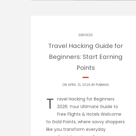
SERVICES
Travel Hacking Guide for
Beginners: Start Earning
Points
ON APRIL 21, 2026 BY
PUBMAN
T
ravel Hacking for Beginners
2026: Your Ultimate Guide to
Free Flights & Hotels Welcome
to Gold Points, where savvy shoppers
like you transform everyday