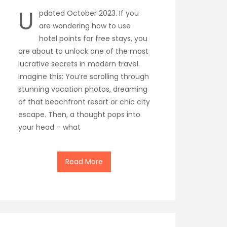
U
pdated October 2023. If you
are wondering how to use
hotel points for free stays, you
are about to unlock one of the most
lucrative secrets in modern travel.
Imagine this: You’re scrolling through
stunning vacation photos, dreaming
of that beachfront resort or chic city
escape. Then, a thought pops into
your head – what
Read More