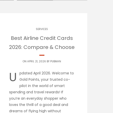
SERVICES
Best Airline Credit Cards
2026: Compare & Choose
ON APRIL 21, 2026 BY
PUBMAN
U
pdated April 2026. Welcome to
Gold Points, your trusted co-
pilot in the world of smart
spending and travel rewards! If
you’re an everyday shopper who
loves the thrill of a good deal and
dreams of flying high without