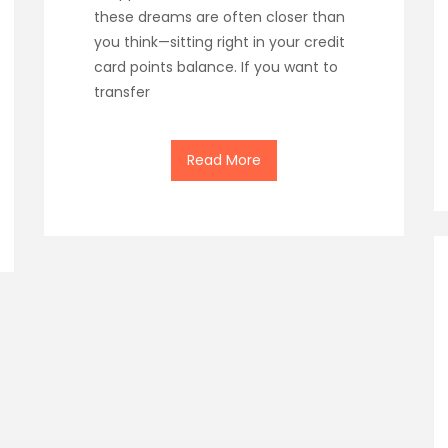
these dreams are often closer than
you think—sitting right in your credit
card points balance. If you want to
transfer
Read More