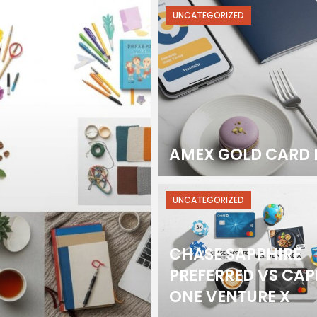
UNCATEGORIZED
AMEX GOLD CARD 
UNCATEGORIZED
CHASE SAPPHIRE
PREFERRED VS CAP
ONE VENTURE X