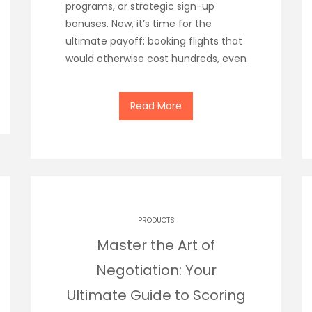
programs, or strategic sign-up
bonuses. Now, it’s time for the
ultimate payoff: booking flights that
would otherwise cost hundreds, even
Read More
PRODUCTS
Master the Art of
Negotiation: Your
Ultimate Guide to Scoring