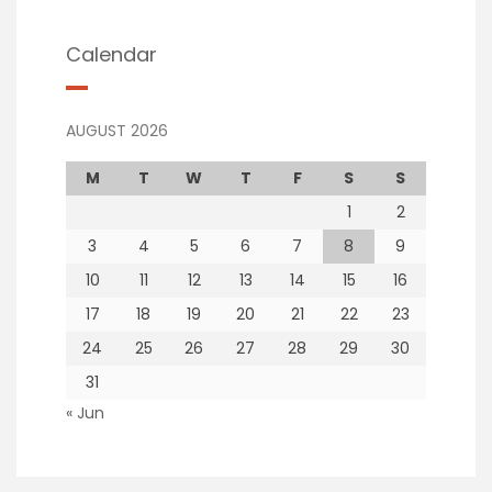
Calendar
AUGUST 2026
M
T
W
T
F
S
S
1
2
3
4
5
6
7
8
9
10
11
12
13
14
15
16
17
18
19
20
21
22
23
24
25
26
27
28
29
30
31
« Jun