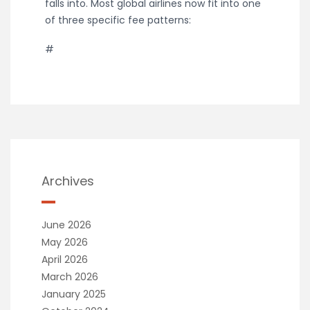
falls into. Most global airlines now fit into one
of three specific fee patterns:
#
Archives
June 2026
May 2026
April 2026
March 2026
January 2025