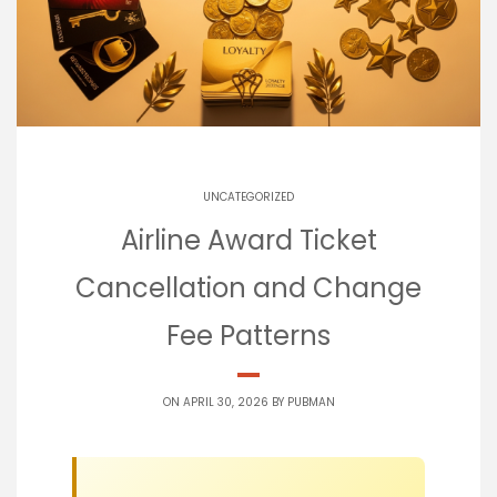
UNCATEGORIZED
Airline Award Ticket
Cancellation and Change
Fee Patterns
ON APRIL 30, 2026 BY
PUBMAN