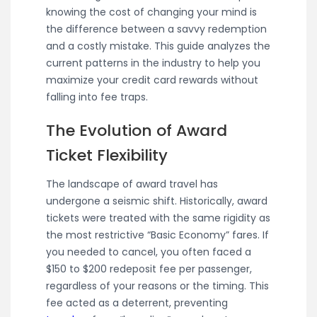
knowing the cost of changing your mind is
the difference between a savvy redemption
and a costly mistake. This guide analyzes the
current patterns in the industry to help you
maximize your credit card rewards without
falling into fee traps.
The Evolution of Award
Ticket Flexibility
The landscape of award travel has
undergone a seismic shift. Historically, award
tickets were treated with the same rigidity as
the most restrictive “Basic Economy” fares. If
you needed to cancel, you often faced a
$150 to $200 redeposit fee per passenger,
regardless of your reasons or the timing. This
fee acted as a deterrent, preventing