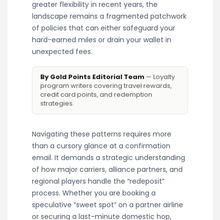
greater flexibility in recent years, the
landscape remains a fragmented patchwork
of policies that can either safeguard your
hard-earned miles or drain your wallet in
unexpected fees.
By Gold Points Editorial Team
— Loyalty
program writers covering travel rewards,
credit card points, and redemption
strategies.
Navigating these patterns requires more
than a cursory glance at a confirmation
email. It demands a strategic understanding
of how major carriers, alliance partners, and
regional players handle the “redeposit”
process. Whether you are booking a
speculative “sweet spot” on a partner airline
or securing a last-minute domestic hop,