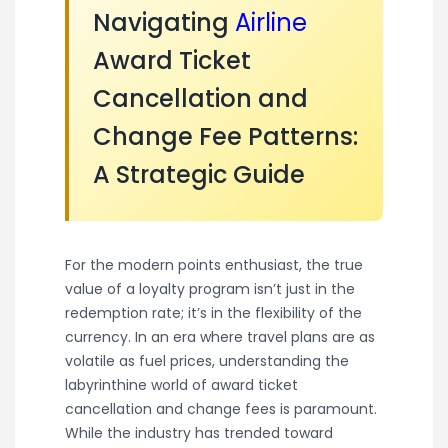
Navigating
Airline
Award Ticket
Cancellation and
Change Fee Patterns:
A Strategic Guide
For the modern points enthusiast, the true
value of a loyalty program isn’t just in the
redemption rate; it’s in the flexibility of the
currency. In an era where travel plans are as
volatile as fuel prices, understanding the
labyrinthine world of award ticket
cancellation and change fees is paramount.
While the industry has trended toward