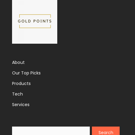
About
Our Top Picks
Products
Tech
Services
Search