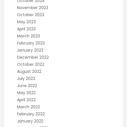
October 2024
November 2023
October 2023
May 2023
April 2023
March 2023
February 2023
January 2023
December 2022
October 2022
August 2022
July 2022
June 2022
May 2022
April 2022
March 2022
February 2022
January 2022