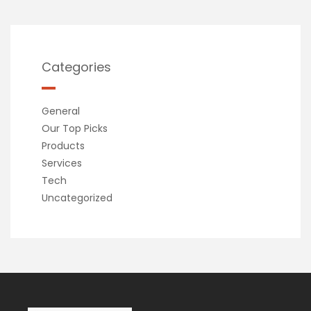
Categories
General
Our Top Picks
Products
Services
Tech
Uncategorized