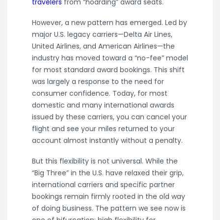
travelers
from “hoarding” award seats.
However, a new pattern has emerged. Led by
major U.S. legacy carriers—Delta Air Lines,
United Airlines, and American Airlines—the
industry has moved toward a “no-fee” model
for most standard award bookings. This shift
was largely a response to the need for
consumer confidence. Today, for most
domestic and many international awards
issued by these carriers, you can cancel your
flight and see your miles returned to your
account almost instantly without a penalty.
But this flexibility is not universal. While the
“Big Three” in the U.S. have relaxed their grip,
international carriers and specific partner
bookings remain firmly rooted in the old way
of doing business. The pattern we see now is
one of bifurcation: high flexibility for