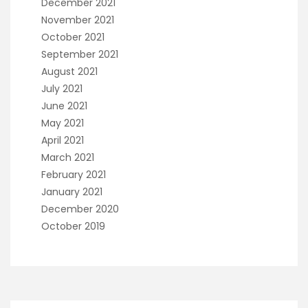
December 2021
November 2021
October 2021
September 2021
August 2021
July 2021
June 2021
May 2021
April 2021
March 2021
February 2021
January 2021
December 2020
October 2019