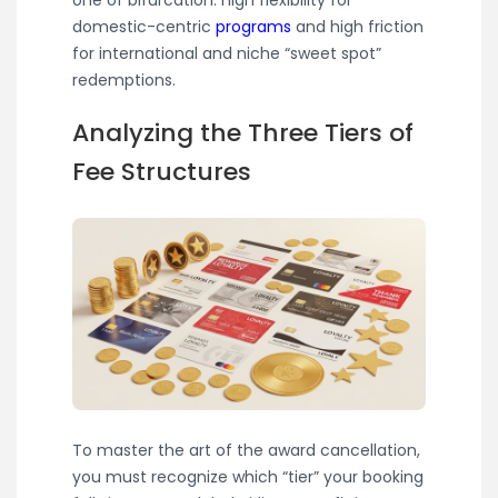
domestic-centric
programs
and high friction
for international and niche “sweet spot”
redemptions.
Analyzing the Three Tiers of
Fee Structures
To master the art of the award cancellation,
you must recognize which “tier” your booking