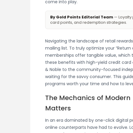
come into play.
By Gold Points Editorial Team
— Loyalty 
card points, and redemption strategies.
Navigating the landscape of retail rewards
mailing list. To truly optimize your “Retu
memberships offer tangible value, which t
these benefits with high-yield credit card
& Noble to the community-focused indepe
waiting for the savvy consumer. This guid
programs worth your time and how to le
The Mechanics of Modern B
Matters
In an era dominated by one-click digital 
online counterparts have had to evolve. L