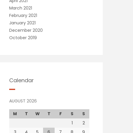
April 2021
March 2021
February 2021
January 2021
December 2020
October 2019
Calendar
AUGUST 2026
M
T
W
T
F
S
S
1
2
3
4
5
6
7
8
9