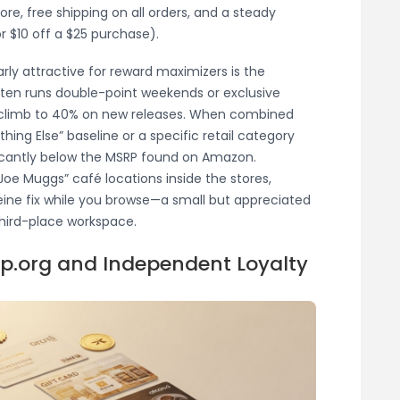
re, free shipping on all orders, and a steady
 $10 off a $25 purchase).
arly attractive for reward maximizers is the
ften runs double-point weekends or exclusive
climb to 40% on new releases. When combined
thing Else” baseline or a specific retail category
icantly below the MSRP found on Amazon.
Joe Muggs” café locations inside the stores,
eine fix while you browse—a small but appreciated
third-place workspace.
op.org and Independent Loyalty