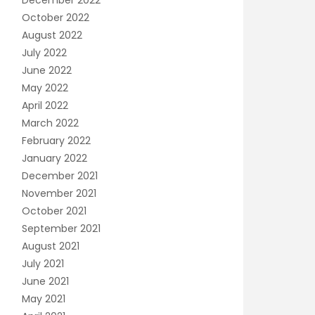
December 2022
October 2022
August 2022
July 2022
June 2022
May 2022
April 2022
March 2022
February 2022
January 2022
December 2021
November 2021
October 2021
September 2021
August 2021
July 2021
June 2021
May 2021