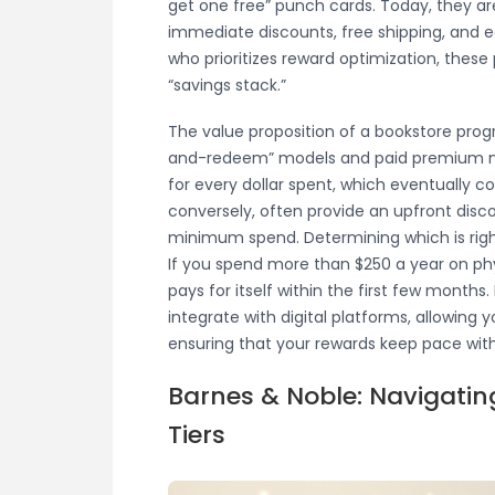
get one free” punch cards. Today, they a
immediate discounts, free shipping, and e
who prioritizes reward optimization, these 
“savings stack.”
The value proposition of a bookstore progr
and-redeem” models and paid premium mem
for every dollar spent, which eventually c
conversely, often provide an upfront disc
minimum spend. Determining which is righ
If you spend more than $250 a year on ph
pays for itself within the first few mont
integrate with digital platforms, allowing
ensuring that your rewards keep pace with
Barnes & Noble: Navigati
Tiers