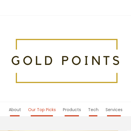
About
Our Top Picks
Products
Tech
Services