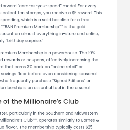
tforward “earn-as-you-spend” model. For every
 collect ten stamps, you receive a $5 reward. This
spending, which is a solid baseline for a free
e **B&N Premium Membership** is the gold
discount on almost everything in-store and online,
y “birthday surprise.”
 Premium Membership is a powerhouse. The 10%
rd rewards or coupons, effectively increasing the
rd that earns 3% back on “online retail” or
3% savings floor before even considering seasonal
 who frequently purchase “Signed Editions” or
embership is an essential tool in the arsenal.
of the Millionaire’s Club
ter, particularly in the Southern and Midwestern
Millionaire’s Club**, operates similarly to Barnes &
que flavor. The membership typically costs $25