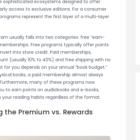
re sophisticated ecosystems designed to offer
arly access to exclusive editions. For a consumer
programs represent the first layer of a multi-layer
am usually falls into two categories: free “earn-
berships. Free programs typically offer points
onvert into store credit. Paid memberships,
ount (usually 10% to 40%) and free shipping with no
t for you depends on your annual “book budget.”
ysical books, a paid membership almost always
hs. Furthermore, many of these programs now
 you to earn points on audiobooks and e-books,
 your reading habits regardless of the format.
ng the Premium vs. Rewards