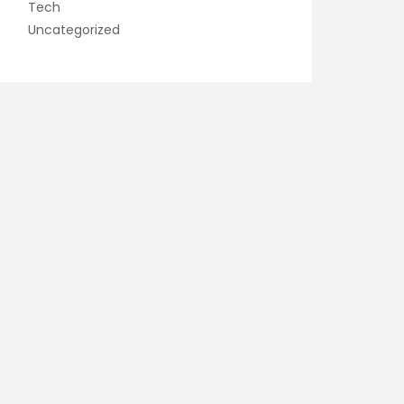
Tech
Uncategorized