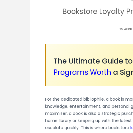
Bookstore Loyalty 
ON APRIL
The Ultimate Guide t
Programs
Worth
a Sig
For the dedicated bibliophile, a book is mo
knowledge, entertainment, and personal 
maximizer, a book is also a strategic purc
home library or keeping up with the latest
escalate quickly. This is where bookstore
l