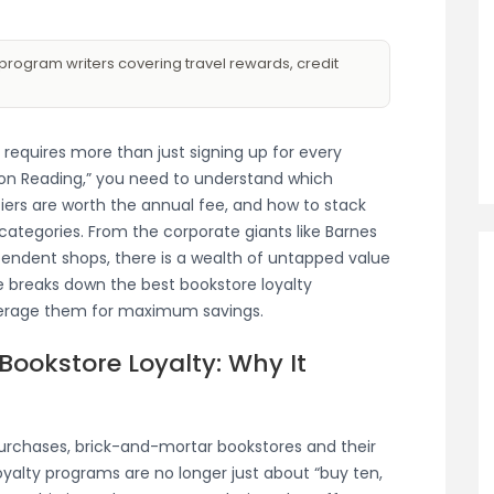
program writers covering travel rewards, credit
 requires more than just signing up for every
rn on Reading,” you need to understand which
iers are worth the annual fee, and how to stack
 categories. From the corporate giants like Barnes
ndent shops, there is a wealth of untapped value
e breaks down the best bookstore loyalty
verage them for maximum savings.
ookstore Loyalty: Why It
purchases, brick-and-mortar bookstores and their
oyalty programs are no longer just about “buy ten,