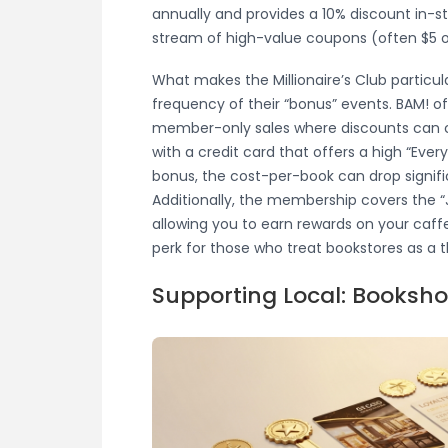
annually and provides a 10% discount in-sto
stream of high-value coupons (often $5 or
What makes the Millionaire’s Club particul
frequency of their “bonus” events. BAM! o
member-only sales where discounts can 
with a credit card that offers a high “Every
bonus, the cost-per-book can drop signif
Additionally, the membership covers the “
allowing you to earn rewards on your caff
perk for those who treat bookstores as a 
Supporting Local: Booksh