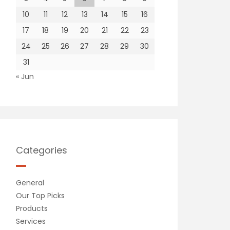
10
11
12
13
14
15
16
17
18
19
20
21
22
23
24
25
26
27
28
29
30
31
« Jun
Categories
General
Our Top Picks
Products
Services