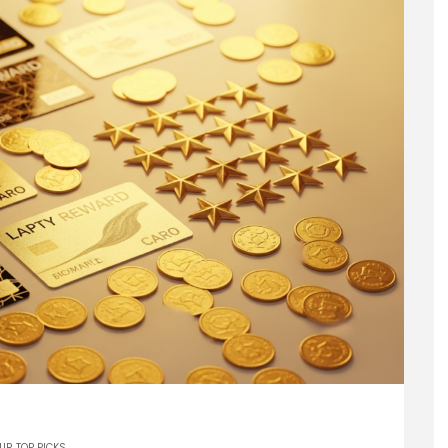
UR TOP PICKS