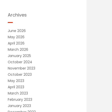
Archives
June 2026
May 2026
April 2026
March 2026
January 2025
October 2024
November 2023
October 2023
May 2023
April 2023
March 2023
February 2023
January 2023