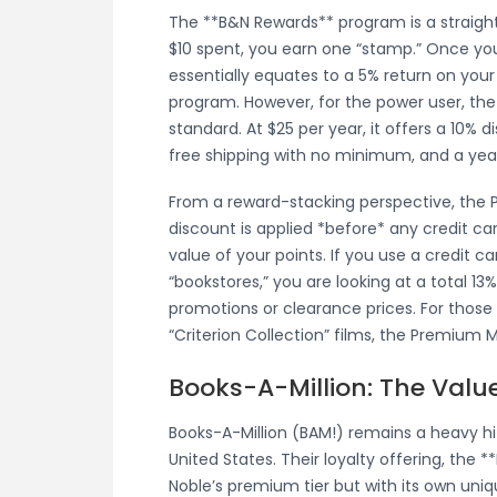
The **B&N Rewards** program is a straigh
$10 spent, you earn one “stamp.” Once you
essentially equates to a 5% return on your 
program. However, for the power user, th
standard. At $25 per year, it offers a 10% 
free shipping with no minimum, and a yearl
From a reward-stacking perspective, the
discount is applied *before* any credit ca
value of your points. If you use a credit ca
“bookstores,” you are looking at a total 1
promotions or clearance prices. For those
“Criterion Collection” films, the Premium M
Books-A-Million: The Value 
Books-A-Million (BAM!) remains a heavy hit
United States. Their loyalty offering, the **
Noble’s premium tier but with its own uni