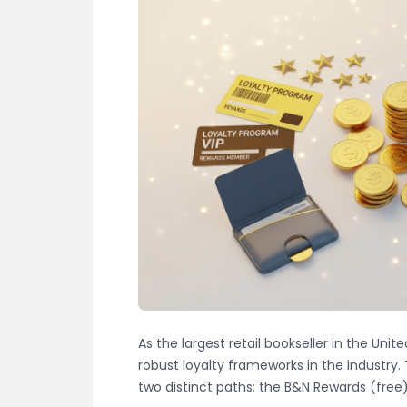
As the largest retail bookseller in the Uni
robust loyalty frameworks in the industry.
two distinct paths: the B&N Rewards (fre