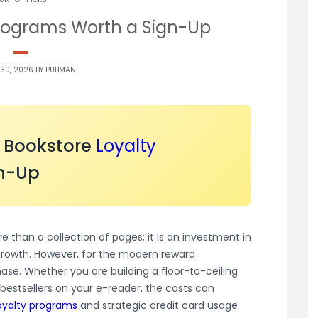
Programs Worth a Sign-Up
 30, 2026 BY
PUBMAN
o Bookstore
Loyalty
n-Up
re than a collection of pages; it is an investment in
growth. However, for the modern reward
hase. Whether you are building a floor-to-ceiling
 bestsellers on your e-reader, the costs can
oyalty programs
and strategic credit card usage