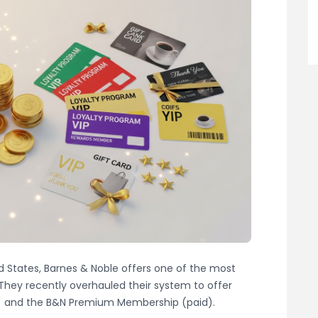
ted States, Barnes & Noble offers one of the most
 They recently overhauled their system to offer
e) and the B&N Premium Membership (paid).